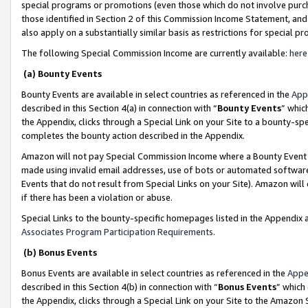
special programs or promotions (even those which do not involve purcha
those identified in Section 2 of this Commission Income Statement, an
also apply on a substantially similar basis as restrictions for special 
The following Special Commission Income are currently available:
here
(a) Bounty Events
Bounty Events are available in select countries as referenced in the
App
described in this Section 4(a) in connection with “
Bounty Events
” whic
the Appendix, clicks through a Special Link on your Site to a bounty-s
completes the bounty action described in the Appendix.
Amazon will not pay Special Commission Income where a Bounty Event ha
made using invalid email addresses, use of bots or automated software
Events that do not result from Special Links on your Site). Amazon will 
if there has been a violation or abuse.
Special Links to the bounty-specific homepages listed in the Appendix 
Associates Program Participation Requirements
.
(b) Bonus Events
Bonus Events are available in select countries as referenced in the
Appe
described in this Section 4(b) in connection with “
Bonus Events
” which
the Appendix, clicks through a Special Link on your Site to the Amazon 