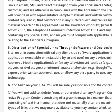
Links in emails, SMS and direct messaging from your social media Sites; 
customer) and are otherwise in compliance with the Agreement, the Tr
will provide us with representative sample materials and written certif
content required in, that certification in any such request. Any failure b
material breach of this Agreement. For the avoidance of doubt, (i) for
Act of 2003, the Telephone Consumer Protection Act of 1991 and any si
containing any Special Links, and (ii) you must comply with applicable
relating to the Associates Program.
5. Distribution of Special Links Through Software and Devices
Yo
Site, on or in connection with: (a) any client-side software application 
application executable or installable by an end user) on any device, in
Approved Mobile Applications); or (b) any television set-top box (e.g., 
players, or dvd players) or Internet-enabled television (e.g., GoogleTV, 
express prior written approval, use, or allow any third party to use, 
technology.
6. Content on your Site.
You will be solely responsible for the conten
(a) You will not add to, delete from, or otherwise alter any Program Co
resize Program Content consisting of a graphic image in a manner that
consisting of text in a manner that does not materially alter the meanin
types of links that we may make available to you may contain a link to 