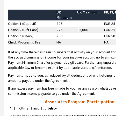
UK
UK Maximum
FR, IT,
Minimum
Option 1 (Deposit)
£25
EUR 25
Option 2 (Gift Card)
£25
£5,000
EUR 25
Option 3 (Check)
£50
EUR 50
Check Processing Fee
NA
NA
If at any time there has been no substantial activity on your account for 
the accrued commission income for your inactive account, up to a max
Payment Minimum Chart for payment by gift card. Further, any unpaid 
applicable law or become extinct by applicable statute of limitation.
Payments made to you, as reduced by all deductions or withholdings de
amounts payable under the Agreement.
If any excess payment has been made to you for any reason whatsoever,
commission income payable to you under the Agreement.
Associates Program Participation
1. Enrollment and Eligibility
To begin the enrollment process, you must submit a complete and accur