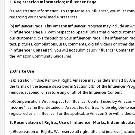
1. Registration Information; Influencer Page
(a) Registration Information. To register as an Influencer, you must co
regarding your social media presences.
(b) Influencer Page. This Amazon Influencer Program may include an A
(“
Influencer Page
”). With respect to Special Links that direct custom
our customer clicks through to your Influencer Page. The Influencer Pag
text, pictures, compilations, lists, comments, digital videos or other
(“
Influencer Content
”), you will not submit such Influencer Content if
the
Amazon Community Guidelines
.
2.Onsite Use
(a)Discretion in Use; Removal Right. Amazon may (as determined by Amazo
the terms of the license described in Section 3(b) of the Influencer Prog
remove, suspend, or restore any or all of the Influencer Content.
(b)Compensation. With respect to Influencer Content used by Amazon wi
Income
”) as further detailed in Associates Central. To be eligible t
registered as an Influencer for the applicable Amazon Site with a dedic
3. Reservation of Rights; Use of Influencer Marks; Indemnificati
(a)Reservation of Rights. We reserve all right, title and interest (includ