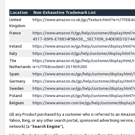
Location
Non-Exhaustive Trademark List
United
https://www.amazon.co.uk/gp/feature.html?ie=UTF8&
Kingdom
France
https://www.amazon.fr/gp/help/customer/display.ht
4317-89F6-E78834F9BA58__SECTION_64DE0ED1D74
Ireland
https://www.amazon.ie/gp/help/customer/display.ht
Italy
https://www.amazon.it/gp/help/customer/display.html
The
https://www.amazon.nl/gp/help/customer/display.html/
Netherlands
ie=UTF8&nodeId=201909280
Spain
https://www.amazon.es/gp/help/customer/display.htm
Germany
https://www.amazon.de/gp/help/customer/display.htm
Sweden
https://www.amazon.se/gp/help/customer/display.htm
Poland
https://www.amazon.pl/gp/help/customer/display.htm
Belgium
https://www.amazon.com.be/gp/help/customer/displa
(d) any Product purchased by a customer who is referred to an Amazon S
Yahoo, Bing, or any other search portal, sponsored advertising service, o
network) (a “
Search Engine
”),