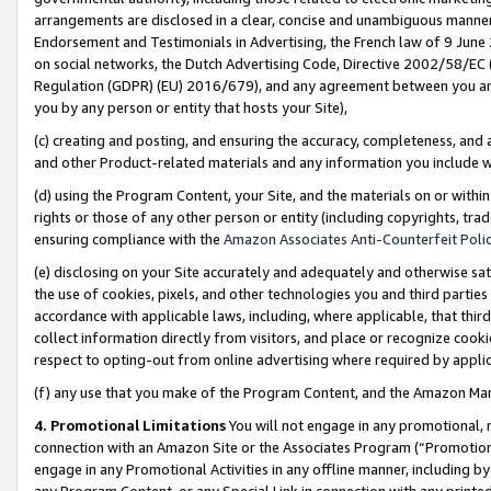
arrangements are disclosed in a clear, concise and unambiguous manner 
Endorsement and Testimonials in Advertising, the French law of 9 June
on social networks, the Dutch Advertising Code, Directive 2002/58/EC 
Regulation (GDPR) (EU) 2016/679), and any agreement between you and 
you by any person or entity that hosts your Site),
(c) creating and posting, and ensuring the accuracy, completeness, and 
and other Product-related materials and any information you include wit
(d) using the Program Content, your Site, and the materials on or within
rights or those of any other person or entity (including copyrights, trad
ensuring compliance with the
Amazon Associates Anti-Counterfeit Polic
(e) disclosing on your Site accurately and adequately and otherwise sat
the use of cookies, pixels, and other technologies you and third parties
accordance with applicable laws, including, where applicable, that thir
collect information directly from visitors, and place or recognize cooki
respect to opting-out from online advertising where required by appli
(f) any use that you make of the Program Content, and the Amazon Mar
4. Promotional Limitations
You will not engage in any promotional, ma
connection with an Amazon Site or the Associates Program (“Promotional
engage in any Promotional Activities in any offline manner, including by
any Program Content, or any Special Link in connection with any printed 