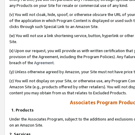
any Products on your Site for resale or commercial use of any kind.
(v) You will not cloak, hide, spoof, or otherwise obscure the URL of your
of the application in which Program Content is displayed or used such 
clicks through such Special Link to an Amazon Site.
(w) You will not use a link shortening service, button, hyperlink or oth
Site.
(x) Upon our request, you will provide us with written certification tha
provision of the Agreement, including the Program Policies). Any failure
breach of the
Agreement
.
(y) Unless otherwise agreed by Amazon, your Site must not have price tr
(z) You will not display on your Site, or otherwise use, any Program Con
Amazon Site (e.g., products offered by other retailers). You will not di
content you may obtain from us that relates to Excluded Products.
Associates Program Produc
1. Products
Under the Associates Program, subject to the additions and exclusions d
on an Amazon Site.
2. Services