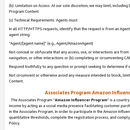
(b) Limitation on Access. At our sole discretion, we may limit, includin
Program Content.
(c) Technical Requirements. Agents must:
In all HTTP/HTTPS requests, identify that the request is from an Agent 
agent string:
“Agent/[agent name]” (e.g., Agent/AmazonAgent)
Not conceal or obfuscate that any access, use, or interactions are fro
navigation, or other interactions or (b) completing or circumventing 
Respond truthfully to any question or prompt seeking to determine if 
Not circumvent or otherwise avoid any measure intended to block, limit
Content.
Associates Program Amazon Influence
The Associates Program “
Amazon Influencer Program
” is a countr
income by acting as a social media presence facilitating customer purc
in the Associates Program. In order to participate in the Amazon Influen
quantitative thresholds, complete the registration process, and comply
Policy.