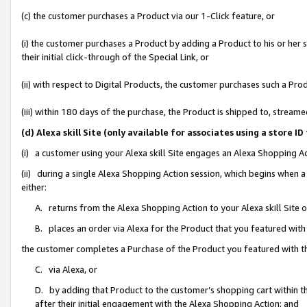
(c) the customer purchases a Product via our 1-Click feature, or
(i) the customer purchases a Product by adding a Product to his or her
their initial click-through of the Special Link, or
(ii) with respect to Digital Products, the customer purchases such a P
(iii) within 180 days of the purchase, the Product is shipped to, stre
(d) Alexa skill Site (only available for associates using a stor
(i) a customer using your Alexa skill Site engages an Alexa Shopping A
(ii) during a single Alexa Shopping Action session, which begins when
either:
A. returns from the Alexa Shopping Action to your Alexa skill Site 
B. places an order via Alexa for the Product that you featured with
the customer completes a Purchase of the Product you featured with t
C. via Alexa, or
D. by adding that Product to the customer’s shopping cart within th
after their initial engagement with the Alexa Shopping Action; and