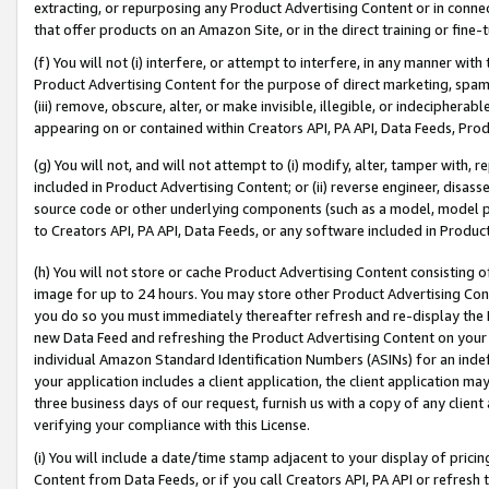
extracting, or repurposing any Product Advertising Content or in connec
that offer products on an Amazon Site, or in the direct training or fin
(f) You will not (i) interfere, or attempt to interfere, in any manner wit
Product Advertising Content for the purpose of direct marketing, spammi
(iii) remove, obscure, alter, or make invisible, illegible, or indecipherab
appearing on or contained within Creators API, PA API, Data Feeds, Prod
(g) You will not, and will not attempt to (i) modify, alter, tamper with,
included in Product Advertising Content; or (ii) reverse engineer, disa
source code or other underlying components (such as a model, model pa
to Creators API, PA API, Data Feeds, or any software included in Produc
(h) You will not store or cache Product Advertising Content consisting 
image for up to 24 hours. You may store other Product Advertising Cont
you do so you must immediately thereafter refresh and re-display the P
new Data Feed and refreshing the Product Advertising Content on your 
individual Amazon Standard Identification Numbers (ASINs) for an indefi
your application includes a client application, the client application m
three business days of our request, furnish us with a copy of any clien
verifying your compliance with this License.
(i) You will include a date/time stamp adjacent to your display of prici
Content from Data Feeds, or if you call Creators API, PA API or refresh