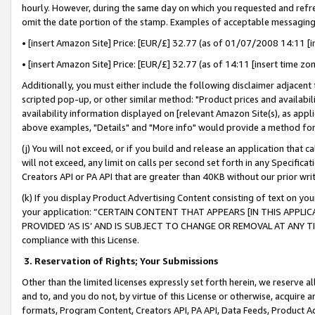
hourly. However, during the same day on which you requested and refre
omit the date portion of the stamp. Examples of acceptable messaging
• [insert Amazon Site] Price: [EUR/£] 32.77 (as of 01/07/2008 14:11 [in
• [insert Amazon Site] Price: [EUR/£] 32.77 (as of 14:11 [insert time zo
Additionally, you must either include the following disclaimer adjacent t
scripted pop-up, or other similar method: "Product prices and availabil
availability information displayed on [relevant Amazon Site(s), as appli
above examples, "Details" and "More info" would provide a method for 
(j) You will not exceed, or if you build and release an application that c
will not exceed, any limit on calls per second set forth in any Specifica
Creators API or PA API that are greater than 40KB without our prior wr
(k) If you display Product Advertising Content consisting of text on your
your application: “CERTAIN CONTENT THAT APPEARS [IN THIS APPLIC
PROVIDED ‘AS IS’ AND IS SUBJECT TO CHANGE OR REMOVAL AT ANY TIME.”
compliance with this License.
3.
Reservation of Rights; Your Submissions
Other than the limited licenses expressly set forth herein, we reserve all 
and to, and you do not, by virtue of this License or otherwise, acquire an
formats, Program Content, Creators API, PA API, Data Feeds, Product 