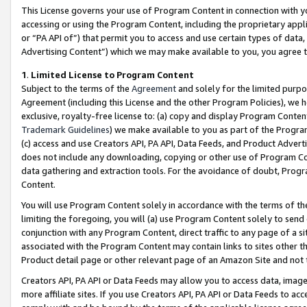
This License governs your use of Program Content in connection with yo
accessing or using the Program Content, including the proprietary appli
or “PA API of”) that permit you to access and use certain types of data
Advertising Content”) which we may make available to you, you agree t
1
.
Limited License to Program Content
Subject to the terms of the
Agreement
and solely for the limited purpo
Agreement (including this License and the other Program Policies), we 
exclusive, royalty-free license to: (a) copy and display Program Conten
Trademark Guidelines
) we make available to you as part of the Progra
(c) access and use Creators API, PA API, Data Feeds, and Product Adverti
does not include any downloading, copying or other use of Program Conte
data gathering and extraction tools. For the avoidance of doubt, Progr
Content.
You will use Program Content solely in accordance with the terms of t
limiting the foregoing, you will (a) use Program Content solely to send
conjunction with any Program Content, direct traffic to any page of a si
associated with the Program Content may contain links to sites other t
Product detail page or other relevant page of an Amazon Site and not 
Creators API, PA API or Data Feeds may allow you to access data, image
more affiliate sites. If you use Creators API, PA API or Data Feeds to ac