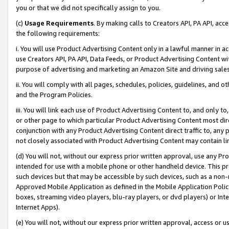
you or that we did not specifically assign to you.
(c)
Usage Requirements
. By making calls to Creators API, PA API, ac
the following requirements:
i. You will use Product Advertising Content only in a lawful manner in a
use Creators API, PA API, Data Feeds, or Product Advertising Content wit
purpose of advertising and marketing an Amazon Site and driving sales
ii. You will comply with all pages, schedules, policies, guidelines, and o
and the Program Policies.
iii. You will link each use of Product Advertising Content to, and only 
or other page to which particular Product Advertising Content most direc
conjunction with any Product Advertising Content direct traffic to, any 
not closely associated with Product Advertising Content may contain lin
(d) You will not, without our express prior written approval, use any Pr
intended for use with a mobile phone or other handheld device. This proh
such devices but that may be accessible by such devices, such as a non-
Approved Mobile Application as defined in the Mobile Application Policy; 
boxes, streaming video players, blu-ray players, or dvd players) or Inte
Internet Apps).
(e) You will not, without our express prior written approval, access or 