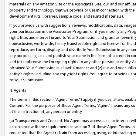
materials on any Amazon Site or the Associates Site, our and our affili
property and technology that we provide or use in connection with the
development kits, libraries, sample code, and related materials).
If you provide us with suggestions, reviews, modifications, data, image
your participation in the Associates Program, or if you modify any Prog
right, title, and interest in and to Your Submission and grant us (even 
nonexclusive, worldwide, freely transferable right and license for the du
reproduce, perform, display, and distribute Your Submission in any man
any purpose; (c) use and publish your name in the form of a credit in c
and (d) sublicense the foregoing rights to any other person or entity. A
obtained Your Submission in a lawful manner and (z) our and our sublice
entity’s rights, including any copyright rights. You agree to provide us
to Your Submission.
4. Agents
The terms in this section (“Agent Terms”) apply if you use, allow, enab
Content. For the purposes of these Agent Terms, "Agent” means any so
at the instruction of, any person or entity.
(a) Transparency and Consent. No Agent may access, use, or interact with 
accordance with the requirements in section 3 of these Agent Terms. In
requested that the Agent refrain from accessing, using, or interacting