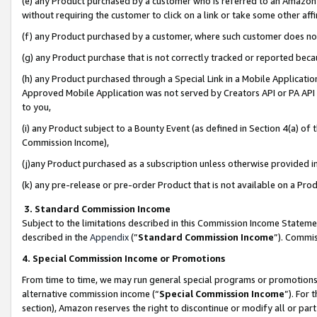
(e) any Product purchased by a customer who is referred to an Amazon Si
without requiring the customer to click on a link or take some other affi
(f) any Product purchased by a customer, where such customer does no
(g) any Product purchase that is not correctly tracked or reported bec
(h) any Product purchased through a Special Link in a Mobile Applicatio
Approved Mobile Application was not served by Creators API or PA API (
to you,
(i) any Product subject to a Bounty Event (as defined in Section 4(a) o
Commission Income),
(j)any Product purchased as a subscription unless otherwise provided 
(k) any pre-release or pre-order Product that is not available on a Prod
3. Standard Commission Income
Subject to the limitations described in this Commission Income Statem
described in the
Appendix
(”
Standard Commission Income
”). Commis
4. Special Commission Income or Promotions
From time to time, we may run general special programs or promotions 
alternative commission income (“
Special Commission Income
”). For
section), Amazon reserves the right to discontinue or modify all or par