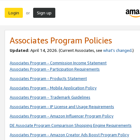
Login
Sign up
or
Associates Program Policies
Updated:
April 14, 2026. (Current Associates, see
what’s changed
.)
Associates Program - Commission Income Statement
Associates Program - Participation Requirements
Associates Program - Products Statement
Associates Program - Mobile Application Policy
Associates Program - Trademark Guidelines
Associates Program - IP License and Usage Requirements
Associates Program - Amazon Influencer Program Policy
DE Associate Program Comparison Shopping Engine Requirements
Associates Program - Amazon Creator Ads Boost Program Policy