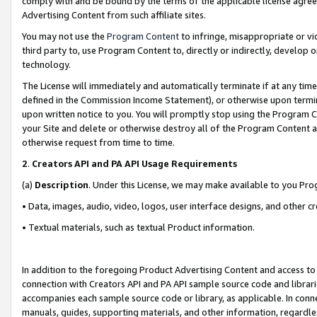
comply with and be bound by the terms of the applicable license agreem
Advertising Content from such affiliate sites.
You may not use the
Program Content
to infringe, misappropriate or vio
third party to, use Program Content to, directly or indirectly, develo
technology.
The License will immediately and automatically terminate if at any ti
defined in the Commission Income Statement), or otherwise upon termina
upon written notice to you. You will promptly stop using the Program 
your Site and delete or otherwise destroy all of the Program Content 
otherwise request from time to time.
2
.
Creators API and PA API Usage Requirements
(a)
Description
. Under this License, we may make available to you Pr
• Data, images, audio, video, logos, user interface designs, and other c
• Textual materials, such as textual Product information.
In addition to the foregoing Product Advertising Content and access to
connection with Creators API and PA API sample source code and librarie
accompanies each sample source code or library, as applicable. In conne
manuals, guides, supporting materials, and other information, regardless