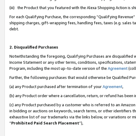
(iii) the Product that you featured with the Alexa Shopping Action is 
For each Qualifying Purchase, the corresponding “Qualifying Revenue” i
shipping charges, gift-wrapping fees, handling fees, taxes (e.g. sales ta
debt.
2. Disqualified Purchases
Notwithstanding the foregoing, Qualifying Purchases are disqualified w
Income Statement or any other terms, conditions, specifications, statem
Program, including the most up-to-date version of the
Agreement
(coll
Further, the following purchases that would otherwise be Qualified Pu
(a) any Product purchased after termination of your
Agreement
,
(b) any Product order where a cancellation, return, or refund has been i
(c) any Product purchased by a customer who is referred to an Amazon 
in bidding or auctions on keywords, search terms, or other identifiers 
exhaustive list of our trademarks via the links below, or variations or 
“
Prohibited Paid Search Placement
”),