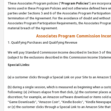
These Associates Program policies (“
Program Policies
”) are incorpor
terms used in these Program Policies and not otherwise defined here wil
parties under Sections 3 and 6 of the Associates Program Participation
termination of the Agreement. For the avoidance of doubt and without l
Associates Program Participation Requirements, the Associates Program
material breach of the Agreement.
Associates Program Commission Inco
1. Qualifying Purchases and Qualifying Revenue
We will pay Standard Commission Income described in Section 3 of thi
(subject to the exclusions described in this Commission Income Stateme
Special Links:
(a) a customer clicks through a Special Link on your Site to an Amazon S
(b) during a single session, which is measured as beginning when a custo
following: (x) 24 hours elapse from that click, (y) the customer places 
discretion; for example, an Amazon software download or items sold 
“Game Downloads”, “Amazon Coin”, “Kindle Books”, “Kindle Newspapers”
or (z) the customer clicks through a Special Link to an Amazon Site that