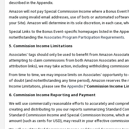
described in the Appendix.
Amazon will not pay Special Commission Income where a Bonus Event has
made using invalid email addresses, use of bots or automated software,
your Site). Amazon will determine in its sole discretion, in each case, w
Special Links to the Bonus Event-specific homepages listed in the Appe
notwithstanding the
Associates Program Participation Requirements
.
5. Commission Income Limitations
Associates’ tags should only be used to benefit from Amazon Associates
attempting to claim commissions from both Amazon Associates and ano
attribution links), we may take action, including withholding commissio
From time to time, we may impose limits on Associates’ opportunity t
of doubt (and notwithstanding any time period), Amazon reserves the ri
Income Limitations, please see the
Appendix
(“
Commission Income Li
6. Commission Income Reporting and Payment
We will use commercially reasonable efforts to accurately and comprehe
creating and distributing to you our reports summarizing Standard C
Standard Commission Income and Special Commission Income, which are 
amount (such as cents for USD), may result in your effective commission 