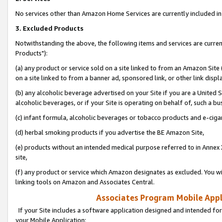
No services other than Amazon Home Services are currently included in 
3. Excluded Products
Notwithstanding the above, the following items and services are curre
Products"):
(a) any product or service sold on a site linked to from an Amazon Site
on a site linked to from a banner ad, sponsored link, or other link disp
(b) any alcoholic beverage advertised on your Site if you are a United 
alcoholic beverages, or if your Site is operating on behalf of, such a bu
(c) infant formula, alcoholic beverages or tobacco products and e-ciga
(d) herbal smoking products if you advertise the BE Amazon Site,
(e) products without an intended medical purpose referred to in Annex 
site,
(f) any product or service which Amazon designates as excluded. You will 
linking tools on Amazon and Associates Central.
Associates Program Mobile Appli
If your Site includes a software application designed and intended for
your Mobile Application: