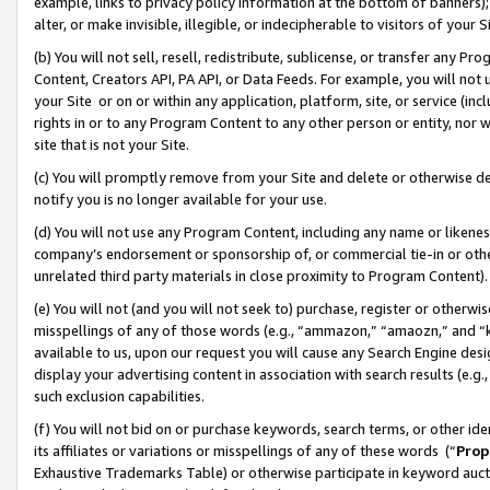
example, links to privacy policy information at the bottom of banners);
alter, or make invisible, illegible, or indecipherable to visitors of your 
(b) You will not sell, resell, redistribute, sublicense, or transfer any 
Content, Creators API, PA API, or Data Feeds. For example, you will not 
your Site or on or within any application, platform, site, or service (in
rights in or to any Program Content to any other person or entity, nor wi
site that is not your Site.
(c) You will promptly remove from your Site and delete or otherwise d
notify you is no longer available for your use.
(d) You will not use any Program Content, including any name or likene
company’s endorsement or sponsorship of, or commercial tie-in or other 
unrelated third party materials in close proximity to Program Content)
(e) You will not (and you will not seek to) purchase, register or otherw
misspellings of any of those words (e.g., “ammazon,” “amaozn,” and “kin
available to us, upon our request you will cause any Search Engine de
display your advertising content in association with search results (e.
such exclusion capabilities.
(f) You will not bid on or purchase keywords, search terms, or other id
its affiliates or variations or misspellings of any of these words (“
Prop
Exhaustive Trademarks Table) or otherwise participate in keyword aucti