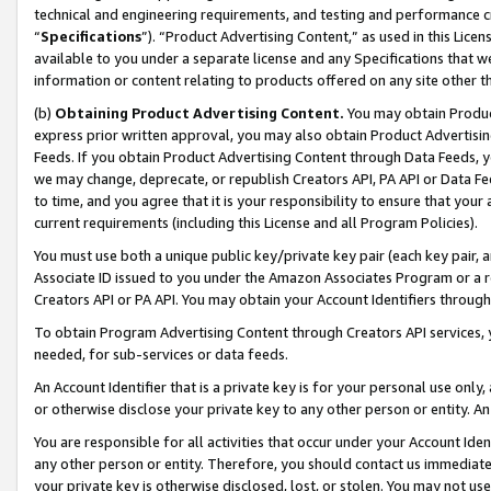
technical and engineering requirements, and testing and performance cri
“
Specifications
”). “Product Advertising Content,” as used in this Lic
available to you under a separate license and any Specifications that we
information or content relating to products offered on any site other 
(b)
Obtaining Product Advertising Content.
You may obtain Product
express prior written approval, you may also obtain Product Advertisi
Feeds. If you obtain Product Advertising Content through Data Feeds, yo
we may change, deprecate, or republish Creators API, PA API or Data Fee
to time, and you agree that it is your responsibility to ensure that your
current requirements (including this License and all Program Policies).
You must use both a unique public key/private key pair (each key pair, a
Associate ID issued to you under the Amazon Associates Program or a r
Creators API or PA API. You may obtain your Account Identifiers through
To obtain Program Advertising Content through Creators API services, y
needed, for sub-services or data feeds.
An Account Identifier that is a private key is for your personal use only,
or otherwise disclose your private key to any other person or entity. An A
You are responsible for all activities that occur under your Account Ide
any other person or entity. Therefore, you should contact us immediate
your private key is otherwise disclosed, lost, or stolen. You may not u