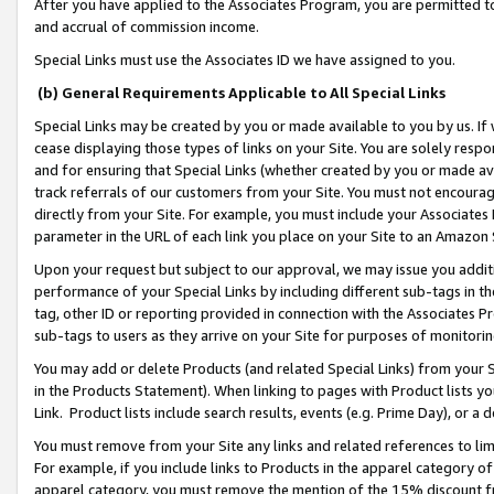
After you have applied to the Associates Program, you are permitted to 
and accrual of commission income.
Special Links must use the Associates ID we have assigned to you.
(b) General Requirements Applicable to All Special Links
Special Links may be created by you or made available to you by us. If 
cease displaying those types of links on your Site. You are solely respo
and for ensuring that Special Links (whether created by you or made av
track referrals of our customers from your Site. You must not encoura
directly from your Site. For example, you must include your Associates
parameter in the URL of each link you place on your Site to an Amazon 
Upon your request but subject to our approval, we may issue you addit
performance of your Special Links by including different sub-tags in t
tag, other ID or reporting provided in connection with the Associates Pr
sub-tags to users as they arrive on your Site for purposes of monitorin
You may add or delete Products (and related Special Links) from your Si
in the Products Statement). When linking to pages with Product lists you
Link. Product lists include search results, events (e.g. Prime Day), or 
You must remove from your Site any links and related references to li
For example, if you include links to Products in the apparel category 
apparel category, you must remove the mention of the 15% discount f