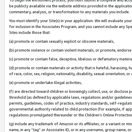
be publicly available via the website address provided in the application
commentary, analysis, or transformation to any materials you include.
You must identify your Site(s) in your application. We will evaluate your 
for inclusion in the Associates Program, and you cannot include any Speci
Sites include those that:
(a) promote or contain sexually explicit or obscene materials,
(b) promote violence or contain violent materials, or promote, endorse 
(c) promote or contain false, deceptive, libelous or defamatory materi
(d) promote or contain materials or activity that is hateful, harassing, h
of race, color, sex, religion, nationality, disability, sexual orientation, or
(e) promote or undertake illegal activities,
(f) are directed toward children or knowingly collect, use, or disclose
threshold (as defined by applicable laws, regulations and/or guidelines);
permits, guidelines, codes of practice, industry standards, self-regulat
governmental authority related to child protection (for example, if app
regulations promulgated thereunder or the Children’s Online Protection
(g) include any trademark of Amazon or its affiliates, or a variant or 
name, in any “tag” or Associates ID, or in any username, group name, or 