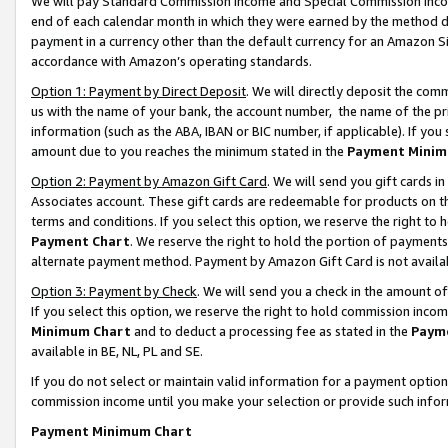
We will pay Standard Commission Income and Special Commission Incom
end of each calendar month in which they were earned by the method de
payment in a currency other than the default currency for an Amazon Sit
accordance with Amazon’s operating standards.
Option 1: Payment by Direct Deposit
. We will directly deposit the co
us with the name of your bank, the account number, the name of the pr
information (such as the ABA, IBAN or BIC number, if applicable). If you 
amount due to you reaches the minimum stated in the
Payment Minim
Option 2: Payment by Amazon Gift Card
. We will send you gift cards 
Associates account. These gift cards are redeemable for products on t
terms and conditions. If you select this option, we reserve the right t
Payment Chart
. We reserve the right to hold the portion of payment
alternate payment method. Payment by Amazon Gift Card is not available
Option 3: Payment by Check
. We will send you a check in the amount o
If you select this option, we reserve the right to hold commission inco
Minimum Chart
and to deduct a processing fee as stated in the
Paym
available in BE, NL, PL and SE.
If you do not select or maintain valid information for a payment opti
commission income until you make your selection or provide such info
Payment Minimum Chart