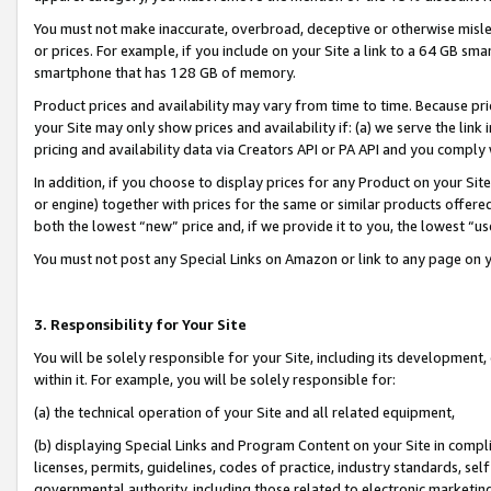
You must not make inaccurate, overbroad, deceptive or otherwise misle
or prices. For example, if you include on your Site a link to a 64 GB sm
smartphone that has 128 GB of memory.
Product prices and availability may vary from time to time. Because pri
your Site may only show prices and availability if: (a) we serve the link 
pricing and availability data via Creators API or PA API and you comply
In addition, if you choose to display prices for any Product on your Si
or engine) together with prices for the same or similar products offer
both the lowest “new” price and, if we provide it to you, the lowest “u
You must not post any Special Links on Amazon or link to any page on 
3. Responsibility for Your Site
You will be solely responsible for your Site, including its development
within it. For example, you will be solely responsible for:
(a) the technical operation of your Site and all related equipment,
(b) displaying Special Links and Program Content on your Site in compl
licenses, permits, guidelines, codes of practice, industry standards, se
governmental authority, including those related to electronic marketin