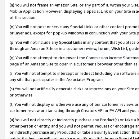
(n) You will not frame an Amazon Site, or any part of it, within your Sit
Mobile Application. However, displaying a Special Link on your Site in a
of this section.
(o) You will not post or serve any Special Links or other content prom
or layer ads, except for pop-up windows in conjunction with your Site 
(p) You will not include any Special Links in any content that you place
through an Amazon Site or in a customer review, forum, Wish List, gui
(q) You will not attempt to circumvent the
Commission Income Stateme
page of an Amazon Site to open in a customer’s browser other than as a 
(r) You will not attempt to intercept or redirect (including via softwar
any site that participates in the Associates Program.
(s) You will not artificially generate clicks or impressions on your Si
or otherwise.
(t) You will not display or otherwise use any of our customer reviews or 
customer review or star rating through Creators API or PA API and you 
(u) You will not directly or indirectly purchase any Product(s) or take a
other person or entity, and you will not permit, request or encourage an
or indirectly purchase any Product(s) or take a Bounty Event action thro
entity. Further, you will not purchase any Product(s) through Special Li