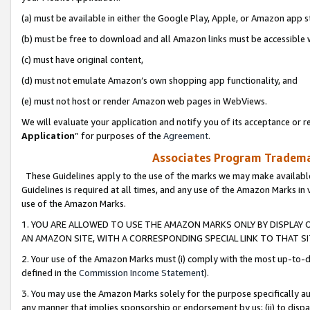
(a) must be available in either the Google Play, Apple, or Amazon app s
(b) must be free to download and all Amazon links must be accessible 
(c) must have original content,
(d) must not emulate Amazon’s own shopping app functionality, and
(e) must not host or render Amazon web pages in WebViews.
We will evaluate your application and notify you of its acceptance or re
Application
” for purposes of the
Agreement
.
Associates Program Trademar
These Guidelines apply to the use of the marks we may make available
Guidelines is required at all times, and any use of the Amazon Marks in 
use of the Amazon Marks.
1. YOU ARE ALLOWED TO USE THE AMAZON MARKS ONLY BY DISPLAY 
AN AMAZON SITE, WITH A CORRESPONDING SPECIAL LINK TO THAT SI
2. Your use of the Amazon Marks must (i) comply with the most up-to-da
defined in the
Commission Income Statement
).
3. You may use the Amazon Marks solely for the purpose specifically a
any manner that implies sponsorship or endorsement by us; (ii) to disparag