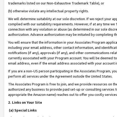
trademarks listed on our Non-Exhaustive Trademark Table), or
(h) otherwise violate any intellectual property rights.
We will determine suitability at our sole discretion. If we reject your 
complied with our suitability requirements. However, if at any time we 1
connection with any violation or abuse (as determined in our sole disc
authorization. Advance authorization may be initiated by completing t
You will ensure that the information in your Associates Program applic
including your email address, other contact information, and identifica
notifications (if any), approvals (if any), and other communications re
currently associated with your Program account. You will be deemed to 
email address, even if the email address associated with your account i
If you are a non-US person participating in the Associates Program, you
perform all services under the Agreement outside the United States.
The Associates Program is free to join, and we provide resources on th
authorized any business to provide paid set-up or consulting services t
appropriate the Amazon name) reaches out to offer you costly services
2. Links on Your Site
(a) Special Links