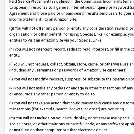
Paid Search Placement (as defined in the
Commission Income Statemen
to appear in response to a general Internet search query or keyword (i.e.
Agreement
and those paid or unpaid search results send users to your sit
Income Statement
), to an Amazon Site.
(g) You will not offer any person or entity any consideration, reward, or
organization, or other benefit) for using Special Links. For example, 
entities to visit an Amazon Site via your Special Links.
(h) You will not intercept, record, redirect, read, interpret, or fill in 
entity.
(i) You will not request, collect, obtain, store, cache, or otherwise us
(including any usernames or passwords of Amazon Site customers).
(j) You will not modify, redirect, suppress, or substitute the operation 
(k) You will not make any orders or engage in other transactions of any 
or encourage any other person or entity to do so.
(l) You will not take any action that could reasonably cause any custome
transactions (for example, search, browse, or order) are occurring.
(m) You will not include on your Site, display, or otherwise use Specia
Trojan horse, or other malicious or harmful code, or any software app
or installed on their computer or other electronic device.