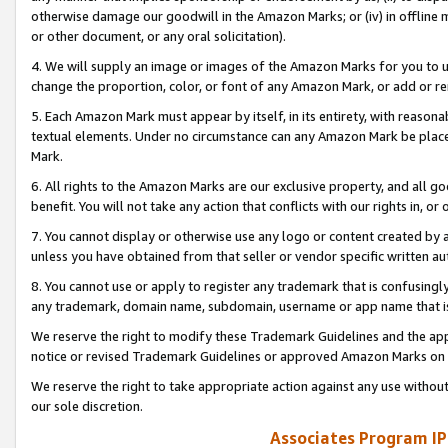
otherwise damage our goodwill in the Amazon Marks; or (iv) in offline ma
or other document, or any oral solicitation).
4. We will supply an image or images of the Amazon Marks for you to 
change the proportion, color, or font of any Amazon Mark, or add or
5. Each Amazon Mark must appear by itself, in its entirety, with reason
textual elements. Under no circumstance can any Amazon Mark be placed
Mark.
6. All rights to the Amazon Marks are our exclusive property, and all 
benefit. You will not take any action that conflicts with our rights in, 
7. You cannot display or otherwise use any logo or content created by a
unless you have obtained from that seller or vendor specific written au
8. You cannot use or apply to register any trademark that is confusingly
any trademark, domain name, subdomain, username or app name that is 
We reserve the right to modify these Trademark Guidelines and the app
notice or revised Trademark Guidelines or approved Amazon Marks on t
We reserve the right to take appropriate action against any use without
our sole discretion.
Associates Program IP