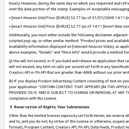
hourly. However, during the same day on which you requested and refre
omit the date portion of the stamp. Examples of acceptable messaging
• [insert Amazon Site] Price: [EUR/£] 32.77 (as of 01/07/2008 14:11 [in
• [insert Amazon Site] Price: [EUR/£] 32.77 (as of 14:11 [insert time zo
Additionally, you must either include the following disclaimer adjacent t
scripted pop-up, or other similar method: "Product prices and availabil
availability information displayed on [relevant Amazon Site(s), as appli
above examples, "Details" and "More info" would provide a method for 
(j) You will not exceed, or if you build and release an application that c
will not exceed, any limit on calls per second set forth in any Specifica
Creators API or PA API that are greater than 40KB without our prior wr
(k) If you display Product Advertising Content consisting of text on your
your application: “CERTAIN CONTENT THAT APPEARS [IN THIS APPLIC
PROVIDED ‘AS IS’ AND IS SUBJECT TO CHANGE OR REMOVAL AT ANY TIME.”
compliance with this License.
3.
Reservation of Rights; Your Submissions
Other than the limited licenses expressly set forth herein, we reserve all 
and to, and you do not, by virtue of this License or otherwise, acquire an
formats, Program Content, Creators API, PA API, Data Feeds, Product 