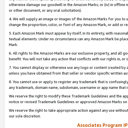
otherwise damage our goodwill in the Amazon Marks; or (iv) in offline ma
or other document, or any oral solicitation).
4. We will supply an image or images of the Amazon Marks for you to 
change the proportion, color, or font of any Amazon Mark, or add or
5. Each Amazon Mark must appear by itself, in its entirety, with reason
textual elements. Under no circumstance can any Amazon Mark be placed
Mark.
6. All rights to the Amazon Marks are our exclusive property, and all 
benefit. You will not take any action that conflicts with our rights in, 
7. You cannot display or otherwise use any logo or content created by a
unless you have obtained from that seller or vendor specific written au
8. You cannot use or apply to register any trademark that is confusingly
any trademark, domain name, subdomain, username or app name that is 
We reserve the right to modify these Trademark Guidelines and the app
notice or revised Trademark Guidelines or approved Amazon Marks on t
We reserve the right to take appropriate action against any use without
our sole discretion.
Associates Program IP