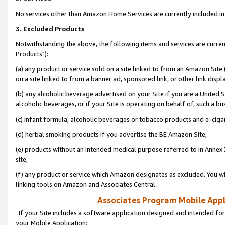
No services other than Amazon Home Services are currently included in 
3. Excluded Products
Notwithstanding the above, the following items and services are curre
Products"):
(a) any product or service sold on a site linked to from an Amazon Site
on a site linked to from a banner ad, sponsored link, or other link disp
(b) any alcoholic beverage advertised on your Site if you are a United 
alcoholic beverages, or if your Site is operating on behalf of, such a bu
(c) infant formula, alcoholic beverages or tobacco products and e-ciga
(d) herbal smoking products if you advertise the BE Amazon Site,
(e) products without an intended medical purpose referred to in Annex 
site,
(f) any product or service which Amazon designates as excluded. You will 
linking tools on Amazon and Associates Central.
Associates Program Mobile Appli
If your Site includes a software application designed and intended for
your Mobile Application: