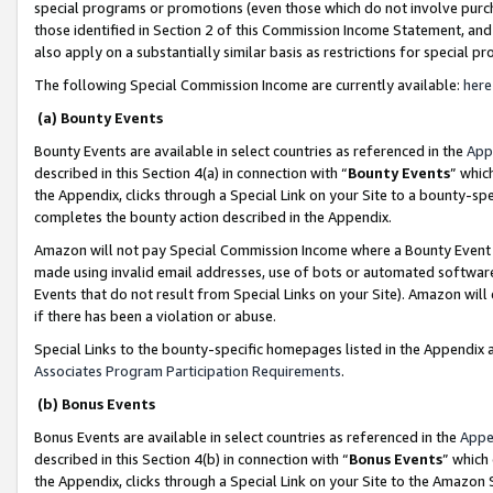
special programs or promotions (even those which do not involve purcha
those identified in Section 2 of this Commission Income Statement, an
also apply on a substantially similar basis as restrictions for special 
The following Special Commission Income are currently available:
here
(a) Bounty Events
Bounty Events are available in select countries as referenced in the
App
described in this Section 4(a) in connection with “
Bounty Events
” whic
the Appendix, clicks through a Special Link on your Site to a bounty-s
completes the bounty action described in the Appendix.
Amazon will not pay Special Commission Income where a Bounty Event ha
made using invalid email addresses, use of bots or automated software
Events that do not result from Special Links on your Site). Amazon will 
if there has been a violation or abuse.
Special Links to the bounty-specific homepages listed in the Appendix 
Associates Program Participation Requirements
.
(b) Bonus Events
Bonus Events are available in select countries as referenced in the
Appe
described in this Section 4(b) in connection with “
Bonus Events
” which
the Appendix, clicks through a Special Link on your Site to the Amazon 