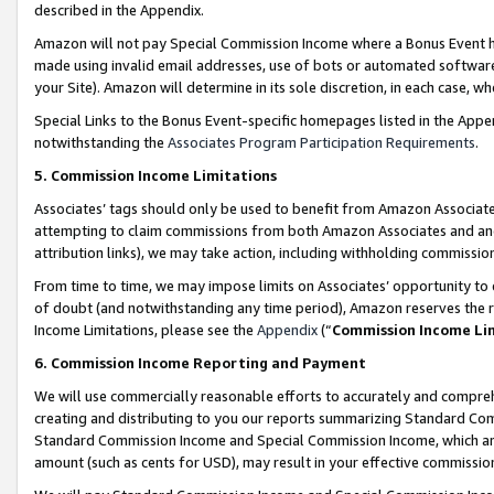
described in the Appendix.
Amazon will not pay Special Commission Income where a Bonus Event has
made using invalid email addresses, use of bots or automated software,
your Site). Amazon will determine in its sole discretion, in each case, w
Special Links to the Bonus Event-specific homepages listed in the Appe
notwithstanding the
Associates Program Participation Requirements
.
5. Commission Income Limitations
Associates’ tags should only be used to benefit from Amazon Associates
attempting to claim commissions from both Amazon Associates and ano
attribution links), we may take action, including withholding commissio
From time to time, we may impose limits on Associates’ opportunity t
of doubt (and notwithstanding any time period), Amazon reserves the ri
Income Limitations, please see the
Appendix
(“
Commission Income Li
6. Commission Income Reporting and Payment
We will use commercially reasonable efforts to accurately and comprehe
creating and distributing to you our reports summarizing Standard C
Standard Commission Income and Special Commission Income, which are 
amount (such as cents for USD), may result in your effective commission 