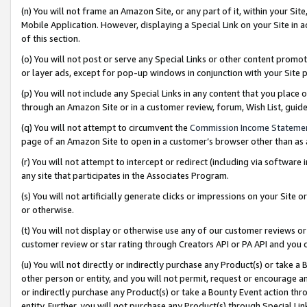
(n) You will not frame an Amazon Site, or any part of it, within your Sit
Mobile Application. However, displaying a Special Link on your Site in a
of this section.
(o) You will not post or serve any Special Links or other content prom
or layer ads, except for pop-up windows in conjunction with your Site 
(p) You will not include any Special Links in any content that you place
through an Amazon Site or in a customer review, forum, Wish List, gui
(q) You will not attempt to circumvent the
Commission Income Stateme
page of an Amazon Site to open in a customer’s browser other than as a 
(r) You will not attempt to intercept or redirect (including via softwar
any site that participates in the Associates Program.
(s) You will not artificially generate clicks or impressions on your Si
or otherwise.
(t) You will not display or otherwise use any of our customer reviews or 
customer review or star rating through Creators API or PA API and you 
(u) You will not directly or indirectly purchase any Product(s) or take a
other person or entity, and you will not permit, request or encourage an
or indirectly purchase any Product(s) or take a Bounty Event action thro
entity. Further, you will not purchase any Product(s) through Special Li