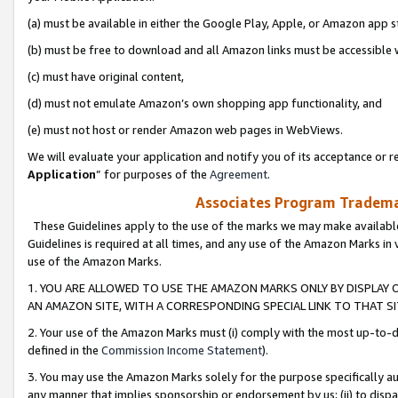
(a) must be available in either the Google Play, Apple, or Amazon app s
(b) must be free to download and all Amazon links must be accessible 
(c) must have original content,
(d) must not emulate Amazon’s own shopping app functionality, and
(e) must not host or render Amazon web pages in WebViews.
We will evaluate your application and notify you of its acceptance or re
Application
” for purposes of the
Agreement
.
Associates Program Trademar
These Guidelines apply to the use of the marks we may make available
Guidelines is required at all times, and any use of the Amazon Marks in 
use of the Amazon Marks.
1. YOU ARE ALLOWED TO USE THE AMAZON MARKS ONLY BY DISPLAY 
AN AMAZON SITE, WITH A CORRESPONDING SPECIAL LINK TO THAT SI
2. Your use of the Amazon Marks must (i) comply with the most up-to-da
defined in the
Commission Income Statement
).
3. You may use the Amazon Marks solely for the purpose specifically a
any manner that implies sponsorship or endorsement by us; (ii) to disparag