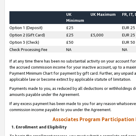
UK
UK Maximum
FR, IT,
Minimum
Option 1 (Deposit)
£25
EUR 25
Option 2 (Gift Card)
£25
£5,000
EUR 25
Option 3 (Check)
£50
EUR 50
Check Processing Fee
NA
NA
If at any time there has been no substantial activity on your account for 
the accrued commission income for your inactive account, up to a max
Payment Minimum Chart for payment by gift card. Further, any unpaid 
applicable law or become extinct by applicable statute of limitation.
Payments made to you, as reduced by all deductions or withholdings de
amounts payable under the Agreement.
If any excess payment has been made to you for any reason whatsoever,
commission income payable to you under the Agreement.
Associates Program Participation
1. Enrollment and Eligibility
To begin the enrollment process, you must submit a complete and accur