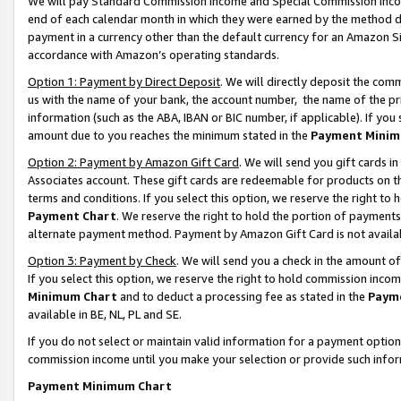
We will pay Standard Commission Income and Special Commission Incom
end of each calendar month in which they were earned by the method de
payment in a currency other than the default currency for an Amazon Sit
accordance with Amazon’s operating standards.
Option 1: Payment by Direct Deposit
. We will directly deposit the co
us with the name of your bank, the account number, the name of the pr
information (such as the ABA, IBAN or BIC number, if applicable). If you 
amount due to you reaches the minimum stated in the
Payment Minim
Option 2: Payment by Amazon Gift Card
. We will send you gift cards 
Associates account. These gift cards are redeemable for products on t
terms and conditions. If you select this option, we reserve the right t
Payment Chart
. We reserve the right to hold the portion of payment
alternate payment method. Payment by Amazon Gift Card is not available
Option 3: Payment by Check
. We will send you a check in the amount o
If you select this option, we reserve the right to hold commission inco
Minimum Chart
and to deduct a processing fee as stated in the
Paym
available in BE, NL, PL and SE.
If you do not select or maintain valid information for a payment opti
commission income until you make your selection or provide such info
Payment Minimum Chart