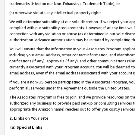
trademarks listed on our Non-Exhaustive Trademark Table), or
(h) otherwise violate any intellectual property rights.
We will determine suitability at our sole discretion. If we reject your 
complied with our suitability requirements. However, if at any time we 1
connection with any violation or abuse (as determined in our sole disc
authorization. Advance authorization may be initiated by completing t
You will ensure that the information in your Associates Program applic
including your email address, other contact information, and identifica
notifications (if any), approvals (if any), and other communications re
currently associated with your Program account. You will be deemed to 
email address, even if the email address associated with your account i
If you are a non-US person participating in the Associates Program, you
perform all services under the Agreement outside the United States.
The Associates Program is free to join, and we provide resources on th
authorized any business to provide paid set-up or consulting services t
appropriate the Amazon name) reaches out to offer you costly services
2. Links on Your Site
(a) Special Links