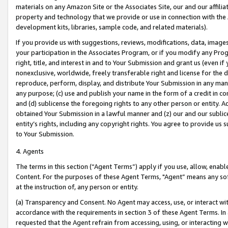
materials on any Amazon Site or the Associates Site, our and our affili
property and technology that we provide or use in connection with the
development kits, libraries, sample code, and related materials).
If you provide us with suggestions, reviews, modifications, data, image
your participation in the Associates Program, or if you modify any Prog
right, title, and interest in and to Your Submission and grant us (even 
nonexclusive, worldwide, freely transferable right and license for the du
reproduce, perform, display, and distribute Your Submission in any man
any purpose; (c) use and publish your name in the form of a credit in c
and (d) sublicense the foregoing rights to any other person or entity. A
obtained Your Submission in a lawful manner and (z) our and our sublice
entity’s rights, including any copyright rights. You agree to provide us
to Your Submission.
4. Agents
The terms in this section (“Agent Terms”) apply if you use, allow, enab
Content. For the purposes of these Agent Terms, "Agent” means any so
at the instruction of, any person or entity.
(a) Transparency and Consent. No Agent may access, use, or interact with 
accordance with the requirements in section 3 of these Agent Terms. In
requested that the Agent refrain from accessing, using, or interacting