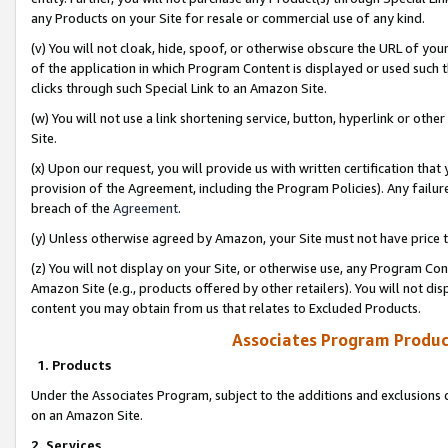
any Products on your Site for resale or commercial use of any kind.
(v) You will not cloak, hide, spoof, or otherwise obscure the URL of your
of the application in which Program Content is displayed or used such 
clicks through such Special Link to an Amazon Site.
(w) You will not use a link shortening service, button, hyperlink or oth
Site.
(x) Upon our request, you will provide us with written certification tha
provision of the Agreement, including the Program Policies). Any failure
breach of the
Agreement
.
(y) Unless otherwise agreed by Amazon, your Site must not have price tr
(z) You will not display on your Site, or otherwise use, any Program Con
Amazon Site (e.g., products offered by other retailers). You will not di
content you may obtain from us that relates to Excluded Products.
Associates Program Produc
1. Products
Under the Associates Program, subject to the additions and exclusions d
on an Amazon Site.
2. Services