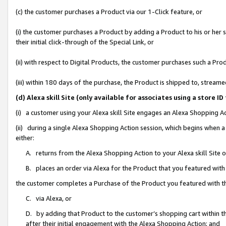
(c) the customer purchases a Product via our 1-Click feature, or
(i) the customer purchases a Product by adding a Product to his or her
their initial click-through of the Special Link, or
(ii) with respect to Digital Products, the customer purchases such a P
(iii) within 180 days of the purchase, the Product is shipped to, stre
(d) Alexa skill Site (only available for associates using a stor
(i) a customer using your Alexa skill Site engages an Alexa Shopping A
(ii) during a single Alexa Shopping Action session, which begins when
either:
A. returns from the Alexa Shopping Action to your Alexa skill Site 
B. places an order via Alexa for the Product that you featured with
the customer completes a Purchase of the Product you featured with t
C. via Alexa, or
D. by adding that Product to the customer’s shopping cart within th
after their initial engagement with the Alexa Shopping Action; and