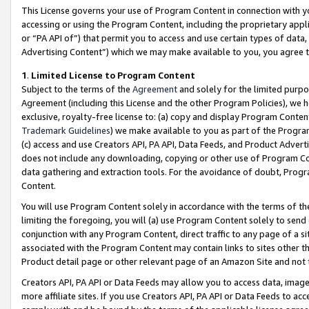
This License governs your use of Program Content in connection with yo
accessing or using the Program Content, including the proprietary appli
or “PA API of”) that permit you to access and use certain types of data
Advertising Content”) which we may make available to you, you agree t
1
.
Limited License to Program Content
Subject to the terms of the
Agreement
and solely for the limited purpo
Agreement (including this License and the other Program Policies), we 
exclusive, royalty-free license to: (a) copy and display Program Conten
Trademark Guidelines
) we make available to you as part of the Progra
(c) access and use Creators API, PA API, Data Feeds, and Product Adverti
does not include any downloading, copying or other use of Program Conte
data gathering and extraction tools. For the avoidance of doubt, Progr
Content.
You will use Program Content solely in accordance with the terms of t
limiting the foregoing, you will (a) use Program Content solely to send
conjunction with any Program Content, direct traffic to any page of a si
associated with the Program Content may contain links to sites other t
Product detail page or other relevant page of an Amazon Site and not 
Creators API, PA API or Data Feeds may allow you to access data, image
more affiliate sites. If you use Creators API, PA API or Data Feeds to ac