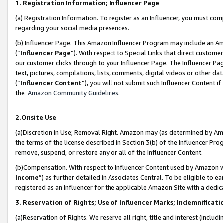
1. Registration Information; Influencer Page
(a) Registration Information. To register as an Influencer, you must co
regarding your social media presences.
(b) Influencer Page. This Amazon Influencer Program may include an A
(“
Influencer Page
”). With respect to Special Links that direct custom
our customer clicks through to your Influencer Page. The Influencer Pag
text, pictures, compilations, lists, comments, digital videos or other
(“
Influencer Content
”), you will not submit such Influencer Content if
the
Amazon Community Guidelines
.
2.Onsite Use
(a)Discretion in Use; Removal Right. Amazon may (as determined by Amazo
the terms of the license described in Section 3(b) of the Influencer Prog
remove, suspend, or restore any or all of the Influencer Content.
(b)Compensation. With respect to Influencer Content used by Amazon wi
Income
”) as further detailed in Associates Central. To be eligible t
registered as an Influencer for the applicable Amazon Site with a dedic
3. Reservation of Rights; Use of Influencer Marks; Indemnificati
(a)Reservation of Rights. We reserve all right, title and interest (includ