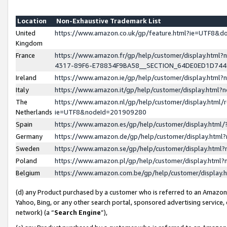
Location
Non-Exhaustive Trademark List
United
https://www.amazon.co.uk/gp/feature.html?ie=UTF8&
Kingdom
France
https://www.amazon.fr/gp/help/customer/display.ht
4317-89F6-E78834F9BA58__SECTION_64DE0ED1D74
Ireland
https://www.amazon.ie/gp/help/customer/display.ht
Italy
https://www.amazon.it/gp/help/customer/display.html
The
https://www.amazon.nl/gp/help/customer/display.html/
Netherlands
ie=UTF8&nodeId=201909280
Spain
https://www.amazon.es/gp/help/customer/display.htm
Germany
https://www.amazon.de/gp/help/customer/display.htm
Sweden
https://www.amazon.se/gp/help/customer/display.htm
Poland
https://www.amazon.pl/gp/help/customer/display.htm
Belgium
https://www.amazon.com.be/gp/help/customer/displa
(d) any Product purchased by a customer who is referred to an Amazon S
Yahoo, Bing, or any other search portal, sponsored advertising service, o
network) (a “
Search Engine
”),