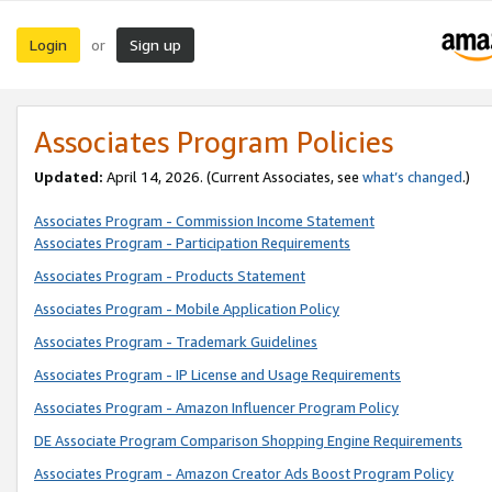
Login
Sign up
or
Associates Program Policies
Updated:
April 14, 2026. (Current Associates, see
what’s changed
.)
Associates Program - Commission Income Statement
Associates Program - Participation Requirements
Associates Program - Products Statement
Associates Program - Mobile Application Policy
Associates Program - Trademark Guidelines
Associates Program - IP License and Usage Requirements
Associates Program - Amazon Influencer Program Policy
DE Associate Program Comparison Shopping Engine Requirements
Associates Program - Amazon Creator Ads Boost Program Policy