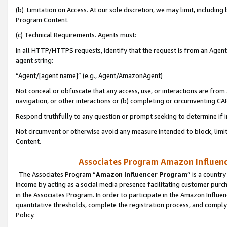
(b) Limitation on Access. At our sole discretion, we may limit, includin
Program Content.
(c) Technical Requirements. Agents must:
In all HTTP/HTTPS requests, identify that the request is from an Agent 
agent string:
“Agent/[agent name]” (e.g., Agent/AmazonAgent)
Not conceal or obfuscate that any access, use, or interactions are fro
navigation, or other interactions or (b) completing or circumventing 
Respond truthfully to any question or prompt seeking to determine if 
Not circumvent or otherwise avoid any measure intended to block, limit
Content.
Associates Program Amazon Influence
The Associates Program “
Amazon Influencer Program
” is a countr
income by acting as a social media presence facilitating customer purc
in the Associates Program. In order to participate in the Amazon Influen
quantitative thresholds, complete the registration process, and comply
Policy.