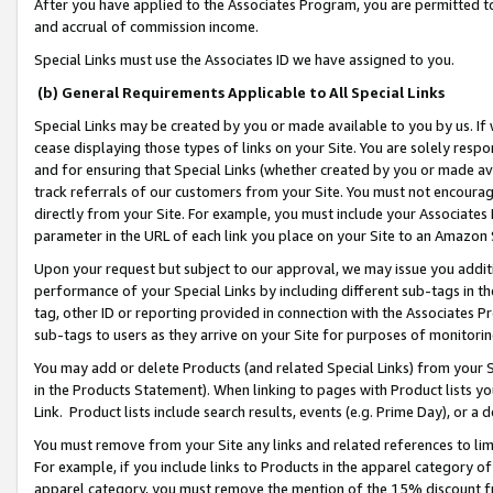
After you have applied to the Associates Program, you are permitted to 
and accrual of commission income.
Special Links must use the Associates ID we have assigned to you.
(b) General Requirements Applicable to All Special Links
Special Links may be created by you or made available to you by us. If 
cease displaying those types of links on your Site. You are solely respo
and for ensuring that Special Links (whether created by you or made av
track referrals of our customers from your Site. You must not encoura
directly from your Site. For example, you must include your Associates
parameter in the URL of each link you place on your Site to an Amazon 
Upon your request but subject to our approval, we may issue you addit
performance of your Special Links by including different sub-tags in t
tag, other ID or reporting provided in connection with the Associates Pr
sub-tags to users as they arrive on your Site for purposes of monitorin
You may add or delete Products (and related Special Links) from your Si
in the Products Statement). When linking to pages with Product lists you
Link. Product lists include search results, events (e.g. Prime Day), or 
You must remove from your Site any links and related references to li
For example, if you include links to Products in the apparel category 
apparel category, you must remove the mention of the 15% discount f