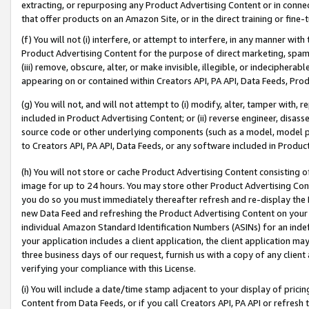
extracting, or repurposing any Product Advertising Content or in connec
that offer products on an Amazon Site, or in the direct training or fin
(f) You will not (i) interfere, or attempt to interfere, in any manner wit
Product Advertising Content for the purpose of direct marketing, spammi
(iii) remove, obscure, alter, or make invisible, illegible, or indecipherab
appearing on or contained within Creators API, PA API, Data Feeds, Prod
(g) You will not, and will not attempt to (i) modify, alter, tamper with,
included in Product Advertising Content; or (ii) reverse engineer, disa
source code or other underlying components (such as a model, model pa
to Creators API, PA API, Data Feeds, or any software included in Produc
(h) You will not store or cache Product Advertising Content consisting 
image for up to 24 hours. You may store other Product Advertising Cont
you do so you must immediately thereafter refresh and re-display the P
new Data Feed and refreshing the Product Advertising Content on your 
individual Amazon Standard Identification Numbers (ASINs) for an indefi
your application includes a client application, the client application m
three business days of our request, furnish us with a copy of any clien
verifying your compliance with this License.
(i) You will include a date/time stamp adjacent to your display of prici
Content from Data Feeds, or if you call Creators API, PA API or refresh