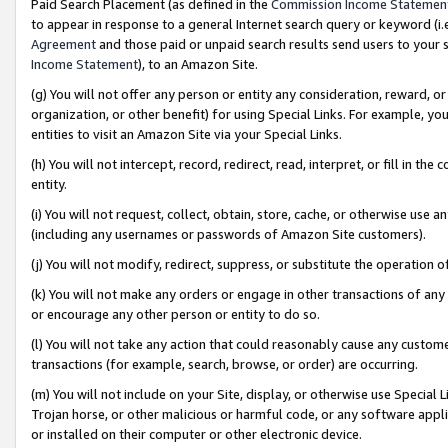
Paid Search Placement (as defined in the
Commission Income Statemen
to appear in response to a general Internet search query or keyword (i.e.
Agreement
and those paid or unpaid search results send users to your sit
Income Statement
), to an Amazon Site.
(g) You will not offer any person or entity any consideration, reward, or
organization, or other benefit) for using Special Links. For example, 
entities to visit an Amazon Site via your Special Links.
(h) You will not intercept, record, redirect, read, interpret, or fill in 
entity.
(i) You will not request, collect, obtain, store, cache, or otherwise us
(including any usernames or passwords of Amazon Site customers).
(j) You will not modify, redirect, suppress, or substitute the operation 
(k) You will not make any orders or engage in other transactions of any 
or encourage any other person or entity to do so.
(l) You will not take any action that could reasonably cause any custome
transactions (for example, search, browse, or order) are occurring.
(m) You will not include on your Site, display, or otherwise use Specia
Trojan horse, or other malicious or harmful code, or any software app
or installed on their computer or other electronic device.