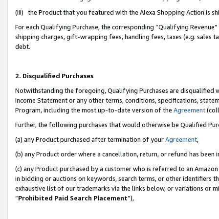
(iii) the Product that you featured with the Alexa Shopping Action is 
For each Qualifying Purchase, the corresponding “Qualifying Revenue” i
shipping charges, gift-wrapping fees, handling fees, taxes (e.g. sales ta
debt.
2. Disqualified Purchases
Notwithstanding the foregoing, Qualifying Purchases are disqualified w
Income Statement or any other terms, conditions, specifications, statem
Program, including the most up-to-date version of the
Agreement
(coll
Further, the following purchases that would otherwise be Qualified Pu
(a) any Product purchased after termination of your
Agreement
,
(b) any Product order where a cancellation, return, or refund has been i
(c) any Product purchased by a customer who is referred to an Amazon 
in bidding or auctions on keywords, search terms, or other identifiers 
exhaustive list of our trademarks via the links below, or variations or 
“
Prohibited Paid Search Placement
”),