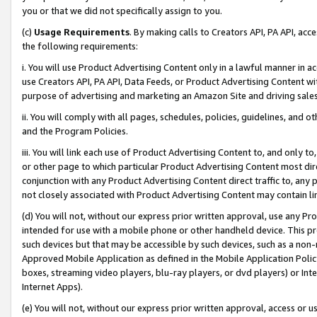
you or that we did not specifically assign to you.
(c)
Usage Requirements
. By making calls to Creators API, PA API, ac
the following requirements:
i. You will use Product Advertising Content only in a lawful manner in a
use Creators API, PA API, Data Feeds, or Product Advertising Content wit
purpose of advertising and marketing an Amazon Site and driving sales
ii. You will comply with all pages, schedules, policies, guidelines, and o
and the Program Policies.
iii. You will link each use of Product Advertising Content to, and only 
or other page to which particular Product Advertising Content most direc
conjunction with any Product Advertising Content direct traffic to, any 
not closely associated with Product Advertising Content may contain lin
(d) You will not, without our express prior written approval, use any Pr
intended for use with a mobile phone or other handheld device. This proh
such devices but that may be accessible by such devices, such as a non-
Approved Mobile Application as defined in the Mobile Application Policy; 
boxes, streaming video players, blu-ray players, or dvd players) or Inte
Internet Apps).
(e) You will not, without our express prior written approval, access or 