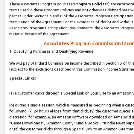
These Associates Program policies (“
Program Policies
”) are incorpor
terms used in these Program Policies and not otherwise defined here wil
parties under Sections 3 and 6 of the Associates Program Participation
termination of the Agreement. For the avoidance of doubt and without l
Associates Program Participation Requirements, the Associates Program
material breach of the Agreement.
Associates Program Commission Inco
1. Qualifying Purchases and Qualifying Revenue
We will pay Standard Commission Income described in Section 3 of thi
(subject to the exclusions described in this Commission Income Stateme
Special Links:
(a) a customer clicks through a Special Link on your Site to an Amazon S
(b) during a single session, which is measured as beginning when a custo
following: (x) 24 hours elapse from that click, (y) the customer places 
discretion; for example, an Amazon software download or items sold 
“Game Downloads”, “Amazon Coin”, “Kindle Books”, “Kindle Newspapers”
or (z) the customer clicks through a Special Link to an Amazon Site that