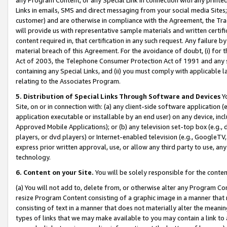
Links in emails, SMS and direct messaging from your social media Sites; 
customer) and are otherwise in compliance with the Agreement, the Tr
will provide us with representative sample materials and written certif
content required in, that certification in any such request. Any failure b
material breach of this Agreement. For the avoidance of doubt, (i) for
Act of 2003, the Telephone Consumer Protection Act of 1991 and any si
containing any Special Links, and (ii) you must comply with applicable
relating to the Associates Program.
5. Distribution of Special Links Through Software and Devices
Yo
Site, on or in connection with: (a) any client-side software application 
application executable or installable by an end user) on any device, in
Approved Mobile Applications); or (b) any television set-top box (e.g., 
players, or dvd players) or Internet-enabled television (e.g., GoogleTV, 
express prior written approval, use, or allow any third party to use, 
technology.
6. Content on your Site.
You will be solely responsible for the conten
(a) You will not add to, delete from, or otherwise alter any Program Co
resize Program Content consisting of a graphic image in a manner that
consisting of text in a manner that does not materially alter the meanin
types of links that we may make available to you may contain a link to 