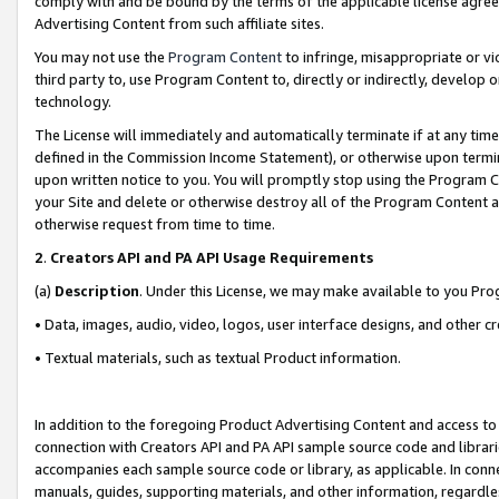
comply with and be bound by the terms of the applicable license agreem
Advertising Content from such affiliate sites.
You may not use the
Program Content
to infringe, misappropriate or vio
third party to, use Program Content to, directly or indirectly, develo
technology.
The License will immediately and automatically terminate if at any ti
defined in the Commission Income Statement), or otherwise upon termina
upon written notice to you. You will promptly stop using the Program 
your Site and delete or otherwise destroy all of the Program Content 
otherwise request from time to time.
2
.
Creators API and PA API Usage Requirements
(a)
Description
. Under this License, we may make available to you Pr
• Data, images, audio, video, logos, user interface designs, and other c
• Textual materials, such as textual Product information.
In addition to the foregoing Product Advertising Content and access to
connection with Creators API and PA API sample source code and librarie
accompanies each sample source code or library, as applicable. In conne
manuals, guides, supporting materials, and other information, regardless