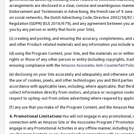
arrangements are disclosed in a clear, concise and unambiguous manner 
Endorsement and Testimonials in Advertising, the French law of 9 June
on social networks, the Dutch Advertising Code, Directive 2002/58/EC 
Regulation (GDPR) (EU) 2016/679), and any agreement between you and 
you by any person or entity that hosts your Site),
(c) creating and posting, and ensuring the accuracy, completeness, and 
and other Product-related materials and any information you include wit
(d) using the Program Content, your Site, and the materials on or within
rights or those of any other person or entity (including copyrights, trad
ensuring compliance with the
Amazon Associates Anti-Counterfeit Polic
(e) disclosing on your Site accurately and adequately and otherwise sat
the use of cookies, pixels, and other technologies you and third parties
accordance with applicable laws, including, where applicable, that thir
collect information directly from visitors, and place or recognize cooki
respect to opting-out from online advertising where required by appli
(f) any use that you make of the Program Content, and the Amazon Mar
4. Promotional Limitations
You will not engage in any promotional, ma
connection with an Amazon Site or the Associates Program (“Promotional
engage in any Promotional Activities in any offline manner, including by
any Program Content, or any Special Link in connection with any printed 