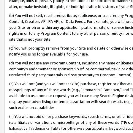
example, links to privacy policy information at the bottom of banners);
alter, or make invisible, illegible, or indecipherable to visitors of your 
(b) You will not sell, resell, redistribute, sublicense, or transfer any 
Content, Creators API, PA API, or Data Feeds. For example, you will not 
your Site or on or within any application, platform, site, or service (in
rights in or to any Program Content to any other person or entity, nor wi
site that is not your Site.
(c) You will promptly remove from your Site and delete or otherwise d
notify you is no longer available for your use.
(d) You will not use any Program Content, including any name or likene
company’s endorsement or sponsorship of, or commercial tie-in or other 
unrelated third party materials in close proximity to Program Content)
(e) You will not (and you will not seek to) purchase, register or otherw
misspellings of any of those words (e.g., “ammazon,” “amaozn,” and “kin
available to us, upon our request you will cause any Search Engine de
display your advertising content in association with search results (e.
such exclusion capabilities.
(f) You will not bid on or purchase keywords, search terms, or other id
its affiliates or variations or misspellings of any of these words (“
Prop
Exhaustive Trademarks Table) or otherwise participate in keyword aucti