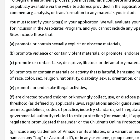
be publicly available via the website address provided in the application
commentary, analysis, or transformation to any materials you include.
You must identify your Site(s) in your application. We will evaluate your 
for inclusion in the Associates Program, and you cannot include any Speci
Sites include those that:
(a) promote or contain sexually explicit or obscene materials,
(b) promote violence or contain violent materials, or promote, endorse 
(c) promote or contain false, deceptive, libelous or defamatory materi
(d) promote or contain materials or activity that is hateful, harassing, h
of race, color, sex, religion, nationality, disability, sexual orientation, or
(e) promote or undertake illegal activities,
(f) are directed toward children or knowingly collect, use, or disclose
threshold (as defined by applicable laws, regulations and/or guidelines);
permits, guidelines, codes of practice, industry standards, self-regulat
governmental authority related to child protection (for example, if app
regulations promulgated thereunder or the Children’s Online Protection
(g) include any trademark of Amazon or its affiliates, or a variant or 
name, in any “tag” or Associates ID, or in any username, group name, or 