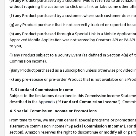
(e) any Product purchased by a customer who is referred to an Amazon Si
without requiring the customer to click on a link or take some other affi
(f) any Product purchased by a customer, where such customer does no
(g) any Product purchase that is not correctly tracked or reported bec
(h) any Product purchased through a Special Link in a Mobile Applicatio
Approved Mobile Application was not served by Creators API or PA API (
to you,
(i) any Product subject to a Bounty Event (as defined in Section 4(a) o
Commission Income),
(j)any Product purchased as a subscription unless otherwise provided 
(k) any pre-release or pre-order Product that is not available on a Prod
3. Standard Commission Income
Subject to the limitations described in this Commission Income Statem
described in the
Appendix
(”
Standard Commission Income
”). Commis
4. Special Commission Income or Promotions
From time to time, we may run general special programs or promotions 
alternative commission income (“
Special Commission Income
”). For
section), Amazon reserves the right to discontinue or modify all or par