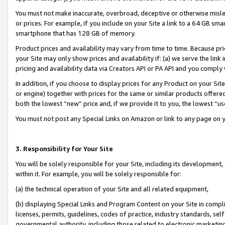
You must not make inaccurate, overbroad, deceptive or otherwise misle
or prices. For example, if you include on your Site a link to a 64 GB sm
smartphone that has 128 GB of memory.
Product prices and availability may vary from time to time. Because pri
your Site may only show prices and availability if: (a) we serve the link 
pricing and availability data via Creators API or PA API and you comply
In addition, if you choose to display prices for any Product on your Si
or engine) together with prices for the same or similar products offer
both the lowest “new” price and, if we provide it to you, the lowest “u
You must not post any Special Links on Amazon or link to any page on 
3. Responsibility for Your Site
You will be solely responsible for your Site, including its development
within it. For example, you will be solely responsible for:
(a) the technical operation of your Site and all related equipment,
(b) displaying Special Links and Program Content on your Site in compl
licenses, permits, guidelines, codes of practice, industry standards, se
governmental authority, including those related to electronic marketin