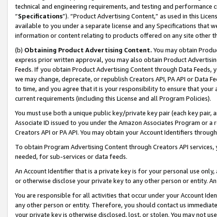
technical and engineering requirements, and testing and performance cri
“
Specifications
”). “Product Advertising Content,” as used in this Lic
available to you under a separate license and any Specifications that we
information or content relating to products offered on any site other 
(b)
Obtaining Product Advertising Content.
You may obtain Product
express prior written approval, you may also obtain Product Advertisi
Feeds. If you obtain Product Advertising Content through Data Feeds, yo
we may change, deprecate, or republish Creators API, PA API or Data Fee
to time, and you agree that it is your responsibility to ensure that your
current requirements (including this License and all Program Policies).
You must use both a unique public key/private key pair (each key pair, a
Associate ID issued to you under the Amazon Associates Program or a r
Creators API or PA API. You may obtain your Account Identifiers through
To obtain Program Advertising Content through Creators API services, y
needed, for sub-services or data feeds.
An Account Identifier that is a private key is for your personal use only,
or otherwise disclose your private key to any other person or entity. An A
You are responsible for all activities that occur under your Account Ide
any other person or entity. Therefore, you should contact us immediate
your private key is otherwise disclosed, lost, or stolen. You may not u