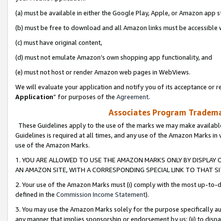
(a) must be available in either the Google Play, Apple, or Amazon app s
(b) must be free to download and all Amazon links must be accessible 
(c) must have original content,
(d) must not emulate Amazon’s own shopping app functionality, and
(e) must not host or render Amazon web pages in WebViews.
We will evaluate your application and notify you of its acceptance or re
Application
” for purposes of the
Agreement
.
Associates Program Trademar
These Guidelines apply to the use of the marks we may make available
Guidelines is required at all times, and any use of the Amazon Marks in 
use of the Amazon Marks.
1. YOU ARE ALLOWED TO USE THE AMAZON MARKS ONLY BY DISPLAY 
AN AMAZON SITE, WITH A CORRESPONDING SPECIAL LINK TO THAT SI
2. Your use of the Amazon Marks must (i) comply with the most up-to-da
defined in the
Commission Income Statement
).
3. You may use the Amazon Marks solely for the purpose specifically a
any manner that implies sponsorship or endorsement by us; (ii) to disparag