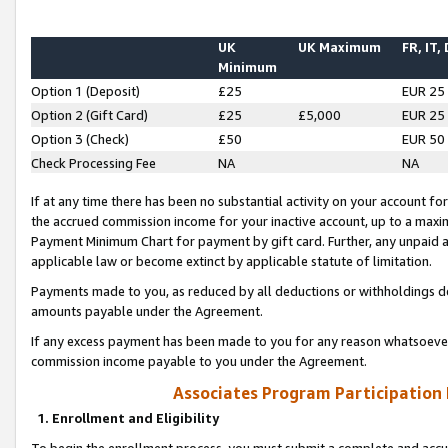
UK
UK Maximum
FR, IT,
Minimum
Option 1 (Deposit)
£25
EUR 25
Option 2 (Gift Card)
£25
£5,000
EUR 25
Option 3 (Check)
£50
EUR 50
Check Processing Fee
NA
NA
If at any time there has been no substantial activity on your account for 
the accrued commission income for your inactive account, up to a max
Payment Minimum Chart for payment by gift card. Further, any unpaid 
applicable law or become extinct by applicable statute of limitation.
Payments made to you, as reduced by all deductions or withholdings de
amounts payable under the Agreement.
If any excess payment has been made to you for any reason whatsoever,
commission income payable to you under the Agreement.
Associates Program Participation
1. Enrollment and Eligibility
To begin the enrollment process, you must submit a complete and accur