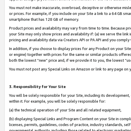
You must not make inaccurate, overbroad, deceptive or otherwise misle
or prices. For example, if you include on your Site a link to a 64 GB sm
smartphone that has 128 GB of memory.
Product prices and availability may vary from time to time. Because pri
your Site may only show prices and availability if: (a) we serve the link 
pricing and availability data via Creators API or PA API and you comply
In addition, if you choose to display prices for any Product on your Si
or engine) together with prices for the same or similar products offer
both the lowest “new” price and, if we provide it to you, the lowest “u
You must not post any Special Links on Amazon or link to any page on 
3. Responsibility for Your Site
You will be solely responsible for your Site, including its development
within it. For example, you will be solely responsible for:
(a) the technical operation of your Site and all related equipment,
(b) displaying Special Links and Program Content on your Site in compl
licenses, permits, guidelines, codes of practice, industry standards, se
governmental authority, including those related to electronic marketin