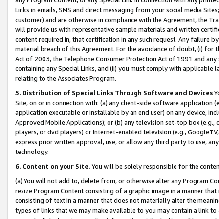
Links in emails, SMS and direct messaging from your social media Sites; 
customer) and are otherwise in compliance with the Agreement, the Tr
will provide us with representative sample materials and written certif
content required in, that certification in any such request. Any failure b
material breach of this Agreement. For the avoidance of doubt, (i) for
Act of 2003, the Telephone Consumer Protection Act of 1991 and any si
containing any Special Links, and (ii) you must comply with applicable
relating to the Associates Program.
5. Distribution of Special Links Through Software and Devices
Yo
Site, on or in connection with: (a) any client-side software application 
application executable or installable by an end user) on any device, in
Approved Mobile Applications); or (b) any television set-top box (e.g., 
players, or dvd players) or Internet-enabled television (e.g., GoogleTV, 
express prior written approval, use, or allow any third party to use, 
technology.
6. Content on your Site.
You will be solely responsible for the conten
(a) You will not add to, delete from, or otherwise alter any Program Co
resize Program Content consisting of a graphic image in a manner that
consisting of text in a manner that does not materially alter the meanin
types of links that we may make available to you may contain a link to 