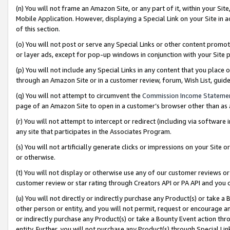
(n) You will not frame an Amazon Site, or any part of it, within your Sit
Mobile Application. However, displaying a Special Link on your Site in a
of this section.
(o) You will not post or serve any Special Links or other content prom
or layer ads, except for pop-up windows in conjunction with your Site 
(p) You will not include any Special Links in any content that you place
through an Amazon Site or in a customer review, forum, Wish List, gui
(q) You will not attempt to circumvent the
Commission Income Stateme
page of an Amazon Site to open in a customer’s browser other than as a 
(r) You will not attempt to intercept or redirect (including via softwar
any site that participates in the Associates Program.
(s) You will not artificially generate clicks or impressions on your Si
or otherwise.
(t) You will not display or otherwise use any of our customer reviews or 
customer review or star rating through Creators API or PA API and you 
(u) You will not directly or indirectly purchase any Product(s) or take a
other person or entity, and you will not permit, request or encourage an
or indirectly purchase any Product(s) or take a Bounty Event action thro
entity. Further, you will not purchase any Product(s) through Special Li