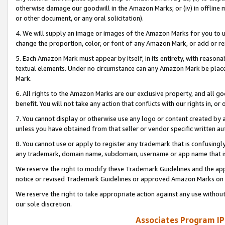
otherwise damage our goodwill in the Amazon Marks; or (iv) in offline ma
or other document, or any oral solicitation).
4. We will supply an image or images of the Amazon Marks for you to 
change the proportion, color, or font of any Amazon Mark, or add or
5. Each Amazon Mark must appear by itself, in its entirety, with reason
textual elements. Under no circumstance can any Amazon Mark be placed
Mark.
6. All rights to the Amazon Marks are our exclusive property, and all 
benefit. You will not take any action that conflicts with our rights in, 
7. You cannot display or otherwise use any logo or content created by a
unless you have obtained from that seller or vendor specific written au
8. You cannot use or apply to register any trademark that is confusingly
any trademark, domain name, subdomain, username or app name that is 
We reserve the right to modify these Trademark Guidelines and the app
notice or revised Trademark Guidelines or approved Amazon Marks on t
We reserve the right to take appropriate action against any use without
our sole discretion.
Associates Program IP