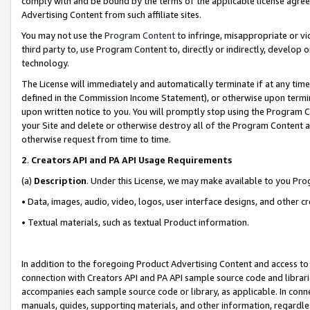
comply with and be bound by the terms of the applicable license agreem
Advertising Content from such affiliate sites.
You may not use the
Program Content
to infringe, misappropriate or vio
third party to, use Program Content to, directly or indirectly, develo
technology.
The License will immediately and automatically terminate if at any ti
defined in the Commission Income Statement), or otherwise upon termina
upon written notice to you. You will promptly stop using the Program 
your Site and delete or otherwise destroy all of the Program Content 
otherwise request from time to time.
2
.
Creators API and PA API Usage Requirements
(a)
Description
. Under this License, we may make available to you Pr
• Data, images, audio, video, logos, user interface designs, and other c
• Textual materials, such as textual Product information.
In addition to the foregoing Product Advertising Content and access to
connection with Creators API and PA API sample source code and librarie
accompanies each sample source code or library, as applicable. In conne
manuals, guides, supporting materials, and other information, regardless