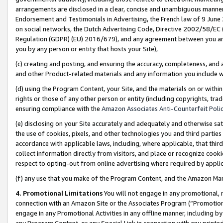
arrangements are disclosed in a clear, concise and unambiguous manner 
Endorsement and Testimonials in Advertising, the French law of 9 June
on social networks, the Dutch Advertising Code, Directive 2002/58/EC 
Regulation (GDPR) (EU) 2016/679), and any agreement between you and 
you by any person or entity that hosts your Site),
(c) creating and posting, and ensuring the accuracy, completeness, and 
and other Product-related materials and any information you include wit
(d) using the Program Content, your Site, and the materials on or within
rights or those of any other person or entity (including copyrights, trad
ensuring compliance with the
Amazon Associates Anti-Counterfeit Polic
(e) disclosing on your Site accurately and adequately and otherwise sat
the use of cookies, pixels, and other technologies you and third parties
accordance with applicable laws, including, where applicable, that thir
collect information directly from visitors, and place or recognize cooki
respect to opting-out from online advertising where required by appli
(f) any use that you make of the Program Content, and the Amazon Mar
4. Promotional Limitations
You will not engage in any promotional, ma
connection with an Amazon Site or the Associates Program (“Promotional
engage in any Promotional Activities in any offline manner, including by
any Program Content, or any Special Link in connection with any printed 