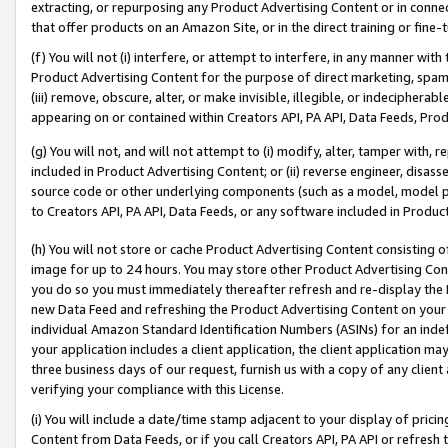
extracting, or repurposing any Product Advertising Content or in connec
that offer products on an Amazon Site, or in the direct training or fin
(f) You will not (i) interfere, or attempt to interfere, in any manner wit
Product Advertising Content for the purpose of direct marketing, spammi
(iii) remove, obscure, alter, or make invisible, illegible, or indecipherab
appearing on or contained within Creators API, PA API, Data Feeds, Prod
(g) You will not, and will not attempt to (i) modify, alter, tamper with,
included in Product Advertising Content; or (ii) reverse engineer, disa
source code or other underlying components (such as a model, model pa
to Creators API, PA API, Data Feeds, or any software included in Produc
(h) You will not store or cache Product Advertising Content consisting 
image for up to 24 hours. You may store other Product Advertising Cont
you do so you must immediately thereafter refresh and re-display the P
new Data Feed and refreshing the Product Advertising Content on your 
individual Amazon Standard Identification Numbers (ASINs) for an indefi
your application includes a client application, the client application m
three business days of our request, furnish us with a copy of any clien
verifying your compliance with this License.
(i) You will include a date/time stamp adjacent to your display of prici
Content from Data Feeds, or if you call Creators API, PA API or refresh