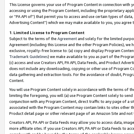
This License governs your use of Program Content in connection with yo
accessing or using the Program Content, including the proprietary appli
or “PA API of”) that permit you to access and use certain types of data
Advertising Content”) which we may make available to you, you agree t
1
.
Limited License to Program Content
Subject to the terms of the
Agreement
and solely for the limited purpo
Agreement (including this License and the other Program Policies), we 
exclusive, royalty-free license to: (a) copy and display Program Conten
Trademark Guidelines
) we make available to you as part of the Progra
(c) access and use Creators API, PA API, Data Feeds, and Product Adverti
does not include any downloading, copying or other use of Program Conte
data gathering and extraction tools. For the avoidance of doubt, Progr
Content.
You will use Program Content solely in accordance with the terms of t
limiting the foregoing, you will (a) use Program Content solely to send
conjunction with any Program Content, direct traffic to any page of a si
associated with the Program Content may contain links to sites other t
Product detail page or other relevant page of an Amazon Site and not 
Creators API, PA API or Data Feeds may allow you to access data, image
more affiliate sites. If you use Creators API, PA API or Data Feeds to ac