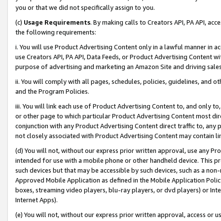
you or that we did not specifically assign to you.
(c)
Usage Requirements
. By making calls to Creators API, PA API, ac
the following requirements:
i. You will use Product Advertising Content only in a lawful manner in a
use Creators API, PA API, Data Feeds, or Product Advertising Content wit
purpose of advertising and marketing an Amazon Site and driving sales
ii. You will comply with all pages, schedules, policies, guidelines, and o
and the Program Policies.
iii. You will link each use of Product Advertising Content to, and only 
or other page to which particular Product Advertising Content most direc
conjunction with any Product Advertising Content direct traffic to, any 
not closely associated with Product Advertising Content may contain lin
(d) You will not, without our express prior written approval, use any Pr
intended for use with a mobile phone or other handheld device. This proh
such devices but that may be accessible by such devices, such as a non-
Approved Mobile Application as defined in the Mobile Application Policy; 
boxes, streaming video players, blu-ray players, or dvd players) or Inte
Internet Apps).
(e) You will not, without our express prior written approval, access or 