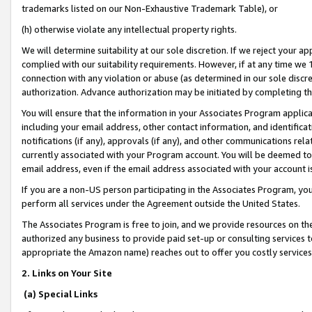
trademarks listed on our Non-Exhaustive Trademark Table), or
(h) otherwise violate any intellectual property rights.
We will determine suitability at our sole discretion. If we reject your 
complied with our suitability requirements. However, if at any time we 1
connection with any violation or abuse (as determined in our sole disc
authorization. Advance authorization may be initiated by completing t
You will ensure that the information in your Associates Program applic
including your email address, other contact information, and identifica
notifications (if any), approvals (if any), and other communications re
currently associated with your Program account. You will be deemed to 
email address, even if the email address associated with your account i
If you are a non-US person participating in the Associates Program, you
perform all services under the Agreement outside the United States.
The Associates Program is free to join, and we provide resources on th
authorized any business to provide paid set-up or consulting services t
appropriate the Amazon name) reaches out to offer you costly services
2. Links on Your Site
(a) Special Links