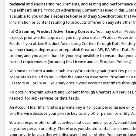
technical and engineering requirements, and testing and performance cri
“
Specifications
”). “Product Advertising Content,” as used in this Lic
available to you under a separate license and any Specifications that we
information or content relating to products offered on any site other 
(b)
Obtaining Product Advertising Content.
You may obtain Product
express prior written approval, you may also obtain Product Advertisi
Feeds. If you obtain Product Advertising Content through Data Feeds, yo
we may change, deprecate, or republish Creators API, PA API or Data Fee
to time, and you agree that it is your responsibility to ensure that your
current requirements (including this License and all Program Policies).
You must use both a unique public key/private key pair (each key pair, a
Associate ID issued to you under the Amazon Associates Program or a r
Creators API or PA API. You may obtain your Account Identifiers through
To obtain Program Advertising Content through Creators API services, y
needed, for sub-services or data feeds.
An Account Identifier that is a private key is for your personal use only,
or otherwise disclose your private key to any other person or entity. An A
You are responsible for all activities that occur under your Account Ide
any other person or entity. Therefore, you should contact us immediate
your private key is otherwise disclosed, lost, or stolen. You may not u