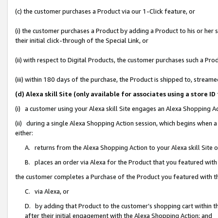
(c) the customer purchases a Product via our 1-Click feature, or
(i) the customer purchases a Product by adding a Product to his or her
their initial click-through of the Special Link, or
(ii) with respect to Digital Products, the customer purchases such a P
(iii) within 180 days of the purchase, the Product is shipped to, stre
(d) Alexa skill Site (only available for associates using a stor
(i) a customer using your Alexa skill Site engages an Alexa Shopping A
(ii) during a single Alexa Shopping Action session, which begins when
either:
A. returns from the Alexa Shopping Action to your Alexa skill Site 
B. places an order via Alexa for the Product that you featured with
the customer completes a Purchase of the Product you featured with t
C. via Alexa, or
D. by adding that Product to the customer’s shopping cart within th
after their initial engagement with the Alexa Shopping Action; and