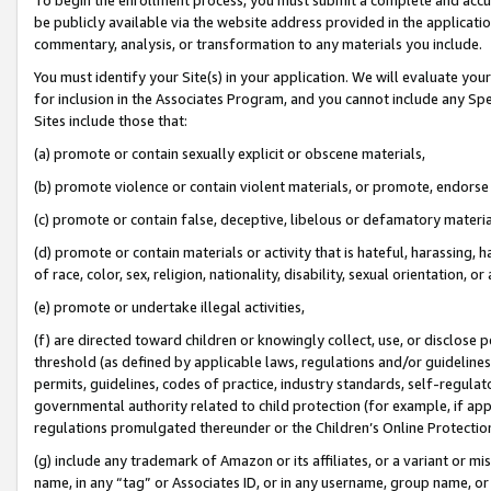
be publicly available via the website address provided in the application
commentary, analysis, or transformation to any materials you include.
You must identify your Site(s) in your application. We will evaluate your 
for inclusion in the Associates Program, and you cannot include any Speci
Sites include those that:
(a) promote or contain sexually explicit or obscene materials,
(b) promote violence or contain violent materials, or promote, endorse 
(c) promote or contain false, deceptive, libelous or defamatory materi
(d) promote or contain materials or activity that is hateful, harassing, h
of race, color, sex, religion, nationality, disability, sexual orientation, or
(e) promote or undertake illegal activities,
(f) are directed toward children or knowingly collect, use, or disclose
threshold (as defined by applicable laws, regulations and/or guidelines);
permits, guidelines, codes of practice, industry standards, self-regulat
governmental authority related to child protection (for example, if app
regulations promulgated thereunder or the Children’s Online Protection
(g) include any trademark of Amazon or its affiliates, or a variant or 
name, in any “tag” or Associates ID, or in any username, group name, or 