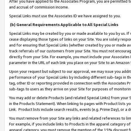
After you have applied to the Associates Program, you are permitted to 
and accrual of commission income.
Special Links must use the Associates ID we have assigned to you.
(b) General Requirements Applicable to All Special Links
Special Links may be created by you or made available to you by us. If 
cease displaying those types of links on your Site. You are solely respo
and for ensuring that Special Links (whether created by you or made av
track referrals of our customers from your Site. You must not encoura
directly from your Site. For example, you must include your Associates
parameter in the URL of each link you place on your Site to an Amazon 
Upon your request but subject to our approval, we may issue you addit
performance of your Special Links by including different sub-tags in t
tag, other ID or reporting provided in connection with the Associates Pr
sub-tags to users as they arrive on your Site for purposes of monitorin
You may add or delete Products (and related Special Links) from your Si
in the Products Statement). When linking to pages with Product lists you
Link. Product lists include search results, events (e.g. Prime Day), or 
You must remove from your Site any links and related references to li
For example, if you include links to Products in the apparel category 
apparel category, you must remove the mention of the 15% discount f