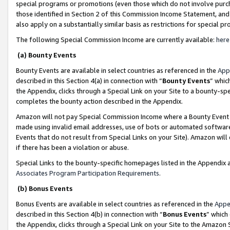
special programs or promotions (even those which do not involve purcha
those identified in Section 2 of this Commission Income Statement, an
also apply on a substantially similar basis as restrictions for special 
The following Special Commission Income are currently available:
here
(a) Bounty Events
Bounty Events are available in select countries as referenced in the
App
described in this Section 4(a) in connection with “
Bounty Events
” whic
the Appendix, clicks through a Special Link on your Site to a bounty-s
completes the bounty action described in the Appendix.
Amazon will not pay Special Commission Income where a Bounty Event ha
made using invalid email addresses, use of bots or automated software
Events that do not result from Special Links on your Site). Amazon will 
if there has been a violation or abuse.
Special Links to the bounty-specific homepages listed in the Appendix 
Associates Program Participation Requirements
.
(b) Bonus Events
Bonus Events are available in select countries as referenced in the
Appe
described in this Section 4(b) in connection with “
Bonus Events
” which
the Appendix, clicks through a Special Link on your Site to the Amazon 