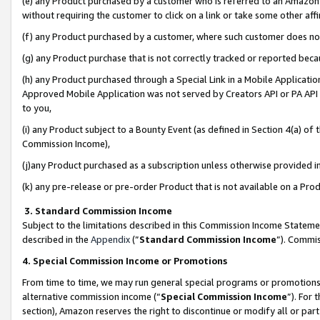
(e) any Product purchased by a customer who is referred to an Amazon Si
without requiring the customer to click on a link or take some other affi
(f) any Product purchased by a customer, where such customer does no
(g) any Product purchase that is not correctly tracked or reported bec
(h) any Product purchased through a Special Link in a Mobile Applicatio
Approved Mobile Application was not served by Creators API or PA API (
to you,
(i) any Product subject to a Bounty Event (as defined in Section 4(a) o
Commission Income),
(j)any Product purchased as a subscription unless otherwise provided 
(k) any pre-release or pre-order Product that is not available on a Prod
3. Standard Commission Income
Subject to the limitations described in this Commission Income Statem
described in the
Appendix
(”
Standard Commission Income
”). Commis
4. Special Commission Income or Promotions
From time to time, we may run general special programs or promotions 
alternative commission income (“
Special Commission Income
”). For
section), Amazon reserves the right to discontinue or modify all or par