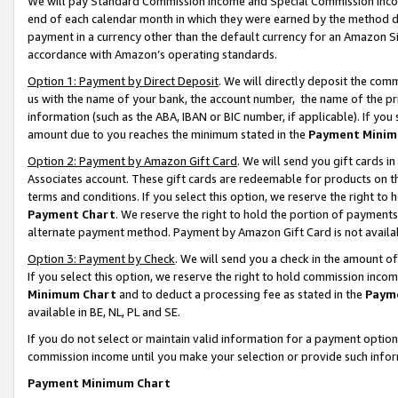
We will pay Standard Commission Income and Special Commission Incom
end of each calendar month in which they were earned by the method de
payment in a currency other than the default currency for an Amazon Sit
accordance with Amazon’s operating standards.
Option 1: Payment by Direct Deposit
. We will directly deposit the co
us with the name of your bank, the account number, the name of the pr
information (such as the ABA, IBAN or BIC number, if applicable). If you 
amount due to you reaches the minimum stated in the
Payment Minim
Option 2: Payment by Amazon Gift Card
. We will send you gift cards 
Associates account. These gift cards are redeemable for products on t
terms and conditions. If you select this option, we reserve the right t
Payment Chart
. We reserve the right to hold the portion of payment
alternate payment method. Payment by Amazon Gift Card is not available
Option 3: Payment by Check
. We will send you a check in the amount o
If you select this option, we reserve the right to hold commission inco
Minimum Chart
and to deduct a processing fee as stated in the
Paym
available in BE, NL, PL and SE.
If you do not select or maintain valid information for a payment opti
commission income until you make your selection or provide such info
Payment Minimum Chart