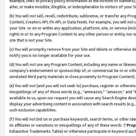
example, links to privacy policy information at the bottom of banners);
alter, or make invisible, illegible, or indecipherable to visitors of your 
(b) You will not sell, resell, redistribute, sublicense, or transfer any 
Content, Creators API, PA API, or Data Feeds. For example, you will not 
your Site or on or within any application, platform, site, or service (in
rights in or to any Program Content to any other person or entity, nor wi
site that is not your Site.
(c) You will promptly remove from your Site and delete or otherwise d
notify you is no longer available for your use.
(d) You will not use any Program Content, including any name or likene
company’s endorsement or sponsorship of, or commercial tie-in or other 
unrelated third party materials in close proximity to Program Content)
(e) You will not (and you will not seek to) purchase, register or otherw
misspellings of any of those words (e.g., “ammazon,” “amaozn,” and “kin
available to us, upon our request you will cause any Search Engine de
display your advertising content in association with search results (e.
such exclusion capabilities.
(f) You will not bid on or purchase keywords, search terms, or other id
its affiliates or variations or misspellings of any of these words (“
Prop
Exhaustive Trademarks Table) or otherwise participate in keyword aucti