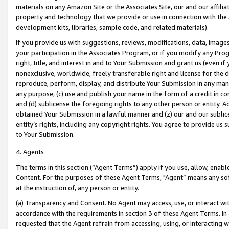
materials on any Amazon Site or the Associates Site, our and our affili
property and technology that we provide or use in connection with the
development kits, libraries, sample code, and related materials).
If you provide us with suggestions, reviews, modifications, data, image
your participation in the Associates Program, or if you modify any Prog
right, title, and interest in and to Your Submission and grant us (even 
nonexclusive, worldwide, freely transferable right and license for the du
reproduce, perform, display, and distribute Your Submission in any man
any purpose; (c) use and publish your name in the form of a credit in c
and (d) sublicense the foregoing rights to any other person or entity. A
obtained Your Submission in a lawful manner and (z) our and our sublice
entity’s rights, including any copyright rights. You agree to provide us
to Your Submission.
4. Agents
The terms in this section (“Agent Terms”) apply if you use, allow, enab
Content. For the purposes of these Agent Terms, "Agent” means any so
at the instruction of, any person or entity.
(a) Transparency and Consent. No Agent may access, use, or interact with 
accordance with the requirements in section 3 of these Agent Terms. In
requested that the Agent refrain from accessing, using, or interacting