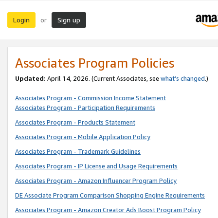
Login
Sign up
or
Associates Program Policies
Updated:
April 14, 2026. (Current Associates, see
what’s changed
.)
Associates Program - Commission Income Statement
Associates Program - Participation Requirements
Associates Program - Products Statement
Associates Program - Mobile Application Policy
Associates Program - Trademark Guidelines
Associates Program - IP License and Usage Requirements
Associates Program - Amazon Influencer Program Policy
DE Associate Program Comparison Shopping Engine Requirements
Associates Program - Amazon Creator Ads Boost Program Policy