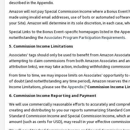
described in the Appendix.
Amazon will not pay Special Commission Income where a Bonus Event has
made using invalid email addresses, use of bots or automated software,
your Site). Amazon will determine in its sole discretion, in each case, w
Special Links to the Bonus Event-specific homepages listed in the Appe
notwithstanding the
Associates Program Participation Requirements
.
5. Commission Income Limitations
Associates’ tags should only be used to benefit from Amazon Associates
attempting to claim commissions from both Amazon Associates and ano
attribution links), we may take action, including withholding commissio
From time to time, we may impose limits on Associates’ opportunity t
of doubt (and notwithstanding any time period), Amazon reserves the ri
Income Limitations, please see the
Appendix
(“
Commission Income Li
6. Commission Income Reporting and Payment
We will use commercially reasonable efforts to accurately and comprehe
creating and distributing to you our reports summarizing Standard C
Standard Commission Income and Special Commission Income, which are 
amount (such as cents for USD), may result in your effective commission 