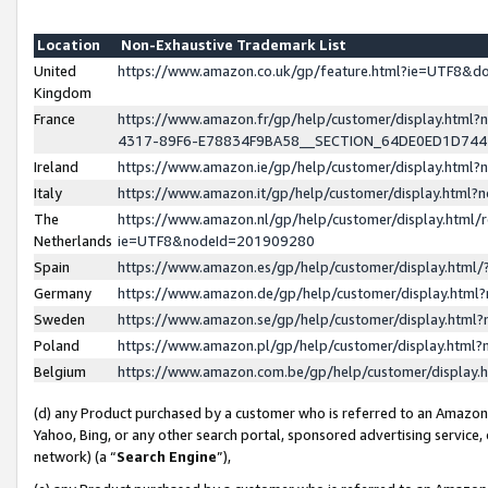
Location
Non-Exhaustive Trademark List
United
https://www.amazon.co.uk/gp/feature.html?ie=UTF8&
Kingdom
France
https://www.amazon.fr/gp/help/customer/display.ht
4317-89F6-E78834F9BA58__SECTION_64DE0ED1D74
Ireland
https://www.amazon.ie/gp/help/customer/display.ht
Italy
https://www.amazon.it/gp/help/customer/display.html
The
https://www.amazon.nl/gp/help/customer/display.html/
Netherlands
ie=UTF8&nodeId=201909280
Spain
https://www.amazon.es/gp/help/customer/display.htm
Germany
https://www.amazon.de/gp/help/customer/display.htm
Sweden
https://www.amazon.se/gp/help/customer/display.htm
Poland
https://www.amazon.pl/gp/help/customer/display.htm
Belgium
https://www.amazon.com.be/gp/help/customer/displa
(d) any Product purchased by a customer who is referred to an Amazon S
Yahoo, Bing, or any other search portal, sponsored advertising service, o
network) (a “
Search Engine
”),