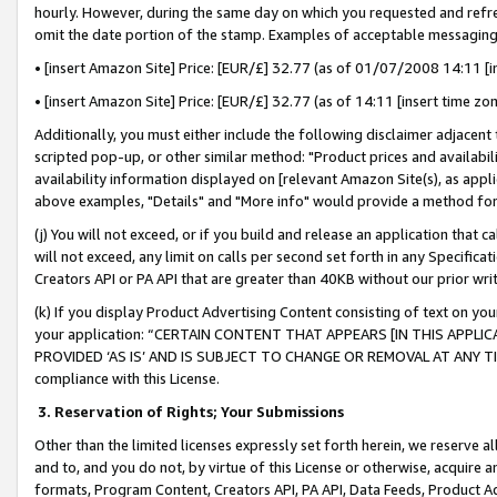
hourly. However, during the same day on which you requested and refre
omit the date portion of the stamp. Examples of acceptable messaging
• [insert Amazon Site] Price: [EUR/£] 32.77 (as of 01/07/2008 14:11 [in
• [insert Amazon Site] Price: [EUR/£] 32.77 (as of 14:11 [insert time zo
Additionally, you must either include the following disclaimer adjacent t
scripted pop-up, or other similar method: "Product prices and availabil
availability information displayed on [relevant Amazon Site(s), as appli
above examples, "Details" and "More info" would provide a method for 
(j) You will not exceed, or if you build and release an application that c
will not exceed, any limit on calls per second set forth in any Specifica
Creators API or PA API that are greater than 40KB without our prior wr
(k) If you display Product Advertising Content consisting of text on your
your application: “CERTAIN CONTENT THAT APPEARS [IN THIS APPLIC
PROVIDED ‘AS IS’ AND IS SUBJECT TO CHANGE OR REMOVAL AT ANY TIME.”
compliance with this License.
3.
Reservation of Rights; Your Submissions
Other than the limited licenses expressly set forth herein, we reserve all 
and to, and you do not, by virtue of this License or otherwise, acquire an
formats, Program Content, Creators API, PA API, Data Feeds, Product 