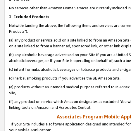
No services other than Amazon Home Services are currently included in 
3. Excluded Products
Notwithstanding the above, the following items and services are curre
Products"):
(a) any product or service sold on a site linked to from an Amazon Site
on a site linked to from a banner ad, sponsored link, or other link disp
(b) any alcoholic beverage advertised on your Site if you are a United 
alcoholic beverages, or if your Site is operating on behalf of, such a bu
(c) infant formula, alcoholic beverages or tobacco products and e-ciga
(d) herbal smoking products if you advertise the BE Amazon Site,
(e) products without an intended medical purpose referred to in Annex 
site,
(f) any product or service which Amazon designates as excluded. You will 
linking tools on Amazon and Associates Central.
Associates Program Mobile Appli
If your Site includes a software application designed and intended for
your Mobile Application: