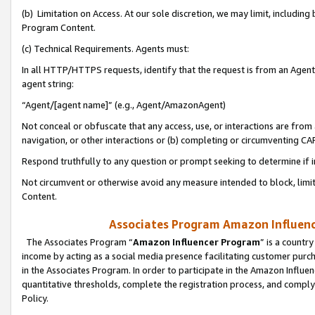
(b) Limitation on Access. At our sole discretion, we may limit, includin
Program Content.
(c) Technical Requirements. Agents must:
In all HTTP/HTTPS requests, identify that the request is from an Agent 
agent string:
“Agent/[agent name]” (e.g., Agent/AmazonAgent)
Not conceal or obfuscate that any access, use, or interactions are fro
navigation, or other interactions or (b) completing or circumventing 
Respond truthfully to any question or prompt seeking to determine if 
Not circumvent or otherwise avoid any measure intended to block, limit
Content.
Associates Program Amazon Influence
The Associates Program “
Amazon Influencer Program
” is a countr
income by acting as a social media presence facilitating customer purc
in the Associates Program. In order to participate in the Amazon Influen
quantitative thresholds, complete the registration process, and comply
Policy.