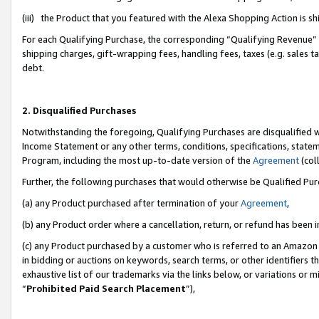
(iii) the Product that you featured with the Alexa Shopping Action is 
For each Qualifying Purchase, the corresponding “Qualifying Revenue” i
shipping charges, gift-wrapping fees, handling fees, taxes (e.g. sales ta
debt.
2. Disqualified Purchases
Notwithstanding the foregoing, Qualifying Purchases are disqualified w
Income Statement or any other terms, conditions, specifications, statem
Program, including the most up-to-date version of the
Agreement
(coll
Further, the following purchases that would otherwise be Qualified Pu
(a) any Product purchased after termination of your
Agreement
,
(b) any Product order where a cancellation, return, or refund has been i
(c) any Product purchased by a customer who is referred to an Amazon 
in bidding or auctions on keywords, search terms, or other identifiers 
exhaustive list of our trademarks via the links below, or variations or 
“
Prohibited Paid Search Placement
”),