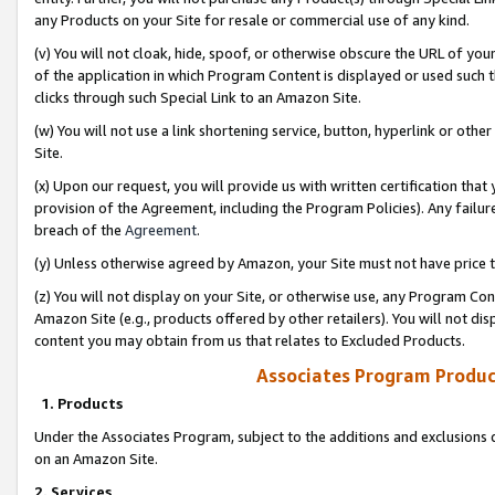
any Products on your Site for resale or commercial use of any kind.
(v) You will not cloak, hide, spoof, or otherwise obscure the URL of your
of the application in which Program Content is displayed or used such 
clicks through such Special Link to an Amazon Site.
(w) You will not use a link shortening service, button, hyperlink or oth
Site.
(x) Upon our request, you will provide us with written certification tha
provision of the Agreement, including the Program Policies). Any failure
breach of the
Agreement
.
(y) Unless otherwise agreed by Amazon, your Site must not have price tr
(z) You will not display on your Site, or otherwise use, any Program Con
Amazon Site (e.g., products offered by other retailers). You will not di
content you may obtain from us that relates to Excluded Products.
Associates Program Produc
1. Products
Under the Associates Program, subject to the additions and exclusions d
on an Amazon Site.
2. Services