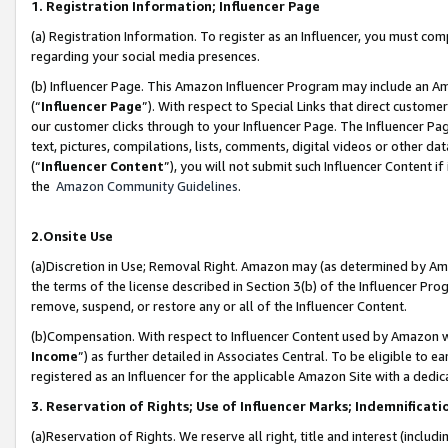
1. Registration Information; Influencer Page
(a) Registration Information. To register as an Influencer, you must co
regarding your social media presences.
(b) Influencer Page. This Amazon Influencer Program may include an A
(“
Influencer Page
”). With respect to Special Links that direct custom
our customer clicks through to your Influencer Page. The Influencer Pag
text, pictures, compilations, lists, comments, digital videos or other
(“
Influencer Content
”), you will not submit such Influencer Content if
the
Amazon Community Guidelines
.
2.Onsite Use
(a)Discretion in Use; Removal Right. Amazon may (as determined by Amazo
the terms of the license described in Section 3(b) of the Influencer Prog
remove, suspend, or restore any or all of the Influencer Content.
(b)Compensation. With respect to Influencer Content used by Amazon wi
Income
”) as further detailed in Associates Central. To be eligible t
registered as an Influencer for the applicable Amazon Site with a dedic
3. Reservation of Rights; Use of Influencer Marks; Indemnificati
(a)Reservation of Rights. We reserve all right, title and interest (includ