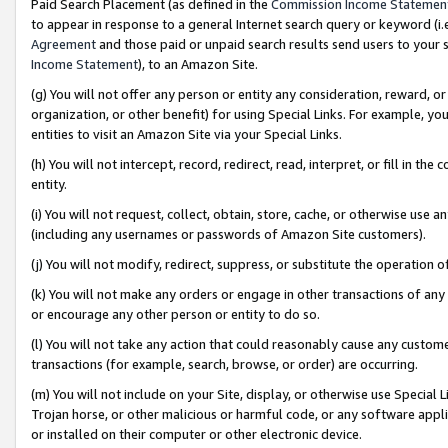
Paid Search Placement (as defined in the
Commission Income Statemen
to appear in response to a general Internet search query or keyword (i.e.
Agreement
and those paid or unpaid search results send users to your sit
Income Statement
), to an Amazon Site.
(g) You will not offer any person or entity any consideration, reward, or
organization, or other benefit) for using Special Links. For example, 
entities to visit an Amazon Site via your Special Links.
(h) You will not intercept, record, redirect, read, interpret, or fill in 
entity.
(i) You will not request, collect, obtain, store, cache, or otherwise us
(including any usernames or passwords of Amazon Site customers).
(j) You will not modify, redirect, suppress, or substitute the operation 
(k) You will not make any orders or engage in other transactions of any 
or encourage any other person or entity to do so.
(l) You will not take any action that could reasonably cause any custome
transactions (for example, search, browse, or order) are occurring.
(m) You will not include on your Site, display, or otherwise use Specia
Trojan horse, or other malicious or harmful code, or any software app
or installed on their computer or other electronic device.