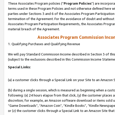
These Associates Program policies (“
Program Policies
”) are incorpor
terms used in these Program Policies and not otherwise defined here wil
parties under Sections 3 and 6 of the Associates Program Participation
termination of the Agreement. For the avoidance of doubt and without l
Associates Program Participation Requirements, the Associates Program
material breach of the Agreement.
Associates Program Commission Inco
1. Qualifying Purchases and Qualifying Revenue
We will pay Standard Commission Income described in Section 3 of thi
(subject to the exclusions described in this Commission Income Stateme
Special Links:
(a) a customer clicks through a Special Link on your Site to an Amazon S
(b) during a single session, which is measured as beginning when a custo
following: (x) 24 hours elapse from that click, (y) the customer places 
discretion; for example, an Amazon software download or items sold 
“Game Downloads”, “Amazon Coin”, “Kindle Books”, “Kindle Newspapers”
or (z) the customer clicks through a Special Link to an Amazon Site that