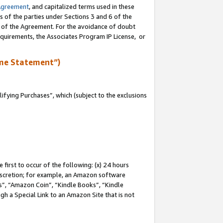
Agreement
, and capitalized terms used in these
s of the parties under Sections 3 and 6 of the
n of the Agreement. For the avoidance of doubt
equirements, the Associates Program IP License, or
me Statement”)
fying Purchases”, which (subject to the exclusions
first to occur of the following: (x) 24 hours
 discretion; for example, an Amazon software
, “Amazon Coin”, “Kindle Books”, “Kindle
gh a Special Link to an Amazon Site that is not