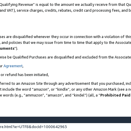
Qualifying Revenue” is equal to the amount we actually receive from that Qua
 and VAT), service charges, credits, rebates, credit card processing fees, and 
es are disqualified whenever they occur in connection with a violation of t
s, and policies that we may issue from time to time that apply to the Associ
cuments
”).
wise be Qualified Purchases are disqualified and excluded from the Associa
ur
Agreement
,
 or refund has been initiated,
ferred to an Amazon Site through any advertisement that you purchased, incl
at include the word “amazon”, or “kindle”, or any other Amazon Mark (see a no
se words (e.g., “ammazon”, “amaozn”, and “kindel”) (all, a “
Prohibited Paid
ture.html?ie=UTF8&docId=1000642963