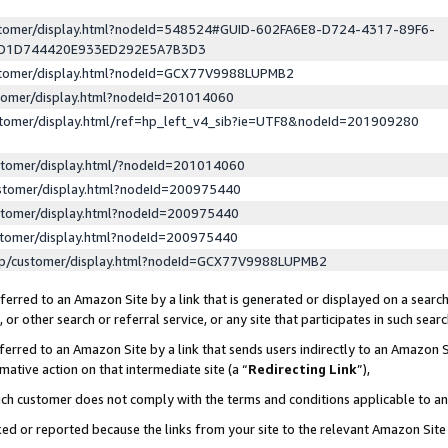
ustomer/display.html?nodeId=548524#GUID-602FA6E8-D724-4317-89F6-
ED1D744420E933ED292E5A7B3D3
ustomer/display.html?nodeId=GCX77V9988LUPMB2
stomer/display.html?nodeId=201014060
stomer/display.html/ref=hp_left_v4_sib?ie=UTF8&nodeId=201909280
stomer/display.html/?nodeId=201014060
stomer/display.html?nodeId=200975440
stomer/display.html?nodeId=200975440
stomer/display.html?nodeId=200975440
lp/customer/display.html?nodeId=GCX77V9988LUPMB2
erred to an Amazon Site by a link that is generated or displayed on a search
or other search or referral service, or any site that participates in such sear
erred to an Amazon Site by a link that sends users indirectly to an Amazon Si
mative action on that intermediate site (a “
Redirecting Link
”),
uch customer does not comply with the terms and conditions applicable to a
cked or reported because the links from your site to the relevant Amazon Sit