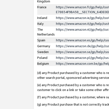
Kingdom
France
https://www.amazon.fr/gp/help/c
E78834F9BA58__SECTION_64DE0
Ireland
https://www.amazon.ie/gp/help/c
Italy
https://www.amazon.it/gp/help/cu
The
https://www.amazon.nl/gp/help/cu
Netherlands
Spain
https://www.amazon.es/gp/help/cu
Germany
https://www.amazon.de/gp/help/cu
Sweden
https://www.amazon.se/gp/help/cu
Poland
https://www.amazon.pl/gp/help/cu
Belgium
https://www.amazon.com.be/gp/he
(d) any Product purchased by a customer who is ref
other search portal, sponsored advertising service, 
(e) any Product purchased by a customer who is ref
customer to click on a link or take some other affir
(f) any Product purchased by a customer, where s
(g) any Product purchase that is not correctly tra