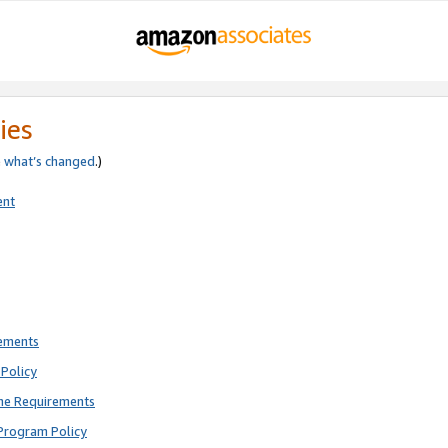
ies
e
what’s changed
.)
ent
rements
Policy
ne Requirements
Program Policy