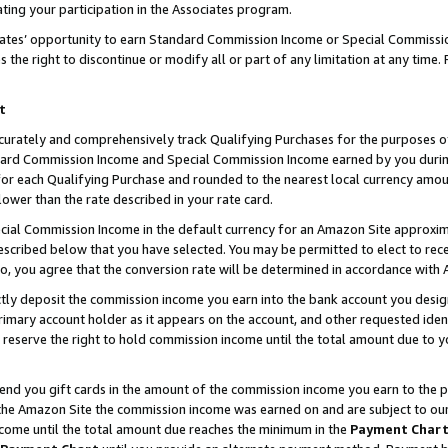
ting your participation in the Associates program.
iates’ opportunity to earn Standard Commission Income or Special Commissi
the right to discontinue or modify all or part of any limitation at any time.
t
curately and comprehensively track Qualifying Purchases for the purposes of 
ndard Commission Income and Special Commission Income earned by you dur
or each Qualifying Purchase and rounded to the nearest local currency amoun
lower than the rate described in your rate card.
ial Commission Income in the default currency for an Amazon Site approxim
cribed below that you have selected. You may be permitted to elect to rece
so, you agree that the conversion rate will be determined in accordance wit
ectly deposit the commission income you earn into the bank account you desi
imary account holder as it appears on the account, and other requested ident
 we reserve the right to hold commission income until the total amount due to
 send you gift cards in the amount of the commission income you earn to the 
he Amazon Site the commission income was earned on and are subject to our gi
ncome until the total amount due reaches the minimum in the
Payment Char