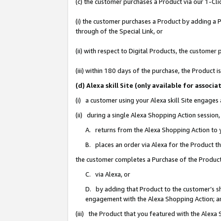
(c) the customer purchases a Product via our 1-Clic
(i) the customer purchases a Product by adding a Pr
through of the Special Link, or
(ii) with respect to Digital Products, the custom
(iii) within 180 days of the purchase, the Product
(d) Alexa skill Site (only available for asso
(i) a customer using your Alexa skill Site engages
(ii) during a single Alexa Shopping Action sessio
A. returns from the Alexa Shopping Action to y
B. places an order via Alexa for the Product t
the customer completes a Purchase of the Product
C. via Alexa, or
D. by adding that Product to the customer’s sho
engagement with the Alexa Shopping Action; a
(iii) the Product that you featured with the Alexa