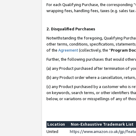
For each Qualifying Purchase, the corresponding “
wrapping fees, handling fees, taxes (e.g. sales tax
2. Disqualified Purchases
Notwithstanding the foregoing, Qualifying Purchas
other terms, conditions, specifications, statement
of the
Agreement
(collectively, the “
Program Do
Further, the following purchases that would other
(a) any Product purchased after termination of yo
(b) any Product order where a cancellation, return,
(c) any Product purchased by a customer who is re
on keywords, search terms, or other identifiers th
below, or variations or misspellings of any of tho
Location
Non-Exhaustive Trademark List
United
https://www.amazon.co.uk/gp/fea