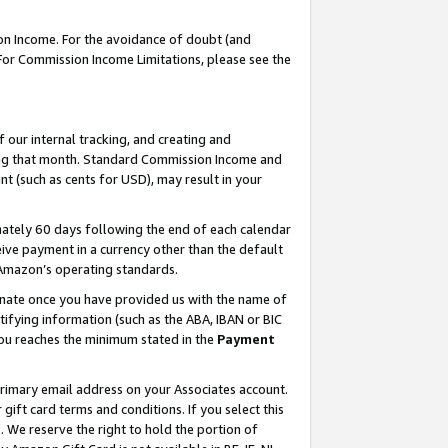
on Income. For the avoidance of doubt (and
 For Commission Income Limitations, please see the
our internal tracking, and creating and
ing that month. Standard Commission Income and
t (such as cents for USD), may result in your
ately 60 days following the end of each calendar
ive payment in a currency other than the default
h Amazon’s operating standards.
gnate once you have provided us with the name of
ifying information (such as the ABA, IBAN or BIC
 you reaches the minimum stated in the
Payment
primary email address on your Associates account.
ft card terms and conditions. If you select this
t
. We reserve the right to hold the portion of