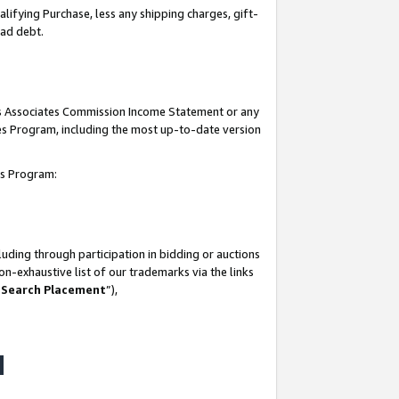
lifying Purchase, less any shipping charges, gift-
bad debt.
his Associates Commission Income Statement or any
ates Program, including the most up-to-date version
tes Program:
uding through participation in bidding or auctions
n-exhaustive list of our trademarks via the links
 Search Placement
”),