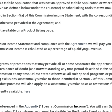
in a Mobile Application that was not an Approved Mobile Application or where
PI (as defined below under the IP License) or other linking tools that we mak
ined in Section 4(a) of this Commission Income Statement, with the correspon
 otherwise provided in the Agreement, and.
t available on a Product listing page.
ission Income Statement and compliance with the
Agreement
, we will pay yo
ommission Income is calculated as a percentage of Qualifying Revenue.
grams or promotions that may provide all or some Associates the opportunit
e avoidance of doubt (and notwithstanding any time period described in this s
romotion at any time. Unless stated otherwise, all such special programs or 
 exclusions substantially similar to those identified in Section 2 of this Co
ct purchase will also apply on a substantially similar basis as restrictions
ently available:
here
referenced in the
Appendix
(“
Special Commission Income
”). You will earn 
cur when (1) a customer, who must be eligible for the Bounty Event as describ