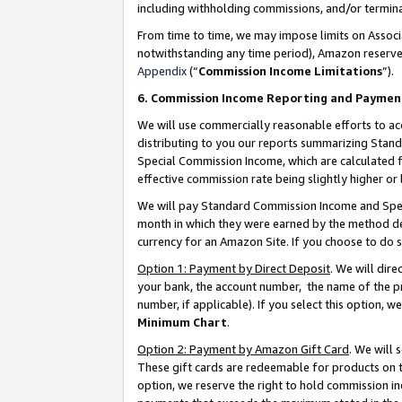
including withholding commissions, and/or termina
From time to time, we may impose limits on Assoc
notwithstanding any time period), Amazon reserves 
Appendix
(“
Commission Income Limitations
”).
6. Commission Income Reporting and Paymen
We will use commercially reasonable efforts to ac
distributing to you our reports summarizing Sta
Special Commission Income, which are calculated f
effective commission rate being slightly higher or 
We will pay Standard Commission Income and Spec
month in which they were earned by the method des
currency for an Amazon Site. If you choose to do 
Option 1: Payment by Direct Deposit
. We will dir
your bank, the account number, the name of the pr
number, if applicable). If you select this option,
Minimum Chart
.
Option 2: Payment by Amazon Gift Card
. We will
These gift cards are redeemable for products on t
option, we reserve the right to hold commission i