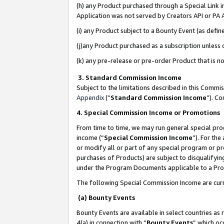
(h) any Product purchased through a Special Link 
Application was not served by Creators API or PA A
(i) any Product subject to a Bounty Event (as def
(j)any Product purchased as a subscription unless
(k) any pre-release or pre-order Product that is no
3. Standard Commission Income
Subject to the limitations described in this Comm
Appendix
(”
Standard Commission Income
”). C
4. Special Commission Income or Promotions
From time to time, we may run general special pro
income (“
Special Commission Income
”). For th
or modify all or part of any special program or p
purchases of Products) are subject to disqualifying
under the Program Documents applicable to a Produ
The following Special Commission Income are curr
(a) Bounty Events
Bounty Events are available in select countries as 
4(a) in connection with “
Bounty Events
” which oc