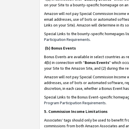
on your Site to a bounty-specific homepage on an 
Amazon will not pay Special Commission Income whe
email addresses, use of bots or automated softwar
Links on your Site). Amazon will determine in its s
Special Links to the bounty-specific homepages li
Participation Requirements
.
(b) Bonus Events
Bonus Events are available in select countries as r
4(b) in connection with “
Bonus Events
” which occ
your Site to the Amazon Site, and (2) during the 
Amazon will not pay Special Commission Income whe
addresses, use of bots or automated software, repe
discretion, in each case, whether a Bonus Event has
Special Links to the Bonus Event-specific homepag
Program Participation Requirements
.
5. Commission Income Limitations
Associates’ tags should only be used to benefit f
commissions from both Amazon Associates and anot