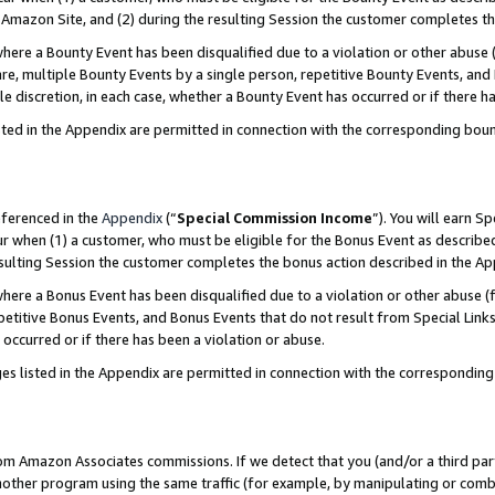
Amazon Site, and (2) during the resulting Session the customer completes th
re a Bounty Event has been disqualified due to a violation or other abuse (
e, multiple Bounty Events by a single person, repetitive Bounty Events, and
ole discretion, in each case, whether a Bounty Event has occurred or if there h
sted in the Appendix are permitted in connection with the corresponding bou
eferenced in the
Appendix
(“
Special Commission Income
”). You will earn S
ur when (1) a customer, who must be eligible for the Bonus Event as described
resulting Session the customer completes the bonus action described in the A
re a Bonus Event has been disqualified due to a violation or other abuse (f
titive Bonus Events, and Bonus Events that do not result from Special Links 
 occurred or if there has been a violation or abuse.
es listed in the Appendix are permitted in connection with the correspondin
rom Amazon Associates commissions. If we detect that you (and/or a third par
her program using the same traffic (for example, by manipulating or combini