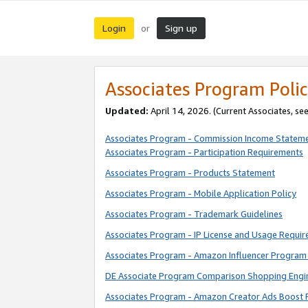
Login
Sign up
or
Associates Program Polic
Updated:
April 14, 2026. (Current Associates, se
Associates Program - Commission Income Statem
Associates Program - Participation Requirements
Associates Program - Products Statement
Associates Program - Mobile Application Policy
Associates Program - Trademark Guidelines
Associates Program - IP License and Usage Requi
Associates Program - Amazon Influencer Program 
DE Associate Program Comparison Shopping Engi
Associates Program - Amazon Creator Ads Boost 