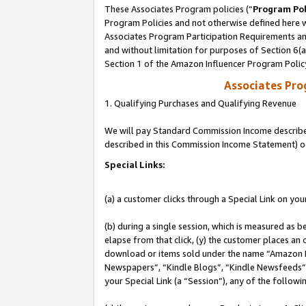
These Associates Program policies (“
Program Pol
Program Policies and not otherwise defined here wi
Associates Program Participation Requirements and
and without limitation for purposes of Section 6(
Section 1 of the Amazon Influencer Program Polic
Associates Pr
1. Qualifying Purchases and Qualifying Revenue
We will pay Standard Commission Income described 
described in this Commission Income Statement) o
Special Links:
(a) a customer clicks through a Special Link on you
(b) during a single session, which is measured as b
elapse from that click, (y) the customer places an
download or items sold under the name “Amazon M
Newspapers”, “Kindle Blogs”, “Kindle Newsfeeds”, o
your Special Link (a “Session”), any of the follow