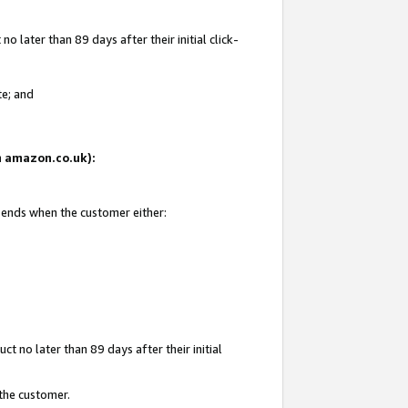
 later than 89 days after their initial click-
te; and
on amazon.co.uk):
d ends when the customer either:
t no later than 89 days after their initial
 the customer.