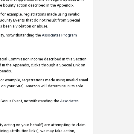
e bounty action described in the Appendix.
for example, registrations made using invalid
 Bounty Events that do not result from Special
as been a violation or abuse.
nty, notwithstanding the
Associates Program
pecial Commission Income described in this Section
 in the Appendix, clicks through a Special Link on
ppendix.
or example, registrations made using invalid email
on your Site). Amazon will determine in its sole
g Bonus Event, notwithstanding the
Associates
ty acting on your behalf) are attempting to claim
ng attribution links), we may take action,