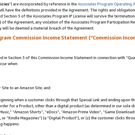
icies
”) are incorporated by reference in the
Associates Program Operating 
ll have the definitions provided in the Agreement. The rights and obligation
 Section 3 of the Associates Program IP License will survive the terminatio
a) of the Agreement, any violation of the Associates Program Participation R
y will be deemed a material breach of the Agreement.
ogram Commission Income Statement (“Commission Inco
in Section 3 of this Commission Income Statement in connection with “Quali
ccur when:
r Site to an Amazon Site; and
eginning when a customer clicks through that Special Link and ending upon the 
 order for a Product, other than a digital product (as determined in our sole
usic,” “Amazon Shorts”, “eDocs”, “Amazon Prime Video”, “Game Downloads”
r “Kindle Magazines”) (a “Digital Product”), or (z) the customer clicks throu
ing happens: