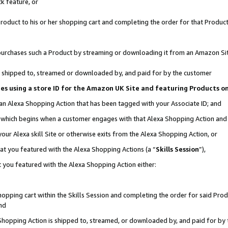
k feature, or
oduct to his or her shopping cart and completing the order for that Product no
er purchases such a Product by streaming or downloading it from an Amazon Si
 is shipped to, streamed or downloaded by, and paid for by the customer
ciates using a store ID for the Amazon UK Site and featuring Products 
 an Alexa Shopping Action that has been tagged with your Associate ID; and
n, which begins when a customer engages with that Alexa Shopping Action an
our Alexa skill Site or otherwise exits from the Alexa Shopping Action, or
hat you featured with the Alexa Shopping Actions (a “
Skills Session
”),
 you featured with the Alexa Shopping Action either:
pping cart within the Skills Session and completing the order for said Produc
nd
 Shopping Action is shipped to, streamed, or downloaded by, and paid for by