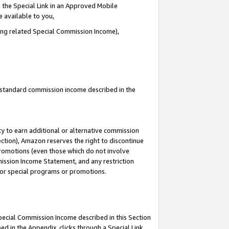
 the Special Link in an Approved Mobile
e available to you,
ding related Special Commission Income),
u standard commission income described in the
y to earn additional or alternative commission
ection), Amazon reserves the right to discontinue
promotions (even those which do not involve
mmission Income Statement, and any restriction
 for special programs or promotions.
Special Commission Income described in this Section
ed in the Appendix, clicks through a Special Link