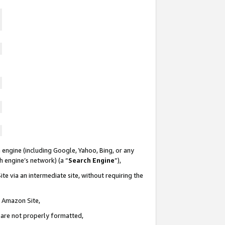
 engine (including Google, Yahoo, Bing, or any
ch engine’s network) (a “
Search Engine
”),
te via an intermediate site, without requiring the
n Amazon Site,
e are not properly formatted,