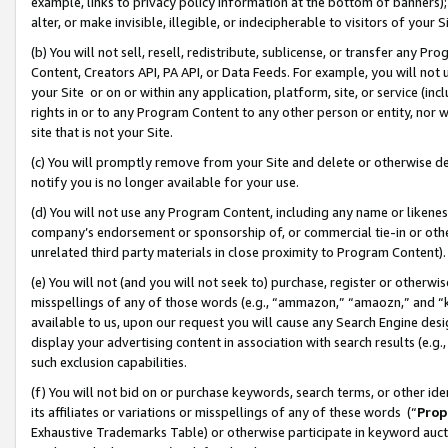
example, links to privacy policy information at the bottom of banners);
alter, or make invisible, illegible, or indecipherable to visitors of your 
(b) You will not sell, resell, redistribute, sublicense, or transfer any 
Content, Creators API, PA API, or Data Feeds. For example, you will not 
your Site or on or within any application, platform, site, or service (in
rights in or to any Program Content to any other person or entity, nor wi
site that is not your Site.
(c) You will promptly remove from your Site and delete or otherwise d
notify you is no longer available for your use.
(d) You will not use any Program Content, including any name or likene
company’s endorsement or sponsorship of, or commercial tie-in or other 
unrelated third party materials in close proximity to Program Content)
(e) You will not (and you will not seek to) purchase, register or otherw
misspellings of any of those words (e.g., “ammazon,” “amaozn,” and “kin
available to us, upon our request you will cause any Search Engine de
display your advertising content in association with search results (e.
such exclusion capabilities.
(f) You will not bid on or purchase keywords, search terms, or other id
its affiliates or variations or misspellings of any of these words (“
Prop
Exhaustive Trademarks Table) or otherwise participate in keyword aucti