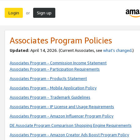
Login
Sign up
or
Associates Program Policies
Updated:
April 14, 2026. (Current Associates, see
what’s changed
.)
Associates Program - Commission Income Statement
Associates Program - Participation Requirements
Associates Program - Products Statement
Associates Program - Mobile Application Policy
Associates Program - Trademark Guidelines
Associates Program - IP License and Usage Requirements
Associates Program - Amazon Influencer Program Policy
DE Associate Program Comparison Shopping Engine Requirements
Associates Program - Amazon Creator Ads Boost Program Policy