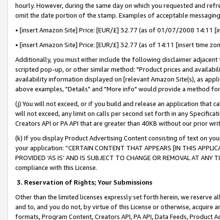
hourly. However, during the same day on which you requested and refre
omit the date portion of the stamp. Examples of acceptable messaging
• [insert Amazon Site] Price: [EUR/£] 32.77 (as of 01/07/2008 14:11 [in
• [insert Amazon Site] Price: [EUR/£] 32.77 (as of 14:11 [insert time zo
Additionally, you must either include the following disclaimer adjacent t
scripted pop-up, or other similar method: "Product prices and availabil
availability information displayed on [relevant Amazon Site(s), as appli
above examples, "Details" and "More info" would provide a method for 
(j) You will not exceed, or if you build and release an application that c
will not exceed, any limit on calls per second set forth in any Specifica
Creators API or PA API that are greater than 40KB without our prior wr
(k) If you display Product Advertising Content consisting of text on your
your application: “CERTAIN CONTENT THAT APPEARS [IN THIS APPLIC
PROVIDED ‘AS IS’ AND IS SUBJECT TO CHANGE OR REMOVAL AT ANY TIME.”
compliance with this License.
3.
Reservation of Rights; Your Submissions
Other than the limited licenses expressly set forth herein, we reserve all 
and to, and you do not, by virtue of this License or otherwise, acquire an
formats, Program Content, Creators API, PA API, Data Feeds, Product 