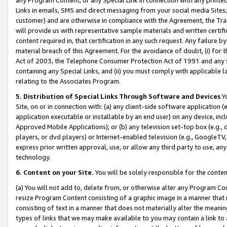
Links in emails, SMS and direct messaging from your social media Sites; 
customer) and are otherwise in compliance with the Agreement, the Tr
will provide us with representative sample materials and written certif
content required in, that certification in any such request. Any failure b
material breach of this Agreement. For the avoidance of doubt, (i) for
Act of 2003, the Telephone Consumer Protection Act of 1991 and any si
containing any Special Links, and (ii) you must comply with applicable
relating to the Associates Program.
5. Distribution of Special Links Through Software and Devices
Yo
Site, on or in connection with: (a) any client-side software application 
application executable or installable by an end user) on any device, in
Approved Mobile Applications); or (b) any television set-top box (e.g., 
players, or dvd players) or Internet-enabled television (e.g., GoogleTV, 
express prior written approval, use, or allow any third party to use, 
technology.
6. Content on your Site.
You will be solely responsible for the conten
(a) You will not add to, delete from, or otherwise alter any Program Co
resize Program Content consisting of a graphic image in a manner that
consisting of text in a manner that does not materially alter the meanin
types of links that we may make available to you may contain a link to 