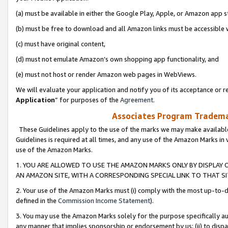
(a) must be available in either the Google Play, Apple, or Amazon app s
(b) must be free to download and all Amazon links must be accessible 
(c) must have original content,
(d) must not emulate Amazon’s own shopping app functionality, and
(e) must not host or render Amazon web pages in WebViews.
We will evaluate your application and notify you of its acceptance or re
Application
” for purposes of the
Agreement
.
Associates Program Trademar
These Guidelines apply to the use of the marks we may make available
Guidelines is required at all times, and any use of the Amazon Marks in 
use of the Amazon Marks.
1. YOU ARE ALLOWED TO USE THE AMAZON MARKS ONLY BY DISPLAY 
AN AMAZON SITE, WITH A CORRESPONDING SPECIAL LINK TO THAT SI
2. Your use of the Amazon Marks must (i) comply with the most up-to-da
defined in the
Commission Income Statement
).
3. You may use the Amazon Marks solely for the purpose specifically a
any manner that implies sponsorship or endorsement by us; (ii) to disparag