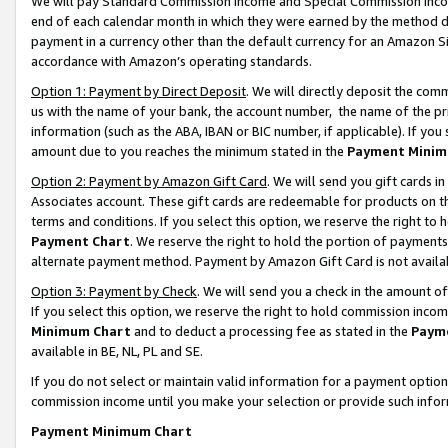
We will pay Standard Commission Income and Special Commission Incom
end of each calendar month in which they were earned by the method de
payment in a currency other than the default currency for an Amazon Sit
accordance with Amazon’s operating standards.
Option 1: Payment by Direct Deposit
. We will directly deposit the co
us with the name of your bank, the account number, the name of the pr
information (such as the ABA, IBAN or BIC number, if applicable). If you 
amount due to you reaches the minimum stated in the
Payment Minim
Option 2: Payment by Amazon Gift Card
. We will send you gift cards 
Associates account. These gift cards are redeemable for products on t
terms and conditions. If you select this option, we reserve the right t
Payment Chart
. We reserve the right to hold the portion of payment
alternate payment method. Payment by Amazon Gift Card is not available
Option 3: Payment by Check
. We will send you a check in the amount o
If you select this option, we reserve the right to hold commission inco
Minimum Chart
and to deduct a processing fee as stated in the
Paym
available in BE, NL, PL and SE.
If you do not select or maintain valid information for a payment opti
commission income until you make your selection or provide such info
Payment Minimum Chart