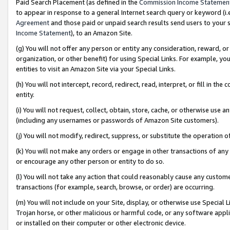
Paid Search Placement (as defined in the
Commission Income Statemen
to appear in response to a general Internet search query or keyword (i.e.
Agreement
and those paid or unpaid search results send users to your sit
Income Statement
), to an Amazon Site.
(g) You will not offer any person or entity any consideration, reward, or
organization, or other benefit) for using Special Links. For example, 
entities to visit an Amazon Site via your Special Links.
(h) You will not intercept, record, redirect, read, interpret, or fill in 
entity.
(i) You will not request, collect, obtain, store, cache, or otherwise us
(including any usernames or passwords of Amazon Site customers).
(j) You will not modify, redirect, suppress, or substitute the operation 
(k) You will not make any orders or engage in other transactions of any 
or encourage any other person or entity to do so.
(l) You will not take any action that could reasonably cause any custome
transactions (for example, search, browse, or order) are occurring.
(m) You will not include on your Site, display, or otherwise use Specia
Trojan horse, or other malicious or harmful code, or any software app
or installed on their computer or other electronic device.