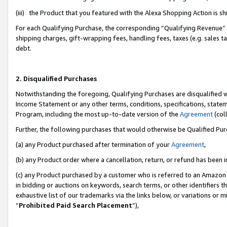
(iii) the Product that you featured with the Alexa Shopping Action is 
For each Qualifying Purchase, the corresponding “Qualifying Revenue” i
shipping charges, gift-wrapping fees, handling fees, taxes (e.g. sales ta
debt.
2. Disqualified Purchases
Notwithstanding the foregoing, Qualifying Purchases are disqualified w
Income Statement or any other terms, conditions, specifications, statem
Program, including the most up-to-date version of the
Agreement
(coll
Further, the following purchases that would otherwise be Qualified Pu
(a) any Product purchased after termination of your
Agreement
,
(b) any Product order where a cancellation, return, or refund has been i
(c) any Product purchased by a customer who is referred to an Amazon 
in bidding or auctions on keywords, search terms, or other identifiers 
exhaustive list of our trademarks via the links below, or variations or 
“
Prohibited Paid Search Placement
”),