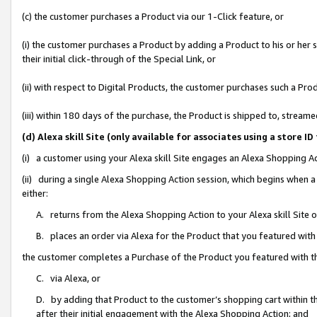
(c) the customer purchases a Product via our 1-Click feature, or
(i) the customer purchases a Product by adding a Product to his or her
their initial click-through of the Special Link, or
(ii) with respect to Digital Products, the customer purchases such a P
(iii) within 180 days of the purchase, the Product is shipped to, stre
(d) Alexa skill Site (only available for associates using a stor
(i) a customer using your Alexa skill Site engages an Alexa Shopping A
(ii) during a single Alexa Shopping Action session, which begins when
either:
A. returns from the Alexa Shopping Action to your Alexa skill Site 
B. places an order via Alexa for the Product that you featured with
the customer completes a Purchase of the Product you featured with t
C. via Alexa, or
D. by adding that Product to the customer’s shopping cart within th
after their initial engagement with the Alexa Shopping Action; and