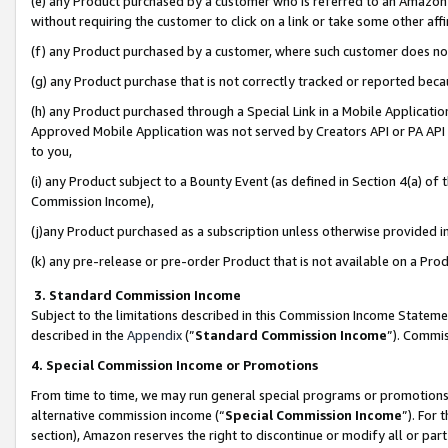
(e) any Product purchased by a customer who is referred to an Amazon Si
without requiring the customer to click on a link or take some other affi
(f) any Product purchased by a customer, where such customer does no
(g) any Product purchase that is not correctly tracked or reported bec
(h) any Product purchased through a Special Link in a Mobile Applicatio
Approved Mobile Application was not served by Creators API or PA API (
to you,
(i) any Product subject to a Bounty Event (as defined in Section 4(a) o
Commission Income),
(j)any Product purchased as a subscription unless otherwise provided 
(k) any pre-release or pre-order Product that is not available on a Prod
3. Standard Commission Income
Subject to the limitations described in this Commission Income Statem
described in the
Appendix
(”
Standard Commission Income
”). Commis
4. Special Commission Income or Promotions
From time to time, we may run general special programs or promotions 
alternative commission income (“
Special Commission Income
”). For
section), Amazon reserves the right to discontinue or modify all or par