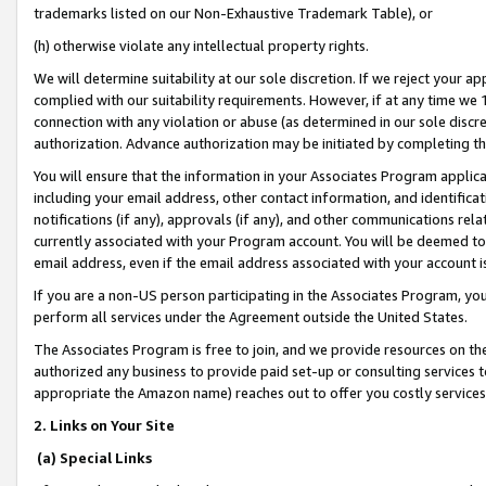
trademarks listed on our Non-Exhaustive Trademark Table), or
(h) otherwise violate any intellectual property rights.
We will determine suitability at our sole discretion. If we reject your 
complied with our suitability requirements. However, if at any time we 1
connection with any violation or abuse (as determined in our sole disc
authorization. Advance authorization may be initiated by completing t
You will ensure that the information in your Associates Program applic
including your email address, other contact information, and identifica
notifications (if any), approvals (if any), and other communications re
currently associated with your Program account. You will be deemed to 
email address, even if the email address associated with your account i
If you are a non-US person participating in the Associates Program, you
perform all services under the Agreement outside the United States.
The Associates Program is free to join, and we provide resources on th
authorized any business to provide paid set-up or consulting services t
appropriate the Amazon name) reaches out to offer you costly services
2. Links on Your Site
(a) Special Links