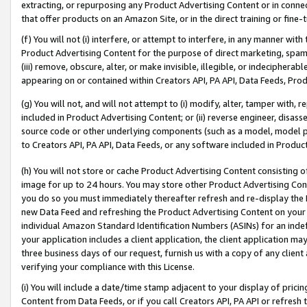
extracting, or repurposing any Product Advertising Content or in connec
that offer products on an Amazon Site, or in the direct training or fin
(f) You will not (i) interfere, or attempt to interfere, in any manner wit
Product Advertising Content for the purpose of direct marketing, spammi
(iii) remove, obscure, alter, or make invisible, illegible, or indecipherab
appearing on or contained within Creators API, PA API, Data Feeds, Prod
(g) You will not, and will not attempt to (i) modify, alter, tamper with,
included in Product Advertising Content; or (ii) reverse engineer, disa
source code or other underlying components (such as a model, model pa
to Creators API, PA API, Data Feeds, or any software included in Produc
(h) You will not store or cache Product Advertising Content consisting 
image for up to 24 hours. You may store other Product Advertising Cont
you do so you must immediately thereafter refresh and re-display the P
new Data Feed and refreshing the Product Advertising Content on your 
individual Amazon Standard Identification Numbers (ASINs) for an indefi
your application includes a client application, the client application m
three business days of our request, furnish us with a copy of any clien
verifying your compliance with this License.
(i) You will include a date/time stamp adjacent to your display of prici
Content from Data Feeds, or if you call Creators API, PA API or refresh