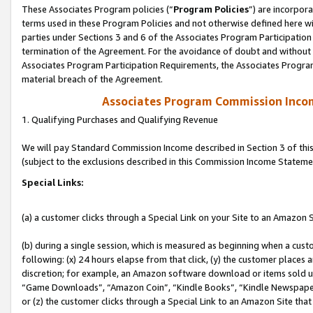
These Associates Program policies (“
Program Policies
”) are incorpor
terms used in these Program Policies and not otherwise defined here wil
parties under Sections 3 and 6 of the Associates Program Participation
termination of the Agreement. For the avoidance of doubt and without l
Associates Program Participation Requirements, the Associates Program
material breach of the Agreement.
Associates Program Commission Inco
1. Qualifying Purchases and Qualifying Revenue
We will pay Standard Commission Income described in Section 3 of thi
(subject to the exclusions described in this Commission Income Stateme
Special Links:
(a) a customer clicks through a Special Link on your Site to an Amazon S
(b) during a single session, which is measured as beginning when a custo
following: (x) 24 hours elapse from that click, (y) the customer places 
discretion; for example, an Amazon software download or items sold 
“Game Downloads”, “Amazon Coin”, “Kindle Books”, “Kindle Newspapers”
or (z) the customer clicks through a Special Link to an Amazon Site that