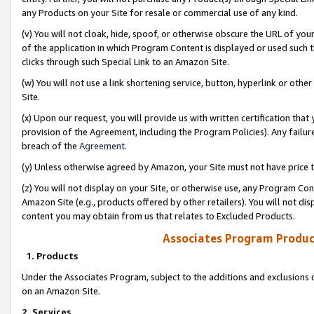
any Products on your Site for resale or commercial use of any kind.
(v) You will not cloak, hide, spoof, or otherwise obscure the URL of your
of the application in which Program Content is displayed or used such 
clicks through such Special Link to an Amazon Site.
(w) You will not use a link shortening service, button, hyperlink or oth
Site.
(x) Upon our request, you will provide us with written certification tha
provision of the Agreement, including the Program Policies). Any failure
breach of the
Agreement
.
(y) Unless otherwise agreed by Amazon, your Site must not have price tr
(z) You will not display on your Site, or otherwise use, any Program Con
Amazon Site (e.g., products offered by other retailers). You will not di
content you may obtain from us that relates to Excluded Products.
Associates Program Produc
1. Products
Under the Associates Program, subject to the additions and exclusions d
on an Amazon Site.
2. Services