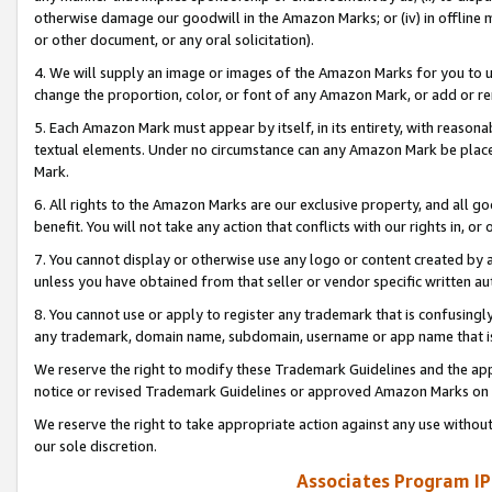
otherwise damage our goodwill in the Amazon Marks; or (iv) in offline ma
or other document, or any oral solicitation).
4. We will supply an image or images of the Amazon Marks for you to 
change the proportion, color, or font of any Amazon Mark, or add or
5. Each Amazon Mark must appear by itself, in its entirety, with reason
textual elements. Under no circumstance can any Amazon Mark be placed
Mark.
6. All rights to the Amazon Marks are our exclusive property, and all 
benefit. You will not take any action that conflicts with our rights in, 
7. You cannot display or otherwise use any logo or content created by a
unless you have obtained from that seller or vendor specific written au
8. You cannot use or apply to register any trademark that is confusingly
any trademark, domain name, subdomain, username or app name that is 
We reserve the right to modify these Trademark Guidelines and the app
notice or revised Trademark Guidelines or approved Amazon Marks on t
We reserve the right to take appropriate action against any use without
our sole discretion.
Associates Program IP