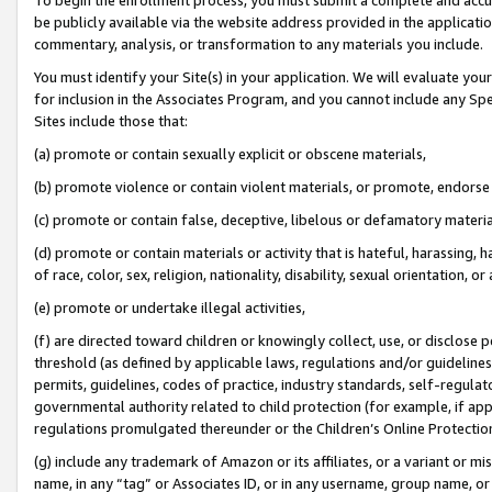
be publicly available via the website address provided in the application
commentary, analysis, or transformation to any materials you include.
You must identify your Site(s) in your application. We will evaluate your 
for inclusion in the Associates Program, and you cannot include any Speci
Sites include those that:
(a) promote or contain sexually explicit or obscene materials,
(b) promote violence or contain violent materials, or promote, endorse 
(c) promote or contain false, deceptive, libelous or defamatory materi
(d) promote or contain materials or activity that is hateful, harassing, h
of race, color, sex, religion, nationality, disability, sexual orientation, or
(e) promote or undertake illegal activities,
(f) are directed toward children or knowingly collect, use, or disclose
threshold (as defined by applicable laws, regulations and/or guidelines);
permits, guidelines, codes of practice, industry standards, self-regulat
governmental authority related to child protection (for example, if app
regulations promulgated thereunder or the Children’s Online Protection
(g) include any trademark of Amazon or its affiliates, or a variant or 
name, in any “tag” or Associates ID, or in any username, group name, or 