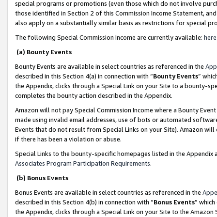
special programs or promotions (even those which do not involve purcha
those identified in Section 2 of this Commission Income Statement, an
also apply on a substantially similar basis as restrictions for special 
The following Special Commission Income are currently available:
here
(a) Bounty Events
Bounty Events are available in select countries as referenced in the
App
described in this Section 4(a) in connection with “
Bounty Events
” whic
the Appendix, clicks through a Special Link on your Site to a bounty-s
completes the bounty action described in the Appendix.
Amazon will not pay Special Commission Income where a Bounty Event ha
made using invalid email addresses, use of bots or automated software
Events that do not result from Special Links on your Site). Amazon will 
if there has been a violation or abuse.
Special Links to the bounty-specific homepages listed in the Appendix 
Associates Program Participation Requirements
.
(b) Bonus Events
Bonus Events are available in select countries as referenced in the
Appe
described in this Section 4(b) in connection with “
Bonus Events
” which
the Appendix, clicks through a Special Link on your Site to the Amazon 