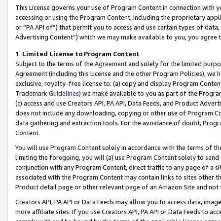
This License governs your use of Program Content in connection with yo
accessing or using the Program Content, including the proprietary appli
or “PA API of”) that permit you to access and use certain types of data
Advertising Content”) which we may make available to you, you agree t
1
.
Limited License to Program Content
Subject to the terms of the
Agreement
and solely for the limited purpo
Agreement (including this License and the other Program Policies), we 
exclusive, royalty-free license to: (a) copy and display Program Conten
Trademark Guidelines
) we make available to you as part of the Progra
(c) access and use Creators API, PA API, Data Feeds, and Product Adverti
does not include any downloading, copying or other use of Program Conte
data gathering and extraction tools. For the avoidance of doubt, Progr
Content.
You will use Program Content solely in accordance with the terms of t
limiting the foregoing, you will (a) use Program Content solely to send
conjunction with any Program Content, direct traffic to any page of a si
associated with the Program Content may contain links to sites other t
Product detail page or other relevant page of an Amazon Site and not 
Creators API, PA API or Data Feeds may allow you to access data, image
more affiliate sites. If you use Creators API, PA API or Data Feeds to ac