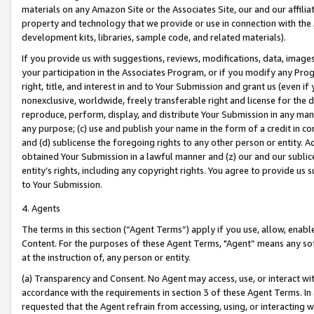
materials on any Amazon Site or the Associates Site, our and our affili
property and technology that we provide or use in connection with the
development kits, libraries, sample code, and related materials).
If you provide us with suggestions, reviews, modifications, data, image
your participation in the Associates Program, or if you modify any Prog
right, title, and interest in and to Your Submission and grant us (even 
nonexclusive, worldwide, freely transferable right and license for the du
reproduce, perform, display, and distribute Your Submission in any man
any purpose; (c) use and publish your name in the form of a credit in c
and (d) sublicense the foregoing rights to any other person or entity. A
obtained Your Submission in a lawful manner and (z) our and our sublice
entity’s rights, including any copyright rights. You agree to provide us
to Your Submission.
4. Agents
The terms in this section (“Agent Terms”) apply if you use, allow, enab
Content. For the purposes of these Agent Terms, "Agent” means any so
at the instruction of, any person or entity.
(a) Transparency and Consent. No Agent may access, use, or interact with 
accordance with the requirements in section 3 of these Agent Terms. In
requested that the Agent refrain from accessing, using, or interacting