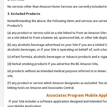
No services other than Amazon Home Services are currently included in 
3. Excluded Products
Notwithstanding the above, the following items and services are curre
Products"):
(a) any product or service sold on a site linked to from an Amazon Site
on a site linked to from a banner ad, sponsored link, or other link disp
(b) any alcoholic beverage advertised on your Site if you are a United 
alcoholic beverages, or if your Site is operating on behalf of, such a bu
(c) infant formula, alcoholic beverages or tobacco products and e-ciga
(d) herbal smoking products if you advertise the BE Amazon Site,
(e) products without an intended medical purpose referred to in Annex 
site,
(f) any product or service which Amazon designates as excluded. You will 
linking tools on Amazon and Associates Central.
Associates Program Mobile Appli
If your Site includes a software application designed and intended for
your Mobile Application: