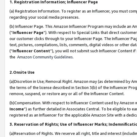
1. Registration Information; Influencer Page
(a) Registration Information. To register as an Influencer, you must co
regarding your social media presences.
(b) Influencer Page. This Amazon Influencer Program may include an A
(“
Influencer Page
”). With respect to Special Links that direct custom
our customer clicks through to your Influencer Page. The Influencer Pag
text, pictures, compilations, lists, comments, digital videos or other
(“
Influencer Content
”), you will not submit such Influencer Content if
the
Amazon Community Guidelines
.
2.Onsite Use
(a)Discretion in Use; Removal Right. Amazon may (as determined by Amazo
the terms of the license described in Section 3(b) of the Influencer Prog
remove, suspend, or restore any or all of the Influencer Content.
(b)Compensation. With respect to Influencer Content used by Amazon wi
Income
”) as further detailed in Associates Central. To be eligible t
registered as an Influencer for the applicable Amazon Site with a dedic
3. Reservation of Rights; Use of Influencer Marks; Indemnificati
(a)Reservation of Rights. We reserve all right, title and interest (includ