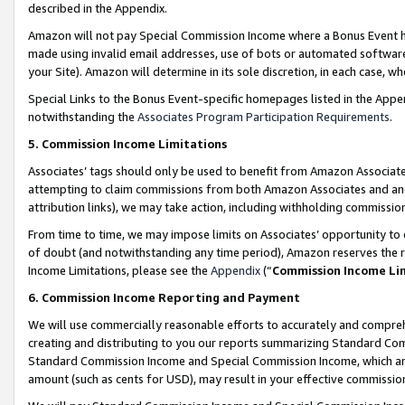
described in the Appendix.
Amazon will not pay Special Commission Income where a Bonus Event has
made using invalid email addresses, use of bots or automated software,
your Site). Amazon will determine in its sole discretion, in each case, w
Special Links to the Bonus Event-specific homepages listed in the Appe
notwithstanding the
Associates Program Participation Requirements
.
5. Commission Income Limitations
Associates’ tags should only be used to benefit from Amazon Associates
attempting to claim commissions from both Amazon Associates and ano
attribution links), we may take action, including withholding commissio
From time to time, we may impose limits on Associates’ opportunity t
of doubt (and notwithstanding any time period), Amazon reserves the ri
Income Limitations, please see the
Appendix
(“
Commission Income Li
6. Commission Income Reporting and Payment
We will use commercially reasonable efforts to accurately and comprehe
creating and distributing to you our reports summarizing Standard C
Standard Commission Income and Special Commission Income, which are 
amount (such as cents for USD), may result in your effective commission 