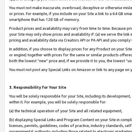
You must not make inaccurate, overbroad, deceptive or otherwise misle
or prices. For example, if you include on your Site a link to a 64 GB sm
smartphone that has 128 GB of memory.
Product prices and availability may vary from time to time. Because pri
your Site may only show prices and availability if: (a) we serve the link 
pricing and availability data via Creators API or PA API and you comply
In addition, if you choose to display prices for any Product on your Si
or engine) together with prices for the same or similar products offer
both the lowest “new” price and, if we provide it to you, the lowest “u
You must not post any Special Links on Amazon or link to any page on 
3. Responsibility for Your Site
You will be solely responsible for your Site, including its development
within it. For example, you will be solely responsible for:
(a) the technical operation of your Site and all related equipment,
(b) displaying Special Links and Program Content on your Site in compl
licenses, permits, guidelines, codes of practice, industry standards, se
governmental authority, including those related to electronic marketin