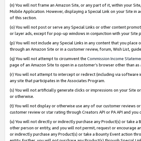
(n) You will not frame an Amazon Site, or any part of it, within your Sit
Mobile Application. However, displaying a Special Link on your Site in a
of this section.
(o) You will not post or serve any Special Links or other content prom
or layer ads, except for pop-up windows in conjunction with your Site 
(p) You will not include any Special Links in any content that you place
through an Amazon Site or in a customer review, forum, Wish List, gui
(q) You will not attempt to circumvent the
Commission Income Stateme
page of an Amazon Site to open in a customer’s browser other than as a 
(r) You will not attempt to intercept or redirect (including via softwar
any site that participates in the Associates Program.
(s) You will not artificially generate clicks or impressions on your Si
or otherwise.
(t) You will not display or otherwise use any of our customer reviews or 
customer review or star rating through Creators API or PA API and you 
(u) You will not directly or indirectly purchase any Product(s) or take a
other person or entity, and you will not permit, request or encourage an
or indirectly purchase any Product(s) or take a Bounty Event action thro
entity. Further, you will not purchase any Product(s) through Special Li