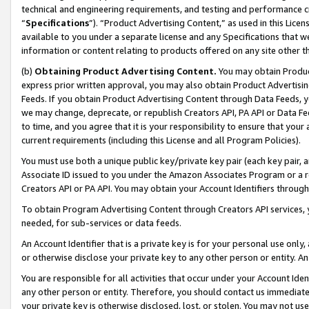
technical and engineering requirements, and testing and performance cri
“
Specifications
”). “Product Advertising Content,” as used in this Lic
available to you under a separate license and any Specifications that we
information or content relating to products offered on any site other 
(b)
Obtaining Product Advertising Content.
You may obtain Product
express prior written approval, you may also obtain Product Advertisi
Feeds. If you obtain Product Advertising Content through Data Feeds, yo
we may change, deprecate, or republish Creators API, PA API or Data Fee
to time, and you agree that it is your responsibility to ensure that your
current requirements (including this License and all Program Policies).
You must use both a unique public key/private key pair (each key pair, a
Associate ID issued to you under the Amazon Associates Program or a r
Creators API or PA API. You may obtain your Account Identifiers through
To obtain Program Advertising Content through Creators API services, y
needed, for sub-services or data feeds.
An Account Identifier that is a private key is for your personal use only,
or otherwise disclose your private key to any other person or entity. An A
You are responsible for all activities that occur under your Account Ide
any other person or entity. Therefore, you should contact us immediate
your private key is otherwise disclosed, lost, or stolen. You may not u