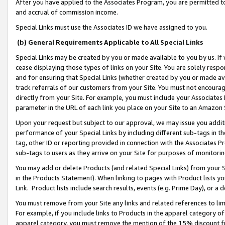
After you have applied to the Associates Program, you are permitted to 
and accrual of commission income.
Special Links must use the Associates ID we have assigned to you.
(b) General Requirements Applicable to All Special Links
Special Links may be created by you or made available to you by us. If 
cease displaying those types of links on your Site. You are solely respo
and for ensuring that Special Links (whether created by you or made av
track referrals of our customers from your Site. You must not encoura
directly from your Site. For example, you must include your Associates
parameter in the URL of each link you place on your Site to an Amazon 
Upon your request but subject to our approval, we may issue you addit
performance of your Special Links by including different sub-tags in t
tag, other ID or reporting provided in connection with the Associates Pr
sub-tags to users as they arrive on your Site for purposes of monitorin
You may add or delete Products (and related Special Links) from your Si
in the Products Statement). When linking to pages with Product lists you
Link. Product lists include search results, events (e.g. Prime Day), or 
You must remove from your Site any links and related references to li
For example, if you include links to Products in the apparel category 
apparel category, you must remove the mention of the 15% discount f