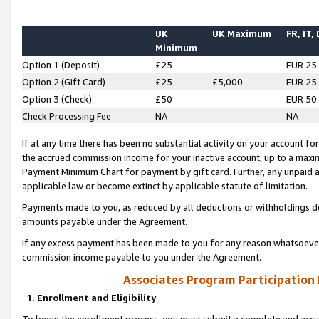
UK
UK Maximum
FR, IT,
Minimum
Option 1 (Deposit)
£25
EUR 25
Option 2 (Gift Card)
£25
£5,000
EUR 25
Option 3 (Check)
£50
EUR 50
Check Processing Fee
NA
NA
If at any time there has been no substantial activity on your account for 
the accrued commission income for your inactive account, up to a max
Payment Minimum Chart for payment by gift card. Further, any unpaid 
applicable law or become extinct by applicable statute of limitation.
Payments made to you, as reduced by all deductions or withholdings de
amounts payable under the Agreement.
If any excess payment has been made to you for any reason whatsoever,
commission income payable to you under the Agreement.
Associates Program Participation
1. Enrollment and Eligibility
To begin the enrollment process, you must submit a complete and accur