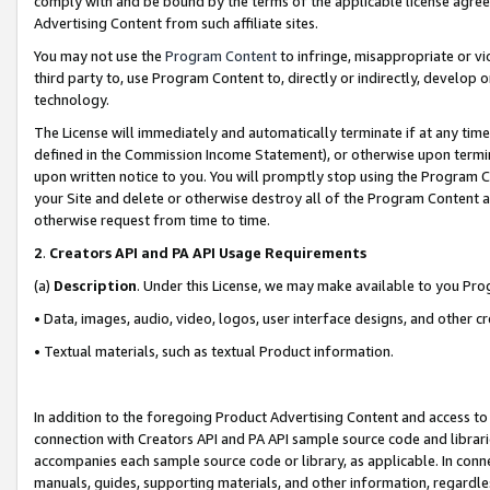
comply with and be bound by the terms of the applicable license agreem
Advertising Content from such affiliate sites.
You may not use the
Program Content
to infringe, misappropriate or vio
third party to, use Program Content to, directly or indirectly, develo
technology.
The License will immediately and automatically terminate if at any ti
defined in the Commission Income Statement), or otherwise upon termina
upon written notice to you. You will promptly stop using the Program 
your Site and delete or otherwise destroy all of the Program Content 
otherwise request from time to time.
2
.
Creators API and PA API Usage Requirements
(a)
Description
. Under this License, we may make available to you Pr
• Data, images, audio, video, logos, user interface designs, and other c
• Textual materials, such as textual Product information.
In addition to the foregoing Product Advertising Content and access to
connection with Creators API and PA API sample source code and librarie
accompanies each sample source code or library, as applicable. In conne
manuals, guides, supporting materials, and other information, regardless