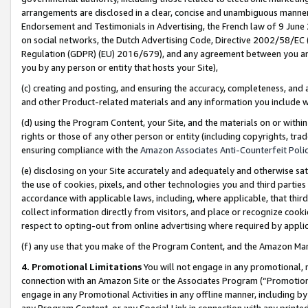
arrangements are disclosed in a clear, concise and unambiguous manner 
Endorsement and Testimonials in Advertising, the French law of 9 June
on social networks, the Dutch Advertising Code, Directive 2002/58/EC 
Regulation (GDPR) (EU) 2016/679), and any agreement between you and 
you by any person or entity that hosts your Site),
(c) creating and posting, and ensuring the accuracy, completeness, and 
and other Product-related materials and any information you include wit
(d) using the Program Content, your Site, and the materials on or within
rights or those of any other person or entity (including copyrights, trad
ensuring compliance with the
Amazon Associates Anti-Counterfeit Polic
(e) disclosing on your Site accurately and adequately and otherwise sat
the use of cookies, pixels, and other technologies you and third parties
accordance with applicable laws, including, where applicable, that thir
collect information directly from visitors, and place or recognize cooki
respect to opting-out from online advertising where required by appli
(f) any use that you make of the Program Content, and the Amazon Mar
4. Promotional Limitations
You will not engage in any promotional, ma
connection with an Amazon Site or the Associates Program (“Promotional
engage in any Promotional Activities in any offline manner, including by
any Program Content, or any Special Link in connection with any printed 