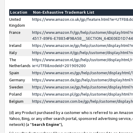
Location
Non-Exhaustive Trademark List
United
https://www.amazon.co.uk/gp/feature.html?ie=UTF8&
Kingdom
France
https://www.amazon.fr/gp/help/customer/display.ht
4317-89F6-E78834F9BA58__SECTION_64DE0ED1D74
Ireland
https://www.amazon.ie/gp/help/customer/display.ht
Italy
https://www.amazon.it/gp/help/customer/display.html
The
https://www.amazon.nl/gp/help/customer/display.html/
Netherlands
ie=UTF8&nodeId=201909280
Spain
https://www.amazon.es/gp/help/customer/display.htm
Germany
https://www.amazon.de/gp/help/customer/display.htm
Sweden
https://www.amazon.se/gp/help/customer/display.htm
Poland
https://www.amazon.pl/gp/help/customer/display.htm
Belgium
https://www.amazon.com.be/gp/help/customer/displa
(d) any Product purchased by a customer who is referred to an Amazon S
Yahoo, Bing, or any other search portal, sponsored advertising service, o
network) (a “
Search Engine
”),