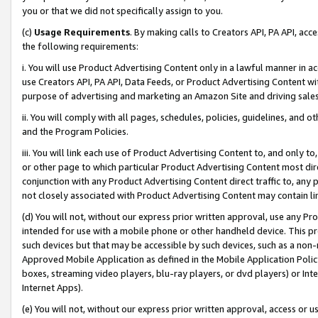
you or that we did not specifically assign to you.
(c)
Usage Requirements
. By making calls to Creators API, PA API, ac
the following requirements:
i. You will use Product Advertising Content only in a lawful manner in a
use Creators API, PA API, Data Feeds, or Product Advertising Content wit
purpose of advertising and marketing an Amazon Site and driving sales
ii. You will comply with all pages, schedules, policies, guidelines, and o
and the Program Policies.
iii. You will link each use of Product Advertising Content to, and only 
or other page to which particular Product Advertising Content most direc
conjunction with any Product Advertising Content direct traffic to, any 
not closely associated with Product Advertising Content may contain lin
(d) You will not, without our express prior written approval, use any Pr
intended for use with a mobile phone or other handheld device. This proh
such devices but that may be accessible by such devices, such as a non-
Approved Mobile Application as defined in the Mobile Application Policy; 
boxes, streaming video players, blu-ray players, or dvd players) or Inte
Internet Apps).
(e) You will not, without our express prior written approval, access or 