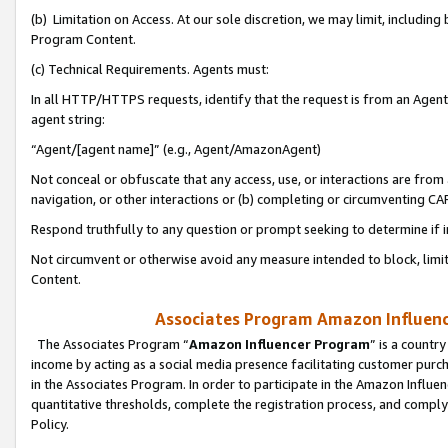
(b) Limitation on Access. At our sole discretion, we may limit, includin
Program Content.
(c) Technical Requirements. Agents must:
In all HTTP/HTTPS requests, identify that the request is from an Agent 
agent string:
“Agent/[agent name]” (e.g., Agent/AmazonAgent)
Not conceal or obfuscate that any access, use, or interactions are fro
navigation, or other interactions or (b) completing or circumventing 
Respond truthfully to any question or prompt seeking to determine if 
Not circumvent or otherwise avoid any measure intended to block, limit
Content.
Associates Program Amazon Influence
The Associates Program “
Amazon Influencer Program
” is a countr
income by acting as a social media presence facilitating customer purc
in the Associates Program. In order to participate in the Amazon Influen
quantitative thresholds, complete the registration process, and comply
Policy.