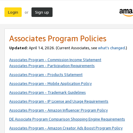
Login
Sign up
or
Associates Program Policies
Updated:
April 14, 2026. (Current Associates, see
what’s changed
.)
Associates Program - Commission Income Statement
Associates Program - Participation Requirements
Associates Program - Products Statement
Associates Program - Mobile Application Policy
Associates Program - Trademark Guidelines
Associates Program - IP License and Usage Requirements
Associates Program - Amazon Influencer Program Policy
DE Associate Program Comparison Shopping Engine Requirements
Associates Program - Amazon Creator Ads Boost Program Policy