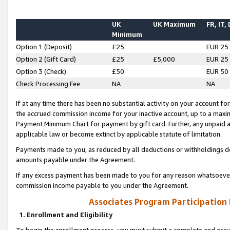
UK
UK Maximum
FR, IT,
Minimum
Option 1 (Deposit)
£25
EUR 25
Option 2 (Gift Card)
£25
£5,000
EUR 25
Option 3 (Check)
£50
EUR 50
Check Processing Fee
NA
NA
If at any time there has been no substantial activity on your account for 
the accrued commission income for your inactive account, up to a max
Payment Minimum Chart for payment by gift card. Further, any unpaid 
applicable law or become extinct by applicable statute of limitation.
Payments made to you, as reduced by all deductions or withholdings de
amounts payable under the Agreement.
If any excess payment has been made to you for any reason whatsoever,
commission income payable to you under the Agreement.
Associates Program Participation
1. Enrollment and Eligibility
To begin the enrollment process, you must submit a complete and accur