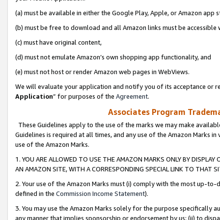
(a) must be available in either the Google Play, Apple, or Amazon app s
(b) must be free to download and all Amazon links must be accessible 
(c) must have original content,
(d) must not emulate Amazon’s own shopping app functionality, and
(e) must not host or render Amazon web pages in WebViews.
We will evaluate your application and notify you of its acceptance or re
Application
” for purposes of the
Agreement
.
Associates Program Trademar
These Guidelines apply to the use of the marks we may make available
Guidelines is required at all times, and any use of the Amazon Marks in 
use of the Amazon Marks.
1. YOU ARE ALLOWED TO USE THE AMAZON MARKS ONLY BY DISPLAY 
AN AMAZON SITE, WITH A CORRESPONDING SPECIAL LINK TO THAT SI
2. Your use of the Amazon Marks must (i) comply with the most up-to-da
defined in the
Commission Income Statement
).
3. You may use the Amazon Marks solely for the purpose specifically a
any manner that implies sponsorship or endorsement by us; (ii) to disparag