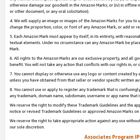
otherwise damage our goodwill in the Amazon Marks; or (iv) in offline ma
or other document, or any oral solicitation).
4. We will supply an image or images of the Amazon Marks for you to 
change the proportion, color, or font of any Amazon Mark, or add or
5. Each Amazon Mark must appear by itself, in its entirety, with reason
textual elements. Under no circumstance can any Amazon Mark be placed
Mark.
6. All rights to the Amazon Marks are our exclusive property, and all 
benefit. You will not take any action that conflicts with our rights in, 
7. You cannot display or otherwise use any logo or content created by a
unless you have obtained from that seller or vendor specific written au
8. You cannot use or apply to register any trademark that is confusingly
any trademark, domain name, subdomain, username or app name that is 
We reserve the right to modify these Trademark Guidelines and the app
notice or revised Trademark Guidelines or approved Amazon Marks on t
We reserve the right to take appropriate action against any use without
our sole discretion.
Associates Program IP