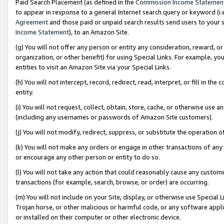
Paid Search Placement (as defined in the
Commission Income Statemen
to appear in response to a general Internet search query or keyword (i.e.
Agreement
and those paid or unpaid search results send users to your sit
Income Statement
), to an Amazon Site.
(g) You will not offer any person or entity any consideration, reward, or
organization, or other benefit) for using Special Links. For example, 
entities to visit an Amazon Site via your Special Links.
(h) You will not intercept, record, redirect, read, interpret, or fill in 
entity.
(i) You will not request, collect, obtain, store, cache, or otherwise us
(including any usernames or passwords of Amazon Site customers).
(j) You will not modify, redirect, suppress, or substitute the operation 
(k) You will not make any orders or engage in other transactions of any 
or encourage any other person or entity to do so.
(l) You will not take any action that could reasonably cause any custome
transactions (for example, search, browse, or order) are occurring.
(m) You will not include on your Site, display, or otherwise use Specia
Trojan horse, or other malicious or harmful code, or any software app
or installed on their computer or other electronic device.