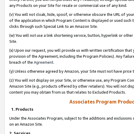
any Products on your Site for resale or commercial use of any kind.
(v) You will not cloak, hide, spoof, or otherwise obscure the URL of your
of the application in which Program Content is displayed or used such 
clicks through such Special Link to an Amazon Site.
(w) You will not use a link shortening service, button, hyperlink or oth
Site.
(x) Upon our request, you will provide us with written certification tha
provision of the Agreement, including the Program Policies). Any failure
breach of the
Agreement
.
(y) Unless otherwise agreed by Amazon, your Site must not have price tr
(z) You will not display on your Site, or otherwise use, any Program Con
Amazon Site (e.g., products offered by other retailers). You will not di
content you may obtain from us that relates to Excluded Products.
Associates Program Produc
1. Products
Under the Associates Program, subject to the additions and exclusions d
on an Amazon Site.
2. Services