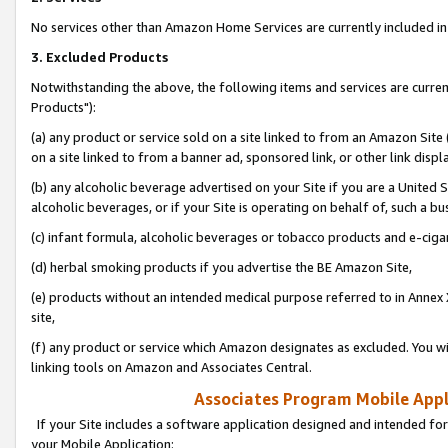
No services other than Amazon Home Services are currently included in 
3. Excluded Products
Notwithstanding the above, the following items and services are curre
Products"):
(a) any product or service sold on a site linked to from an Amazon Site
on a site linked to from a banner ad, sponsored link, or other link disp
(b) any alcoholic beverage advertised on your Site if you are a United 
alcoholic beverages, or if your Site is operating on behalf of, such a bu
(c) infant formula, alcoholic beverages or tobacco products and e-ciga
(d) herbal smoking products if you advertise the BE Amazon Site,
(e) products without an intended medical purpose referred to in Annex 
site,
(f) any product or service which Amazon designates as excluded. You will 
linking tools on Amazon and Associates Central.
Associates Program Mobile Appli
If your Site includes a software application designed and intended for
your Mobile Application: