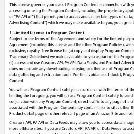
This License governs your use of Program Content in connection with yo
accessing or using the Program Content, including the proprietary appli
or “PA API of”) that permit you to access and use certain types of data
Advertising Content”) which we may make available to you, you agree t
1
.
Limited License to Program Content
Subject to the terms of the
Agreement
and solely for the limited purpo
Agreement (including this License and the other Program Policies), we 
exclusive, royalty-free license to: (a) copy and display Program Conten
Trademark Guidelines
) we make available to you as part of the Progra
(c) access and use Creators API, PA API, Data Feeds, and Product Adverti
does not include any downloading, copying or other use of Program Conte
data gathering and extraction tools. For the avoidance of doubt, Progr
Content.
You will use Program Content solely in accordance with the terms of t
limiting the foregoing, you will (a) use Program Content solely to send
conjunction with any Program Content, direct traffic to any page of a si
associated with the Program Content may contain links to sites other t
Product detail page or other relevant page of an Amazon Site and not 
Creators API, PA API or Data Feeds may allow you to access data, image
more affiliate sites. If you use Creators API, PA API or Data Feeds to ac