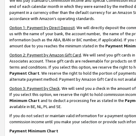
We will pay Standard Commission Income and Special Commission Incom
end of each calendar month in which they were earned by the method de
payment in a currency other than the default currency for an Amazon Sit
accordance with Amazon’s operating standards.
Option 1: Payment by Direct Deposit
. We will directly deposit the co
us with the name of your bank, the account number, the name of the pr
information (such as the ABA, IBAN or BIC number, if applicable). If you 
amount due to you reaches the minimum stated in the
Payment Minim
Option 2: Payment by Amazon Gift Card
. We will send you gift cards 
Associates account. These gift cards are redeemable for products on t
terms and conditions. If you select this option, we reserve the right t
Payment Chart
. We reserve the right to hold the portion of payment
alternate payment method. Payment by Amazon Gift Card is not available
Option 3: Payment by Check
. We will send you a check in the amount o
If you select this option, we reserve the right to hold commission inco
Minimum Chart
and to deduct a processing fee as stated in the
Paym
available in BE, NL, PL and SE.
If you do not select or maintain valid information for a payment opti
commission income until you make your selection or provide such info
Payment Minimum Chart