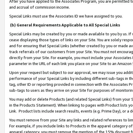
After you have applied to the Associates Program, you are permitted to 
and accrual of commission income.
Special Links must use the Associates ID we have assigned to you.
(b) General Requirements Applicable to All Special Links
Special Links may be created by you or made available to you by us. If 
cease displaying those types of links on your Site. You are solely respo
and for ensuring that Special Links (whether created by you or made av
track referrals of our customers from your Site. You must not encoura
directly from your Site. For example, you must include your Associates
parameter in the URL of each link you place on your Site to an Amazon 
Upon your request but subject to our approval, we may issue you addit
performance of your Special Links by including different sub-tags in t
tag, other ID or reporting provided in connection with the Associates Pr
sub-tags to users as they arrive on your Site for purposes of monitorin
You may add or delete Products (and related Special Links) from your Si
in the Products Statement). When linking to pages with Product lists you
Link. Product lists include search results, events (e.g. Prime Day), or 
You must remove from your Site any links and related references to li
For example, if you include links to Products in the apparel category 
apparel category, you must remove the mention of the 15% discount f