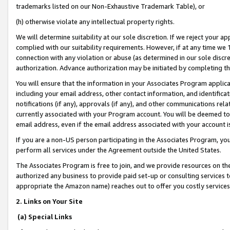
trademarks listed on our Non-Exhaustive Trademark Table), or
(h) otherwise violate any intellectual property rights.
We will determine suitability at our sole discretion. If we reject your 
complied with our suitability requirements. However, if at any time we 1
connection with any violation or abuse (as determined in our sole disc
authorization. Advance authorization may be initiated by completing t
You will ensure that the information in your Associates Program applic
including your email address, other contact information, and identifica
notifications (if any), approvals (if any), and other communications re
currently associated with your Program account. You will be deemed to 
email address, even if the email address associated with your account i
If you are a non-US person participating in the Associates Program, you
perform all services under the Agreement outside the United States.
The Associates Program is free to join, and we provide resources on th
authorized any business to provide paid set-up or consulting services t
appropriate the Amazon name) reaches out to offer you costly services
2. Links on Your Site
(a) Special Links