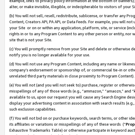
example, links to privacy policy information at the bottom of banners);
alter, or make invisible, illegible, or indecipherable to visitors of your 
(b) You will not sell, resell, redistribute, sublicense, or transfer any 
Content, Creators API, PA API, or Data Feeds. For example, you will not 
your Site or on or within any application, platform, site, or service (in
rights in or to any Program Content to any other person or entity, nor wi
site that is not your Site.
(c) You will promptly remove from your Site and delete or otherwise d
notify you is no longer available for your use.
(d) You will not use any Program Content, including any name or likene
company’s endorsement or sponsorship of, or commercial tie-in or other 
unrelated third party materials in close proximity to Program Content)
(e) You will not (and you will not seek to) purchase, register or otherw
misspellings of any of those words (e.g., “ammazon,” “amaozn,” and “kin
available to us, upon our request you will cause any Search Engine de
display your advertising content in association with search results (e.
such exclusion capabilities.
(f) You will not bid on or purchase keywords, search terms, or other id
its affiliates or variations or misspellings of any of these words (“
Prop
Exhaustive Trademarks Table) or otherwise participate in keyword aucti