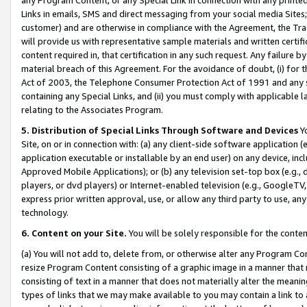
Links in emails, SMS and direct messaging from your social media Sites; 
customer) and are otherwise in compliance with the Agreement, the Tr
will provide us with representative sample materials and written certif
content required in, that certification in any such request. Any failure b
material breach of this Agreement. For the avoidance of doubt, (i) for
Act of 2003, the Telephone Consumer Protection Act of 1991 and any si
containing any Special Links, and (ii) you must comply with applicable
relating to the Associates Program.
5. Distribution of Special Links Through Software and Devices
Yo
Site, on or in connection with: (a) any client-side software application 
application executable or installable by an end user) on any device, in
Approved Mobile Applications); or (b) any television set-top box (e.g., 
players, or dvd players) or Internet-enabled television (e.g., GoogleTV, 
express prior written approval, use, or allow any third party to use, 
technology.
6. Content on your Site.
You will be solely responsible for the conten
(a) You will not add to, delete from, or otherwise alter any Program Co
resize Program Content consisting of a graphic image in a manner that
consisting of text in a manner that does not materially alter the meanin
types of links that we may make available to you may contain a link to 