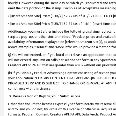
hourly. However, during the same day on which you requested and refre
omit the date portion of the stamp. Examples of acceptable messaging
• [insert Amazon Site] Price: [EUR/£] 32.77 (as of 01/07/2008 14:11 [in
• [insert Amazon Site] Price: [EUR/£] 32.77 (as of 14:11 [insert time zo
Additionally, you must either include the following disclaimer adjacent t
scripted pop-up, or other similar method: "Product prices and availabil
availability information displayed on [relevant Amazon Site(s), as appli
above examples, "Details" and "More info" would provide a method for 
(j) You will not exceed, or if you build and release an application that c
will not exceed, any limit on calls per second set forth in any Specifica
Creators API or PA API that are greater than 40KB without our prior wr
(k) If you display Product Advertising Content consisting of text on your
your application: “CERTAIN CONTENT THAT APPEARS [IN THIS APPLIC
PROVIDED ‘AS IS’ AND IS SUBJECT TO CHANGE OR REMOVAL AT ANY TIME.”
compliance with this License.
3.
Reservation of Rights; Your Submissions
Other than the limited licenses expressly set forth herein, we reserve all 
and to, and you do not, by virtue of this License or otherwise, acquire an
formats, Program Content, Creators API, PA API, Data Feeds, Product 