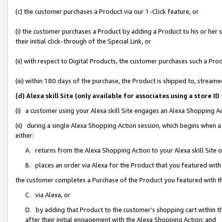
(c) the customer purchases a Product via our 1-Click feature, or
(i) the customer purchases a Product by adding a Product to his or her
their initial click-through of the Special Link, or
(ii) with respect to Digital Products, the customer purchases such a P
(iii) within 180 days of the purchase, the Product is shipped to, stre
(d) Alexa skill Site (only available for associates using a stor
(i) a customer using your Alexa skill Site engages an Alexa Shopping A
(ii) during a single Alexa Shopping Action session, which begins when
either:
A. returns from the Alexa Shopping Action to your Alexa skill Site 
B. places an order via Alexa for the Product that you featured with
the customer completes a Purchase of the Product you featured with t
C. via Alexa, or
D. by adding that Product to the customer’s shopping cart within th
after their initial engagement with the Alexa Shopping Action; and