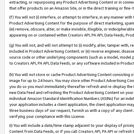
extracting, or repurposing any Product Advertising Content or in connec
that offer products on an Amazon Site, or in the direct training or fin
(f) You will not (i) interfere, or attempt to interfere, in any manner wit
Product Advertising Content for the purpose of direct marketing, spammi
(iii) remove, obscure, alter, or make invisible, illegible, or indecipherab
appearing on or contained within Creators API, PA API, Data Feeds, Prod
(g) You will not, and will not attempt to (i) modify, alter, tamper with,
included in Product Advertising Content; or (ii) reverse engineer, disa
source code or other underlying components (such as a model, model pa
to Creators API, PA API, Data Feeds, or any software included in Produc
(h) You will not store or cache Product Advertising Content consisting 
image for up to 24 hours. You may store other Product Advertising Cont
you do so you must immediately thereafter refresh and re-display the P
new Data Feed and refreshing the Product Advertising Content on your 
individual Amazon Standard Identification Numbers (ASINs) for an indefi
your application includes a client application, the client application m
three business days of our request, furnish us with a copy of any clien
verifying your compliance with this License.
(i) You will include a date/time stamp adjacent to your display of prici
Content from Data Feeds, or if you call Creators API, PA API or refresh