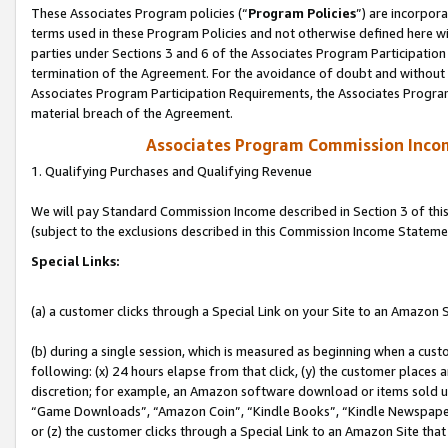
These Associates Program policies (“
Program Policies
”) are incorpor
terms used in these Program Policies and not otherwise defined here wil
parties under Sections 3 and 6 of the Associates Program Participation
termination of the Agreement. For the avoidance of doubt and without l
Associates Program Participation Requirements, the Associates Program
material breach of the Agreement.
Associates Program Commission Inco
1. Qualifying Purchases and Qualifying Revenue
We will pay Standard Commission Income described in Section 3 of thi
(subject to the exclusions described in this Commission Income Stateme
Special Links:
(a) a customer clicks through a Special Link on your Site to an Amazon S
(b) during a single session, which is measured as beginning when a custo
following: (x) 24 hours elapse from that click, (y) the customer places 
discretion; for example, an Amazon software download or items sold 
“Game Downloads”, “Amazon Coin”, “Kindle Books”, “Kindle Newspapers”
or (z) the customer clicks through a Special Link to an Amazon Site that