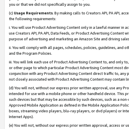
you or that we did not specifically assign to you.
(c)
Usage Requirements
. By making calls to Creators API, PA API, ac
the following requirements:
i. You will use Product Advertising Content only in a lawful manner in a
use Creators API, PA API, Data Feeds, or Product Advertising Content wit
purpose of advertising and marketing an Amazon Site and driving sales
ii. You will comply with all pages, schedules, policies, guidelines, and o
and the Program Policies.
iii. You will link each use of Product Advertising Content to, and only 
or other page to which particular Product Advertising Content most direc
conjunction with any Product Advertising Content direct traffic to, any 
not closely associated with Product Advertising Content may contain lin
(d) You will not, without our express prior written approval, use any Pr
intended for use with a mobile phone or other handheld device. This proh
such devices but that may be accessible by such devices, such as a non-
Approved Mobile Application as defined in the Mobile Application Policy; 
boxes, streaming video players, blu-ray players, or dvd players) or Inte
Internet Apps).
(e) You will not, without our express prior written approval, access or 