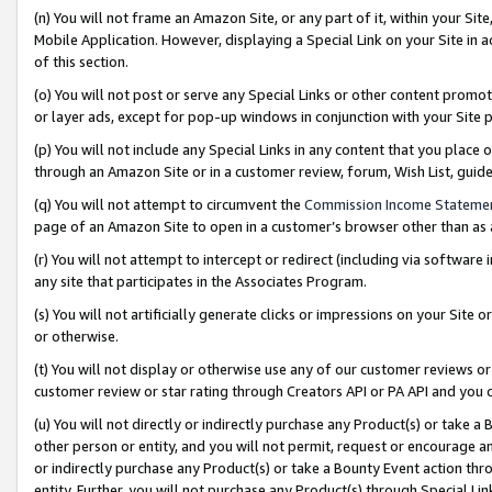
(n) You will not frame an Amazon Site, or any part of it, within your Sit
Mobile Application. However, displaying a Special Link on your Site in a
of this section.
(o) You will not post or serve any Special Links or other content prom
or layer ads, except for pop-up windows in conjunction with your Site 
(p) You will not include any Special Links in any content that you place
through an Amazon Site or in a customer review, forum, Wish List, gui
(q) You will not attempt to circumvent the
Commission Income Stateme
page of an Amazon Site to open in a customer’s browser other than as a 
(r) You will not attempt to intercept or redirect (including via softwar
any site that participates in the Associates Program.
(s) You will not artificially generate clicks or impressions on your Si
or otherwise.
(t) You will not display or otherwise use any of our customer reviews or 
customer review or star rating through Creators API or PA API and you 
(u) You will not directly or indirectly purchase any Product(s) or take a
other person or entity, and you will not permit, request or encourage an
or indirectly purchase any Product(s) or take a Bounty Event action thro
entity. Further, you will not purchase any Product(s) through Special Li