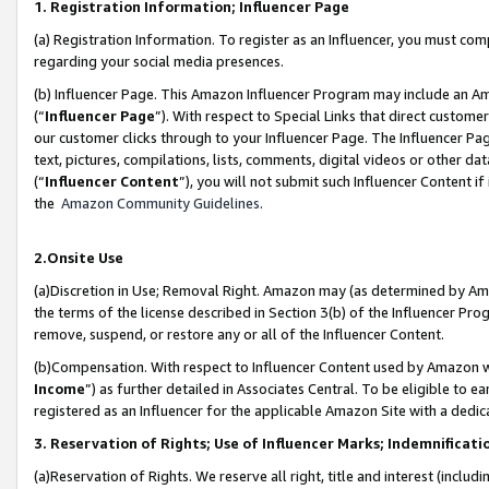
1. Registration Information; Influencer Page
(a) Registration Information. To register as an Influencer, you must co
regarding your social media presences.
(b) Influencer Page. This Amazon Influencer Program may include an A
(“
Influencer Page
”). With respect to Special Links that direct custom
our customer clicks through to your Influencer Page. The Influencer Pag
text, pictures, compilations, lists, comments, digital videos or other
(“
Influencer Content
”), you will not submit such Influencer Content if
the
Amazon Community Guidelines
.
2.Onsite Use
(a)Discretion in Use; Removal Right. Amazon may (as determined by Amazo
the terms of the license described in Section 3(b) of the Influencer Prog
remove, suspend, or restore any or all of the Influencer Content.
(b)Compensation. With respect to Influencer Content used by Amazon wi
Income
”) as further detailed in Associates Central. To be eligible t
registered as an Influencer for the applicable Amazon Site with a dedic
3. Reservation of Rights; Use of Influencer Marks; Indemnificati
(a)Reservation of Rights. We reserve all right, title and interest (includ