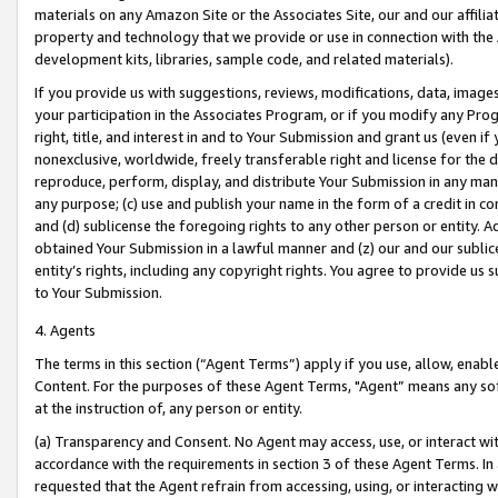
materials on any Amazon Site or the Associates Site, our and our affili
property and technology that we provide or use in connection with the
development kits, libraries, sample code, and related materials).
If you provide us with suggestions, reviews, modifications, data, image
your participation in the Associates Program, or if you modify any Prog
right, title, and interest in and to Your Submission and grant us (even 
nonexclusive, worldwide, freely transferable right and license for the du
reproduce, perform, display, and distribute Your Submission in any man
any purpose; (c) use and publish your name in the form of a credit in c
and (d) sublicense the foregoing rights to any other person or entity. A
obtained Your Submission in a lawful manner and (z) our and our sublice
entity’s rights, including any copyright rights. You agree to provide us
to Your Submission.
4. Agents
The terms in this section (“Agent Terms”) apply if you use, allow, enab
Content. For the purposes of these Agent Terms, "Agent” means any so
at the instruction of, any person or entity.
(a) Transparency and Consent. No Agent may access, use, or interact with 
accordance with the requirements in section 3 of these Agent Terms. In
requested that the Agent refrain from accessing, using, or interacting