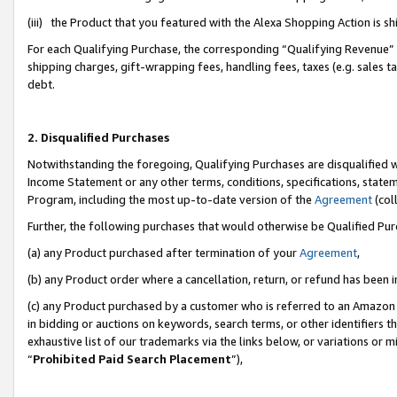
(iii) the Product that you featured with the Alexa Shopping Action is 
For each Qualifying Purchase, the corresponding “Qualifying Revenue” i
shipping charges, gift-wrapping fees, handling fees, taxes (e.g. sales ta
debt.
2. Disqualified Purchases
Notwithstanding the foregoing, Qualifying Purchases are disqualified w
Income Statement or any other terms, conditions, specifications, statem
Program, including the most up-to-date version of the
Agreement
(coll
Further, the following purchases that would otherwise be Qualified Pu
(a) any Product purchased after termination of your
Agreement
,
(b) any Product order where a cancellation, return, or refund has been i
(c) any Product purchased by a customer who is referred to an Amazon 
in bidding or auctions on keywords, search terms, or other identifiers 
exhaustive list of our trademarks via the links below, or variations or 
“
Prohibited Paid Search Placement
”),