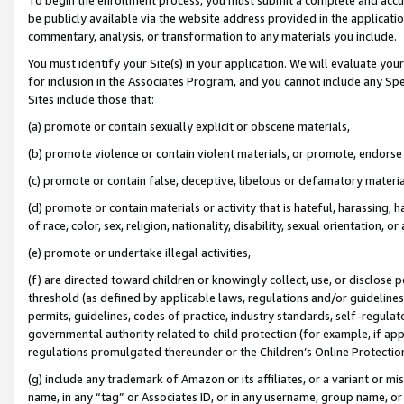
be publicly available via the website address provided in the application
commentary, analysis, or transformation to any materials you include.
You must identify your Site(s) in your application. We will evaluate your 
for inclusion in the Associates Program, and you cannot include any Speci
Sites include those that:
(a) promote or contain sexually explicit or obscene materials,
(b) promote violence or contain violent materials, or promote, endorse 
(c) promote or contain false, deceptive, libelous or defamatory materi
(d) promote or contain materials or activity that is hateful, harassing, h
of race, color, sex, religion, nationality, disability, sexual orientation, or
(e) promote or undertake illegal activities,
(f) are directed toward children or knowingly collect, use, or disclose
threshold (as defined by applicable laws, regulations and/or guidelines);
permits, guidelines, codes of practice, industry standards, self-regulat
governmental authority related to child protection (for example, if app
regulations promulgated thereunder or the Children’s Online Protection
(g) include any trademark of Amazon or its affiliates, or a variant or 
name, in any “tag” or Associates ID, or in any username, group name, or 