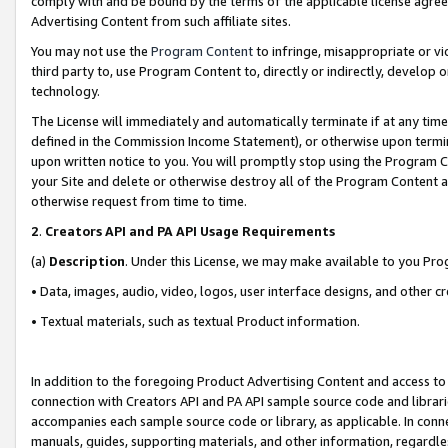
comply with and be bound by the terms of the applicable license agreem
Advertising Content from such affiliate sites.
You may not use the
Program Content
to infringe, misappropriate or vio
third party to, use Program Content to, directly or indirectly, develo
technology.
The License will immediately and automatically terminate if at any ti
defined in the Commission Income Statement), or otherwise upon termina
upon written notice to you. You will promptly stop using the Program 
your Site and delete or otherwise destroy all of the Program Content 
otherwise request from time to time.
2
.
Creators API and PA API Usage Requirements
(a)
Description
. Under this License, we may make available to you Pr
• Data, images, audio, video, logos, user interface designs, and other c
• Textual materials, such as textual Product information.
In addition to the foregoing Product Advertising Content and access to
connection with Creators API and PA API sample source code and librarie
accompanies each sample source code or library, as applicable. In conne
manuals, guides, supporting materials, and other information, regardless