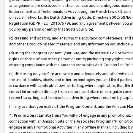
arrangements are disclosed in a clear, concise and unambiguous manner 
Endorsement and Testimonials in Advertising, the French law of 9 June
on social networks, the Dutch Advertising Code, Directive 2002/58/EC 
Regulation (GDPR) (EU) 2016/679), and any agreement between you and 
you by any person or entity that hosts your Site),
(c) creating and posting, and ensuring the accuracy, completeness, and 
and other Product-related materials and any information you include wit
(d) using the Program Content, your Site, and the materials on or within
rights or those of any other person or entity (including copyrights, trad
ensuring compliance with the
Amazon Associates Anti-Counterfeit Polic
(e) disclosing on your Site accurately and adequately and otherwise sat
the use of cookies, pixels, and other technologies you and third parties
accordance with applicable laws, including, where applicable, that thir
collect information directly from visitors, and place or recognize cooki
respect to opting-out from online advertising where required by appli
(f) any use that you make of the Program Content, and the Amazon Mar
4. Promotional Limitations
You will not engage in any promotional, ma
connection with an Amazon Site or the Associates Program (“Promotional
engage in any Promotional Activities in any offline manner, including by
any Program Content, or any Special Link in connection with any printed 