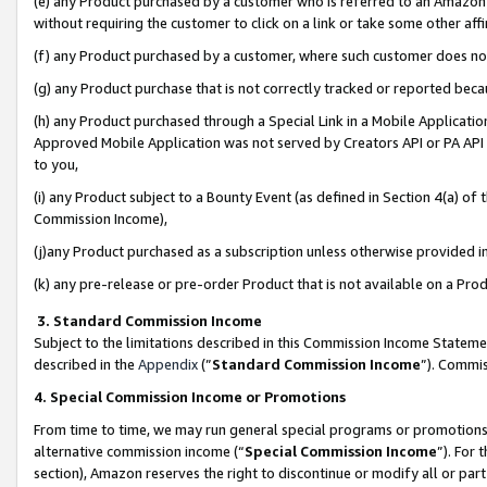
(e) any Product purchased by a customer who is referred to an Amazon Si
without requiring the customer to click on a link or take some other affi
(f) any Product purchased by a customer, where such customer does no
(g) any Product purchase that is not correctly tracked or reported bec
(h) any Product purchased through a Special Link in a Mobile Applicatio
Approved Mobile Application was not served by Creators API or PA API (
to you,
(i) any Product subject to a Bounty Event (as defined in Section 4(a) o
Commission Income),
(j)any Product purchased as a subscription unless otherwise provided 
(k) any pre-release or pre-order Product that is not available on a Prod
3. Standard Commission Income
Subject to the limitations described in this Commission Income Statem
described in the
Appendix
(”
Standard Commission Income
”). Commis
4. Special Commission Income or Promotions
From time to time, we may run general special programs or promotions 
alternative commission income (“
Special Commission Income
”). For
section), Amazon reserves the right to discontinue or modify all or par