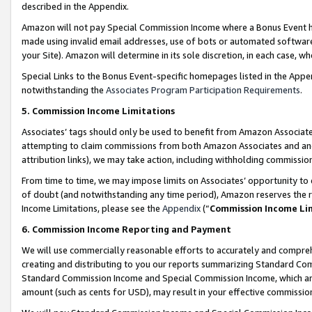
described in the Appendix.
Amazon will not pay Special Commission Income where a Bonus Event has
made using invalid email addresses, use of bots or automated software,
your Site). Amazon will determine in its sole discretion, in each case, w
Special Links to the Bonus Event-specific homepages listed in the Appe
notwithstanding the
Associates Program Participation Requirements
.
5. Commission Income Limitations
Associates’ tags should only be used to benefit from Amazon Associates
attempting to claim commissions from both Amazon Associates and ano
attribution links), we may take action, including withholding commissio
From time to time, we may impose limits on Associates’ opportunity t
of doubt (and notwithstanding any time period), Amazon reserves the ri
Income Limitations, please see the
Appendix
(“
Commission Income Li
6. Commission Income Reporting and Payment
We will use commercially reasonable efforts to accurately and comprehe
creating and distributing to you our reports summarizing Standard C
Standard Commission Income and Special Commission Income, which are 
amount (such as cents for USD), may result in your effective commission 