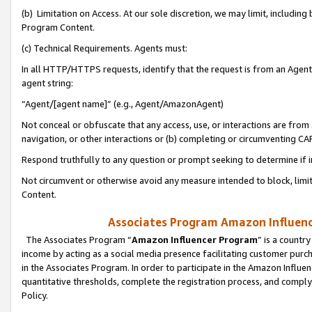
(b) Limitation on Access. At our sole discretion, we may limit, includin
Program Content.
(c) Technical Requirements. Agents must:
In all HTTP/HTTPS requests, identify that the request is from an Agent 
agent string:
“Agent/[agent name]” (e.g., Agent/AmazonAgent)
Not conceal or obfuscate that any access, use, or interactions are fro
navigation, or other interactions or (b) completing or circumventing 
Respond truthfully to any question or prompt seeking to determine if 
Not circumvent or otherwise avoid any measure intended to block, limit
Content.
Associates Program Amazon Influence
The Associates Program “
Amazon Influencer Program
” is a countr
income by acting as a social media presence facilitating customer purc
in the Associates Program. In order to participate in the Amazon Influen
quantitative thresholds, complete the registration process, and comply
Policy.