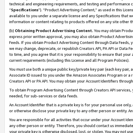
technical and engineering requirements, and testing and performance cri
“
Specifications
”). “Product Advertising Content,” as used in this Lic
available to you under a separate license and any Specifications that we
information or content relating to products offered on any site other 
(b)
Obtaining Product Advertising Content.
You may obtain Product
express prior written approval, you may also obtain Product Advertisi
Feeds. If you obtain Product Advertising Content through Data Feeds, yo
we may change, deprecate, or republish Creators API, PA API or Data Fee
to time, and you agree that it is your responsibility to ensure that your
current requirements (including this License and all Program Policies).
You must use both a unique public key/private key pair (each key pair, a
Associate ID issued to you under the Amazon Associates Program or a r
Creators API or PA API. You may obtain your Account Identifiers through
To obtain Program Advertising Content through Creators API services, y
needed, for sub-services or data feeds.
An Account Identifier that is a private key is for your personal use only,
or otherwise disclose your private key to any other person or entity. An A
You are responsible for all activities that occur under your Account Ide
any other person or entity. Therefore, you should contact us immediate
your private key is otherwise disclosed, lost, or stolen. You may not u