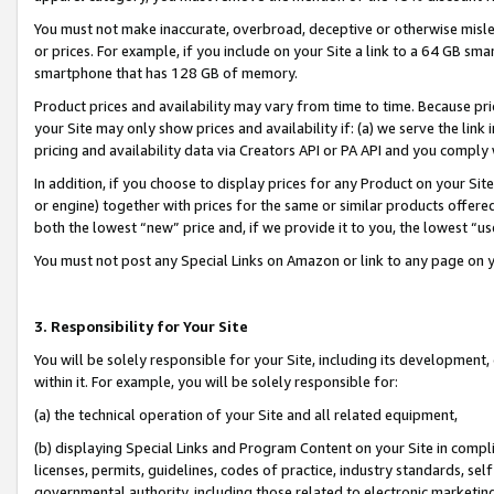
You must not make inaccurate, overbroad, deceptive or otherwise misle
or prices. For example, if you include on your Site a link to a 64 GB sm
smartphone that has 128 GB of memory.
Product prices and availability may vary from time to time. Because pri
your Site may only show prices and availability if: (a) we serve the link 
pricing and availability data via Creators API or PA API and you comply
In addition, if you choose to display prices for any Product on your Si
or engine) together with prices for the same or similar products offer
both the lowest “new” price and, if we provide it to you, the lowest “u
You must not post any Special Links on Amazon or link to any page on 
3. Responsibility for Your Site
You will be solely responsible for your Site, including its development
within it. For example, you will be solely responsible for:
(a) the technical operation of your Site and all related equipment,
(b) displaying Special Links and Program Content on your Site in compl
licenses, permits, guidelines, codes of practice, industry standards, se
governmental authority, including those related to electronic marketin