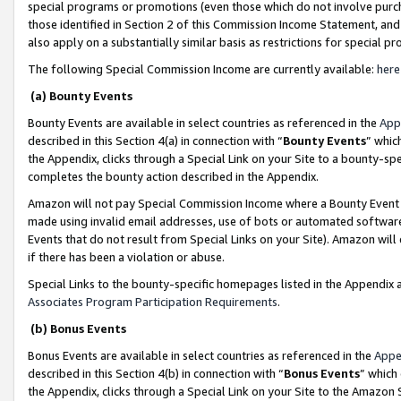
special programs or promotions (even those which do not involve purcha
those identified in Section 2 of this Commission Income Statement, an
also apply on a substantially similar basis as restrictions for special 
The following Special Commission Income are currently available:
here
(a) Bounty Events
Bounty Events are available in select countries as referenced in the
App
described in this Section 4(a) in connection with “
Bounty Events
” whic
the Appendix, clicks through a Special Link on your Site to a bounty-s
completes the bounty action described in the Appendix.
Amazon will not pay Special Commission Income where a Bounty Event ha
made using invalid email addresses, use of bots or automated software
Events that do not result from Special Links on your Site). Amazon will 
if there has been a violation or abuse.
Special Links to the bounty-specific homepages listed in the Appendix 
Associates Program Participation Requirements
.
(b) Bonus Events
Bonus Events are available in select countries as referenced in the
Appe
described in this Section 4(b) in connection with “
Bonus Events
” which
the Appendix, clicks through a Special Link on your Site to the Amazon 