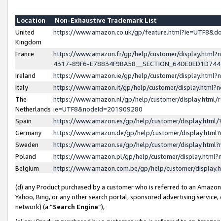
Location
Non-Exhaustive Trademark List
United
https://www.amazon.co.uk/gp/feature.html?ie=UTF8&
Kingdom
France
https://www.amazon.fr/gp/help/customer/display.ht
4317-89F6-E78834F9BA58__SECTION_64DE0ED1D74
Ireland
https://www.amazon.ie/gp/help/customer/display.ht
Italy
https://www.amazon.it/gp/help/customer/display.html
The
https://www.amazon.nl/gp/help/customer/display.html/
Netherlands
ie=UTF8&nodeId=201909280
Spain
https://www.amazon.es/gp/help/customer/display.htm
Germany
https://www.amazon.de/gp/help/customer/display.htm
Sweden
https://www.amazon.se/gp/help/customer/display.htm
Poland
https://www.amazon.pl/gp/help/customer/display.htm
Belgium
https://www.amazon.com.be/gp/help/customer/displa
(d) any Product purchased by a customer who is referred to an Amazon S
Yahoo, Bing, or any other search portal, sponsored advertising service, o
network) (a “
Search Engine
”),