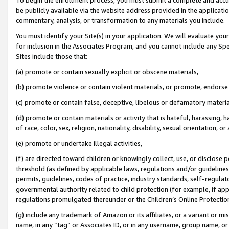
be publicly available via the website address provided in the application
commentary, analysis, or transformation to any materials you include.
You must identify your Site(s) in your application. We will evaluate your 
for inclusion in the Associates Program, and you cannot include any Speci
Sites include those that:
(a) promote or contain sexually explicit or obscene materials,
(b) promote violence or contain violent materials, or promote, endorse 
(c) promote or contain false, deceptive, libelous or defamatory materi
(d) promote or contain materials or activity that is hateful, harassing, h
of race, color, sex, religion, nationality, disability, sexual orientation, or
(e) promote or undertake illegal activities,
(f) are directed toward children or knowingly collect, use, or disclose
threshold (as defined by applicable laws, regulations and/or guidelines);
permits, guidelines, codes of practice, industry standards, self-regulat
governmental authority related to child protection (for example, if app
regulations promulgated thereunder or the Children’s Online Protection
(g) include any trademark of Amazon or its affiliates, or a variant or 
name, in any “tag” or Associates ID, or in any username, group name, or 