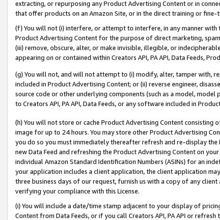
extracting, or repurposing any Product Advertising Content or in connec
that offer products on an Amazon Site, or in the direct training or fin
(f) You will not (i) interfere, or attempt to interfere, in any manner wit
Product Advertising Content for the purpose of direct marketing, spammi
(iii) remove, obscure, alter, or make invisible, illegible, or indecipherab
appearing on or contained within Creators API, PA API, Data Feeds, Prod
(g) You will not, and will not attempt to (i) modify, alter, tamper with,
included in Product Advertising Content; or (ii) reverse engineer, disa
source code or other underlying components (such as a model, model pa
to Creators API, PA API, Data Feeds, or any software included in Produc
(h) You will not store or cache Product Advertising Content consisting 
image for up to 24 hours. You may store other Product Advertising Cont
you do so you must immediately thereafter refresh and re-display the P
new Data Feed and refreshing the Product Advertising Content on your 
individual Amazon Standard Identification Numbers (ASINs) for an indefi
your application includes a client application, the client application m
three business days of our request, furnish us with a copy of any clien
verifying your compliance with this License.
(i) You will include a date/time stamp adjacent to your display of prici
Content from Data Feeds, or if you call Creators API, PA API or refresh