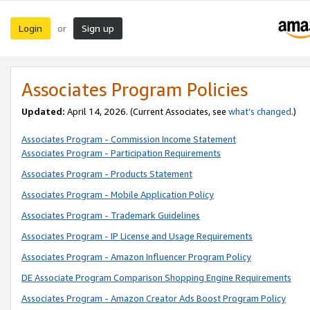
Login
Sign up
or
Associates Program Policies
Updated:
April 14, 2026. (Current Associates, see
what’s changed
.)
Associates Program - Commission Income Statement
Associates Program - Participation Requirements
Associates Program - Products Statement
Associates Program - Mobile Application Policy
Associates Program - Trademark Guidelines
Associates Program - IP License and Usage Requirements
Associates Program - Amazon Influencer Program Policy
DE Associate Program Comparison Shopping Engine Requirements
Associates Program - Amazon Creator Ads Boost Program Policy