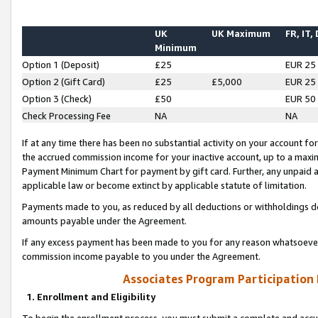
UK
UK Maximum
FR, IT,
Minimum
Option 1 (Deposit)
£25
EUR 25
Option 2 (Gift Card)
£25
£5,000
EUR 25
Option 3 (Check)
£50
EUR 50
Check Processing Fee
NA
NA
If at any time there has been no substantial activity on your account for 
the accrued commission income for your inactive account, up to a max
Payment Minimum Chart for payment by gift card. Further, any unpaid 
applicable law or become extinct by applicable statute of limitation.
Payments made to you, as reduced by all deductions or withholdings de
amounts payable under the Agreement.
If any excess payment has been made to you for any reason whatsoever,
commission income payable to you under the Agreement.
Associates Program Participation
1. Enrollment and Eligibility
To begin the enrollment process, you must submit a complete and accur