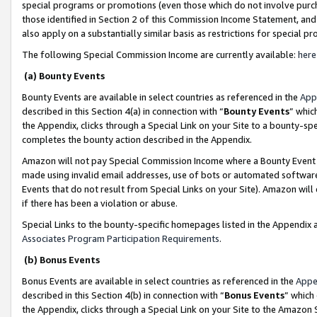
special programs or promotions (even those which do not involve purcha
those identified in Section 2 of this Commission Income Statement, an
also apply on a substantially similar basis as restrictions for special 
The following Special Commission Income are currently available:
here
(a) Bounty Events
Bounty Events are available in select countries as referenced in the
App
described in this Section 4(a) in connection with “
Bounty Events
” whic
the Appendix, clicks through a Special Link on your Site to a bounty-s
completes the bounty action described in the Appendix.
Amazon will not pay Special Commission Income where a Bounty Event ha
made using invalid email addresses, use of bots or automated software
Events that do not result from Special Links on your Site). Amazon will 
if there has been a violation or abuse.
Special Links to the bounty-specific homepages listed in the Appendix 
Associates Program Participation Requirements
.
(b) Bonus Events
Bonus Events are available in select countries as referenced in the
Appe
described in this Section 4(b) in connection with “
Bonus Events
” which
the Appendix, clicks through a Special Link on your Site to the Amazon 