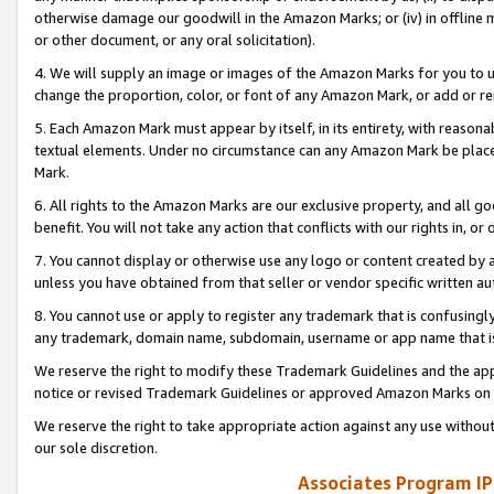
otherwise damage our goodwill in the Amazon Marks; or (iv) in offline ma
or other document, or any oral solicitation).
4. We will supply an image or images of the Amazon Marks for you to 
change the proportion, color, or font of any Amazon Mark, or add or
5. Each Amazon Mark must appear by itself, in its entirety, with reason
textual elements. Under no circumstance can any Amazon Mark be placed
Mark.
6. All rights to the Amazon Marks are our exclusive property, and all 
benefit. You will not take any action that conflicts with our rights in, 
7. You cannot display or otherwise use any logo or content created by a
unless you have obtained from that seller or vendor specific written au
8. You cannot use or apply to register any trademark that is confusingly
any trademark, domain name, subdomain, username or app name that is 
We reserve the right to modify these Trademark Guidelines and the app
notice or revised Trademark Guidelines or approved Amazon Marks on t
We reserve the right to take appropriate action against any use without
our sole discretion.
Associates Program IP