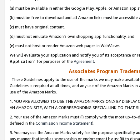
(a) must be available in either the Google Play, Apple, or Amazon app s
(b) must be free to download and all Amazon links must be accessible 
(c) must have original content,
(d) must not emulate Amazon’s own shopping app functionality, and
(e) must not host or render Amazon web pages in WebViews.
We will evaluate your application and notify you of its acceptance or re
Application
” for purposes of the
Agreement
.
Associates Program Trademar
These Guidelines apply to the use of the marks we may make available
Guidelines is required at all times, and any use of the Amazon Marks in 
use of the Amazon Marks.
1. YOU ARE ALLOWED TO USE THE AMAZON MARKS ONLY BY DISPLAY 
AN AMAZON SITE, WITH A CORRESPONDING SPECIAL LINK TO THAT SI
2. Your use of the Amazon Marks must (i) comply with the most up-to-da
defined in the
Commission Income Statement
).
3. You may use the Amazon Marks solely for the purpose specifically a
any manner that implies sponsorship or endorsement by us; (ii) to disparag