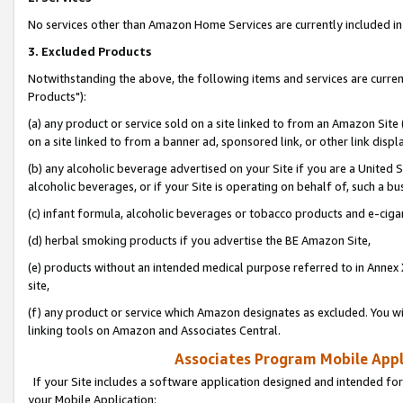
No services other than Amazon Home Services are currently included in 
3. Excluded Products
Notwithstanding the above, the following items and services are curre
Products"):
(a) any product or service sold on a site linked to from an Amazon Site
on a site linked to from a banner ad, sponsored link, or other link disp
(b) any alcoholic beverage advertised on your Site if you are a United 
alcoholic beverages, or if your Site is operating on behalf of, such a bu
(c) infant formula, alcoholic beverages or tobacco products and e-ciga
(d) herbal smoking products if you advertise the BE Amazon Site,
(e) products without an intended medical purpose referred to in Annex 
site,
(f) any product or service which Amazon designates as excluded. You will 
linking tools on Amazon and Associates Central.
Associates Program Mobile Appli
If your Site includes a software application designed and intended for
your Mobile Application: