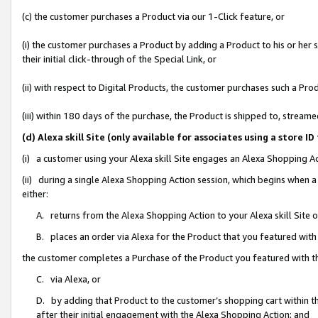
(c) the customer purchases a Product via our 1-Click feature, or
(i) the customer purchases a Product by adding a Product to his or her
their initial click-through of the Special Link, or
(ii) with respect to Digital Products, the customer purchases such a P
(iii) within 180 days of the purchase, the Product is shipped to, stre
(d) Alexa skill Site (only available for associates using a stor
(i) a customer using your Alexa skill Site engages an Alexa Shopping A
(ii) during a single Alexa Shopping Action session, which begins when
either:
A. returns from the Alexa Shopping Action to your Alexa skill Site 
B. places an order via Alexa for the Product that you featured with
the customer completes a Purchase of the Product you featured with t
C. via Alexa, or
D. by adding that Product to the customer’s shopping cart within th
after their initial engagement with the Alexa Shopping Action; and