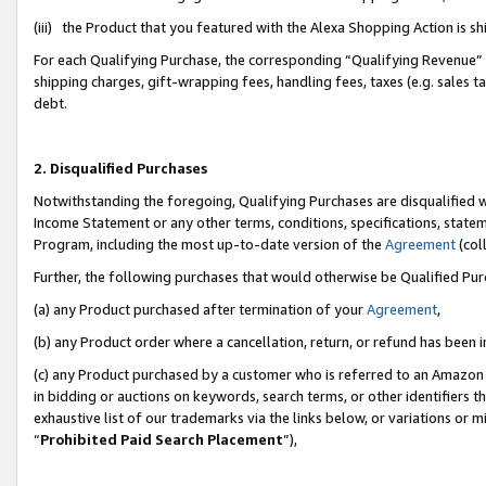
(iii) the Product that you featured with the Alexa Shopping Action is 
For each Qualifying Purchase, the corresponding “Qualifying Revenue” i
shipping charges, gift-wrapping fees, handling fees, taxes (e.g. sales ta
debt.
2. Disqualified Purchases
Notwithstanding the foregoing, Qualifying Purchases are disqualified w
Income Statement or any other terms, conditions, specifications, statem
Program, including the most up-to-date version of the
Agreement
(coll
Further, the following purchases that would otherwise be Qualified Pu
(a) any Product purchased after termination of your
Agreement
,
(b) any Product order where a cancellation, return, or refund has been i
(c) any Product purchased by a customer who is referred to an Amazon 
in bidding or auctions on keywords, search terms, or other identifiers 
exhaustive list of our trademarks via the links below, or variations or 
“
Prohibited Paid Search Placement
”),