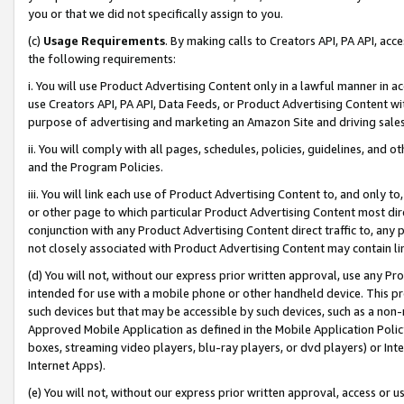
you or that we did not specifically assign to you.
(c)
Usage Requirements
. By making calls to Creators API, PA API, ac
the following requirements:
i. You will use Product Advertising Content only in a lawful manner in a
use Creators API, PA API, Data Feeds, or Product Advertising Content wit
purpose of advertising and marketing an Amazon Site and driving sales
ii. You will comply with all pages, schedules, policies, guidelines, and o
and the Program Policies.
iii. You will link each use of Product Advertising Content to, and only 
or other page to which particular Product Advertising Content most direc
conjunction with any Product Advertising Content direct traffic to, any 
not closely associated with Product Advertising Content may contain lin
(d) You will not, without our express prior written approval, use any Pr
intended for use with a mobile phone or other handheld device. This proh
such devices but that may be accessible by such devices, such as a non-
Approved Mobile Application as defined in the Mobile Application Policy; 
boxes, streaming video players, blu-ray players, or dvd players) or Inte
Internet Apps).
(e) You will not, without our express prior written approval, access or 