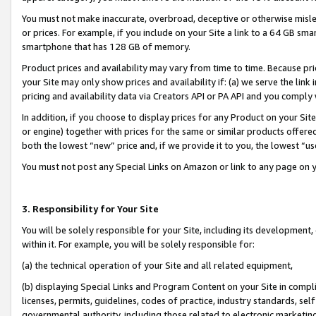
You must not make inaccurate, overbroad, deceptive or otherwise misle
or prices. For example, if you include on your Site a link to a 64 GB sm
smartphone that has 128 GB of memory.
Product prices and availability may vary from time to time. Because pri
your Site may only show prices and availability if: (a) we serve the link 
pricing and availability data via Creators API or PA API and you comply
In addition, if you choose to display prices for any Product on your Si
or engine) together with prices for the same or similar products offer
both the lowest “new” price and, if we provide it to you, the lowest “u
You must not post any Special Links on Amazon or link to any page on 
3. Responsibility for Your Site
You will be solely responsible for your Site, including its development
within it. For example, you will be solely responsible for:
(a) the technical operation of your Site and all related equipment,
(b) displaying Special Links and Program Content on your Site in compl
licenses, permits, guidelines, codes of practice, industry standards, se
governmental authority, including those related to electronic marketin