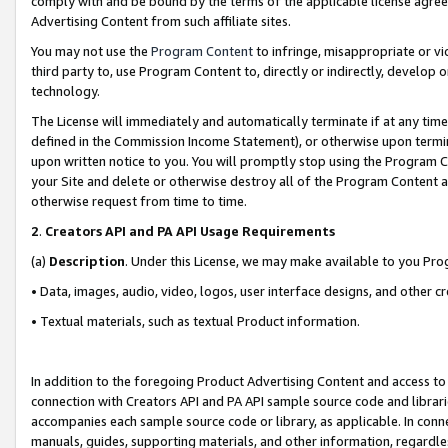
comply with and be bound by the terms of the applicable license agreem
Advertising Content from such affiliate sites.
You may not use the
Program Content
to infringe, misappropriate or vio
third party to, use Program Content to, directly or indirectly, develo
technology.
The License will immediately and automatically terminate if at any ti
defined in the Commission Income Statement), or otherwise upon termina
upon written notice to you. You will promptly stop using the Program 
your Site and delete or otherwise destroy all of the Program Content 
otherwise request from time to time.
2
.
Creators API and PA API Usage Requirements
(a)
Description
. Under this License, we may make available to you Pr
• Data, images, audio, video, logos, user interface designs, and other c
• Textual materials, such as textual Product information.
In addition to the foregoing Product Advertising Content and access to
connection with Creators API and PA API sample source code and librarie
accompanies each sample source code or library, as applicable. In conne
manuals, guides, supporting materials, and other information, regardless