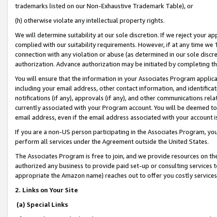
trademarks listed on our Non-Exhaustive Trademark Table), or
(h) otherwise violate any intellectual property rights.
We will determine suitability at our sole discretion. If we reject your 
complied with our suitability requirements. However, if at any time we 1
connection with any violation or abuse (as determined in our sole disc
authorization. Advance authorization may be initiated by completing t
You will ensure that the information in your Associates Program applic
including your email address, other contact information, and identifica
notifications (if any), approvals (if any), and other communications re
currently associated with your Program account. You will be deemed to 
email address, even if the email address associated with your account i
If you are a non-US person participating in the Associates Program, you
perform all services under the Agreement outside the United States.
The Associates Program is free to join, and we provide resources on th
authorized any business to provide paid set-up or consulting services t
appropriate the Amazon name) reaches out to offer you costly services
2. Links on Your Site
(a) Special Links