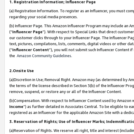
1. Registration Information; Influencer Page
(a) Registration Information. To register as an Influencer, you must co
regarding your social media presences.
(b) Influencer Page. This Amazon Influencer Program may include an A
(“
Influencer Page
”). With respect to Special Links that direct custom
our customer clicks through to your Influencer Page. The Influencer Pag
text, pictures, compilations, lists, comments, digital videos or other
(“
Influencer Content
”), you will not submit such Influencer Content if
the
Amazon Community Guidelines
.
2.Onsite Use
(a)Discretion in Use; Removal Right. Amazon may (as determined by Amazo
the terms of the license described in Section 3(b) of the Influencer Prog
remove, suspend, or restore any or all of the Influencer Content.
(b)Compensation. With respect to Influencer Content used by Amazon wi
Income
”) as further detailed in Associates Central. To be eligible t
registered as an Influencer for the applicable Amazon Site with a dedic
3. Reservation of Rights; Use of Influencer Marks; Indemnificati
(a)Reservation of Rights. We reserve all right, title and interest (includ