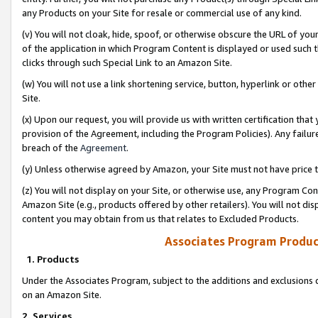
any Products on your Site for resale or commercial use of any kind.
(v) You will not cloak, hide, spoof, or otherwise obscure the URL of your
of the application in which Program Content is displayed or used such 
clicks through such Special Link to an Amazon Site.
(w) You will not use a link shortening service, button, hyperlink or oth
Site.
(x) Upon our request, you will provide us with written certification tha
provision of the Agreement, including the Program Policies). Any failure
breach of the
Agreement
.
(y) Unless otherwise agreed by Amazon, your Site must not have price tr
(z) You will not display on your Site, or otherwise use, any Program Con
Amazon Site (e.g., products offered by other retailers). You will not di
content you may obtain from us that relates to Excluded Products.
Associates Program Produc
1. Products
Under the Associates Program, subject to the additions and exclusions d
on an Amazon Site.
2. Services