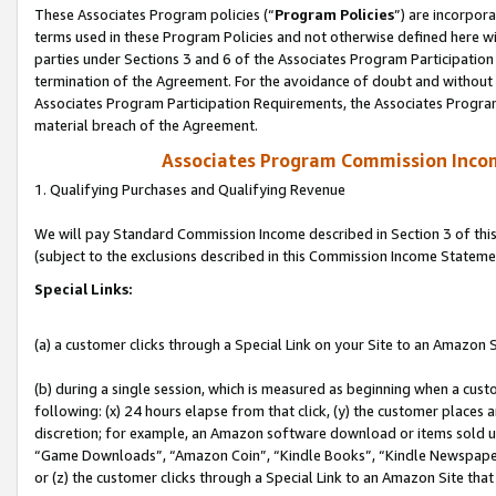
These Associates Program policies (“
Program Policies
”) are incorpor
terms used in these Program Policies and not otherwise defined here wil
parties under Sections 3 and 6 of the Associates Program Participation
termination of the Agreement. For the avoidance of doubt and without l
Associates Program Participation Requirements, the Associates Program
material breach of the Agreement.
Associates Program Commission Inco
1. Qualifying Purchases and Qualifying Revenue
We will pay Standard Commission Income described in Section 3 of thi
(subject to the exclusions described in this Commission Income Stateme
Special Links:
(a) a customer clicks through a Special Link on your Site to an Amazon S
(b) during a single session, which is measured as beginning when a custo
following: (x) 24 hours elapse from that click, (y) the customer places 
discretion; for example, an Amazon software download or items sold 
“Game Downloads”, “Amazon Coin”, “Kindle Books”, “Kindle Newspapers”
or (z) the customer clicks through a Special Link to an Amazon Site that