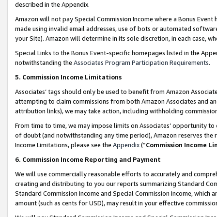
described in the Appendix.
Amazon will not pay Special Commission Income where a Bonus Event has
made using invalid email addresses, use of bots or automated software,
your Site). Amazon will determine in its sole discretion, in each case, w
Special Links to the Bonus Event-specific homepages listed in the Appe
notwithstanding the
Associates Program Participation Requirements
.
5. Commission Income Limitations
Associates’ tags should only be used to benefit from Amazon Associates
attempting to claim commissions from both Amazon Associates and ano
attribution links), we may take action, including withholding commissio
From time to time, we may impose limits on Associates’ opportunity t
of doubt (and notwithstanding any time period), Amazon reserves the ri
Income Limitations, please see the
Appendix
(“
Commission Income Li
6. Commission Income Reporting and Payment
We will use commercially reasonable efforts to accurately and comprehe
creating and distributing to you our reports summarizing Standard C
Standard Commission Income and Special Commission Income, which are 
amount (such as cents for USD), may result in your effective commission 