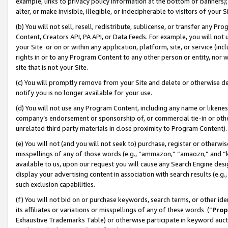
example, links to privacy policy information at the bottom of banners);
alter, or make invisible, illegible, or indecipherable to visitors of your 
(b) You will not sell, resell, redistribute, sublicense, or transfer any 
Content, Creators API, PA API, or Data Feeds. For example, you will not 
your Site or on or within any application, platform, site, or service (in
rights in or to any Program Content to any other person or entity, nor wi
site that is not your Site.
(c) You will promptly remove from your Site and delete or otherwise d
notify you is no longer available for your use.
(d) You will not use any Program Content, including any name or likene
company’s endorsement or sponsorship of, or commercial tie-in or other 
unrelated third party materials in close proximity to Program Content)
(e) You will not (and you will not seek to) purchase, register or otherw
misspellings of any of those words (e.g., “ammazon,” “amaozn,” and “kin
available to us, upon our request you will cause any Search Engine de
display your advertising content in association with search results (e.
such exclusion capabilities.
(f) You will not bid on or purchase keywords, search terms, or other id
its affiliates or variations or misspellings of any of these words (“
Prop
Exhaustive Trademarks Table) or otherwise participate in keyword aucti