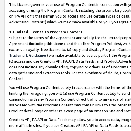
This License governs your use of Program Content in connection with yo
accessing or using the Program Content, including the proprietary appli
or “PA API of”) that permit you to access and use certain types of data
Advertising Content”) which we may make available to you, you agree t
1
.
Limited License to Program Content
Subject to the terms of the
Agreement
and solely for the limited purpo
Agreement (including this License and the other Program Policies), we 
exclusive, royalty-free license to: (a) copy and display Program Conten
Trademark Guidelines
) we make available to you as part of the Progra
(c) access and use Creators API, PA API, Data Feeds, and Product Adverti
does not include any downloading, copying or other use of Program Conte
data gathering and extraction tools. For the avoidance of doubt, Progr
Content.
You will use Program Content solely in accordance with the terms of t
limiting the foregoing, you will (a) use Program Content solely to send
conjunction with any Program Content, direct traffic to any page of a si
associated with the Program Content may contain links to sites other t
Product detail page or other relevant page of an Amazon Site and not 
Creators API, PA API or Data Feeds may allow you to access data, image
more affiliate sites. If you use Creators API, PA API or Data Feeds to ac