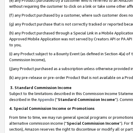
(e) any Product purchased by a customer who is referred to an Amazon Si
without requiring the customer to click on a link or take some other affi
(f) any Product purchased by a customer, where such customer does no
(g) any Product purchase that is not correctly tracked or reported bec
(h) any Product purchased through a Special Link in a Mobile Applicatio
Approved Mobile Application was not served by Creators API or PA API (
to you,
(i) any Product subject to a Bounty Event (as defined in Section 4(a) o
Commission Income),
(j)any Product purchased as a subscription unless otherwise provided 
(k) any pre-release or pre-order Product that is not available on a Prod
3. Standard Commission Income
Subject to the limitations described in this Commission Income Statem
described in the
Appendix
(”
Standard Commission Income
”). Commis
4. Special Commission Income or Promotions
From time to time, we may run general special programs or promotions 
alternative commission income (“
Special Commission Income
”). For
section), Amazon reserves the right to discontinue or modify all or par