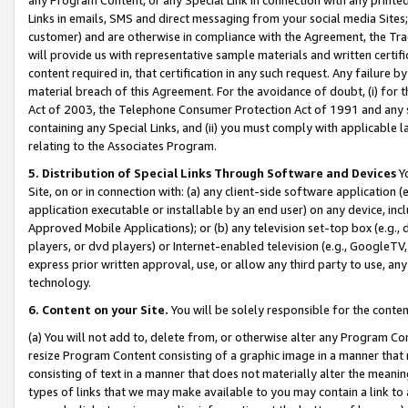
Links in emails, SMS and direct messaging from your social media Sites; 
customer) and are otherwise in compliance with the Agreement, the Tr
will provide us with representative sample materials and written certif
content required in, that certification in any such request. Any failure b
material breach of this Agreement. For the avoidance of doubt, (i) for
Act of 2003, the Telephone Consumer Protection Act of 1991 and any si
containing any Special Links, and (ii) you must comply with applicable
relating to the Associates Program.
5. Distribution of Special Links Through Software and Devices
Yo
Site, on or in connection with: (a) any client-side software application 
application executable or installable by an end user) on any device, in
Approved Mobile Applications); or (b) any television set-top box (e.g., 
players, or dvd players) or Internet-enabled television (e.g., GoogleTV, 
express prior written approval, use, or allow any third party to use, 
technology.
6. Content on your Site.
You will be solely responsible for the conten
(a) You will not add to, delete from, or otherwise alter any Program Co
resize Program Content consisting of a graphic image in a manner that
consisting of text in a manner that does not materially alter the meanin
types of links that we may make available to you may contain a link to 