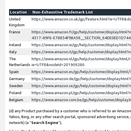
Location
Non-Exhaustive Trademark List
United
https://www.amazon.co.uk/gp/feature.html?ie=UTF8&
Kingdom
France
https://www.amazon.fr/gp/help/customer/display.ht
4317-89F6-E78834F9BA58__SECTION_64DE0ED1D74
Ireland
https://www.amazon.ie/gp/help/customer/display.ht
Italy
https://www.amazon.it/gp/help/customer/display.html
The
https://www.amazon.nl/gp/help/customer/display.html/
Netherlands
ie=UTF8&nodeId=201909280
Spain
https://www.amazon.es/gp/help/customer/display.htm
Germany
https://www.amazon.de/gp/help/customer/display.htm
Sweden
https://www.amazon.se/gp/help/customer/display.htm
Poland
https://www.amazon.pl/gp/help/customer/display.htm
Belgium
https://www.amazon.com.be/gp/help/customer/displa
(d) any Product purchased by a customer who is referred to an Amazon S
Yahoo, Bing, or any other search portal, sponsored advertising service, o
network) (a “
Search Engine
”),