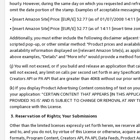
hourly. However, during the same day on which you requested and refre
omit the date portion of the stamp. Examples of acceptable messaging
• [insert Amazon Site] Price: [EUR/£] 32.77 (as of 01/07/2008 14:11 [in
• [insert Amazon Site] Price: [EUR/£] 32.77 (as of 14:11 [insert time zo
Additionally, you must either include the following disclaimer adjacent t
scripted pop-up, or other similar method: "Product prices and availabil
availability information displayed on [relevant Amazon Site(s), as appli
above examples, "Details" and "More info" would provide a method for 
(j) You will not exceed, or if you build and release an application that c
will not exceed, any limit on calls per second set forth in any Specifica
Creators API or PA API that are greater than 40KB without our prior wr
(k) If you display Product Advertising Content consisting of text on your
your application: “CERTAIN CONTENT THAT APPEARS [IN THIS APPLIC
PROVIDED ‘AS IS’ AND IS SUBJECT TO CHANGE OR REMOVAL AT ANY TIME.”
compliance with this License.
3.
Reservation of Rights; Your Submissions
Other than the limited licenses expressly set forth herein, we reserve all 
and to, and you do not, by virtue of this License or otherwise, acquire an
formats, Program Content, Creators API, PA API, Data Feeds, Product 