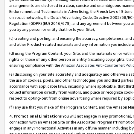
arrangements are disclosed in a clear, concise and unambiguous manner 
Endorsement and Testimonials in Advertising, the French law of 9 June
on social networks, the Dutch Advertising Code, Directive 2002/58/EC 
Regulation (GDPR) (EU) 2016/679), and any agreement between you and 
you by any person or entity that hosts your Site),
(c) creating and posting, and ensuring the accuracy, completeness, and 
and other Product-related materials and any information you include wit
(d) using the Program Content, your Site, and the materials on or within
rights or those of any other person or entity (including copyrights, trad
ensuring compliance with the
Amazon Associates Anti-Counterfeit Polic
(e) disclosing on your Site accurately and adequately and otherwise sat
the use of cookies, pixels, and other technologies you and third parties
accordance with applicable laws, including, where applicable, that thir
collect information directly from visitors, and place or recognize cooki
respect to opting-out from online advertising where required by appli
(f) any use that you make of the Program Content, and the Amazon Mar
4. Promotional Limitations
You will not engage in any promotional, ma
connection with an Amazon Site or the Associates Program (“Promotional
engage in any Promotional Activities in any offline manner, including by
any Program Content, or any Special Link in connection with any printed 