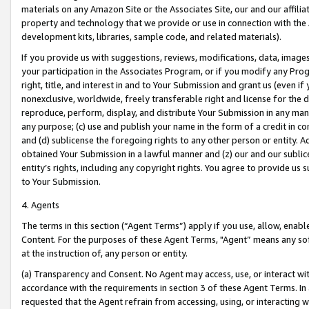
materials on any Amazon Site or the Associates Site, our and our affili
property and technology that we provide or use in connection with the
development kits, libraries, sample code, and related materials).
If you provide us with suggestions, reviews, modifications, data, image
your participation in the Associates Program, or if you modify any Prog
right, title, and interest in and to Your Submission and grant us (even 
nonexclusive, worldwide, freely transferable right and license for the du
reproduce, perform, display, and distribute Your Submission in any man
any purpose; (c) use and publish your name in the form of a credit in c
and (d) sublicense the foregoing rights to any other person or entity. A
obtained Your Submission in a lawful manner and (z) our and our sublice
entity’s rights, including any copyright rights. You agree to provide us
to Your Submission.
4. Agents
The terms in this section (“Agent Terms”) apply if you use, allow, enab
Content. For the purposes of these Agent Terms, "Agent” means any so
at the instruction of, any person or entity.
(a) Transparency and Consent. No Agent may access, use, or interact with 
accordance with the requirements in section 3 of these Agent Terms. In
requested that the Agent refrain from accessing, using, or interacting