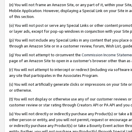
(n) You will not frame an Amazon Site, or any part of it, within your Sit
Mobile Application. However, displaying a Special Link on your Site in a
of this section.
(o) You will not post or serve any Special Links or other content prom
or layer ads, except for pop-up windows in conjunction with your Site 
(p) You will not include any Special Links in any content that you place
through an Amazon Site or in a customer review, forum, Wish List, gui
(q) You will not attempt to circumvent the
Commission Income Stateme
page of an Amazon Site to open in a customer’s browser other than as a 
(r) You will not attempt to intercept or redirect (including via softwar
any site that participates in the Associates Program.
(s) You will not artificially generate clicks or impressions on your Si
or otherwise.
(t) You will not display or otherwise use any of our customer reviews or 
customer review or star rating through Creators API or PA API and you 
(u) You will not directly or indirectly purchase any Product(s) or take a
other person or entity, and you will not permit, request or encourage an
or indirectly purchase any Product(s) or take a Bounty Event action thro
entity. Further, you will not purchase any Product(s) through Special Li