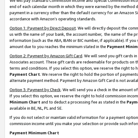
We will pay Standard Commission Income and Special Commission Incom
end of each calendar month in which they were earned by the method de
payment in a currency other than the default currency for an Amazon Sit
accordance with Amazon’s operating standards.
Option 1: Payment by Direct Deposit
. We will directly deposit the co
us with the name of your bank, the account number, the name of the pr
information (such as the ABA, IBAN or BIC number, if applicable). If you 
amount due to you reaches the minimum stated in the
Payment Minim
Option 2: Payment by Amazon Gift Card
. We will send you gift cards 
Associates account. These gift cards are redeemable for products on t
terms and conditions. If you select this option, we reserve the right t
Payment Chart
. We reserve the right to hold the portion of payment
alternate payment method. Payment by Amazon Gift Card is not available
Option 3: Payment by Check
. We will send you a check in the amount o
If you select this option, we reserve the right to hold commission inco
Minimum Chart
and to deduct a processing fee as stated in the
Paym
available in BE, NL, PL and SE.
If you do not select or maintain valid information for a payment opti
commission income until you make your selection or provide such info
Payment Minimum Chart