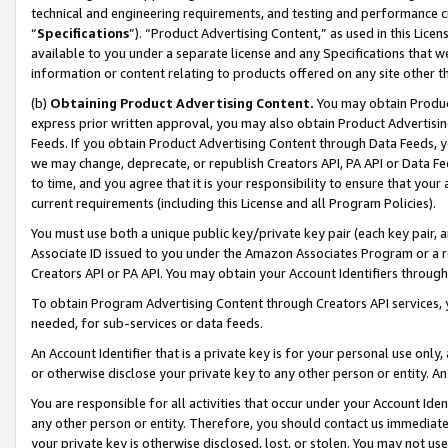
technical and engineering requirements, and testing and performance cri
“
Specifications
”). “Product Advertising Content,” as used in this Lic
available to you under a separate license and any Specifications that we
information or content relating to products offered on any site other 
(b)
Obtaining Product Advertising Content.
You may obtain Product
express prior written approval, you may also obtain Product Advertisi
Feeds. If you obtain Product Advertising Content through Data Feeds, yo
we may change, deprecate, or republish Creators API, PA API or Data Fee
to time, and you agree that it is your responsibility to ensure that your
current requirements (including this License and all Program Policies).
You must use both a unique public key/private key pair (each key pair, a
Associate ID issued to you under the Amazon Associates Program or a r
Creators API or PA API. You may obtain your Account Identifiers through
To obtain Program Advertising Content through Creators API services, y
needed, for sub-services or data feeds.
An Account Identifier that is a private key is for your personal use only,
or otherwise disclose your private key to any other person or entity. An A
You are responsible for all activities that occur under your Account Ide
any other person or entity. Therefore, you should contact us immediate
your private key is otherwise disclosed, lost, or stolen. You may not u