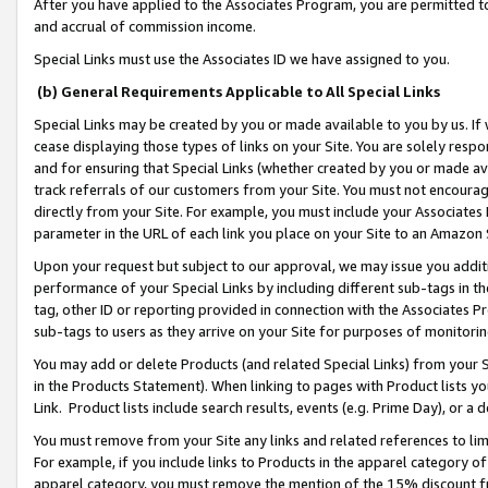
After you have applied to the Associates Program, you are permitted to 
and accrual of commission income.
Special Links must use the Associates ID we have assigned to you.
(b) General Requirements Applicable to All Special Links
Special Links may be created by you or made available to you by us. If 
cease displaying those types of links on your Site. You are solely respo
and for ensuring that Special Links (whether created by you or made av
track referrals of our customers from your Site. You must not encoura
directly from your Site. For example, you must include your Associates
parameter in the URL of each link you place on your Site to an Amazon 
Upon your request but subject to our approval, we may issue you addit
performance of your Special Links by including different sub-tags in t
tag, other ID or reporting provided in connection with the Associates Pr
sub-tags to users as they arrive on your Site for purposes of monitorin
You may add or delete Products (and related Special Links) from your Si
in the Products Statement). When linking to pages with Product lists you
Link. Product lists include search results, events (e.g. Prime Day), or 
You must remove from your Site any links and related references to li
For example, if you include links to Products in the apparel category 
apparel category, you must remove the mention of the 15% discount f