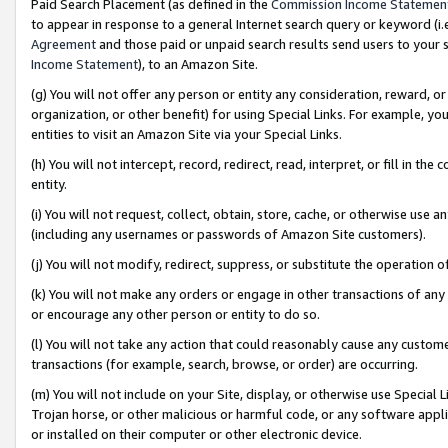
Paid Search Placement (as defined in the
Commission Income Statemen
to appear in response to a general Internet search query or keyword (i.e.
Agreement
and those paid or unpaid search results send users to your sit
Income Statement
), to an Amazon Site.
(g) You will not offer any person or entity any consideration, reward, or
organization, or other benefit) for using Special Links. For example, 
entities to visit an Amazon Site via your Special Links.
(h) You will not intercept, record, redirect, read, interpret, or fill in 
entity.
(i) You will not request, collect, obtain, store, cache, or otherwise us
(including any usernames or passwords of Amazon Site customers).
(j) You will not modify, redirect, suppress, or substitute the operation 
(k) You will not make any orders or engage in other transactions of any 
or encourage any other person or entity to do so.
(l) You will not take any action that could reasonably cause any custome
transactions (for example, search, browse, or order) are occurring.
(m) You will not include on your Site, display, or otherwise use Specia
Trojan horse, or other malicious or harmful code, or any software app
or installed on their computer or other electronic device.