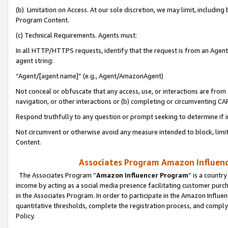
(b) Limitation on Access. At our sole discretion, we may limit, includin
Program Content.
(c) Technical Requirements. Agents must:
In all HTTP/HTTPS requests, identify that the request is from an Agent 
agent string:
“Agent/[agent name]” (e.g., Agent/AmazonAgent)
Not conceal or obfuscate that any access, use, or interactions are fro
navigation, or other interactions or (b) completing or circumventing 
Respond truthfully to any question or prompt seeking to determine if 
Not circumvent or otherwise avoid any measure intended to block, limit
Content.
Associates Program Amazon Influence
The Associates Program “
Amazon Influencer Program
” is a countr
income by acting as a social media presence facilitating customer purc
in the Associates Program. In order to participate in the Amazon Influen
quantitative thresholds, complete the registration process, and comply
Policy.