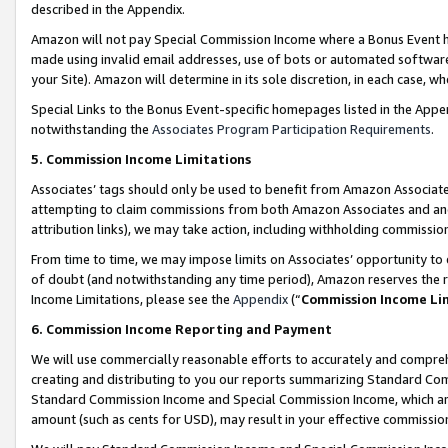
described in the Appendix.
Amazon will not pay Special Commission Income where a Bonus Event has
made using invalid email addresses, use of bots or automated software,
your Site). Amazon will determine in its sole discretion, in each case, w
Special Links to the Bonus Event-specific homepages listed in the Appe
notwithstanding the
Associates Program Participation Requirements
.
5. Commission Income Limitations
Associates’ tags should only be used to benefit from Amazon Associates
attempting to claim commissions from both Amazon Associates and ano
attribution links), we may take action, including withholding commissio
From time to time, we may impose limits on Associates’ opportunity t
of doubt (and notwithstanding any time period), Amazon reserves the ri
Income Limitations, please see the
Appendix
(“
Commission Income Li
6. Commission Income Reporting and Payment
We will use commercially reasonable efforts to accurately and comprehe
creating and distributing to you our reports summarizing Standard C
Standard Commission Income and Special Commission Income, which are 
amount (such as cents for USD), may result in your effective commission 