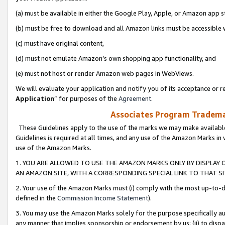
(a) must be available in either the Google Play, Apple, or Amazon app s
(b) must be free to download and all Amazon links must be accessible 
(c) must have original content,
(d) must not emulate Amazon’s own shopping app functionality, and
(e) must not host or render Amazon web pages in WebViews.
We will evaluate your application and notify you of its acceptance or re
Application
” for purposes of the
Agreement
.
Associates Program Trademar
These Guidelines apply to the use of the marks we may make available
Guidelines is required at all times, and any use of the Amazon Marks in 
use of the Amazon Marks.
1. YOU ARE ALLOWED TO USE THE AMAZON MARKS ONLY BY DISPLAY 
AN AMAZON SITE, WITH A CORRESPONDING SPECIAL LINK TO THAT SI
2. Your use of the Amazon Marks must (i) comply with the most up-to-da
defined in the
Commission Income Statement
).
3. You may use the Amazon Marks solely for the purpose specifically a
any manner that implies sponsorship or endorsement by us; (ii) to disparag