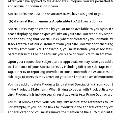
After you have applied to the Associates Program, you are permitted to 
and accrual of commission income.
Special Links must use the Associates ID we have assigned to you.
(b) General Requirements Applicable to All Special Links
Special Links may be created by you or made available to you by us. If 
cease displaying those types of links on your Site. You are solely respo
and for ensuring that Special Links (whether created by you or made av
track referrals of our customers from your Site. You must not encoura
directly from your Site. For example, you must include your Associates
parameter in the URL of each link you place on your Site to an Amazon 
Upon your request but subject to our approval, we may issue you addit
performance of your Special Links by including different sub-tags in t
tag, other ID or reporting provided in connection with the Associates Pr
sub-tags to users as they arrive on your Site for purposes of monitorin
You may add or delete Products (and related Special Links) from your Si
in the Products Statement). When linking to pages with Product lists you
Link. Product lists include search results, events (e.g. Prime Day), or 
You must remove from your Site any links and related references to li
For example, if you include links to Products in the apparel category 
apparel category, you must remove the mention of the 15% discount f