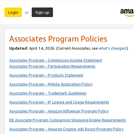
Login
Sign up
or
Associates Program Policies
Updated:
April 14, 2026. (Current Associates, see
what’s changed
.)
Associates Program - Commission Income Statement
Associates Program - Participation Requirements
Associates Program - Products Statement
Associates Program - Mobile Application Policy
Associates Program - Trademark Guidelines
Associates Program - IP License and Usage Requirements
Associates Program - Amazon Influencer Program Policy
DE Associate Program Comparison Shopping Engine Requirements
Associates Program - Amazon Creator Ads Boost Program Policy