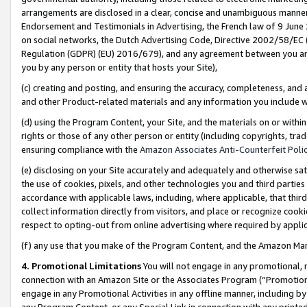
arrangements are disclosed in a clear, concise and unambiguous manner 
Endorsement and Testimonials in Advertising, the French law of 9 June
on social networks, the Dutch Advertising Code, Directive 2002/58/EC 
Regulation (GDPR) (EU) 2016/679), and any agreement between you and 
you by any person or entity that hosts your Site),
(c) creating and posting, and ensuring the accuracy, completeness, and 
and other Product-related materials and any information you include wit
(d) using the Program Content, your Site, and the materials on or within
rights or those of any other person or entity (including copyrights, trad
ensuring compliance with the
Amazon Associates Anti-Counterfeit Polic
(e) disclosing on your Site accurately and adequately and otherwise sat
the use of cookies, pixels, and other technologies you and third parties
accordance with applicable laws, including, where applicable, that thir
collect information directly from visitors, and place or recognize cooki
respect to opting-out from online advertising where required by appli
(f) any use that you make of the Program Content, and the Amazon Mar
4. Promotional Limitations
You will not engage in any promotional, ma
connection with an Amazon Site or the Associates Program (“Promotional
engage in any Promotional Activities in any offline manner, including by
any Program Content, or any Special Link in connection with any printed 