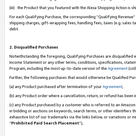
(iii) the Product that you featured with the Alexa Shopping Action is 
For each Qualifying Purchase, the corresponding “Qualifying Revenue” i
shipping charges, gift-wrapping fees, handling fees, taxes (e.g. sales ta
debt.
2. Disqualified Purchases
Notwithstanding the foregoing, Qualifying Purchases are disqualified w
Income Statement or any other terms, conditions, specifications, statem
Program, including the most up-to-date version of the
Agreement
(coll
Further, the following purchases that would otherwise be Qualified Pu
(a) any Product purchased after termination of your
Agreement
,
(b) any Product order where a cancellation, return, or refund has been i
(c) any Product purchased by a customer who is referred to an Amazon 
in bidding or auctions on keywords, search terms, or other identifiers 
exhaustive list of our trademarks via the links below, or variations or 
“
Prohibited Paid Search Placement
”),