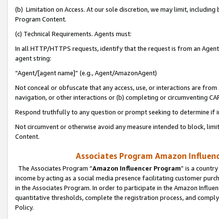
(b) Limitation on Access. At our sole discretion, we may limit, includin
Program Content.
(c) Technical Requirements. Agents must:
In all HTTP/HTTPS requests, identify that the request is from an Agent 
agent string:
“Agent/[agent name]” (e.g., Agent/AmazonAgent)
Not conceal or obfuscate that any access, use, or interactions are fro
navigation, or other interactions or (b) completing or circumventing 
Respond truthfully to any question or prompt seeking to determine if 
Not circumvent or otherwise avoid any measure intended to block, limit
Content.
Associates Program Amazon Influence
The Associates Program “
Amazon Influencer Program
” is a countr
income by acting as a social media presence facilitating customer purc
in the Associates Program. In order to participate in the Amazon Influen
quantitative thresholds, complete the registration process, and comply
Policy.