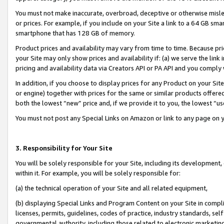
You must not make inaccurate, overbroad, deceptive or otherwise misle
or prices. For example, if you include on your Site a link to a 64 GB sm
smartphone that has 128 GB of memory.
Product prices and availability may vary from time to time. Because pri
your Site may only show prices and availability if: (a) we serve the link 
pricing and availability data via Creators API or PA API and you comply
In addition, if you choose to display prices for any Product on your Si
or engine) together with prices for the same or similar products offer
both the lowest “new” price and, if we provide it to you, the lowest “u
You must not post any Special Links on Amazon or link to any page on 
3. Responsibility for Your Site
You will be solely responsible for your Site, including its development
within it. For example, you will be solely responsible for:
(a) the technical operation of your Site and all related equipment,
(b) displaying Special Links and Program Content on your Site in compl
licenses, permits, guidelines, codes of practice, industry standards, se
governmental authority, including those related to electronic marketin