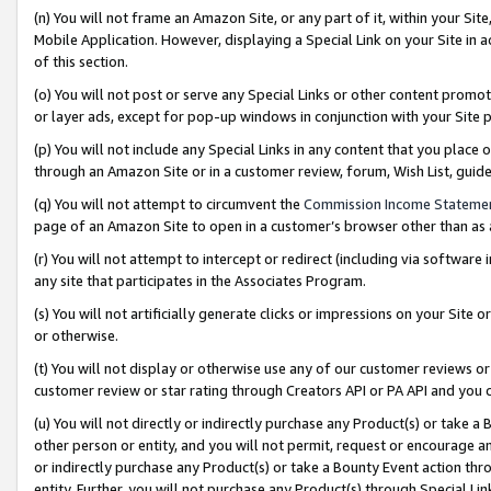
(n) You will not frame an Amazon Site, or any part of it, within your Sit
Mobile Application. However, displaying a Special Link on your Site in a
of this section.
(o) You will not post or serve any Special Links or other content prom
or layer ads, except for pop-up windows in conjunction with your Site 
(p) You will not include any Special Links in any content that you place
through an Amazon Site or in a customer review, forum, Wish List, gui
(q) You will not attempt to circumvent the
Commission Income Stateme
page of an Amazon Site to open in a customer’s browser other than as a 
(r) You will not attempt to intercept or redirect (including via softwar
any site that participates in the Associates Program.
(s) You will not artificially generate clicks or impressions on your Si
or otherwise.
(t) You will not display or otherwise use any of our customer reviews or 
customer review or star rating through Creators API or PA API and you 
(u) You will not directly or indirectly purchase any Product(s) or take a
other person or entity, and you will not permit, request or encourage an
or indirectly purchase any Product(s) or take a Bounty Event action thro
entity. Further, you will not purchase any Product(s) through Special Li