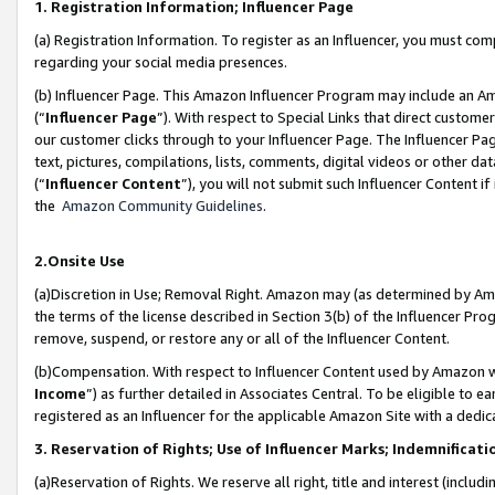
1. Registration Information; Influencer Page
(a) Registration Information. To register as an Influencer, you must co
regarding your social media presences.
(b) Influencer Page. This Amazon Influencer Program may include an A
(“
Influencer Page
”). With respect to Special Links that direct custom
our customer clicks through to your Influencer Page. The Influencer Pag
text, pictures, compilations, lists, comments, digital videos or other
(“
Influencer Content
”), you will not submit such Influencer Content if
the
Amazon Community Guidelines
.
2.Onsite Use
(a)Discretion in Use; Removal Right. Amazon may (as determined by Amazo
the terms of the license described in Section 3(b) of the Influencer Prog
remove, suspend, or restore any or all of the Influencer Content.
(b)Compensation. With respect to Influencer Content used by Amazon wi
Income
”) as further detailed in Associates Central. To be eligible t
registered as an Influencer for the applicable Amazon Site with a dedic
3. Reservation of Rights; Use of Influencer Marks; Indemnificati
(a)Reservation of Rights. We reserve all right, title and interest (includ