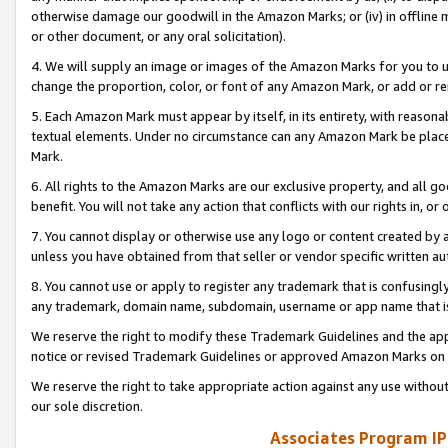
otherwise damage our goodwill in the Amazon Marks; or (iv) in offline ma
or other document, or any oral solicitation).
4. We will supply an image or images of the Amazon Marks for you to 
change the proportion, color, or font of any Amazon Mark, or add or
5. Each Amazon Mark must appear by itself, in its entirety, with reason
textual elements. Under no circumstance can any Amazon Mark be placed
Mark.
6. All rights to the Amazon Marks are our exclusive property, and all 
benefit. You will not take any action that conflicts with our rights in, 
7. You cannot display or otherwise use any logo or content created by a
unless you have obtained from that seller or vendor specific written au
8. You cannot use or apply to register any trademark that is confusingly
any trademark, domain name, subdomain, username or app name that is 
We reserve the right to modify these Trademark Guidelines and the app
notice or revised Trademark Guidelines or approved Amazon Marks on t
We reserve the right to take appropriate action against any use without
our sole discretion.
Associates Program IP