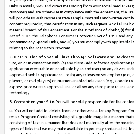
Links in emails, SMS and direct messaging from your social media Sites; 
customer) and are otherwise in compliance with the Agreement, the Tr
will provide us with representative sample materials and written certif
content required in, that certification in any such request. Any failure b
material breach of this Agreement. For the avoidance of doubt, (i) for
Act of 2003, the Telephone Consumer Protection Act of 1991 and any si
containing any Special Links, and (ii) you must comply with applicable
relating to the Associates Program.
5. Distribution of Special Links Through Software and Devices
Yo
Site, on or in connection with: (a) any client-side software application 
application executable or installable by an end user) on any device, in
Approved Mobile Applications); or (b) any television set-top box (e.g., 
players, or dvd players) or Internet-enabled television (e.g., GoogleTV, 
express prior written approval, use, or allow any third party to use, 
technology.
6. Content on your Site.
You will be solely responsible for the conten
(a) You will not add to, delete from, or otherwise alter any Program Co
resize Program Content consisting of a graphic image in a manner that
consisting of text in a manner that does not materially alter the meanin
types of links that we may make available to you may contain a link to 