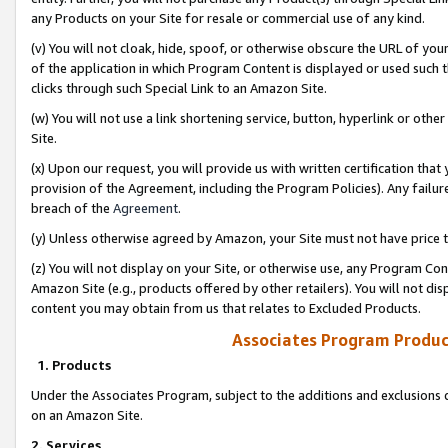
any Products on your Site for resale or commercial use of any kind.
(v) You will not cloak, hide, spoof, or otherwise obscure the URL of your
of the application in which Program Content is displayed or used such 
clicks through such Special Link to an Amazon Site.
(w) You will not use a link shortening service, button, hyperlink or oth
Site.
(x) Upon our request, you will provide us with written certification tha
provision of the Agreement, including the Program Policies). Any failure
breach of the
Agreement
.
(y) Unless otherwise agreed by Amazon, your Site must not have price tr
(z) You will not display on your Site, or otherwise use, any Program Con
Amazon Site (e.g., products offered by other retailers). You will not di
content you may obtain from us that relates to Excluded Products.
Associates Program Produc
1. Products
Under the Associates Program, subject to the additions and exclusions d
on an Amazon Site.
2. Services