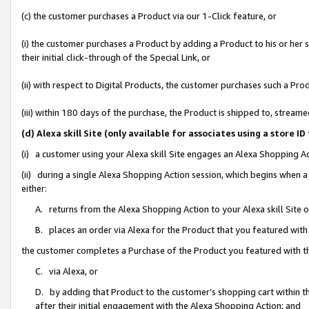
(c) the customer purchases a Product via our 1-Click feature, or
(i) the customer purchases a Product by adding a Product to his or her
their initial click-through of the Special Link, or
(ii) with respect to Digital Products, the customer purchases such a P
(iii) within 180 days of the purchase, the Product is shipped to, stre
(d) Alexa skill Site (only available for associates using a stor
(i) a customer using your Alexa skill Site engages an Alexa Shopping A
(ii) during a single Alexa Shopping Action session, which begins when
either:
A. returns from the Alexa Shopping Action to your Alexa skill Site 
B. places an order via Alexa for the Product that you featured with
the customer completes a Purchase of the Product you featured with t
C. via Alexa, or
D. by adding that Product to the customer’s shopping cart within th
after their initial engagement with the Alexa Shopping Action; and