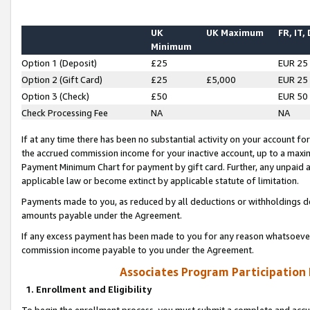
UK
UK Maximum
FR, IT,
Minimum
Option 1 (Deposit)
£25
EUR 25
Option 2 (Gift Card)
£25
£5,000
EUR 25
Option 3 (Check)
£50
EUR 50
Check Processing Fee
NA
NA
If at any time there has been no substantial activity on your account for 
the accrued commission income for your inactive account, up to a max
Payment Minimum Chart for payment by gift card. Further, any unpaid 
applicable law or become extinct by applicable statute of limitation.
Payments made to you, as reduced by all deductions or withholdings de
amounts payable under the Agreement.
If any excess payment has been made to you for any reason whatsoever,
commission income payable to you under the Agreement.
Associates Program Participation
1. Enrollment and Eligibility
To begin the enrollment process, you must submit a complete and accur