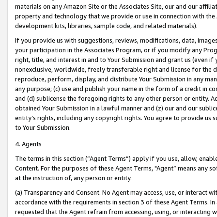
materials on any Amazon Site or the Associates Site, our and our affili
property and technology that we provide or use in connection with the
development kits, libraries, sample code, and related materials).
If you provide us with suggestions, reviews, modifications, data, image
your participation in the Associates Program, or if you modify any Prog
right, title, and interest in and to Your Submission and grant us (even 
nonexclusive, worldwide, freely transferable right and license for the du
reproduce, perform, display, and distribute Your Submission in any man
any purpose; (c) use and publish your name in the form of a credit in c
and (d) sublicense the foregoing rights to any other person or entity. A
obtained Your Submission in a lawful manner and (z) our and our sublice
entity’s rights, including any copyright rights. You agree to provide us
to Your Submission.
4. Agents
The terms in this section (“Agent Terms”) apply if you use, allow, enab
Content. For the purposes of these Agent Terms, "Agent” means any so
at the instruction of, any person or entity.
(a) Transparency and Consent. No Agent may access, use, or interact with 
accordance with the requirements in section 3 of these Agent Terms. In
requested that the Agent refrain from accessing, using, or interacting