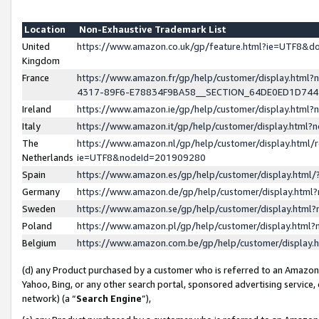
Location
Non-Exhaustive Trademark List
United
https://www.amazon.co.uk/gp/feature.html?ie=UTF8&
Kingdom
France
https://www.amazon.fr/gp/help/customer/display.ht
4317-89F6-E78834F9BA58__SECTION_64DE0ED1D74
Ireland
https://www.amazon.ie/gp/help/customer/display.ht
Italy
https://www.amazon.it/gp/help/customer/display.html
The
https://www.amazon.nl/gp/help/customer/display.html/
Netherlands
ie=UTF8&nodeId=201909280
Spain
https://www.amazon.es/gp/help/customer/display.htm
Germany
https://www.amazon.de/gp/help/customer/display.htm
Sweden
https://www.amazon.se/gp/help/customer/display.htm
Poland
https://www.amazon.pl/gp/help/customer/display.htm
Belgium
https://www.amazon.com.be/gp/help/customer/displa
(d) any Product purchased by a customer who is referred to an Amazon S
Yahoo, Bing, or any other search portal, sponsored advertising service, o
network) (a “
Search Engine
”),