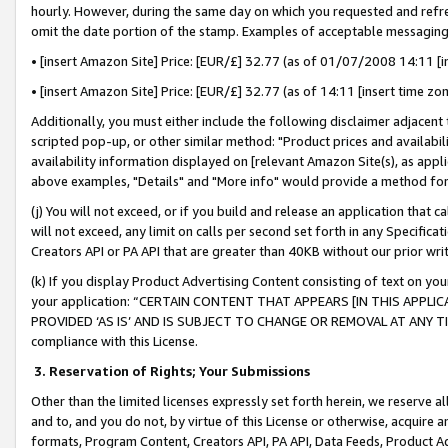
hourly. However, during the same day on which you requested and refre
omit the date portion of the stamp. Examples of acceptable messaging
• [insert Amazon Site] Price: [EUR/£] 32.77 (as of 01/07/2008 14:11 [in
• [insert Amazon Site] Price: [EUR/£] 32.77 (as of 14:11 [insert time zo
Additionally, you must either include the following disclaimer adjacent t
scripted pop-up, or other similar method: "Product prices and availabil
availability information displayed on [relevant Amazon Site(s), as appli
above examples, "Details" and "More info" would provide a method for 
(j) You will not exceed, or if you build and release an application that c
will not exceed, any limit on calls per second set forth in any Specifica
Creators API or PA API that are greater than 40KB without our prior wr
(k) If you display Product Advertising Content consisting of text on your
your application: “CERTAIN CONTENT THAT APPEARS [IN THIS APPLIC
PROVIDED ‘AS IS’ AND IS SUBJECT TO CHANGE OR REMOVAL AT ANY TIME.”
compliance with this License.
3.
Reservation of Rights; Your Submissions
Other than the limited licenses expressly set forth herein, we reserve all 
and to, and you do not, by virtue of this License or otherwise, acquire an
formats, Program Content, Creators API, PA API, Data Feeds, Product 