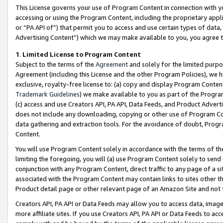
This License governs your use of Program Content in connection with yo
accessing or using the Program Content, including the proprietary appli
or “PA API of”) that permit you to access and use certain types of data
Advertising Content”) which we may make available to you, you agree t
1
.
Limited License to Program Content
Subject to the terms of the
Agreement
and solely for the limited purpo
Agreement (including this License and the other Program Policies), we 
exclusive, royalty-free license to: (a) copy and display Program Conten
Trademark Guidelines
) we make available to you as part of the Progra
(c) access and use Creators API, PA API, Data Feeds, and Product Adverti
does not include any downloading, copying or other use of Program Conte
data gathering and extraction tools. For the avoidance of doubt, Progr
Content.
You will use Program Content solely in accordance with the terms of t
limiting the foregoing, you will (a) use Program Content solely to send
conjunction with any Program Content, direct traffic to any page of a si
associated with the Program Content may contain links to sites other t
Product detail page or other relevant page of an Amazon Site and not 
Creators API, PA API or Data Feeds may allow you to access data, image
more affiliate sites. If you use Creators API, PA API or Data Feeds to ac