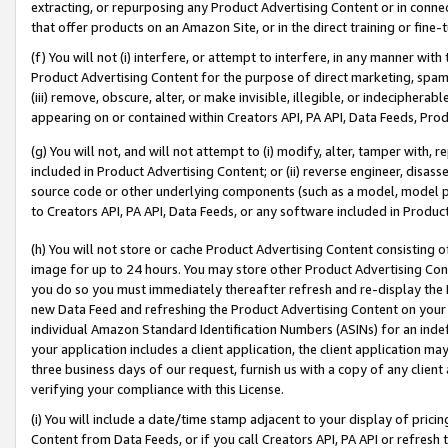
extracting, or repurposing any Product Advertising Content or in connec
that offer products on an Amazon Site, or in the direct training or fin
(f) You will not (i) interfere, or attempt to interfere, in any manner wit
Product Advertising Content for the purpose of direct marketing, spammi
(iii) remove, obscure, alter, or make invisible, illegible, or indecipherab
appearing on or contained within Creators API, PA API, Data Feeds, Prod
(g) You will not, and will not attempt to (i) modify, alter, tamper with,
included in Product Advertising Content; or (ii) reverse engineer, disa
source code or other underlying components (such as a model, model pa
to Creators API, PA API, Data Feeds, or any software included in Produc
(h) You will not store or cache Product Advertising Content consisting 
image for up to 24 hours. You may store other Product Advertising Cont
you do so you must immediately thereafter refresh and re-display the P
new Data Feed and refreshing the Product Advertising Content on your 
individual Amazon Standard Identification Numbers (ASINs) for an indefi
your application includes a client application, the client application m
three business days of our request, furnish us with a copy of any clien
verifying your compliance with this License.
(i) You will include a date/time stamp adjacent to your display of prici
Content from Data Feeds, or if you call Creators API, PA API or refresh