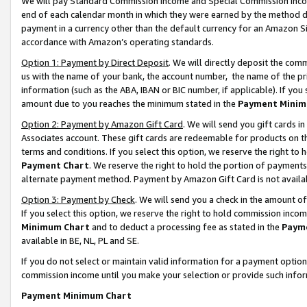
We will pay Standard Commission Income and Special Commission Incom
end of each calendar month in which they were earned by the method de
payment in a currency other than the default currency for an Amazon Sit
accordance with Amazon’s operating standards.
Option 1: Payment by Direct Deposit
. We will directly deposit the co
us with the name of your bank, the account number, the name of the pr
information (such as the ABA, IBAN or BIC number, if applicable). If you 
amount due to you reaches the minimum stated in the
Payment Minim
Option 2: Payment by Amazon Gift Card
. We will send you gift cards 
Associates account. These gift cards are redeemable for products on t
terms and conditions. If you select this option, we reserve the right t
Payment Chart
. We reserve the right to hold the portion of payment
alternate payment method. Payment by Amazon Gift Card is not available
Option 3: Payment by Check
. We will send you a check in the amount o
If you select this option, we reserve the right to hold commission inco
Minimum Chart
and to deduct a processing fee as stated in the
Paym
available in BE, NL, PL and SE.
If you do not select or maintain valid information for a payment opti
commission income until you make your selection or provide such info
Payment Minimum Chart