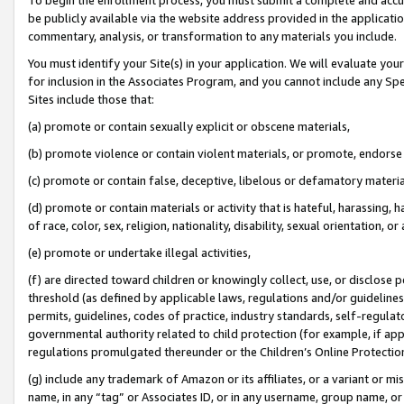
be publicly available via the website address provided in the application
commentary, analysis, or transformation to any materials you include.
You must identify your Site(s) in your application. We will evaluate your 
for inclusion in the Associates Program, and you cannot include any Speci
Sites include those that:
(a) promote or contain sexually explicit or obscene materials,
(b) promote violence or contain violent materials, or promote, endorse 
(c) promote or contain false, deceptive, libelous or defamatory materi
(d) promote or contain materials or activity that is hateful, harassing, h
of race, color, sex, religion, nationality, disability, sexual orientation, or
(e) promote or undertake illegal activities,
(f) are directed toward children or knowingly collect, use, or disclose
threshold (as defined by applicable laws, regulations and/or guidelines);
permits, guidelines, codes of practice, industry standards, self-regulat
governmental authority related to child protection (for example, if app
regulations promulgated thereunder or the Children’s Online Protection
(g) include any trademark of Amazon or its affiliates, or a variant or 
name, in any “tag” or Associates ID, or in any username, group name, or 