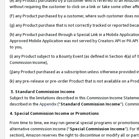
(e) any Product purchased by a customer who is referred to an Amazon Si
without requiring the customer to click on a link or take some other affi
(f) any Product purchased by a customer, where such customer does no
(g) any Product purchase that is not correctly tracked or reported bec
(h) any Product purchased through a Special Link in a Mobile Applicatio
Approved Mobile Application was not served by Creators API or PA API (
to you,
(i) any Product subject to a Bounty Event (as defined in Section 4(a) o
Commission Income),
(j)any Product purchased as a subscription unless otherwise provided 
(k) any pre-release or pre-order Product that is not available on a Prod
3. Standard Commission Income
Subject to the limitations described in this Commission Income Statem
described in the
Appendix
(”
Standard Commission Income
”). Commis
4. Special Commission Income or Promotions
From time to time, we may run general special programs or promotions 
alternative commission income (“
Special Commission Income
”). For
section), Amazon reserves the right to discontinue or modify all or par