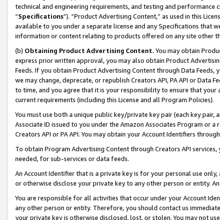
technical and engineering requirements, and testing and performance cri
“
Specifications
”). “Product Advertising Content,” as used in this Lic
available to you under a separate license and any Specifications that we
information or content relating to products offered on any site other 
(b)
Obtaining Product Advertising Content.
You may obtain Product
express prior written approval, you may also obtain Product Advertisi
Feeds. If you obtain Product Advertising Content through Data Feeds, yo
we may change, deprecate, or republish Creators API, PA API or Data Fee
to time, and you agree that it is your responsibility to ensure that your
current requirements (including this License and all Program Policies).
You must use both a unique public key/private key pair (each key pair, a
Associate ID issued to you under the Amazon Associates Program or a r
Creators API or PA API. You may obtain your Account Identifiers through
To obtain Program Advertising Content through Creators API services, y
needed, for sub-services or data feeds.
An Account Identifier that is a private key is for your personal use only,
or otherwise disclose your private key to any other person or entity. An A
You are responsible for all activities that occur under your Account Ide
any other person or entity. Therefore, you should contact us immediate
your private key is otherwise disclosed, lost, or stolen. You may not u