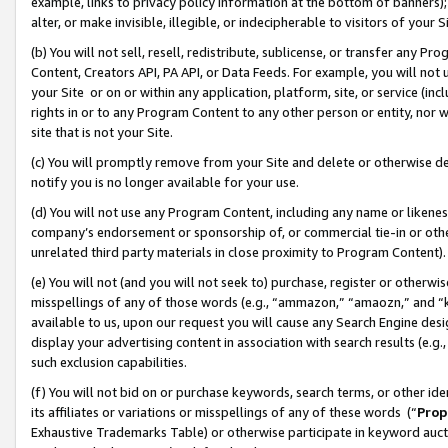
example, links to privacy policy information at the bottom of banners);
alter, or make invisible, illegible, or indecipherable to visitors of your 
(b) You will not sell, resell, redistribute, sublicense, or transfer any 
Content, Creators API, PA API, or Data Feeds. For example, you will not 
your Site or on or within any application, platform, site, or service (in
rights in or to any Program Content to any other person or entity, nor wi
site that is not your Site.
(c) You will promptly remove from your Site and delete or otherwise d
notify you is no longer available for your use.
(d) You will not use any Program Content, including any name or likene
company’s endorsement or sponsorship of, or commercial tie-in or other 
unrelated third party materials in close proximity to Program Content)
(e) You will not (and you will not seek to) purchase, register or otherw
misspellings of any of those words (e.g., “ammazon,” “amaozn,” and “kin
available to us, upon our request you will cause any Search Engine de
display your advertising content in association with search results (e.
such exclusion capabilities.
(f) You will not bid on or purchase keywords, search terms, or other id
its affiliates or variations or misspellings of any of these words (“
Prop
Exhaustive Trademarks Table) or otherwise participate in keyword aucti