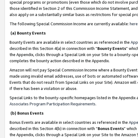
special programs or promotions (even those which do not involve purcha
those identified in Section 2 of this Commission Income Statement, an
also apply on a substantially similar basis as restrictions for special 
The following Special Commission Income are currently available:
here
(a) Bounty Events
Bounty Events are available in select countries as referenced in the
App
described in this Section 4(a) in connection with “
Bounty Events
” whic
the Appendix, clicks through a Special Link on your Site to a bounty-s
completes the bounty action described in the Appendix.
Amazon will not pay Special Commission Income where a Bounty Event ha
made using invalid email addresses, use of bots or automated software
Events that do not result from Special Links on your Site). Amazon will 
if there has been a violation or abuse.
Special Links to the bounty-specific homepages listed in the Appendix 
Associates Program Participation Requirements
.
(b) Bonus Events
Bonus Events are available in select countries as referenced in the
Appe
described in this Section 4(b) in connection with “
Bonus Events
” which
the Appendix, clicks through a Special Link on your Site to the Amazon 