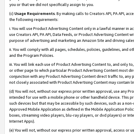
you or that we did not specifically assign to you.
(c)
Usage Requirements
. By making calls to Creators API, PA API, ac
the following requirements:
i. You will use Product Advertising Content only in a lawful manner in a
use Creators API, PA API, Data Feeds, or Product Advertising Content wit
purpose of advertising and marketing an Amazon Site and driving sales
ii. You will comply with all pages, schedules, policies, guidelines, and o
and the Program Policies.
iii. You will link each use of Product Advertising Content to, and only 
or other page to which particular Product Advertising Content most direc
conjunction with any Product Advertising Content direct traffic to, any 
not closely associated with Product Advertising Content may contain lin
(d) You will not, without our express prior written approval, use any Pr
intended for use with a mobile phone or other handheld device. This proh
such devices but that may be accessible by such devices, such as a non-
Approved Mobile Application as defined in the Mobile Application Policy; 
boxes, streaming video players, blu-ray players, or dvd players) or Inte
Internet Apps).
(e) You will not, without our express prior written approval, access or 