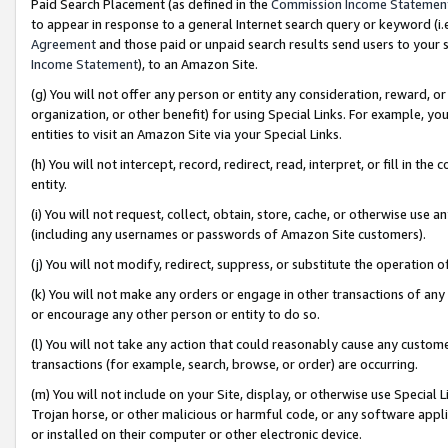
Paid Search Placement (as defined in the
Commission Income Statemen
to appear in response to a general Internet search query or keyword (i.e.
Agreement
and those paid or unpaid search results send users to your sit
Income Statement
), to an Amazon Site.
(g) You will not offer any person or entity any consideration, reward, or
organization, or other benefit) for using Special Links. For example, 
entities to visit an Amazon Site via your Special Links.
(h) You will not intercept, record, redirect, read, interpret, or fill in 
entity.
(i) You will not request, collect, obtain, store, cache, or otherwise us
(including any usernames or passwords of Amazon Site customers).
(j) You will not modify, redirect, suppress, or substitute the operation 
(k) You will not make any orders or engage in other transactions of any 
or encourage any other person or entity to do so.
(l) You will not take any action that could reasonably cause any custome
transactions (for example, search, browse, or order) are occurring.
(m) You will not include on your Site, display, or otherwise use Specia
Trojan horse, or other malicious or harmful code, or any software app
or installed on their computer or other electronic device.