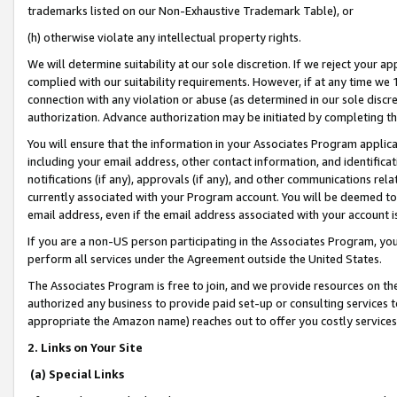
trademarks listed on our Non-Exhaustive Trademark Table), or
(h) otherwise violate any intellectual property rights.
We will determine suitability at our sole discretion. If we reject your 
complied with our suitability requirements. However, if at any time we 1
connection with any violation or abuse (as determined in our sole disc
authorization. Advance authorization may be initiated by completing t
You will ensure that the information in your Associates Program applic
including your email address, other contact information, and identifica
notifications (if any), approvals (if any), and other communications re
currently associated with your Program account. You will be deemed to 
email address, even if the email address associated with your account i
If you are a non-US person participating in the Associates Program, you
perform all services under the Agreement outside the United States.
The Associates Program is free to join, and we provide resources on th
authorized any business to provide paid set-up or consulting services t
appropriate the Amazon name) reaches out to offer you costly services
2. Links on Your Site
(a) Special Links