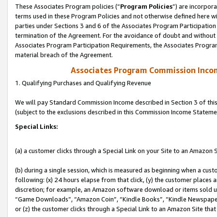
These Associates Program policies (“
Program Policies
”) are incorpor
terms used in these Program Policies and not otherwise defined here wil
parties under Sections 3 and 6 of the Associates Program Participation
termination of the Agreement. For the avoidance of doubt and without l
Associates Program Participation Requirements, the Associates Program
material breach of the Agreement.
Associates Program Commission Inco
1. Qualifying Purchases and Qualifying Revenue
We will pay Standard Commission Income described in Section 3 of thi
(subject to the exclusions described in this Commission Income Stateme
Special Links:
(a) a customer clicks through a Special Link on your Site to an Amazon S
(b) during a single session, which is measured as beginning when a custo
following: (x) 24 hours elapse from that click, (y) the customer places 
discretion; for example, an Amazon software download or items sold 
“Game Downloads”, “Amazon Coin”, “Kindle Books”, “Kindle Newspapers”
or (z) the customer clicks through a Special Link to an Amazon Site that