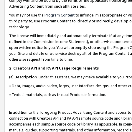
comply with and be bound by the terms of the applicable license agreem
Advertising Content from such affiliate sites.
You may not use the
Program Content
to infringe, misappropriate or vio
third party to, use Program Content to, directly or indirectly, develo
technology.
The License will immediately and automatically terminate if at any ti
defined in the Commission Income Statement), or otherwise upon termina
upon written notice to you. You will promptly stop using the Program 
your Site and delete or otherwise destroy all of the Program Content 
otherwise request from time to time.
2
.
Creators API and PA API Usage Requirements
(a)
Description
. Under this License, we may make available to you Pr
• Data, images, audio, video, logos, user interface designs, and other c
• Textual materials, such as textual Product information.
In addition to the foregoing Product Advertising Content and access to
connection with Creators API and PA API sample source code and librarie
accompanies each sample source code or library, as applicable. In conne
manuals, guides, supporting materials, and other information, regardless