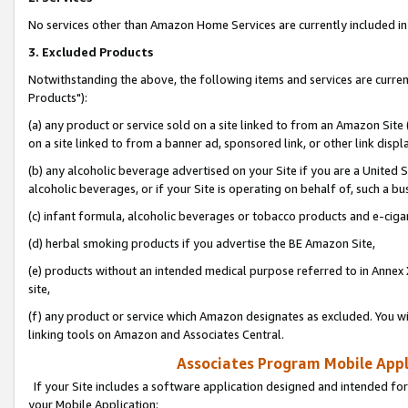
No services other than Amazon Home Services are currently included in 
3. Excluded Products
Notwithstanding the above, the following items and services are curre
Products"):
(a) any product or service sold on a site linked to from an Amazon Site
on a site linked to from a banner ad, sponsored link, or other link disp
(b) any alcoholic beverage advertised on your Site if you are a United 
alcoholic beverages, or if your Site is operating on behalf of, such a bu
(c) infant formula, alcoholic beverages or tobacco products and e-ciga
(d) herbal smoking products if you advertise the BE Amazon Site,
(e) products without an intended medical purpose referred to in Annex 
site,
(f) any product or service which Amazon designates as excluded. You will 
linking tools on Amazon and Associates Central.
Associates Program Mobile Appli
If your Site includes a software application designed and intended for
your Mobile Application: