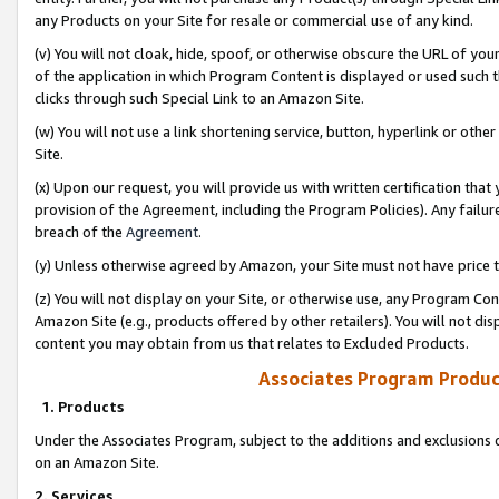
any Products on your Site for resale or commercial use of any kind.
(v) You will not cloak, hide, spoof, or otherwise obscure the URL of your
of the application in which Program Content is displayed or used such 
clicks through such Special Link to an Amazon Site.
(w) You will not use a link shortening service, button, hyperlink or oth
Site.
(x) Upon our request, you will provide us with written certification tha
provision of the Agreement, including the Program Policies). Any failure
breach of the
Agreement
.
(y) Unless otherwise agreed by Amazon, your Site must not have price tr
(z) You will not display on your Site, or otherwise use, any Program Con
Amazon Site (e.g., products offered by other retailers). You will not di
content you may obtain from us that relates to Excluded Products.
Associates Program Produc
1. Products
Under the Associates Program, subject to the additions and exclusions d
on an Amazon Site.
2. Services