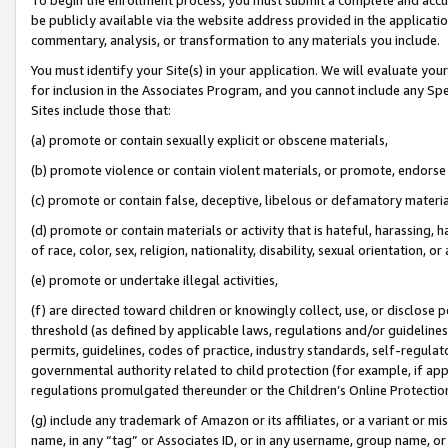
be publicly available via the website address provided in the application
commentary, analysis, or transformation to any materials you include.
You must identify your Site(s) in your application. We will evaluate your 
for inclusion in the Associates Program, and you cannot include any Speci
Sites include those that:
(a) promote or contain sexually explicit or obscene materials,
(b) promote violence or contain violent materials, or promote, endorse 
(c) promote or contain false, deceptive, libelous or defamatory materi
(d) promote or contain materials or activity that is hateful, harassing, h
of race, color, sex, religion, nationality, disability, sexual orientation, or
(e) promote or undertake illegal activities,
(f) are directed toward children or knowingly collect, use, or disclose
threshold (as defined by applicable laws, regulations and/or guidelines);
permits, guidelines, codes of practice, industry standards, self-regulat
governmental authority related to child protection (for example, if app
regulations promulgated thereunder or the Children’s Online Protection
(g) include any trademark of Amazon or its affiliates, or a variant or 
name, in any “tag” or Associates ID, or in any username, group name, or 