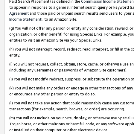
Paid Search Placement (as defined in the
Commission Income Statemen
to appear in response to a general Internet search query or keyword (i.e.
Agreement
and those paid or unpaid search results send users to your sit
Income Statement
), to an Amazon Site.
(g) You will not offer any person or entity any consideration, reward, or
organization, or other benefit) for using Special Links. For example, 
entities to visit an Amazon Site via your Special Links.
(h) You will not intercept, record, redirect, read, interpret, or fill in 
entity.
(i) You will not request, collect, obtain, store, cache, or otherwise us
(including any usernames or passwords of Amazon Site customers).
(j) You will not modify, redirect, suppress, or substitute the operation 
(k) You will not make any orders or engage in other transactions of any 
or encourage any other person or entity to do so.
(l) You will not take any action that could reasonably cause any custome
transactions (for example, search, browse, or order) are occurring.
(m) You will not include on your Site, display, or otherwise use Specia
Trojan horse, or other malicious or harmful code, or any software app
or installed on their computer or other electronic device.