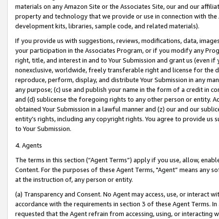
materials on any Amazon Site or the Associates Site, our and our affili
property and technology that we provide or use in connection with the
development kits, libraries, sample code, and related materials).
If you provide us with suggestions, reviews, modifications, data, image
your participation in the Associates Program, or if you modify any Prog
right, title, and interest in and to Your Submission and grant us (even 
nonexclusive, worldwide, freely transferable right and license for the du
reproduce, perform, display, and distribute Your Submission in any man
any purpose; (c) use and publish your name in the form of a credit in c
and (d) sublicense the foregoing rights to any other person or entity. A
obtained Your Submission in a lawful manner and (z) our and our sublice
entity’s rights, including any copyright rights. You agree to provide us
to Your Submission.
4. Agents
The terms in this section (“Agent Terms”) apply if you use, allow, enab
Content. For the purposes of these Agent Terms, "Agent” means any so
at the instruction of, any person or entity.
(a) Transparency and Consent. No Agent may access, use, or interact with 
accordance with the requirements in section 3 of these Agent Terms. In
requested that the Agent refrain from accessing, using, or interacting