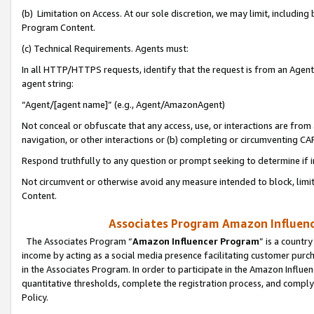
(b) Limitation on Access. At our sole discretion, we may limit, includin
Program Content.
(c) Technical Requirements. Agents must:
In all HTTP/HTTPS requests, identify that the request is from an Agent 
agent string:
“Agent/[agent name]” (e.g., Agent/AmazonAgent)
Not conceal or obfuscate that any access, use, or interactions are fro
navigation, or other interactions or (b) completing or circumventing 
Respond truthfully to any question or prompt seeking to determine if 
Not circumvent or otherwise avoid any measure intended to block, limit
Content.
Associates Program Amazon Influence
The Associates Program “
Amazon Influencer Program
” is a countr
income by acting as a social media presence facilitating customer purc
in the Associates Program. In order to participate in the Amazon Influen
quantitative thresholds, complete the registration process, and comply
Policy.