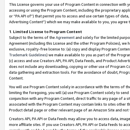
This License governs your use of Program Content in connection with yo
accessing or using the Program Content, including the proprietary appli
or “PA API of”) that permit you to access and use certain types of data
Advertising Content”) which we may make available to you, you agree t
1
.
Limited License to Program Content
Subject to the terms of the
Agreement
and solely for the limited purpo
Agreement (including this License and the other Program Policies), we 
exclusive, royalty-free license to: (a) copy and display Program Conten
Trademark Guidelines
) we make available to you as part of the Progra
(c) access and use Creators API, PA API, Data Feeds, and Product Adverti
does not include any downloading, copying or other use of Program Conte
data gathering and extraction tools. For the avoidance of doubt, Progr
Content.
You will use Program Content solely in accordance with the terms of t
limiting the foregoing, you will (a) use Program Content solely to send
conjunction with any Program Content, direct traffic to any page of a si
associated with the Program Content may contain links to sites other t
Product detail page or other relevant page of an Amazon Site and not 
Creators API, PA API or Data Feeds may allow you to access data, image
more affiliate sites. If you use Creators API, PA API or Data Feeds to ac