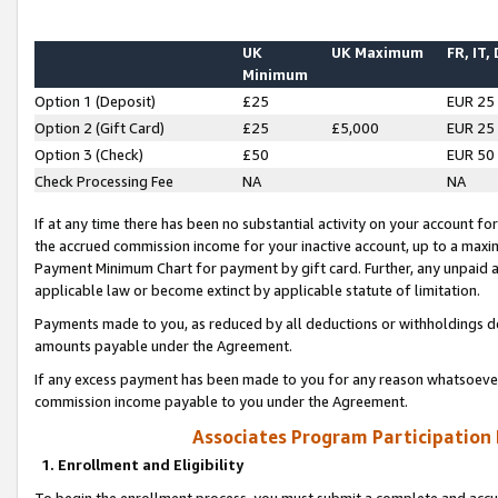
UK
UK Maximum
FR, IT,
Minimum
Option 1 (Deposit)
£25
EUR 25
Option 2 (Gift Card)
£25
£5,000
EUR 25
Option 3 (Check)
£50
EUR 50
Check Processing Fee
NA
NA
If at any time there has been no substantial activity on your account for 
the accrued commission income for your inactive account, up to a max
Payment Minimum Chart for payment by gift card. Further, any unpaid 
applicable law or become extinct by applicable statute of limitation.
Payments made to you, as reduced by all deductions or withholdings de
amounts payable under the Agreement.
If any excess payment has been made to you for any reason whatsoever,
commission income payable to you under the Agreement.
Associates Program Participation
1. Enrollment and Eligibility
To begin the enrollment process, you must submit a complete and accur