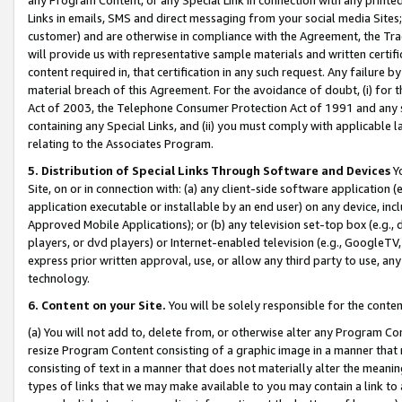
Links in emails, SMS and direct messaging from your social media Sites; 
customer) and are otherwise in compliance with the Agreement, the Tr
will provide us with representative sample materials and written certif
content required in, that certification in any such request. Any failure b
material breach of this Agreement. For the avoidance of doubt, (i) for
Act of 2003, the Telephone Consumer Protection Act of 1991 and any si
containing any Special Links, and (ii) you must comply with applicable
relating to the Associates Program.
5. Distribution of Special Links Through Software and Devices
Yo
Site, on or in connection with: (a) any client-side software application 
application executable or installable by an end user) on any device, in
Approved Mobile Applications); or (b) any television set-top box (e.g., 
players, or dvd players) or Internet-enabled television (e.g., GoogleTV, 
express prior written approval, use, or allow any third party to use, 
technology.
6. Content on your Site.
You will be solely responsible for the conten
(a) You will not add to, delete from, or otherwise alter any Program Co
resize Program Content consisting of a graphic image in a manner that
consisting of text in a manner that does not materially alter the meanin
types of links that we may make available to you may contain a link to 