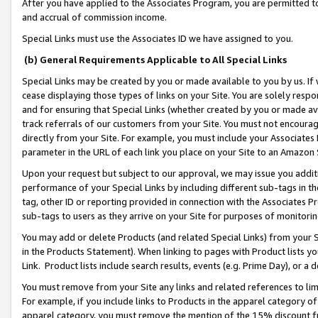
After you have applied to the Associates Program, you are permitted to 
and accrual of commission income.
Special Links must use the Associates ID we have assigned to you.
(b) General Requirements Applicable to All Special Links
Special Links may be created by you or made available to you by us. If 
cease displaying those types of links on your Site. You are solely respo
and for ensuring that Special Links (whether created by you or made av
track referrals of our customers from your Site. You must not encoura
directly from your Site. For example, you must include your Associates
parameter in the URL of each link you place on your Site to an Amazon 
Upon your request but subject to our approval, we may issue you addit
performance of your Special Links by including different sub-tags in t
tag, other ID or reporting provided in connection with the Associates Pr
sub-tags to users as they arrive on your Site for purposes of monitorin
You may add or delete Products (and related Special Links) from your Si
in the Products Statement). When linking to pages with Product lists you
Link. Product lists include search results, events (e.g. Prime Day), or 
You must remove from your Site any links and related references to li
For example, if you include links to Products in the apparel category 
apparel category, you must remove the mention of the 15% discount f