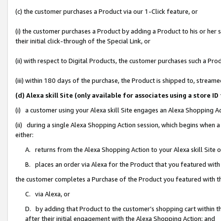
(c) the customer purchases a Product via our 1-Click feature, or
(i) the customer purchases a Product by adding a Product to his or her
their initial click-through of the Special Link, or
(ii) with respect to Digital Products, the customer purchases such a P
(iii) within 180 days of the purchase, the Product is shipped to, stre
(d) Alexa skill Site (only available for associates using a stor
(i) a customer using your Alexa skill Site engages an Alexa Shopping A
(ii) during a single Alexa Shopping Action session, which begins when
either:
A. returns from the Alexa Shopping Action to your Alexa skill Site 
B. places an order via Alexa for the Product that you featured with
the customer completes a Purchase of the Product you featured with t
C. via Alexa, or
D. by adding that Product to the customer’s shopping cart within th
after their initial engagement with the Alexa Shopping Action; and