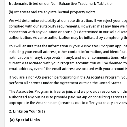
trademarks listed on our Non-Exhaustive Trademark Table), or
(h) otherwise violate any intellectual property rights.
We will determine suitability at our sole discretion. If we reject your 
complied with our suitability requirements. However, if at any time we 1
connection with any violation or abuse (as determined in our sole disc
authorization. Advance authorization may be initiated by completing t
You will ensure that the information in your Associates Program applic
including your email address, other contact information, and identifica
notifications (if any), approvals (if any), and other communications re
currently associated with your Program account. You will be deemed to 
email address, even if the email address associated with your account i
If you are a non-US person participating in the Associates Program, you
perform all services under the Agreement outside the United States.
The Associates Program is free to join, and we provide resources on th
authorized any business to provide paid set-up or consulting services t
appropriate the Amazon name) reaches out to offer you costly services
2. Links on Your Site
(a) Special Links