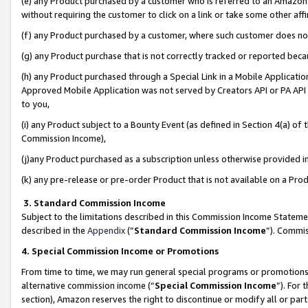
(e) any Product purchased by a customer who is referred to an Amazon Si
without requiring the customer to click on a link or take some other affi
(f) any Product purchased by a customer, where such customer does no
(g) any Product purchase that is not correctly tracked or reported bec
(h) any Product purchased through a Special Link in a Mobile Applicatio
Approved Mobile Application was not served by Creators API or PA API (
to you,
(i) any Product subject to a Bounty Event (as defined in Section 4(a) o
Commission Income),
(j)any Product purchased as a subscription unless otherwise provided 
(k) any pre-release or pre-order Product that is not available on a Prod
3. Standard Commission Income
Subject to the limitations described in this Commission Income Statem
described in the
Appendix
(”
Standard Commission Income
”). Commis
4. Special Commission Income or Promotions
From time to time, we may run general special programs or promotions 
alternative commission income (“
Special Commission Income
”). For
section), Amazon reserves the right to discontinue or modify all or par