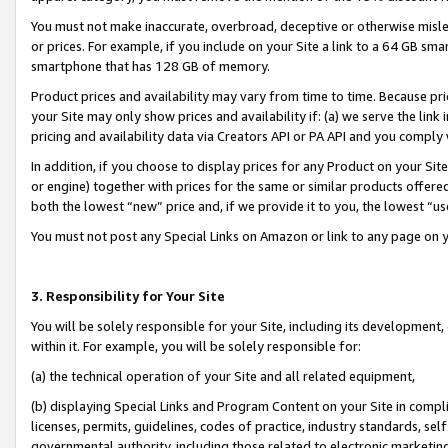
You must not make inaccurate, overbroad, deceptive or otherwise misle
or prices. For example, if you include on your Site a link to a 64 GB sm
smartphone that has 128 GB of memory.
Product prices and availability may vary from time to time. Because pri
your Site may only show prices and availability if: (a) we serve the link 
pricing and availability data via Creators API or PA API and you comply
In addition, if you choose to display prices for any Product on your Si
or engine) together with prices for the same or similar products offer
both the lowest “new” price and, if we provide it to you, the lowest “u
You must not post any Special Links on Amazon or link to any page on 
3. Responsibility for Your Site
You will be solely responsible for your Site, including its development
within it. For example, you will be solely responsible for:
(a) the technical operation of your Site and all related equipment,
(b) displaying Special Links and Program Content on your Site in compl
licenses, permits, guidelines, codes of practice, industry standards, se
governmental authority, including those related to electronic marketin