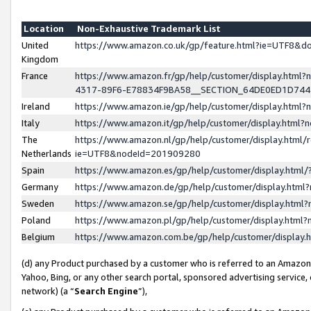
Location
Non-Exhaustive Trademark List
United
https://www.amazon.co.uk/gp/feature.html?ie=UTF8&
Kingdom
France
https://www.amazon.fr/gp/help/customer/display.ht
4317-89F6-E78834F9BA58__SECTION_64DE0ED1D74
Ireland
https://www.amazon.ie/gp/help/customer/display.ht
Italy
https://www.amazon.it/gp/help/customer/display.html
The
https://www.amazon.nl/gp/help/customer/display.html/
Netherlands
ie=UTF8&nodeId=201909280
Spain
https://www.amazon.es/gp/help/customer/display.htm
Germany
https://www.amazon.de/gp/help/customer/display.htm
Sweden
https://www.amazon.se/gp/help/customer/display.htm
Poland
https://www.amazon.pl/gp/help/customer/display.htm
Belgium
https://www.amazon.com.be/gp/help/customer/displa
(d) any Product purchased by a customer who is referred to an Amazon S
Yahoo, Bing, or any other search portal, sponsored advertising service, o
network) (a “
Search Engine
”),