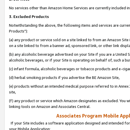
No services other than Amazon Home Services are currently included in 
3. Excluded Products
Notwithstanding the above, the following items and services are curre
Products"):
(a) any product or service sold on a site linked to from an Amazon Site
on a site linked to from a banner ad, sponsored link, or other link disp
(b) any alcoholic beverage advertised on your Site if you are a United 
alcoholic beverages, or if your Site is operating on behalf of, such a bu
(c) infant formula, alcoholic beverages or tobacco products and e-ciga
(d) herbal smoking products if you advertise the BE Amazon Site,
(e) products without an intended medical purpose referred to in Annex 
site,
(f) any product or service which Amazon designates as excluded. You will 
linking tools on Amazon and Associates Central.
Associates Program Mobile Appli
If your Site includes a software application designed and intended for
your Mobile Application: