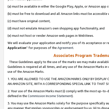
(a) must be available in either the Google Play, Apple, or Amazon app s
(b) must be free to download and all Amazon links must be accessible 
(c) must have original content,
(d) must not emulate Amazon’s own shopping app functionality, and
(e) must not host or render Amazon web pages in WebViews.
We will evaluate your application and notify you of its acceptance or re
Application
” for purposes of the
Agreement
.
Associates Program Trademar
These Guidelines apply to the use of the marks we may make available
Guidelines is required at all times, and any use of the Amazon Marks in 
use of the Amazon Marks.
1. YOU ARE ALLOWED TO USE THE AMAZON MARKS ONLY BY DISPLAY 
AN AMAZON SITE, WITH A CORRESPONDING SPECIAL LINK TO THAT SI
2. Your use of the Amazon Marks must (i) comply with the most up-to-da
defined in the
Commission Income Statement
).
3. You may use the Amazon Marks solely for the purpose specifically a
any manner that implies sponsorship or endorsement by us; (ii) to disparag