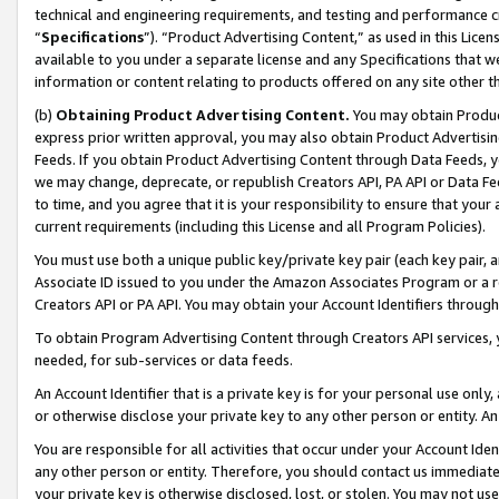
technical and engineering requirements, and testing and performance cri
“
Specifications
”). “Product Advertising Content,” as used in this Lic
available to you under a separate license and any Specifications that we
information or content relating to products offered on any site other 
(b)
Obtaining Product Advertising Content.
You may obtain Product
express prior written approval, you may also obtain Product Advertisi
Feeds. If you obtain Product Advertising Content through Data Feeds, yo
we may change, deprecate, or republish Creators API, PA API or Data Fee
to time, and you agree that it is your responsibility to ensure that your
current requirements (including this License and all Program Policies).
You must use both a unique public key/private key pair (each key pair, a
Associate ID issued to you under the Amazon Associates Program or a r
Creators API or PA API. You may obtain your Account Identifiers through
To obtain Program Advertising Content through Creators API services, y
needed, for sub-services or data feeds.
An Account Identifier that is a private key is for your personal use only,
or otherwise disclose your private key to any other person or entity. An A
You are responsible for all activities that occur under your Account Ide
any other person or entity. Therefore, you should contact us immediate
your private key is otherwise disclosed, lost, or stolen. You may not u