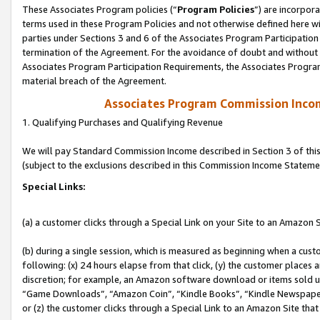
These Associates Program policies (“
Program Policies
”) are incorpor
terms used in these Program Policies and not otherwise defined here wil
parties under Sections 3 and 6 of the Associates Program Participation
termination of the Agreement. For the avoidance of doubt and without l
Associates Program Participation Requirements, the Associates Program
material breach of the Agreement.
Associates Program Commission Inco
1. Qualifying Purchases and Qualifying Revenue
We will pay Standard Commission Income described in Section 3 of thi
(subject to the exclusions described in this Commission Income Stateme
Special Links:
(a) a customer clicks through a Special Link on your Site to an Amazon S
(b) during a single session, which is measured as beginning when a custo
following: (x) 24 hours elapse from that click, (y) the customer places 
discretion; for example, an Amazon software download or items sold 
“Game Downloads”, “Amazon Coin”, “Kindle Books”, “Kindle Newspapers”
or (z) the customer clicks through a Special Link to an Amazon Site that