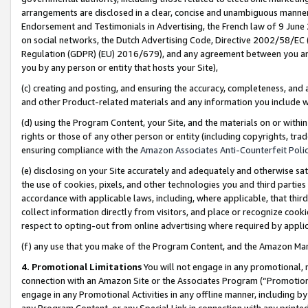
arrangements are disclosed in a clear, concise and unambiguous manner 
Endorsement and Testimonials in Advertising, the French law of 9 June
on social networks, the Dutch Advertising Code, Directive 2002/58/EC 
Regulation (GDPR) (EU) 2016/679), and any agreement between you and 
you by any person or entity that hosts your Site),
(c) creating and posting, and ensuring the accuracy, completeness, and 
and other Product-related materials and any information you include wit
(d) using the Program Content, your Site, and the materials on or within
rights or those of any other person or entity (including copyrights, trad
ensuring compliance with the
Amazon Associates Anti-Counterfeit Polic
(e) disclosing on your Site accurately and adequately and otherwise sat
the use of cookies, pixels, and other technologies you and third parties
accordance with applicable laws, including, where applicable, that thir
collect information directly from visitors, and place or recognize cooki
respect to opting-out from online advertising where required by appli
(f) any use that you make of the Program Content, and the Amazon Mar
4. Promotional Limitations
You will not engage in any promotional, ma
connection with an Amazon Site or the Associates Program (“Promotional
engage in any Promotional Activities in any offline manner, including by
any Program Content, or any Special Link in connection with any printed 