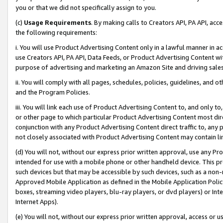
you or that we did not specifically assign to you.
(c)
Usage Requirements
. By making calls to Creators API, PA API, ac
the following requirements:
i. You will use Product Advertising Content only in a lawful manner in a
use Creators API, PA API, Data Feeds, or Product Advertising Content wit
purpose of advertising and marketing an Amazon Site and driving sales
ii. You will comply with all pages, schedules, policies, guidelines, and o
and the Program Policies.
iii. You will link each use of Product Advertising Content to, and only 
or other page to which particular Product Advertising Content most direc
conjunction with any Product Advertising Content direct traffic to, any 
not closely associated with Product Advertising Content may contain lin
(d) You will not, without our express prior written approval, use any Pr
intended for use with a mobile phone or other handheld device. This proh
such devices but that may be accessible by such devices, such as a non-
Approved Mobile Application as defined in the Mobile Application Policy; 
boxes, streaming video players, blu-ray players, or dvd players) or Inte
Internet Apps).
(e) You will not, without our express prior written approval, access or 