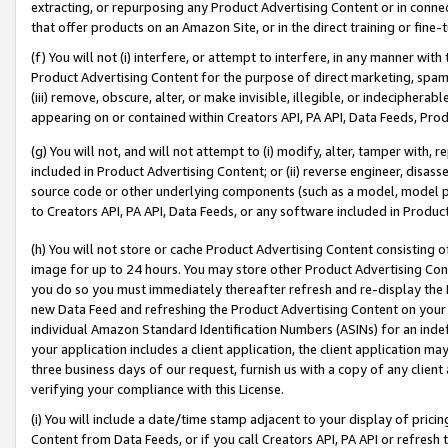
extracting, or repurposing any Product Advertising Content or in connec
that offer products on an Amazon Site, or in the direct training or fin
(f) You will not (i) interfere, or attempt to interfere, in any manner wit
Product Advertising Content for the purpose of direct marketing, spammi
(iii) remove, obscure, alter, or make invisible, illegible, or indecipherab
appearing on or contained within Creators API, PA API, Data Feeds, Prod
(g) You will not, and will not attempt to (i) modify, alter, tamper with,
included in Product Advertising Content; or (ii) reverse engineer, disa
source code or other underlying components (such as a model, model pa
to Creators API, PA API, Data Feeds, or any software included in Produc
(h) You will not store or cache Product Advertising Content consisting 
image for up to 24 hours. You may store other Product Advertising Cont
you do so you must immediately thereafter refresh and re-display the P
new Data Feed and refreshing the Product Advertising Content on your 
individual Amazon Standard Identification Numbers (ASINs) for an indefi
your application includes a client application, the client application m
three business days of our request, furnish us with a copy of any clien
verifying your compliance with this License.
(i) You will include a date/time stamp adjacent to your display of prici
Content from Data Feeds, or if you call Creators API, PA API or refresh