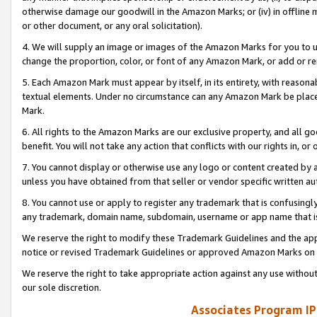
otherwise damage our goodwill in the Amazon Marks; or (iv) in offline ma
or other document, or any oral solicitation).
4. We will supply an image or images of the Amazon Marks for you to 
change the proportion, color, or font of any Amazon Mark, or add or
5. Each Amazon Mark must appear by itself, in its entirety, with reason
textual elements. Under no circumstance can any Amazon Mark be placed
Mark.
6. All rights to the Amazon Marks are our exclusive property, and all 
benefit. You will not take any action that conflicts with our rights in, 
7. You cannot display or otherwise use any logo or content created by a
unless you have obtained from that seller or vendor specific written au
8. You cannot use or apply to register any trademark that is confusingly
any trademark, domain name, subdomain, username or app name that is 
We reserve the right to modify these Trademark Guidelines and the app
notice or revised Trademark Guidelines or approved Amazon Marks on t
We reserve the right to take appropriate action against any use without
our sole discretion.
Associates Program IP