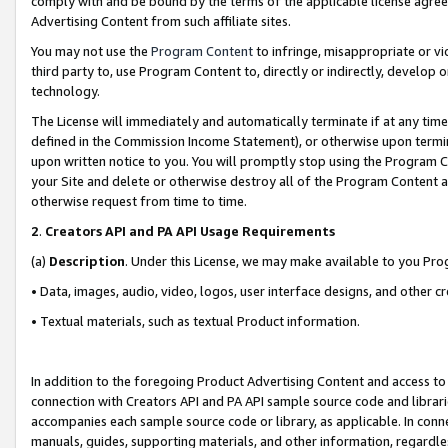
comply with and be bound by the terms of the applicable license agreem
Advertising Content from such affiliate sites.
You may not use the
Program Content
to infringe, misappropriate or vio
third party to, use Program Content to, directly or indirectly, develo
technology.
The License will immediately and automatically terminate if at any ti
defined in the Commission Income Statement), or otherwise upon termina
upon written notice to you. You will promptly stop using the Program 
your Site and delete or otherwise destroy all of the Program Content 
otherwise request from time to time.
2
.
Creators API and PA API Usage Requirements
(a)
Description
. Under this License, we may make available to you Pr
• Data, images, audio, video, logos, user interface designs, and other c
• Textual materials, such as textual Product information.
In addition to the foregoing Product Advertising Content and access to
connection with Creators API and PA API sample source code and librarie
accompanies each sample source code or library, as applicable. In conne
manuals, guides, supporting materials, and other information, regardless