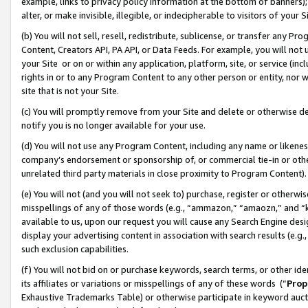
example, links to privacy policy information at the bottom of banners);
alter, or make invisible, illegible, or indecipherable to visitors of your 
(b) You will not sell, resell, redistribute, sublicense, or transfer any 
Content, Creators API, PA API, or Data Feeds. For example, you will not 
your Site or on or within any application, platform, site, or service (in
rights in or to any Program Content to any other person or entity, nor wi
site that is not your Site.
(c) You will promptly remove from your Site and delete or otherwise d
notify you is no longer available for your use.
(d) You will not use any Program Content, including any name or likene
company’s endorsement or sponsorship of, or commercial tie-in or other 
unrelated third party materials in close proximity to Program Content)
(e) You will not (and you will not seek to) purchase, register or otherw
misspellings of any of those words (e.g., “ammazon,” “amaozn,” and “kin
available to us, upon our request you will cause any Search Engine de
display your advertising content in association with search results (e.
such exclusion capabilities.
(f) You will not bid on or purchase keywords, search terms, or other id
its affiliates or variations or misspellings of any of these words (“
Prop
Exhaustive Trademarks Table) or otherwise participate in keyword aucti