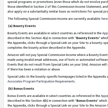
special programs or promotions (even those which do not involve purcha
those identified in Section 2 of this Commission Income Statement, an
also apply on a substantially similar basis as restrictions for special 
The following Special Commission Income are currently available:
here
(a) Bounty Events
Bounty Events are available in select countries as referenced in the
App
described in this Section 4(a) in connection with “
Bounty Events
” whic
the Appendix, clicks through a Special Link on your Site to a bounty-s
completes the bounty action described in the Appendix.
Amazon will not pay Special Commission Income where a Bounty Event ha
made using invalid email addresses, use of bots or automated software
Events that do not result from Special Links on your Site). Amazon will 
if there has been a violation or abuse.
Special Links to the bounty-specific homepages listed in the Appendix 
Associates Program Participation Requirements
.
(b) Bonus Events
Bonus Events are available in select countries as referenced in the
Appe
described in this Section 4(b) in connection with “
Bonus Events
” which
the Appendix, clicks through a Special Link on your Site to the Amazon 