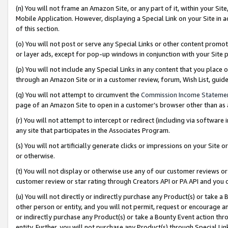
(n) You will not frame an Amazon Site, or any part of it, within your Sit
Mobile Application. However, displaying a Special Link on your Site in a
of this section.
(o) You will not post or serve any Special Links or other content prom
or layer ads, except for pop-up windows in conjunction with your Site 
(p) You will not include any Special Links in any content that you place
through an Amazon Site or in a customer review, forum, Wish List, gui
(q) You will not attempt to circumvent the
Commission Income Stateme
page of an Amazon Site to open in a customer’s browser other than as a 
(r) You will not attempt to intercept or redirect (including via softwar
any site that participates in the Associates Program.
(s) You will not artificially generate clicks or impressions on your Si
or otherwise.
(t) You will not display or otherwise use any of our customer reviews or 
customer review or star rating through Creators API or PA API and you 
(u) You will not directly or indirectly purchase any Product(s) or take a
other person or entity, and you will not permit, request or encourage an
or indirectly purchase any Product(s) or take a Bounty Event action thro
entity. Further, you will not purchase any Product(s) through Special Li