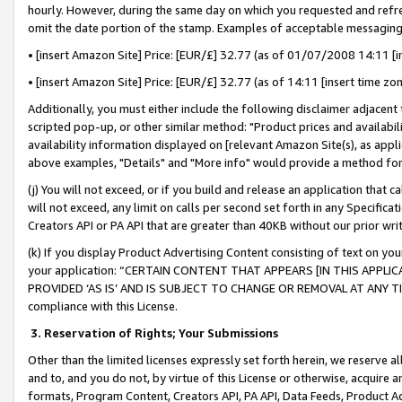
hourly. However, during the same day on which you requested and refre
omit the date portion of the stamp. Examples of acceptable messaging
• [insert Amazon Site] Price: [EUR/£] 32.77 (as of 01/07/2008 14:11 [in
• [insert Amazon Site] Price: [EUR/£] 32.77 (as of 14:11 [insert time zo
Additionally, you must either include the following disclaimer adjacent t
scripted pop-up, or other similar method: "Product prices and availabil
availability information displayed on [relevant Amazon Site(s), as appli
above examples, "Details" and "More info" would provide a method for 
(j) You will not exceed, or if you build and release an application that c
will not exceed, any limit on calls per second set forth in any Specifica
Creators API or PA API that are greater than 40KB without our prior wr
(k) If you display Product Advertising Content consisting of text on your
your application: “CERTAIN CONTENT THAT APPEARS [IN THIS APPLIC
PROVIDED ‘AS IS’ AND IS SUBJECT TO CHANGE OR REMOVAL AT ANY TIME.”
compliance with this License.
3.
Reservation of Rights; Your Submissions
Other than the limited licenses expressly set forth herein, we reserve all 
and to, and you do not, by virtue of this License or otherwise, acquire an
formats, Program Content, Creators API, PA API, Data Feeds, Product 