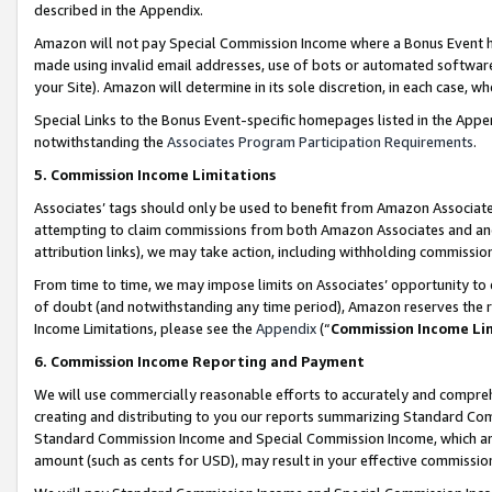
described in the Appendix.
Amazon will not pay Special Commission Income where a Bonus Event has
made using invalid email addresses, use of bots or automated software,
your Site). Amazon will determine in its sole discretion, in each case, w
Special Links to the Bonus Event-specific homepages listed in the Appe
notwithstanding the
Associates Program Participation Requirements
.
5. Commission Income Limitations
Associates’ tags should only be used to benefit from Amazon Associates
attempting to claim commissions from both Amazon Associates and ano
attribution links), we may take action, including withholding commissio
From time to time, we may impose limits on Associates’ opportunity t
of doubt (and notwithstanding any time period), Amazon reserves the ri
Income Limitations, please see the
Appendix
(“
Commission Income Li
6. Commission Income Reporting and Payment
We will use commercially reasonable efforts to accurately and comprehe
creating and distributing to you our reports summarizing Standard C
Standard Commission Income and Special Commission Income, which are 
amount (such as cents for USD), may result in your effective commission 