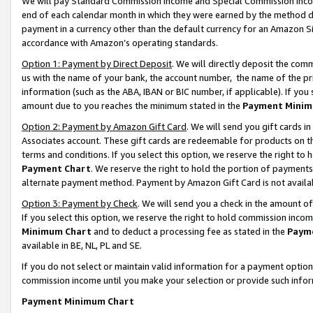
We will pay Standard Commission Income and Special Commission Incom
end of each calendar month in which they were earned by the method de
payment in a currency other than the default currency for an Amazon Sit
accordance with Amazon’s operating standards.
Option 1: Payment by Direct Deposit
. We will directly deposit the co
us with the name of your bank, the account number, the name of the pr
information (such as the ABA, IBAN or BIC number, if applicable). If you 
amount due to you reaches the minimum stated in the
Payment Minim
Option 2: Payment by Amazon Gift Card
. We will send you gift cards 
Associates account. These gift cards are redeemable for products on t
terms and conditions. If you select this option, we reserve the right t
Payment Chart
. We reserve the right to hold the portion of payment
alternate payment method. Payment by Amazon Gift Card is not available
Option 3: Payment by Check
. We will send you a check in the amount o
If you select this option, we reserve the right to hold commission inco
Minimum Chart
and to deduct a processing fee as stated in the
Paym
available in BE, NL, PL and SE.
If you do not select or maintain valid information for a payment opti
commission income until you make your selection or provide such info
Payment Minimum Chart