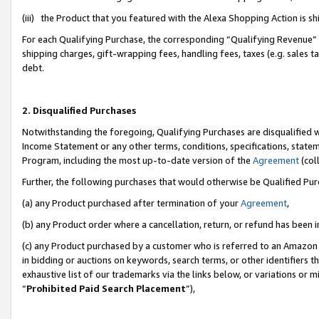
(iii) the Product that you featured with the Alexa Shopping Action is 
For each Qualifying Purchase, the corresponding “Qualifying Revenue” i
shipping charges, gift-wrapping fees, handling fees, taxes (e.g. sales ta
debt.
2. Disqualified Purchases
Notwithstanding the foregoing, Qualifying Purchases are disqualified w
Income Statement or any other terms, conditions, specifications, statem
Program, including the most up-to-date version of the
Agreement
(coll
Further, the following purchases that would otherwise be Qualified Pu
(a) any Product purchased after termination of your
Agreement
,
(b) any Product order where a cancellation, return, or refund has been i
(c) any Product purchased by a customer who is referred to an Amazon 
in bidding or auctions on keywords, search terms, or other identifiers 
exhaustive list of our trademarks via the links below, or variations or 
“
Prohibited Paid Search Placement
”),