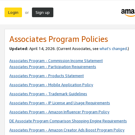
Login
Sign up
or
Associates Program Policies
Updated:
April 14, 2026. (Current Associates, see
what’s changed
.)
Associates Program - Commission Income Statement
Associates Program - Participation Requirements
Associates Program - Products Statement
Associates Program - Mobile Application Policy
Associates Program - Trademark Guidelines
Associates Program - IP License and Usage Requirements
Associates Program - Amazon Influencer Program Policy
DE Associate Program Comparison Shopping Engine Requirements
Associates Program - Amazon Creator Ads Boost Program Policy