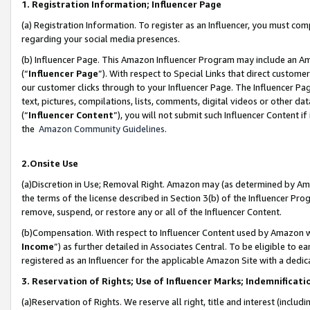
1. Registration Information; Influencer Page
(a) Registration Information. To register as an Influencer, you must co
regarding your social media presences.
(b) Influencer Page. This Amazon Influencer Program may include an A
(“
Influencer Page
”). With respect to Special Links that direct custom
our customer clicks through to your Influencer Page. The Influencer Pag
text, pictures, compilations, lists, comments, digital videos or other
(“
Influencer Content
”), you will not submit such Influencer Content if
the
Amazon Community Guidelines
.
2.Onsite Use
(a)Discretion in Use; Removal Right. Amazon may (as determined by Amazo
the terms of the license described in Section 3(b) of the Influencer Prog
remove, suspend, or restore any or all of the Influencer Content.
(b)Compensation. With respect to Influencer Content used by Amazon wi
Income
”) as further detailed in Associates Central. To be eligible t
registered as an Influencer for the applicable Amazon Site with a dedic
3. Reservation of Rights; Use of Influencer Marks; Indemnificati
(a)Reservation of Rights. We reserve all right, title and interest (includ