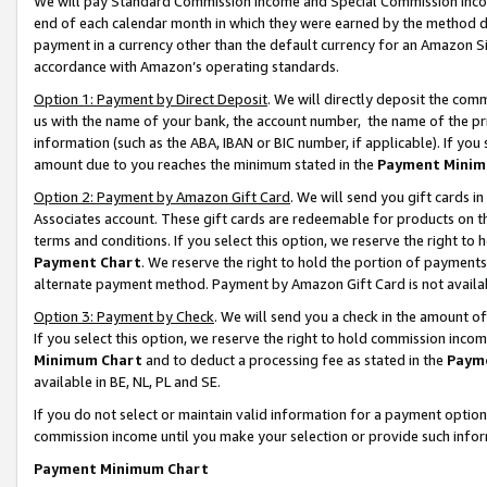
We will pay Standard Commission Income and Special Commission Incom
end of each calendar month in which they were earned by the method de
payment in a currency other than the default currency for an Amazon Sit
accordance with Amazon’s operating standards.
Option 1: Payment by Direct Deposit
. We will directly deposit the co
us with the name of your bank, the account number, the name of the pr
information (such as the ABA, IBAN or BIC number, if applicable). If you 
amount due to you reaches the minimum stated in the
Payment Minim
Option 2: Payment by Amazon Gift Card
. We will send you gift cards 
Associates account. These gift cards are redeemable for products on t
terms and conditions. If you select this option, we reserve the right t
Payment Chart
. We reserve the right to hold the portion of payment
alternate payment method. Payment by Amazon Gift Card is not available
Option 3: Payment by Check
. We will send you a check in the amount o
If you select this option, we reserve the right to hold commission inco
Minimum Chart
and to deduct a processing fee as stated in the
Paym
available in BE, NL, PL and SE.
If you do not select or maintain valid information for a payment opti
commission income until you make your selection or provide such info
Payment Minimum Chart