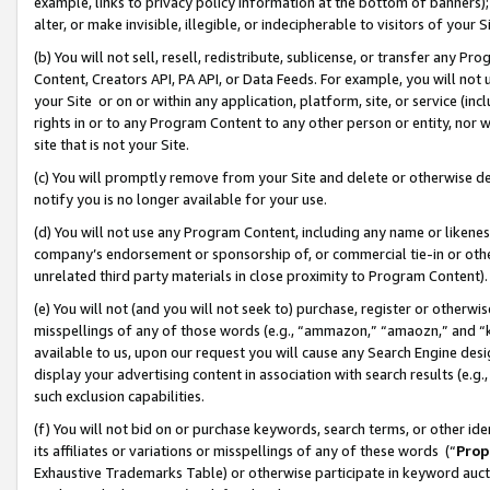
example, links to privacy policy information at the bottom of banners);
alter, or make invisible, illegible, or indecipherable to visitors of your 
(b) You will not sell, resell, redistribute, sublicense, or transfer any 
Content, Creators API, PA API, or Data Feeds. For example, you will not 
your Site or on or within any application, platform, site, or service (in
rights in or to any Program Content to any other person or entity, nor wi
site that is not your Site.
(c) You will promptly remove from your Site and delete or otherwise d
notify you is no longer available for your use.
(d) You will not use any Program Content, including any name or likene
company’s endorsement or sponsorship of, or commercial tie-in or other 
unrelated third party materials in close proximity to Program Content)
(e) You will not (and you will not seek to) purchase, register or otherw
misspellings of any of those words (e.g., “ammazon,” “amaozn,” and “kin
available to us, upon our request you will cause any Search Engine de
display your advertising content in association with search results (e.
such exclusion capabilities.
(f) You will not bid on or purchase keywords, search terms, or other id
its affiliates or variations or misspellings of any of these words (“
Prop
Exhaustive Trademarks Table) or otherwise participate in keyword aucti