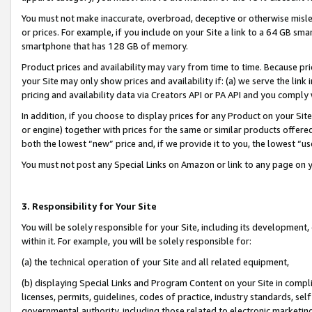
You must not make inaccurate, overbroad, deceptive or otherwise misle
or prices. For example, if you include on your Site a link to a 64 GB sm
smartphone that has 128 GB of memory.
Product prices and availability may vary from time to time. Because pri
your Site may only show prices and availability if: (a) we serve the link 
pricing and availability data via Creators API or PA API and you comply
In addition, if you choose to display prices for any Product on your Si
or engine) together with prices for the same or similar products offer
both the lowest “new” price and, if we provide it to you, the lowest “u
You must not post any Special Links on Amazon or link to any page on 
3. Responsibility for Your Site
You will be solely responsible for your Site, including its development
within it. For example, you will be solely responsible for:
(a) the technical operation of your Site and all related equipment,
(b) displaying Special Links and Program Content on your Site in compl
licenses, permits, guidelines, codes of practice, industry standards, se
governmental authority, including those related to electronic marketin