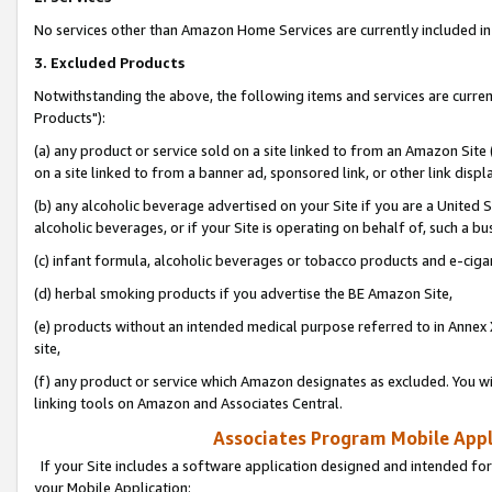
No services other than Amazon Home Services are currently included in 
3. Excluded Products
Notwithstanding the above, the following items and services are curre
Products"):
(a) any product or service sold on a site linked to from an Amazon Site
on a site linked to from a banner ad, sponsored link, or other link disp
(b) any alcoholic beverage advertised on your Site if you are a United 
alcoholic beverages, or if your Site is operating on behalf of, such a bu
(c) infant formula, alcoholic beverages or tobacco products and e-ciga
(d) herbal smoking products if you advertise the BE Amazon Site,
(e) products without an intended medical purpose referred to in Annex 
site,
(f) any product or service which Amazon designates as excluded. You will 
linking tools on Amazon and Associates Central.
Associates Program Mobile Appli
If your Site includes a software application designed and intended for
your Mobile Application: