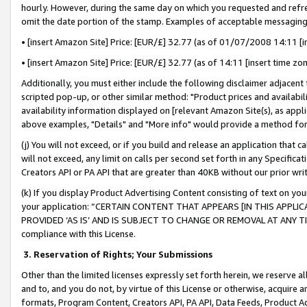
hourly. However, during the same day on which you requested and refre
omit the date portion of the stamp. Examples of acceptable messaging
• [insert Amazon Site] Price: [EUR/£] 32.77 (as of 01/07/2008 14:11 [in
• [insert Amazon Site] Price: [EUR/£] 32.77 (as of 14:11 [insert time zo
Additionally, you must either include the following disclaimer adjacent t
scripted pop-up, or other similar method: "Product prices and availabil
availability information displayed on [relevant Amazon Site(s), as appli
above examples, "Details" and "More info" would provide a method for 
(j) You will not exceed, or if you build and release an application that c
will not exceed, any limit on calls per second set forth in any Specifica
Creators API or PA API that are greater than 40KB without our prior wr
(k) If you display Product Advertising Content consisting of text on your
your application: “CERTAIN CONTENT THAT APPEARS [IN THIS APPLIC
PROVIDED ‘AS IS’ AND IS SUBJECT TO CHANGE OR REMOVAL AT ANY TIME.”
compliance with this License.
3.
Reservation of Rights; Your Submissions
Other than the limited licenses expressly set forth herein, we reserve all 
and to, and you do not, by virtue of this License or otherwise, acquire an
formats, Program Content, Creators API, PA API, Data Feeds, Product 