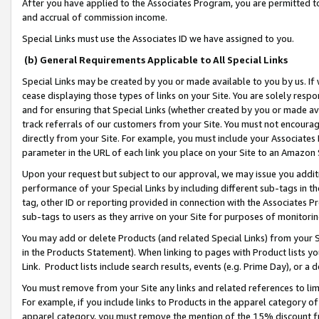
After you have applied to the Associates Program, you are permitted to 
and accrual of commission income.
Special Links must use the Associates ID we have assigned to you.
(b) General Requirements Applicable to All Special Links
Special Links may be created by you or made available to you by us. If 
cease displaying those types of links on your Site. You are solely respo
and for ensuring that Special Links (whether created by you or made av
track referrals of our customers from your Site. You must not encoura
directly from your Site. For example, you must include your Associates
parameter in the URL of each link you place on your Site to an Amazon 
Upon your request but subject to our approval, we may issue you addit
performance of your Special Links by including different sub-tags in t
tag, other ID or reporting provided in connection with the Associates Pr
sub-tags to users as they arrive on your Site for purposes of monitorin
You may add or delete Products (and related Special Links) from your Si
in the Products Statement). When linking to pages with Product lists you
Link. Product lists include search results, events (e.g. Prime Day), or 
You must remove from your Site any links and related references to li
For example, if you include links to Products in the apparel category 
apparel category, you must remove the mention of the 15% discount f