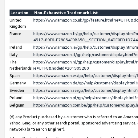
Location
Non-Exhaustive Trademark List
United
https://www.amazon.co.uk/gp/feature.html?ie=UTF8&
Kingdom
France
https://www.amazon.fr/gp/help/customer/display.ht
4317-89F6-E78834F9BA58__SECTION_64DE0ED1D74
Ireland
https://www.amazon.ie/gp/help/customer/display.ht
Italy
https://www.amazon.it/gp/help/customer/display.html
The
https://www.amazon.nl/gp/help/customer/display.html/
Netherlands
ie=UTF8&nodeId=201909280
Spain
https://www.amazon.es/gp/help/customer/display.htm
Germany
https://www.amazon.de/gp/help/customer/display.htm
Sweden
https://www.amazon.se/gp/help/customer/display.htm
Poland
https://www.amazon.pl/gp/help/customer/display.htm
Belgium
https://www.amazon.com.be/gp/help/customer/displa
(d) any Product purchased by a customer who is referred to an Amazon S
Yahoo, Bing, or any other search portal, sponsored advertising service, o
network) (a “
Search Engine
”),