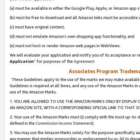
(a) must be available in either the Google Play, Apple, or Amazon app s
(b) must be free to download and all Amazon links must be accessible 
(c) must have original content,
(d) must not emulate Amazon’s own shopping app functionality, and
(e) must not host or render Amazon web pages in WebViews.
We will evaluate your application and notify you of its acceptance or re
Application
” for purposes of the
Agreement
.
Associates Program Trademar
These Guidelines apply to the use of the marks we may make available
Guidelines is required at all times, and any use of the Amazon Marks in 
use of the Amazon Marks.
1. YOU ARE ALLOWED TO USE THE AMAZON MARKS ONLY BY DISPLAY 
AN AMAZON SITE, WITH A CORRESPONDING SPECIAL LINK TO THAT SI
2. Your use of the Amazon Marks must (i) comply with the most up-to-da
defined in the
Commission Income Statement
).
3. You may use the Amazon Marks solely for the purpose specifically a
any manner that implies sponsorship or endorsement by us; (ii) to disparag