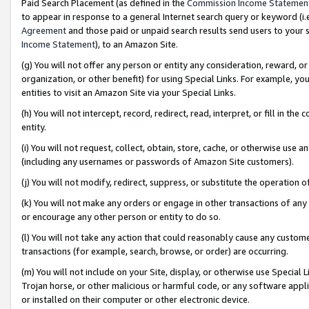
Paid Search Placement (as defined in the
Commission Income Statemen
to appear in response to a general Internet search query or keyword (i.e.
Agreement
and those paid or unpaid search results send users to your sit
Income Statement
), to an Amazon Site.
(g) You will not offer any person or entity any consideration, reward, or
organization, or other benefit) for using Special Links. For example, 
entities to visit an Amazon Site via your Special Links.
(h) You will not intercept, record, redirect, read, interpret, or fill in 
entity.
(i) You will not request, collect, obtain, store, cache, or otherwise us
(including any usernames or passwords of Amazon Site customers).
(j) You will not modify, redirect, suppress, or substitute the operation 
(k) You will not make any orders or engage in other transactions of any 
or encourage any other person or entity to do so.
(l) You will not take any action that could reasonably cause any custome
transactions (for example, search, browse, or order) are occurring.
(m) You will not include on your Site, display, or otherwise use Specia
Trojan horse, or other malicious or harmful code, or any software app
or installed on their computer or other electronic device.