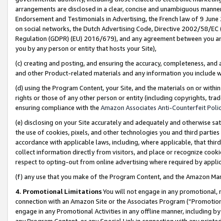
arrangements are disclosed in a clear, concise and unambiguous manner 
Endorsement and Testimonials in Advertising, the French law of 9 June
on social networks, the Dutch Advertising Code, Directive 2002/58/EC 
Regulation (GDPR) (EU) 2016/679), and any agreement between you and 
you by any person or entity that hosts your Site),
(c) creating and posting, and ensuring the accuracy, completeness, and 
and other Product-related materials and any information you include wit
(d) using the Program Content, your Site, and the materials on or within
rights or those of any other person or entity (including copyrights, trad
ensuring compliance with the
Amazon Associates Anti-Counterfeit Polic
(e) disclosing on your Site accurately and adequately and otherwise sat
the use of cookies, pixels, and other technologies you and third parties
accordance with applicable laws, including, where applicable, that thir
collect information directly from visitors, and place or recognize cooki
respect to opting-out from online advertising where required by appli
(f) any use that you make of the Program Content, and the Amazon Mar
4. Promotional Limitations
You will not engage in any promotional, ma
connection with an Amazon Site or the Associates Program (“Promotional
engage in any Promotional Activities in any offline manner, including by
any Program Content, or any Special Link in connection with any printed 