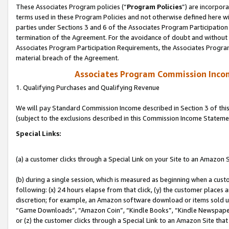
These Associates Program policies (“
Program Policies
”) are incorpor
terms used in these Program Policies and not otherwise defined here wil
parties under Sections 3 and 6 of the Associates Program Participation
termination of the Agreement. For the avoidance of doubt and without l
Associates Program Participation Requirements, the Associates Program
material breach of the Agreement.
Associates Program Commission Inco
1. Qualifying Purchases and Qualifying Revenue
We will pay Standard Commission Income described in Section 3 of thi
(subject to the exclusions described in this Commission Income Stateme
Special Links:
(a) a customer clicks through a Special Link on your Site to an Amazon S
(b) during a single session, which is measured as beginning when a custo
following: (x) 24 hours elapse from that click, (y) the customer places 
discretion; for example, an Amazon software download or items sold 
“Game Downloads”, “Amazon Coin”, “Kindle Books”, “Kindle Newspapers”
or (z) the customer clicks through a Special Link to an Amazon Site that