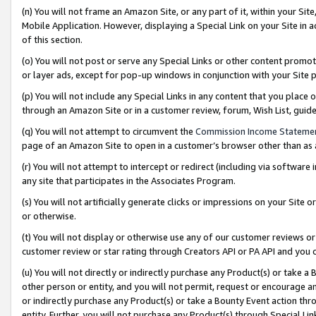
(n) You will not frame an Amazon Site, or any part of it, within your Sit
Mobile Application. However, displaying a Special Link on your Site in a
of this section.
(o) You will not post or serve any Special Links or other content prom
or layer ads, except for pop-up windows in conjunction with your Site 
(p) You will not include any Special Links in any content that you place
through an Amazon Site or in a customer review, forum, Wish List, gui
(q) You will not attempt to circumvent the
Commission Income Stateme
page of an Amazon Site to open in a customer’s browser other than as a 
(r) You will not attempt to intercept or redirect (including via softwar
any site that participates in the Associates Program.
(s) You will not artificially generate clicks or impressions on your Si
or otherwise.
(t) You will not display or otherwise use any of our customer reviews or 
customer review or star rating through Creators API or PA API and you 
(u) You will not directly or indirectly purchase any Product(s) or take a
other person or entity, and you will not permit, request or encourage an
or indirectly purchase any Product(s) or take a Bounty Event action thro
entity. Further, you will not purchase any Product(s) through Special Li