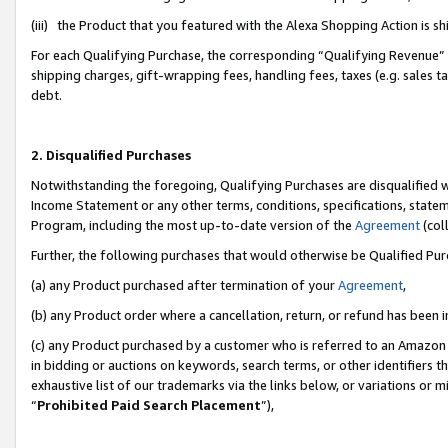
(iii) the Product that you featured with the Alexa Shopping Action is 
For each Qualifying Purchase, the corresponding “Qualifying Revenue” i
shipping charges, gift-wrapping fees, handling fees, taxes (e.g. sales ta
debt.
2. Disqualified Purchases
Notwithstanding the foregoing, Qualifying Purchases are disqualified w
Income Statement or any other terms, conditions, specifications, statem
Program, including the most up-to-date version of the
Agreement
(coll
Further, the following purchases that would otherwise be Qualified Pu
(a) any Product purchased after termination of your
Agreement
,
(b) any Product order where a cancellation, return, or refund has been i
(c) any Product purchased by a customer who is referred to an Amazon 
in bidding or auctions on keywords, search terms, or other identifiers 
exhaustive list of our trademarks via the links below, or variations or 
“
Prohibited Paid Search Placement
”),