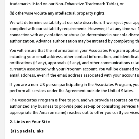
trademarks listed on our Non-Exhaustive Trademark Table), or
(h) otherwise violate any intellectual property rights.
We will determine suitability at our sole discretion. If we reject your 
complied with our suitability requirements. However, if at any time we 1
connection with any violation or abuse (as determined in our sole disc
authorization. Advance authorization may be initiated by completing t
You will ensure that the information in your Associates Program applic
including your email address, other contact information, and identifica
notifications (if any), approvals (if any), and other communications re
currently associated with your Program account. You will be deemed to 
email address, even if the email address associated with your account i
If you are a non-US person participating in the Associates Program, you
perform all services under the Agreement outside the United States.
The Associates Program is free to join, and we provide resources on th
authorized any business to provide paid set-up or consulting services t
appropriate the Amazon name) reaches out to offer you costly services
2. Links on Your Site
(a) Special Links