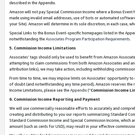
described in the Appendix.
Amazon will not pay Special Commission Income where a Bonus Event has
made using invalid email addresses, use of bots or automated software,
your Site). Amazon will determine in its sole discretion, in each case, w
Special Links to the Bonus Event-specific homepages listed in the Appe
notwithstanding the
Associates Program Participation Requirements
.
5. Commission Income Limitations
Associates’ tags should only be used to benefit from Amazon Associates
attempting to claim commissions from both Amazon Associates and ano
attribution links), we may take action, including withholding commissio
From time to time, we may impose limits on Associates’ opportunity t
of doubt (and notwithstanding any time period), Amazon reserves the ri
Income Limitations, please see the
Appendix
(“
Commission Income Li
6. Commission Income Reporting and Payment
We will use commercially reasonable efforts to accurately and comprehe
creating and distributing to you our reports summarizing Standard C
Standard Commission Income and Special Commission Income, which are 
amount (such as cents for USD), may result in your effective commission 