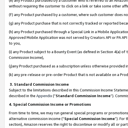
(e) any Product purchased by a customer who is referred to an Amazon Si
without requiring the customer to click on a link or take some other affi
(f) any Product purchased by a customer, where such customer does no
(g) any Product purchase that is not correctly tracked or reported bec
(h) any Product purchased through a Special Link in a Mobile Applicatio
Approved Mobile Application was not served by Creators API or PA API (
to you,
(i) any Product subject to a Bounty Event (as defined in Section 4(a) o
Commission Income),
(j)any Product purchased as a subscription unless otherwise provided 
(k) any pre-release or pre-order Product that is not available on a Prod
3. Standard Commission Income
Subject to the limitations described in this Commission Income Statem
described in the
Appendix
(”
Standard Commission Income
”). Commis
4. Special Commission Income or Promotions
From time to time, we may run general special programs or promotions 
alternative commission income (“
Special Commission Income
”). For
section), Amazon reserves the right to discontinue or modify all or par