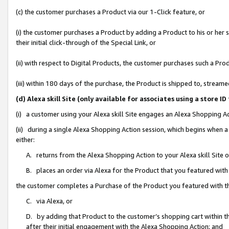
(c) the customer purchases a Product via our 1-Click feature, or
(i) the customer purchases a Product by adding a Product to his or her
their initial click-through of the Special Link, or
(ii) with respect to Digital Products, the customer purchases such a P
(iii) within 180 days of the purchase, the Product is shipped to, stre
(d) Alexa skill Site (only available for associates using a stor
(i) a customer using your Alexa skill Site engages an Alexa Shopping A
(ii) during a single Alexa Shopping Action session, which begins when
either:
A. returns from the Alexa Shopping Action to your Alexa skill Site 
B. places an order via Alexa for the Product that you featured with
the customer completes a Purchase of the Product you featured with t
C. via Alexa, or
D. by adding that Product to the customer’s shopping cart within th
after their initial engagement with the Alexa Shopping Action; and