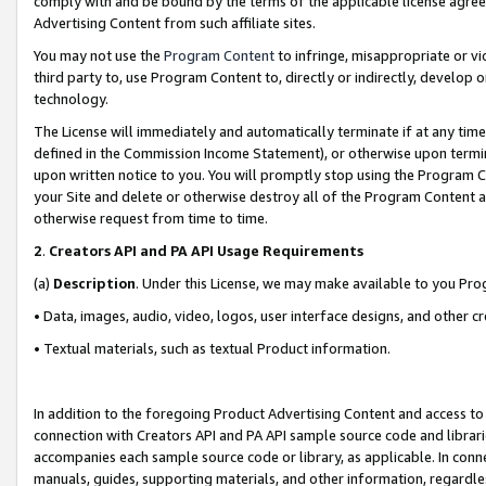
comply with and be bound by the terms of the applicable license agreem
Advertising Content from such affiliate sites.
You may not use the
Program Content
to infringe, misappropriate or vio
third party to, use Program Content to, directly or indirectly, develo
technology.
The License will immediately and automatically terminate if at any ti
defined in the Commission Income Statement), or otherwise upon termina
upon written notice to you. You will promptly stop using the Program 
your Site and delete or otherwise destroy all of the Program Content 
otherwise request from time to time.
2
.
Creators API and PA API Usage Requirements
(a)
Description
. Under this License, we may make available to you Pr
• Data, images, audio, video, logos, user interface designs, and other c
• Textual materials, such as textual Product information.
In addition to the foregoing Product Advertising Content and access to
connection with Creators API and PA API sample source code and librarie
accompanies each sample source code or library, as applicable. In conne
manuals, guides, supporting materials, and other information, regardless