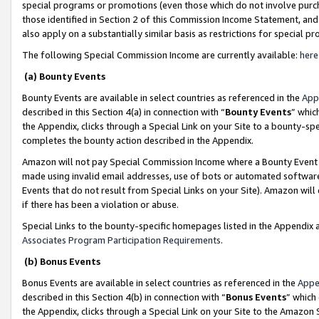
special programs or promotions (even those which do not involve purcha
those identified in Section 2 of this Commission Income Statement, an
also apply on a substantially similar basis as restrictions for special 
The following Special Commission Income are currently available:
here
(a) Bounty Events
Bounty Events are available in select countries as referenced in the
App
described in this Section 4(a) in connection with “
Bounty Events
” whic
the Appendix, clicks through a Special Link on your Site to a bounty-s
completes the bounty action described in the Appendix.
Amazon will not pay Special Commission Income where a Bounty Event ha
made using invalid email addresses, use of bots or automated software
Events that do not result from Special Links on your Site). Amazon will 
if there has been a violation or abuse.
Special Links to the bounty-specific homepages listed in the Appendix 
Associates Program Participation Requirements
.
(b) Bonus Events
Bonus Events are available in select countries as referenced in the
Appe
described in this Section 4(b) in connection with “
Bonus Events
” which
the Appendix, clicks through a Special Link on your Site to the Amazon 