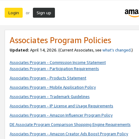
Login
Sign up
or
Associates Program Policies
Updated:
April 14, 2026. (Current Associates, see
what’s changed
.)
Associates Program - Commission Income Statement
Associates Program - Participation Requirements
Associates Program - Products Statement
Associates Program - Mobile Application Policy
Associates Program - Trademark Guidelines
Associates Program - IP License and Usage Requirements
Associates Program - Amazon Influencer Program Policy
DE Associate Program Comparison Shopping Engine Requirements
Associates Program - Amazon Creator Ads Boost Program Policy