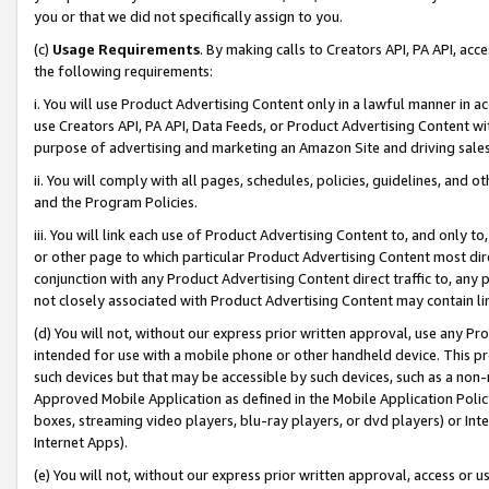
you or that we did not specifically assign to you.
(c)
Usage Requirements
. By making calls to Creators API, PA API, ac
the following requirements:
i. You will use Product Advertising Content only in a lawful manner in a
use Creators API, PA API, Data Feeds, or Product Advertising Content wit
purpose of advertising and marketing an Amazon Site and driving sales
ii. You will comply with all pages, schedules, policies, guidelines, and o
and the Program Policies.
iii. You will link each use of Product Advertising Content to, and only 
or other page to which particular Product Advertising Content most direc
conjunction with any Product Advertising Content direct traffic to, any 
not closely associated with Product Advertising Content may contain lin
(d) You will not, without our express prior written approval, use any Pr
intended for use with a mobile phone or other handheld device. This proh
such devices but that may be accessible by such devices, such as a non-
Approved Mobile Application as defined in the Mobile Application Policy; 
boxes, streaming video players, blu-ray players, or dvd players) or Inte
Internet Apps).
(e) You will not, without our express prior written approval, access or 