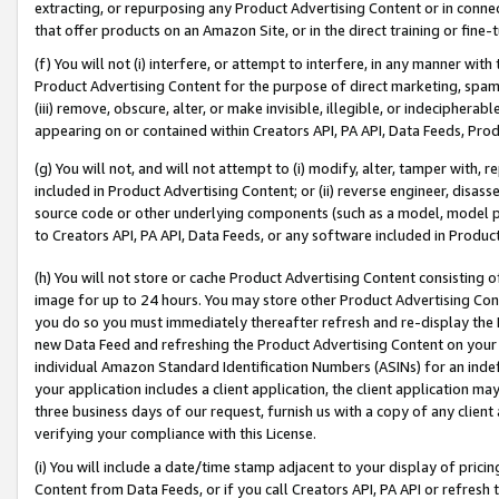
extracting, or repurposing any Product Advertising Content or in connec
that offer products on an Amazon Site, or in the direct training or fin
(f) You will not (i) interfere, or attempt to interfere, in any manner wit
Product Advertising Content for the purpose of direct marketing, spammi
(iii) remove, obscure, alter, or make invisible, illegible, or indecipherab
appearing on or contained within Creators API, PA API, Data Feeds, Prod
(g) You will not, and will not attempt to (i) modify, alter, tamper with,
included in Product Advertising Content; or (ii) reverse engineer, disa
source code or other underlying components (such as a model, model pa
to Creators API, PA API, Data Feeds, or any software included in Produc
(h) You will not store or cache Product Advertising Content consisting 
image for up to 24 hours. You may store other Product Advertising Cont
you do so you must immediately thereafter refresh and re-display the P
new Data Feed and refreshing the Product Advertising Content on your 
individual Amazon Standard Identification Numbers (ASINs) for an indefi
your application includes a client application, the client application m
three business days of our request, furnish us with a copy of any clien
verifying your compliance with this License.
(i) You will include a date/time stamp adjacent to your display of prici
Content from Data Feeds, or if you call Creators API, PA API or refresh