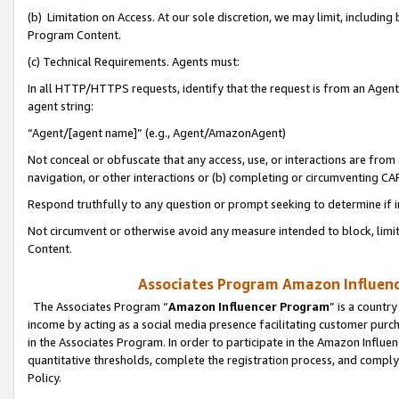
(b) Limitation on Access. At our sole discretion, we may limit, includin
Program Content.
(c) Technical Requirements. Agents must:
In all HTTP/HTTPS requests, identify that the request is from an Agent 
agent string:
“Agent/[agent name]” (e.g., Agent/AmazonAgent)
Not conceal or obfuscate that any access, use, or interactions are fro
navigation, or other interactions or (b) completing or circumventing 
Respond truthfully to any question or prompt seeking to determine if 
Not circumvent or otherwise avoid any measure intended to block, limit
Content.
Associates Program Amazon Influence
The Associates Program “
Amazon Influencer Program
” is a countr
income by acting as a social media presence facilitating customer purc
in the Associates Program. In order to participate in the Amazon Influen
quantitative thresholds, complete the registration process, and comply
Policy.