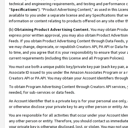
technical and engineering requirements, and testing and performance cri
“
Specifications
”). “Product Advertising Content,” as used in this Lic
available to you under a separate license and any Specifications that we
information or content relating to products offered on any site other 
(b)
Obtaining Product Advertising Content.
You may obtain Product
express prior written approval, you may also obtain Product Advertisi
Feeds. If you obtain Product Advertising Content through Data Feeds, yo
we may change, deprecate, or republish Creators API, PA API or Data Fee
to time, and you agree that it is your responsibility to ensure that your
current requirements (including this License and all Program Policies).
You must use both a unique public key/private key pair (each key pair, a
Associate ID issued to you under the Amazon Associates Program or a r
Creators API or PA API. You may obtain your Account Identifiers through
To obtain Program Advertising Content through Creators API services, y
needed, for sub-services or data feeds.
An Account Identifier that is a private key is for your personal use only,
or otherwise disclose your private key to any other person or entity. An A
You are responsible for all activities that occur under your Account Ide
any other person or entity. Therefore, you should contact us immediate
your private key is otherwise disclosed, lost, or stolen. You may not u