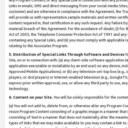
Links in emails, SMS and direct messaging from your social media Sites; 
customer) and are otherwise in compliance with the Agreement, the Tr
will provide us with representative sample materials and written certif
content required in, that certification in any such request. Any failure b
material breach of this Agreement. For the avoidance of doubt, (i) for
Act of 2003, the Telephone Consumer Protection Act of 1991 and any si
containing any Special Links, and (ii) you must comply with applicable
relating to the Associates Program.
5. Distribution of Special Links Through Software and Devices
Yo
Site, on or in connection with: (a) any client-side software application 
application executable or installable by an end user) on any device, in
Approved Mobile Applications); or (b) any television set-top box (e.g., 
players, or dvd players) or Internet-enabled television (e.g., GoogleTV, 
express prior written approval, use, or allow any third party to use, 
technology.
6. Content on your Site.
You will be solely responsible for the conten
(a) You will not add to, delete from, or otherwise alter any Program Co
resize Program Content consisting of a graphic image in a manner that
consisting of text in a manner that does not materially alter the meanin
types of links that we may make available to you may contain a link to 