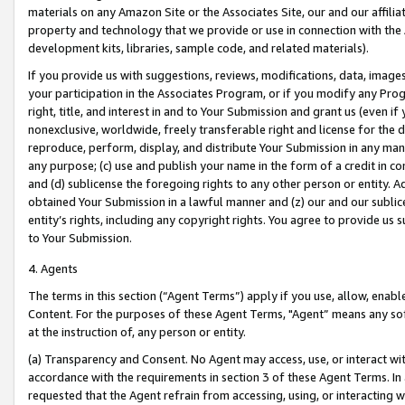
materials on any Amazon Site or the Associates Site, our and our affili
property and technology that we provide or use in connection with the
development kits, libraries, sample code, and related materials).
If you provide us with suggestions, reviews, modifications, data, image
your participation in the Associates Program, or if you modify any Prog
right, title, and interest in and to Your Submission and grant us (even 
nonexclusive, worldwide, freely transferable right and license for the du
reproduce, perform, display, and distribute Your Submission in any man
any purpose; (c) use and publish your name in the form of a credit in c
and (d) sublicense the foregoing rights to any other person or entity. A
obtained Your Submission in a lawful manner and (z) our and our sublice
entity’s rights, including any copyright rights. You agree to provide us
to Your Submission.
4. Agents
The terms in this section (“Agent Terms”) apply if you use, allow, enab
Content. For the purposes of these Agent Terms, "Agent” means any so
at the instruction of, any person or entity.
(a) Transparency and Consent. No Agent may access, use, or interact with 
accordance with the requirements in section 3 of these Agent Terms. In
requested that the Agent refrain from accessing, using, or interacting