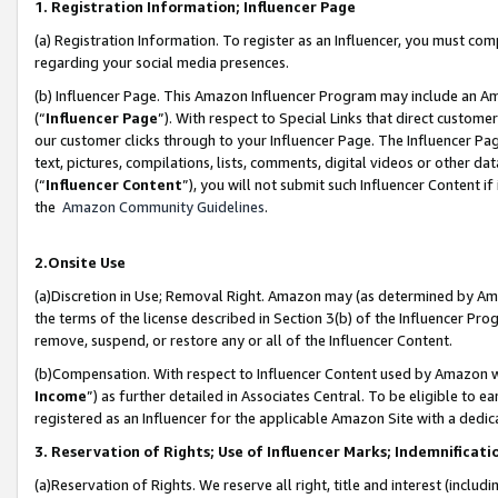
1. Registration Information; Influencer Page
(a) Registration Information. To register as an Influencer, you must co
regarding your social media presences.
(b) Influencer Page. This Amazon Influencer Program may include an A
(“
Influencer Page
”). With respect to Special Links that direct custom
our customer clicks through to your Influencer Page. The Influencer Pag
text, pictures, compilations, lists, comments, digital videos or other
(“
Influencer Content
”), you will not submit such Influencer Content if
the
Amazon Community Guidelines
.
2.Onsite Use
(a)Discretion in Use; Removal Right. Amazon may (as determined by Amazo
the terms of the license described in Section 3(b) of the Influencer Prog
remove, suspend, or restore any or all of the Influencer Content.
(b)Compensation. With respect to Influencer Content used by Amazon wi
Income
”) as further detailed in Associates Central. To be eligible t
registered as an Influencer for the applicable Amazon Site with a dedic
3. Reservation of Rights; Use of Influencer Marks; Indemnificati
(a)Reservation of Rights. We reserve all right, title and interest (includ