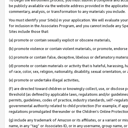
be publicly available via the website address provided in the application
commentary, analysis, or transformation to any materials you include.
You must identify your Site(s) in your application. We will evaluate your 
for inclusion in the Associates Program, and you cannot include any Speci
Sites include those that:
(a) promote or contain sexually explicit or obscene materials,
(b) promote violence or contain violent materials, or promote, endorse 
(c) promote or contain false, deceptive, libelous or defamatory materi
(d) promote or contain materials or activity that is hateful, harassing, h
of race, color, sex, religion, nationality, disability, sexual orientation, or
(e) promote or undertake illegal activities,
(f) are directed toward children or knowingly collect, use, or disclose
threshold (as defined by applicable laws, regulations and/or guidelines);
permits, guidelines, codes of practice, industry standards, self-regulat
governmental authority related to child protection (for example, if app
regulations promulgated thereunder or the Children’s Online Protection
(g) include any trademark of Amazon or its affiliates, or a variant or 
name, in any “tag” or Associates ID, or in any username, group name, or 