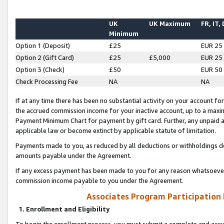
UK
UK Maximum
FR, IT,
Minimum
Option 1 (Deposit)
£25
EUR 25
Option 2 (Gift Card)
£25
£5,000
EUR 25
Option 3 (Check)
£50
EUR 50
Check Processing Fee
NA
NA
If at any time there has been no substantial activity on your account for 
the accrued commission income for your inactive account, up to a max
Payment Minimum Chart for payment by gift card. Further, any unpaid 
applicable law or become extinct by applicable statute of limitation.
Payments made to you, as reduced by all deductions or withholdings de
amounts payable under the Agreement.
If any excess payment has been made to you for any reason whatsoever,
commission income payable to you under the Agreement.
Associates Program Participation
1. Enrollment and Eligibility
To begin the enrollment process, you must submit a complete and accur