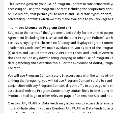
This License governs your use of Program Content in connection with yo
accessing or using the Program Content, including the proprietary appli
or “PA API of”) that permit you to access and use certain types of data
Advertising Content”) which we may make available to you, you agree t
1
.
Limited License to Program Content
Subject to the terms of the
Agreement
and solely for the limited purpo
Agreement (including this License and the other Program Policies), we 
exclusive, royalty-free license to: (a) copy and display Program Conten
Trademark Guidelines
) we make available to you as part of the Progra
(c) access and use Creators API, PA API, Data Feeds, and Product Adverti
does not include any downloading, copying or other use of Program Conte
data gathering and extraction tools. For the avoidance of doubt, Progr
Content.
You will use Program Content solely in accordance with the terms of t
limiting the foregoing, you will (a) use Program Content solely to send
conjunction with any Program Content, direct traffic to any page of a si
associated with the Program Content may contain links to sites other t
Product detail page or other relevant page of an Amazon Site and not 
Creators API, PA API or Data Feeds may allow you to access data, image
more affiliate sites. If you use Creators API, PA API or Data Feeds to ac