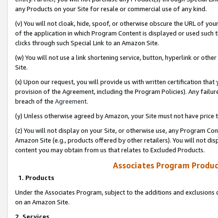
any Products on your Site for resale or commercial use of any kind.
(v) You will not cloak, hide, spoof, or otherwise obscure the URL of your
of the application in which Program Content is displayed or used such 
clicks through such Special Link to an Amazon Site.
(w) You will not use a link shortening service, button, hyperlink or oth
Site.
(x) Upon our request, you will provide us with written certification tha
provision of the Agreement, including the Program Policies). Any failure
breach of the
Agreement
.
(y) Unless otherwise agreed by Amazon, your Site must not have price tr
(z) You will not display on your Site, or otherwise use, any Program Con
Amazon Site (e.g., products offered by other retailers). You will not di
content you may obtain from us that relates to Excluded Products.
Associates Program Produc
1. Products
Under the Associates Program, subject to the additions and exclusions d
on an Amazon Site.
2. Services