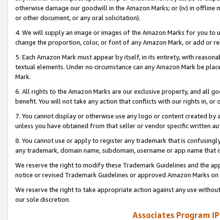
otherwise damage our goodwill in the Amazon Marks; or (iv) in offline ma
or other document, or any oral solicitation).
4. We will supply an image or images of the Amazon Marks for you to 
change the proportion, color, or font of any Amazon Mark, or add or
5. Each Amazon Mark must appear by itself, in its entirety, with reason
textual elements. Under no circumstance can any Amazon Mark be placed
Mark.
6. All rights to the Amazon Marks are our exclusive property, and all 
benefit. You will not take any action that conflicts with our rights in, 
7. You cannot display or otherwise use any logo or content created by a
unless you have obtained from that seller or vendor specific written au
8. You cannot use or apply to register any trademark that is confusingly
any trademark, domain name, subdomain, username or app name that is 
We reserve the right to modify these Trademark Guidelines and the app
notice or revised Trademark Guidelines or approved Amazon Marks on t
We reserve the right to take appropriate action against any use without
our sole discretion.
Associates Program IP