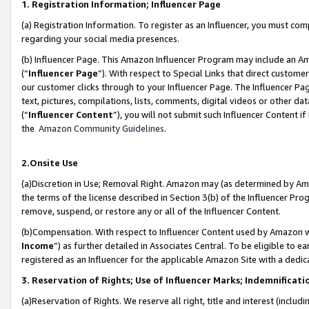
1. Registration Information; Influencer Page
(a) Registration Information. To register as an Influencer, you must co
regarding your social media presences.
(b) Influencer Page. This Amazon Influencer Program may include an A
(“
Influencer Page
”). With respect to Special Links that direct custom
our customer clicks through to your Influencer Page. The Influencer Pag
text, pictures, compilations, lists, comments, digital videos or other
(“
Influencer Content
”), you will not submit such Influencer Content if
the
Amazon Community Guidelines
.
2.Onsite Use
(a)Discretion in Use; Removal Right. Amazon may (as determined by Amazo
the terms of the license described in Section 3(b) of the Influencer Prog
remove, suspend, or restore any or all of the Influencer Content.
(b)Compensation. With respect to Influencer Content used by Amazon wi
Income
”) as further detailed in Associates Central. To be eligible t
registered as an Influencer for the applicable Amazon Site with a dedic
3. Reservation of Rights; Use of Influencer Marks; Indemnificati
(a)Reservation of Rights. We reserve all right, title and interest (includ