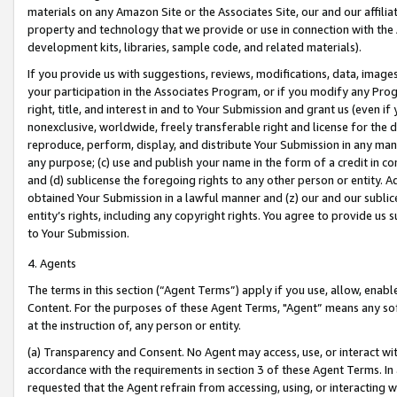
materials on any Amazon Site or the Associates Site, our and our affili
property and technology that we provide or use in connection with the
development kits, libraries, sample code, and related materials).
If you provide us with suggestions, reviews, modifications, data, image
your participation in the Associates Program, or if you modify any Prog
right, title, and interest in and to Your Submission and grant us (even 
nonexclusive, worldwide, freely transferable right and license for the du
reproduce, perform, display, and distribute Your Submission in any man
any purpose; (c) use and publish your name in the form of a credit in c
and (d) sublicense the foregoing rights to any other person or entity. A
obtained Your Submission in a lawful manner and (z) our and our sublice
entity’s rights, including any copyright rights. You agree to provide us
to Your Submission.
4. Agents
The terms in this section (“Agent Terms”) apply if you use, allow, enab
Content. For the purposes of these Agent Terms, "Agent” means any so
at the instruction of, any person or entity.
(a) Transparency and Consent. No Agent may access, use, or interact with 
accordance with the requirements in section 3 of these Agent Terms. In
requested that the Agent refrain from accessing, using, or interacting