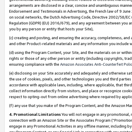
arrangements are disclosed in a clear, concise and unambiguous manner 
Endorsement and Testimonials in Advertising, the French law of 9 June
on social networks, the Dutch Advertising Code, Directive 2002/58/EC 
Regulation (GDPR) (EU) 2016/679), and any agreement between you and 
you by any person or entity that hosts your Site),
(c) creating and posting, and ensuring the accuracy, completeness, and 
and other Product-related materials and any information you include wit
(d) using the Program Content, your Site, and the materials on or within
rights or those of any other person or entity (including copyrights, trad
ensuring compliance with the
Amazon Associates Anti-Counterfeit Polic
(e) disclosing on your Site accurately and adequately and otherwise sat
the use of cookies, pixels, and other technologies you and third parties
accordance with applicable laws, including, where applicable, that thir
collect information directly from visitors, and place or recognize cooki
respect to opting-out from online advertising where required by appli
(f) any use that you make of the Program Content, and the Amazon Mar
4. Promotional Limitations
You will not engage in any promotional, ma
connection with an Amazon Site or the Associates Program (“Promotional
engage in any Promotional Activities in any offline manner, including by
any Program Content, or any Special Link in connection with any printed 