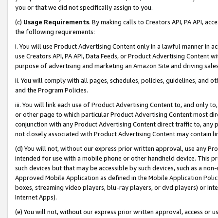
you or that we did not specifically assign to you.
(c)
Usage Requirements
. By making calls to Creators API, PA API, ac
the following requirements:
i. You will use Product Advertising Content only in a lawful manner in a
use Creators API, PA API, Data Feeds, or Product Advertising Content wit
purpose of advertising and marketing an Amazon Site and driving sales
ii. You will comply with all pages, schedules, policies, guidelines, and o
and the Program Policies.
iii. You will link each use of Product Advertising Content to, and only 
or other page to which particular Product Advertising Content most direc
conjunction with any Product Advertising Content direct traffic to, any 
not closely associated with Product Advertising Content may contain lin
(d) You will not, without our express prior written approval, use any Pr
intended for use with a mobile phone or other handheld device. This proh
such devices but that may be accessible by such devices, such as a non-
Approved Mobile Application as defined in the Mobile Application Policy; 
boxes, streaming video players, blu-ray players, or dvd players) or Inte
Internet Apps).
(e) You will not, without our express prior written approval, access or 