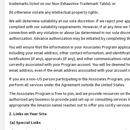
trademarks listed on our Non-Exhaustive Trademark Table), or
(h) otherwise violate any intellectual property rights.
We will determine suitability at our sole discretion. If we reject your 
complied with our suitability requirements. However, if at any time we 1
connection with any violation or abuse (as determined in our sole disc
authorization. Advance authorization may be initiated by completing t
You will ensure that the information in your Associates Program applic
including your email address, other contact information, and identifica
notifications (if any), approvals (if any), and other communications re
currently associated with your Program account. You will be deemed to 
email address, even if the email address associated with your account i
If you are a non-US person participating in the Associates Program, you
perform all services under the Agreement outside the United States.
The Associates Program is free to join, and we provide resources on th
authorized any business to provide paid set-up or consulting services t
appropriate the Amazon name) reaches out to offer you costly services
2. Links on Your Site
(a) Special Links