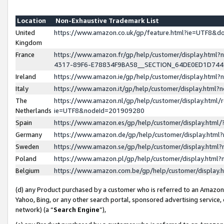
Location
Non-Exhaustive Trademark List
United
https://www.amazon.co.uk/gp/feature.html?ie=UTF8&
Kingdom
France
https://www.amazon.fr/gp/help/customer/display.ht
4317-89F6-E78834F9BA58__SECTION_64DE0ED1D74
Ireland
https://www.amazon.ie/gp/help/customer/display.ht
Italy
https://www.amazon.it/gp/help/customer/display.html
The
https://www.amazon.nl/gp/help/customer/display.html/
Netherlands
ie=UTF8&nodeId=201909280
Spain
https://www.amazon.es/gp/help/customer/display.htm
Germany
https://www.amazon.de/gp/help/customer/display.htm
Sweden
https://www.amazon.se/gp/help/customer/display.htm
Poland
https://www.amazon.pl/gp/help/customer/display.htm
Belgium
https://www.amazon.com.be/gp/help/customer/displa
(d) any Product purchased by a customer who is referred to an Amazon S
Yahoo, Bing, or any other search portal, sponsored advertising service, o
network) (a “
Search Engine
”),