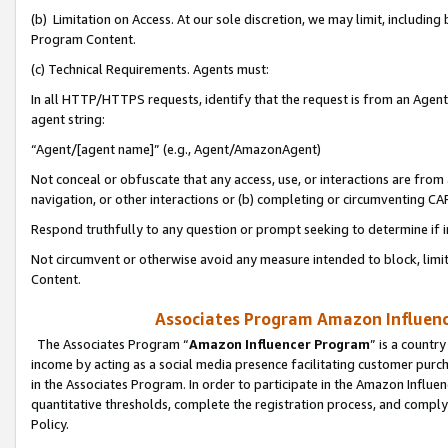
(b) Limitation on Access. At our sole discretion, we may limit, includin
Program Content.
(c) Technical Requirements. Agents must:
In all HTTP/HTTPS requests, identify that the request is from an Agent 
agent string:
“Agent/[agent name]” (e.g., Agent/AmazonAgent)
Not conceal or obfuscate that any access, use, or interactions are fro
navigation, or other interactions or (b) completing or circumventing 
Respond truthfully to any question or prompt seeking to determine if 
Not circumvent or otherwise avoid any measure intended to block, limit
Content.
Associates Program Amazon Influence
The Associates Program “
Amazon Influencer Program
” is a countr
income by acting as a social media presence facilitating customer purc
in the Associates Program. In order to participate in the Amazon Influen
quantitative thresholds, complete the registration process, and comply
Policy.