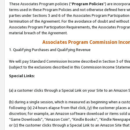
These Associates Program policies (“
Program Policies
”) are incorpor
terms used in these Program Policies and not otherwise defined here wil
parties under Sections 3 and 6 of the Associates Program Participation
termination of the Agreement. For the avoidance of doubt and without l
Associates Program Participation Requirements, the Associates Program
material breach of the Agreement.
Associates Program Commission Inco
1. Qualifying Purchases and Qualifying Revenue
We will pay Standard Commission Income described in Section 3 of thi
(subject to the exclusions described in this Commission Income Stateme
Special Links:
(a) a customer clicks through a Special Link on your Site to an Amazon S
(b) during a single session, which is measured as beginning when a custo
following: (x) 24 hours elapse from that click, (y) the customer places 
discretion; for example, an Amazon software download or items sold 
“Game Downloads”, “Amazon Coin”, “Kindle Books”, “Kindle Newspapers”
or (z) the customer clicks through a Special Link to an Amazon Site that