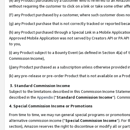
(e) any Product purchased by a customer who is referred to an Amazon Si
without requiring the customer to click on a link or take some other affi
(f) any Product purchased by a customer, where such customer does no
(g) any Product purchase that is not correctly tracked or reported bec
(h) any Product purchased through a Special Link in a Mobile Applicatio
Approved Mobile Application was not served by Creators API or PA API (
to you,
(i) any Product subject to a Bounty Event (as defined in Section 4(a) o
Commission Income),
(j)any Product purchased as a subscription unless otherwise provided 
(k) any pre-release or pre-order Product that is not available on a Prod
3. Standard Commission Income
Subject to the limitations described in this Commission Income Statem
described in the
Appendix
(”
Standard Commission Income
”). Commis
4. Special Commission Income or Promotions
From time to time, we may run general special programs or promotions 
alternative commission income (“
Special Commission Income
”). For
section), Amazon reserves the right to discontinue or modify all or par