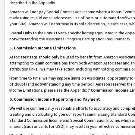
described in the Appendix.
Amazon will not pay Special Commission Income where a Bonus Event has
made using invalid email addresses, use of bots or automated software,
your Site). Amazon will determine in its sole discretion, in each case, w
Special Links to the Bonus Event-specific homepages listed in the Appe
notwithstanding the
Associates Program Participation Requirements
.
5. Commission Income Limitations
Associates’ tags should only be used to benefit from Amazon Associates
attempting to claim commissions from both Amazon Associates and ano
attribution links), we may take action, including withholding commissio
From time to time, we may impose limits on Associates’ opportunity t
of doubt (and notwithstanding any time period), Amazon reserves the ri
Income Limitations, please see the
Appendix
(“
Commission Income Li
6. Commission Income Reporting and Payment
We will use commercially reasonable efforts to accurately and comprehe
creating and distributing to you our reports summarizing Standard C
Standard Commission Income and Special Commission Income, which are 
amount (such as cents for USD), may result in your effective commission 