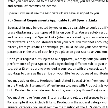
After you have applied to the Associates Program, you are permitted to 
and accrual of commission income.
Special Links must use the Associates ID we have assigned to you.
(b) General Requirements Applicable to All Special Links
Special Links may be created by you or made available to you by us. If 
cease displaying those types of links on your Site. You are solely respo
and for ensuring that Special Links (whether created by you or made av
track referrals of our customers from your Site. You must not encoura
directly from your Site. For example, you must include your Associates
parameter in the URL of each link you place on your Site to an Amazon 
Upon your request but subject to our approval, we may issue you addit
performance of your Special Links by including different sub-tags in t
tag, other ID or reporting provided in connection with the Associates Pr
sub-tags to users as they arrive on your Site for purposes of monitorin
You may add or delete Products (and related Special Links) from your Si
in the Products Statement). When linking to pages with Product lists you
Link. Product lists include search results, events (e.g. Prime Day), or 
You must remove from your Site any links and related references to li
For example, if you include links to Products in the apparel category 
apparel category, you must remove the mention of the 15% discount f