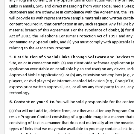
Links in emails, SMS and direct messaging from your social media Sites; 
customer) and are otherwise in compliance with the Agreement, the Tr
will provide us with representative sample materials and written certif
content required in, that certification in any such request. Any failure b
material breach of this Agreement. For the avoidance of doubt, (i) for
Act of 2003, the Telephone Consumer Protection Act of 1991 and any si
containing any Special Links, and (ii) you must comply with applicable
relating to the Associates Program.
5. Distribution of Special Links Through Software and Devices
Yo
Site, on or in connection with: (a) any client-side software application 
application executable or installable by an end user) on any device, in
Approved Mobile Applications); or (b) any television set-top box (e.g., 
players, or dvd players) or Internet-enabled television (e.g., GoogleTV, 
express prior written approval, use, or allow any third party to use, 
technology.
6. Content on your Site.
You will be solely responsible for the conten
(a) You will not add to, delete from, or otherwise alter any Program Co
resize Program Content consisting of a graphic image in a manner that
consisting of text in a manner that does not materially alter the meanin
types of links that we may make available to you may contain a link to 