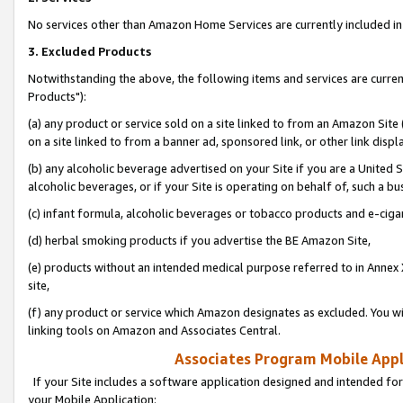
No services other than Amazon Home Services are currently included in 
3. Excluded Products
Notwithstanding the above, the following items and services are curre
Products"):
(a) any product or service sold on a site linked to from an Amazon Site
on a site linked to from a banner ad, sponsored link, or other link disp
(b) any alcoholic beverage advertised on your Site if you are a United 
alcoholic beverages, or if your Site is operating on behalf of, such a bu
(c) infant formula, alcoholic beverages or tobacco products and e-ciga
(d) herbal smoking products if you advertise the BE Amazon Site,
(e) products without an intended medical purpose referred to in Annex 
site,
(f) any product or service which Amazon designates as excluded. You will 
linking tools on Amazon and Associates Central.
Associates Program Mobile Appli
If your Site includes a software application designed and intended for
your Mobile Application: