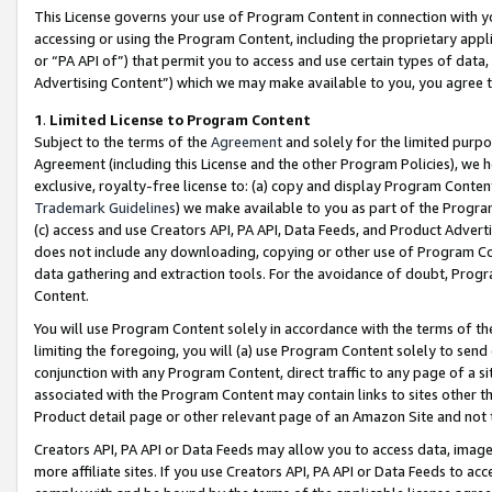
This License governs your use of Program Content in connection with yo
accessing or using the Program Content, including the proprietary appli
or “PA API of”) that permit you to access and use certain types of data
Advertising Content”) which we may make available to you, you agree t
1
.
Limited License to Program Content
Subject to the terms of the
Agreement
and solely for the limited purpo
Agreement (including this License and the other Program Policies), we 
exclusive, royalty-free license to: (a) copy and display Program Conten
Trademark Guidelines
) we make available to you as part of the Progra
(c) access and use Creators API, PA API, Data Feeds, and Product Adverti
does not include any downloading, copying or other use of Program Conte
data gathering and extraction tools. For the avoidance of doubt, Progr
Content.
You will use Program Content solely in accordance with the terms of t
limiting the foregoing, you will (a) use Program Content solely to send
conjunction with any Program Content, direct traffic to any page of a si
associated with the Program Content may contain links to sites other t
Product detail page or other relevant page of an Amazon Site and not 
Creators API, PA API or Data Feeds may allow you to access data, image
more affiliate sites. If you use Creators API, PA API or Data Feeds to ac