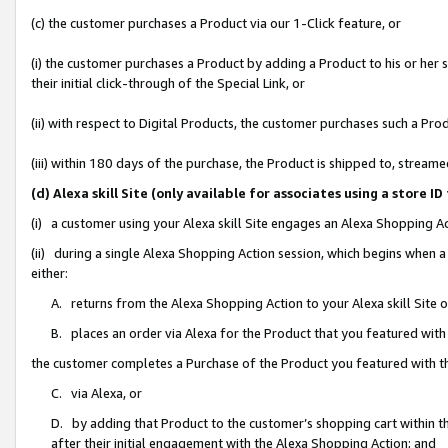
(c) the customer purchases a Product via our 1-Click feature, or
(i) the customer purchases a Product by adding a Product to his or her
their initial click-through of the Special Link, or
(ii) with respect to Digital Products, the customer purchases such a P
(iii) within 180 days of the purchase, the Product is shipped to, stre
(d) Alexa skill Site (only available for associates using a stor
(i) a customer using your Alexa skill Site engages an Alexa Shopping A
(ii) during a single Alexa Shopping Action session, which begins when
either:
A. returns from the Alexa Shopping Action to your Alexa skill Site 
B. places an order via Alexa for the Product that you featured with
the customer completes a Purchase of the Product you featured with t
C. via Alexa, or
D. by adding that Product to the customer’s shopping cart within th
after their initial engagement with the Alexa Shopping Action; and