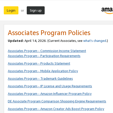
Login
Sign up
or
Associates Program Policies
Updated:
April 14, 2026. (Current Associates, see
what’s changed
.)
Associates Program - Commission Income Statement
Associates Program - Participation Requirements
Associates Program - Products Statement
Associates Program - Mobile Application Policy
Associates Program - Trademark Guidelines
Associates Program - IP License and Usage Requirements
Associates Program - Amazon Influencer Program Policy
DE Associate Program Comparison Shopping Engine Requirements
Associates Program - Amazon Creator Ads Boost Program Policy