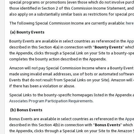
special programs or promotions (even those which do not involve purcha
those identified in Section 2 of this Commission Income Statement, an
also apply on a substantially similar basis as restrictions for special 
The following Special Commission Income are currently available:
here
(a) Bounty Events
Bounty Events are available in select countries as referenced in the
App
described in this Section 4(a) in connection with “
Bounty Events
” whic
the Appendix, clicks through a Special Link on your Site to a bounty-s
completes the bounty action described in the Appendix.
Amazon will not pay Special Commission Income where a Bounty Event ha
made using invalid email addresses, use of bots or automated software
Events that do not result from Special Links on your Site). Amazon will 
if there has been a violation or abuse.
Special Links to the bounty-specific homepages listed in the Appendix 
Associates Program Participation Requirements
.
(b) Bonus Events
Bonus Events are available in select countries as referenced in the
Appe
described in this Section 4(b) in connection with “
Bonus Events
” which
the Appendix, clicks through a Special Link on your Site to the Amazon 