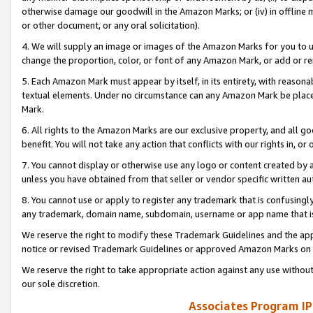
otherwise damage our goodwill in the Amazon Marks; or (iv) in offline ma
or other document, or any oral solicitation).
4. We will supply an image or images of the Amazon Marks for you to 
change the proportion, color, or font of any Amazon Mark, or add or
5. Each Amazon Mark must appear by itself, in its entirety, with reason
textual elements. Under no circumstance can any Amazon Mark be placed
Mark.
6. All rights to the Amazon Marks are our exclusive property, and all 
benefit. You will not take any action that conflicts with our rights in, 
7. You cannot display or otherwise use any logo or content created by a
unless you have obtained from that seller or vendor specific written au
8. You cannot use or apply to register any trademark that is confusingly
any trademark, domain name, subdomain, username or app name that is 
We reserve the right to modify these Trademark Guidelines and the app
notice or revised Trademark Guidelines or approved Amazon Marks on t
We reserve the right to take appropriate action against any use without
our sole discretion.
Associates Program IP