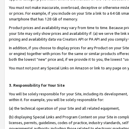
You must not make inaccurate, overbroad, deceptive or otherwise misle
or prices. For example, if you include on your Site a link to a 64 GB sm
smartphone that has 128 GB of memory.
Product prices and availability may vary from time to time. Because pri
your Site may only show prices and availability if: (a) we serve the link 
pricing and availability data via Creators API or PA API and you comply
In addition, if you choose to display prices for any Product on your Si
or engine) together with prices for the same or similar products offer
both the lowest “new” price and, if we provide it to you, the lowest “u
You must not post any Special Links on Amazon or link to any page on 
3. Responsibility for Your Site
You will be solely responsible for your Site, including its development
within it. For example, you will be solely responsible for:
(a) the technical operation of your Site and all related equipment,
(b) displaying Special Links and Program Content on your Site in compl
licenses, permits, guidelines, codes of practice, industry standards, se
governmental authority, including those related to electronic marketin