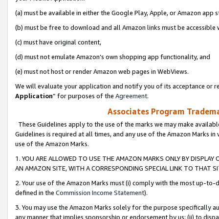
(a) must be available in either the Google Play, Apple, or Amazon app s
(b) must be free to download and all Amazon links must be accessible 
(c) must have original content,
(d) must not emulate Amazon’s own shopping app functionality, and
(e) must not host or render Amazon web pages in WebViews.
We will evaluate your application and notify you of its acceptance or re
Application
” for purposes of the
Agreement
.
Associates Program Trademar
These Guidelines apply to the use of the marks we may make available
Guidelines is required at all times, and any use of the Amazon Marks in 
use of the Amazon Marks.
1. YOU ARE ALLOWED TO USE THE AMAZON MARKS ONLY BY DISPLAY 
AN AMAZON SITE, WITH A CORRESPONDING SPECIAL LINK TO THAT SI
2. Your use of the Amazon Marks must (i) comply with the most up-to-da
defined in the
Commission Income Statement
).
3. You may use the Amazon Marks solely for the purpose specifically a
any manner that implies sponsorship or endorsement by us; (ii) to disparag