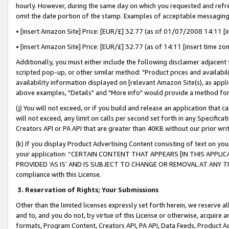
hourly. However, during the same day on which you requested and refre
omit the date portion of the stamp. Examples of acceptable messaging
• [insert Amazon Site] Price: [EUR/£] 32.77 (as of 01/07/2008 14:11 [in
• [insert Amazon Site] Price: [EUR/£] 32.77 (as of 14:11 [insert time zo
Additionally, you must either include the following disclaimer adjacent t
scripted pop-up, or other similar method: "Product prices and availabil
availability information displayed on [relevant Amazon Site(s), as appli
above examples, "Details" and "More info" would provide a method for 
(j) You will not exceed, or if you build and release an application that c
will not exceed, any limit on calls per second set forth in any Specifica
Creators API or PA API that are greater than 40KB without our prior wr
(k) If you display Product Advertising Content consisting of text on your
your application: “CERTAIN CONTENT THAT APPEARS [IN THIS APPLIC
PROVIDED ‘AS IS’ AND IS SUBJECT TO CHANGE OR REMOVAL AT ANY TIME.”
compliance with this License.
3.
Reservation of Rights; Your Submissions
Other than the limited licenses expressly set forth herein, we reserve all 
and to, and you do not, by virtue of this License or otherwise, acquire an
formats, Program Content, Creators API, PA API, Data Feeds, Product 