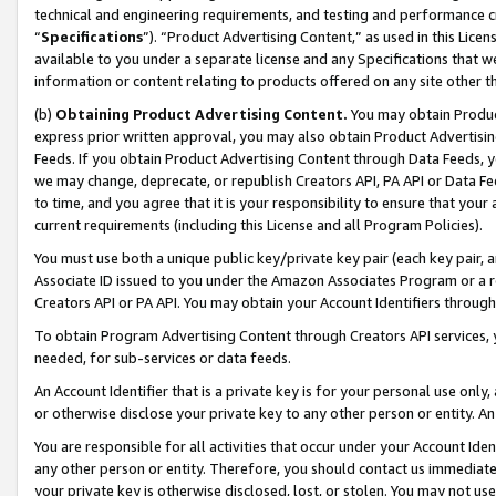
technical and engineering requirements, and testing and performance cri
“
Specifications
”). “Product Advertising Content,” as used in this Lic
available to you under a separate license and any Specifications that we
information or content relating to products offered on any site other 
(b)
Obtaining Product Advertising Content.
You may obtain Product
express prior written approval, you may also obtain Product Advertisi
Feeds. If you obtain Product Advertising Content through Data Feeds, yo
we may change, deprecate, or republish Creators API, PA API or Data Fee
to time, and you agree that it is your responsibility to ensure that your
current requirements (including this License and all Program Policies).
You must use both a unique public key/private key pair (each key pair, a
Associate ID issued to you under the Amazon Associates Program or a r
Creators API or PA API. You may obtain your Account Identifiers through
To obtain Program Advertising Content through Creators API services, y
needed, for sub-services or data feeds.
An Account Identifier that is a private key is for your personal use only,
or otherwise disclose your private key to any other person or entity. An A
You are responsible for all activities that occur under your Account Ide
any other person or entity. Therefore, you should contact us immediate
your private key is otherwise disclosed, lost, or stolen. You may not u