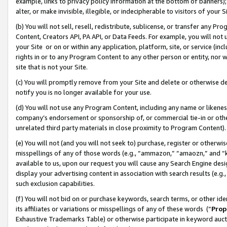
example, links to privacy policy information at the bottom of banners);
alter, or make invisible, illegible, or indecipherable to visitors of your 
(b) You will not sell, resell, redistribute, sublicense, or transfer any 
Content, Creators API, PA API, or Data Feeds. For example, you will not 
your Site or on or within any application, platform, site, or service (in
rights in or to any Program Content to any other person or entity, nor wi
site that is not your Site.
(c) You will promptly remove from your Site and delete or otherwise d
notify you is no longer available for your use.
(d) You will not use any Program Content, including any name or likene
company’s endorsement or sponsorship of, or commercial tie-in or other 
unrelated third party materials in close proximity to Program Content)
(e) You will not (and you will not seek to) purchase, register or otherw
misspellings of any of those words (e.g., “ammazon,” “amaozn,” and “kin
available to us, upon our request you will cause any Search Engine de
display your advertising content in association with search results (e.
such exclusion capabilities.
(f) You will not bid on or purchase keywords, search terms, or other id
its affiliates or variations or misspellings of any of these words (“
Prop
Exhaustive Trademarks Table) or otherwise participate in keyword aucti