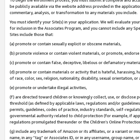
be publicly available via the website address provided in the application
commentary, analysis, or transformation to any materials you include.
You must identify your Site(s) in your application. We will evaluate your 
for inclusion in the Associates Program, and you cannot include any Speci
Sites include those that:
(a) promote or contain sexually explicit or obscene materials,
(b) promote violence or contain violent materials, or promote, endorse 
(c) promote or contain false, deceptive, libelous or defamatory materi
(d) promote or contain materials or activity that is hateful, harassing, h
of race, color, sex, religion, nationality, disability, sexual orientation, or
(e) promote or undertake illegal activities,
(f) are directed toward children or knowingly collect, use, or disclose
threshold (as defined by applicable laws, regulations and/or guidelines);
permits, guidelines, codes of practice, industry standards, self-regulat
governmental authority related to child protection (for example, if app
regulations promulgated thereunder or the Children’s Online Protection
(g) include any trademark of Amazon or its affiliates, or a variant or 
name, in any “tag” or Associates ID, or in any username, group name, or 