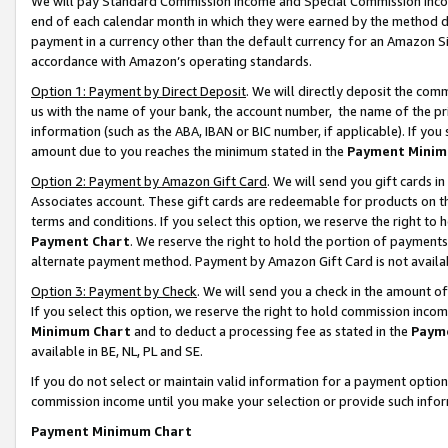
We will pay Standard Commission Income and Special Commission Incom
end of each calendar month in which they were earned by the method de
payment in a currency other than the default currency for an Amazon Sit
accordance with Amazon’s operating standards.
Option 1: Payment by Direct Deposit
. We will directly deposit the co
us with the name of your bank, the account number, the name of the pr
information (such as the ABA, IBAN or BIC number, if applicable). If you 
amount due to you reaches the minimum stated in the
Payment Minim
Option 2: Payment by Amazon Gift Card
. We will send you gift cards 
Associates account. These gift cards are redeemable for products on t
terms and conditions. If you select this option, we reserve the right t
Payment Chart
. We reserve the right to hold the portion of payment
alternate payment method. Payment by Amazon Gift Card is not available
Option 3: Payment by Check
. We will send you a check in the amount o
If you select this option, we reserve the right to hold commission inco
Minimum Chart
and to deduct a processing fee as stated in the
Paym
available in BE, NL, PL and SE.
If you do not select or maintain valid information for a payment opti
commission income until you make your selection or provide such info
Payment Minimum Chart