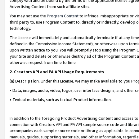
comply with and be bound by the terms of the applicable license agreem
Advertising Content from such affiliate sites.
You may not use the
Program Content
to infringe, misappropriate or vio
third party to, use Program Content to, directly or indirectly, develo
technology.
The License will immediately and automatically terminate if at any ti
defined in the Commission Income Statement), or otherwise upon termina
upon written notice to you. You will promptly stop using the Program 
your Site and delete or otherwise destroy all of the Program Content 
otherwise request from time to time.
2
.
Creators API and PA API Usage Requirements
(a)
Description
. Under this License, we may make available to you Pr
• Data, images, audio, video, logos, user interface designs, and other c
• Textual materials, such as textual Product information.
In addition to the foregoing Product Advertising Content and access to
connection with Creators API and PA API sample source code and librarie
accompanies each sample source code or library, as applicable. In conne
manuals, guides, supporting materials, and other information, regardless