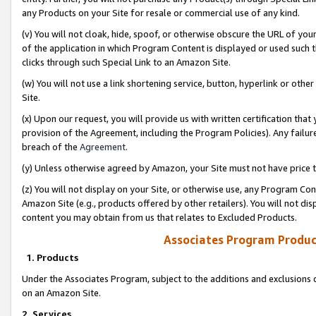
any Products on your Site for resale or commercial use of any kind.
(v) You will not cloak, hide, spoof, or otherwise obscure the URL of your
of the application in which Program Content is displayed or used such 
clicks through such Special Link to an Amazon Site.
(w) You will not use a link shortening service, button, hyperlink or oth
Site.
(x) Upon our request, you will provide us with written certification tha
provision of the Agreement, including the Program Policies). Any failure
breach of the
Agreement
.
(y) Unless otherwise agreed by Amazon, your Site must not have price tr
(z) You will not display on your Site, or otherwise use, any Program Con
Amazon Site (e.g., products offered by other retailers). You will not di
content you may obtain from us that relates to Excluded Products.
Associates Program Produc
1. Products
Under the Associates Program, subject to the additions and exclusions d
on an Amazon Site.
2. Services