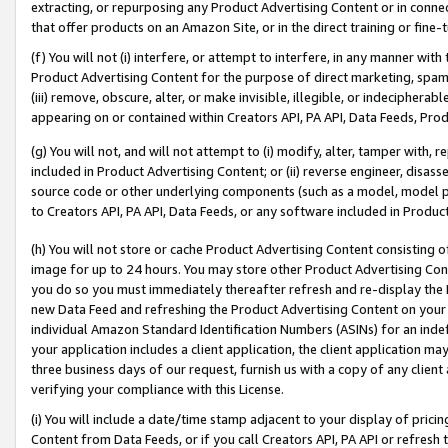
extracting, or repurposing any Product Advertising Content or in connec
that offer products on an Amazon Site, or in the direct training or fin
(f) You will not (i) interfere, or attempt to interfere, in any manner wit
Product Advertising Content for the purpose of direct marketing, spammi
(iii) remove, obscure, alter, or make invisible, illegible, or indecipherab
appearing on or contained within Creators API, PA API, Data Feeds, Prod
(g) You will not, and will not attempt to (i) modify, alter, tamper with,
included in Product Advertising Content; or (ii) reverse engineer, disa
source code or other underlying components (such as a model, model pa
to Creators API, PA API, Data Feeds, or any software included in Produc
(h) You will not store or cache Product Advertising Content consisting 
image for up to 24 hours. You may store other Product Advertising Cont
you do so you must immediately thereafter refresh and re-display the P
new Data Feed and refreshing the Product Advertising Content on your 
individual Amazon Standard Identification Numbers (ASINs) for an indefi
your application includes a client application, the client application m
three business days of our request, furnish us with a copy of any clien
verifying your compliance with this License.
(i) You will include a date/time stamp adjacent to your display of prici
Content from Data Feeds, or if you call Creators API, PA API or refresh