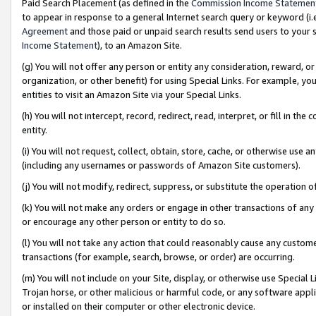
Paid Search Placement (as defined in the
Commission Income Statemen
to appear in response to a general Internet search query or keyword (i.e.
Agreement
and those paid or unpaid search results send users to your sit
Income Statement
), to an Amazon Site.
(g) You will not offer any person or entity any consideration, reward, or
organization, or other benefit) for using Special Links. For example, 
entities to visit an Amazon Site via your Special Links.
(h) You will not intercept, record, redirect, read, interpret, or fill in 
entity.
(i) You will not request, collect, obtain, store, cache, or otherwise us
(including any usernames or passwords of Amazon Site customers).
(j) You will not modify, redirect, suppress, or substitute the operation 
(k) You will not make any orders or engage in other transactions of any 
or encourage any other person or entity to do so.
(l) You will not take any action that could reasonably cause any custome
transactions (for example, search, browse, or order) are occurring.
(m) You will not include on your Site, display, or otherwise use Specia
Trojan horse, or other malicious or harmful code, or any software app
or installed on their computer or other electronic device.