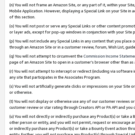
(n) You will not frame an Amazon Site, or any part of it, within your Sit
Mobile Application. However, displaying a Special Link on your Site in a
of this section.
(o) You will not post or serve any Special Links or other content prom
or layer ads, except for pop-up windows in conjunction with your Site 
(p) You will not include any Special Links in any content that you place
through an Amazon Site or in a customer review, forum, Wish List, gui
(q) You will not attempt to circumvent the
Commission Income Stateme
page of an Amazon Site to open in a customer’s browser other than as a 
(r) You will not attempt to intercept or redirect (including via softwar
any site that participates in the Associates Program.
(s) You will not artificially generate clicks or impressions on your Si
or otherwise.
(t) You will not display or otherwise use any of our customer reviews or 
customer review or star rating through Creators API or PA API and you 
(u) You will not directly or indirectly purchase any Product(s) or take a
other person or entity, and you will not permit, request or encourage an
or indirectly purchase any Product(s) or take a Bounty Event action thro
entity. Further, you will not purchase any Product(s) through Special Li