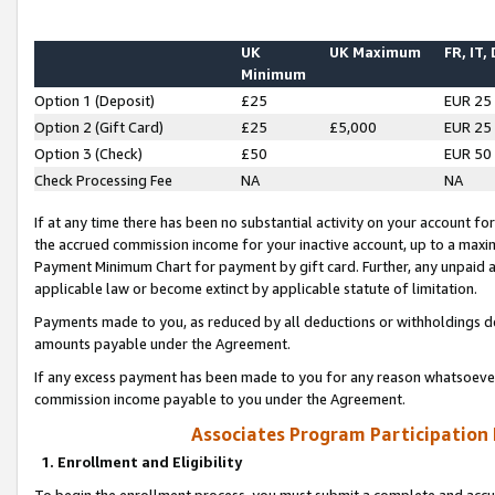
UK
UK Maximum
FR, IT,
Minimum
Option 1 (Deposit)
£25
EUR 25
Option 2 (Gift Card)
£25
£5,000
EUR 25
Option 3 (Check)
£50
EUR 50
Check Processing Fee
NA
NA
If at any time there has been no substantial activity on your account for 
the accrued commission income for your inactive account, up to a max
Payment Minimum Chart for payment by gift card. Further, any unpaid 
applicable law or become extinct by applicable statute of limitation.
Payments made to you, as reduced by all deductions or withholdings de
amounts payable under the Agreement.
If any excess payment has been made to you for any reason whatsoever,
commission income payable to you under the Agreement.
Associates Program Participation
1. Enrollment and Eligibility
To begin the enrollment process, you must submit a complete and accur