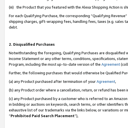
(iii) the Product that you featured with the Alexa Shopping Action is 
For each Qualifying Purchase, the corresponding “Qualifying Revenue” i
shipping charges, gift-wrapping fees, handling fees, taxes (e.g. sales ta
debt.
2. Disqualified Purchases
Notwithstanding the foregoing, Qualifying Purchases are disqualified w
Income Statement or any other terms, conditions, specifications, statem
Program, including the most up-to-date version of the
Agreement
(coll
Further, the following purchases that would otherwise be Qualified Pu
(a) any Product purchased after termination of your
Agreement
,
(b) any Product order where a cancellation, return, or refund has been i
(c) any Product purchased by a customer who is referred to an Amazon 
in bidding or auctions on keywords, search terms, or other identifiers 
exhaustive list of our trademarks via the links below, or variations or 
“
Prohibited Paid Search Placement
”),