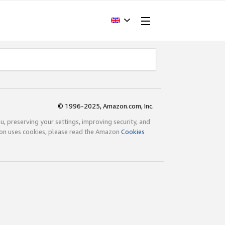
© 1996-2025, Amazon.com, Inc.
ou, preserving your settings, improving security, and
zon uses cookies, please read the Amazon
Cookies