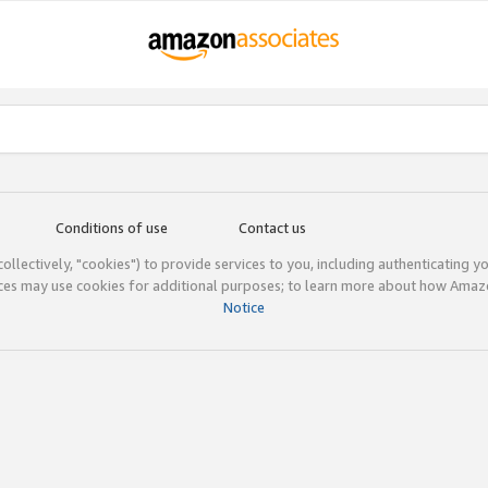
Conditions of use
Contact us
(collectively, "cookies") to provide services to you, including authenticating y
ices may use cookies for additional purposes; to learn more about how Ama
Notice