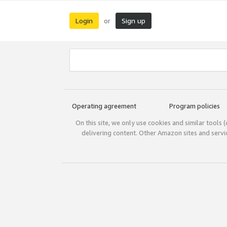
Login
Sign up
or
Operating agreement
Program policies
On this site, we only use cookies and similar tools 
delivering content. Other Amazon sites and serv