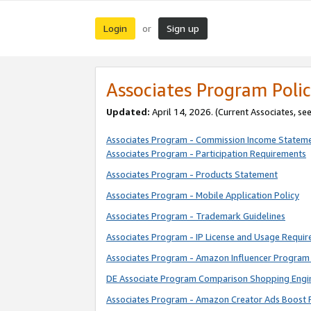
Login
Sign up
or
Associates Program Polic
Updated:
April 14, 2026. (Current Associates, se
Associates Program - Commission Income Statem
Associates Program - Participation Requirements
Associates Program - Products Statement
Associates Program - Mobile Application Policy
Associates Program - Trademark Guidelines
Associates Program - IP License and Usage Requi
Associates Program - Amazon Influencer Program 
DE Associate Program Comparison Shopping Engi
Associates Program - Amazon Creator Ads Boost 