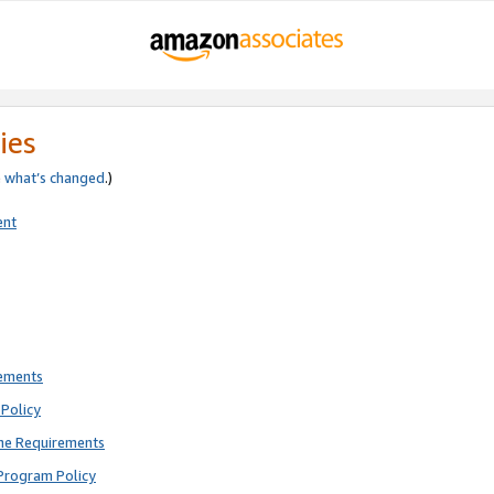
ies
e
what’s changed
.)
ent
rements
Policy
ne Requirements
Program Policy