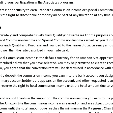
ting your participation in the Associates program.
iates’ opportunity to earn Standard Commission Income or Special Commissi
the right to discontinue or modify all or part of any limitation at any time.
t
curately and comprehensively track Qualifying Purchases for the purposes of 
ndard Commission Income and Special Commission Income earned by you dur
or each Qualifying Purchase and rounded to the nearest local currency amoun
lower than the rate described in your rate card.
ial Commission Income in the default currency for an Amazon Site approxim
cribed below that you have selected. You may be permitted to elect to rece
so, you agree that the conversion rate will be determined in accordance wit
ectly deposit the commission income you earn into the bank account you desi
imary account holder as it appears on the account, and other requested ident
 we reserve the right to hold commission income until the total amount due to
 send you gift cards in the amount of the commission income you earn to the 
he Amazon Site the commission income was earned on and are subject to our gi
ncome until the total amount due reaches the minimum in the
Payment Char