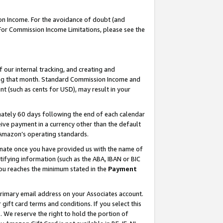
on Income. For the avoidance of doubt (and
 For Commission Income Limitations, please see the
our internal tracking, and creating and
ing that month. Standard Commission Income and
t (such as cents for USD), may result in your
ately 60 days following the end of each calendar
ive payment in a currency other than the default
h Amazon’s operating standards.
gnate once you have provided us with the name of
ifying information (such as the ABA, IBAN or BIC
 you reaches the minimum stated in the
Payment
primary email address on your Associates account.
ft card terms and conditions. If you select this
t
. We reserve the right to hold the portion of