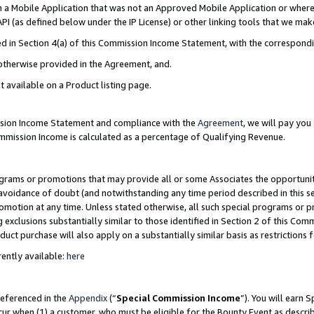
in a Mobile Application that was not an Approved Mobile Application or where
PI (as defined below under the IP License) or other linking tools that we mak
ined in Section 4(a) of this Commission Income Statement, with the correspon
 otherwise provided in the Agreement, and.
t available on a Product listing page.
ission Income Statement and compliance with the
Agreement
, we will pay yo
ommission Income is calculated as a percentage of Qualifying Revenue.
grams or promotions that may provide all or some Associates the opportunit
e avoidance of doubt (and notwithstanding any time period described in this s
romotion at any time. Unless stated otherwise, all such special programs or 
 exclusions substantially similar to those identified in Section 2 of this Co
ct purchase will also apply on a substantially similar basis as restrictions
ently available:
here
referenced in the
Appendix
(“
Special Commission Income
”). You will earn 
cur when (1) a customer, who must be eligible for the Bounty Event as describ