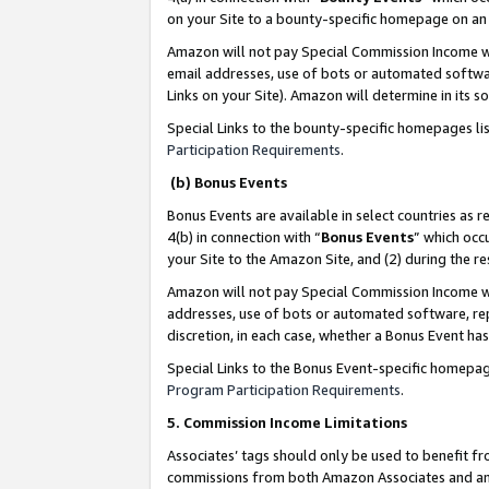
on your Site to a bounty-specific homepage on an 
Amazon will not pay Special Commission Income whe
email addresses, use of bots or automated softwar
Links on your Site). Amazon will determine in its s
Special Links to the bounty-specific homepages li
Participation Requirements
.
(b) Bonus Events
Bonus Events are available in select countries as r
4(b) in connection with “
Bonus Events
” which occ
your Site to the Amazon Site, and (2) during the 
Amazon will not pay Special Commission Income whe
addresses, use of bots or automated software, repe
discretion, in each case, whether a Bonus Event has
Special Links to the Bonus Event-specific homepag
Program Participation Requirements
.
5. Commission Income Limitations
Associates’ tags should only be used to benefit f
commissions from both Amazon Associates and anot