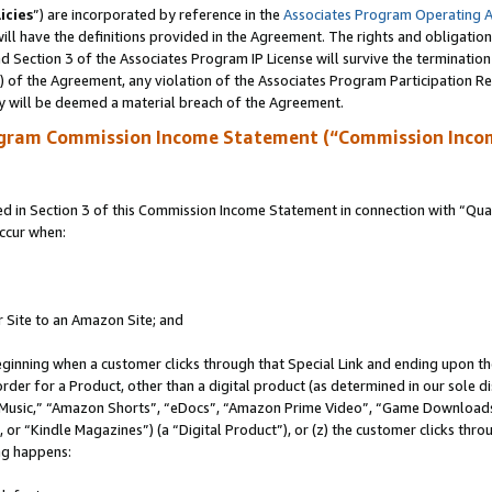
icies
”) are incorporated by reference in the
Associates Program Operating 
ll have the definitions provided in the Agreement. The rights and obligation
 Section 3 of the Associates Program IP License will survive the terminatio
a) of the Agreement, any violation of the Associates Program Participation R
y will be deemed a material breach of the Agreement.
ogram Commission Income Statement (“Commission Inco
in Section 3 of this Commission Income Statement in connection with “Quali
ccur when:
r Site to an Amazon Site; and
eginning when a customer clicks through that Special Link and ending upon the 
 order for a Product, other than a digital product (as determined in our sole
usic,” “Amazon Shorts”, “eDocs”, “Amazon Prime Video”, “Game Downloads”
r “Kindle Magazines”) (a “Digital Product”), or (z) the customer clicks throu
ing happens: