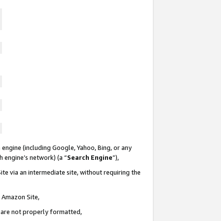
 engine (including Google, Yahoo, Bing, or any
ch engine’s network) (a “
Search Engine
”),
te via an intermediate site, without requiring the
n Amazon Site,
e are not properly formatted,