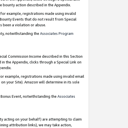
e bounty action described in the Appendix.
for example, registrations made using invalid
 Bounty Events that do not result from Special
as been a violation or abuse.
nty, notwithstanding the
Associates Program
pecial Commission Income described in this Section
 in the Appendix, clicks through a Special Link on
ppendix.
or example, registrations made using invalid email
on your Site). Amazon will determine in its sole
g Bonus Event, notwithstanding the
Associates
ty acting on your behalf) are attempting to claim
ng attribution links), we may take action,