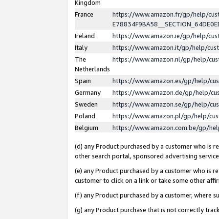
Kingdom
France
https://www.amazon.fr/gp/help/c
E78834F9BA58__SECTION_64DE0
Ireland
https://www.amazon.ie/gp/help/c
Italy
https://www.amazon.it/gp/help/cu
The
https://www.amazon.nl/gp/help/cu
Netherlands
Spain
https://www.amazon.es/gp/help/cu
Germany
https://www.amazon.de/gp/help/cu
Sweden
https://www.amazon.se/gp/help/cu
Poland
https://www.amazon.pl/gp/help/cu
Belgium
https://www.amazon.com.be/gp/he
(d) any Product purchased by a customer who is ref
other search portal, sponsored advertising service, 
(e) any Product purchased by a customer who is ref
customer to click on a link or take some other affir
(f) any Product purchased by a customer, where s
(g) any Product purchase that is not correctly tra