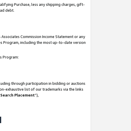
lifying Purchase, less any shipping charges, gift-
bad debt.
his Associates Commission Income Statement or any
ates Program, including the most up-to-date version
tes Program:
uding through participation in bidding or auctions
n-exhaustive list of our trademarks via the links
 Search Placement
”),