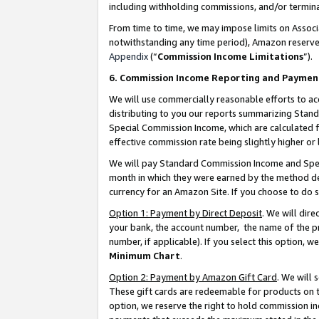
including withholding commissions, and/or termina
From time to time, we may impose limits on Assoc
notwithstanding any time period), Amazon reserves 
Appendix
(“
Commission Income Limitations
”).
6. Commission Income Reporting and Paymen
We will use commercially reasonable efforts to ac
distributing to you our reports summarizing Sta
Special Commission Income, which are calculated f
effective commission rate being slightly higher or 
We will pay Standard Commission Income and Spec
month in which they were earned by the method des
currency for an Amazon Site. If you choose to do 
Option 1: Payment by Direct Deposit
. We will dir
your bank, the account number, the name of the pr
number, if applicable). If you select this option,
Minimum Chart
.
Option 2: Payment by Amazon Gift Card
. We will
These gift cards are redeemable for products on t
option, we reserve the right to hold commission i