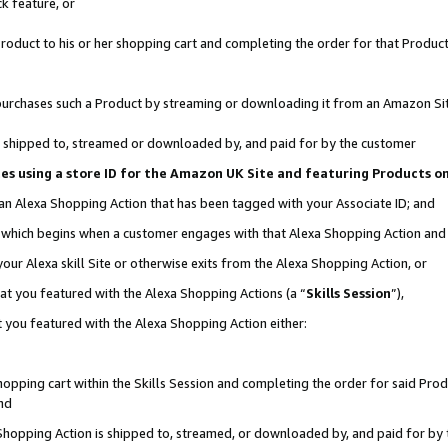
k feature, or
oduct to his or her shopping cart and completing the order for that Product no
er purchases such a Product by streaming or downloading it from an Amazon Si
 is shipped to, streamed or downloaded by, and paid for by the customer
ciates using a store ID for the Amazon UK Site and featuring Products 
 an Alexa Shopping Action that has been tagged with your Associate ID; and
n, which begins when a customer engages with that Alexa Shopping Action an
our Alexa skill Site or otherwise exits from the Alexa Shopping Action, or
hat you featured with the Alexa Shopping Actions (a “
Skills Session
”),
 you featured with the Alexa Shopping Action either:
pping cart within the Skills Session and completing the order for said Produc
nd
 Shopping Action is shipped to, streamed, or downloaded by, and paid for by