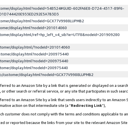
ustomer/display.html?nodeId=548524#GUID-602FA6E8-D724-4317-89F6-
ED1D744420E933ED292E5A7B3D3
ustomer/display.html?nodeId=GCX77V9988LUPMB2
stomer/display.html?nodeId=201014060
stomer/display.html/ref=hp_left_v4_sib?ie=UTF8&nodeId=201909280
stomer/display.html/?nodeId=201014060
stomer/display.html?nodeId=200975440
stomer/display.html?nodeId=200975440
stomer/display.html?nodeId=200975440
lp/customer/display.html?nodeId=GCX77V9988LUPMB2
erred to an Amazon Site by a link that is generated or displayed on a search
or other search or referral service, or any site that participates in such sear
erred to an Amazon Site by a link that sends users indirectly to an Amazon Si
mative action on that intermediate site (a “
Redirecting Link
”),
uch customer does not comply with the terms and conditions applicable to a
cked or reported because the links from your site to the relevant Amazon Sit