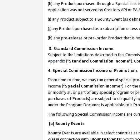
(h) any Product purchased through a Special Link 
Application was not served by Creators API or PA A
(i) any Product subject to a Bounty Event (as def
(j)any Product purchased as a subscription unless
(k) any pre-release or pre-order Product that is no
3. Standard Commission Income
Subject to the limitations described in this Comm
Appendix
(”
Standard Commission Income
”). C
4. Special Commission Income or Promotions
From time to time, we may run general special pro
income (“
Special Commission Income
”). For th
or modify all or part of any special program or p
purchases of Products) are subject to disqualifying
under the Program Documents applicable to a Produ
The following Special Commission Income are curr
(a) Bounty Events
Bounty Events are available in select countries as 
4(a) in connection with “
Bounty Events
” which oc