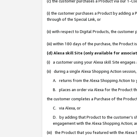
(c) the customer purchases a Product via our 1-Clic
(i) the customer purchases a Product by adding a Pr
through of the Special Link, or
(ii) with respect to Digital Products, the custom
(iii) within 180 days of the purchase, the Product
(d) Alexa skill Site (only available for asso
(i) a customer using your Alexa skill Site engages
(ii) during a single Alexa Shopping Action sessio
A. returns from the Alexa Shopping Action to y
B. places an order via Alexa for the Product t
the customer completes a Purchase of the Product
C. via Alexa, or
D. by adding that Product to the customer’s sho
engagement with the Alexa Shopping Action; a
(iii) the Product that you featured with the Alexa