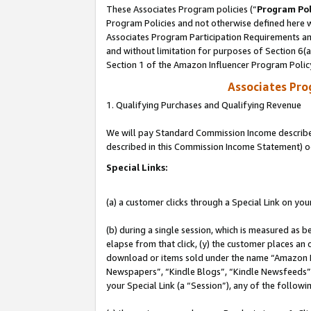
These Associates Program policies (“
Program Pol
Program Policies and not otherwise defined here wi
Associates Program Participation Requirements and
and without limitation for purposes of Section 6(
Section 1 of the Amazon Influencer Program Polic
Associates Pr
1. Qualifying Purchases and Qualifying Revenue
We will pay Standard Commission Income described 
described in this Commission Income Statement) o
Special Links:
(a) a customer clicks through a Special Link on you
(b) during a single session, which is measured as b
elapse from that click, (y) the customer places an
download or items sold under the name “Amazon M
Newspapers”, “Kindle Blogs”, “Kindle Newsfeeds”, o
your Special Link (a “Session”), any of the follow