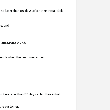
 later than 89 days after their initial click-
te; and
on amazon.co.uk):
d ends when the customer either:
t no later than 89 days after their initial
 the customer.