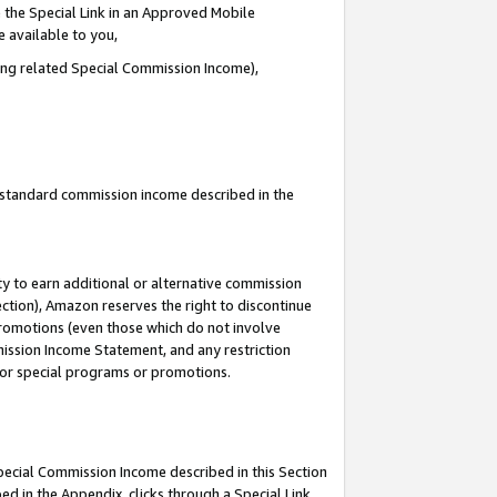
 the Special Link in an Approved Mobile
e available to you,
ding related Special Commission Income),
u standard commission income described in the
y to earn additional or alternative commission
ection), Amazon reserves the right to discontinue
promotions (even those which do not involve
mmission Income Statement, and any restriction
 for special programs or promotions.
Special Commission Income described in this Section
ed in the Appendix, clicks through a Special Link