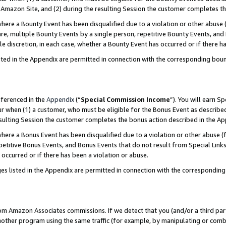
Amazon Site, and (2) during the resulting Session the customer completes th
re a Bounty Event has been disqualified due to a violation or other abuse (
e, multiple Bounty Events by a single person, repetitive Bounty Events, and
ole discretion, in each case, whether a Bounty Event has occurred or if there h
sted in the Appendix are permitted in connection with the corresponding bou
eferenced in the
Appendix
(“
Special Commission Income
”). You will earn S
ur when (1) a customer, who must be eligible for the Bonus Event as described
resulting Session the customer completes the bonus action described in the A
re a Bonus Event has been disqualified due to a violation or other abuse (f
titive Bonus Events, and Bonus Events that do not result from Special Links 
 occurred or if there has been a violation or abuse.
es listed in the Appendix are permitted in connection with the correspondin
rom Amazon Associates commissions. If we detect that you (and/or a third par
her program using the same traffic (for example, by manipulating or combini