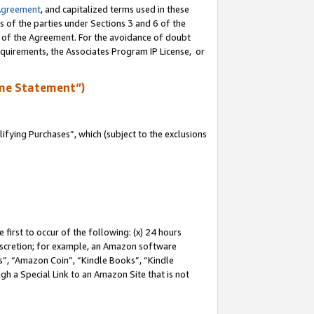
Agreement
, and capitalized terms used in these
s of the parties under Sections 3 and 6 of the
n of the Agreement. For the avoidance of doubt
equirements, the Associates Program IP License, or
me Statement”)
fying Purchases”, which (subject to the exclusions
first to occur of the following: (x) 24 hours
 discretion; for example, an Amazon software
, “Amazon Coin”, “Kindle Books”, “Kindle
gh a Special Link to an Amazon Site that is not