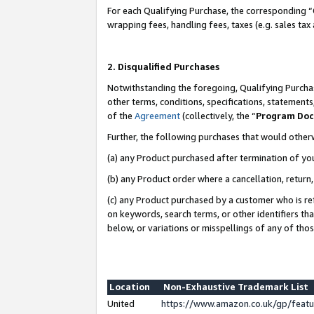
For each Qualifying Purchase, the corresponding “
wrapping fees, handling fees, taxes (e.g. sales tax
2. Disqualified Purchases
Notwithstanding the foregoing, Qualifying Purchas
other terms, conditions, specifications, statement
of the
Agreement
(collectively, the “
Program Do
Further, the following purchases that would other
(a) any Product purchased after termination of yo
(b) any Product order where a cancellation, return,
(c) any Product purchased by a customer who is re
on keywords, search terms, or other identifiers th
below, or variations or misspellings of any of tho
Location
Non-Exhaustive Trademark List
United
https://www.amazon.co.uk/gp/fea