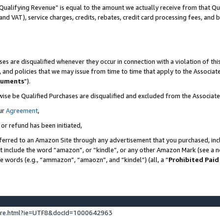
Qualifying Revenue” is equal to the amount we actually receive from that Qua
 and VAT), service charges, credits, rebates, credit card processing fees, and 
es are disqualified whenever they occur in connection with a violation of t
s, and policies that we may issue from time to time that apply to the Associ
cuments
”).
wise be Qualified Purchases are disqualified and excluded from the Associa
ur
Agreement
,
 or refund has been initiated,
ferred to an Amazon Site through any advertisement that you purchased, incl
at include the word “amazon”, or “kindle”, or any other Amazon Mark (see a no
se words (e.g., “ammazon”, “amaozn”, and “kindel”) (all, a “
Prohibited Paid
ture.html?ie=UTF8&docId=1000642963