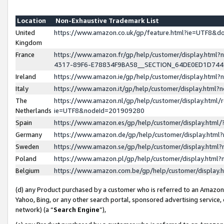
Location
Non-Exhaustive Trademark List
United
https://www.amazon.co.uk/gp/feature.html?ie=UTF8&
Kingdom
France
https://www.amazon.fr/gp/help/customer/display.ht
4317-89F6-E78834F9BA58__SECTION_64DE0ED1D74
Ireland
https://www.amazon.ie/gp/help/customer/display.ht
Italy
https://www.amazon.it/gp/help/customer/display.html
The
https://www.amazon.nl/gp/help/customer/display.html/
Netherlands
ie=UTF8&nodeId=201909280
Spain
https://www.amazon.es/gp/help/customer/display.htm
Germany
https://www.amazon.de/gp/help/customer/display.htm
Sweden
https://www.amazon.se/gp/help/customer/display.htm
Poland
https://www.amazon.pl/gp/help/customer/display.htm
Belgium
https://www.amazon.com.be/gp/help/customer/displa
(d) any Product purchased by a customer who is referred to an Amazon S
Yahoo, Bing, or any other search portal, sponsored advertising service, o
network) (a “
Search Engine
”),