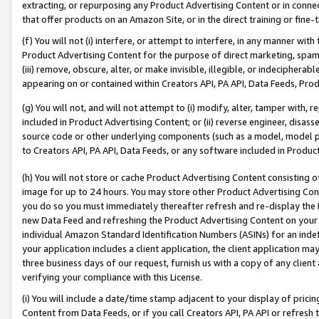
extracting, or repurposing any Product Advertising Content or in connec
that offer products on an Amazon Site, or in the direct training or fin
(f) You will not (i) interfere, or attempt to interfere, in any manner wit
Product Advertising Content for the purpose of direct marketing, spammi
(iii) remove, obscure, alter, or make invisible, illegible, or indecipherab
appearing on or contained within Creators API, PA API, Data Feeds, Prod
(g) You will not, and will not attempt to (i) modify, alter, tamper with,
included in Product Advertising Content; or (ii) reverse engineer, disa
source code or other underlying components (such as a model, model pa
to Creators API, PA API, Data Feeds, or any software included in Produc
(h) You will not store or cache Product Advertising Content consisting 
image for up to 24 hours. You may store other Product Advertising Cont
you do so you must immediately thereafter refresh and re-display the P
new Data Feed and refreshing the Product Advertising Content on your 
individual Amazon Standard Identification Numbers (ASINs) for an indefi
your application includes a client application, the client application m
three business days of our request, furnish us with a copy of any clien
verifying your compliance with this License.
(i) You will include a date/time stamp adjacent to your display of prici
Content from Data Feeds, or if you call Creators API, PA API or refresh