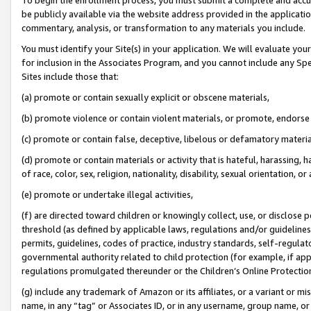
be publicly available via the website address provided in the application
commentary, analysis, or transformation to any materials you include.
You must identify your Site(s) in your application. We will evaluate your 
for inclusion in the Associates Program, and you cannot include any Speci
Sites include those that:
(a) promote or contain sexually explicit or obscene materials,
(b) promote violence or contain violent materials, or promote, endorse 
(c) promote or contain false, deceptive, libelous or defamatory materi
(d) promote or contain materials or activity that is hateful, harassing, h
of race, color, sex, religion, nationality, disability, sexual orientation, or
(e) promote or undertake illegal activities,
(f) are directed toward children or knowingly collect, use, or disclose
threshold (as defined by applicable laws, regulations and/or guidelines);
permits, guidelines, codes of practice, industry standards, self-regulat
governmental authority related to child protection (for example, if app
regulations promulgated thereunder or the Children’s Online Protection
(g) include any trademark of Amazon or its affiliates, or a variant or 
name, in any “tag” or Associates ID, or in any username, group name, or 