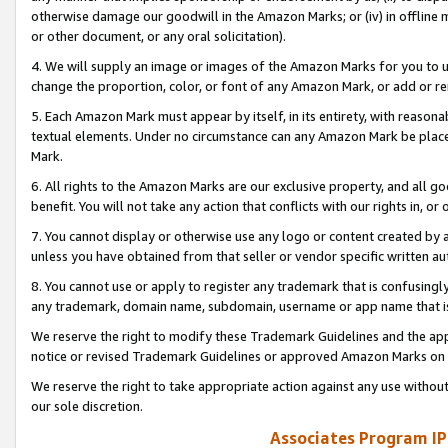
otherwise damage our goodwill in the Amazon Marks; or (iv) in offline ma
or other document, or any oral solicitation).
4. We will supply an image or images of the Amazon Marks for you to 
change the proportion, color, or font of any Amazon Mark, or add or
5. Each Amazon Mark must appear by itself, in its entirety, with reason
textual elements. Under no circumstance can any Amazon Mark be placed
Mark.
6. All rights to the Amazon Marks are our exclusive property, and all 
benefit. You will not take any action that conflicts with our rights in, 
7. You cannot display or otherwise use any logo or content created by a
unless you have obtained from that seller or vendor specific written au
8. You cannot use or apply to register any trademark that is confusingly
any trademark, domain name, subdomain, username or app name that is 
We reserve the right to modify these Trademark Guidelines and the app
notice or revised Trademark Guidelines or approved Amazon Marks on t
We reserve the right to take appropriate action against any use without
our sole discretion.
Associates Program IP