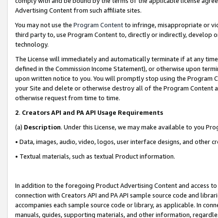
comply with and be bound by the terms of the applicable license agreem
Advertising Content from such affiliate sites.
You may not use the
Program Content
to infringe, misappropriate or vio
third party to, use Program Content to, directly or indirectly, develo
technology.
The License will immediately and automatically terminate if at any ti
defined in the Commission Income Statement), or otherwise upon termina
upon written notice to you. You will promptly stop using the Program 
your Site and delete or otherwise destroy all of the Program Content 
otherwise request from time to time.
2
.
Creators API and PA API Usage Requirements
(a)
Description
. Under this License, we may make available to you Pr
• Data, images, audio, video, logos, user interface designs, and other c
• Textual materials, such as textual Product information.
In addition to the foregoing Product Advertising Content and access to
connection with Creators API and PA API sample source code and librarie
accompanies each sample source code or library, as applicable. In conne
manuals, guides, supporting materials, and other information, regardless