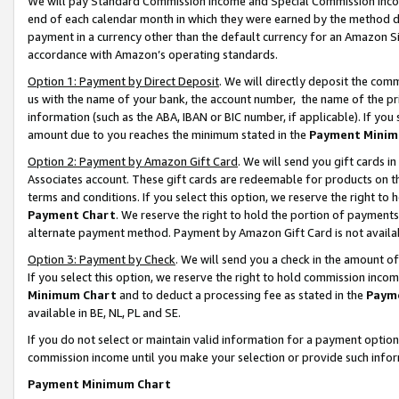
We will pay Standard Commission Income and Special Commission Incom
end of each calendar month in which they were earned by the method de
payment in a currency other than the default currency for an Amazon Sit
accordance with Amazon’s operating standards.
Option 1: Payment by Direct Deposit
. We will directly deposit the co
us with the name of your bank, the account number, the name of the pr
information (such as the ABA, IBAN or BIC number, if applicable). If you 
amount due to you reaches the minimum stated in the
Payment Minim
Option 2: Payment by Amazon Gift Card
. We will send you gift cards 
Associates account. These gift cards are redeemable for products on t
terms and conditions. If you select this option, we reserve the right t
Payment Chart
. We reserve the right to hold the portion of payment
alternate payment method. Payment by Amazon Gift Card is not available
Option 3: Payment by Check
. We will send you a check in the amount o
If you select this option, we reserve the right to hold commission inco
Minimum Chart
and to deduct a processing fee as stated in the
Paym
available in BE, NL, PL and SE.
If you do not select or maintain valid information for a payment opti
commission income until you make your selection or provide such info
Payment Minimum Chart