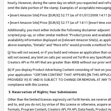
hourly. However, during the same day on which you requested and refre
omit the date portion of the stamp. Examples of acceptable messaging
• [insert Amazon Site] Price: [EUR/£] 32.77 (as of 01/07/2008 14:11 [in
• [insert Amazon Site] Price: [EUR/£] 32.77 (as of 14:11 [insert time zo
Additionally, you must either include the following disclaimer adjacent t
scripted pop-up, or other similar method: "Product prices and availabil
availability information displayed on [relevant Amazon Site(s), as appli
above examples, "Details" and "More info" would provide a method for 
(j) You will not exceed, or if you build and release an application that c
will not exceed, any limit on calls per second set forth in any Specifica
Creators API or PA API that are greater than 40KB without our prior wr
(k) If you display Product Advertising Content consisting of text on your
your application: “CERTAIN CONTENT THAT APPEARS [IN THIS APPLIC
PROVIDED ‘AS IS’ AND IS SUBJECT TO CHANGE OR REMOVAL AT ANY TIME.”
compliance with this License.
3.
Reservation of Rights; Your Submissions
Other than the limited licenses expressly set forth herein, we reserve all 
and to, and you do not, by virtue of this License or otherwise, acquire an
formats, Program Content, Creators API, PA API, Data Feeds, Product 