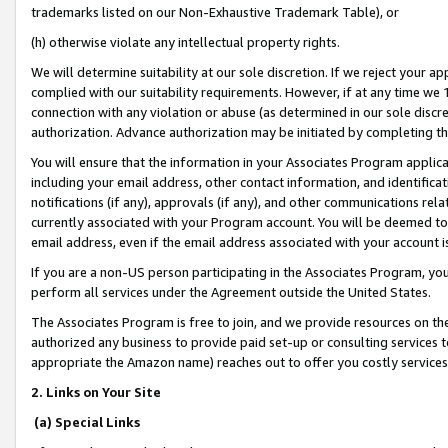
trademarks listed on our Non-Exhaustive Trademark Table), or
(h) otherwise violate any intellectual property rights.
We will determine suitability at our sole discretion. If we reject your 
complied with our suitability requirements. However, if at any time we 1
connection with any violation or abuse (as determined in our sole disc
authorization. Advance authorization may be initiated by completing t
You will ensure that the information in your Associates Program applic
including your email address, other contact information, and identifica
notifications (if any), approvals (if any), and other communications re
currently associated with your Program account. You will be deemed to 
email address, even if the email address associated with your account i
If you are a non-US person participating in the Associates Program, you
perform all services under the Agreement outside the United States.
The Associates Program is free to join, and we provide resources on th
authorized any business to provide paid set-up or consulting services t
appropriate the Amazon name) reaches out to offer you costly services
2. Links on Your Site
(a) Special Links