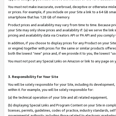
You must not make inaccurate, overbroad, deceptive or otherwise misle
or prices. For example, if you include on your Site a link to a 64 GB sm
smartphone that has 128 GB of memory.
Product prices and availability may vary from time to time. Because pri
your Site may only show prices and availability if: (a) we serve the link 
pricing and availability data via Creators API or PA API and you comply
In addition, if you choose to display prices for any Product on your Si
or engine) together with prices for the same or similar products offer
both the lowest “new” price and, if we provide it to you, the lowest “u
You must not post any Special Links on Amazon or link to any page on 
3. Responsibility for Your Site
You will be solely responsible for your Site, including its development
within it. For example, you will be solely responsible for:
(a) the technical operation of your Site and all related equipment,
(b) displaying Special Links and Program Content on your Site in compl
licenses, permits, guidelines, codes of practice, industry standards, se
governmental authority, including those related to electronic marketin