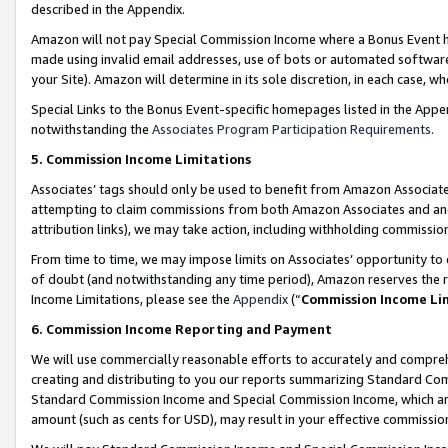
described in the Appendix.
Amazon will not pay Special Commission Income where a Bonus Event has
made using invalid email addresses, use of bots or automated software,
your Site). Amazon will determine in its sole discretion, in each case, w
Special Links to the Bonus Event-specific homepages listed in the Appe
notwithstanding the
Associates Program Participation Requirements
.
5. Commission Income Limitations
Associates’ tags should only be used to benefit from Amazon Associates
attempting to claim commissions from both Amazon Associates and ano
attribution links), we may take action, including withholding commissio
From time to time, we may impose limits on Associates’ opportunity t
of doubt (and notwithstanding any time period), Amazon reserves the ri
Income Limitations, please see the
Appendix
(“
Commission Income Li
6. Commission Income Reporting and Payment
We will use commercially reasonable efforts to accurately and comprehe
creating and distributing to you our reports summarizing Standard C
Standard Commission Income and Special Commission Income, which are 
amount (such as cents for USD), may result in your effective commission 