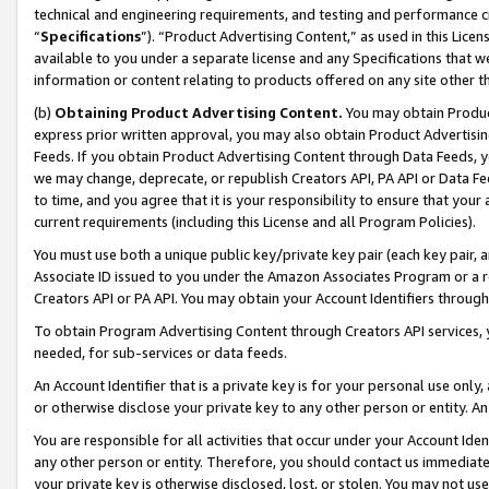
technical and engineering requirements, and testing and performance cri
“
Specifications
”). “Product Advertising Content,” as used in this Lic
available to you under a separate license and any Specifications that we
information or content relating to products offered on any site other 
(b)
Obtaining Product Advertising Content.
You may obtain Product
express prior written approval, you may also obtain Product Advertisi
Feeds. If you obtain Product Advertising Content through Data Feeds, yo
we may change, deprecate, or republish Creators API, PA API or Data Fee
to time, and you agree that it is your responsibility to ensure that your
current requirements (including this License and all Program Policies).
You must use both a unique public key/private key pair (each key pair, a
Associate ID issued to you under the Amazon Associates Program or a r
Creators API or PA API. You may obtain your Account Identifiers through
To obtain Program Advertising Content through Creators API services, y
needed, for sub-services or data feeds.
An Account Identifier that is a private key is for your personal use only,
or otherwise disclose your private key to any other person or entity. An A
You are responsible for all activities that occur under your Account Ide
any other person or entity. Therefore, you should contact us immediate
your private key is otherwise disclosed, lost, or stolen. You may not u