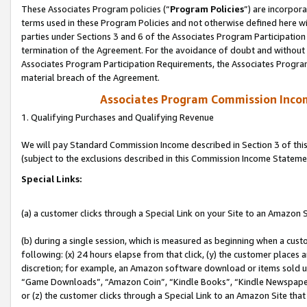
These Associates Program policies (“
Program Policies
”) are incorpor
terms used in these Program Policies and not otherwise defined here wil
parties under Sections 3 and 6 of the Associates Program Participation
termination of the Agreement. For the avoidance of doubt and without l
Associates Program Participation Requirements, the Associates Program
material breach of the Agreement.
Associates Program Commission Inco
1. Qualifying Purchases and Qualifying Revenue
We will pay Standard Commission Income described in Section 3 of thi
(subject to the exclusions described in this Commission Income Stateme
Special Links:
(a) a customer clicks through a Special Link on your Site to an Amazon S
(b) during a single session, which is measured as beginning when a custo
following: (x) 24 hours elapse from that click, (y) the customer places 
discretion; for example, an Amazon software download or items sold 
“Game Downloads”, “Amazon Coin”, “Kindle Books”, “Kindle Newspapers”
or (z) the customer clicks through a Special Link to an Amazon Site that