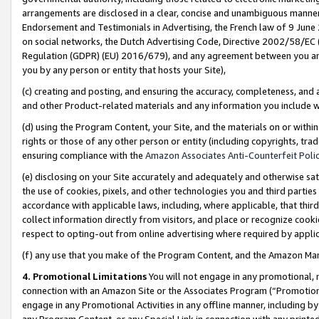
arrangements are disclosed in a clear, concise and unambiguous manner 
Endorsement and Testimonials in Advertising, the French law of 9 June
on social networks, the Dutch Advertising Code, Directive 2002/58/EC 
Regulation (GDPR) (EU) 2016/679), and any agreement between you and 
you by any person or entity that hosts your Site),
(c) creating and posting, and ensuring the accuracy, completeness, and 
and other Product-related materials and any information you include wit
(d) using the Program Content, your Site, and the materials on or within
rights or those of any other person or entity (including copyrights, trad
ensuring compliance with the
Amazon Associates Anti-Counterfeit Polic
(e) disclosing on your Site accurately and adequately and otherwise sat
the use of cookies, pixels, and other technologies you and third parties
accordance with applicable laws, including, where applicable, that thir
collect information directly from visitors, and place or recognize cooki
respect to opting-out from online advertising where required by appli
(f) any use that you make of the Program Content, and the Amazon Mar
4. Promotional Limitations
You will not engage in any promotional, ma
connection with an Amazon Site or the Associates Program (“Promotional
engage in any Promotional Activities in any offline manner, including by
any Program Content, or any Special Link in connection with any printed 