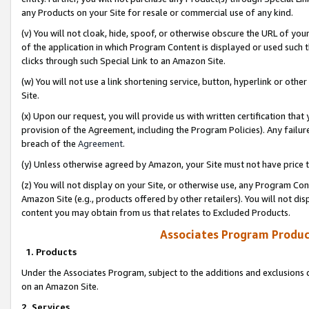
any Products on your Site for resale or commercial use of any kind.
(v) You will not cloak, hide, spoof, or otherwise obscure the URL of your
of the application in which Program Content is displayed or used such 
clicks through such Special Link to an Amazon Site.
(w) You will not use a link shortening service, button, hyperlink or oth
Site.
(x) Upon our request, you will provide us with written certification tha
provision of the Agreement, including the Program Policies). Any failure
breach of the
Agreement
.
(y) Unless otherwise agreed by Amazon, your Site must not have price tr
(z) You will not display on your Site, or otherwise use, any Program Con
Amazon Site (e.g., products offered by other retailers). You will not di
content you may obtain from us that relates to Excluded Products.
Associates Program Produc
1. Products
Under the Associates Program, subject to the additions and exclusions d
on an Amazon Site.
2. Services