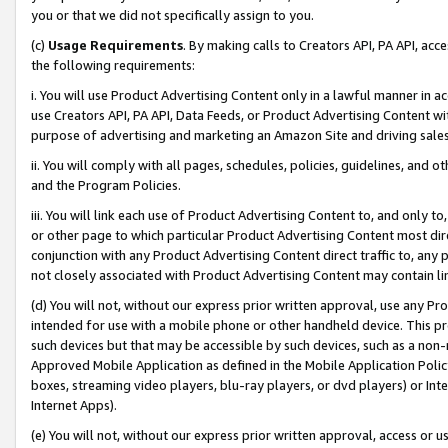
you or that we did not specifically assign to you.
(c)
Usage Requirements
. By making calls to Creators API, PA API, ac
the following requirements:
i. You will use Product Advertising Content only in a lawful manner in a
use Creators API, PA API, Data Feeds, or Product Advertising Content wit
purpose of advertising and marketing an Amazon Site and driving sales
ii. You will comply with all pages, schedules, policies, guidelines, and o
and the Program Policies.
iii. You will link each use of Product Advertising Content to, and only 
or other page to which particular Product Advertising Content most direc
conjunction with any Product Advertising Content direct traffic to, any 
not closely associated with Product Advertising Content may contain lin
(d) You will not, without our express prior written approval, use any Pr
intended for use with a mobile phone or other handheld device. This proh
such devices but that may be accessible by such devices, such as a non-
Approved Mobile Application as defined in the Mobile Application Policy; 
boxes, streaming video players, blu-ray players, or dvd players) or Inte
Internet Apps).
(e) You will not, without our express prior written approval, access or 