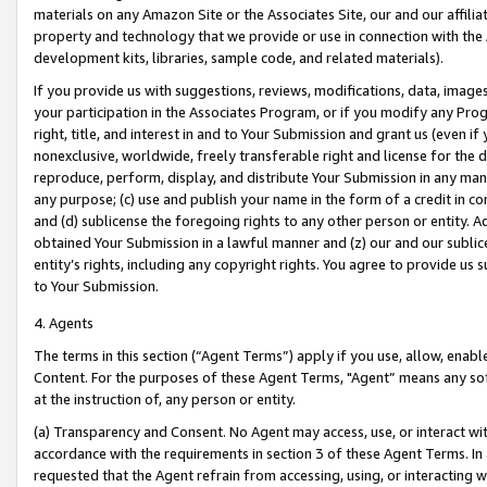
materials on any Amazon Site or the Associates Site, our and our affili
property and technology that we provide or use in connection with the
development kits, libraries, sample code, and related materials).
If you provide us with suggestions, reviews, modifications, data, image
your participation in the Associates Program, or if you modify any Prog
right, title, and interest in and to Your Submission and grant us (even 
nonexclusive, worldwide, freely transferable right and license for the du
reproduce, perform, display, and distribute Your Submission in any man
any purpose; (c) use and publish your name in the form of a credit in c
and (d) sublicense the foregoing rights to any other person or entity. A
obtained Your Submission in a lawful manner and (z) our and our sublice
entity’s rights, including any copyright rights. You agree to provide us
to Your Submission.
4. Agents
The terms in this section (“Agent Terms”) apply if you use, allow, enab
Content. For the purposes of these Agent Terms, "Agent” means any so
at the instruction of, any person or entity.
(a) Transparency and Consent. No Agent may access, use, or interact with 
accordance with the requirements in section 3 of these Agent Terms. In
requested that the Agent refrain from accessing, using, or interacting