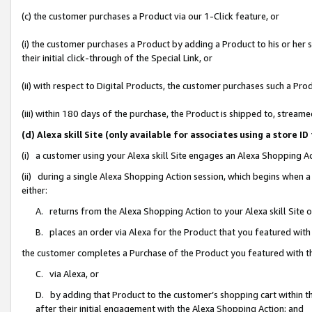
(c) the customer purchases a Product via our 1-Click feature, or
(i) the customer purchases a Product by adding a Product to his or her
their initial click-through of the Special Link, or
(ii) with respect to Digital Products, the customer purchases such a P
(iii) within 180 days of the purchase, the Product is shipped to, stre
(d) Alexa skill Site (only available for associates using a stor
(i) a customer using your Alexa skill Site engages an Alexa Shopping A
(ii) during a single Alexa Shopping Action session, which begins when
either:
A. returns from the Alexa Shopping Action to your Alexa skill Site 
B. places an order via Alexa for the Product that you featured with
the customer completes a Purchase of the Product you featured with t
C. via Alexa, or
D. by adding that Product to the customer’s shopping cart within th
after their initial engagement with the Alexa Shopping Action; and