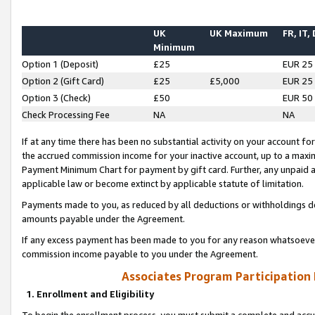
UK
UK Maximum
FR, IT,
Minimum
Option 1 (Deposit)
£25
EUR 25
Option 2 (Gift Card)
£25
£5,000
EUR 25
Option 3 (Check)
£50
EUR 50
Check Processing Fee
NA
NA
If at any time there has been no substantial activity on your account for 
the accrued commission income for your inactive account, up to a max
Payment Minimum Chart for payment by gift card. Further, any unpaid 
applicable law or become extinct by applicable statute of limitation.
Payments made to you, as reduced by all deductions or withholdings de
amounts payable under the Agreement.
If any excess payment has been made to you for any reason whatsoever,
commission income payable to you under the Agreement.
Associates Program Participation
1. Enrollment and Eligibility
To begin the enrollment process, you must submit a complete and accur