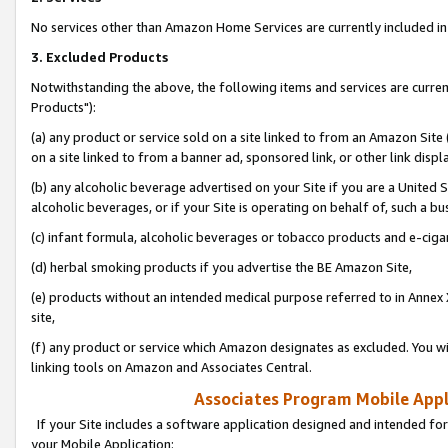
No services other than Amazon Home Services are currently included in 
3. Excluded Products
Notwithstanding the above, the following items and services are curre
Products"):
(a) any product or service sold on a site linked to from an Amazon Site
on a site linked to from a banner ad, sponsored link, or other link disp
(b) any alcoholic beverage advertised on your Site if you are a United 
alcoholic beverages, or if your Site is operating on behalf of, such a bu
(c) infant formula, alcoholic beverages or tobacco products and e-ciga
(d) herbal smoking products if you advertise the BE Amazon Site,
(e) products without an intended medical purpose referred to in Annex 
site,
(f) any product or service which Amazon designates as excluded. You will 
linking tools on Amazon and Associates Central.
Associates Program Mobile Appli
If your Site includes a software application designed and intended for
your Mobile Application: