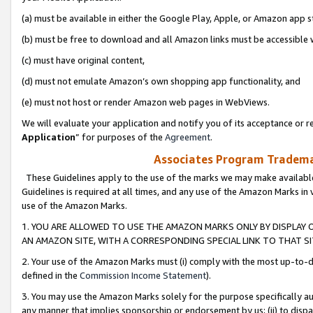
(a) must be available in either the Google Play, Apple, or Amazon app s
(b) must be free to download and all Amazon links must be accessible 
(c) must have original content,
(d) must not emulate Amazon’s own shopping app functionality, and
(e) must not host or render Amazon web pages in WebViews.
We will evaluate your application and notify you of its acceptance or re
Application
” for purposes of the
Agreement
.
Associates Program Trademar
These Guidelines apply to the use of the marks we may make available
Guidelines is required at all times, and any use of the Amazon Marks in 
use of the Amazon Marks.
1. YOU ARE ALLOWED TO USE THE AMAZON MARKS ONLY BY DISPLAY 
AN AMAZON SITE, WITH A CORRESPONDING SPECIAL LINK TO THAT SI
2. Your use of the Amazon Marks must (i) comply with the most up-to-da
defined in the
Commission Income Statement
).
3. You may use the Amazon Marks solely for the purpose specifically a
any manner that implies sponsorship or endorsement by us; (ii) to disparag