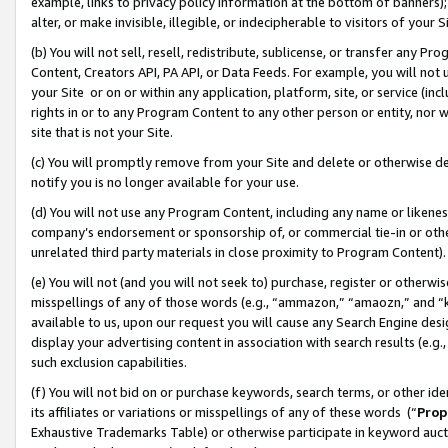
example, links to privacy policy information at the bottom of banners);
alter, or make invisible, illegible, or indecipherable to visitors of your 
(b) You will not sell, resell, redistribute, sublicense, or transfer any 
Content, Creators API, PA API, or Data Feeds. For example, you will not 
your Site or on or within any application, platform, site, or service (in
rights in or to any Program Content to any other person or entity, nor wi
site that is not your Site.
(c) You will promptly remove from your Site and delete or otherwise d
notify you is no longer available for your use.
(d) You will not use any Program Content, including any name or likene
company’s endorsement or sponsorship of, or commercial tie-in or other 
unrelated third party materials in close proximity to Program Content)
(e) You will not (and you will not seek to) purchase, register or otherw
misspellings of any of those words (e.g., “ammazon,” “amaozn,” and “kin
available to us, upon our request you will cause any Search Engine de
display your advertising content in association with search results (e.
such exclusion capabilities.
(f) You will not bid on or purchase keywords, search terms, or other id
its affiliates or variations or misspellings of any of these words (“
Prop
Exhaustive Trademarks Table) or otherwise participate in keyword aucti