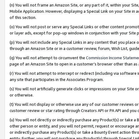
(n) You will not frame an Amazon Site, or any part of it, within your Sit
Mobile Application. However, displaying a Special Link on your Site in a
of this section.
(o) You will not post or serve any Special Links or other content prom
or layer ads, except for pop-up windows in conjunction with your Site 
(p) You will not include any Special Links in any content that you place
through an Amazon Site or in a customer review, forum, Wish List, gui
(q) You will not attempt to circumvent the
Commission Income Stateme
page of an Amazon Site to open in a customer’s browser other than as a 
(r) You will not attempt to intercept or redirect (including via softwar
any site that participates in the Associates Program.
(s) You will not artificially generate clicks or impressions on your Si
or otherwise.
(t) You will not display or otherwise use any of our customer reviews or 
customer review or star rating through Creators API or PA API and you 
(u) You will not directly or indirectly purchase any Product(s) or take a
other person or entity, and you will not permit, request or encourage an
or indirectly purchase any Product(s) or take a Bounty Event action thro
entity. Further, you will not purchase any Product(s) through Special Li