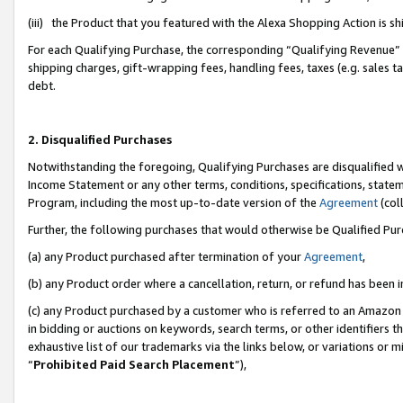
(iii) the Product that you featured with the Alexa Shopping Action is 
For each Qualifying Purchase, the corresponding “Qualifying Revenue” i
shipping charges, gift-wrapping fees, handling fees, taxes (e.g. sales ta
debt.
2. Disqualified Purchases
Notwithstanding the foregoing, Qualifying Purchases are disqualified w
Income Statement or any other terms, conditions, specifications, statem
Program, including the most up-to-date version of the
Agreement
(coll
Further, the following purchases that would otherwise be Qualified Pu
(a) any Product purchased after termination of your
Agreement
,
(b) any Product order where a cancellation, return, or refund has been i
(c) any Product purchased by a customer who is referred to an Amazon 
in bidding or auctions on keywords, search terms, or other identifiers 
exhaustive list of our trademarks via the links below, or variations or 
“
Prohibited Paid Search Placement
”),