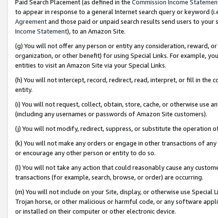
Paid Search Placement (as defined in the
Commission Income Statemen
to appear in response to a general Internet search query or keyword (i.e.
Agreement
and those paid or unpaid search results send users to your sit
Income Statement
), to an Amazon Site.
(g) You will not offer any person or entity any consideration, reward, or
organization, or other benefit) for using Special Links. For example, 
entities to visit an Amazon Site via your Special Links.
(h) You will not intercept, record, redirect, read, interpret, or fill in 
entity.
(i) You will not request, collect, obtain, store, cache, or otherwise us
(including any usernames or passwords of Amazon Site customers).
(j) You will not modify, redirect, suppress, or substitute the operation 
(k) You will not make any orders or engage in other transactions of any 
or encourage any other person or entity to do so.
(l) You will not take any action that could reasonably cause any custome
transactions (for example, search, browse, or order) are occurring.
(m) You will not include on your Site, display, or otherwise use Specia
Trojan horse, or other malicious or harmful code, or any software app
or installed on their computer or other electronic device.