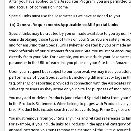
After you have applied to the Associates Program, you are permitted to 
and accrual of commission income.
Special Links must use the Associates ID we have assigned to you.
(b) General Requirements Applicable to All Special Links
Special Links may be created by you or made available to you by us. If 
cease displaying those types of links on your Site. You are solely respo
and for ensuring that Special Links (whether created by you or made av
track referrals of our customers from your Site. You must not encoura
directly from your Site. For example, you must include your Associates
parameter in the URL of each link you place on your Site to an Amazon 
Upon your request but subject to our approval, we may issue you addit
performance of your Special Links by including different sub-tags in t
tag, other ID or reporting provided in connection with the Associates Pr
sub-tags to users as they arrive on your Site for purposes of monitorin
You may add or delete Products (and related Special Links) from your Si
in the Products Statement). When linking to pages with Product lists you
Link. Product lists include search results, events (e.g. Prime Day), or 
You must remove from your Site any links and related references to li
For example, if you include links to Products in the apparel category 
apparel category, you must remove the mention of the 15% discount f