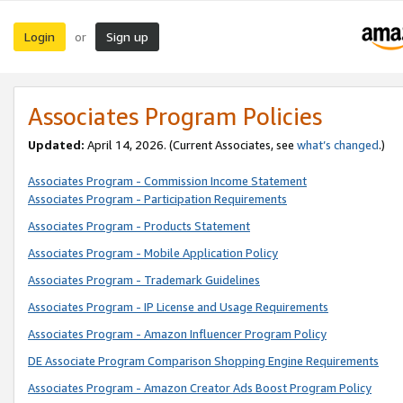
Login
Sign up
or
Associates Program Policies
Updated:
April 14, 2026. (Current Associates, see
what’s changed
.)
Associates Program - Commission Income Statement
Associates Program - Participation Requirements
Associates Program - Products Statement
Associates Program - Mobile Application Policy
Associates Program - Trademark Guidelines
Associates Program - IP License and Usage Requirements
Associates Program - Amazon Influencer Program Policy
DE Associate Program Comparison Shopping Engine Requirements
Associates Program - Amazon Creator Ads Boost Program Policy