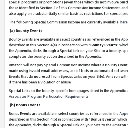
special programs or promotions (even those which do not involve purcha
those identified in Section 2 of this Commission Income Statement, an
also apply on a substantially similar basis as restrictions for special 
The following Special Commission Income are currently available:
here
(a) Bounty Events
Bounty Events are available in select countries as referenced in the
App
described in this Section 4(a) in connection with “
Bounty Events
” whic
the Appendix, clicks through a Special Link on your Site to a bounty-s
completes the bounty action described in the Appendix.
Amazon will not pay Special Commission Income where a Bounty Event ha
made using invalid email addresses, use of bots or automated software
Events that do not result from Special Links on your Site). Amazon will 
if there has been a violation or abuse.
Special Links to the bounty-specific homepages listed in the Appendix 
Associates Program Participation Requirements
.
(b) Bonus Events
Bonus Events are available in select countries as referenced in the
Appe
described in this Section 4(b) in connection with “
Bonus Events
” which
the Appendix, clicks through a Special Link on your Site to the Amazon 