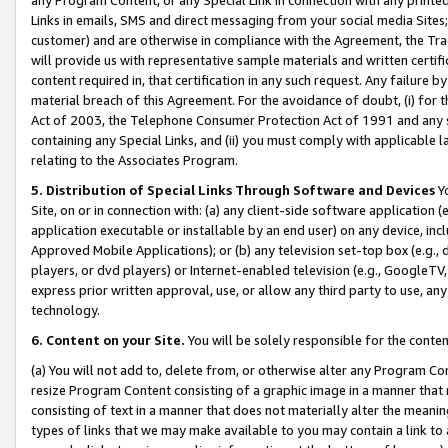
Links in emails, SMS and direct messaging from your social media Sites; 
customer) and are otherwise in compliance with the Agreement, the Tr
will provide us with representative sample materials and written certif
content required in, that certification in any such request. Any failure b
material breach of this Agreement. For the avoidance of doubt, (i) for
Act of 2003, the Telephone Consumer Protection Act of 1991 and any si
containing any Special Links, and (ii) you must comply with applicable
relating to the Associates Program.
5. Distribution of Special Links Through Software and Devices
Yo
Site, on or in connection with: (a) any client-side software application 
application executable or installable by an end user) on any device, in
Approved Mobile Applications); or (b) any television set-top box (e.g., 
players, or dvd players) or Internet-enabled television (e.g., GoogleTV, 
express prior written approval, use, or allow any third party to use, 
technology.
6. Content on your Site.
You will be solely responsible for the conten
(a) You will not add to, delete from, or otherwise alter any Program Co
resize Program Content consisting of a graphic image in a manner that
consisting of text in a manner that does not materially alter the meanin
types of links that we may make available to you may contain a link to 