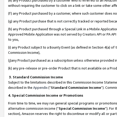
(e) any Product purchased by a customer who is referred to an Amazon Si
without requiring the customer to click on a link or take some other affi
(f) any Product purchased by a customer, where such customer does no
(g) any Product purchase that is not correctly tracked or reported bec
(h) any Product purchased through a Special Link in a Mobile Applicatio
Approved Mobile Application was not served by Creators API or PA API (
to you,
(i) any Product subject to a Bounty Event (as defined in Section 4(a) o
Commission Income),
(j)any Product purchased as a subscription unless otherwise provided 
(k) any pre-release or pre-order Product that is not available on a Prod
3. Standard Commission Income
Subject to the limitations described in this Commission Income Statem
described in the
Appendix
(”
Standard Commission Income
”). Commis
4. Special Commission Income or Promotions
From time to time, we may run general special programs or promotions 
alternative commission income (“
Special Commission Income
”). For
section), Amazon reserves the right to discontinue or modify all or par