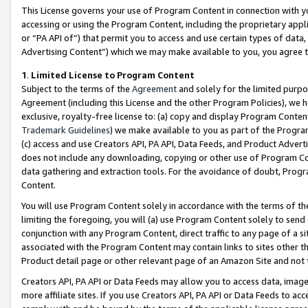
This License governs your use of Program Content in connection with yo
accessing or using the Program Content, including the proprietary appli
or “PA API of”) that permit you to access and use certain types of data
Advertising Content”) which we may make available to you, you agree t
1
.
Limited License to Program Content
Subject to the terms of the
Agreement
and solely for the limited purpo
Agreement (including this License and the other Program Policies), we 
exclusive, royalty-free license to: (a) copy and display Program Conten
Trademark Guidelines
) we make available to you as part of the Progra
(c) access and use Creators API, PA API, Data Feeds, and Product Adverti
does not include any downloading, copying or other use of Program Conte
data gathering and extraction tools. For the avoidance of doubt, Progr
Content.
You will use Program Content solely in accordance with the terms of t
limiting the foregoing, you will (a) use Program Content solely to send
conjunction with any Program Content, direct traffic to any page of a si
associated with the Program Content may contain links to sites other t
Product detail page or other relevant page of an Amazon Site and not 
Creators API, PA API or Data Feeds may allow you to access data, image
more affiliate sites. If you use Creators API, PA API or Data Feeds to ac