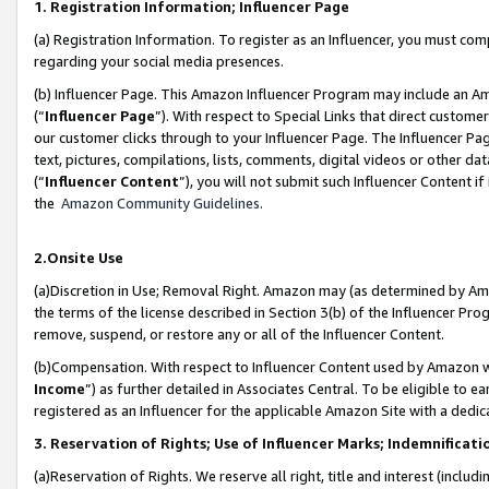
1. Registration Information; Influencer Page
(a) Registration Information. To register as an Influencer, you must co
regarding your social media presences.
(b) Influencer Page. This Amazon Influencer Program may include an A
(“
Influencer Page
”). With respect to Special Links that direct custom
our customer clicks through to your Influencer Page. The Influencer Pag
text, pictures, compilations, lists, comments, digital videos or other
(“
Influencer Content
”), you will not submit such Influencer Content if
the
Amazon Community Guidelines
.
2.Onsite Use
(a)Discretion in Use; Removal Right. Amazon may (as determined by Amazo
the terms of the license described in Section 3(b) of the Influencer Prog
remove, suspend, or restore any or all of the Influencer Content.
(b)Compensation. With respect to Influencer Content used by Amazon wi
Income
”) as further detailed in Associates Central. To be eligible t
registered as an Influencer for the applicable Amazon Site with a dedic
3. Reservation of Rights; Use of Influencer Marks; Indemnificati
(a)Reservation of Rights. We reserve all right, title and interest (includ