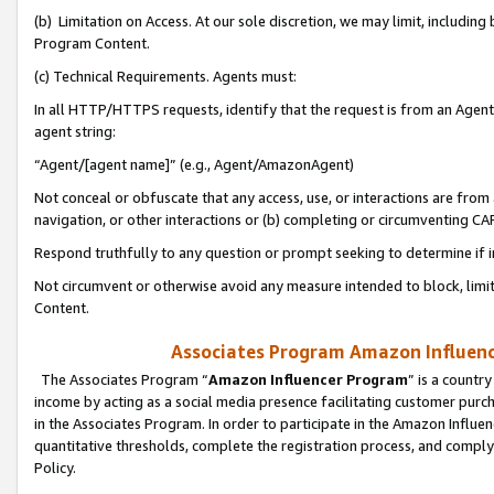
(b) Limitation on Access. At our sole discretion, we may limit, includin
Program Content.
(c) Technical Requirements. Agents must:
In all HTTP/HTTPS requests, identify that the request is from an Agent 
agent string:
“Agent/[agent name]” (e.g., Agent/AmazonAgent)
Not conceal or obfuscate that any access, use, or interactions are fro
navigation, or other interactions or (b) completing or circumventing 
Respond truthfully to any question or prompt seeking to determine if 
Not circumvent or otherwise avoid any measure intended to block, limit
Content.
Associates Program Amazon Influence
The Associates Program “
Amazon Influencer Program
” is a countr
income by acting as a social media presence facilitating customer purc
in the Associates Program. In order to participate in the Amazon Influen
quantitative thresholds, complete the registration process, and comply
Policy.