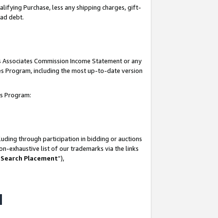
lifying Purchase, less any shipping charges, gift-
bad debt.
his Associates Commission Income Statement or any
ates Program, including the most up-to-date version
tes Program:
uding through participation in bidding or auctions
n-exhaustive list of our trademarks via the links
 Search Placement
”),