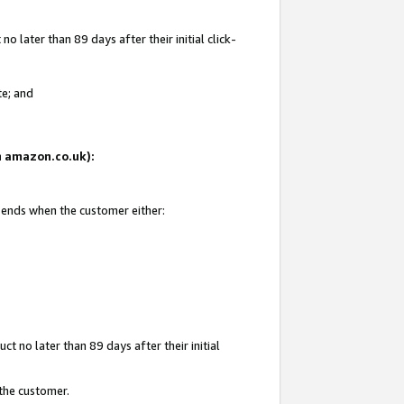
 later than 89 days after their initial click-
te; and
on amazon.co.uk):
d ends when the customer either:
t no later than 89 days after their initial
 the customer.