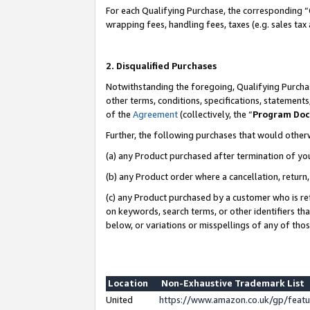
For each Qualifying Purchase, the corresponding “
wrapping fees, handling fees, taxes (e.g. sales tax
2. Disqualified Purchases
Notwithstanding the foregoing, Qualifying Purchas
other terms, conditions, specifications, statement
of the
Agreement
(collectively, the “
Program Do
Further, the following purchases that would other
(a) any Product purchased after termination of yo
(b) any Product order where a cancellation, return,
(c) any Product purchased by a customer who is re
on keywords, search terms, or other identifiers th
below, or variations or misspellings of any of tho
Location
Non-Exhaustive Trademark List
United
https://www.amazon.co.uk/gp/fea