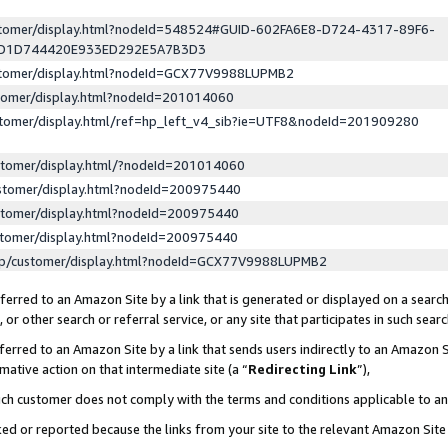
ustomer/display.html?nodeId=548524#GUID-602FA6E8-D724-4317-89F6-
ED1D744420E933ED292E5A7B3D3
ustomer/display.html?nodeId=GCX77V9988LUPMB2
stomer/display.html?nodeId=201014060
stomer/display.html/ref=hp_left_v4_sib?ie=UTF8&nodeId=201909280
stomer/display.html/?nodeId=201014060
stomer/display.html?nodeId=200975440
stomer/display.html?nodeId=200975440
stomer/display.html?nodeId=200975440
lp/customer/display.html?nodeId=GCX77V9988LUPMB2
erred to an Amazon Site by a link that is generated or displayed on a search
or other search or referral service, or any site that participates in such sear
erred to an Amazon Site by a link that sends users indirectly to an Amazon Si
mative action on that intermediate site (a “
Redirecting Link
”),
uch customer does not comply with the terms and conditions applicable to a
cked or reported because the links from your site to the relevant Amazon Sit