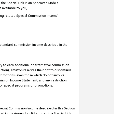
 the Special Link in an Approved Mobile
e available to you,
ding related Special Commission Income),
u standard commission income described in the
y to earn additional or alternative commission
ection), Amazon reserves the right to discontinue
promotions (even those which do not involve
mmission Income Statement, and any restriction
 for special programs or promotions.
Special Commission Income described in this Section
ed in the Appendix, clicks through a Special Link