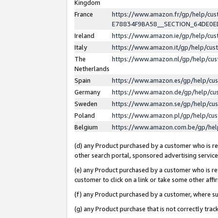
Kingdom
France
https://www.amazon.fr/gp/help/c
E78834F9BA58__SECTION_64DE0
Ireland
https://www.amazon.ie/gp/help/c
Italy
https://www.amazon.it/gp/help/cu
The
https://www.amazon.nl/gp/help/cu
Netherlands
Spain
https://www.amazon.es/gp/help/cu
Germany
https://www.amazon.de/gp/help/cu
Sweden
https://www.amazon.se/gp/help/cu
Poland
https://www.amazon.pl/gp/help/cu
Belgium
https://www.amazon.com.be/gp/he
(d) any Product purchased by a customer who is ref
other search portal, sponsored advertising service, 
(e) any Product purchased by a customer who is ref
customer to click on a link or take some other affir
(f) any Product purchased by a customer, where s
(g) any Product purchase that is not correctly tra