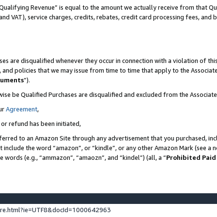
Qualifying Revenue” is equal to the amount we actually receive from that Qua
 and VAT), service charges, credits, rebates, credit card processing fees, and 
es are disqualified whenever they occur in connection with a violation of t
s, and policies that we may issue from time to time that apply to the Associ
cuments
”).
wise be Qualified Purchases are disqualified and excluded from the Associa
ur
Agreement
,
 or refund has been initiated,
ferred to an Amazon Site through any advertisement that you purchased, incl
at include the word “amazon”, or “kindle”, or any other Amazon Mark (see a no
se words (e.g., “ammazon”, “amaozn”, and “kindel”) (all, a “
Prohibited Paid
ture.html?ie=UTF8&docId=1000642963