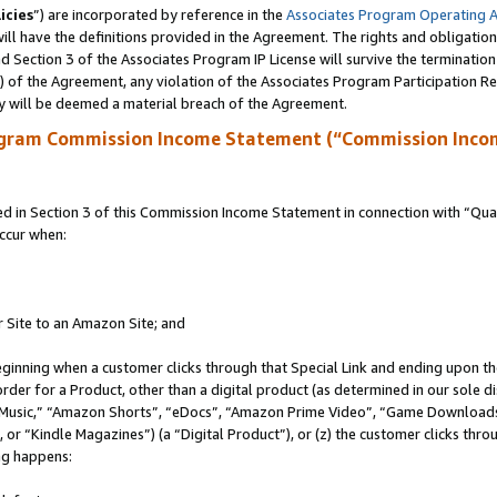
icies
”) are incorporated by reference in the
Associates Program Operating 
ll have the definitions provided in the Agreement. The rights and obligation
 Section 3 of the Associates Program IP License will survive the terminatio
a) of the Agreement, any violation of the Associates Program Participation R
y will be deemed a material breach of the Agreement.
ogram Commission Income Statement (“Commission Inco
in Section 3 of this Commission Income Statement in connection with “Quali
ccur when:
r Site to an Amazon Site; and
eginning when a customer clicks through that Special Link and ending upon the 
 order for a Product, other than a digital product (as determined in our sole
usic,” “Amazon Shorts”, “eDocs”, “Amazon Prime Video”, “Game Downloads”
r “Kindle Magazines”) (a “Digital Product”), or (z) the customer clicks throu
ing happens: