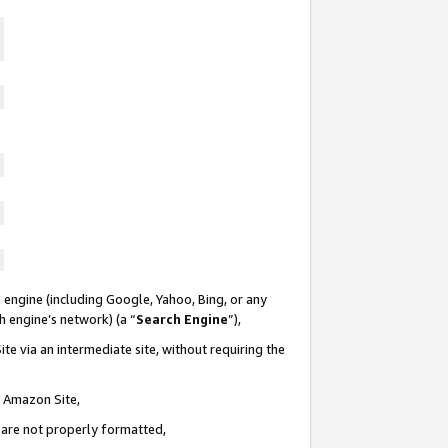
 engine (including Google, Yahoo, Bing, or any
ch engine’s network) (a “
Search Engine
”),
te via an intermediate site, without requiring the
n Amazon Site,
e are not properly formatted,