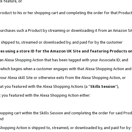
k feature, or
oduct to his or her shopping cart and completing the order for that Product no
er purchases such a Product by streaming or downloading it from an Amazon Si
 is shipped to, streamed or downloaded by, and paid for by the customer
ciates using a store ID for the Amazon UK Site and featuring Products 
 an Alexa Shopping Action that has been tagged with your Associate ID; and
n, which begins when a customer engages with that Alexa Shopping Action an
our Alexa skill Site or otherwise exits from the Alexa Shopping Action, or
hat you featured with the Alexa Shopping Actions (a “
Skills Session
”),
 you featured with the Alexa Shopping Action either:
pping cart within the Skills Session and completing the order for said Produc
nd
 Shopping Action is shipped to, streamed, or downloaded by, and paid for by