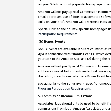
on your Site to a bounty-specific homepage on an 
Amazon will not pay Special Commission Income whe
email addresses, use of bots or automated softwar
Links on your Site). Amazon will determine in its s
Special Links to the bounty-specific homepages li
Participation Requirements
.
(b) Bonus Events
Bonus Events are available in select countries as r
4(b) in connection with “
Bonus Events
” which occ
your Site to the Amazon Site, and (2) during the 
Amazon will not pay Special Commission Income whe
addresses, use of bots or automated software, repe
discretion, in each case, whether a Bonus Event has
Special Links to the Bonus Event-specific homepag
Program Participation Requirements
.
5. Commission Income Limitations
Associates’ tags should only be used to benefit f
commissions from both Amazon Associates and anot