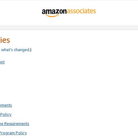
ies
e
what’s changed
.)
ent
rements
Policy
ne Requirements
Program Policy