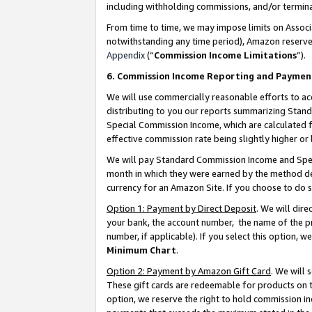
including withholding commissions, and/or termina
From time to time, we may impose limits on Assoc
notwithstanding any time period), Amazon reserves 
Appendix
(“
Commission Income Limitations
”).
6. Commission Income Reporting and Paymen
We will use commercially reasonable efforts to ac
distributing to you our reports summarizing Sta
Special Commission Income, which are calculated f
effective commission rate being slightly higher or 
We will pay Standard Commission Income and Spec
month in which they were earned by the method des
currency for an Amazon Site. If you choose to do 
Option 1: Payment by Direct Deposit
. We will dir
your bank, the account number, the name of the pr
number, if applicable). If you select this option,
Minimum Chart
.
Option 2: Payment by Amazon Gift Card
. We will
These gift cards are redeemable for products on t
option, we reserve the right to hold commission i