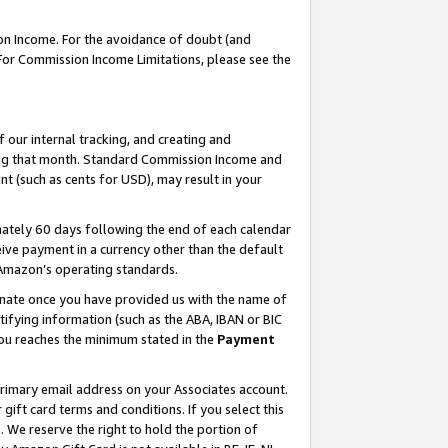
on Income. For the avoidance of doubt (and
 For Commission Income Limitations, please see the
our internal tracking, and creating and
ing that month. Standard Commission Income and
t (such as cents for USD), may result in your
ately 60 days following the end of each calendar
ive payment in a currency other than the default
h Amazon’s operating standards.
gnate once you have provided us with the name of
ifying information (such as the ABA, IBAN or BIC
 you reaches the minimum stated in the
Payment
primary email address on your Associates account.
ft card terms and conditions. If you select this
t
. We reserve the right to hold the portion of