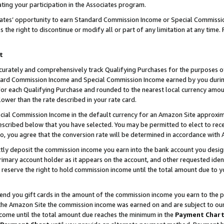
ting your participation in the Associates program.
iates’ opportunity to earn Standard Commission Income or Special Commissi
the right to discontinue or modify all or part of any limitation at any time.
t
curately and comprehensively track Qualifying Purchases for the purposes of 
ndard Commission Income and Special Commission Income earned by you dur
or each Qualifying Purchase and rounded to the nearest local currency amoun
lower than the rate described in your rate card.
ial Commission Income in the default currency for an Amazon Site approxim
cribed below that you have selected. You may be permitted to elect to rece
so, you agree that the conversion rate will be determined in accordance wit
ectly deposit the commission income you earn into the bank account you desi
imary account holder as it appears on the account, and other requested ident
 we reserve the right to hold commission income until the total amount due to
 send you gift cards in the amount of the commission income you earn to the 
he Amazon Site the commission income was earned on and are subject to our gi
ncome until the total amount due reaches the minimum in the
Payment Char