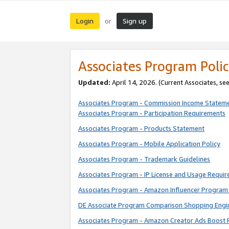
Login
Sign up
or
Associates Program Polic
Updated:
April 14, 2026. (Current Associates, se
Associates Program - Commission Income Statem
Associates Program - Participation Requirements
Associates Program - Products Statement
Associates Program - Mobile Application Policy
Associates Program - Trademark Guidelines
Associates Program - IP License and Usage Requi
Associates Program - Amazon Influencer Program 
DE Associate Program Comparison Shopping Engi
Associates Program - Amazon Creator Ads Boost 