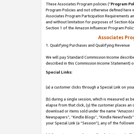
These Associates Program policies (“
Program Pol
Program Policies and not otherwise defined here wi
Associates Program Participation Requirements and
and without limitation for purposes of Section 6(
Section 1 of the Amazon Influencer Program Polic
Associates Pr
1. Qualifying Purchases and Qualifying Revenue
We will pay Standard Commission Income described 
described in this Commission Income Statement) o
Special Links:
(a) a customer clicks through a Special Link on you
(b) during a single session, which is measured as b
elapse from that click, (y) the customer places an
download or items sold under the name “Amazon M
Newspapers”, “Kindle Blogs”, “Kindle Newsfeeds”, o
your Special Link (a “Session”), any of the follow