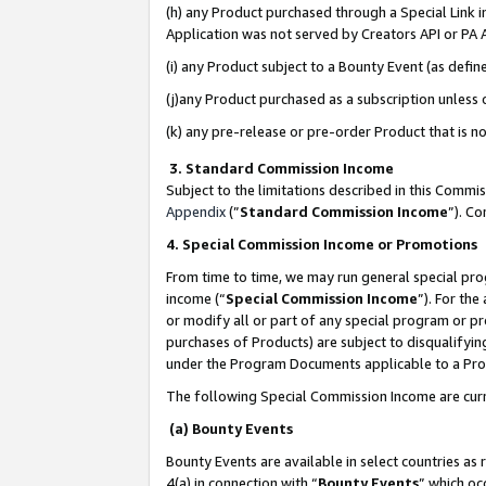
(h) any Product purchased through a Special Link 
Application was not served by Creators API or PA A
(i) any Product subject to a Bounty Event (as def
(j)any Product purchased as a subscription unless
(k) any pre-release or pre-order Product that is no
3. Standard Commission Income
Subject to the limitations described in this Comm
Appendix
(”
Standard Commission Income
”). C
4. Special Commission Income or Promotions
From time to time, we may run general special pro
income (“
Special Commission Income
”). For th
or modify all or part of any special program or p
purchases of Products) are subject to disqualifying
under the Program Documents applicable to a Produ
The following Special Commission Income are curr
(a) Bounty Events
Bounty Events are available in select countries as 
4(a) in connection with “
Bounty Events
” which oc