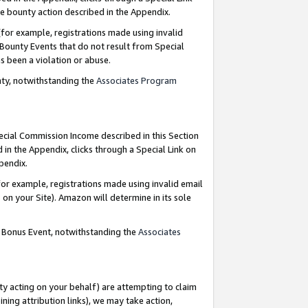
e bounty action described in the Appendix.
for example, registrations made using invalid
 Bounty Events that do not result from Special
as been a violation or abuse.
nty, notwithstanding the
Associates Program
pecial Commission Income described in this Section
 in the Appendix, clicks through a Special Link on
ppendix.
or example, registrations made using invalid email
on your Site). Amazon will determine in its sole
g Bonus Event, notwithstanding the
Associates
ty acting on your behalf) are attempting to claim
ng attribution links), we may take action,