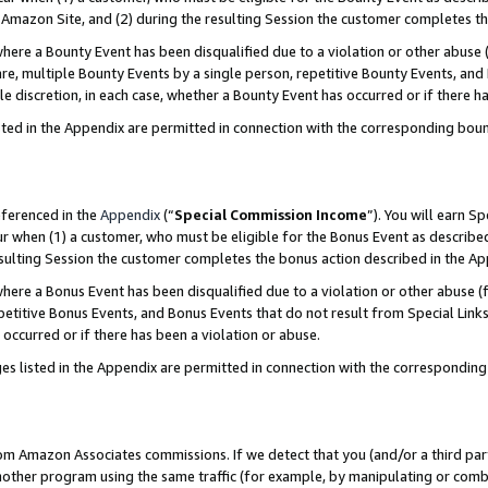
Amazon Site, and (2) during the resulting Session the customer completes th
re a Bounty Event has been disqualified due to a violation or other abuse (
e, multiple Bounty Events by a single person, repetitive Bounty Events, and
ole discretion, in each case, whether a Bounty Event has occurred or if there h
sted in the Appendix are permitted in connection with the corresponding bou
eferenced in the
Appendix
(“
Special Commission Income
”). You will earn S
ur when (1) a customer, who must be eligible for the Bonus Event as described
resulting Session the customer completes the bonus action described in the A
re a Bonus Event has been disqualified due to a violation or other abuse (f
titive Bonus Events, and Bonus Events that do not result from Special Links 
 occurred or if there has been a violation or abuse.
es listed in the Appendix are permitted in connection with the correspondin
rom Amazon Associates commissions. If we detect that you (and/or a third par
her program using the same traffic (for example, by manipulating or combini