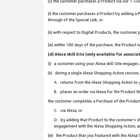
(c) the customer purchases a Product via our 1-Clic
(i) the customer purchases a Product by adding a Pr
through of the Special Link, or
(ii) with respect to Digital Products, the custom
(iii) within 180 days of the purchase, the Product
(d) Alexa skill Site (only available for asso
(i) a customer using your Alexa skill Site engages
(ii) during a single Alexa Shopping Action sessio
A. returns from the Alexa Shopping Action to y
B. places an order via Alexa for the Product t
the customer completes a Purchase of the Product
C. via Alexa, or
D. by adding that Product to the customer’s sho
engagement with the Alexa Shopping Action; a
(iii) the Product that you featured with the Alexa