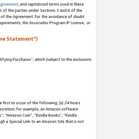
Agreement
, and capitalized terms used in these
s of the parties under Sections 3 and 6 of the
n of the Agreement. For the avoidance of doubt
equirements, the Associates Program IP License, or
me Statement”)
fying Purchases”, which (subject to the exclusions
first to occur of the following: (x) 24 hours
 discretion; for example, an Amazon software
, “Amazon Coin”, “Kindle Books”, “Kindle
gh a Special Link to an Amazon Site that is not