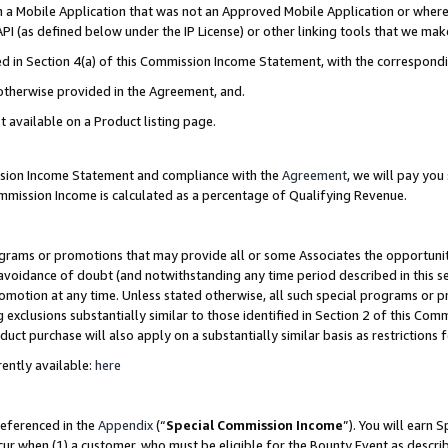
in a Mobile Application that was not an Approved Mobile Application or where
PI (as defined below under the IP License) or other linking tools that we mak
ined in Section 4(a) of this Commission Income Statement, with the correspon
 otherwise provided in the Agreement, and.
t available on a Product listing page.
ission Income Statement and compliance with the
Agreement
, we will pay yo
ommission Income is calculated as a percentage of Qualifying Revenue.
grams or promotions that may provide all or some Associates the opportunit
e avoidance of doubt (and notwithstanding any time period described in this s
romotion at any time. Unless stated otherwise, all such special programs or 
 exclusions substantially similar to those identified in Section 2 of this Co
ct purchase will also apply on a substantially similar basis as restrictions
ently available:
here
referenced in the
Appendix
(“
Special Commission Income
”). You will earn 
cur when (1) a customer, who must be eligible for the Bounty Event as describ