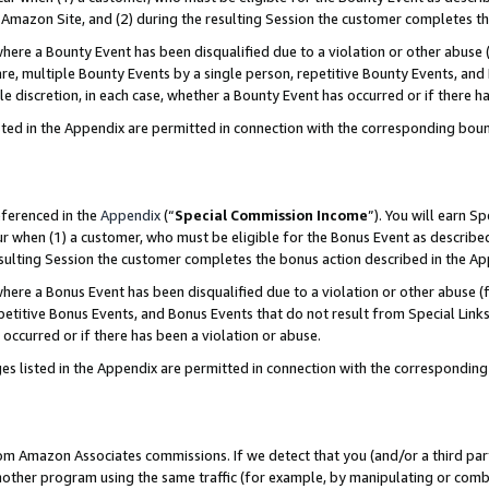
Amazon Site, and (2) during the resulting Session the customer completes th
re a Bounty Event has been disqualified due to a violation or other abuse (
e, multiple Bounty Events by a single person, repetitive Bounty Events, and
ole discretion, in each case, whether a Bounty Event has occurred or if there h
sted in the Appendix are permitted in connection with the corresponding bou
eferenced in the
Appendix
(“
Special Commission Income
”). You will earn S
ur when (1) a customer, who must be eligible for the Bonus Event as described
resulting Session the customer completes the bonus action described in the A
re a Bonus Event has been disqualified due to a violation or other abuse (f
titive Bonus Events, and Bonus Events that do not result from Special Links 
 occurred or if there has been a violation or abuse.
es listed in the Appendix are permitted in connection with the correspondin
rom Amazon Associates commissions. If we detect that you (and/or a third par
her program using the same traffic (for example, by manipulating or combini