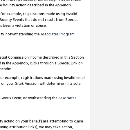
e bounty action described in the Appendix.
for example, registrations made using invalid
 Bounty Events that do not result from Special
as been a violation or abuse.
nty, notwithstanding the
Associates Program
pecial Commission Income described in this Section
 in the Appendix, clicks through a Special Link on
ppendix.
or example, registrations made using invalid email
on your Site). Amazon will determine in its sole
g Bonus Event, notwithstanding the
Associates
ty acting on your behalf) are attempting to claim
ng attribution links), we may take action,