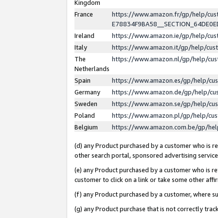
Kingdom
France
https://www.amazon.fr/gp/help/c
E78834F9BA58__SECTION_64DE0
Ireland
https://www.amazon.ie/gp/help/c
Italy
https://www.amazon.it/gp/help/cu
The
https://www.amazon.nl/gp/help/cu
Netherlands
Spain
https://www.amazon.es/gp/help/cu
Germany
https://www.amazon.de/gp/help/cu
Sweden
https://www.amazon.se/gp/help/cu
Poland
https://www.amazon.pl/gp/help/cu
Belgium
https://www.amazon.com.be/gp/he
(d) any Product purchased by a customer who is ref
other search portal, sponsored advertising service, 
(e) any Product purchased by a customer who is ref
customer to click on a link or take some other affir
(f) any Product purchased by a customer, where s
(g) any Product purchase that is not correctly tra