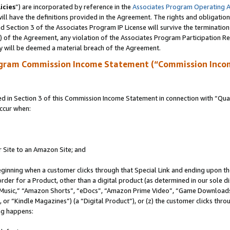
icies
”) are incorporated by reference in the
Associates Program Operating 
ll have the definitions provided in the Agreement. The rights and obligation
 Section 3 of the Associates Program IP License will survive the terminatio
a) of the Agreement, any violation of the Associates Program Participation R
y will be deemed a material breach of the Agreement.
ogram Commission Income Statement (“Commission Inco
in Section 3 of this Commission Income Statement in connection with “Quali
ccur when:
r Site to an Amazon Site; and
eginning when a customer clicks through that Special Link and ending upon the 
 order for a Product, other than a digital product (as determined in our sole
usic,” “Amazon Shorts”, “eDocs”, “Amazon Prime Video”, “Game Downloads”
r “Kindle Magazines”) (a “Digital Product”), or (z) the customer clicks throu
ing happens: