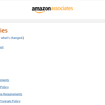
ies
e
what’s changed
.)
ent
rements
Policy
ne Requirements
Program Policy