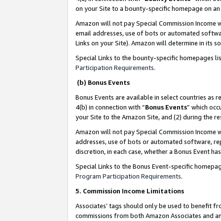
on your Site to a bounty-specific homepage on an 
Amazon will not pay Special Commission Income whe
email addresses, use of bots or automated softwar
Links on your Site). Amazon will determine in its s
Special Links to the bounty-specific homepages li
Participation Requirements
.
(b) Bonus Events
Bonus Events are available in select countries as r
4(b) in connection with “
Bonus Events
” which occ
your Site to the Amazon Site, and (2) during the 
Amazon will not pay Special Commission Income whe
addresses, use of bots or automated software, repe
discretion, in each case, whether a Bonus Event has
Special Links to the Bonus Event-specific homepag
Program Participation Requirements
.
5. Commission Income Limitations
Associates’ tags should only be used to benefit f
commissions from both Amazon Associates and anot