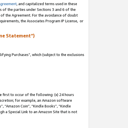
Agreement
, and capitalized terms used in these
s of the parties under Sections 3 and 6 of the
n of the Agreement. For the avoidance of doubt
equirements, the Associates Program IP License, or
me Statement”)
fying Purchases”, which (subject to the exclusions
first to occur of the following: (x) 24 hours
 discretion; for example, an Amazon software
, “Amazon Coin”, “Kindle Books”, “Kindle
gh a Special Link to an Amazon Site that is not