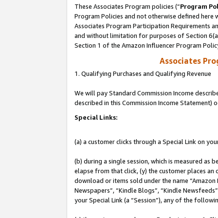
These Associates Program policies (“
Program Pol
Program Policies and not otherwise defined here wi
Associates Program Participation Requirements and
and without limitation for purposes of Section 6(
Section 1 of the Amazon Influencer Program Polic
Associates Pr
1. Qualifying Purchases and Qualifying Revenue
We will pay Standard Commission Income described 
described in this Commission Income Statement) o
Special Links:
(a) a customer clicks through a Special Link on you
(b) during a single session, which is measured as b
elapse from that click, (y) the customer places an
download or items sold under the name “Amazon M
Newspapers”, “Kindle Blogs”, “Kindle Newsfeeds”, o
your Special Link (a “Session”), any of the follow