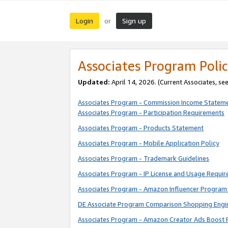
Login
Sign up
or
Associates Program Polic
Updated:
April 14, 2026. (Current Associates, se
Associates Program - Commission Income Statem
Associates Program - Participation Requirements
Associates Program - Products Statement
Associates Program - Mobile Application Policy
Associates Program - Trademark Guidelines
Associates Program - IP License and Usage Requi
Associates Program - Amazon Influencer Program 
DE Associate Program Comparison Shopping Engi
Associates Program - Amazon Creator Ads Boost 