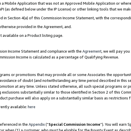
in a Mobile Application that was not an Approved Mobile Application or where
PI (as defined below under the IP License) or other linking tools that we mak
ined in Section 4(a) of this Commission Income Statement, with the correspon
 otherwise provided in the Agreement, and.
t available on a Product listing page.
ission Income Statement and compliance with the
Agreement
, we will pay yo
ommission Income is calculated as a percentage of Qualifying Revenue.
grams or promotions that may provide all or some Associates the opportunit
e avoidance of doubt (and notwithstanding any time period described in this s
romotion at any time. Unless stated otherwise, all such special programs or 
 exclusions substantially similar to those identified in Section 2 of this Co
ct purchase will also apply on a substantially similar basis as restrictions
ently available:
here
referenced in the
Appendix
(“
Special Commission Income
”). You will earn 
cur when (1) a customer, who must be eligible for the Bounty Event as describ