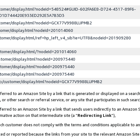
ustomer/display.html?nodeId=548524#GUID-602FA6E8-D724-4317-89F6-
ED1D744420E933ED292E5A7B3D3
ustomer/display.html?nodeId=GCX77V9988LUPMB2
stomer/display.html?nodeId=201014060
stomer/display.html/ref=hp_left_v4_sib?ie=UTF8&nodeId=201909280
stomer/display.html/?nodeId=201014060
stomer/display.html?nodeId=200975440
stomer/display.html?nodeId=200975440
stomer/display.html?nodeId=200975440
lp/customer/display.html?nodeId=GCX77V9988LUPMB2
erred to an Amazon Site by a link that is generated or displayed on a search
or other search or referral service, or any site that participates in such sear
erred to an Amazon Site by a link that sends users indirectly to an Amazon Si
mative action on that intermediate site (a “
Redirecting Link
”),
uch customer does not comply with the terms and conditions applicable to a
cked or reported because the links from your site to the relevant Amazon Sit