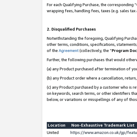
For each Qualifying Purchase, the corresponding “
wrapping fees, handling fees, taxes (e.g. sales tax
2. Disqualified Purchases
Notwithstanding the foregoing, Qualifying Purchas
other terms, conditions, specifications, statement
of the
Agreement
(collectively, the “
Program Do
Further, the following purchases that would other
(a) any Product purchased after termination of yo
(b) any Product order where a cancellation, return,
(c) any Product purchased by a customer who is re
on keywords, search terms, or other identifiers th
below, or variations or misspellings of any of tho
Location
Non-Exhaustive Trademark List
United
https://www.amazon.co.uk/gp/fea