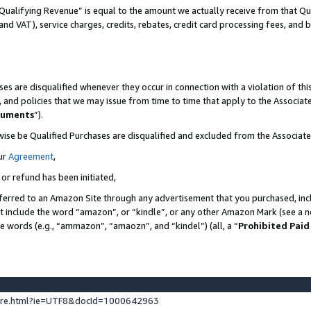
Qualifying Revenue” is equal to the amount we actually receive from that Qua
 and VAT), service charges, credits, rebates, credit card processing fees, and 
es are disqualified whenever they occur in connection with a violation of t
s, and policies that we may issue from time to time that apply to the Associ
cuments
”).
wise be Qualified Purchases are disqualified and excluded from the Associa
ur
Agreement
,
 or refund has been initiated,
ferred to an Amazon Site through any advertisement that you purchased, incl
at include the word “amazon”, or “kindle”, or any other Amazon Mark (see a no
se words (e.g., “ammazon”, “amaozn”, and “kindel”) (all, a “
Prohibited Paid
ture.html?ie=UTF8&docId=1000642963