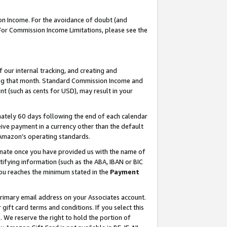
on Income. For the avoidance of doubt (and
 For Commission Income Limitations, please see the
our internal tracking, and creating and
ing that month. Standard Commission Income and
t (such as cents for USD), may result in your
ately 60 days following the end of each calendar
ive payment in a currency other than the default
h Amazon’s operating standards.
gnate once you have provided us with the name of
ifying information (such as the ABA, IBAN or BIC
 you reaches the minimum stated in the
Payment
primary email address on your Associates account.
ft card terms and conditions. If you select this
t
. We reserve the right to hold the portion of