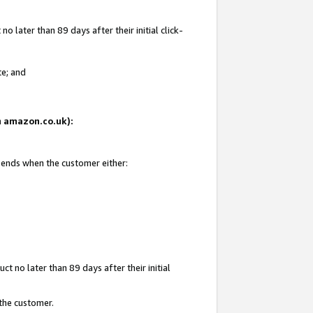
 later than 89 days after their initial click-
te; and
on amazon.co.uk):
d ends when the customer either:
t no later than 89 days after their initial
 the customer.