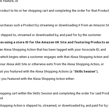
k feature, or
oduct to his or her shopping cart and completing the order for that Product no
er purchases such a Product by streaming or downloading it from an Amazon Si
 is shipped to, streamed or downloaded by, and paid for by the customer
ciates using a store ID for the Amazon UK Site and featuring Products 
 an Alexa Shopping Action that has been tagged with your Associate ID; and
n, which begins when a customer engages with that Alexa Shopping Action an
our Alexa skill Site or otherwise exits from the Alexa Shopping Action, or
hat you featured with the Alexa Shopping Actions (a “
Skills Session
”),
 you featured with the Alexa Shopping Action either:
pping cart within the Skills Session and completing the order for said Produc
nd
 Shopping Action is shipped to, streamed, or downloaded by, and paid for by