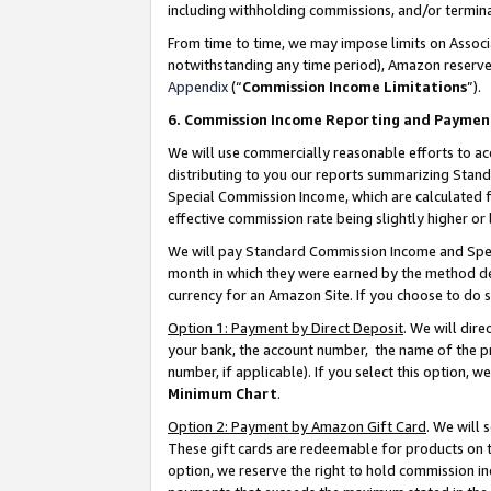
including withholding commissions, and/or termina
From time to time, we may impose limits on Assoc
notwithstanding any time period), Amazon reserves 
Appendix
(“
Commission Income Limitations
”).
6. Commission Income Reporting and Paymen
We will use commercially reasonable efforts to ac
distributing to you our reports summarizing Sta
Special Commission Income, which are calculated f
effective commission rate being slightly higher or 
We will pay Standard Commission Income and Spec
month in which they were earned by the method des
currency for an Amazon Site. If you choose to do 
Option 1: Payment by Direct Deposit
. We will dir
your bank, the account number, the name of the pr
number, if applicable). If you select this option,
Minimum Chart
.
Option 2: Payment by Amazon Gift Card
. We will
These gift cards are redeemable for products on t
option, we reserve the right to hold commission i