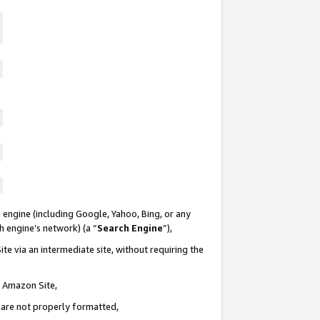
 engine (including Google, Yahoo, Bing, or any
ch engine’s network) (a “
Search Engine
”),
te via an intermediate site, without requiring the
n Amazon Site,
e are not properly formatted,