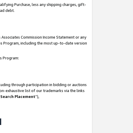
lifying Purchase, less any shipping charges, gift-
bad debt.
his Associates Commission Income Statement or any
ates Program, including the most up-to-date version
tes Program:
uding through participation in bidding or auctions
n-exhaustive list of our trademarks via the links
 Search Placement
”),