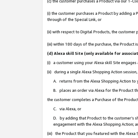
(c) the customer purchases a Product via our 1-Clic
(i) the customer purchases a Product by adding a Pr
through of the Special Link, or
(ii) with respect to Digital Products, the custom
(iii) within 180 days of the purchase, the Product
(d) Alexa skill Site (only available for asso
(i) a customer using your Alexa skill Site engages
(ii) during a single Alexa Shopping Action sessio
A. returns from the Alexa Shopping Action to y
B. places an order via Alexa for the Product t
the customer completes a Purchase of the Product
C. via Alexa, or
D. by adding that Product to the customer’s sho
engagement with the Alexa Shopping Action; a
(iii) the Product that you featured with the Alexa