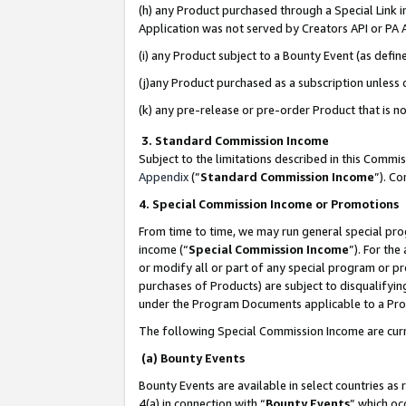
(h) any Product purchased through a Special Link 
Application was not served by Creators API or PA A
(i) any Product subject to a Bounty Event (as def
(j)any Product purchased as a subscription unless
(k) any pre-release or pre-order Product that is no
3. Standard Commission Income
Subject to the limitations described in this Comm
Appendix
(”
Standard Commission Income
”). C
4. Special Commission Income or Promotions
From time to time, we may run general special pro
income (“
Special Commission Income
”). For th
or modify all or part of any special program or p
purchases of Products) are subject to disqualifying
under the Program Documents applicable to a Produ
The following Special Commission Income are curr
(a) Bounty Events
Bounty Events are available in select countries as 
4(a) in connection with “
Bounty Events
” which oc