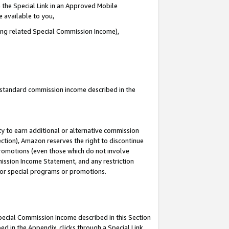
 the Special Link in an Approved Mobile
e available to you,
ding related Special Commission Income),
u standard commission income described in the
y to earn additional or alternative commission
ection), Amazon reserves the right to discontinue
promotions (even those which do not involve
mmission Income Statement, and any restriction
 for special programs or promotions.
Special Commission Income described in this Section
ed in the Appendix, clicks through a Special Link