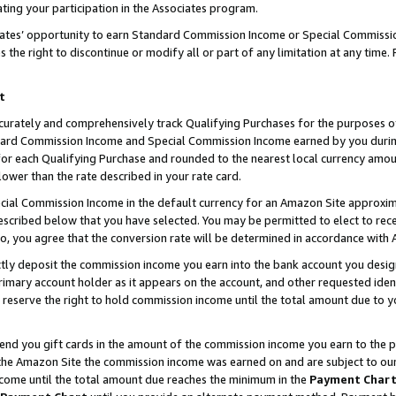
ting your participation in the Associates program.
iates’ opportunity to earn Standard Commission Income or Special Commissi
the right to discontinue or modify all or part of any limitation at any time.
t
curately and comprehensively track Qualifying Purchases for the purposes of 
ndard Commission Income and Special Commission Income earned by you dur
or each Qualifying Purchase and rounded to the nearest local currency amoun
lower than the rate described in your rate card.
ial Commission Income in the default currency for an Amazon Site approxim
cribed below that you have selected. You may be permitted to elect to rece
so, you agree that the conversion rate will be determined in accordance wit
ectly deposit the commission income you earn into the bank account you desi
imary account holder as it appears on the account, and other requested ident
 we reserve the right to hold commission income until the total amount due to
 send you gift cards in the amount of the commission income you earn to the 
he Amazon Site the commission income was earned on and are subject to our gi
ncome until the total amount due reaches the minimum in the
Payment Char