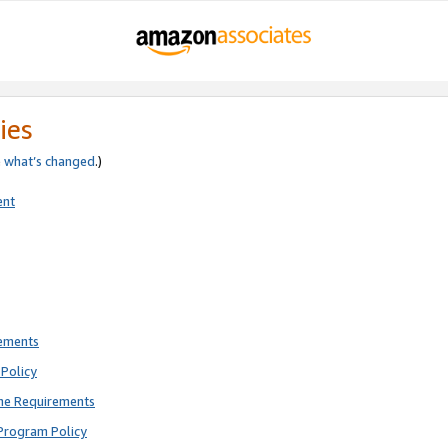
ies
e
what’s changed
.)
ent
rements
Policy
ne Requirements
Program Policy