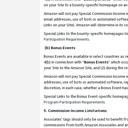
on your Site to a bounty-specific homepage on an 
Amazon will not pay Special Commission Income whe
email addresses, use of bots or automated softwar
Links on your Site). Amazon will determine in its s
Special Links to the bounty-specific homepages li
Participation Requirements
.
(b) Bonus Events
Bonus Events are available in select countries as r
4(b) in connection with “
Bonus Events
” which occ
your Site to the Amazon Site, and (2) during the 
Amazon will not pay Special Commission Income whe
addresses, use of bots or automated software, repe
discretion, in each case, whether a Bonus Event has
Special Links to the Bonus Event-specific homepag
Program Participation Requirements
.
5. Commission Income Limitations
Associates’ tags should only be used to benefit f
commissions from both Amazon Associates and anot