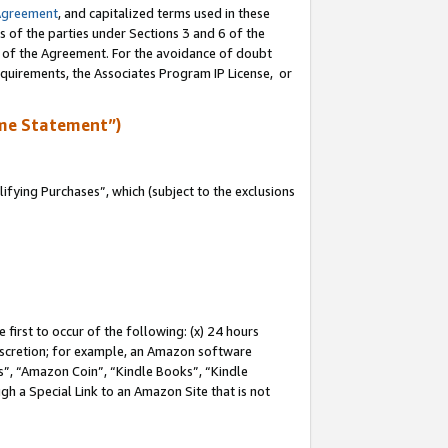
Agreement
, and capitalized terms used in these
s of the parties under Sections 3 and 6 of the
n of the Agreement. For the avoidance of doubt
equirements, the Associates Program IP License, or
me Statement”)
fying Purchases”, which (subject to the exclusions
first to occur of the following: (x) 24 hours
 discretion; for example, an Amazon software
, “Amazon Coin”, “Kindle Books”, “Kindle
gh a Special Link to an Amazon Site that is not