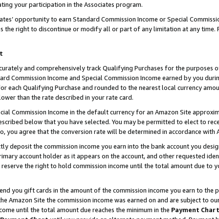
ting your participation in the Associates program.
iates’ opportunity to earn Standard Commission Income or Special Commissi
the right to discontinue or modify all or part of any limitation at any time.
t
curately and comprehensively track Qualifying Purchases for the purposes of 
ndard Commission Income and Special Commission Income earned by you dur
or each Qualifying Purchase and rounded to the nearest local currency amoun
lower than the rate described in your rate card.
ial Commission Income in the default currency for an Amazon Site approxim
cribed below that you have selected. You may be permitted to elect to rece
so, you agree that the conversion rate will be determined in accordance wit
ectly deposit the commission income you earn into the bank account you desi
imary account holder as it appears on the account, and other requested ident
 we reserve the right to hold commission income until the total amount due to
 send you gift cards in the amount of the commission income you earn to the 
he Amazon Site the commission income was earned on and are subject to our gi
ncome until the total amount due reaches the minimum in the
Payment Char