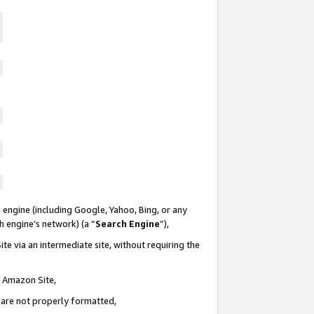
 engine (including Google, Yahoo, Bing, or any
ch engine’s network) (a “
Search Engine
”),
te via an intermediate site, without requiring the
n Amazon Site,
e are not properly formatted,