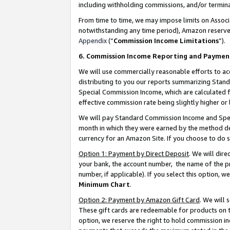
including withholding commissions, and/or termina
From time to time, we may impose limits on Assoc
notwithstanding any time period), Amazon reserves 
Appendix
(“
Commission Income Limitations
”).
6. Commission Income Reporting and Paymen
We will use commercially reasonable efforts to ac
distributing to you our reports summarizing Sta
Special Commission Income, which are calculated f
effective commission rate being slightly higher or 
We will pay Standard Commission Income and Spec
month in which they were earned by the method des
currency for an Amazon Site. If you choose to do 
Option 1: Payment by Direct Deposit
. We will dir
your bank, the account number, the name of the pr
number, if applicable). If you select this option,
Minimum Chart
.
Option 2: Payment by Amazon Gift Card
. We will
These gift cards are redeemable for products on t
option, we reserve the right to hold commission i