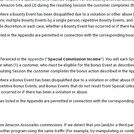
Amazon Site, and (2) during the resulting Session the customer completes th
re a Bounty Event has been disqualified due to a violation or other abuse (
e, multiple Bounty Events by a single person, repetitive Bounty Events, and
ole discretion, in each case, whether a Bounty Event has occurred or if there h
sted in the Appendix are permitted in connection with the corresponding bou
eferenced in the
Appendix
(“
Special Commission Income
”). You will earn S
ur when (1) a customer, who must be eligible for the Bonus Event as described
resulting Session the customer completes the bonus action described in the A
re a Bonus Event has been disqualified due to a violation or other abuse (f
titive Bonus Events, and Bonus Events that do not result from Special Links 
 occurred or if there has been a violation or abuse.
es listed in the Appendix are permitted in connection with the correspondin
rom Amazon Associates commissions. If we detect that you (and/or a third par
her program using the same traffic (for example, by manipulating or combini