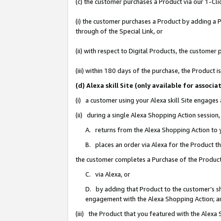
(c) the customer purchases a Product via our 1-Clic
(i) the customer purchases a Product by adding a Pr
through of the Special Link, or
(ii) with respect to Digital Products, the custom
(iii) within 180 days of the purchase, the Product
(d) Alexa skill Site (only available for asso
(i) a customer using your Alexa skill Site engages
(ii) during a single Alexa Shopping Action sessio
A. returns from the Alexa Shopping Action to y
B. places an order via Alexa for the Product t
the customer completes a Purchase of the Product
C. via Alexa, or
D. by adding that Product to the customer’s sho
engagement with the Alexa Shopping Action; a
(iii) the Product that you featured with the Alexa