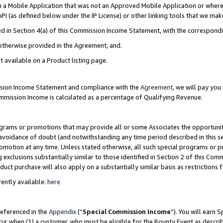
in a Mobile Application that was not an Approved Mobile Application or where
PI (as defined below under the IP License) or other linking tools that we mak
ined in Section 4(a) of this Commission Income Statement, with the correspon
 otherwise provided in the Agreement, and.
t available on a Product listing page.
ission Income Statement and compliance with the
Agreement
, we will pay yo
ommission Income is calculated as a percentage of Qualifying Revenue.
grams or promotions that may provide all or some Associates the opportunit
e avoidance of doubt (and notwithstanding any time period described in this s
romotion at any time. Unless stated otherwise, all such special programs or 
 exclusions substantially similar to those identified in Section 2 of this Co
ct purchase will also apply on a substantially similar basis as restrictions
ently available:
here
referenced in the
Appendix
(“
Special Commission Income
”). You will earn 
cur when (1) a customer, who must be eligible for the Bounty Event as describ