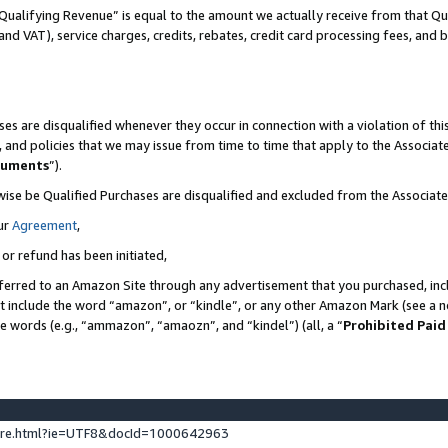
Qualifying Revenue” is equal to the amount we actually receive from that Qua
 and VAT), service charges, credits, rebates, credit card processing fees, and 
es are disqualified whenever they occur in connection with a violation of t
s, and policies that we may issue from time to time that apply to the Associ
cuments
”).
wise be Qualified Purchases are disqualified and excluded from the Associa
ur
Agreement
,
 or refund has been initiated,
ferred to an Amazon Site through any advertisement that you purchased, incl
at include the word “amazon”, or “kindle”, or any other Amazon Mark (see a no
se words (e.g., “ammazon”, “amaozn”, and “kindel”) (all, a “
Prohibited Paid
ture.html?ie=UTF8&docId=1000642963