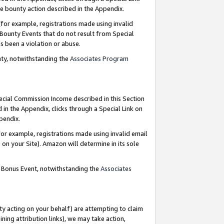
e bounty action described in the Appendix.
for example, registrations made using invalid
 Bounty Events that do not result from Special
as been a violation or abuse.
nty, notwithstanding the
Associates Program
pecial Commission Income described in this Section
 in the Appendix, clicks through a Special Link on
ppendix.
or example, registrations made using invalid email
on your Site). Amazon will determine in its sole
g Bonus Event, notwithstanding the
Associates
ty acting on your behalf) are attempting to claim
ng attribution links), we may take action,