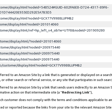
ustomer/display.html?nodeId=548524#GUID-602FA6E8-D724-4317-89F6-
ED1D744420E933ED292E5A7B3D3
ustomer/display.html?nodeId=GCX77V9988LUPMB2
stomer/display.html?nodeId=201014060
stomer/display.html/ref=hp_left_v4_sib?ie=UTF8&nodeId=201909280
stomer/display.html/?nodeId=201014060
stomer/display.html?nodeId=200975440
stomer/display.html?nodeId=200975440
stomer/display.html?nodeId=200975440
lp/customer/display.html?nodeId=GCX77V9988LUPMB2
erred to an Amazon Site by a link that is generated or displayed on a search
or other search or referral service, or any site that participates in such sear
erred to an Amazon Site by a link that sends users indirectly to an Amazon Si
mative action on that intermediate site (a “
Redirecting Link
”),
uch customer does not comply with the terms and conditions applicable to a
cked or reported because the links from your site to the relevant Amazon Sit