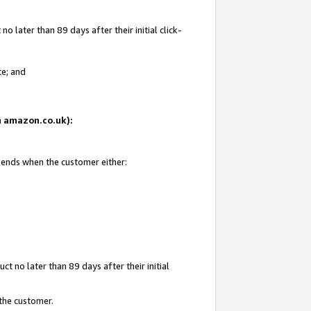
 later than 89 days after their initial click-
te; and
on amazon.co.uk):
d ends when the customer either:
t no later than 89 days after their initial
 the customer.