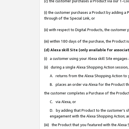
(c) the customer purchases a Product via our 1-Clic
(i) the customer purchases a Product by adding a Pr
through of the Special Link, or
(ii) with respect to Digital Products, the custom
(iii) within 180 days of the purchase, the Product
(d) Alexa skill Site (only available for asso
(i) a customer using your Alexa skill Site engages
(ii) during a single Alexa Shopping Action sessio
A. returns from the Alexa Shopping Action to y
B. places an order via Alexa for the Product t
the customer completes a Purchase of the Product
C. via Alexa, or
D. by adding that Product to the customer’s sho
engagement with the Alexa Shopping Action; a
(iii) the Product that you featured with the Alexa