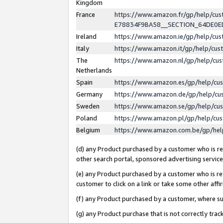
Kingdom
France
https://www.amazon.fr/gp/help/c
E78834F9BA58__SECTION_64DE0
Ireland
https://www.amazon.ie/gp/help/c
Italy
https://www.amazon.it/gp/help/cu
The
https://www.amazon.nl/gp/help/cu
Netherlands
Spain
https://www.amazon.es/gp/help/cu
Germany
https://www.amazon.de/gp/help/cu
Sweden
https://www.amazon.se/gp/help/cu
Poland
https://www.amazon.pl/gp/help/cu
Belgium
https://www.amazon.com.be/gp/he
(d) any Product purchased by a customer who is ref
other search portal, sponsored advertising service, 
(e) any Product purchased by a customer who is ref
customer to click on a link or take some other affir
(f) any Product purchased by a customer, where s
(g) any Product purchase that is not correctly tra