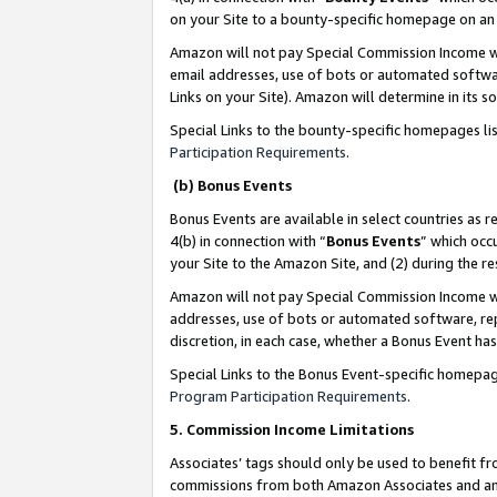
on your Site to a bounty-specific homepage on an 
Amazon will not pay Special Commission Income whe
email addresses, use of bots or automated softwar
Links on your Site). Amazon will determine in its s
Special Links to the bounty-specific homepages li
Participation Requirements
.
(b) Bonus Events
Bonus Events are available in select countries as r
4(b) in connection with “
Bonus Events
” which occ
your Site to the Amazon Site, and (2) during the 
Amazon will not pay Special Commission Income whe
addresses, use of bots or automated software, repe
discretion, in each case, whether a Bonus Event has
Special Links to the Bonus Event-specific homepag
Program Participation Requirements
.
5. Commission Income Limitations
Associates’ tags should only be used to benefit f
commissions from both Amazon Associates and anot