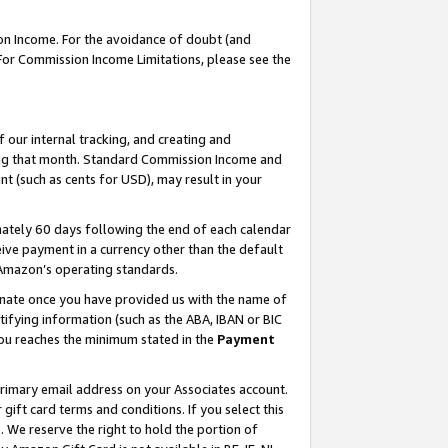
on Income. For the avoidance of doubt (and
 For Commission Income Limitations, please see the
our internal tracking, and creating and
ing that month. Standard Commission Income and
t (such as cents for USD), may result in your
ately 60 days following the end of each calendar
ive payment in a currency other than the default
h Amazon’s operating standards.
gnate once you have provided us with the name of
ifying information (such as the ABA, IBAN or BIC
 you reaches the minimum stated in the
Payment
primary email address on your Associates account.
ft card terms and conditions. If you select this
t
. We reserve the right to hold the portion of