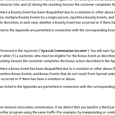
Amazon Site, and (2) during the resulting Session the customer completes th
re a Bounty Event has been disqualified due to a violation or other abuse (
e, multiple Bounty Events by a single person, repetitive Bounty Events, and
ole discretion, in each case, whether a Bounty Event has occurred or if there h
sted in the Appendix are permitted in connection with the corresponding bou
eferenced in the
Appendix
(“
Special Commission Income
”). You will earn S
ur when (1) a customer, who must be eligible for the Bonus Event as described
resulting Session the customer completes the bonus action described in the A
re a Bonus Event has been disqualified due to a violation or other abuse (f
titive Bonus Events, and Bonus Events that do not result from Special Links 
 occurred or if there has been a violation or abuse.
es listed in the Appendix are permitted in connection with the correspondin
rom Amazon Associates commissions. If we detect that you (and/or a third par
her program using the same traffic (for example, by manipulating or combini