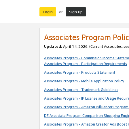
Login
Sign up
or
Associates Program Polic
Updated:
April 14, 2026. (Current Associates, se
Associates Program - Commission Income Statem
Associates Program - Participation Requirements
Associates Program - Products Statement
Associates Program - Mobile Application Policy
Associates Program - Trademark Guidelines
Associates Program - IP License and Usage Requi
Associates Program - Amazon Influencer Program 
DE Associate Program Comparison Shopping Engi
Associates Program - Amazon Creator Ads Boost 