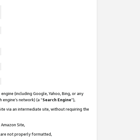
 engine (including Google, Yahoo, Bing, or any
ch engine’s network) (a “
Search Engine
”),
te via an intermediate site, without requiring the
n Amazon Site,
e are not properly formatted,