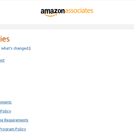
ies
e
what’s changed
.)
ent
rements
Policy
ne Requirements
Program Policy