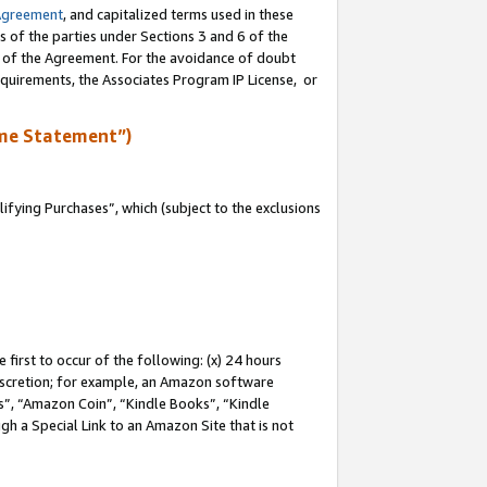
Agreement
, and capitalized terms used in these
s of the parties under Sections 3 and 6 of the
n of the Agreement. For the avoidance of doubt
equirements, the Associates Program IP License, or
me Statement”)
fying Purchases”, which (subject to the exclusions
first to occur of the following: (x) 24 hours
 discretion; for example, an Amazon software
, “Amazon Coin”, “Kindle Books”, “Kindle
gh a Special Link to an Amazon Site that is not