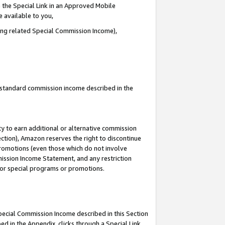
 the Special Link in an Approved Mobile
e available to you,
ding related Special Commission Income),
u standard commission income described in the
y to earn additional or alternative commission
ection), Amazon reserves the right to discontinue
promotions (even those which do not involve
mmission Income Statement, and any restriction
 for special programs or promotions.
Special Commission Income described in this Section
ed in the Appendix, clicks through a Special Link