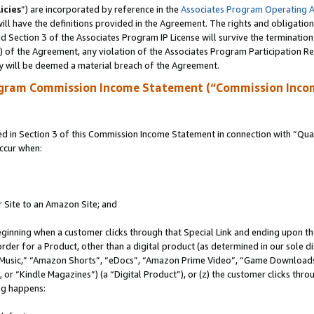
icies
”) are incorporated by reference in the
Associates Program Operating 
ll have the definitions provided in the Agreement. The rights and obligation
 Section 3 of the Associates Program IP License will survive the terminatio
a) of the Agreement, any violation of the Associates Program Participation R
y will be deemed a material breach of the Agreement.
ogram Commission Income Statement (“Commission Inco
in Section 3 of this Commission Income Statement in connection with “Quali
ccur when:
r Site to an Amazon Site; and
eginning when a customer clicks through that Special Link and ending upon the 
 order for a Product, other than a digital product (as determined in our sole
usic,” “Amazon Shorts”, “eDocs”, “Amazon Prime Video”, “Game Downloads”
r “Kindle Magazines”) (a “Digital Product”), or (z) the customer clicks throu
ing happens: