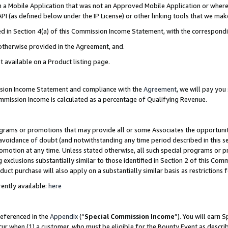
in a Mobile Application that was not an Approved Mobile Application or where
PI (as defined below under the IP License) or other linking tools that we mak
ined in Section 4(a) of this Commission Income Statement, with the correspon
 otherwise provided in the Agreement, and.
t available on a Product listing page.
ission Income Statement and compliance with the
Agreement
, we will pay yo
ommission Income is calculated as a percentage of Qualifying Revenue.
grams or promotions that may provide all or some Associates the opportunit
e avoidance of doubt (and notwithstanding any time period described in this s
romotion at any time. Unless stated otherwise, all such special programs or 
 exclusions substantially similar to those identified in Section 2 of this Co
ct purchase will also apply on a substantially similar basis as restrictions
ently available:
here
referenced in the
Appendix
(“
Special Commission Income
”). You will earn 
cur when (1) a customer, who must be eligible for the Bounty Event as describ