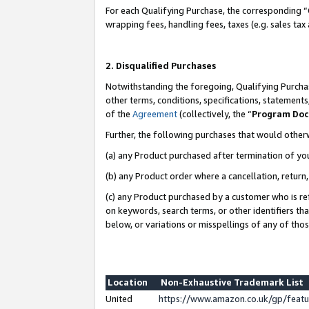
For each Qualifying Purchase, the corresponding “
wrapping fees, handling fees, taxes (e.g. sales tax
2. Disqualified Purchases
Notwithstanding the foregoing, Qualifying Purchas
other terms, conditions, specifications, statement
of the
Agreement
(collectively, the “
Program Do
Further, the following purchases that would other
(a) any Product purchased after termination of yo
(b) any Product order where a cancellation, return,
(c) any Product purchased by a customer who is re
on keywords, search terms, or other identifiers th
below, or variations or misspellings of any of tho
Location
Non-Exhaustive Trademark List
United
https://www.amazon.co.uk/gp/fea