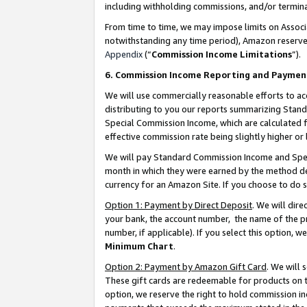
including withholding commissions, and/or termina
From time to time, we may impose limits on Assoc
notwithstanding any time period), Amazon reserves 
Appendix
(“
Commission Income Limitations
”).
6. Commission Income Reporting and Paymen
We will use commercially reasonable efforts to ac
distributing to you our reports summarizing Sta
Special Commission Income, which are calculated f
effective commission rate being slightly higher or 
We will pay Standard Commission Income and Spec
month in which they were earned by the method des
currency for an Amazon Site. If you choose to do 
Option 1: Payment by Direct Deposit
. We will dir
your bank, the account number, the name of the pr
number, if applicable). If you select this option,
Minimum Chart
.
Option 2: Payment by Amazon Gift Card
. We will
These gift cards are redeemable for products on t
option, we reserve the right to hold commission i