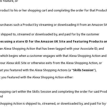
k feature, or
oduct to his or her shopping cart and completing the order for that Product no
er purchases such a Product by streaming or downloading it from an Amazon Si
 is shipped to, streamed or downloaded by, and paid for by the customer
ciates using a store ID for the Amazon UK Site and featuring Products 
 an Alexa Shopping Action that has been tagged with your Associate ID; and
n, which begins when a customer engages with that Alexa Shopping Action an
our Alexa skill Site or otherwise exits from the Alexa Shopping Action, or
hat you featured with the Alexa Shopping Actions (a “
Skills Session
”),
 you featured with the Alexa Shopping Action either:
pping cart within the Skills Session and completing the order for said Produc
nd
 Shopping Action is shipped to, streamed, or downloaded by, and paid for by