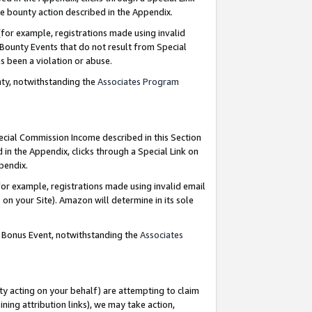
e bounty action described in the Appendix.
for example, registrations made using invalid
 Bounty Events that do not result from Special
as been a violation or abuse.
nty, notwithstanding the
Associates Program
pecial Commission Income described in this Section
 in the Appendix, clicks through a Special Link on
ppendix.
or example, registrations made using invalid email
on your Site). Amazon will determine in its sole
g Bonus Event, notwithstanding the
Associates
ty acting on your behalf) are attempting to claim
ng attribution links), we may take action,