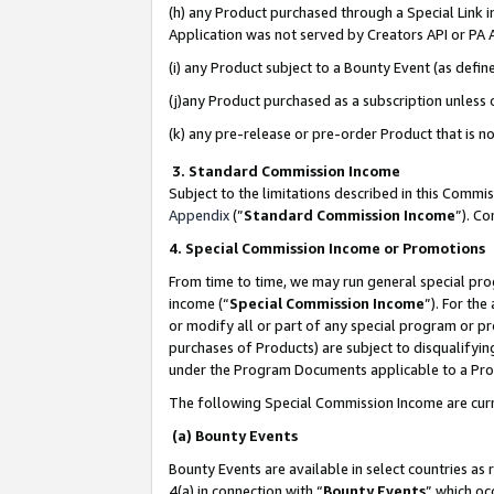
(h) any Product purchased through a Special Link 
Application was not served by Creators API or PA A
(i) any Product subject to a Bounty Event (as def
(j)any Product purchased as a subscription unless
(k) any pre-release or pre-order Product that is no
3. Standard Commission Income
Subject to the limitations described in this Comm
Appendix
(”
Standard Commission Income
”). C
4. Special Commission Income or Promotions
From time to time, we may run general special pro
income (“
Special Commission Income
”). For th
or modify all or part of any special program or p
purchases of Products) are subject to disqualifying
under the Program Documents applicable to a Produ
The following Special Commission Income are curr
(a) Bounty Events
Bounty Events are available in select countries as 
4(a) in connection with “
Bounty Events
” which oc