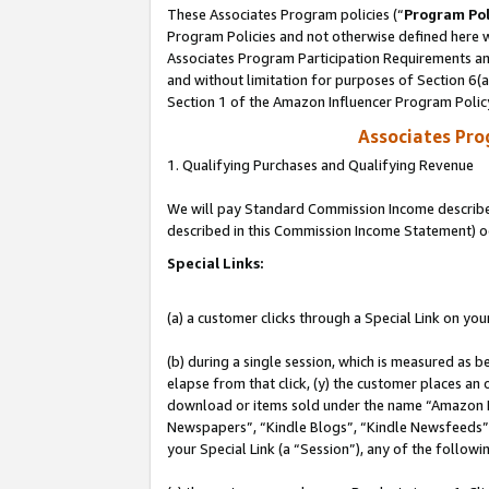
These Associates Program policies (“
Program Pol
Program Policies and not otherwise defined here wi
Associates Program Participation Requirements and
and without limitation for purposes of Section 6(
Section 1 of the Amazon Influencer Program Polic
Associates Pr
1. Qualifying Purchases and Qualifying Revenue
We will pay Standard Commission Income described 
described in this Commission Income Statement) o
Special Links:
(a) a customer clicks through a Special Link on you
(b) during a single session, which is measured as b
elapse from that click, (y) the customer places an
download or items sold under the name “Amazon M
Newspapers”, “Kindle Blogs”, “Kindle Newsfeeds”, o
your Special Link (a “Session”), any of the follow