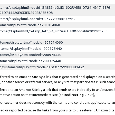
ustomer/display.html?nodeId=548524#GUID-602FA6E8-D724-4317-89F6-
ED1D744420E933ED292E5A7B3D3
ustomer/display.html?nodeId=GCX77V9988LUPMB2
stomer/display.html?nodeId=201014060
stomer/display.html/ref=hp_left_v4_sib?ie=UTF8&nodeId=201909280
stomer/display.html/?nodeId=201014060
stomer/display.html?nodeId=200975440
stomer/display.html?nodeId=200975440
stomer/display.html?nodeId=200975440
lp/customer/display.html?nodeId=GCX77V9988LUPMB2
erred to an Amazon Site by a link that is generated or displayed on a search
or other search or referral service, or any site that participates in such sear
erred to an Amazon Site by a link that sends users indirectly to an Amazon Si
mative action on that intermediate site (a “
Redirecting Link
”),
uch customer does not comply with the terms and conditions applicable to a
cked or reported because the links from your site to the relevant Amazon Sit