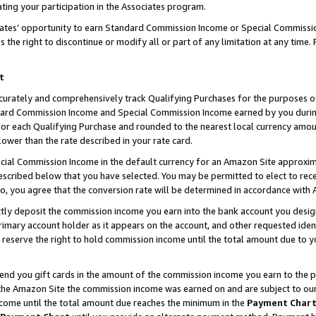
ting your participation in the Associates program.
iates’ opportunity to earn Standard Commission Income or Special Commissi
the right to discontinue or modify all or part of any limitation at any time.
t
curately and comprehensively track Qualifying Purchases for the purposes of 
ndard Commission Income and Special Commission Income earned by you dur
or each Qualifying Purchase and rounded to the nearest local currency amoun
lower than the rate described in your rate card.
ial Commission Income in the default currency for an Amazon Site approxim
cribed below that you have selected. You may be permitted to elect to rece
so, you agree that the conversion rate will be determined in accordance wit
ectly deposit the commission income you earn into the bank account you desi
imary account holder as it appears on the account, and other requested ident
 we reserve the right to hold commission income until the total amount due to
 send you gift cards in the amount of the commission income you earn to the 
he Amazon Site the commission income was earned on and are subject to our gi
ncome until the total amount due reaches the minimum in the
Payment Char