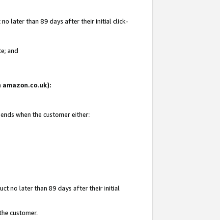
 later than 89 days after their initial click-
te; and
on amazon.co.uk):
d ends when the customer either:
t no later than 89 days after their initial
 the customer.