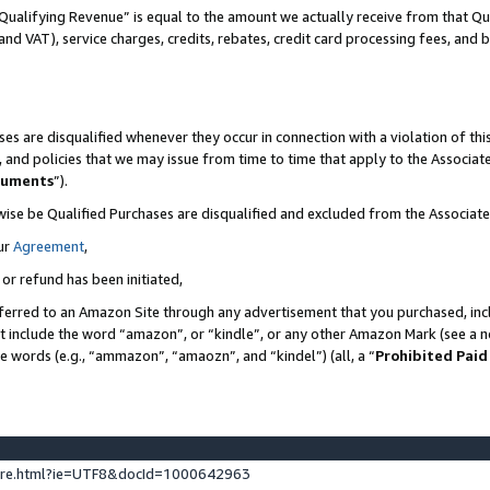
Qualifying Revenue” is equal to the amount we actually receive from that Qua
 and VAT), service charges, credits, rebates, credit card processing fees, and 
es are disqualified whenever they occur in connection with a violation of t
s, and policies that we may issue from time to time that apply to the Associ
cuments
”).
wise be Qualified Purchases are disqualified and excluded from the Associa
ur
Agreement
,
 or refund has been initiated,
ferred to an Amazon Site through any advertisement that you purchased, incl
at include the word “amazon”, or “kindle”, or any other Amazon Mark (see a no
se words (e.g., “ammazon”, “amaozn”, and “kindel”) (all, a “
Prohibited Paid
ture.html?ie=UTF8&docId=1000642963