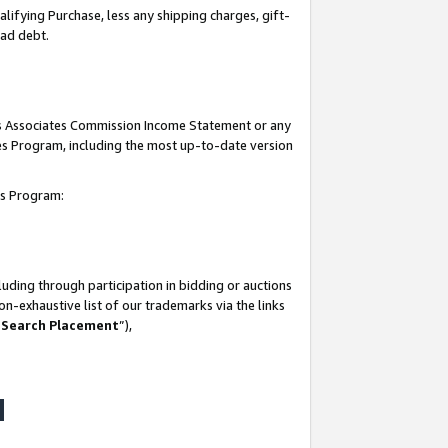
lifying Purchase, less any shipping charges, gift-
bad debt.
his Associates Commission Income Statement or any
ates Program, including the most up-to-date version
tes Program:
uding through participation in bidding or auctions
n-exhaustive list of our trademarks via the links
 Search Placement
”),