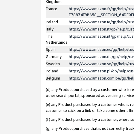
Kingdom
France
https://www.amazon.fr/gp/help/c
E78834F9BA58__SECTION_64DE0
Ireland
https://www.amazon.ie/gp/help/c
Italy
https://www.amazon.it/gp/help/cu
The
https://www.amazon.nl/gp/help/cu
Netherlands
Spain
https://www.amazon.es/gp/help/cu
Germany
https://www.amazon.de/gp/help/cu
Sweden
https://www.amazon.se/gp/help/cu
Poland
https://www.amazon.pl/gp/help/cu
Belgium
https://www.amazon.com.be/gp/he
(d) any Product purchased by a customer who is ref
other search portal, sponsored advertising service, 
(e) any Product purchased by a customer who is ref
customer to click on a link or take some other affir
(f) any Product purchased by a customer, where s
(g) any Product purchase that is not correctly tra