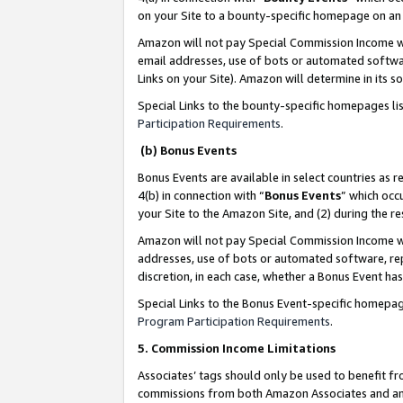
on your Site to a bounty-specific homepage on an 
Amazon will not pay Special Commission Income whe
email addresses, use of bots or automated softwar
Links on your Site). Amazon will determine in its s
Special Links to the bounty-specific homepages li
Participation Requirements
.
(b) Bonus Events
Bonus Events are available in select countries as r
4(b) in connection with “
Bonus Events
” which occ
your Site to the Amazon Site, and (2) during the 
Amazon will not pay Special Commission Income whe
addresses, use of bots or automated software, repe
discretion, in each case, whether a Bonus Event has
Special Links to the Bonus Event-specific homepag
Program Participation Requirements
.
5. Commission Income Limitations
Associates’ tags should only be used to benefit f
commissions from both Amazon Associates and anot