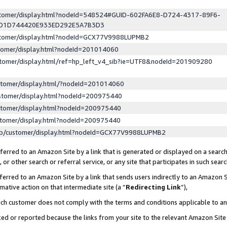
ustomer/display.html?nodeId=548524#GUID-602FA6E8-D724-4317-89F6-
ED1D744420E933ED292E5A7B3D3
ustomer/display.html?nodeId=GCX77V9988LUPMB2
stomer/display.html?nodeId=201014060
stomer/display.html/ref=hp_left_v4_sib?ie=UTF8&nodeId=201909280
stomer/display.html/?nodeId=201014060
stomer/display.html?nodeId=200975440
stomer/display.html?nodeId=200975440
stomer/display.html?nodeId=200975440
lp/customer/display.html?nodeId=GCX77V9988LUPMB2
erred to an Amazon Site by a link that is generated or displayed on a search
or other search or referral service, or any site that participates in such sear
erred to an Amazon Site by a link that sends users indirectly to an Amazon Si
mative action on that intermediate site (a “
Redirecting Link
”),
uch customer does not comply with the terms and conditions applicable to a
cked or reported because the links from your site to the relevant Amazon Sit