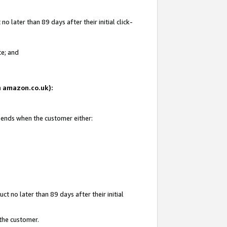
 later than 89 days after their initial click-
te; and
on amazon.co.uk):
d ends when the customer either:
t no later than 89 days after their initial
 the customer.