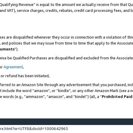
Qualifying Revenue” is equal to the amount we actually receive from that Qua
 and VAT), service charges, credits, rebates, credit card processing fees, and 
es are disqualified whenever they occur in connection with a violation of t
s, and policies that we may issue from time to time that apply to the Associ
cuments
”).
wise be Qualified Purchases are disqualified and excluded from the Associa
ur
Agreement
,
 or refund has been initiated,
ferred to an Amazon Site through any advertisement that you purchased, incl
at include the word “amazon”, or “kindle”, or any other Amazon Mark (see a no
se words (e.g., “ammazon”, “amaozn”, and “kindel”) (all, a “
Prohibited Paid
ture.html?ie=UTF8&docId=1000642963