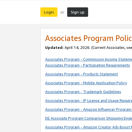
Login
Sign up
or
Associates Program Polic
Updated:
April 14, 2026. (Current Associates, se
Associates Program - Commission Income Statem
Associates Program - Participation Requirements
Associates Program - Products Statement
Associates Program - Mobile Application Policy
Associates Program - Trademark Guidelines
Associates Program - IP License and Usage Requi
Associates Program - Amazon Influencer Program 
DE Associate Program Comparison Shopping Engi
Associates Program - Amazon Creator Ads Boost 