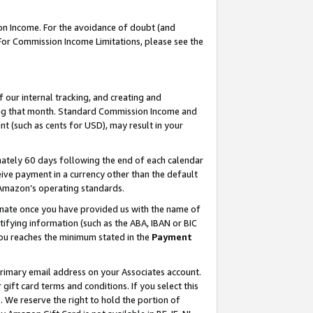
on Income. For the avoidance of doubt (and
 For Commission Income Limitations, please see the
our internal tracking, and creating and
ing that month. Standard Commission Income and
t (such as cents for USD), may result in your
ately 60 days following the end of each calendar
ive payment in a currency other than the default
h Amazon’s operating standards.
gnate once you have provided us with the name of
ifying information (such as the ABA, IBAN or BIC
 you reaches the minimum stated in the
Payment
primary email address on your Associates account.
ft card terms and conditions. If you select this
t
. We reserve the right to hold the portion of