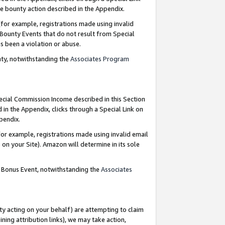
e bounty action described in the Appendix.
for example, registrations made using invalid
 Bounty Events that do not result from Special
as been a violation or abuse.
nty, notwithstanding the
Associates Program
pecial Commission Income described in this Section
 in the Appendix, clicks through a Special Link on
ppendix.
or example, registrations made using invalid email
on your Site). Amazon will determine in its sole
g Bonus Event, notwithstanding the
Associates
ty acting on your behalf) are attempting to claim
ng attribution links), we may take action,