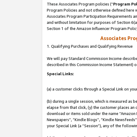
These Associates Program policies (“
Program Pol
Program Policies and not otherwise defined here wi
Associates Program Participation Requirements and
and without limitation for purposes of Section 6(
Section 1 of the Amazon Influencer Program Polic
Associates Pr
1. Qualifying Purchases and Qualifying Revenue
We will pay Standard Commission Income described 
described in this Commission Income Statement) o
Special Links:
(a) a customer clicks through a Special Link on you
(b) during a single session, which is measured as b
elapse from that click, (y) the customer places an
download or items sold under the name “Amazon M
Newspapers”, “Kindle Blogs”, “Kindle Newsfeeds”, o
your Special Link (a “Session”), any of the follow