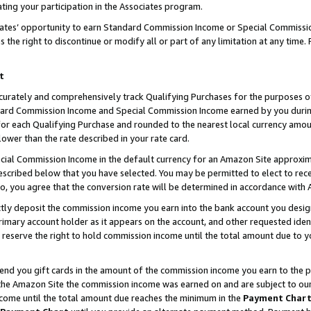
ting your participation in the Associates program.
iates’ opportunity to earn Standard Commission Income or Special Commissi
the right to discontinue or modify all or part of any limitation at any time.
t
curately and comprehensively track Qualifying Purchases for the purposes of 
ndard Commission Income and Special Commission Income earned by you dur
or each Qualifying Purchase and rounded to the nearest local currency amoun
lower than the rate described in your rate card.
ial Commission Income in the default currency for an Amazon Site approxim
cribed below that you have selected. You may be permitted to elect to rece
so, you agree that the conversion rate will be determined in accordance wit
ectly deposit the commission income you earn into the bank account you desi
imary account holder as it appears on the account, and other requested ident
 we reserve the right to hold commission income until the total amount due to
 send you gift cards in the amount of the commission income you earn to the 
he Amazon Site the commission income was earned on and are subject to our gi
ncome until the total amount due reaches the minimum in the
Payment Char