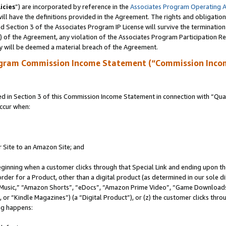
icies
”) are incorporated by reference in the
Associates Program Operating 
ll have the definitions provided in the Agreement. The rights and obligation
 Section 3 of the Associates Program IP License will survive the terminatio
a) of the Agreement, any violation of the Associates Program Participation R
y will be deemed a material breach of the Agreement.
ogram Commission Income Statement (“Commission Inco
in Section 3 of this Commission Income Statement in connection with “Quali
ccur when:
r Site to an Amazon Site; and
eginning when a customer clicks through that Special Link and ending upon the 
 order for a Product, other than a digital product (as determined in our sole
usic,” “Amazon Shorts”, “eDocs”, “Amazon Prime Video”, “Game Downloads”
r “Kindle Magazines”) (a “Digital Product”), or (z) the customer clicks throu
ing happens: