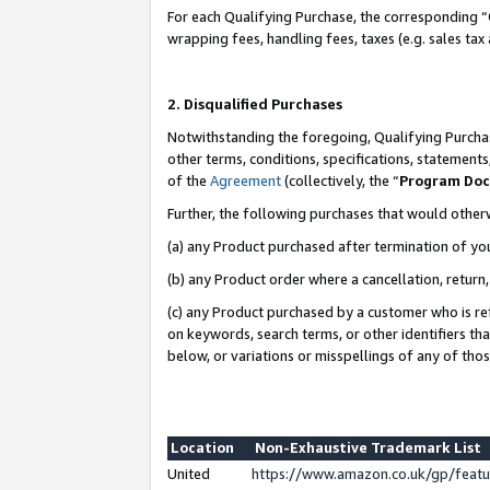
For each Qualifying Purchase, the corresponding “
wrapping fees, handling fees, taxes (e.g. sales tax
2. Disqualified Purchases
Notwithstanding the foregoing, Qualifying Purchas
other terms, conditions, specifications, statement
of the
Agreement
(collectively, the “
Program Do
Further, the following purchases that would other
(a) any Product purchased after termination of yo
(b) any Product order where a cancellation, return,
(c) any Product purchased by a customer who is re
on keywords, search terms, or other identifiers th
below, or variations or misspellings of any of tho
Location
Non-Exhaustive Trademark List
United
https://www.amazon.co.uk/gp/fea