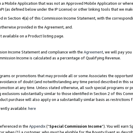
in a Mobile Application that was not an Approved Mobile Application or where
PI (as defined below under the IP License) or other linking tools that we mak
ined in Section 4(a) of this Commission Income Statement, with the correspon
 otherwise provided in the Agreement, and.
t available on a Product listing page.
ission Income Statement and compliance with the
Agreement
, we will pay yo
ommission Income is calculated as a percentage of Qualifying Revenue.
grams or promotions that may provide all or some Associates the opportunit
e avoidance of doubt (and notwithstanding any time period described in this s
romotion at any time. Unless stated otherwise, all such special programs or 
 exclusions substantially similar to those identified in Section 2 of this Co
ct purchase will also apply on a substantially similar basis as restrictions
ently available:
here
referenced in the
Appendix
(“
Special Commission Income
”). You will earn 
cur when (1) a customer, who must be eligible for the Bounty Event as describ