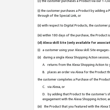
(c) the customer purchases a Product via our 1-Clic
(i) the customer purchases a Product by adding a Pr
through of the Special Link, or
(ii) with respect to Digital Products, the custom
(iii) within 180 days of the purchase, the Product
(d) Alexa skill Site (only available for asso
(i) a customer using your Alexa skill Site engages
(ii) during a single Alexa Shopping Action sessio
A. returns from the Alexa Shopping Action to y
B. places an order via Alexa for the Product t
the customer completes a Purchase of the Product
C. via Alexa, or
D. by adding that Product to the customer’s sho
engagement with the Alexa Shopping Action; a
(iii) the Product that you featured with the Alexa