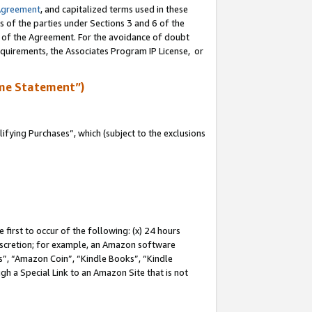
Agreement
, and capitalized terms used in these
s of the parties under Sections 3 and 6 of the
n of the Agreement. For the avoidance of doubt
equirements, the Associates Program IP License, or
me Statement”)
fying Purchases”, which (subject to the exclusions
first to occur of the following: (x) 24 hours
 discretion; for example, an Amazon software
, “Amazon Coin”, “Kindle Books”, “Kindle
gh a Special Link to an Amazon Site that is not