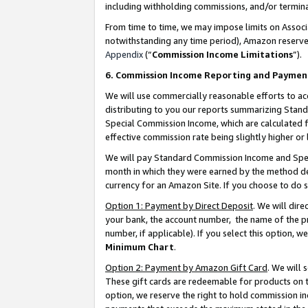
including withholding commissions, and/or termina
From time to time, we may impose limits on Assoc
notwithstanding any time period), Amazon reserves 
Appendix
(“
Commission Income Limitations
”).
6. Commission Income Reporting and Paymen
We will use commercially reasonable efforts to ac
distributing to you our reports summarizing Sta
Special Commission Income, which are calculated f
effective commission rate being slightly higher or 
We will pay Standard Commission Income and Spec
month in which they were earned by the method des
currency for an Amazon Site. If you choose to do 
Option 1: Payment by Direct Deposit
. We will dir
your bank, the account number, the name of the pr
number, if applicable). If you select this option,
Minimum Chart
.
Option 2: Payment by Amazon Gift Card
. We will
These gift cards are redeemable for products on t
option, we reserve the right to hold commission i