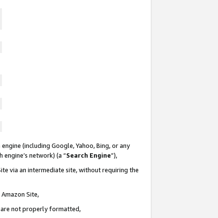
 engine (including Google, Yahoo, Bing, or any
ch engine’s network) (a “
Search Engine
”),
te via an intermediate site, without requiring the
n Amazon Site,
e are not properly formatted,