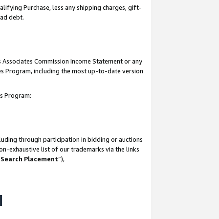
lifying Purchase, less any shipping charges, gift-
bad debt.
his Associates Commission Income Statement or any
ates Program, including the most up-to-date version
tes Program:
uding through participation in bidding or auctions
n-exhaustive list of our trademarks via the links
 Search Placement
”),