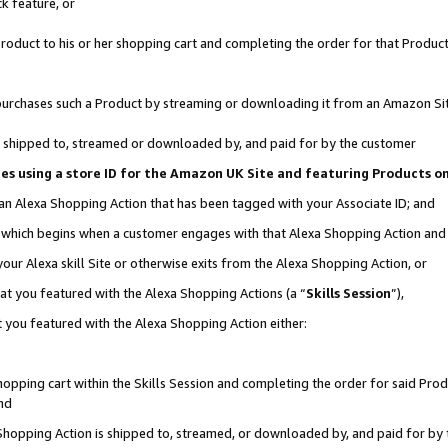
k feature, or
oduct to his or her shopping cart and completing the order for that Product no
er purchases such a Product by streaming or downloading it from an Amazon Si
 is shipped to, streamed or downloaded by, and paid for by the customer
ciates using a store ID for the Amazon UK Site and featuring Products 
 an Alexa Shopping Action that has been tagged with your Associate ID; and
n, which begins when a customer engages with that Alexa Shopping Action an
our Alexa skill Site or otherwise exits from the Alexa Shopping Action, or
hat you featured with the Alexa Shopping Actions (a “
Skills Session
”),
 you featured with the Alexa Shopping Action either:
pping cart within the Skills Session and completing the order for said Produc
nd
 Shopping Action is shipped to, streamed, or downloaded by, and paid for by