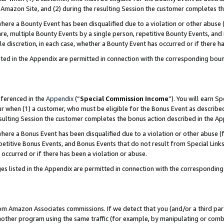
Amazon Site, and (2) during the resulting Session the customer completes th
re a Bounty Event has been disqualified due to a violation or other abuse (
e, multiple Bounty Events by a single person, repetitive Bounty Events, and
ole discretion, in each case, whether a Bounty Event has occurred or if there h
sted in the Appendix are permitted in connection with the corresponding bou
eferenced in the
Appendix
(“
Special Commission Income
”). You will earn S
ur when (1) a customer, who must be eligible for the Bonus Event as described
resulting Session the customer completes the bonus action described in the A
re a Bonus Event has been disqualified due to a violation or other abuse (f
titive Bonus Events, and Bonus Events that do not result from Special Links 
 occurred or if there has been a violation or abuse.
es listed in the Appendix are permitted in connection with the correspondin
rom Amazon Associates commissions. If we detect that you (and/or a third par
her program using the same traffic (for example, by manipulating or combini