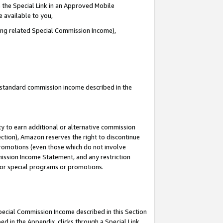
 the Special Link in an Approved Mobile
e available to you,
ding related Special Commission Income),
u standard commission income described in the
y to earn additional or alternative commission
ection), Amazon reserves the right to discontinue
promotions (even those which do not involve
mmission Income Statement, and any restriction
 for special programs or promotions.
Special Commission Income described in this Section
ed in the Appendix, clicks through a Special Link