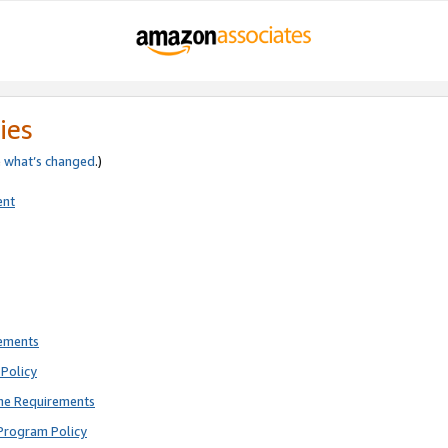
ies
e
what’s changed
.)
ent
rements
Policy
ne Requirements
Program Policy