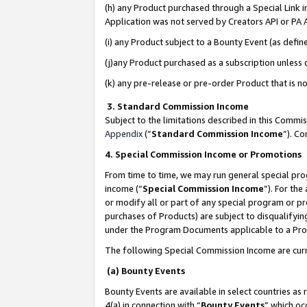
(h) any Product purchased through a Special Link 
Application was not served by Creators API or PA A
(i) any Product subject to a Bounty Event (as def
(j)any Product purchased as a subscription unless
(k) any pre-release or pre-order Product that is no
3. Standard Commission Income
Subject to the limitations described in this Comm
Appendix
(”
Standard Commission Income
”). C
4. Special Commission Income or Promotions
From time to time, we may run general special pro
income (“
Special Commission Income
”). For th
or modify all or part of any special program or p
purchases of Products) are subject to disqualifying
under the Program Documents applicable to a Produ
The following Special Commission Income are curr
(a) Bounty Events
Bounty Events are available in select countries as 
4(a) in connection with “
Bounty Events
” which oc