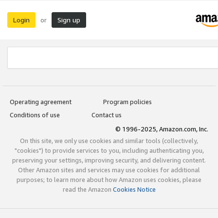
Login
Sign up
or
Operating agreement
Program policies
Conditions of use
Contact us
© 1996-2025, Amazon.com, Inc.
On this site, we only use cookies and similar tools (collectively,
"cookies") to provide services to you, including authenticating you,
preserving your settings, improving security, and delivering content.
Other Amazon sites and services may use cookies for additional
purposes; to learn more about how Amazon uses cookies, please
read the Amazon
Cookies Notice