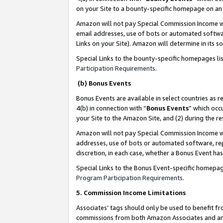
on your Site to a bounty-specific homepage on an 
Amazon will not pay Special Commission Income whe
email addresses, use of bots or automated softwar
Links on your Site). Amazon will determine in its s
Special Links to the bounty-specific homepages li
Participation Requirements
.
(b) Bonus Events
Bonus Events are available in select countries as r
4(b) in connection with “
Bonus Events
” which occ
your Site to the Amazon Site, and (2) during the 
Amazon will not pay Special Commission Income whe
addresses, use of bots or automated software, repe
discretion, in each case, whether a Bonus Event has
Special Links to the Bonus Event-specific homepag
Program Participation Requirements
.
5. Commission Income Limitations
Associates’ tags should only be used to benefit f
commissions from both Amazon Associates and anot