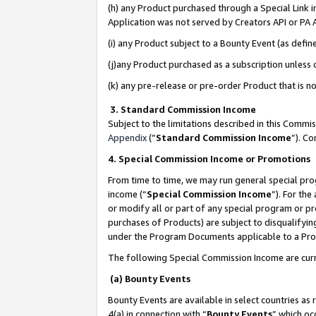
(h) any Product purchased through a Special Link 
Application was not served by Creators API or PA A
(i) any Product subject to a Bounty Event (as def
(j)any Product purchased as a subscription unless
(k) any pre-release or pre-order Product that is no
3. Standard Commission Income
Subject to the limitations described in this Comm
Appendix
(”
Standard Commission Income
”). C
4. Special Commission Income or Promotions
From time to time, we may run general special pro
income (“
Special Commission Income
”). For th
or modify all or part of any special program or p
purchases of Products) are subject to disqualifying
under the Program Documents applicable to a Produ
The following Special Commission Income are curr
(a) Bounty Events
Bounty Events are available in select countries as 
4(a) in connection with “
Bounty Events
” which oc