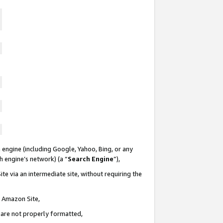
 engine (including Google, Yahoo, Bing, or any
ch engine’s network) (a “
Search Engine
”),
te via an intermediate site, without requiring the
n Amazon Site,
e are not properly formatted,