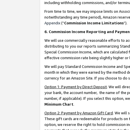
including withholding commissions, and/or termina
From time to time, we may impose limits on Assoc
notwithstanding any time period), Amazon reserves 
Appendix
(“
Commission Income Limitations
”).
6. Commission Income Reporting and Paymen
We will use commercially reasonable efforts to ac
distributing to you our reports summarizing Sta
Special Commission Income, which are calculated f
effective commission rate being slightly higher or 
We will pay Standard Commission Income and Spec
month in which they were earned by the method des
currency for an Amazon Site. If you choose to do 
Option 1: Payment by Direct Deposit
. We will dir
your bank, the account number, the name of the pr
number, if applicable). If you select this option,
Minimum Chart
.
Option 2: Payment by Amazon Gift Card
. We will
These gift cards are redeemable for products on t
option, we reserve the right to hold commission i