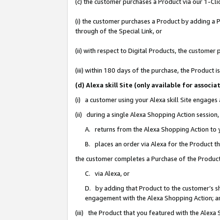
(c) the customer purchases a Product via our 1-Clic
(i) the customer purchases a Product by adding a Pr
through of the Special Link, or
(ii) with respect to Digital Products, the custom
(iii) within 180 days of the purchase, the Product
(d) Alexa skill Site (only available for asso
(i) a customer using your Alexa skill Site engages
(ii) during a single Alexa Shopping Action sessio
A. returns from the Alexa Shopping Action to y
B. places an order via Alexa for the Product t
the customer completes a Purchase of the Product
C. via Alexa, or
D. by adding that Product to the customer’s sho
engagement with the Alexa Shopping Action; a
(iii) the Product that you featured with the Alexa