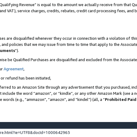
Qualifying Revenue” is equal to the amount we actually receive from that Qua
 and VAT), service charges, credits, rebates, credit card processing fees, and 
es are disqualified whenever they occur in connection with a violation of t
s, and policies that we may issue from time to time that apply to the Associ
cuments
”).
wise be Qualified Purchases are disqualified and excluded from the Associa
ur
Agreement
,
 or refund has been initiated,
ferred to an Amazon Site through any advertisement that you purchased, incl
at include the word “amazon”, or “kindle”, or any other Amazon Mark (see a no
se words (e.g., “ammazon”, “amaozn”, and “kindel”) (all, a “
Prohibited Paid
ture.html?ie=UTF8&docId=1000642963