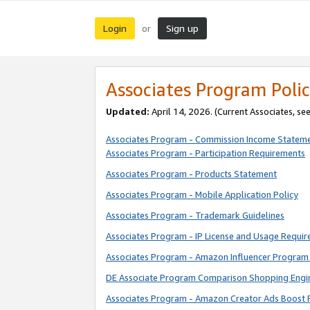
Login
Sign up
or
Associates Program Polic
Updated:
April 14, 2026. (Current Associates, se
Associates Program - Commission Income Statem
Associates Program - Participation Requirements
Associates Program - Products Statement
Associates Program - Mobile Application Policy
Associates Program - Trademark Guidelines
Associates Program - IP License and Usage Requi
Associates Program - Amazon Influencer Program 
DE Associate Program Comparison Shopping Engi
Associates Program - Amazon Creator Ads Boost 