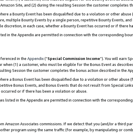
Amazon Site, and (2) during the resulting Session the customer completes th
re a Bounty Event has been disqualified due to a violation or other abuse (
e, multiple Bounty Events by a single person, repetitive Bounty Events, and
ole discretion, in each case, whether a Bounty Event has occurred or if there h
sted in the Appendix are permitted in connection with the corresponding bou
eferenced in the
Appendix
(“
Special Commission Income
”). You will earn S
ur when (1) a customer, who must be eligible for the Bonus Event as described
resulting Session the customer completes the bonus action described in the A
re a Bonus Event has been disqualified due to a violation or other abuse (f
titive Bonus Events, and Bonus Events that do not result from Special Links 
 occurred or if there has been a violation or abuse.
es listed in the Appendix are permitted in connection with the correspondin
rom Amazon Associates commissions. If we detect that you (and/or a third par
her program using the same traffic (for example, by manipulating or combini