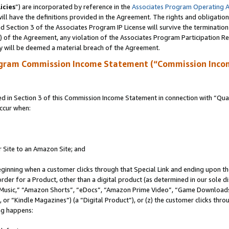
icies
”) are incorporated by reference in the
Associates Program Operating 
ll have the definitions provided in the Agreement. The rights and obligation
 Section 3 of the Associates Program IP License will survive the terminatio
a) of the Agreement, any violation of the Associates Program Participation R
y will be deemed a material breach of the Agreement.
ogram Commission Income Statement (“Commission Inco
in Section 3 of this Commission Income Statement in connection with “Quali
ccur when:
r Site to an Amazon Site; and
eginning when a customer clicks through that Special Link and ending upon the 
 order for a Product, other than a digital product (as determined in our sole
usic,” “Amazon Shorts”, “eDocs”, “Amazon Prime Video”, “Game Downloads”
r “Kindle Magazines”) (a “Digital Product”), or (z) the customer clicks throu
ing happens: