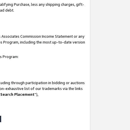
lifying Purchase, less any shipping charges, gift-
bad debt.
his Associates Commission Income Statement or any
ates Program, including the most up-to-date version
tes Program:
uding through participation in bidding or auctions
n-exhaustive list of our trademarks via the links
 Search Placement
”),