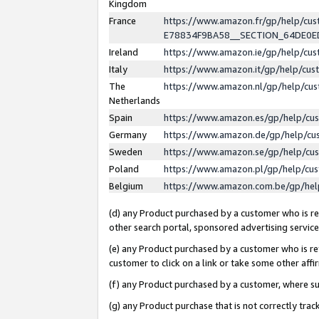
Kingdom
France
https://www.amazon.fr/gp/help/c
E78834F9BA58__SECTION_64DE0
Ireland
https://www.amazon.ie/gp/help/c
Italy
https://www.amazon.it/gp/help/cu
The
https://www.amazon.nl/gp/help/cu
Netherlands
Spain
https://www.amazon.es/gp/help/cu
Germany
https://www.amazon.de/gp/help/cu
Sweden
https://www.amazon.se/gp/help/cu
Poland
https://www.amazon.pl/gp/help/cu
Belgium
https://www.amazon.com.be/gp/he
(d) any Product purchased by a customer who is ref
other search portal, sponsored advertising service, 
(e) any Product purchased by a customer who is ref
customer to click on a link or take some other affir
(f) any Product purchased by a customer, where s
(g) any Product purchase that is not correctly tra