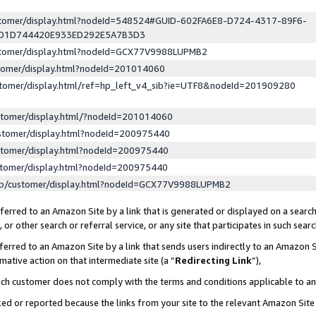
ustomer/display.html?nodeId=548524#GUID-602FA6E8-D724-4317-89F6-
ED1D744420E933ED292E5A7B3D3
ustomer/display.html?nodeId=GCX77V9988LUPMB2
stomer/display.html?nodeId=201014060
stomer/display.html/ref=hp_left_v4_sib?ie=UTF8&nodeId=201909280
stomer/display.html/?nodeId=201014060
stomer/display.html?nodeId=200975440
stomer/display.html?nodeId=200975440
stomer/display.html?nodeId=200975440
lp/customer/display.html?nodeId=GCX77V9988LUPMB2
erred to an Amazon Site by a link that is generated or displayed on a search
or other search or referral service, or any site that participates in such sear
erred to an Amazon Site by a link that sends users indirectly to an Amazon Si
mative action on that intermediate site (a “
Redirecting Link
”),
uch customer does not comply with the terms and conditions applicable to a
cked or reported because the links from your site to the relevant Amazon Sit