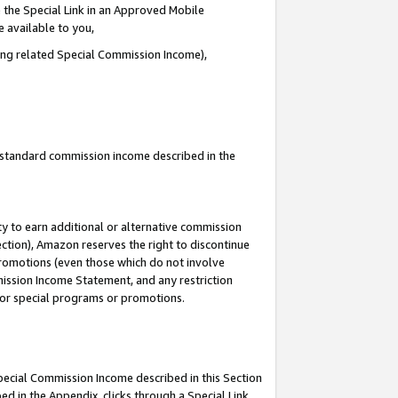
 the Special Link in an Approved Mobile
e available to you,
ding related Special Commission Income),
u standard commission income described in the
y to earn additional or alternative commission
ection), Amazon reserves the right to discontinue
promotions (even those which do not involve
mmission Income Statement, and any restriction
 for special programs or promotions.
Special Commission Income described in this Section
ed in the Appendix, clicks through a Special Link