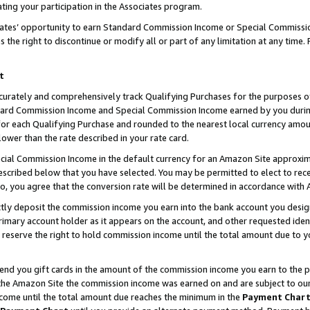
ting your participation in the Associates program.
iates’ opportunity to earn Standard Commission Income or Special Commissi
the right to discontinue or modify all or part of any limitation at any time.
t
curately and comprehensively track Qualifying Purchases for the purposes of 
ndard Commission Income and Special Commission Income earned by you dur
or each Qualifying Purchase and rounded to the nearest local currency amoun
lower than the rate described in your rate card.
ial Commission Income in the default currency for an Amazon Site approxim
cribed below that you have selected. You may be permitted to elect to rece
so, you agree that the conversion rate will be determined in accordance wit
ectly deposit the commission income you earn into the bank account you desi
imary account holder as it appears on the account, and other requested ident
 we reserve the right to hold commission income until the total amount due to
 send you gift cards in the amount of the commission income you earn to the 
he Amazon Site the commission income was earned on and are subject to our gi
ncome until the total amount due reaches the minimum in the
Payment Char