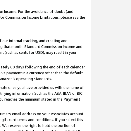
on Income. For the avoidance of doubt (and
 For Commission Income Limitations, please see the
our internal tracking, and creating and
ing that month. Standard Commission Income and
t (such as cents for USD), may result in your
ately 60 days following the end of each calendar
ive payment in a currency other than the default
h Amazon’s operating standards.
gnate once you have provided us with the name of
ifying information (such as the ABA, IBAN or BIC
 you reaches the minimum stated in the
Payment
primary email address on your Associates account.
ft card terms and conditions. If you select this
t
. We reserve the right to hold the portion of