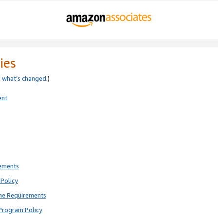
ies
e
what’s changed
.)
ent
rements
Policy
ne Requirements
Program Policy