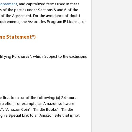
Agreement
, and capitalized terms used in these
s of the parties under Sections 3 and 6 of the
n of the Agreement. For the avoidance of doubt
equirements, the Associates Program IP License, or
me Statement”)
fying Purchases”, which (subject to the exclusions
first to occur of the following: (x) 24 hours
 discretion; for example, an Amazon software
, “Amazon Coin”, “Kindle Books”, “Kindle
gh a Special Link to an Amazon Site that is not