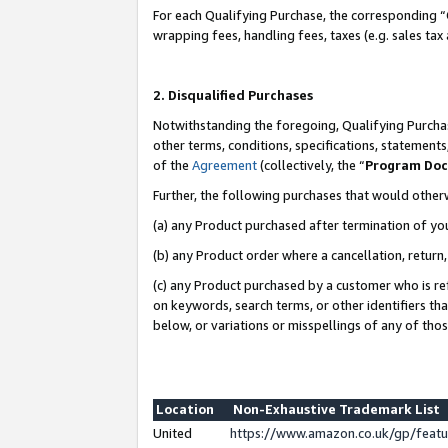
For each Qualifying Purchase, the corresponding “
wrapping fees, handling fees, taxes (e.g. sales tax
2. Disqualified Purchases
Notwithstanding the foregoing, Qualifying Purchas
other terms, conditions, specifications, statement
of the
Agreement
(collectively, the “
Program Do
Further, the following purchases that would other
(a) any Product purchased after termination of yo
(b) any Product order where a cancellation, return,
(c) any Product purchased by a customer who is re
on keywords, search terms, or other identifiers th
below, or variations or misspellings of any of tho
Location
Non-Exhaustive Trademark List
United
https://www.amazon.co.uk/gp/fea