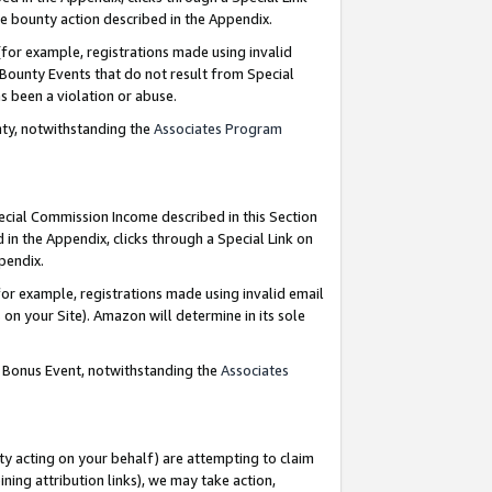
e bounty action described in the Appendix.
for example, registrations made using invalid
 Bounty Events that do not result from Special
as been a violation or abuse.
nty, notwithstanding the
Associates Program
pecial Commission Income described in this Section
 in the Appendix, clicks through a Special Link on
ppendix.
or example, registrations made using invalid email
on your Site). Amazon will determine in its sole
g Bonus Event, notwithstanding the
Associates
ty acting on your behalf) are attempting to claim
ng attribution links), we may take action,