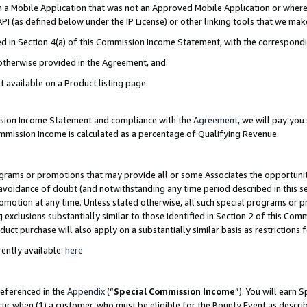
in a Mobile Application that was not an Approved Mobile Application or where
PI (as defined below under the IP License) or other linking tools that we mak
ined in Section 4(a) of this Commission Income Statement, with the correspon
 otherwise provided in the Agreement, and.
t available on a Product listing page.
ission Income Statement and compliance with the
Agreement
, we will pay yo
ommission Income is calculated as a percentage of Qualifying Revenue.
grams or promotions that may provide all or some Associates the opportunit
e avoidance of doubt (and notwithstanding any time period described in this s
romotion at any time. Unless stated otherwise, all such special programs or 
 exclusions substantially similar to those identified in Section 2 of this Co
ct purchase will also apply on a substantially similar basis as restrictions
ently available:
here
referenced in the
Appendix
(“
Special Commission Income
”). You will earn 
cur when (1) a customer, who must be eligible for the Bounty Event as describ