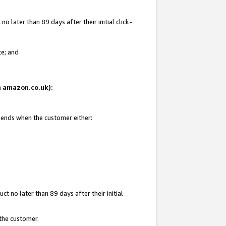
 later than 89 days after their initial click-
te; and
on amazon.co.uk):
d ends when the customer either:
t no later than 89 days after their initial
 the customer.