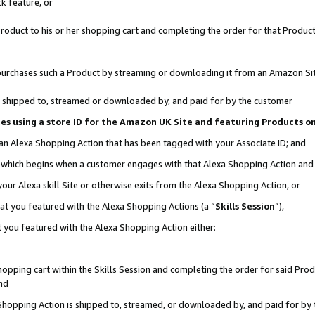
k feature, or
oduct to his or her shopping cart and completing the order for that Product no
er purchases such a Product by streaming or downloading it from an Amazon Si
 is shipped to, streamed or downloaded by, and paid for by the customer
ciates using a store ID for the Amazon UK Site and featuring Products 
 an Alexa Shopping Action that has been tagged with your Associate ID; and
n, which begins when a customer engages with that Alexa Shopping Action an
our Alexa skill Site or otherwise exits from the Alexa Shopping Action, or
hat you featured with the Alexa Shopping Actions (a “
Skills Session
”),
 you featured with the Alexa Shopping Action either:
pping cart within the Skills Session and completing the order for said Produc
nd
 Shopping Action is shipped to, streamed, or downloaded by, and paid for by