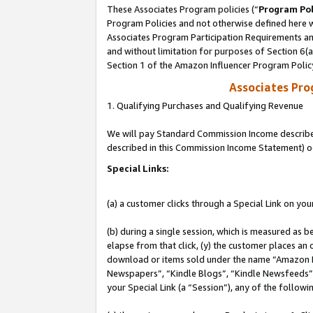
These Associates Program policies (“
Program Pol
Program Policies and not otherwise defined here wi
Associates Program Participation Requirements and
and without limitation for purposes of Section 6(
Section 1 of the Amazon Influencer Program Polic
Associates Pr
1. Qualifying Purchases and Qualifying Revenue
We will pay Standard Commission Income described 
described in this Commission Income Statement) o
Special Links:
(a) a customer clicks through a Special Link on you
(b) during a single session, which is measured as b
elapse from that click, (y) the customer places an
download or items sold under the name “Amazon M
Newspapers”, “Kindle Blogs”, “Kindle Newsfeeds”, o
your Special Link (a “Session”), any of the follow