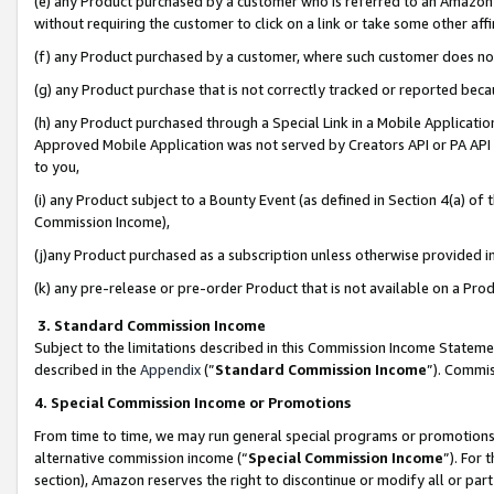
(e) any Product purchased by a customer who is referred to an Amazon Si
without requiring the customer to click on a link or take some other affi
(f) any Product purchased by a customer, where such customer does no
(g) any Product purchase that is not correctly tracked or reported bec
(h) any Product purchased through a Special Link in a Mobile Applicatio
Approved Mobile Application was not served by Creators API or PA API (
to you,
(i) any Product subject to a Bounty Event (as defined in Section 4(a) o
Commission Income),
(j)any Product purchased as a subscription unless otherwise provided 
(k) any pre-release or pre-order Product that is not available on a Prod
3. Standard Commission Income
Subject to the limitations described in this Commission Income Statem
described in the
Appendix
(”
Standard Commission Income
”). Commis
4. Special Commission Income or Promotions
From time to time, we may run general special programs or promotions 
alternative commission income (“
Special Commission Income
”). For
section), Amazon reserves the right to discontinue or modify all or par