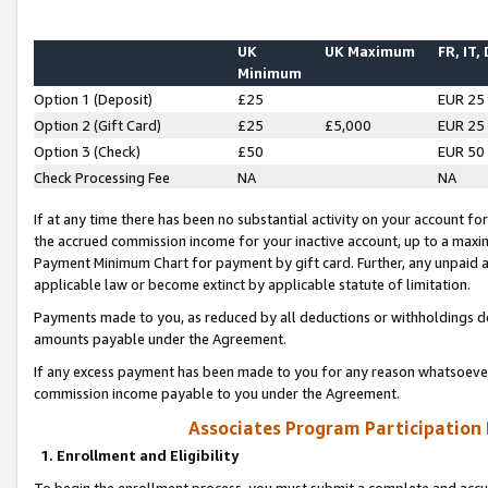
UK
UK Maximum
FR, IT,
Minimum
Option 1 (Deposit)
£25
EUR 25
Option 2 (Gift Card)
£25
£5,000
EUR 25
Option 3 (Check)
£50
EUR 50
Check Processing Fee
NA
NA
If at any time there has been no substantial activity on your account for 
the accrued commission income for your inactive account, up to a max
Payment Minimum Chart for payment by gift card. Further, any unpaid 
applicable law or become extinct by applicable statute of limitation.
Payments made to you, as reduced by all deductions or withholdings de
amounts payable under the Agreement.
If any excess payment has been made to you for any reason whatsoever,
commission income payable to you under the Agreement.
Associates Program Participation
1. Enrollment and Eligibility
To begin the enrollment process, you must submit a complete and accur