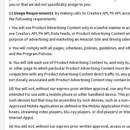
you or that we did not specifically assign to you.
(c)
Usage Requirements
. By making calls to Creators API, PA API, ac
the following requirements:
i. You will use Product Advertising Content only in a lawful manner in a
use Creators API, PA API, Data Feeds, or Product Advertising Content wit
purpose of advertising and marketing an Amazon Site and driving sales
ii. You will comply with all pages, schedules, policies, guidelines, and o
and the Program Policies.
iii. You will link each use of Product Advertising Content to, and only 
or other page to which particular Product Advertising Content most direc
conjunction with any Product Advertising Content direct traffic to, any 
not closely associated with Product Advertising Content may contain lin
(d) You will not, without our express prior written approval, use any Pr
intended for use with a mobile phone or other handheld device. This proh
such devices but that may be accessible by such devices, such as a non-
Approved Mobile Application as defined in the Mobile Application Policy; 
boxes, streaming video players, blu-ray players, or dvd players) or Inte
Internet Apps).
(e) You will not, without our express prior written approval, access or 