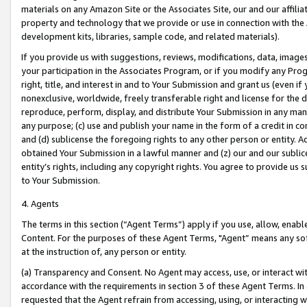
materials on any Amazon Site or the Associates Site, our and our affili
property and technology that we provide or use in connection with the
development kits, libraries, sample code, and related materials).
If you provide us with suggestions, reviews, modifications, data, image
your participation in the Associates Program, or if you modify any Prog
right, title, and interest in and to Your Submission and grant us (even 
nonexclusive, worldwide, freely transferable right and license for the du
reproduce, perform, display, and distribute Your Submission in any man
any purpose; (c) use and publish your name in the form of a credit in c
and (d) sublicense the foregoing rights to any other person or entity. A
obtained Your Submission in a lawful manner and (z) our and our sublice
entity’s rights, including any copyright rights. You agree to provide us
to Your Submission.
4. Agents
The terms in this section (“Agent Terms”) apply if you use, allow, enab
Content. For the purposes of these Agent Terms, "Agent” means any so
at the instruction of, any person or entity.
(a) Transparency and Consent. No Agent may access, use, or interact with 
accordance with the requirements in section 3 of these Agent Terms. In
requested that the Agent refrain from accessing, using, or interacting