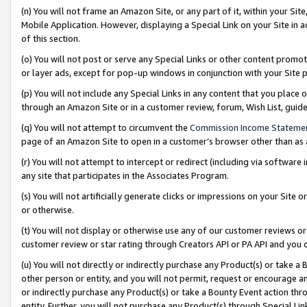
(n) You will not frame an Amazon Site, or any part of it, within your Sit
Mobile Application. However, displaying a Special Link on your Site in a
of this section.
(o) You will not post or serve any Special Links or other content prom
or layer ads, except for pop-up windows in conjunction with your Site 
(p) You will not include any Special Links in any content that you place
through an Amazon Site or in a customer review, forum, Wish List, gui
(q) You will not attempt to circumvent the
Commission Income Stateme
page of an Amazon Site to open in a customer’s browser other than as a 
(r) You will not attempt to intercept or redirect (including via softwar
any site that participates in the Associates Program.
(s) You will not artificially generate clicks or impressions on your Si
or otherwise.
(t) You will not display or otherwise use any of our customer reviews or 
customer review or star rating through Creators API or PA API and you 
(u) You will not directly or indirectly purchase any Product(s) or take a
other person or entity, and you will not permit, request or encourage an
or indirectly purchase any Product(s) or take a Bounty Event action thro
entity. Further, you will not purchase any Product(s) through Special Li