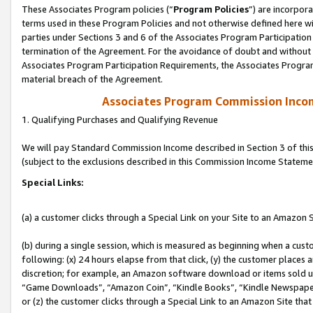
These Associates Program policies (“
Program Policies
”) are incorpor
terms used in these Program Policies and not otherwise defined here wil
parties under Sections 3 and 6 of the Associates Program Participation
termination of the Agreement. For the avoidance of doubt and without l
Associates Program Participation Requirements, the Associates Program
material breach of the Agreement.
Associates Program Commission Inco
1. Qualifying Purchases and Qualifying Revenue
We will pay Standard Commission Income described in Section 3 of thi
(subject to the exclusions described in this Commission Income Stateme
Special Links:
(a) a customer clicks through a Special Link on your Site to an Amazon S
(b) during a single session, which is measured as beginning when a custo
following: (x) 24 hours elapse from that click, (y) the customer places 
discretion; for example, an Amazon software download or items sold 
“Game Downloads”, “Amazon Coin”, “Kindle Books”, “Kindle Newspapers”
or (z) the customer clicks through a Special Link to an Amazon Site that