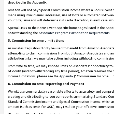
described in the Appendix.
Amazon will not pay Special Commission Income where a Bonus Event has
made using invalid email addresses, use of bots or automated software,
your Site). Amazon will determine in its sole discretion, in each case, w
Special Links to the Bonus Event-specific homepages listed in the Appe
notwithstanding the
Associates Program Participation Requirements
.
5. Commission Income Limitations
Associates’ tags should only be used to benefit from Amazon Associates
attempting to claim commissions from both Amazon Associates and ano
attribution links), we may take action, including withholding commissio
From time to time, we may impose limits on Associates’ opportunity t
of doubt (and notwithstanding any time period), Amazon reserves the ri
Income Limitations, please see the
Appendix
(“
Commission Income Li
6. Commission Income Reporting and Payment
We will use commercially reasonable efforts to accurately and comprehe
creating and distributing to you our reports summarizing Standard C
Standard Commission Income and Special Commission Income, which are 
amount (such as cents for USD), may result in your effective commission 