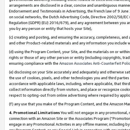
arrangements are disclosed in a clear, concise and unambiguous manner 
Endorsement and Testimonials in Advertising, the French law of 9 June
on social networks, the Dutch Advertising Code, Directive 2002/58/EC 
Regulation (GDPR) (EU) 2016/679), and any agreement between you and 
you by any person or entity that hosts your Site),
(c) creating and posting, and ensuring the accuracy, completeness, and 
and other Product-related materials and any information you include wit
(d) using the Program Content, your Site, and the materials on or within
rights or those of any other person or entity (including copyrights, trad
ensuring compliance with the
Amazon Associates Anti-Counterfeit Polic
(e) disclosing on your Site accurately and adequately and otherwise sat
the use of cookies, pixels, and other technologies you and third parties
accordance with applicable laws, including, where applicable, that thir
collect information directly from visitors, and place or recognize cooki
respect to opting-out from online advertising where required by appli
(f) any use that you make of the Program Content, and the Amazon Mar
4. Promotional Limitations
You will not engage in any promotional, ma
connection with an Amazon Site or the Associates Program (“Promotional
engage in any Promotional Activities in any offline manner, including by
any Program Content, or any Special Link in connection with any printed 