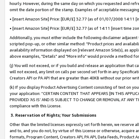
hourly. However, during the same day on which you requested and refre
omit the date portion of the stamp. Examples of acceptable messaging
• [insert Amazon Site] Price: [EUR/£] 32.77 (as of 01/07/2008 14:11 [in
• [insert Amazon Site] Price: [EUR/£] 32.77 (as of 14:11 [insert time zo
Additionally, you must either include the following disclaimer adjacent t
scripted pop-up, or other similar method: "Product prices and availabil
availability information displayed on [relevant Amazon Site(s), as appli
above examples, "Details" and "More info" would provide a method for 
(j) You will not exceed, or if you build and release an application that c
will not exceed, any limit on calls per second set forth in any Specifica
Creators API or PA API that are greater than 40KB without our prior wr
(k) If you display Product Advertising Content consisting of text on your
your application: “CERTAIN CONTENT THAT APPEARS [IN THIS APPLIC
PROVIDED ‘AS IS’ AND IS SUBJECT TO CHANGE OR REMOVAL AT ANY TIME.”
compliance with this License.
3.
Reservation of Rights; Your Submissions
Other than the limited licenses expressly set forth herein, we reserve all 
and to, and you do not, by virtue of this License or otherwise, acquire an
formats, Program Content, Creators API, PA API, Data Feeds, Product 