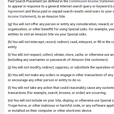
Paid Search Placement (as defined in the
Commission Income Statemen
to appear in response to a general Internet search query or keyword (i.e.
Agreement
and those paid or unpaid search results send users to your sit
Income Statement
), to an Amazon Site.
(g) You will not offer any person or entity any consideration, reward, or
organization, or other benefit) for using Special Links. For example, 
entities to visit an Amazon Site via your Special Links.
(h) You will not intercept, record, redirect, read, interpret, or fill in 
entity.
(i) You will not request, collect, obtain, store, cache, or otherwise us
(including any usernames or passwords of Amazon Site customers).
(j) You will not modify, redirect, suppress, or substitute the operation 
(k) You will not make any orders or engage in other transactions of any 
or encourage any other person or entity to do so.
(l) You will not take any action that could reasonably cause any custome
transactions (for example, search, browse, or order) are occurring.
(m) You will not include on your Site, display, or otherwise use Specia
Trojan horse, or other malicious or harmful code, or any software app
or installed on their computer or other electronic device.