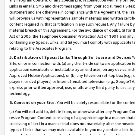
Links in emails, SMS and direct messaging from your social media Sites; 
customer) and are otherwise in compliance with the Agreement, the Tr
will provide us with representative sample materials and written certif
content required in, that certification in any such request. Any failure b
material breach of this Agreement. For the avoidance of doubt, (i) for
Act of 2003, the Telephone Consumer Protection Act of 1991 and any si
containing any Special Links, and (ii) you must comply with applicable
relating to the Associates Program.
5. Distribution of Special Links Through Software and Devices
Yo
Site, on or in connection with: (a) any client-side software application 
application executable or installable by an end user) on any device, in
Approved Mobile Applications); or (b) any television set-top box (e.g., 
players, or dvd players) or Internet-enabled television (e.g., GoogleTV, 
express prior written approval, use, or allow any third party to use, 
technology.
6. Content on your Site.
You will be solely responsible for the conten
(a) You will not add to, delete from, or otherwise alter any Program Co
resize Program Content consisting of a graphic image in a manner that
consisting of text in a manner that does not materially alter the meanin
types of links that we may make available to you may contain a link to 