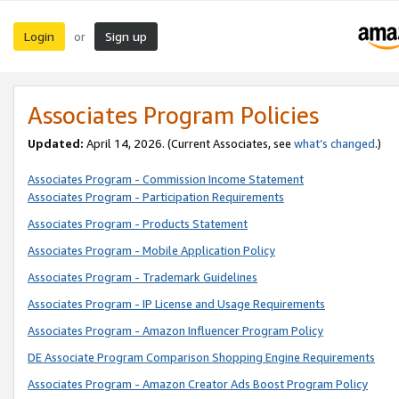
Login
Sign up
or
Associates Program Policies
Updated:
April 14, 2026. (Current Associates, see
what’s changed
.)
Associates Program - Commission Income Statement
Associates Program - Participation Requirements
Associates Program - Products Statement
Associates Program - Mobile Application Policy
Associates Program - Trademark Guidelines
Associates Program - IP License and Usage Requirements
Associates Program - Amazon Influencer Program Policy
DE Associate Program Comparison Shopping Engine Requirements
Associates Program - Amazon Creator Ads Boost Program Policy