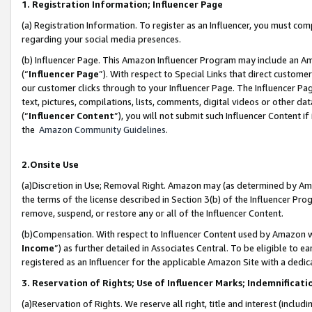
1. Registration Information; Influencer Page
(a) Registration Information. To register as an Influencer, you must co
regarding your social media presences.
(b) Influencer Page. This Amazon Influencer Program may include an A
(“
Influencer Page
”). With respect to Special Links that direct custom
our customer clicks through to your Influencer Page. The Influencer Pag
text, pictures, compilations, lists, comments, digital videos or other
(“
Influencer Content
”), you will not submit such Influencer Content if
the
Amazon Community Guidelines
.
2.Onsite Use
(a)Discretion in Use; Removal Right. Amazon may (as determined by Amazo
the terms of the license described in Section 3(b) of the Influencer Prog
remove, suspend, or restore any or all of the Influencer Content.
(b)Compensation. With respect to Influencer Content used by Amazon wi
Income
”) as further detailed in Associates Central. To be eligible t
registered as an Influencer for the applicable Amazon Site with a dedic
3. Reservation of Rights; Use of Influencer Marks; Indemnificati
(a)Reservation of Rights. We reserve all right, title and interest (includ