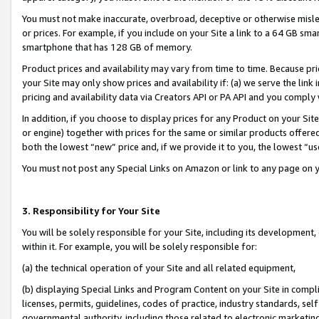
You must not make inaccurate, overbroad, deceptive or otherwise misle
or prices. For example, if you include on your Site a link to a 64 GB sm
smartphone that has 128 GB of memory.
Product prices and availability may vary from time to time. Because pri
your Site may only show prices and availability if: (a) we serve the link 
pricing and availability data via Creators API or PA API and you comply
In addition, if you choose to display prices for any Product on your Si
or engine) together with prices for the same or similar products offer
both the lowest “new” price and, if we provide it to you, the lowest “u
You must not post any Special Links on Amazon or link to any page on 
3. Responsibility for Your Site
You will be solely responsible for your Site, including its development
within it. For example, you will be solely responsible for:
(a) the technical operation of your Site and all related equipment,
(b) displaying Special Links and Program Content on your Site in compl
licenses, permits, guidelines, codes of practice, industry standards, se
governmental authority, including those related to electronic marketin