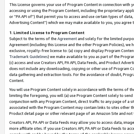
This License governs your use of Program Content in connection with yo
accessing or using the Program Content, including the proprietary appli
or “PA API of”) that permit you to access and use certain types of data
Advertising Content”) which we may make available to you, you agree t
1
.
Limited License to Program Content
Subject to the terms of the
Agreement
and solely for the limited purpo
Agreement (including this License and the other Program Policies), we 
exclusive, royalty-free license to: (a) copy and display Program Conten
Trademark Guidelines
) we make available to you as part of the Progra
(c) access and use Creators API, PA API, Data Feeds, and Product Adverti
does not include any downloading, copying or other use of Program Conte
data gathering and extraction tools. For the avoidance of doubt, Progr
Content.
You will use Program Content solely in accordance with the terms of t
limiting the foregoing, you will (a) use Program Content solely to send
conjunction with any Program Content, direct traffic to any page of a si
associated with the Program Content may contain links to sites other t
Product detail page or other relevant page of an Amazon Site and not 
Creators API, PA API or Data Feeds may allow you to access data, image
more affiliate sites. If you use Creators API, PA API or Data Feeds to ac