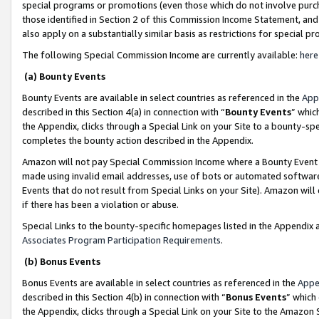
special programs or promotions (even those which do not involve purcha
those identified in Section 2 of this Commission Income Statement, an
also apply on a substantially similar basis as restrictions for special 
The following Special Commission Income are currently available:
here
(a) Bounty Events
Bounty Events are available in select countries as referenced in the
App
described in this Section 4(a) in connection with “
Bounty Events
” whic
the Appendix, clicks through a Special Link on your Site to a bounty-s
completes the bounty action described in the Appendix.
Amazon will not pay Special Commission Income where a Bounty Event ha
made using invalid email addresses, use of bots or automated software
Events that do not result from Special Links on your Site). Amazon will 
if there has been a violation or abuse.
Special Links to the bounty-specific homepages listed in the Appendix 
Associates Program Participation Requirements
.
(b) Bonus Events
Bonus Events are available in select countries as referenced in the
Appe
described in this Section 4(b) in connection with “
Bonus Events
” which
the Appendix, clicks through a Special Link on your Site to the Amazon 