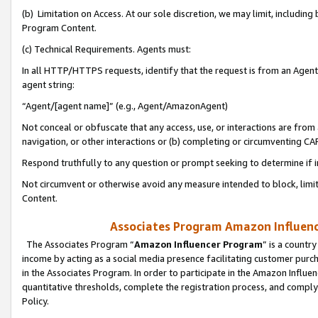
(b) Limitation on Access. At our sole discretion, we may limit, includin
Program Content.
(c) Technical Requirements. Agents must:
In all HTTP/HTTPS requests, identify that the request is from an Agent 
agent string:
“Agent/[agent name]” (e.g., Agent/AmazonAgent)
Not conceal or obfuscate that any access, use, or interactions are fro
navigation, or other interactions or (b) completing or circumventing 
Respond truthfully to any question or prompt seeking to determine if 
Not circumvent or otherwise avoid any measure intended to block, limit
Content.
Associates Program Amazon Influence
The Associates Program “
Amazon Influencer Program
” is a countr
income by acting as a social media presence facilitating customer purc
in the Associates Program. In order to participate in the Amazon Influen
quantitative thresholds, complete the registration process, and comply
Policy.