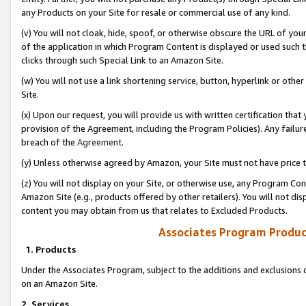
any Products on your Site for resale or commercial use of any kind.
(v) You will not cloak, hide, spoof, or otherwise obscure the URL of your
of the application in which Program Content is displayed or used such 
clicks through such Special Link to an Amazon Site.
(w) You will not use a link shortening service, button, hyperlink or oth
Site.
(x) Upon our request, you will provide us with written certification tha
provision of the Agreement, including the Program Policies). Any failure
breach of the
Agreement
.
(y) Unless otherwise agreed by Amazon, your Site must not have price tr
(z) You will not display on your Site, or otherwise use, any Program Con
Amazon Site (e.g., products offered by other retailers). You will not di
content you may obtain from us that relates to Excluded Products.
Associates Program Produc
1. Products
Under the Associates Program, subject to the additions and exclusions d
on an Amazon Site.
2. Services