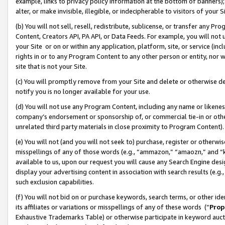
example, links to privacy policy information at the bottom of banners);
alter, or make invisible, illegible, or indecipherable to visitors of your 
(b) You will not sell, resell, redistribute, sublicense, or transfer any 
Content, Creators API, PA API, or Data Feeds. For example, you will not 
your Site or on or within any application, platform, site, or service (in
rights in or to any Program Content to any other person or entity, nor wi
site that is not your Site.
(c) You will promptly remove from your Site and delete or otherwise d
notify you is no longer available for your use.
(d) You will not use any Program Content, including any name or likene
company’s endorsement or sponsorship of, or commercial tie-in or other 
unrelated third party materials in close proximity to Program Content)
(e) You will not (and you will not seek to) purchase, register or otherw
misspellings of any of those words (e.g., “ammazon,” “amaozn,” and “kin
available to us, upon our request you will cause any Search Engine de
display your advertising content in association with search results (e.
such exclusion capabilities.
(f) You will not bid on or purchase keywords, search terms, or other id
its affiliates or variations or misspellings of any of these words (“
Prop
Exhaustive Trademarks Table) or otherwise participate in keyword aucti