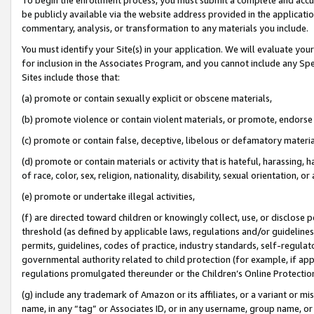
be publicly available via the website address provided in the application
commentary, analysis, or transformation to any materials you include.
You must identify your Site(s) in your application. We will evaluate your 
for inclusion in the Associates Program, and you cannot include any Speci
Sites include those that:
(a) promote or contain sexually explicit or obscene materials,
(b) promote violence or contain violent materials, or promote, endorse 
(c) promote or contain false, deceptive, libelous or defamatory materi
(d) promote or contain materials or activity that is hateful, harassing, h
of race, color, sex, religion, nationality, disability, sexual orientation, or
(e) promote or undertake illegal activities,
(f) are directed toward children or knowingly collect, use, or disclose
threshold (as defined by applicable laws, regulations and/or guidelines);
permits, guidelines, codes of practice, industry standards, self-regulat
governmental authority related to child protection (for example, if app
regulations promulgated thereunder or the Children’s Online Protection
(g) include any trademark of Amazon or its affiliates, or a variant or 
name, in any “tag” or Associates ID, or in any username, group name, or 