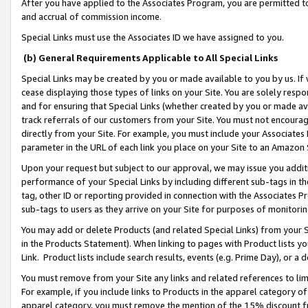
After you have applied to the Associates Program, you are permitted to 
and accrual of commission income.
Special Links must use the Associates ID we have assigned to you.
(b) General Requirements Applicable to All Special Links
Special Links may be created by you or made available to you by us. If 
cease displaying those types of links on your Site. You are solely respo
and for ensuring that Special Links (whether created by you or made av
track referrals of our customers from your Site. You must not encoura
directly from your Site. For example, you must include your Associates
parameter in the URL of each link you place on your Site to an Amazon 
Upon your request but subject to our approval, we may issue you addit
performance of your Special Links by including different sub-tags in t
tag, other ID or reporting provided in connection with the Associates Pr
sub-tags to users as they arrive on your Site for purposes of monitorin
You may add or delete Products (and related Special Links) from your Si
in the Products Statement). When linking to pages with Product lists you
Link. Product lists include search results, events (e.g. Prime Day), or 
You must remove from your Site any links and related references to li
For example, if you include links to Products in the apparel category 
apparel category, you must remove the mention of the 15% discount f