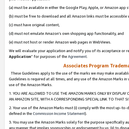
(a) must be available in either the Google Play, Apple, or Amazon app s
(b) must be free to download and all Amazon links must be accessible 
(c) must have original content,
(d) must not emulate Amazon’s own shopping app functionality, and
(e) must not host or render Amazon web pages in WebViews.
We will evaluate your application and notify you of its acceptance or re
Application
” for purposes of the
Agreement
.
Associates Program Trademar
These Guidelines apply to the use of the marks we may make available
Guidelines is required at all times, and any use of the Amazon Marks in 
use of the Amazon Marks.
1. YOU ARE ALLOWED TO USE THE AMAZON MARKS ONLY BY DISPLAY 
AN AMAZON SITE, WITH A CORRESPONDING SPECIAL LINK TO THAT SI
2. Your use of the Amazon Marks must (i) comply with the most up-to-da
defined in the
Commission Income Statement
).
3. You may use the Amazon Marks solely for the purpose specifically a
any manner that implies sponsorship or endorsement by us; (ii) to disparag