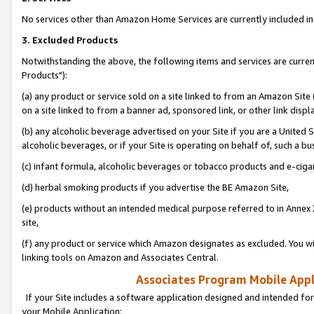
No services other than Amazon Home Services are currently included in 
3. Excluded Products
Notwithstanding the above, the following items and services are curre
Products"):
(a) any product or service sold on a site linked to from an Amazon Site
on a site linked to from a banner ad, sponsored link, or other link disp
(b) any alcoholic beverage advertised on your Site if you are a United 
alcoholic beverages, or if your Site is operating on behalf of, such a bu
(c) infant formula, alcoholic beverages or tobacco products and e-ciga
(d) herbal smoking products if you advertise the BE Amazon Site,
(e) products without an intended medical purpose referred to in Annex 
site,
(f) any product or service which Amazon designates as excluded. You will 
linking tools on Amazon and Associates Central.
Associates Program Mobile Appli
If your Site includes a software application designed and intended for
your Mobile Application: