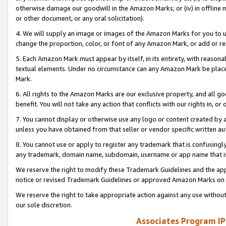
otherwise damage our goodwill in the Amazon Marks; or (iv) in offline ma
or other document, or any oral solicitation).
4. We will supply an image or images of the Amazon Marks for you to 
change the proportion, color, or font of any Amazon Mark, or add or
5. Each Amazon Mark must appear by itself, in its entirety, with reason
textual elements. Under no circumstance can any Amazon Mark be placed
Mark.
6. All rights to the Amazon Marks are our exclusive property, and all 
benefit. You will not take any action that conflicts with our rights in, 
7. You cannot display or otherwise use any logo or content created by a
unless you have obtained from that seller or vendor specific written au
8. You cannot use or apply to register any trademark that is confusingly
any trademark, domain name, subdomain, username or app name that is 
We reserve the right to modify these Trademark Guidelines and the app
notice or revised Trademark Guidelines or approved Amazon Marks on t
We reserve the right to take appropriate action against any use without
our sole discretion.
Associates Program IP