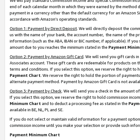
We will pay Standard Commission Income and Special Commission Incom
end of each calendar month in which they were earned by the method de
payment in a currency other than the default currency for an Amazon Sit
accordance with Amazon’s operating standards.
Option 1: Payment by Direct Deposit
. We will directly deposit the co
us with the name of your bank, the account number, the name of the pr
information (such as the ABA, IBAN or BIC number, if applicable). If you 
amount due to you reaches the minimum stated in the
Payment Minim
Option 2: Payment by Amazon Gift Card
. We will send you gift cards 
Associates account. These gift cards are redeemable for products on t
terms and conditions. If you select this option, we reserve the right t
Payment Chart
. We reserve the right to hold the portion of payment
alternate payment method. Payment by Amazon Gift Card is not available
Option 3: Payment by Check
. We will send you a check in the amount o
If you select this option, we reserve the right to hold commission inco
Minimum Chart
and to deduct a processing fee as stated in the
Paym
available in BE, NL, PL and SE.
If you do not select or maintain valid information for a payment opti
commission income until you make your selection or provide such info
Payment Minimum Chart