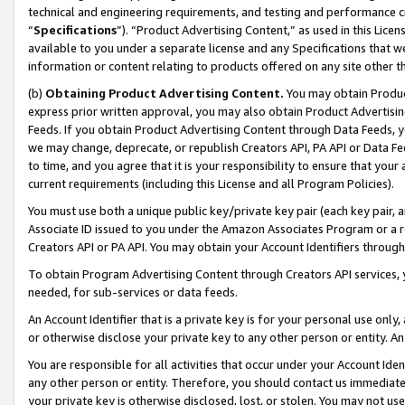
technical and engineering requirements, and testing and performance cri
“
Specifications
”). “Product Advertising Content,” as used in this Lic
available to you under a separate license and any Specifications that we
information or content relating to products offered on any site other 
(b)
Obtaining Product Advertising Content.
You may obtain Product
express prior written approval, you may also obtain Product Advertisi
Feeds. If you obtain Product Advertising Content through Data Feeds, yo
we may change, deprecate, or republish Creators API, PA API or Data Fee
to time, and you agree that it is your responsibility to ensure that your
current requirements (including this License and all Program Policies).
You must use both a unique public key/private key pair (each key pair, a
Associate ID issued to you under the Amazon Associates Program or a r
Creators API or PA API. You may obtain your Account Identifiers through
To obtain Program Advertising Content through Creators API services, y
needed, for sub-services or data feeds.
An Account Identifier that is a private key is for your personal use only,
or otherwise disclose your private key to any other person or entity. An A
You are responsible for all activities that occur under your Account Ide
any other person or entity. Therefore, you should contact us immediate
your private key is otherwise disclosed, lost, or stolen. You may not u