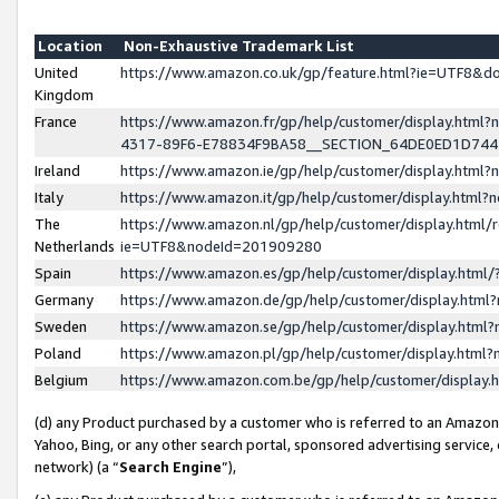
Location
Non-Exhaustive Trademark List
United
https://www.amazon.co.uk/gp/feature.html?ie=UTF8&
Kingdom
France
https://www.amazon.fr/gp/help/customer/display.ht
4317-89F6-E78834F9BA58__SECTION_64DE0ED1D74
Ireland
https://www.amazon.ie/gp/help/customer/display.ht
Italy
https://www.amazon.it/gp/help/customer/display.html
The
https://www.amazon.nl/gp/help/customer/display.html/
Netherlands
ie=UTF8&nodeId=201909280
Spain
https://www.amazon.es/gp/help/customer/display.htm
Germany
https://www.amazon.de/gp/help/customer/display.htm
Sweden
https://www.amazon.se/gp/help/customer/display.htm
Poland
https://www.amazon.pl/gp/help/customer/display.htm
Belgium
https://www.amazon.com.be/gp/help/customer/displa
(d) any Product purchased by a customer who is referred to an Amazon S
Yahoo, Bing, or any other search portal, sponsored advertising service, o
network) (a “
Search Engine
”),