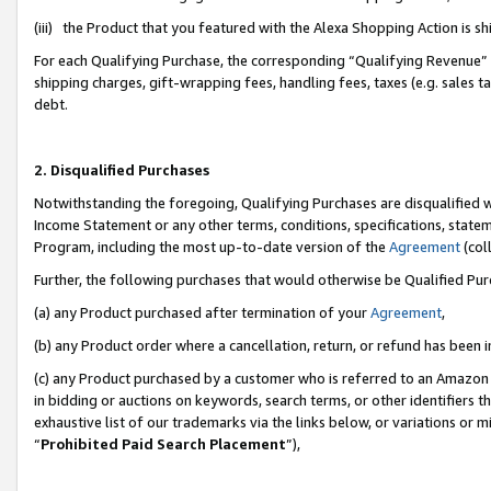
(iii) the Product that you featured with the Alexa Shopping Action is 
For each Qualifying Purchase, the corresponding “Qualifying Revenue” i
shipping charges, gift-wrapping fees, handling fees, taxes (e.g. sales ta
debt.
2. Disqualified Purchases
Notwithstanding the foregoing, Qualifying Purchases are disqualified w
Income Statement or any other terms, conditions, specifications, statem
Program, including the most up-to-date version of the
Agreement
(coll
Further, the following purchases that would otherwise be Qualified Pu
(a) any Product purchased after termination of your
Agreement
,
(b) any Product order where a cancellation, return, or refund has been i
(c) any Product purchased by a customer who is referred to an Amazon 
in bidding or auctions on keywords, search terms, or other identifiers 
exhaustive list of our trademarks via the links below, or variations or 
“
Prohibited Paid Search Placement
”),