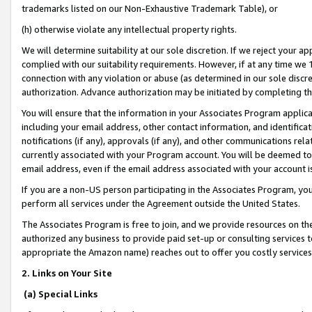
trademarks listed on our Non-Exhaustive Trademark Table), or
(h) otherwise violate any intellectual property rights.
We will determine suitability at our sole discretion. If we reject your 
complied with our suitability requirements. However, if at any time we 1
connection with any violation or abuse (as determined in our sole disc
authorization. Advance authorization may be initiated by completing t
You will ensure that the information in your Associates Program applic
including your email address, other contact information, and identifica
notifications (if any), approvals (if any), and other communications re
currently associated with your Program account. You will be deemed to 
email address, even if the email address associated with your account i
If you are a non-US person participating in the Associates Program, you
perform all services under the Agreement outside the United States.
The Associates Program is free to join, and we provide resources on th
authorized any business to provide paid set-up or consulting services t
appropriate the Amazon name) reaches out to offer you costly services
2. Links on Your Site
(a) Special Links