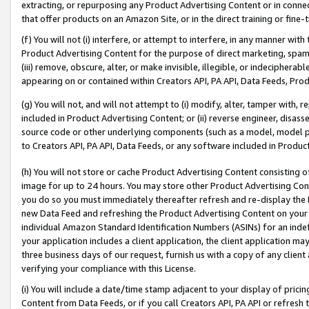
extracting, or repurposing any Product Advertising Content or in connec
that offer products on an Amazon Site, or in the direct training or fin
(f) You will not (i) interfere, or attempt to interfere, in any manner wit
Product Advertising Content for the purpose of direct marketing, spammi
(iii) remove, obscure, alter, or make invisible, illegible, or indecipherab
appearing on or contained within Creators API, PA API, Data Feeds, Prod
(g) You will not, and will not attempt to (i) modify, alter, tamper with,
included in Product Advertising Content; or (ii) reverse engineer, disa
source code or other underlying components (such as a model, model pa
to Creators API, PA API, Data Feeds, or any software included in Produc
(h) You will not store or cache Product Advertising Content consisting 
image for up to 24 hours. You may store other Product Advertising Cont
you do so you must immediately thereafter refresh and re-display the P
new Data Feed and refreshing the Product Advertising Content on your 
individual Amazon Standard Identification Numbers (ASINs) for an indefi
your application includes a client application, the client application m
three business days of our request, furnish us with a copy of any clien
verifying your compliance with this License.
(i) You will include a date/time stamp adjacent to your display of prici
Content from Data Feeds, or if you call Creators API, PA API or refresh