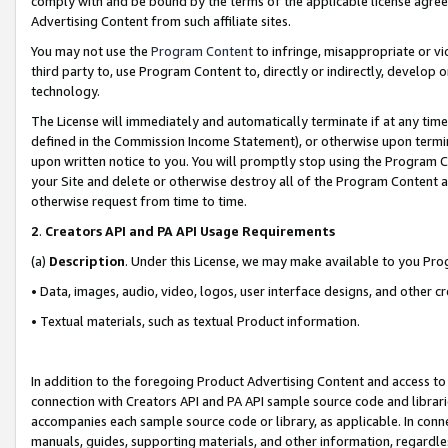
comply with and be bound by the terms of the applicable license agreem
Advertising Content from such affiliate sites.
You may not use the
Program Content
to infringe, misappropriate or vio
third party to, use Program Content to, directly or indirectly, develo
technology.
The License will immediately and automatically terminate if at any ti
defined in the Commission Income Statement), or otherwise upon termina
upon written notice to you. You will promptly stop using the Program 
your Site and delete or otherwise destroy all of the Program Content 
otherwise request from time to time.
2
.
Creators API and PA API Usage Requirements
(a)
Description
. Under this License, we may make available to you Pr
• Data, images, audio, video, logos, user interface designs, and other c
• Textual materials, such as textual Product information.
In addition to the foregoing Product Advertising Content and access to
connection with Creators API and PA API sample source code and librarie
accompanies each sample source code or library, as applicable. In conne
manuals, guides, supporting materials, and other information, regardless