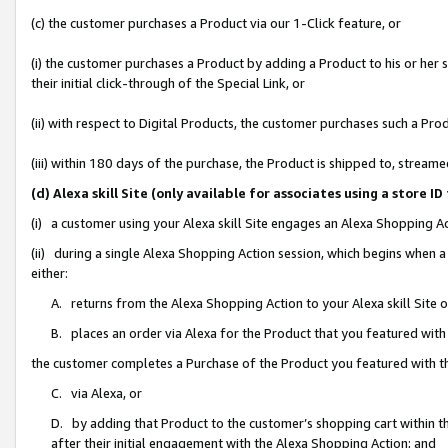
(c) the customer purchases a Product via our 1-Click feature, or
(i) the customer purchases a Product by adding a Product to his or her
their initial click-through of the Special Link, or
(ii) with respect to Digital Products, the customer purchases such a P
(iii) within 180 days of the purchase, the Product is shipped to, stre
(d) Alexa skill Site (only available for associates using a stor
(i) a customer using your Alexa skill Site engages an Alexa Shopping A
(ii) during a single Alexa Shopping Action session, which begins when
either:
A. returns from the Alexa Shopping Action to your Alexa skill Site 
B. places an order via Alexa for the Product that you featured with
the customer completes a Purchase of the Product you featured with t
C. via Alexa, or
D. by adding that Product to the customer’s shopping cart within th
after their initial engagement with the Alexa Shopping Action; and