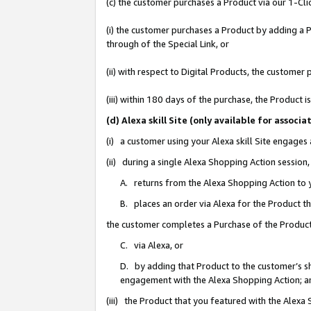
(c) the customer purchases a Product via our 1-Clic
(i) the customer purchases a Product by adding a Pr
through of the Special Link, or
(ii) with respect to Digital Products, the custom
(iii) within 180 days of the purchase, the Product
(d) Alexa skill Site (only available for asso
(i) a customer using your Alexa skill Site engages
(ii) during a single Alexa Shopping Action sessio
A. returns from the Alexa Shopping Action to y
B. places an order via Alexa for the Product t
the customer completes a Purchase of the Product
C. via Alexa, or
D. by adding that Product to the customer’s sho
engagement with the Alexa Shopping Action; a
(iii) the Product that you featured with the Alexa