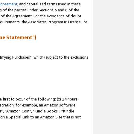
Agreement
, and capitalized terms used in these
s of the parties under Sections 3 and 6 of the
n of the Agreement. For the avoidance of doubt
equirements, the Associates Program IP License, or
me Statement”)
fying Purchases”, which (subject to the exclusions
first to occur of the following: (x) 24 hours
 discretion; for example, an Amazon software
, “Amazon Coin”, “Kindle Books”, “Kindle
gh a Special Link to an Amazon Site that is not