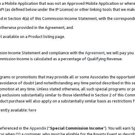
in a Mobile Application that was not an Approved Mobile Application or where
PI (as defined below under the IP License) or other linking tools that we mak
ined in Section 4(a) of this Commission Income Statement, with the correspon
 otherwise provided in the Agreement, and.
t available on a Product listing page.
ission Income Statement and compliance with the
Agreement
, we will pay yo
ommission Income is calculated as a percentage of Qualifying Revenue.
grams or promotions that may provide all or some Associates the opportunit
e avoidance of doubt (and notwithstanding any time period described in this s
romotion at any time. Unless stated otherwise, all such special programs or 
 exclusions substantially similar to those identified in Section 2 of this Co
ct purchase will also apply on a substantially similar basis as restrictions
ently available:
here
referenced in the
Appendix
(“
Special Commission Income
”). You will earn 
cur when (1) a customer, who must be eligible for the Bounty Event as describ