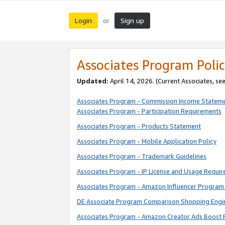
Login
Sign up
or
Associates Program Polic
Updated:
April 14, 2026. (Current Associates, se
Associates Program - Commission Income Statem
Associates Program - Participation Requirements
Associates Program - Products Statement
Associates Program - Mobile Application Policy
Associates Program - Trademark Guidelines
Associates Program - IP License and Usage Requi
Associates Program - Amazon Influencer Program 
DE Associate Program Comparison Shopping Engi
Associates Program - Amazon Creator Ads Boost 