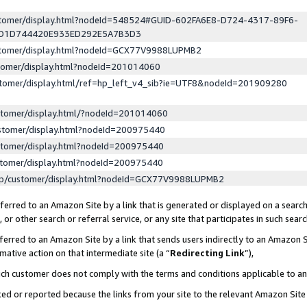
ustomer/display.html?nodeId=548524#GUID-602FA6E8-D724-4317-89F6-
ED1D744420E933ED292E5A7B3D3
ustomer/display.html?nodeId=GCX77V9988LUPMB2
stomer/display.html?nodeId=201014060
stomer/display.html/ref=hp_left_v4_sib?ie=UTF8&nodeId=201909280
stomer/display.html/?nodeId=201014060
stomer/display.html?nodeId=200975440
stomer/display.html?nodeId=200975440
stomer/display.html?nodeId=200975440
lp/customer/display.html?nodeId=GCX77V9988LUPMB2
erred to an Amazon Site by a link that is generated or displayed on a search
or other search or referral service, or any site that participates in such sear
erred to an Amazon Site by a link that sends users indirectly to an Amazon Si
mative action on that intermediate site (a “
Redirecting Link
”),
uch customer does not comply with the terms and conditions applicable to a
cked or reported because the links from your site to the relevant Amazon Sit