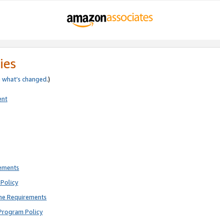
ies
e
what’s changed
.)
ent
rements
Policy
ne Requirements
Program Policy