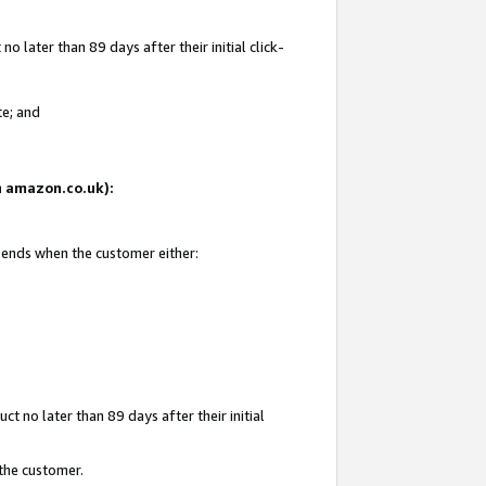
 later than 89 days after their initial click-
te; and
on amazon.co.uk):
d ends when the customer either:
t no later than 89 days after their initial
 the customer.