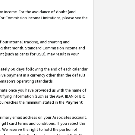
on Income. For the avoidance of doubt (and
 For Commission Income Limitations, please see the
our internal tracking, and creating and
ing that month. Standard Commission Income and
t (such as cents for USD), may result in your
ately 60 days following the end of each calendar
ive payment in a currency other than the default
h Amazon’s operating standards.
gnate once you have provided us with the name of
ifying information (such as the ABA, IBAN or BIC
 you reaches the minimum stated in the
Payment
primary email address on your Associates account.
ft card terms and conditions. If you select this
t
. We reserve the right to hold the portion of