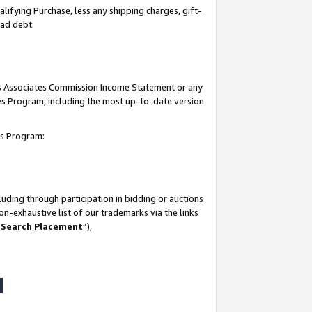
lifying Purchase, less any shipping charges, gift-
bad debt.
his Associates Commission Income Statement or any
ates Program, including the most up-to-date version
tes Program:
uding through participation in bidding or auctions
n-exhaustive list of our trademarks via the links
 Search Placement
”),