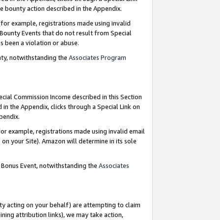
e bounty action described in the Appendix.
for example, registrations made using invalid
 Bounty Events that do not result from Special
as been a violation or abuse.
nty, notwithstanding the
Associates Program
pecial Commission Income described in this Section
 in the Appendix, clicks through a Special Link on
ppendix.
or example, registrations made using invalid email
on your Site). Amazon will determine in its sole
g Bonus Event, notwithstanding the
Associates
ty acting on your behalf) are attempting to claim
ng attribution links), we may take action,