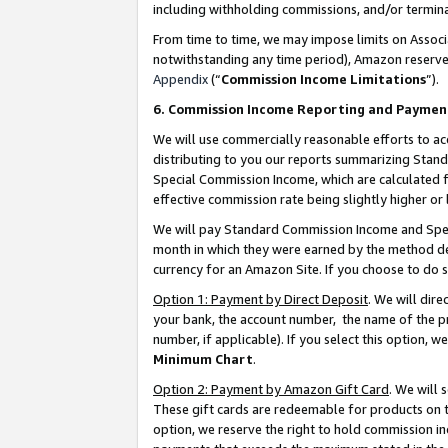
including withholding commissions, and/or termina
From time to time, we may impose limits on Assoc
notwithstanding any time period), Amazon reserves 
Appendix
(“
Commission Income Limitations
”).
6. Commission Income Reporting and Paymen
We will use commercially reasonable efforts to ac
distributing to you our reports summarizing Sta
Special Commission Income, which are calculated f
effective commission rate being slightly higher or 
We will pay Standard Commission Income and Spec
month in which they were earned by the method des
currency for an Amazon Site. If you choose to do 
Option 1: Payment by Direct Deposit
. We will dir
your bank, the account number, the name of the pr
number, if applicable). If you select this option,
Minimum Chart
.
Option 2: Payment by Amazon Gift Card
. We will
These gift cards are redeemable for products on t
option, we reserve the right to hold commission i