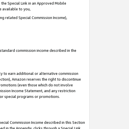
 the Special Link in an Approved Mobile
e available to you,
ding related Special Commission Income),
u standard commission income described in the
y to earn additional or alternative commission
ection), Amazon reserves the right to discontinue
promotions (even those which do not involve
mmission Income Statement, and any restriction
 for special programs or promotions.
Special Commission Income described in this Section
ed in the Appendix, clicks through a Special Link