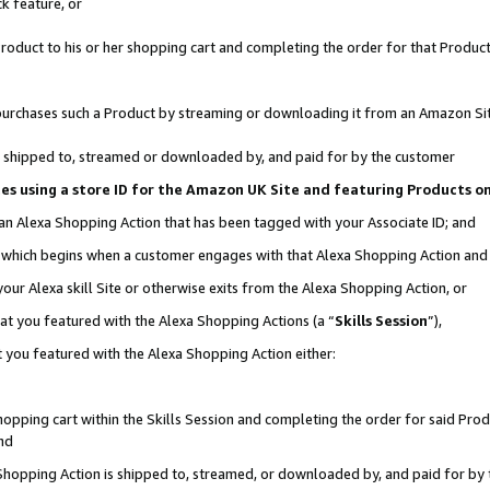
k feature, or
oduct to his or her shopping cart and completing the order for that Product no
er purchases such a Product by streaming or downloading it from an Amazon Si
 is shipped to, streamed or downloaded by, and paid for by the customer
ciates using a store ID for the Amazon UK Site and featuring Products 
 an Alexa Shopping Action that has been tagged with your Associate ID; and
n, which begins when a customer engages with that Alexa Shopping Action an
our Alexa skill Site or otherwise exits from the Alexa Shopping Action, or
hat you featured with the Alexa Shopping Actions (a “
Skills Session
”),
 you featured with the Alexa Shopping Action either:
pping cart within the Skills Session and completing the order for said Produc
nd
 Shopping Action is shipped to, streamed, or downloaded by, and paid for by