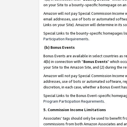
on your Site to a bounty-specific homepage on an 
Amazon will not pay Special Commission Income whe
email addresses, use of bots or automated softwar
Links on your Site). Amazon will determine in its s
Special Links to the bounty-specific homepages li
Participation Requirements
.
(b) Bonus Events
Bonus Events are available in select countries as r
4(b) in connection with “
Bonus Events
” which occ
your Site to the Amazon Site, and (2) during the 
Amazon will not pay Special Commission Income whe
addresses, use of bots or automated software, repe
discretion, in each case, whether a Bonus Event has
Special Links to the Bonus Event-specific homepag
Program Participation Requirements
.
5. Commission Income Limitations
Associates’ tags should only be used to benefit f
commissions from both Amazon Associates and anot