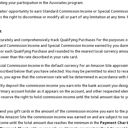
ting your participation in the Associates program.
iates’ opportunity to earn Standard Commission Income or Special Commissi
the right to discontinue or modify all or part of any limitation at any time.
t
curately and comprehensively track Qualifying Purchases for the purposes of 
ndard Commission Income and Special Commission Income earned by you dur
or each Qualifying Purchase and rounded to the nearest local currency amoun
lower than the rate described in your rate card.
ial Commission Income in the default currency for an Amazon Site approxim
cribed below that you have selected. You may be permitted to elect to rece
so, you agree that the conversion rate will be determined in accordance wit
ectly deposit the commission income you earn into the bank account you desi
imary account holder as it appears on the account, and other requested ident
 we reserve the right to hold commission income until the total amount due to
 send you gift cards in the amount of the commission income you earn to the 
he Amazon Site the commission income was earned on and are subject to our gi
ncome until the total amount due reaches the minimum in the
Payment Char