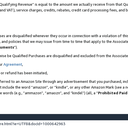
Qualifying Revenue” is equal to the amount we actually receive from that Qua
 and VAT), service charges, credits, rebates, credit card processing fees, and 
es are disqualified whenever they occur in connection with a violation of t
s, and policies that we may issue from time to time that apply to the Associ
cuments
”).
wise be Qualified Purchases are disqualified and excluded from the Associa
ur
Agreement
,
 or refund has been initiated,
ferred to an Amazon Site through any advertisement that you purchased, incl
at include the word “amazon”, or “kindle”, or any other Amazon Mark (see a no
se words (e.g., “ammazon”, “amaozn”, and “kindel”) (all, a “
Prohibited Paid
ture.html?ie=UTF8&docId=1000642963