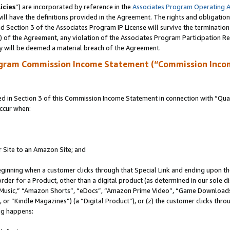
icies
”) are incorporated by reference in the
Associates Program Operating 
ll have the definitions provided in the Agreement. The rights and obligation
 Section 3 of the Associates Program IP License will survive the terminatio
a) of the Agreement, any violation of the Associates Program Participation R
y will be deemed a material breach of the Agreement.
ogram Commission Income Statement (“Commission Inco
in Section 3 of this Commission Income Statement in connection with “Quali
ccur when:
r Site to an Amazon Site; and
eginning when a customer clicks through that Special Link and ending upon the 
 order for a Product, other than a digital product (as determined in our sole
usic,” “Amazon Shorts”, “eDocs”, “Amazon Prime Video”, “Game Downloads”
r “Kindle Magazines”) (a “Digital Product”), or (z) the customer clicks throu
ing happens: