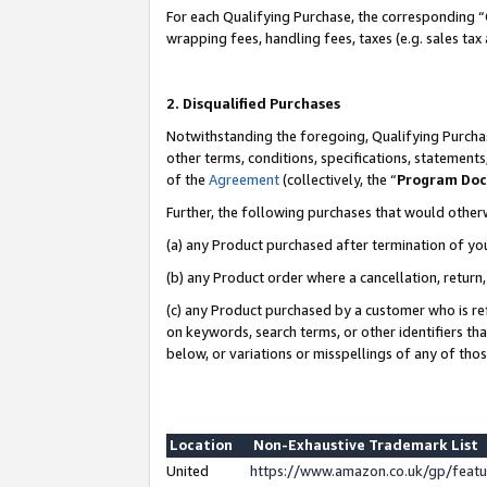
For each Qualifying Purchase, the corresponding “
wrapping fees, handling fees, taxes (e.g. sales tax
2. Disqualified Purchases
Notwithstanding the foregoing, Qualifying Purchas
other terms, conditions, specifications, statement
of the
Agreement
(collectively, the “
Program Do
Further, the following purchases that would other
(a) any Product purchased after termination of yo
(b) any Product order where a cancellation, return,
(c) any Product purchased by a customer who is re
on keywords, search terms, or other identifiers th
below, or variations or misspellings of any of tho
Location
Non-Exhaustive Trademark List
United
https://www.amazon.co.uk/gp/fea