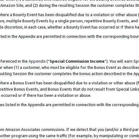
Amazon Site, and (2) during the resulting Session the customer completes th
re a Bounty Event has been disqualified due to a violation or other abuse (
e, multiple Bounty Events by a single person, repetitive Bounty Events, and
ole discretion, in each case, whether a Bounty Event has occurred or if there h
sted in the Appendix are permitted in connection with the corresponding bou
eferenced in the
Appendix
(“
Special Commission Income
”). You will earn S
ur when (1) a customer, who must be eligible for the Bonus Event as described
resulting Session the customer completes the bonus action described in the A
re a Bonus Event has been disqualified due to a violation or other abuse (f
titive Bonus Events, and Bonus Events that do not result from Special Links 
 occurred or if there has been a violation or abuse.
es listed in the Appendix are permitted in connection with the correspondin
rom Amazon Associates commissions. If we detect that you (and/or a third par
her program using the same traffic (for example, by manipulating or combini