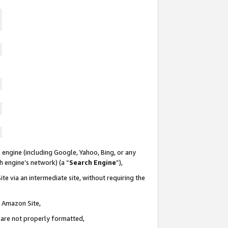
 engine (including Google, Yahoo, Bing, or any
ch engine’s network) (a “
Search Engine
”),
te via an intermediate site, without requiring the
n Amazon Site,
e are not properly formatted,