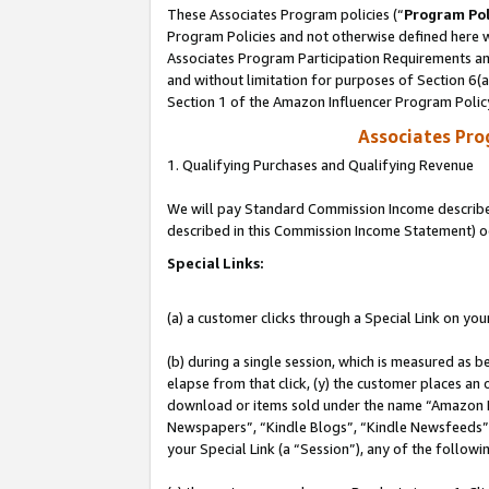
These Associates Program policies (“
Program Pol
Program Policies and not otherwise defined here wi
Associates Program Participation Requirements and
and without limitation for purposes of Section 6(
Section 1 of the Amazon Influencer Program Polic
Associates Pr
1. Qualifying Purchases and Qualifying Revenue
We will pay Standard Commission Income described 
described in this Commission Income Statement) o
Special Links:
(a) a customer clicks through a Special Link on you
(b) during a single session, which is measured as b
elapse from that click, (y) the customer places an
download or items sold under the name “Amazon M
Newspapers”, “Kindle Blogs”, “Kindle Newsfeeds”, o
your Special Link (a “Session”), any of the follow