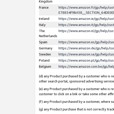
Kingdom
France
https://www.amazon.fr/gp/help/c
E78834F9BA58__SECTION_64DE0
Ireland
https://www.amazon.ie/gp/help/c
Italy
https://www.amazon.it/gp/help/cu
The
https://www.amazon.nl/gp/help/cu
Netherlands
Spain
https://www.amazon.es/gp/help/cu
Germany
https://www.amazon.de/gp/help/cu
Sweden
https://www.amazon.se/gp/help/cu
Poland
https://www.amazon.pl/gp/help/cu
Belgium
https://www.amazon.com.be/gp/he
(d) any Product purchased by a customer who is ref
other search portal, sponsored advertising service, 
(e) any Product purchased by a customer who is ref
customer to click on a link or take some other affir
(f) any Product purchased by a customer, where s
(g) any Product purchase that is not correctly tra