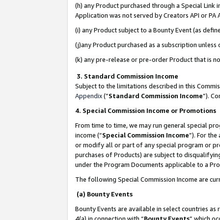
(h) any Product purchased through a Special Link 
Application was not served by Creators API or PA A
(i) any Product subject to a Bounty Event (as def
(j)any Product purchased as a subscription unless
(k) any pre-release or pre-order Product that is no
3. Standard Commission Income
Subject to the limitations described in this Comm
Appendix
(”
Standard Commission Income
”). C
4. Special Commission Income or Promotions
From time to time, we may run general special pro
income (“
Special Commission Income
”). For th
or modify all or part of any special program or p
purchases of Products) are subject to disqualifying
under the Program Documents applicable to a Produ
The following Special Commission Income are curr
(a) Bounty Events
Bounty Events are available in select countries as 
4(a) in connection with “
Bounty Events
” which oc