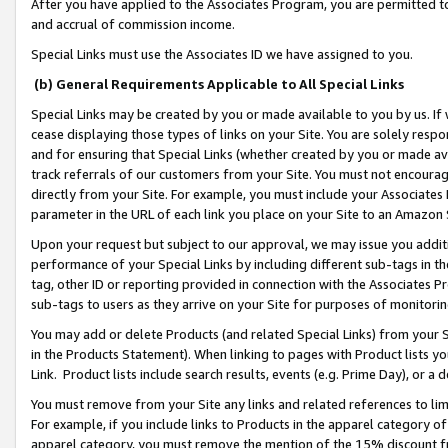
After you have applied to the Associates Program, you are permitted to 
and accrual of commission income.
Special Links must use the Associates ID we have assigned to you.
(b) General Requirements Applicable to All Special Links
Special Links may be created by you or made available to you by us. If 
cease displaying those types of links on your Site. You are solely respo
and for ensuring that Special Links (whether created by you or made av
track referrals of our customers from your Site. You must not encoura
directly from your Site. For example, you must include your Associates
parameter in the URL of each link you place on your Site to an Amazon 
Upon your request but subject to our approval, we may issue you addit
performance of your Special Links by including different sub-tags in t
tag, other ID or reporting provided in connection with the Associates Pr
sub-tags to users as they arrive on your Site for purposes of monitorin
You may add or delete Products (and related Special Links) from your Si
in the Products Statement). When linking to pages with Product lists you
Link. Product lists include search results, events (e.g. Prime Day), or 
You must remove from your Site any links and related references to li
For example, if you include links to Products in the apparel category 
apparel category, you must remove the mention of the 15% discount f