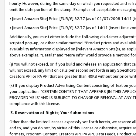
hourly. However, during the same day on which you requested and refre
omit the date portion of the stamp. Examples of acceptable messaging
• [insert Amazon Site] Price: [EUR/£] 32.77 (as of 01/07/2008 14:11 [in
• [insert Amazon Site] Price: [EUR/£] 32.77 (as of 14:11 [insert time zo
Additionally, you must either include the following disclaimer adjacent t
scripted pop-up, or other similar method: "Product prices and availabil
availability information displayed on [relevant Amazon Site(s), as appli
above examples, "Details" and "More info" would provide a method for 
(j) You will not exceed, or if you build and release an application that c
will not exceed, any limit on calls per second set forth in any Specifica
Creators API or PA API that are greater than 40KB without our prior wr
(k) If you display Product Advertising Content consisting of text on your
your application: “CERTAIN CONTENT THAT APPEARS [IN THIS APPLIC
PROVIDED ‘AS IS’ AND IS SUBJECT TO CHANGE OR REMOVAL AT ANY TIME.”
compliance with this License.
3.
Reservation of Rights; Your Submissions
Other than the limited licenses expressly set forth herein, we reserve all 
and to, and you do not, by virtue of this License or otherwise, acquire an
formats, Program Content, Creators API, PA API, Data Feeds, Product 