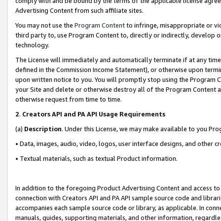
comply with and be bound by the terms of the applicable license agreem
Advertising Content from such affiliate sites.
You may not use the
Program Content
to infringe, misappropriate or vio
third party to, use Program Content to, directly or indirectly, develo
technology.
The License will immediately and automatically terminate if at any ti
defined in the Commission Income Statement), or otherwise upon termina
upon written notice to you. You will promptly stop using the Program 
your Site and delete or otherwise destroy all of the Program Content 
otherwise request from time to time.
2
.
Creators API and PA API Usage Requirements
(a)
Description
. Under this License, we may make available to you Pr
• Data, images, audio, video, logos, user interface designs, and other c
• Textual materials, such as textual Product information.
In addition to the foregoing Product Advertising Content and access to
connection with Creators API and PA API sample source code and librarie
accompanies each sample source code or library, as applicable. In conne
manuals, guides, supporting materials, and other information, regardless