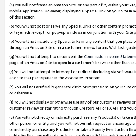
(n) You will not frame an Amazon Site, or any part of it, within your Sit
Mobile Application. However, displaying a Special Link on your Site in a
of this section.
(o) You will not post or serve any Special Links or other content prom
or layer ads, except for pop-up windows in conjunction with your Site 
(p) You will not include any Special Links in any content that you place
through an Amazon Site or in a customer review, forum, Wish List, gui
(q) You will not attempt to circumvent the
Commission Income Stateme
page of an Amazon Site to open in a customer’s browser other than as a 
(r) You will not attempt to intercept or redirect (including via softwar
any site that participates in the Associates Program.
(s) You will not artificially generate clicks or impressions on your Si
or otherwise.
(t) You will not display or otherwise use any of our customer reviews or 
customer review or star rating through Creators API or PA API and you 
(u) You will not directly or indirectly purchase any Product(s) or take a
other person or entity, and you will not permit, request or encourage an
or indirectly purchase any Product(s) or take a Bounty Event action thro
entity. Further, you will not purchase any Product(s) through Special Li