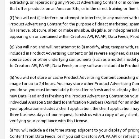
extracting, or repurposing any Product Advertising Content or in connec
that offer products on an Amazon Site, or in the direct training or fin
(f) You will not (i) interfere, or attempt to interfere, in any manner wit
Product Advertising Content for the purpose of direct marketing, spammi
(iii) remove, obscure, alter, or make invisible, illegible, or indecipherab
appearing on or contained within Creators API, PA API, Data Feeds, Prod
(g) You will not, and will not attempt to (i) modify, alter, tamper with,
included in Product Advertising Content; or (ii) reverse engineer, disa
source code or other underlying components (such as a model, model pa
to Creators API, PA API, Data Feeds, or any software included in Produc
(h) You will not store or cache Product Advertising Content consisting 
image for up to 24 hours. You may store other Product Advertising Cont
you do so you must immediately thereafter refresh and re-display the P
new Data Feed and refreshing the Product Advertising Content on your 
individual Amazon Standard Identification Numbers (ASINs) for an indefi
your application includes a client application, the client application m
three business days of our request, furnish us with a copy of any clien
verifying your compliance with this License.
(i) You will include a date/time stamp adjacent to your display of prici
Content from Data Feeds, or if you call Creators API, PA API or refresh