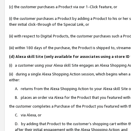
(c) the customer purchases a Product via our 1-Click feature, or
(i) the customer purchases a Product by adding a Product to his or her
their initial click-through of the Special Link, or
(ii) with respect to Digital Products, the customer purchases such a P
(iii) within 180 days of the purchase, the Product is shipped to, stre
(d) Alexa skill Site (only available for associates using a stor
(i) a customer using your Alexa skill Site engages an Alexa Shopping A
(ii) during a single Alexa Shopping Action session, which begins when
either:
A. returns from the Alexa Shopping Action to your Alexa skill Site 
B. places an order via Alexa for the Product that you featured with
the customer completes a Purchase of the Product you featured with t
C. via Alexa, or
D. by adding that Product to the customer’s shopping cart within th
after their initial engagement with the Alexa Shopping Action; and