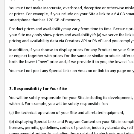
You must not make inaccurate, overbroad, deceptive or otherwise misle
or prices. For example, if you include on your Site a link to a 64 GB sm
smartphone that has 128 GB of memory.
Product prices and availability may vary from time to time. Because pri
your Site may only show prices and availability if: (a) we serve the link 
pricing and availability data via Creators API or PA API and you comply
In addition, if you choose to display prices for any Product on your Si
or engine) together with prices for the same or similar products offer
both the lowest “new” price and, if we provide it to you, the lowest “u
You must not post any Special Links on Amazon or link to any page on 
3. Responsibility for Your Site
You will be solely responsible for your Site, including its development
within it. For example, you will be solely responsible for:
(a) the technical operation of your Site and all related equipment,
(b) displaying Special Links and Program Content on your Site in compl
licenses, permits, guidelines, codes of practice, industry standards, se
governmental authority, including those related to electronic marketin