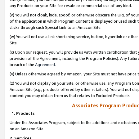
any Products on your Site for resale or commercial use of any kind.
(v) You will not cloak, hide, spoof, or otherwise obscure the URL of your
of the application in which Program Content is displayed or used such 
clicks through such Special Link to an Amazon Site.
(w) You will not use a link shortening service, button, hyperlink or oth
Site.
(x) Upon our request, you will provide us with written certification tha
provision of the Agreement, including the Program Policies). Any failure
breach of the
Agreement
.
(y) Unless otherwise agreed by Amazon, your Site must not have price tr
(z) You will not display on your Site, or otherwise use, any Program Con
Amazon Site (e.g., products offered by other retailers). You will not di
content you may obtain from us that relates to Excluded Products.
Associates Program Produc
1. Products
Under the Associates Program, subject to the additions and exclusions d
on an Amazon Site.
2. Services