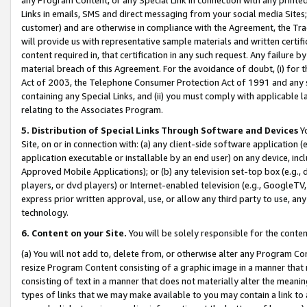
Links in emails, SMS and direct messaging from your social media Sites; 
customer) and are otherwise in compliance with the Agreement, the Tr
will provide us with representative sample materials and written certif
content required in, that certification in any such request. Any failure b
material breach of this Agreement. For the avoidance of doubt, (i) for
Act of 2003, the Telephone Consumer Protection Act of 1991 and any si
containing any Special Links, and (ii) you must comply with applicable
relating to the Associates Program.
5. Distribution of Special Links Through Software and Devices
Yo
Site, on or in connection with: (a) any client-side software application 
application executable or installable by an end user) on any device, in
Approved Mobile Applications); or (b) any television set-top box (e.g., 
players, or dvd players) or Internet-enabled television (e.g., GoogleTV, 
express prior written approval, use, or allow any third party to use, 
technology.
6. Content on your Site.
You will be solely responsible for the conten
(a) You will not add to, delete from, or otherwise alter any Program Co
resize Program Content consisting of a graphic image in a manner that
consisting of text in a manner that does not materially alter the meanin
types of links that we may make available to you may contain a link to 