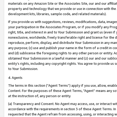
materials on any Amazon Site or the Associates Site, our and our affili
property and technology that we provide or use in connection with the
development kits, libraries, sample code, and related materials).
If you provide us with suggestions, reviews, modifications, data, image
your participation in the Associates Program, or if you modify any Prog
right, title, and interest in and to Your Submission and grant us (even 
nonexclusive, worldwide, freely transferable right and license for the du
reproduce, perform, display, and distribute Your Submission in any man
any purpose; (c) use and publish your name in the form of a credit in c
and (d) sublicense the foregoing rights to any other person or entity. A
obtained Your Submission in a lawful manner and (z) our and our sublice
entity’s rights, including any copyright rights. You agree to provide us
to Your Submission.
4. Agents
The terms in this section (“Agent Terms”) apply if you use, allow, enab
Content. For the purposes of these Agent Terms, "Agent” means any so
at the instruction of, any person or entity.
(a) Transparency and Consent. No Agent may access, use, or interact with 
accordance with the requirements in section 3 of these Agent Terms. In
requested that the Agent refrain from accessing, using, or interacting