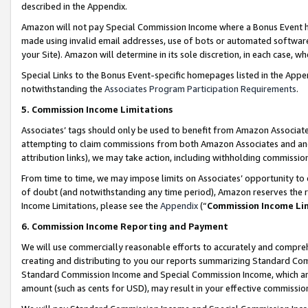
described in the Appendix.
Amazon will not pay Special Commission Income where a Bonus Event has
made using invalid email addresses, use of bots or automated software,
your Site). Amazon will determine in its sole discretion, in each case, w
Special Links to the Bonus Event-specific homepages listed in the Appe
notwithstanding the
Associates Program Participation Requirements
.
5. Commission Income Limitations
Associates’ tags should only be used to benefit from Amazon Associates
attempting to claim commissions from both Amazon Associates and ano
attribution links), we may take action, including withholding commissio
From time to time, we may impose limits on Associates’ opportunity t
of doubt (and notwithstanding any time period), Amazon reserves the ri
Income Limitations, please see the
Appendix
(“
Commission Income Li
6. Commission Income Reporting and Payment
We will use commercially reasonable efforts to accurately and comprehe
creating and distributing to you our reports summarizing Standard C
Standard Commission Income and Special Commission Income, which are 
amount (such as cents for USD), may result in your effective commission 