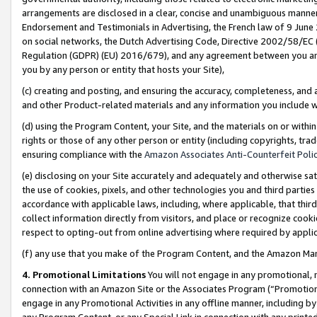
arrangements are disclosed in a clear, concise and unambiguous manner 
Endorsement and Testimonials in Advertising, the French law of 9 June
on social networks, the Dutch Advertising Code, Directive 2002/58/EC 
Regulation (GDPR) (EU) 2016/679), and any agreement between you and 
you by any person or entity that hosts your Site),
(c) creating and posting, and ensuring the accuracy, completeness, and 
and other Product-related materials and any information you include wit
(d) using the Program Content, your Site, and the materials on or within
rights or those of any other person or entity (including copyrights, trad
ensuring compliance with the
Amazon Associates Anti-Counterfeit Polic
(e) disclosing on your Site accurately and adequately and otherwise sat
the use of cookies, pixels, and other technologies you and third parties
accordance with applicable laws, including, where applicable, that thir
collect information directly from visitors, and place or recognize cooki
respect to opting-out from online advertising where required by appli
(f) any use that you make of the Program Content, and the Amazon Mar
4. Promotional Limitations
You will not engage in any promotional, ma
connection with an Amazon Site or the Associates Program (“Promotional
engage in any Promotional Activities in any offline manner, including by
any Program Content, or any Special Link in connection with any printed 