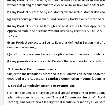
(e) any Product purchased by a customer who is referred to an Amazon Si
without requiring the customer to click on a link or take some other affi
(f) any Product purchased by a customer, where such customer does no
(g) any Product purchase that is not correctly tracked or reported bec
(h) any Product purchased through a Special Link in a Mobile Applicatio
Approved Mobile Application was not served by Creators API or PA API (
to you,
(i) any Product subject to a Bounty Event (as defined in Section 4(a) o
Commission Income),
(j)any Product purchased as a subscription unless otherwise provided 
(k) any pre-release or pre-order Product that is not available on a Prod
3. Standard Commission Income
Subject to the limitations described in this Commission Income Statem
described in the
Appendix
(”
Standard Commission Income
”). Commis
4. Special Commission Income or Promotions
From time to time, we may run general special programs or promotions 
alternative commission income (“
Special Commission Income
”). For
section), Amazon reserves the right to discontinue or modify all or par