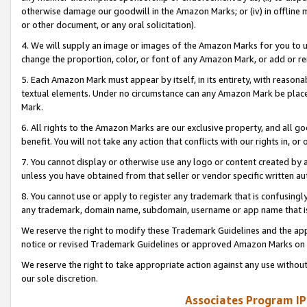
otherwise damage our goodwill in the Amazon Marks; or (iv) in offline ma
or other document, or any oral solicitation).
4. We will supply an image or images of the Amazon Marks for you to 
change the proportion, color, or font of any Amazon Mark, or add or
5. Each Amazon Mark must appear by itself, in its entirety, with reason
textual elements. Under no circumstance can any Amazon Mark be placed
Mark.
6. All rights to the Amazon Marks are our exclusive property, and all 
benefit. You will not take any action that conflicts with our rights in, 
7. You cannot display or otherwise use any logo or content created by a
unless you have obtained from that seller or vendor specific written au
8. You cannot use or apply to register any trademark that is confusingly
any trademark, domain name, subdomain, username or app name that is 
We reserve the right to modify these Trademark Guidelines and the app
notice or revised Trademark Guidelines or approved Amazon Marks on t
We reserve the right to take appropriate action against any use without
our sole discretion.
Associates Program IP