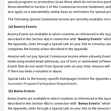
special programs or promotions (even those which do not involve purcha
those identified in Section 2 of this Commission Income Statement, an
also apply on a substantially similar basis as restrictions for special 
The following Special Commission Income are currently available:
here
(a) Bounty Events
Bounty Events are available in select countries as referenced in the
App
described in this Section 4(a) in connection with “
Bounty Events
” whic
the Appendix, clicks through a Special Link on your Site to a bounty-s
completes the bounty action described in the Appendix.
Amazon will not pay Special Commission Income where a Bounty Event ha
made using invalid email addresses, use of bots or automated software
Events that do not result from Special Links on your Site). Amazon will 
if there has been a violation or abuse.
Special Links to the bounty-specific homepages listed in the Appendix 
Associates Program Participation Requirements
.
(b) Bonus Events
Bonus Events are available in select countries as referenced in the
Appe
described in this Section 4(b) in connection with “
Bonus Events
” which
the Appendix, clicks through a Special Link on your Site to the Amazon 