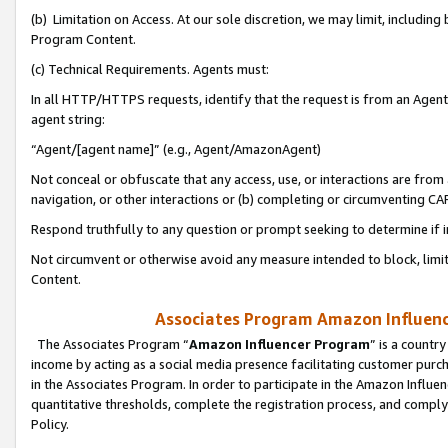
(b) Limitation on Access. At our sole discretion, we may limit, includin
Program Content.
(c) Technical Requirements. Agents must:
In all HTTP/HTTPS requests, identify that the request is from an Agent 
agent string:
“Agent/[agent name]” (e.g., Agent/AmazonAgent)
Not conceal or obfuscate that any access, use, or interactions are fro
navigation, or other interactions or (b) completing or circumventing 
Respond truthfully to any question or prompt seeking to determine if 
Not circumvent or otherwise avoid any measure intended to block, limit
Content.
Associates Program Amazon Influence
The Associates Program “
Amazon Influencer Program
” is a countr
income by acting as a social media presence facilitating customer purc
in the Associates Program. In order to participate in the Amazon Influen
quantitative thresholds, complete the registration process, and comply
Policy.