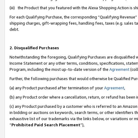
(iii) the Product that you featured with the Alexa Shopping Action is 
For each Qualifying Purchase, the corresponding “Qualifying Revenue” i
shipping charges, gift-wrapping fees, handling fees, taxes (e.g. sales ta
debt.
2. Disqualified Purchases
Notwithstanding the foregoing, Qualifying Purchases are disqualified w
Income Statement or any other terms, conditions, specifications, statem
Program, including the most up-to-date version of the
Agreement
(coll
Further, the following purchases that would otherwise be Qualified Pu
(a) any Product purchased after termination of your
Agreement
,
(b) any Product order where a cancellation, return, or refund has been i
(c) any Product purchased by a customer who is referred to an Amazon 
in bidding or auctions on keywords, search terms, or other identifiers 
exhaustive list of our trademarks via the links below, or variations or 
“
Prohibited Paid Search Placement
”),