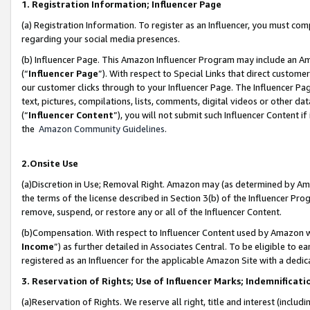
1. Registration Information; Influencer Page
(a) Registration Information. To register as an Influencer, you must co
regarding your social media presences.
(b) Influencer Page. This Amazon Influencer Program may include an A
(“
Influencer Page
”). With respect to Special Links that direct custom
our customer clicks through to your Influencer Page. The Influencer Pag
text, pictures, compilations, lists, comments, digital videos or other
(“
Influencer Content
”), you will not submit such Influencer Content if
the
Amazon Community Guidelines
.
2.Onsite Use
(a)Discretion in Use; Removal Right. Amazon may (as determined by Amazo
the terms of the license described in Section 3(b) of the Influencer Prog
remove, suspend, or restore any or all of the Influencer Content.
(b)Compensation. With respect to Influencer Content used by Amazon wi
Income
”) as further detailed in Associates Central. To be eligible t
registered as an Influencer for the applicable Amazon Site with a dedic
3. Reservation of Rights; Use of Influencer Marks; Indemnificati
(a)Reservation of Rights. We reserve all right, title and interest (includ