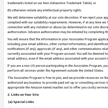
trademarks listed on our Non-Exhaustive Trademark Table), or
(h) otherwise violate any intellectual property rights.
We will determine suitability at our sole discretion. If we reject your 
complied with our suitability requirements. However, if at any time we 1
connection with any violation or abuse (as determined in our sole disc
authorization. Advance authorization may be initiated by completing t
You will ensure that the information in your Associates Program applic
including your email address, other contact information, and identifica
notifications (if any), approvals (if any), and other communications re
currently associated with your Program account. You will be deemed to 
email address, even if the email address associated with your account i
If you are a non-US person participating in the Associates Program, you
perform all services under the Agreement outside the United States.
The Associates Program is free to join, and we provide resources on th
authorized any business to provide paid set-up or consulting services t
appropriate the Amazon name) reaches out to offer you costly services
2. Links on Your Site
(a) Special Links