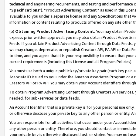
technical and engineering requirements, and testing and performance cri
“
Specifications
”). “Product Advertising Content,” as used in this Lic
available to you under a separate license and any Specifications that we
information or content relating to products offered on any site other 
(b)
Obtaining Product Advertising Content.
You may obtain Product
express prior written approval, you may also obtain Product Advertisi
Feeds. If you obtain Product Advertising Content through Data Feeds, yo
we may change, deprecate, or republish Creators API, PA API or Data Fee
to time, and you agree that it is your responsibility to ensure that your
current requirements (including this License and all Program Policies).
You must use both a unique public key/private key pair (each key pair, a
Associate ID issued to you under the Amazon Associates Program or a r
Creators API or PA API. You may obtain your Account Identifiers through
To obtain Program Advertising Content through Creators API services, y
needed, for sub-services or data feeds.
An Account Identifier that is a private key is for your personal use only,
or otherwise disclose your private key to any other person or entity. An A
You are responsible for all activities that occur under your Account Ide
any other person or entity. Therefore, you should contact us immediate
your private key is otherwise disclosed, lost, or stolen. You may not u