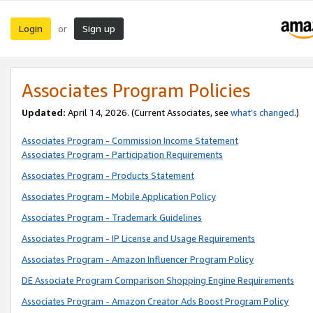
Login
Sign up
or
Associates Program Policies
Updated:
April 14, 2026. (Current Associates, see
what’s changed
.)
Associates Program - Commission Income Statement
Associates Program - Participation Requirements
Associates Program - Products Statement
Associates Program - Mobile Application Policy
Associates Program - Trademark Guidelines
Associates Program - IP License and Usage Requirements
Associates Program - Amazon Influencer Program Policy
DE Associate Program Comparison Shopping Engine Requirements
Associates Program - Amazon Creator Ads Boost Program Policy