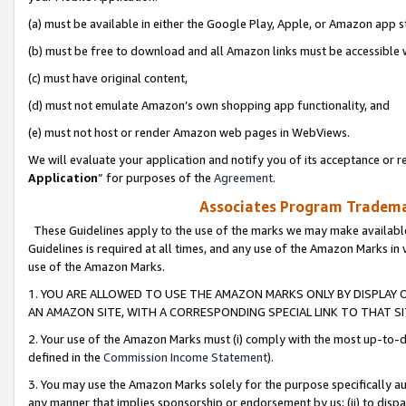
(a) must be available in either the Google Play, Apple, or Amazon app s
(b) must be free to download and all Amazon links must be accessible 
(c) must have original content,
(d) must not emulate Amazon’s own shopping app functionality, and
(e) must not host or render Amazon web pages in WebViews.
We will evaluate your application and notify you of its acceptance or re
Application
” for purposes of the
Agreement
.
Associates Program Trademar
These Guidelines apply to the use of the marks we may make available
Guidelines is required at all times, and any use of the Amazon Marks in 
use of the Amazon Marks.
1. YOU ARE ALLOWED TO USE THE AMAZON MARKS ONLY BY DISPLAY 
AN AMAZON SITE, WITH A CORRESPONDING SPECIAL LINK TO THAT SI
2. Your use of the Amazon Marks must (i) comply with the most up-to-da
defined in the
Commission Income Statement
).
3. You may use the Amazon Marks solely for the purpose specifically a
any manner that implies sponsorship or endorsement by us; (ii) to disparag