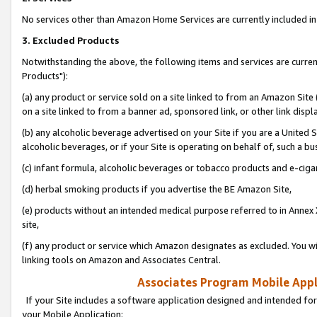
No services other than Amazon Home Services are currently included in 
3. Excluded Products
Notwithstanding the above, the following items and services are curre
Products"):
(a) any product or service sold on a site linked to from an Amazon Site
on a site linked to from a banner ad, sponsored link, or other link disp
(b) any alcoholic beverage advertised on your Site if you are a United 
alcoholic beverages, or if your Site is operating on behalf of, such a bu
(c) infant formula, alcoholic beverages or tobacco products and e-ciga
(d) herbal smoking products if you advertise the BE Amazon Site,
(e) products without an intended medical purpose referred to in Annex 
site,
(f) any product or service which Amazon designates as excluded. You will 
linking tools on Amazon and Associates Central.
Associates Program Mobile Appli
If your Site includes a software application designed and intended for
your Mobile Application: