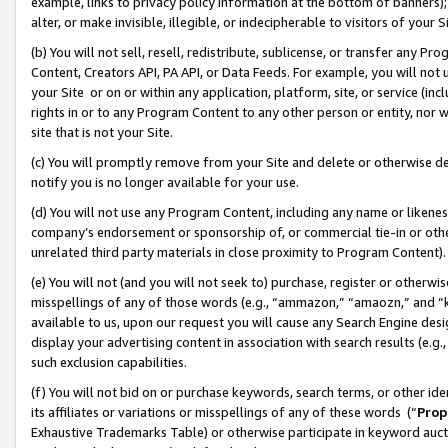
example, links to privacy policy information at the bottom of banners);
alter, or make invisible, illegible, or indecipherable to visitors of your 
(b) You will not sell, resell, redistribute, sublicense, or transfer any 
Content, Creators API, PA API, or Data Feeds. For example, you will not 
your Site or on or within any application, platform, site, or service (in
rights in or to any Program Content to any other person or entity, nor wi
site that is not your Site.
(c) You will promptly remove from your Site and delete or otherwise d
notify you is no longer available for your use.
(d) You will not use any Program Content, including any name or likene
company’s endorsement or sponsorship of, or commercial tie-in or other 
unrelated third party materials in close proximity to Program Content)
(e) You will not (and you will not seek to) purchase, register or otherw
misspellings of any of those words (e.g., “ammazon,” “amaozn,” and “kin
available to us, upon our request you will cause any Search Engine de
display your advertising content in association with search results (e.
such exclusion capabilities.
(f) You will not bid on or purchase keywords, search terms, or other id
its affiliates or variations or misspellings of any of these words (“
Prop
Exhaustive Trademarks Table) or otherwise participate in keyword aucti