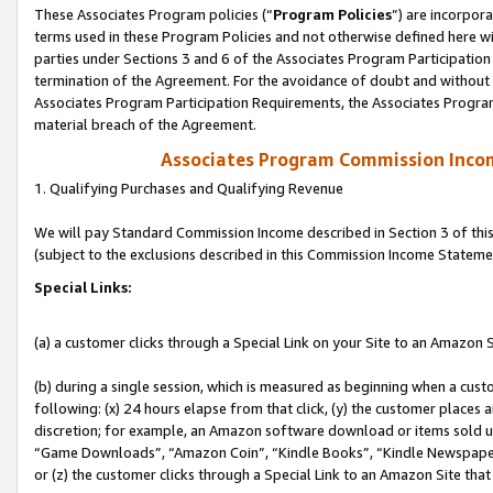
These Associates Program policies (“
Program Policies
”) are incorpor
terms used in these Program Policies and not otherwise defined here wil
parties under Sections 3 and 6 of the Associates Program Participation
termination of the Agreement. For the avoidance of doubt and without l
Associates Program Participation Requirements, the Associates Program
material breach of the Agreement.
Associates Program Commission Inco
1. Qualifying Purchases and Qualifying Revenue
We will pay Standard Commission Income described in Section 3 of thi
(subject to the exclusions described in this Commission Income Stateme
Special Links:
(a) a customer clicks through a Special Link on your Site to an Amazon S
(b) during a single session, which is measured as beginning when a custo
following: (x) 24 hours elapse from that click, (y) the customer places 
discretion; for example, an Amazon software download or items sold 
“Game Downloads”, “Amazon Coin”, “Kindle Books”, “Kindle Newspapers”
or (z) the customer clicks through a Special Link to an Amazon Site that