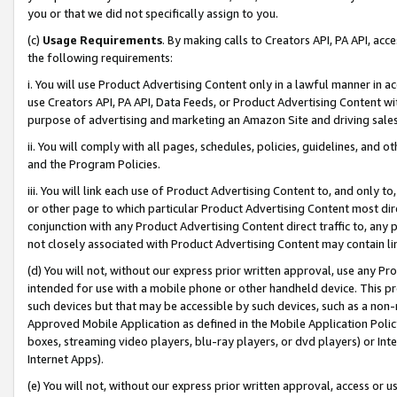
you or that we did not specifically assign to you.
(c)
Usage Requirements
. By making calls to Creators API, PA API, ac
the following requirements:
i. You will use Product Advertising Content only in a lawful manner in a
use Creators API, PA API, Data Feeds, or Product Advertising Content wit
purpose of advertising and marketing an Amazon Site and driving sales
ii. You will comply with all pages, schedules, policies, guidelines, and o
and the Program Policies.
iii. You will link each use of Product Advertising Content to, and only 
or other page to which particular Product Advertising Content most direc
conjunction with any Product Advertising Content direct traffic to, any 
not closely associated with Product Advertising Content may contain lin
(d) You will not, without our express prior written approval, use any Pr
intended for use with a mobile phone or other handheld device. This proh
such devices but that may be accessible by such devices, such as a non-
Approved Mobile Application as defined in the Mobile Application Policy; 
boxes, streaming video players, blu-ray players, or dvd players) or Inte
Internet Apps).
(e) You will not, without our express prior written approval, access or 