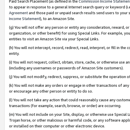
Paid Search Placement (as defined in the
Commission Income Statemen
to appear in response to a general Internet search query or keyword (i.e.
Agreement
and those paid or unpaid search results send users to your sit
Income Statement
), to an Amazon Site.
(g) You will not offer any person or entity any consideration, reward, or
organization, or other benefit) for using Special Links. For example, 
entities to visit an Amazon Site via your Special Links.
(h) You will not intercept, record, redirect, read, interpret, or fill in 
entity.
(i) You will not request, collect, obtain, store, cache, or otherwise us
(including any usernames or passwords of Amazon Site customers).
(j) You will not modify, redirect, suppress, or substitute the operation 
(k) You will not make any orders or engage in other transactions of any 
or encourage any other person or entity to do so.
(l) You will not take any action that could reasonably cause any custome
transactions (for example, search, browse, or order) are occurring.
(m) You will not include on your Site, display, or otherwise use Specia
Trojan horse, or other malicious or harmful code, or any software app
or installed on their computer or other electronic device.