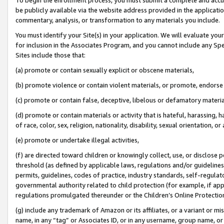
be publicly available via the website address provided in the application
commentary, analysis, or transformation to any materials you include.
You must identify your Site(s) in your application. We will evaluate your 
for inclusion in the Associates Program, and you cannot include any Speci
Sites include those that:
(a) promote or contain sexually explicit or obscene materials,
(b) promote violence or contain violent materials, or promote, endorse 
(c) promote or contain false, deceptive, libelous or defamatory materi
(d) promote or contain materials or activity that is hateful, harassing, h
of race, color, sex, religion, nationality, disability, sexual orientation, or
(e) promote or undertake illegal activities,
(f) are directed toward children or knowingly collect, use, or disclose
threshold (as defined by applicable laws, regulations and/or guidelines);
permits, guidelines, codes of practice, industry standards, self-regulat
governmental authority related to child protection (for example, if app
regulations promulgated thereunder or the Children’s Online Protection
(g) include any trademark of Amazon or its affiliates, or a variant or 
name, in any “tag” or Associates ID, or in any username, group name, or 