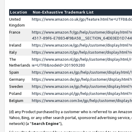
Location
Non-Exhaustive Trademark List
United
https://www.amazon.co.uk/gp/feature.html?ie=UTF8&
Kingdom
France
https://www.amazon.fr/gp/help/customer/display.ht
4317-89F6-E78834F9BA58__SECTION_64DE0ED1D74
Ireland
https://www.amazon.ie/gp/help/customer/display.ht
Italy
https://www.amazon.it/gp/help/customer/display.html
The
https://www.amazon.nl/gp/help/customer/display.html/
Netherlands
ie=UTF8&nodeId=201909280
Spain
https://www.amazon.es/gp/help/customer/display.htm
Germany
https://www.amazon.de/gp/help/customer/display.htm
Sweden
https://www.amazon.se/gp/help/customer/display.htm
Poland
https://www.amazon.pl/gp/help/customer/display.htm
Belgium
https://www.amazon.com.be/gp/help/customer/displa
(d) any Product purchased by a customer who is referred to an Amazon S
Yahoo, Bing, or any other search portal, sponsored advertising service, o
network) (a “
Search Engine
”),