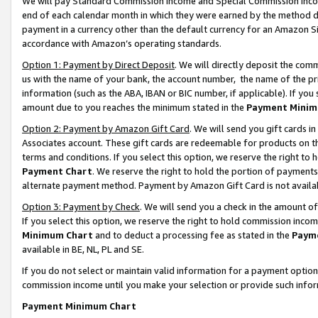
We will pay Standard Commission Income and Special Commission Incom
end of each calendar month in which they were earned by the method de
payment in a currency other than the default currency for an Amazon Sit
accordance with Amazon’s operating standards.
Option 1: Payment by Direct Deposit
. We will directly deposit the co
us with the name of your bank, the account number, the name of the pr
information (such as the ABA, IBAN or BIC number, if applicable). If you 
amount due to you reaches the minimum stated in the
Payment Minim
Option 2: Payment by Amazon Gift Card
. We will send you gift cards 
Associates account. These gift cards are redeemable for products on t
terms and conditions. If you select this option, we reserve the right t
Payment Chart
. We reserve the right to hold the portion of payment
alternate payment method. Payment by Amazon Gift Card is not available
Option 3: Payment by Check
. We will send you a check in the amount o
If you select this option, we reserve the right to hold commission inco
Minimum Chart
and to deduct a processing fee as stated in the
Paym
available in BE, NL, PL and SE.
If you do not select or maintain valid information for a payment opti
commission income until you make your selection or provide such info
Payment Minimum Chart