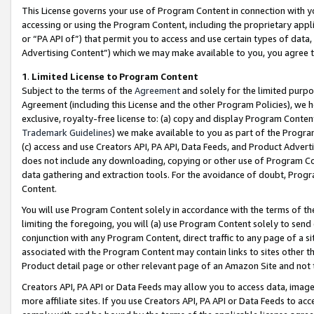
This License governs your use of Program Content in connection with yo
accessing or using the Program Content, including the proprietary appli
or “PA API of”) that permit you to access and use certain types of data
Advertising Content”) which we may make available to you, you agree t
1
.
Limited License to Program Content
Subject to the terms of the
Agreement
and solely for the limited purpo
Agreement (including this License and the other Program Policies), we 
exclusive, royalty-free license to: (a) copy and display Program Conten
Trademark Guidelines
) we make available to you as part of the Progra
(c) access and use Creators API, PA API, Data Feeds, and Product Adverti
does not include any downloading, copying or other use of Program Conte
data gathering and extraction tools. For the avoidance of doubt, Progr
Content.
You will use Program Content solely in accordance with the terms of t
limiting the foregoing, you will (a) use Program Content solely to send
conjunction with any Program Content, direct traffic to any page of a si
associated with the Program Content may contain links to sites other t
Product detail page or other relevant page of an Amazon Site and not 
Creators API, PA API or Data Feeds may allow you to access data, image
more affiliate sites. If you use Creators API, PA API or Data Feeds to ac