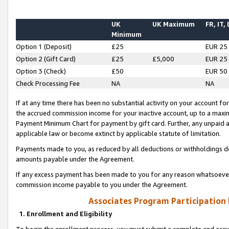
UK
UK Maximum
FR, IT,
Minimum
Option 1 (Deposit)
£25
EUR 25
Option 2 (Gift Card)
£25
£5,000
EUR 25
Option 3 (Check)
£50
EUR 50
Check Processing Fee
NA
NA
If at any time there has been no substantial activity on your account for 
the accrued commission income for your inactive account, up to a max
Payment Minimum Chart for payment by gift card. Further, any unpaid 
applicable law or become extinct by applicable statute of limitation.
Payments made to you, as reduced by all deductions or withholdings de
amounts payable under the Agreement.
If any excess payment has been made to you for any reason whatsoever,
commission income payable to you under the Agreement.
Associates Program Participation
1. Enrollment and Eligibility
To begin the enrollment process, you must submit a complete and accur