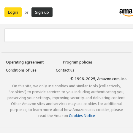
Login
Sign up
or
Operating agreement
Program policies
Conditions of use
Contact us
© 1996-2025, Amazon.com, Inc.
On this site, we only use cookies and similar tools (collectively,
"cookies") to provide services to you, including authenticating you,
preserving your settings, improving security, and delivering content.
Other Amazon sites and services may use cookies for additional
purposes; to learn more about how Amazon uses cookies, please
read the Amazon
Cookies Notice