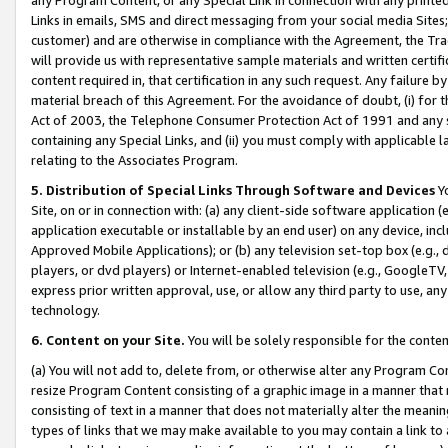
Links in emails, SMS and direct messaging from your social media Sites; 
customer) and are otherwise in compliance with the Agreement, the Tr
will provide us with representative sample materials and written certif
content required in, that certification in any such request. Any failure b
material breach of this Agreement. For the avoidance of doubt, (i) for
Act of 2003, the Telephone Consumer Protection Act of 1991 and any si
containing any Special Links, and (ii) you must comply with applicable
relating to the Associates Program.
5. Distribution of Special Links Through Software and Devices
Yo
Site, on or in connection with: (a) any client-side software application 
application executable or installable by an end user) on any device, in
Approved Mobile Applications); or (b) any television set-top box (e.g., 
players, or dvd players) or Internet-enabled television (e.g., GoogleTV, 
express prior written approval, use, or allow any third party to use, 
technology.
6. Content on your Site.
You will be solely responsible for the conten
(a) You will not add to, delete from, or otherwise alter any Program Co
resize Program Content consisting of a graphic image in a manner that
consisting of text in a manner that does not materially alter the meanin
types of links that we may make available to you may contain a link to 