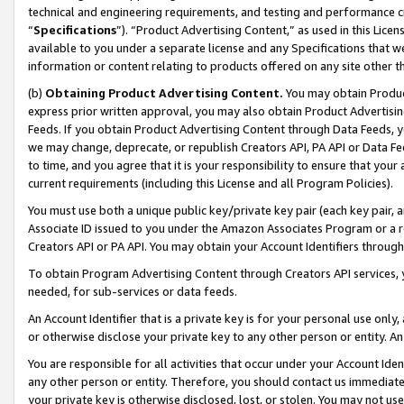
technical and engineering requirements, and testing and performance cri
“
Specifications
”). “Product Advertising Content,” as used in this Lic
available to you under a separate license and any Specifications that we
information or content relating to products offered on any site other 
(b)
Obtaining Product Advertising Content.
You may obtain Product
express prior written approval, you may also obtain Product Advertisi
Feeds. If you obtain Product Advertising Content through Data Feeds, yo
we may change, deprecate, or republish Creators API, PA API or Data Fee
to time, and you agree that it is your responsibility to ensure that your
current requirements (including this License and all Program Policies).
You must use both a unique public key/private key pair (each key pair, a
Associate ID issued to you under the Amazon Associates Program or a r
Creators API or PA API. You may obtain your Account Identifiers through
To obtain Program Advertising Content through Creators API services, y
needed, for sub-services or data feeds.
An Account Identifier that is a private key is for your personal use only,
or otherwise disclose your private key to any other person or entity. An A
You are responsible for all activities that occur under your Account Ide
any other person or entity. Therefore, you should contact us immediate
your private key is otherwise disclosed, lost, or stolen. You may not u