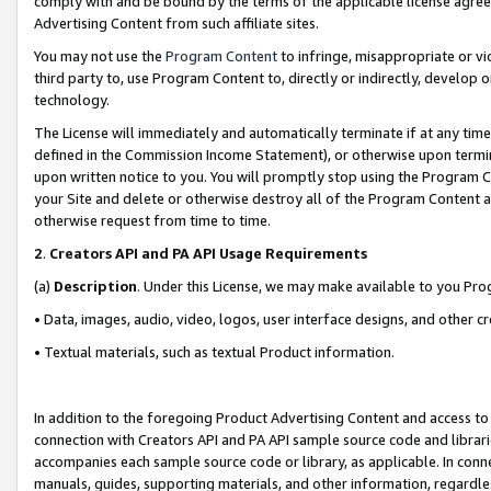
comply with and be bound by the terms of the applicable license agreem
Advertising Content from such affiliate sites.
You may not use the
Program Content
to infringe, misappropriate or vio
third party to, use Program Content to, directly or indirectly, develo
technology.
The License will immediately and automatically terminate if at any ti
defined in the Commission Income Statement), or otherwise upon termina
upon written notice to you. You will promptly stop using the Program 
your Site and delete or otherwise destroy all of the Program Content 
otherwise request from time to time.
2
.
Creators API and PA API Usage Requirements
(a)
Description
. Under this License, we may make available to you Pr
• Data, images, audio, video, logos, user interface designs, and other c
• Textual materials, such as textual Product information.
In addition to the foregoing Product Advertising Content and access to
connection with Creators API and PA API sample source code and librarie
accompanies each sample source code or library, as applicable. In conne
manuals, guides, supporting materials, and other information, regardless