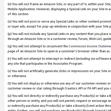
(n) You will not frame an Amazon Site, or any part of it, within your Sit
Mobile Application. However, displaying a Special Link on your Site in a
of this section.
(o) You will not post or serve any Special Links or other content prom
or layer ads, except for pop-up windows in conjunction with your Site 
(p) You will not include any Special Links in any content that you place
through an Amazon Site or in a customer review, forum, Wish List, gui
(q) You will not attempt to circumvent the
Commission Income Stateme
page of an Amazon Site to open in a customer’s browser other than as a 
(r) You will not attempt to intercept or redirect (including via softwar
any site that participates in the Associates Program.
(s) You will not artificially generate clicks or impressions on your Si
or otherwise.
(t) You will not display or otherwise use any of our customer reviews or 
customer review or star rating through Creators API or PA API and you 
(u) You will not directly or indirectly purchase any Product(s) or take a
other person or entity, and you will not permit, request or encourage an
or indirectly purchase any Product(s) or take a Bounty Event action thro
entity. Further, you will not purchase any Product(s) through Special Li