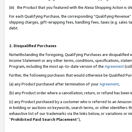
(iii) the Product that you featured with the Alexa Shopping Action is 
For each Qualifying Purchase, the corresponding “Qualifying Revenue” i
shipping charges, gift-wrapping fees, handling fees, taxes (e.g. sales ta
debt.
2. Disqualified Purchases
Notwithstanding the foregoing, Qualifying Purchases are disqualified w
Income Statement or any other terms, conditions, specifications, statem
Program, including the most up-to-date version of the
Agreement
(coll
Further, the following purchases that would otherwise be Qualified Pu
(a) any Product purchased after termination of your
Agreement
,
(b) any Product order where a cancellation, return, or refund has been i
(c) any Product purchased by a customer who is referred to an Amazon 
in bidding or auctions on keywords, search terms, or other identifiers 
exhaustive list of our trademarks via the links below, or variations or 
“
Prohibited Paid Search Placement
”),