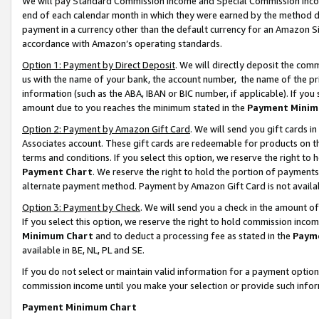
We will pay Standard Commission Income and Special Commission Incom
end of each calendar month in which they were earned by the method de
payment in a currency other than the default currency for an Amazon Sit
accordance with Amazon’s operating standards.
Option 1: Payment by Direct Deposit
. We will directly deposit the co
us with the name of your bank, the account number, the name of the pr
information (such as the ABA, IBAN or BIC number, if applicable). If you 
amount due to you reaches the minimum stated in the
Payment Minim
Option 2: Payment by Amazon Gift Card
. We will send you gift cards 
Associates account. These gift cards are redeemable for products on t
terms and conditions. If you select this option, we reserve the right t
Payment Chart
. We reserve the right to hold the portion of payment
alternate payment method. Payment by Amazon Gift Card is not available
Option 3: Payment by Check
. We will send you a check in the amount o
If you select this option, we reserve the right to hold commission inco
Minimum Chart
and to deduct a processing fee as stated in the
Paym
available in BE, NL, PL and SE.
If you do not select or maintain valid information for a payment opti
commission income until you make your selection or provide such info
Payment Minimum Chart