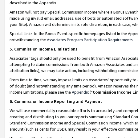
described in the Appendix.
Amazon will not pay Special Commission Income where a Bonus Event has
made using invalid email addresses, use of bots or automated software,
your Site). Amazon will determine in its sole discretion, in each case, w
Special Links to the Bonus Event-specific homepages listed in the Appe
notwithstanding the
Associates Program Participation Requirements
.
5. Commission Income Limitations
Associates’ tags should only be used to benefit from Amazon Associates
attempting to claim commissions from both Amazon Associates and ano
attribution links), we may take action, including withholding commissio
From time to time, we may impose limits on Associates’ opportunity t
of doubt (and notwithstanding any time period), Amazon reserves the ri
Income Limitations, please see the
Appendix
(“
Commission Income Li
6. Commission Income Reporting and Payment
We will use commercially reasonable efforts to accurately and comprehe
creating and distributing to you our reports summarizing Standard C
Standard Commission Income and Special Commission Income, which are 
amount (such as cents for USD), may result in your effective commission 