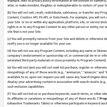
example, links to privacy policy information at the bottom of banners);
alter, or make invisible, illegible, or indecipherable to visitors of your 
(b) You will not sell, resell, redistribute, sublicense, or transfer any 
Content, Creators API, PA API, or Data Feeds. For example, you will not 
your Site or on or within any application, platform, site, or service (in
rights in or to any Program Content to any other person or entity, nor wi
site that is not your Site.
(c) You will promptly remove from your Site and delete or otherwise d
notify you is no longer available for your use.
(d) You will not use any Program Content, including any name or likene
company’s endorsement or sponsorship of, or commercial tie-in or other 
unrelated third party materials in close proximity to Program Content)
(e) You will not (and you will not seek to) purchase, register or otherw
misspellings of any of those words (e.g., “ammazon,” “amaozn,” and “kin
available to us, upon our request you will cause any Search Engine de
display your advertising content in association with search results (e.
such exclusion capabilities.
(f) You will not bid on or purchase keywords, search terms, or other id
its affiliates or variations or misspellings of any of these words (“
Prop
Exhaustive Trademarks Table) or otherwise participate in keyword aucti