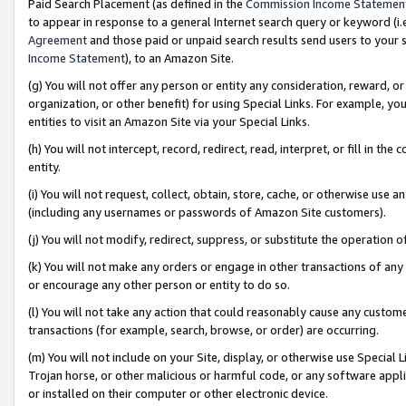
Paid Search Placement (as defined in the
Commission Income Statemen
to appear in response to a general Internet search query or keyword (i.e.
Agreement
and those paid or unpaid search results send users to your sit
Income Statement
), to an Amazon Site.
(g) You will not offer any person or entity any consideration, reward, or
organization, or other benefit) for using Special Links. For example, 
entities to visit an Amazon Site via your Special Links.
(h) You will not intercept, record, redirect, read, interpret, or fill in 
entity.
(i) You will not request, collect, obtain, store, cache, or otherwise us
(including any usernames or passwords of Amazon Site customers).
(j) You will not modify, redirect, suppress, or substitute the operation 
(k) You will not make any orders or engage in other transactions of any 
or encourage any other person or entity to do so.
(l) You will not take any action that could reasonably cause any custome
transactions (for example, search, browse, or order) are occurring.
(m) You will not include on your Site, display, or otherwise use Specia
Trojan horse, or other malicious or harmful code, or any software app
or installed on their computer or other electronic device.