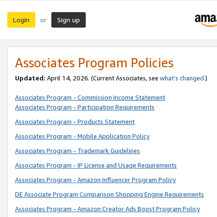
Login
Sign up
or
Associates Program Policies
Updated:
April 14, 2026. (Current Associates, see
what’s changed
.)
Associates Program - Commission Income Statement
Associates Program - Participation Requirements
Associates Program - Products Statement
Associates Program - Mobile Application Policy
Associates Program - Trademark Guidelines
Associates Program - IP License and Usage Requirements
Associates Program - Amazon Influencer Program Policy
DE Associate Program Comparison Shopping Engine Requirements
Associates Program - Amazon Creator Ads Boost Program Policy