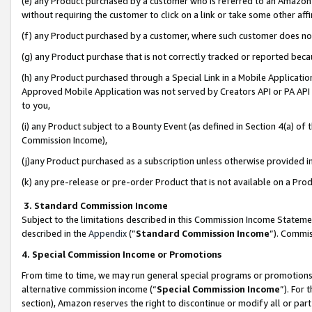
(e) any Product purchased by a customer who is referred to an Amazon Si
without requiring the customer to click on a link or take some other affi
(f) any Product purchased by a customer, where such customer does no
(g) any Product purchase that is not correctly tracked or reported bec
(h) any Product purchased through a Special Link in a Mobile Applicatio
Approved Mobile Application was not served by Creators API or PA API (
to you,
(i) any Product subject to a Bounty Event (as defined in Section 4(a) o
Commission Income),
(j)any Product purchased as a subscription unless otherwise provided 
(k) any pre-release or pre-order Product that is not available on a Prod
3. Standard Commission Income
Subject to the limitations described in this Commission Income Statem
described in the
Appendix
(”
Standard Commission Income
”). Commis
4. Special Commission Income or Promotions
From time to time, we may run general special programs or promotions 
alternative commission income (“
Special Commission Income
”). For
section), Amazon reserves the right to discontinue or modify all or par