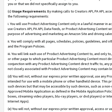
you or that we did not specifically assign to you.
(c)
Usage Requirements
. By making calls to Creators API, PA API, ac
the following requirements:
i. You will use Product Advertising Content only in a lawful manner in a
use Creators API, PA API, Data Feeds, or Product Advertising Content wit
purpose of advertising and marketing an Amazon Site and driving sales
ii. You will comply with all pages, schedules, policies, guidelines, and o
and the Program Policies.
iii. You will link each use of Product Advertising Content to, and only 
or other page to which particular Product Advertising Content most direc
conjunction with any Product Advertising Content direct traffic to, any 
not closely associated with Product Advertising Content may contain lin
(d) You will not, without our express prior written approval, use any Pr
intended for use with a mobile phone or other handheld device. This proh
such devices but that may be accessible by such devices, such as a non-
Approved Mobile Application as defined in the Mobile Application Policy; 
boxes, streaming video players, blu-ray players, or dvd players) or Inte
Internet Apps).
(e) You will not, without our express prior written approval, access or 