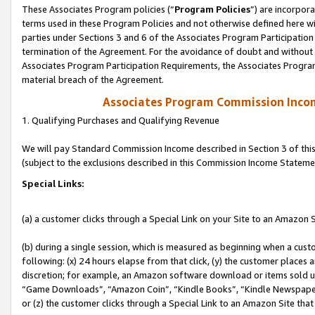
These Associates Program policies (“
Program Policies
”) are incorpor
terms used in these Program Policies and not otherwise defined here wil
parties under Sections 3 and 6 of the Associates Program Participation
termination of the Agreement. For the avoidance of doubt and without l
Associates Program Participation Requirements, the Associates Program
material breach of the Agreement.
Associates Program Commission Inco
1. Qualifying Purchases and Qualifying Revenue
We will pay Standard Commission Income described in Section 3 of thi
(subject to the exclusions described in this Commission Income Stateme
Special Links:
(a) a customer clicks through a Special Link on your Site to an Amazon S
(b) during a single session, which is measured as beginning when a custo
following: (x) 24 hours elapse from that click, (y) the customer places 
discretion; for example, an Amazon software download or items sold 
“Game Downloads”, “Amazon Coin”, “Kindle Books”, “Kindle Newspapers”
or (z) the customer clicks through a Special Link to an Amazon Site that