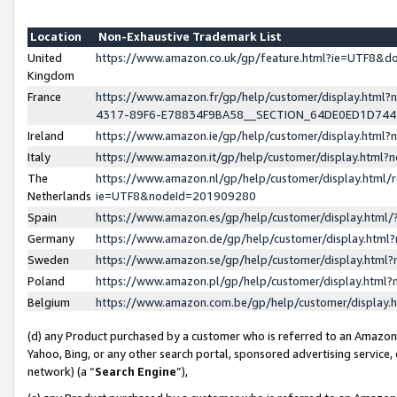
Location
Non-Exhaustive Trademark List
United
https://www.amazon.co.uk/gp/feature.html?ie=UTF8&
Kingdom
France
https://www.amazon.fr/gp/help/customer/display.ht
4317-89F6-E78834F9BA58__SECTION_64DE0ED1D74
Ireland
https://www.amazon.ie/gp/help/customer/display.ht
Italy
https://www.amazon.it/gp/help/customer/display.html
The
https://www.amazon.nl/gp/help/customer/display.html/
Netherlands
ie=UTF8&nodeId=201909280
Spain
https://www.amazon.es/gp/help/customer/display.htm
Germany
https://www.amazon.de/gp/help/customer/display.htm
Sweden
https://www.amazon.se/gp/help/customer/display.htm
Poland
https://www.amazon.pl/gp/help/customer/display.htm
Belgium
https://www.amazon.com.be/gp/help/customer/displa
(d) any Product purchased by a customer who is referred to an Amazon S
Yahoo, Bing, or any other search portal, sponsored advertising service, o
network) (a “
Search Engine
”),