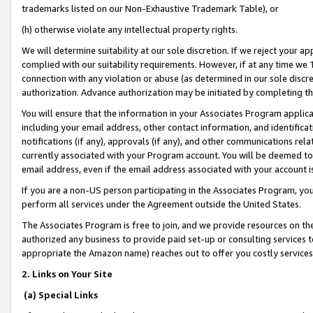
trademarks listed on our Non-Exhaustive Trademark Table), or
(h) otherwise violate any intellectual property rights.
We will determine suitability at our sole discretion. If we reject your 
complied with our suitability requirements. However, if at any time we 1
connection with any violation or abuse (as determined in our sole disc
authorization. Advance authorization may be initiated by completing t
You will ensure that the information in your Associates Program applic
including your email address, other contact information, and identifica
notifications (if any), approvals (if any), and other communications re
currently associated with your Program account. You will be deemed to 
email address, even if the email address associated with your account i
If you are a non-US person participating in the Associates Program, you
perform all services under the Agreement outside the United States.
The Associates Program is free to join, and we provide resources on th
authorized any business to provide paid set-up or consulting services t
appropriate the Amazon name) reaches out to offer you costly services
2. Links on Your Site
(a) Special Links