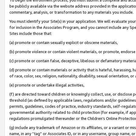
be publicly available via the website address provided in the application
commentary, analysis, or transformation to any materials you include.
You must identify your Site(s) in your application. We will evaluate your 
for inclusion in the Associates Program, and you cannot include any Speci
Sites include those that:
(a) promote or contain sexually explicit or obscene materials,
(b) promote violence or contain violent materials, or promote, endorse 
(c) promote or contain false, deceptive, libelous or defamatory materi
(d) promote or contain materials or activity that is hateful, harassing, h
of race, color, sex, religion, nationality, disability, sexual orientation, or
(e) promote or undertake illegal activities,
(f) are directed toward children or knowingly collect, use, or disclose
threshold (as defined by applicable laws, regulations and/or guidelines);
permits, guidelines, codes of practice, industry standards, self-regulat
governmental authority related to child protection (for example, if app
regulations promulgated thereunder or the Children’s Online Protection
(g) include any trademark of Amazon or its affiliates, or a variant or 
name, in any “tag” or Associates ID, or in any username, group name, or 