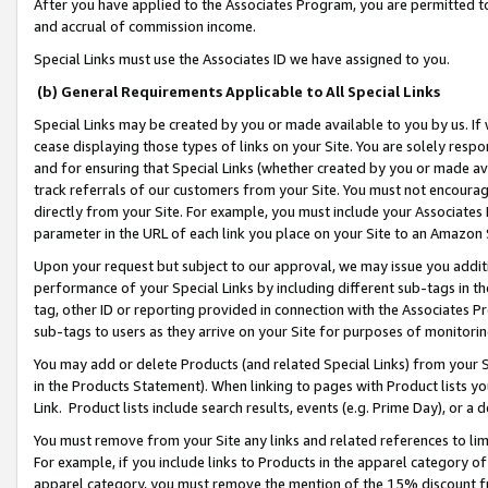
After you have applied to the Associates Program, you are permitted to 
and accrual of commission income.
Special Links must use the Associates ID we have assigned to you.
(b) General Requirements Applicable to All Special Links
Special Links may be created by you or made available to you by us. If 
cease displaying those types of links on your Site. You are solely respo
and for ensuring that Special Links (whether created by you or made av
track referrals of our customers from your Site. You must not encoura
directly from your Site. For example, you must include your Associates
parameter in the URL of each link you place on your Site to an Amazon 
Upon your request but subject to our approval, we may issue you addit
performance of your Special Links by including different sub-tags in t
tag, other ID or reporting provided in connection with the Associates Pr
sub-tags to users as they arrive on your Site for purposes of monitorin
You may add or delete Products (and related Special Links) from your Si
in the Products Statement). When linking to pages with Product lists you
Link. Product lists include search results, events (e.g. Prime Day), or 
You must remove from your Site any links and related references to li
For example, if you include links to Products in the apparel category 
apparel category, you must remove the mention of the 15% discount f