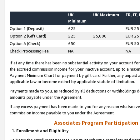
UK
UK Maximum
FR, IT,
Minimum
Option 1 (Deposit)
£25
EUR 25
Option 2 (Gift Card)
£25
£5,000
EUR 25
Option 3 (Check)
£50
EUR 50
Check Processing Fee
NA
NA
If at any time there has been no substantial activity on your account for 
the accrued commission income for your inactive account, up to a max
Payment Minimum Chart for payment by gift card. Further, any unpaid 
applicable law or become extinct by applicable statute of limitation.
Payments made to you, as reduced by all deductions or withholdings de
amounts payable under the Agreement.
If any excess payment has been made to you for any reason whatsoever,
commission income payable to you under the Agreement.
Associates Program Participation
1. Enrollment and Eligibility
To begin the enrollment process, you must submit a complete and accur