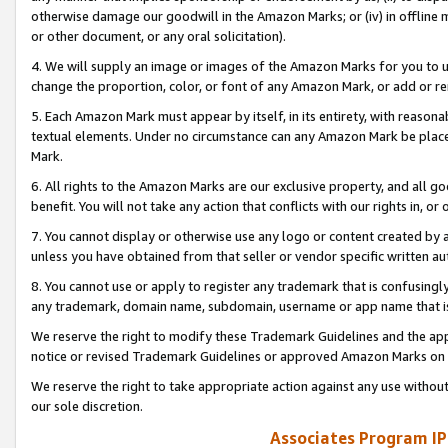
otherwise damage our goodwill in the Amazon Marks; or (iv) in offline ma
or other document, or any oral solicitation).
4. We will supply an image or images of the Amazon Marks for you to 
change the proportion, color, or font of any Amazon Mark, or add or
5. Each Amazon Mark must appear by itself, in its entirety, with reason
textual elements. Under no circumstance can any Amazon Mark be placed
Mark.
6. All rights to the Amazon Marks are our exclusive property, and all 
benefit. You will not take any action that conflicts with our rights in, 
7. You cannot display or otherwise use any logo or content created by a
unless you have obtained from that seller or vendor specific written au
8. You cannot use or apply to register any trademark that is confusingly
any trademark, domain name, subdomain, username or app name that is 
We reserve the right to modify these Trademark Guidelines and the app
notice or revised Trademark Guidelines or approved Amazon Marks on t
We reserve the right to take appropriate action against any use without
our sole discretion.
Associates Program IP