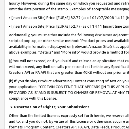
hourly. However, during the same day on which you requested and refre
omit the date portion of the stamp. Examples of acceptable messaging
• [insert Amazon Site] Price: [EUR/£] 32.77 (as of 01/07/2008 14:11 [in
• [insert Amazon Site] Price: [EUR/£] 32.77 (as of 14:11 [insert time zo
Additionally, you must either include the following disclaimer adjacent t
scripted pop-up, or other similar method: "Product prices and availabil
availability information displayed on [relevant Amazon Site(s), as appli
above examples, "Details" and "More info" would provide a method for 
(j) You will not exceed, or if you build and release an application that c
will not exceed, any limit on calls per second set forth in any Specifica
Creators API or PA API that are greater than 40KB without our prior wr
(k) If you display Product Advertising Content consisting of text on your
your application: “CERTAIN CONTENT THAT APPEARS [IN THIS APPLIC
PROVIDED ‘AS IS’ AND IS SUBJECT TO CHANGE OR REMOVAL AT ANY TIME.”
compliance with this License.
3.
Reservation of Rights; Your Submissions
Other than the limited licenses expressly set forth herein, we reserve all 
and to, and you do not, by virtue of this License or otherwise, acquire an
formats, Program Content, Creators API, PA API, Data Feeds, Product 