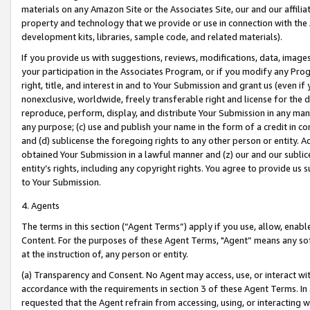
materials on any Amazon Site or the Associates Site, our and our affili
property and technology that we provide or use in connection with the
development kits, libraries, sample code, and related materials).
If you provide us with suggestions, reviews, modifications, data, image
your participation in the Associates Program, or if you modify any Prog
right, title, and interest in and to Your Submission and grant us (even 
nonexclusive, worldwide, freely transferable right and license for the du
reproduce, perform, display, and distribute Your Submission in any man
any purpose; (c) use and publish your name in the form of a credit in c
and (d) sublicense the foregoing rights to any other person or entity. A
obtained Your Submission in a lawful manner and (z) our and our sublice
entity’s rights, including any copyright rights. You agree to provide us
to Your Submission.
4. Agents
The terms in this section (“Agent Terms”) apply if you use, allow, enab
Content. For the purposes of these Agent Terms, "Agent” means any so
at the instruction of, any person or entity.
(a) Transparency and Consent. No Agent may access, use, or interact with 
accordance with the requirements in section 3 of these Agent Terms. In
requested that the Agent refrain from accessing, using, or interacting