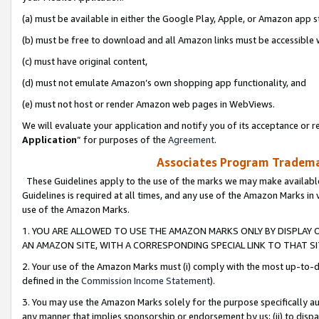
(a) must be available in either the Google Play, Apple, or Amazon app s
(b) must be free to download and all Amazon links must be accessible 
(c) must have original content,
(d) must not emulate Amazon’s own shopping app functionality, and
(e) must not host or render Amazon web pages in WebViews.
We will evaluate your application and notify you of its acceptance or re
Application
” for purposes of the
Agreement
.
Associates Program Trademar
These Guidelines apply to the use of the marks we may make available
Guidelines is required at all times, and any use of the Amazon Marks in 
use of the Amazon Marks.
1. YOU ARE ALLOWED TO USE THE AMAZON MARKS ONLY BY DISPLAY 
AN AMAZON SITE, WITH A CORRESPONDING SPECIAL LINK TO THAT SI
2. Your use of the Amazon Marks must (i) comply with the most up-to-da
defined in the
Commission Income Statement
).
3. You may use the Amazon Marks solely for the purpose specifically a
any manner that implies sponsorship or endorsement by us; (ii) to disparag