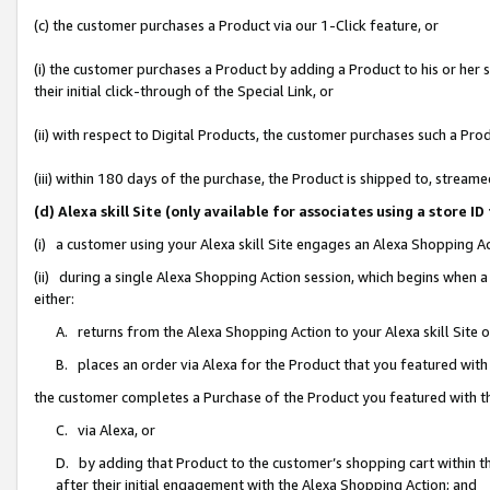
(c) the customer purchases a Product via our 1-Click feature, or
(i) the customer purchases a Product by adding a Product to his or her
their initial click-through of the Special Link, or
(ii) with respect to Digital Products, the customer purchases such a P
(iii) within 180 days of the purchase, the Product is shipped to, stre
(d) Alexa skill Site (only available for associates using a stor
(i) a customer using your Alexa skill Site engages an Alexa Shopping A
(ii) during a single Alexa Shopping Action session, which begins when
either:
A. returns from the Alexa Shopping Action to your Alexa skill Site 
B. places an order via Alexa for the Product that you featured with
the customer completes a Purchase of the Product you featured with t
C. via Alexa, or
D. by adding that Product to the customer’s shopping cart within th
after their initial engagement with the Alexa Shopping Action; and