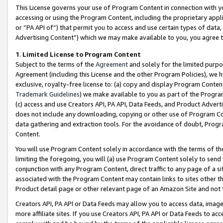
This License governs your use of Program Content in connection with yo
accessing or using the Program Content, including the proprietary appli
or “PA API of”) that permit you to access and use certain types of data
Advertising Content”) which we may make available to you, you agree t
1
.
Limited License to Program Content
Subject to the terms of the
Agreement
and solely for the limited purpo
Agreement (including this License and the other Program Policies), we 
exclusive, royalty-free license to: (a) copy and display Program Conten
Trademark Guidelines
) we make available to you as part of the Progra
(c) access and use Creators API, PA API, Data Feeds, and Product Adverti
does not include any downloading, copying or other use of Program Conte
data gathering and extraction tools. For the avoidance of doubt, Progr
Content.
You will use Program Content solely in accordance with the terms of t
limiting the foregoing, you will (a) use Program Content solely to send
conjunction with any Program Content, direct traffic to any page of a si
associated with the Program Content may contain links to sites other t
Product detail page or other relevant page of an Amazon Site and not 
Creators API, PA API or Data Feeds may allow you to access data, image
more affiliate sites. If you use Creators API, PA API or Data Feeds to ac