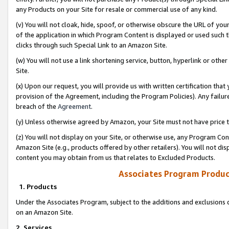
any Products on your Site for resale or commercial use of any kind.
(v) You will not cloak, hide, spoof, or otherwise obscure the URL of your
of the application in which Program Content is displayed or used such 
clicks through such Special Link to an Amazon Site.
(w) You will not use a link shortening service, button, hyperlink or oth
Site.
(x) Upon our request, you will provide us with written certification tha
provision of the Agreement, including the Program Policies). Any failure
breach of the
Agreement
.
(y) Unless otherwise agreed by Amazon, your Site must not have price tr
(z) You will not display on your Site, or otherwise use, any Program Con
Amazon Site (e.g., products offered by other retailers). You will not di
content you may obtain from us that relates to Excluded Products.
Associates Program Produc
1. Products
Under the Associates Program, subject to the additions and exclusions d
on an Amazon Site.
2. Services