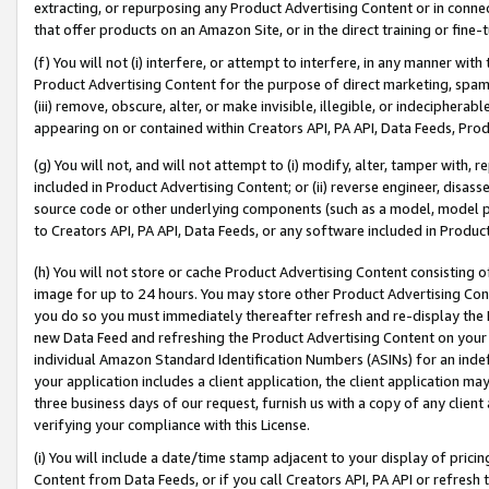
extracting, or repurposing any Product Advertising Content or in connec
that offer products on an Amazon Site, or in the direct training or fin
(f) You will not (i) interfere, or attempt to interfere, in any manner wit
Product Advertising Content for the purpose of direct marketing, spammi
(iii) remove, obscure, alter, or make invisible, illegible, or indecipherab
appearing on or contained within Creators API, PA API, Data Feeds, Prod
(g) You will not, and will not attempt to (i) modify, alter, tamper with,
included in Product Advertising Content; or (ii) reverse engineer, disa
source code or other underlying components (such as a model, model pa
to Creators API, PA API, Data Feeds, or any software included in Produc
(h) You will not store or cache Product Advertising Content consisting 
image for up to 24 hours. You may store other Product Advertising Cont
you do so you must immediately thereafter refresh and re-display the P
new Data Feed and refreshing the Product Advertising Content on your 
individual Amazon Standard Identification Numbers (ASINs) for an indefi
your application includes a client application, the client application m
three business days of our request, furnish us with a copy of any clien
verifying your compliance with this License.
(i) You will include a date/time stamp adjacent to your display of prici
Content from Data Feeds, or if you call Creators API, PA API or refresh