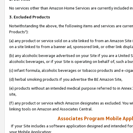
No services other than Amazon Home Services are currently included in 
3. Excluded Products
Notwithstanding the above, the following items and services are curre
Products"):
(a) any product or service sold on a site linked to from an Amazon Site
on a site linked to from a banner ad, sponsored link, or other link disp
(b) any alcoholic beverage advertised on your Site if you are a United 
alcoholic beverages, or if your Site is operating on behalf of, such a bu
(c) infant formula, alcoholic beverages or tobacco products and e-ciga
(d) herbal smoking products if you advertise the BE Amazon Site,
(e) products without an intended medical purpose referred to in Annex 
site,
(f) any product or service which Amazon designates as excluded. You will 
linking tools on Amazon and Associates Central.
Associates Program Mobile Appli
If your Site includes a software application designed and intended for
your Mobile Application: