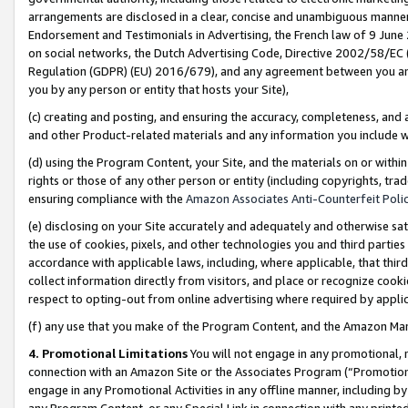
arrangements are disclosed in a clear, concise and unambiguous manner 
Endorsement and Testimonials in Advertising, the French law of 9 June
on social networks, the Dutch Advertising Code, Directive 2002/58/EC 
Regulation (GDPR) (EU) 2016/679), and any agreement between you and 
you by any person or entity that hosts your Site),
(c) creating and posting, and ensuring the accuracy, completeness, and 
and other Product-related materials and any information you include wit
(d) using the Program Content, your Site, and the materials on or within
rights or those of any other person or entity (including copyrights, trad
ensuring compliance with the
Amazon Associates Anti-Counterfeit Polic
(e) disclosing on your Site accurately and adequately and otherwise sat
the use of cookies, pixels, and other technologies you and third parties
accordance with applicable laws, including, where applicable, that thir
collect information directly from visitors, and place or recognize cooki
respect to opting-out from online advertising where required by appli
(f) any use that you make of the Program Content, and the Amazon Mar
4. Promotional Limitations
You will not engage in any promotional, ma
connection with an Amazon Site or the Associates Program (“Promotional
engage in any Promotional Activities in any offline manner, including by
any Program Content, or any Special Link in connection with any printed 