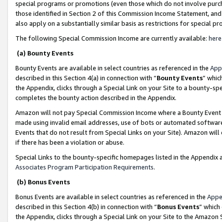
special programs or promotions (even those which do not involve purcha
those identified in Section 2 of this Commission Income Statement, an
also apply on a substantially similar basis as restrictions for special 
The following Special Commission Income are currently available:
here
(a) Bounty Events
Bounty Events are available in select countries as referenced in the
App
described in this Section 4(a) in connection with “
Bounty Events
” whic
the Appendix, clicks through a Special Link on your Site to a bounty-s
completes the bounty action described in the Appendix.
Amazon will not pay Special Commission Income where a Bounty Event ha
made using invalid email addresses, use of bots or automated software
Events that do not result from Special Links on your Site). Amazon will 
if there has been a violation or abuse.
Special Links to the bounty-specific homepages listed in the Appendix 
Associates Program Participation Requirements
.
(b) Bonus Events
Bonus Events are available in select countries as referenced in the
Appe
described in this Section 4(b) in connection with “
Bonus Events
” which
the Appendix, clicks through a Special Link on your Site to the Amazon 