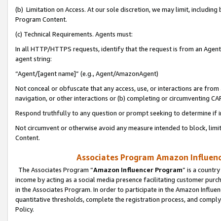
(b) Limitation on Access. At our sole discretion, we may limit, includin
Program Content.
(c) Technical Requirements. Agents must:
In all HTTP/HTTPS requests, identify that the request is from an Agent 
agent string:
“Agent/[agent name]” (e.g., Agent/AmazonAgent)
Not conceal or obfuscate that any access, use, or interactions are fro
navigation, or other interactions or (b) completing or circumventing 
Respond truthfully to any question or prompt seeking to determine if 
Not circumvent or otherwise avoid any measure intended to block, limit
Content.
Associates Program Amazon Influence
The Associates Program “
Amazon Influencer Program
” is a countr
income by acting as a social media presence facilitating customer purc
in the Associates Program. In order to participate in the Amazon Influen
quantitative thresholds, complete the registration process, and comply
Policy.