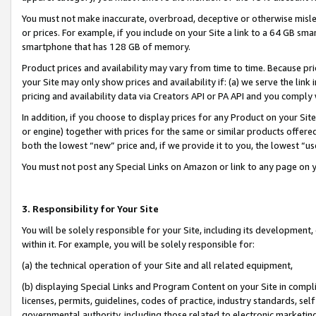
You must not make inaccurate, overbroad, deceptive or otherwise misle
or prices. For example, if you include on your Site a link to a 64 GB sm
smartphone that has 128 GB of memory.
Product prices and availability may vary from time to time. Because pri
your Site may only show prices and availability if: (a) we serve the link 
pricing and availability data via Creators API or PA API and you comply
In addition, if you choose to display prices for any Product on your Si
or engine) together with prices for the same or similar products offer
both the lowest “new” price and, if we provide it to you, the lowest “u
You must not post any Special Links on Amazon or link to any page on 
3. Responsibility for Your Site
You will be solely responsible for your Site, including its development
within it. For example, you will be solely responsible for:
(a) the technical operation of your Site and all related equipment,
(b) displaying Special Links and Program Content on your Site in compl
licenses, permits, guidelines, codes of practice, industry standards, se
governmental authority, including those related to electronic marketin