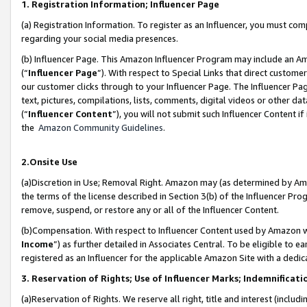
1. Registration Information; Influencer Page
(a) Registration Information. To register as an Influencer, you must co
regarding your social media presences.
(b) Influencer Page. This Amazon Influencer Program may include an A
(“
Influencer Page
”). With respect to Special Links that direct custom
our customer clicks through to your Influencer Page. The Influencer Pag
text, pictures, compilations, lists, comments, digital videos or other
(“
Influencer Content
”), you will not submit such Influencer Content if
the
Amazon Community Guidelines
.
2.Onsite Use
(a)Discretion in Use; Removal Right. Amazon may (as determined by Amazo
the terms of the license described in Section 3(b) of the Influencer Prog
remove, suspend, or restore any or all of the Influencer Content.
(b)Compensation. With respect to Influencer Content used by Amazon wi
Income
”) as further detailed in Associates Central. To be eligible t
registered as an Influencer for the applicable Amazon Site with a dedic
3. Reservation of Rights; Use of Influencer Marks; Indemnificati
(a)Reservation of Rights. We reserve all right, title and interest (includ