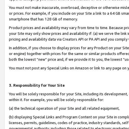
You must not make inaccurate, overbroad, deceptive or otherwise misle
or prices. For example, if you include on your Site a link to a 64 GB sm
smartphone that has 128 GB of memory.
Product prices and availability may vary from time to time. Because pri
your Site may only show prices and availability if: (a) we serve the link 
pricing and availability data via Creators API or PA API and you comply
In addition, if you choose to display prices for any Product on your Si
or engine) together with prices for the same or similar products offer
both the lowest “new” price and, if we provide it to you, the lowest “u
You must not post any Special Links on Amazon or link to any page on 
3. Responsibility for Your Site
You will be solely responsible for your Site, including its development
within it. For example, you will be solely responsible for:
(a) the technical operation of your Site and all related equipment,
(b) displaying Special Links and Program Content on your Site in compl
licenses, permits, guidelines, codes of practice, industry standards, se
governmental authority, including those related to electronic marketin