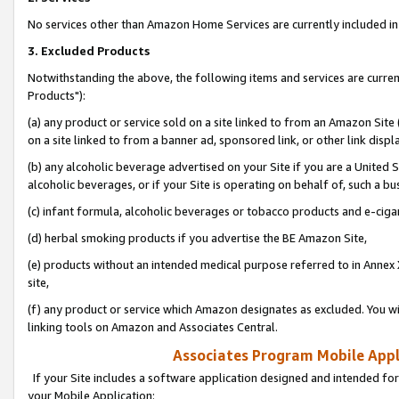
No services other than Amazon Home Services are currently included in 
3. Excluded Products
Notwithstanding the above, the following items and services are curre
Products"):
(a) any product or service sold on a site linked to from an Amazon Site
on a site linked to from a banner ad, sponsored link, or other link disp
(b) any alcoholic beverage advertised on your Site if you are a United 
alcoholic beverages, or if your Site is operating on behalf of, such a bu
(c) infant formula, alcoholic beverages or tobacco products and e-ciga
(d) herbal smoking products if you advertise the BE Amazon Site,
(e) products without an intended medical purpose referred to in Annex 
site,
(f) any product or service which Amazon designates as excluded. You will 
linking tools on Amazon and Associates Central.
Associates Program Mobile Appli
If your Site includes a software application designed and intended for
your Mobile Application: