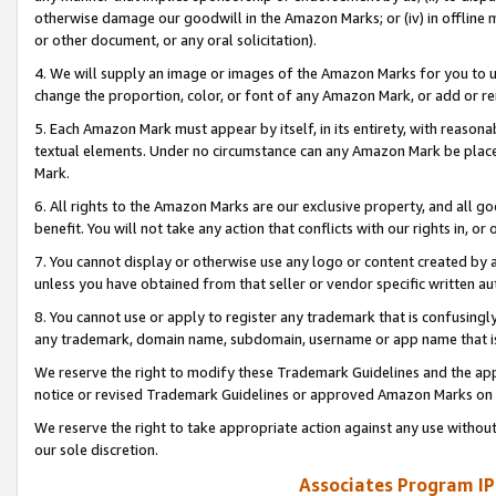
otherwise damage our goodwill in the Amazon Marks; or (iv) in offline ma
or other document, or any oral solicitation).
4. We will supply an image or images of the Amazon Marks for you to 
change the proportion, color, or font of any Amazon Mark, or add or
5. Each Amazon Mark must appear by itself, in its entirety, with reason
textual elements. Under no circumstance can any Amazon Mark be placed
Mark.
6. All rights to the Amazon Marks are our exclusive property, and all 
benefit. You will not take any action that conflicts with our rights in, 
7. You cannot display or otherwise use any logo or content created by a
unless you have obtained from that seller or vendor specific written au
8. You cannot use or apply to register any trademark that is confusingly
any trademark, domain name, subdomain, username or app name that is 
We reserve the right to modify these Trademark Guidelines and the app
notice or revised Trademark Guidelines or approved Amazon Marks on t
We reserve the right to take appropriate action against any use without
our sole discretion.
Associates Program IP