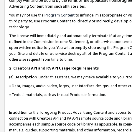
comply with and be bound by the terms of the applicable license agreem
Advertising Content from such affiliate sites.
You may not use the
Program Content
to infringe, misappropriate or vio
third party to, use Program Content to, directly or indirectly, develo
technology.
The License will immediately and automatically terminate if at any ti
defined in the Commission Income Statement), or otherwise upon termina
upon written notice to you. You will promptly stop using the Program 
your Site and delete or otherwise destroy all of the Program Content 
otherwise request from time to time.
2
.
Creators API and PA API Usage Requirements
(a)
Description
. Under this License, we may make available to you Pr
• Data, images, audio, video, logos, user interface designs, and other c
• Textual materials, such as textual Product information.
In addition to the foregoing Product Advertising Content and access to
connection with Creators API and PA API sample source code and librarie
accompanies each sample source code or library, as applicable. In conne
manuals, guides, supporting materials, and other information, regardless