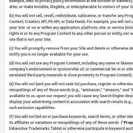
example, links to privacy policy information at the bottom of banners);
alter, or make invisible, illegible, or indecipherable to visitors of your 
(b) You will not sell, resell, redistribute, sublicense, or transfer any 
Content, Creators API, PA API, or Data Feeds. For example, you will not 
your Site or on or within any application, platform, site, or service (in
rights in or to any Program Content to any other person or entity, nor wi
site that is not your Site.
(c) You will promptly remove from your Site and delete or otherwise d
notify you is no longer available for your use.
(d) You will not use any Program Content, including any name or likene
company’s endorsement or sponsorship of, or commercial tie-in or other 
unrelated third party materials in close proximity to Program Content)
(e) You will not (and you will not seek to) purchase, register or otherw
misspellings of any of those words (e.g., “ammazon,” “amaozn,” and “kin
available to us, upon our request you will cause any Search Engine de
display your advertising content in association with search results (e.
such exclusion capabilities.
(f) You will not bid on or purchase keywords, search terms, or other id
its affiliates or variations or misspellings of any of these words (“
Prop
Exhaustive Trademarks Table) or otherwise participate in keyword aucti