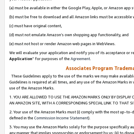
(a) must be available in either the Google Play, Apple, or Amazon app s
(b) must be free to download and all Amazon links must be accessible 
(c) must have original content,
(d) must not emulate Amazon’s own shopping app functionality, and
(e) must not host or render Amazon web pages in WebViews.
We will evaluate your application and notify you of its acceptance or re
Application
” for purposes of the
Agreement
.
Associates Program Trademar
These Guidelines apply to the use of the marks we may make available
Guidelines is required at all times, and any use of the Amazon Marks in 
use of the Amazon Marks.
1. YOU ARE ALLOWED TO USE THE AMAZON MARKS ONLY BY DISPLAY 
AN AMAZON SITE, WITH A CORRESPONDING SPECIAL LINK TO THAT SI
2. Your use of the Amazon Marks must (i) comply with the most up-to-da
defined in the
Commission Income Statement
).
3. You may use the Amazon Marks solely for the purpose specifically a
any manner that implies sponsorship or endorsement by us; (ii) to disparag