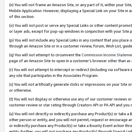
(n) You will not frame an Amazon Site, or any part of it, within your Sit
Mobile Application. However, displaying a Special Link on your Site in a
of this section.
(o) You will not post or serve any Special Links or other content prom
or layer ads, except for pop-up windows in conjunction with your Site 
(p) You will not include any Special Links in any content that you place
through an Amazon Site or in a customer review, forum, Wish List, gui
(q) You will not attempt to circumvent the
Commission Income Stateme
page of an Amazon Site to open in a customer’s browser other than as a 
(r) You will not attempt to intercept or redirect (including via softwar
any site that participates in the Associates Program.
(s) You will not artificially generate clicks or impressions on your Si
or otherwise.
(t) You will not display or otherwise use any of our customer reviews or 
customer review or star rating through Creators API or PA API and you 
(u) You will not directly or indirectly purchase any Product(s) or take a
other person or entity, and you will not permit, request or encourage an
or indirectly purchase any Product(s) or take a Bounty Event action thro
entity. Further, you will not purchase any Product(s) through Special Li