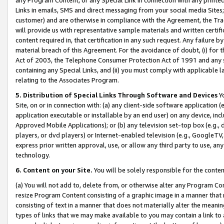
Links in emails, SMS and direct messaging from your social media Sites; 
customer) and are otherwise in compliance with the Agreement, the Tr
will provide us with representative sample materials and written certif
content required in, that certification in any such request. Any failure b
material breach of this Agreement. For the avoidance of doubt, (i) for
Act of 2003, the Telephone Consumer Protection Act of 1991 and any si
containing any Special Links, and (ii) you must comply with applicable
relating to the Associates Program.
5. Distribution of Special Links Through Software and Devices
Yo
Site, on or in connection with: (a) any client-side software application 
application executable or installable by an end user) on any device, in
Approved Mobile Applications); or (b) any television set-top box (e.g., 
players, or dvd players) or Internet-enabled television (e.g., GoogleTV, 
express prior written approval, use, or allow any third party to use, 
technology.
6. Content on your Site.
You will be solely responsible for the conten
(a) You will not add to, delete from, or otherwise alter any Program Co
resize Program Content consisting of a graphic image in a manner that
consisting of text in a manner that does not materially alter the meanin
types of links that we may make available to you may contain a link to 