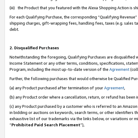
(iii) the Product that you featured with the Alexa Shopping Action is 
For each Qualifying Purchase, the corresponding “Qualifying Revenue” i
shipping charges, gift-wrapping fees, handling fees, taxes (e.g. sales ta
debt.
2. Disqualified Purchases
Notwithstanding the foregoing, Qualifying Purchases are disqualified w
Income Statement or any other terms, conditions, specifications, statem
Program, including the most up-to-date version of the
Agreement
(coll
Further, the following purchases that would otherwise be Qualified Pu
(a) any Product purchased after termination of your
Agreement
,
(b) any Product order where a cancellation, return, or refund has been i
(c) any Product purchased by a customer who is referred to an Amazon 
in bidding or auctions on keywords, search terms, or other identifiers 
exhaustive list of our trademarks via the links below, or variations or 
“
Prohibited Paid Search Placement
”),