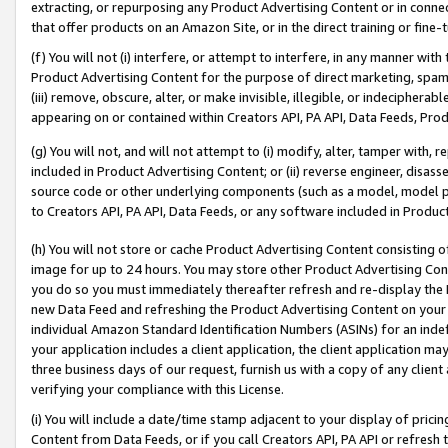
extracting, or repurposing any Product Advertising Content or in connec
that offer products on an Amazon Site, or in the direct training or fin
(f) You will not (i) interfere, or attempt to interfere, in any manner wit
Product Advertising Content for the purpose of direct marketing, spammi
(iii) remove, obscure, alter, or make invisible, illegible, or indecipherab
appearing on or contained within Creators API, PA API, Data Feeds, Prod
(g) You will not, and will not attempt to (i) modify, alter, tamper with,
included in Product Advertising Content; or (ii) reverse engineer, disa
source code or other underlying components (such as a model, model pa
to Creators API, PA API, Data Feeds, or any software included in Produc
(h) You will not store or cache Product Advertising Content consisting 
image for up to 24 hours. You may store other Product Advertising Cont
you do so you must immediately thereafter refresh and re-display the P
new Data Feed and refreshing the Product Advertising Content on your 
individual Amazon Standard Identification Numbers (ASINs) for an indefi
your application includes a client application, the client application m
three business days of our request, furnish us with a copy of any clien
verifying your compliance with this License.
(i) You will include a date/time stamp adjacent to your display of prici
Content from Data Feeds, or if you call Creators API, PA API or refresh