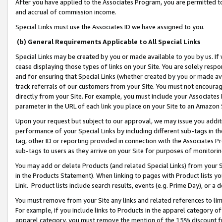
After you have applied to the Associates Program, you are permitted to 
and accrual of commission income.
Special Links must use the Associates ID we have assigned to you.
(b) General Requirements Applicable to All Special Links
Special Links may be created by you or made available to you by us. If 
cease displaying those types of links on your Site. You are solely respo
and for ensuring that Special Links (whether created by you or made av
track referrals of our customers from your Site. You must not encoura
directly from your Site. For example, you must include your Associates
parameter in the URL of each link you place on your Site to an Amazon 
Upon your request but subject to our approval, we may issue you addit
performance of your Special Links by including different sub-tags in t
tag, other ID or reporting provided in connection with the Associates Pr
sub-tags to users as they arrive on your Site for purposes of monitorin
You may add or delete Products (and related Special Links) from your Si
in the Products Statement). When linking to pages with Product lists you
Link. Product lists include search results, events (e.g. Prime Day), or 
You must remove from your Site any links and related references to li
For example, if you include links to Products in the apparel category 
apparel category, you must remove the mention of the 15% discount f