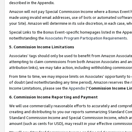
described in the Appendix.
Amazon will not pay Special Commission Income where a Bonus Event has
made using invalid email addresses, use of bots or automated software,
your Site). Amazon will determine in its sole discretion, in each case, w
Special Links to the Bonus Event-specific homepages listed in the Appe
notwithstanding the
Associates Program Participation Requirements
.
5. Commission Income Limitations
Associates’ tags should only be used to benefit from Amazon Associates
attempting to claim commissions from both Amazon Associates and ano
attribution links), we may take action, including withholding commissio
From time to time, we may impose limits on Associates’ opportunity t
of doubt (and notwithstanding any time period), Amazon reserves the ri
Income Limitations, please see the
Appendix
(“
Commission Income Li
6. Commission Income Reporting and Payment
We will use commercially reasonable efforts to accurately and comprehe
creating and distributing to you our reports summarizing Standard C
Standard Commission Income and Special Commission Income, which are 
amount (such as cents for USD), may result in your effective commission 