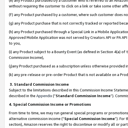
(e) any Product purchased by a customer who is referred to an Amazon Si
without requiring the customer to click on a link or take some other affi
(f) any Product purchased by a customer, where such customer does no
(g) any Product purchase that is not correctly tracked or reported bec
(h) any Product purchased through a Special Link in a Mobile Applicatio
Approved Mobile Application was not served by Creators API or PA API (
to you,
(i) any Product subject to a Bounty Event (as defined in Section 4(a) o
Commission Income),
(j)any Product purchased as a subscription unless otherwise provided 
(k) any pre-release or pre-order Product that is not available on a Prod
3. Standard Commission Income
Subject to the limitations described in this Commission Income Statem
described in the
Appendix
(”
Standard Commission Income
”). Commis
4. Special Commission Income or Promotions
From time to time, we may run general special programs or promotions 
alternative commission income (“
Special Commission Income
”). For
section), Amazon reserves the right to discontinue or modify all or par