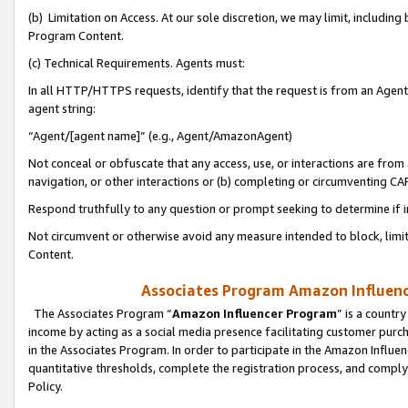
(b) Limitation on Access. At our sole discretion, we may limit, includin
Program Content.
(c) Technical Requirements. Agents must:
In all HTTP/HTTPS requests, identify that the request is from an Agent 
agent string:
“Agent/[agent name]” (e.g., Agent/AmazonAgent)
Not conceal or obfuscate that any access, use, or interactions are fro
navigation, or other interactions or (b) completing or circumventing 
Respond truthfully to any question or prompt seeking to determine if 
Not circumvent or otherwise avoid any measure intended to block, limit
Content.
Associates Program Amazon Influence
The Associates Program “
Amazon Influencer Program
” is a countr
income by acting as a social media presence facilitating customer purc
in the Associates Program. In order to participate in the Amazon Influen
quantitative thresholds, complete the registration process, and comply
Policy.