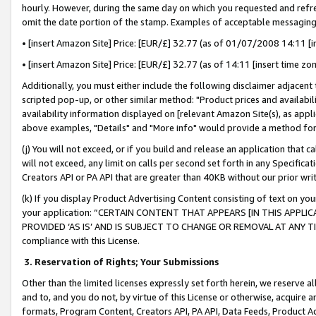
hourly. However, during the same day on which you requested and refre
omit the date portion of the stamp. Examples of acceptable messaging
• [insert Amazon Site] Price: [EUR/£] 32.77 (as of 01/07/2008 14:11 [in
• [insert Amazon Site] Price: [EUR/£] 32.77 (as of 14:11 [insert time zo
Additionally, you must either include the following disclaimer adjacent t
scripted pop-up, or other similar method: "Product prices and availabil
availability information displayed on [relevant Amazon Site(s), as appli
above examples, "Details" and "More info" would provide a method for 
(j) You will not exceed, or if you build and release an application that c
will not exceed, any limit on calls per second set forth in any Specifica
Creators API or PA API that are greater than 40KB without our prior wr
(k) If you display Product Advertising Content consisting of text on your
your application: “CERTAIN CONTENT THAT APPEARS [IN THIS APPLIC
PROVIDED ‘AS IS’ AND IS SUBJECT TO CHANGE OR REMOVAL AT ANY TIME.”
compliance with this License.
3.
Reservation of Rights; Your Submissions
Other than the limited licenses expressly set forth herein, we reserve all 
and to, and you do not, by virtue of this License or otherwise, acquire an
formats, Program Content, Creators API, PA API, Data Feeds, Product 