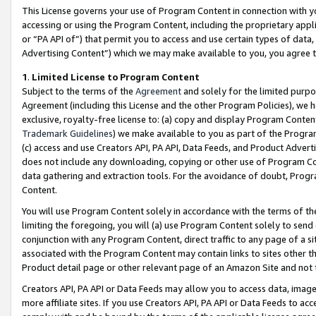
This License governs your use of Program Content in connection with yo
accessing or using the Program Content, including the proprietary appli
or “PA API of”) that permit you to access and use certain types of data
Advertising Content”) which we may make available to you, you agree t
1
.
Limited License to Program Content
Subject to the terms of the
Agreement
and solely for the limited purpo
Agreement (including this License and the other Program Policies), we 
exclusive, royalty-free license to: (a) copy and display Program Conten
Trademark Guidelines
) we make available to you as part of the Progra
(c) access and use Creators API, PA API, Data Feeds, and Product Adverti
does not include any downloading, copying or other use of Program Conte
data gathering and extraction tools. For the avoidance of doubt, Progr
Content.
You will use Program Content solely in accordance with the terms of t
limiting the foregoing, you will (a) use Program Content solely to send
conjunction with any Program Content, direct traffic to any page of a si
associated with the Program Content may contain links to sites other t
Product detail page or other relevant page of an Amazon Site and not 
Creators API, PA API or Data Feeds may allow you to access data, image
more affiliate sites. If you use Creators API, PA API or Data Feeds to ac