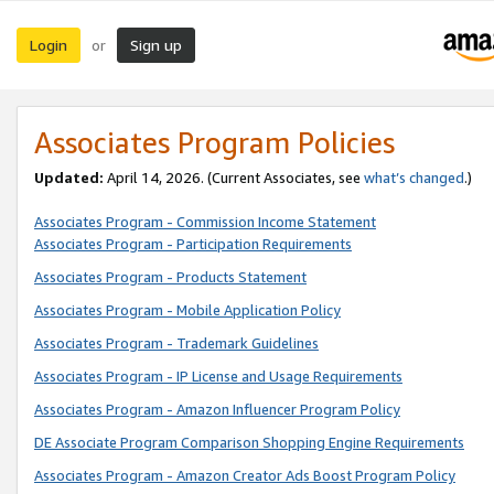
Login
Sign up
or
Associates Program Policies
Updated:
April 14, 2026. (Current Associates, see
what’s changed
.)
Associates Program - Commission Income Statement
Associates Program - Participation Requirements
Associates Program - Products Statement
Associates Program - Mobile Application Policy
Associates Program - Trademark Guidelines
Associates Program - IP License and Usage Requirements
Associates Program - Amazon Influencer Program Policy
DE Associate Program Comparison Shopping Engine Requirements
Associates Program - Amazon Creator Ads Boost Program Policy