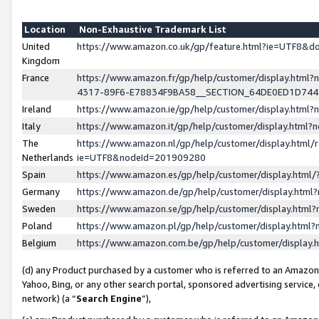
Location
Non-Exhaustive Trademark List
United
https://www.amazon.co.uk/gp/feature.html?ie=UTF8&
Kingdom
France
https://www.amazon.fr/gp/help/customer/display.ht
4317-89F6-E78834F9BA58__SECTION_64DE0ED1D74
Ireland
https://www.amazon.ie/gp/help/customer/display.ht
Italy
https://www.amazon.it/gp/help/customer/display.html
The
https://www.amazon.nl/gp/help/customer/display.html/
Netherlands
ie=UTF8&nodeId=201909280
Spain
https://www.amazon.es/gp/help/customer/display.htm
Germany
https://www.amazon.de/gp/help/customer/display.htm
Sweden
https://www.amazon.se/gp/help/customer/display.htm
Poland
https://www.amazon.pl/gp/help/customer/display.htm
Belgium
https://www.amazon.com.be/gp/help/customer/displa
(d) any Product purchased by a customer who is referred to an Amazon S
Yahoo, Bing, or any other search portal, sponsored advertising service, o
network) (a “
Search Engine
”),