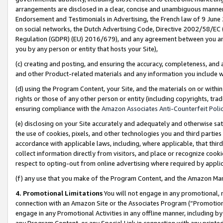
arrangements are disclosed in a clear, concise and unambiguous manner 
Endorsement and Testimonials in Advertising, the French law of 9 June
on social networks, the Dutch Advertising Code, Directive 2002/58/EC 
Regulation (GDPR) (EU) 2016/679), and any agreement between you and 
you by any person or entity that hosts your Site),
(c) creating and posting, and ensuring the accuracy, completeness, and 
and other Product-related materials and any information you include wit
(d) using the Program Content, your Site, and the materials on or within
rights or those of any other person or entity (including copyrights, trad
ensuring compliance with the
Amazon Associates Anti-Counterfeit Polic
(e) disclosing on your Site accurately and adequately and otherwise sat
the use of cookies, pixels, and other technologies you and third parties
accordance with applicable laws, including, where applicable, that thir
collect information directly from visitors, and place or recognize cooki
respect to opting-out from online advertising where required by appli
(f) any use that you make of the Program Content, and the Amazon Mar
4. Promotional Limitations
You will not engage in any promotional, ma
connection with an Amazon Site or the Associates Program (“Promotional
engage in any Promotional Activities in any offline manner, including by
any Program Content, or any Special Link in connection with any printed 