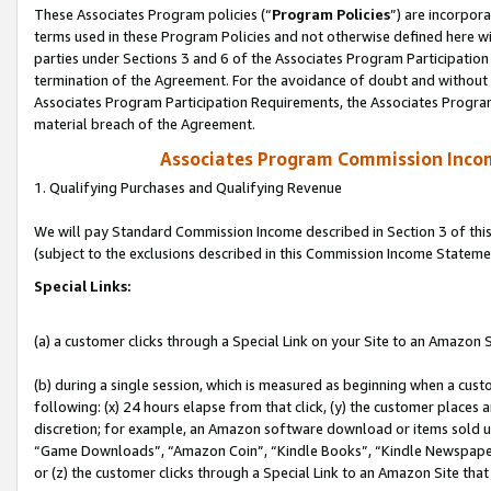
These Associates Program policies (“
Program Policies
”) are incorpor
terms used in these Program Policies and not otherwise defined here wil
parties under Sections 3 and 6 of the Associates Program Participation
termination of the Agreement. For the avoidance of doubt and without l
Associates Program Participation Requirements, the Associates Program
material breach of the Agreement.
Associates Program Commission Inco
1. Qualifying Purchases and Qualifying Revenue
We will pay Standard Commission Income described in Section 3 of thi
(subject to the exclusions described in this Commission Income Stateme
Special Links:
(a) a customer clicks through a Special Link on your Site to an Amazon S
(b) during a single session, which is measured as beginning when a custo
following: (x) 24 hours elapse from that click, (y) the customer places 
discretion; for example, an Amazon software download or items sold 
“Game Downloads”, “Amazon Coin”, “Kindle Books”, “Kindle Newspapers”
or (z) the customer clicks through a Special Link to an Amazon Site that