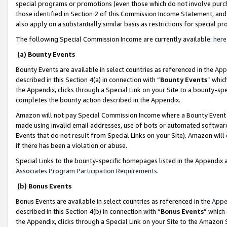
special programs or promotions (even those which do not involve purcha
those identified in Section 2 of this Commission Income Statement, an
also apply on a substantially similar basis as restrictions for special 
The following Special Commission Income are currently available:
here
(a) Bounty Events
Bounty Events are available in select countries as referenced in the
App
described in this Section 4(a) in connection with “
Bounty Events
” whic
the Appendix, clicks through a Special Link on your Site to a bounty-s
completes the bounty action described in the Appendix.
Amazon will not pay Special Commission Income where a Bounty Event ha
made using invalid email addresses, use of bots or automated software
Events that do not result from Special Links on your Site). Amazon will 
if there has been a violation or abuse.
Special Links to the bounty-specific homepages listed in the Appendix 
Associates Program Participation Requirements
.
(b) Bonus Events
Bonus Events are available in select countries as referenced in the
Appe
described in this Section 4(b) in connection with “
Bonus Events
” which
the Appendix, clicks through a Special Link on your Site to the Amazon 