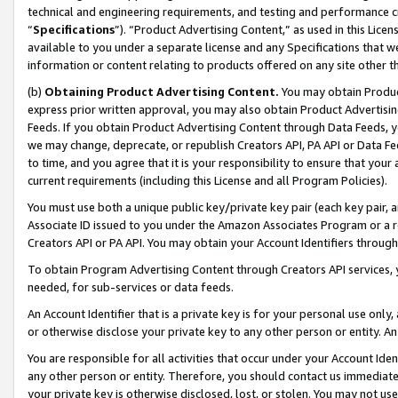
technical and engineering requirements, and testing and performance cri
“
Specifications
”). “Product Advertising Content,” as used in this Lic
available to you under a separate license and any Specifications that we
information or content relating to products offered on any site other 
(b)
Obtaining Product Advertising Content.
You may obtain Product
express prior written approval, you may also obtain Product Advertisi
Feeds. If you obtain Product Advertising Content through Data Feeds, yo
we may change, deprecate, or republish Creators API, PA API or Data Fee
to time, and you agree that it is your responsibility to ensure that your
current requirements (including this License and all Program Policies).
You must use both a unique public key/private key pair (each key pair, a
Associate ID issued to you under the Amazon Associates Program or a r
Creators API or PA API. You may obtain your Account Identifiers through
To obtain Program Advertising Content through Creators API services, y
needed, for sub-services or data feeds.
An Account Identifier that is a private key is for your personal use only,
or otherwise disclose your private key to any other person or entity. An A
You are responsible for all activities that occur under your Account Ide
any other person or entity. Therefore, you should contact us immediate
your private key is otherwise disclosed, lost, or stolen. You may not u