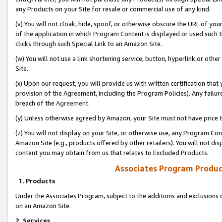
any Products on your Site for resale or commercial use of any kind.
(v) You will not cloak, hide, spoof, or otherwise obscure the URL of your
of the application in which Program Content is displayed or used such 
clicks through such Special Link to an Amazon Site.
(w) You will not use a link shortening service, button, hyperlink or oth
Site.
(x) Upon our request, you will provide us with written certification tha
provision of the Agreement, including the Program Policies). Any failure
breach of the
Agreement
.
(y) Unless otherwise agreed by Amazon, your Site must not have price tr
(z) You will not display on your Site, or otherwise use, any Program Con
Amazon Site (e.g., products offered by other retailers). You will not di
content you may obtain from us that relates to Excluded Products.
Associates Program Produc
1. Products
Under the Associates Program, subject to the additions and exclusions d
on an Amazon Site.
2. Services