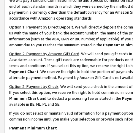
We will pay Standard Commission Income and Special Commission Incom
end of each calendar month in which they were earned by the method de
payment in a currency other than the default currency for an Amazon Sit
accordance with Amazon’s operating standards.
Option 1: Payment by Direct Deposit
. We will directly deposit the co
us with the name of your bank, the account number, the name of the pr
information (such as the ABA, IBAN or BIC number, if applicable). If you 
amount due to you reaches the minimum stated in the
Payment Minim
Option 2: Payment by Amazon Gift Card
. We will send you gift cards 
Associates account. These gift cards are redeemable for products on t
terms and conditions. If you select this option, we reserve the right t
Payment Chart
. We reserve the right to hold the portion of payment
alternate payment method. Payment by Amazon Gift Card is not available
Option 3: Payment by Check
. We will send you a check in the amount o
If you select this option, we reserve the right to hold commission inco
Minimum Chart
and to deduct a processing fee as stated in the
Paym
available in BE, NL, PL and SE.
If you do not select or maintain valid information for a payment opti
commission income until you make your selection or provide such info
Payment Minimum Chart