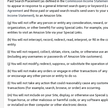
Paid Search Placement (as defined in the
Commission Income Statemen
to appear in response to a general Internet search query or keyword (i.e.
Agreement
and those paid or unpaid search results send users to your sit
Income Statement
), to an Amazon Site.
(g) You will not offer any person or entity any consideration, reward, or
organization, or other benefit) for using Special Links. For example, 
entities to visit an Amazon Site via your Special Links.
(h) You will not intercept, record, redirect, read, interpret, or fill in 
entity.
(i) You will not request, collect, obtain, store, cache, or otherwise us
(including any usernames or passwords of Amazon Site customers).
(j) You will not modify, redirect, suppress, or substitute the operation 
(k) You will not make any orders or engage in other transactions of any 
or encourage any other person or entity to do so.
(l) You will not take any action that could reasonably cause any custome
transactions (for example, search, browse, or order) are occurring.
(m) You will not include on your Site, display, or otherwise use Specia
Trojan horse, or other malicious or harmful code, or any software app
or installed on their computer or other electronic device.