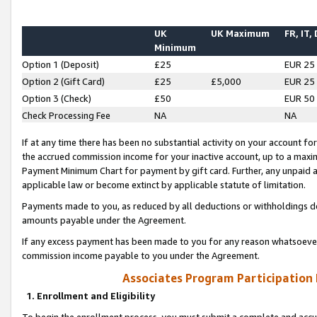
UK
UK Maximum
FR, IT,
Minimum
Option 1 (Deposit)
£25
EUR 25
Option 2 (Gift Card)
£25
£5,000
EUR 25
Option 3 (Check)
£50
EUR 50
Check Processing Fee
NA
NA
If at any time there has been no substantial activity on your account for 
the accrued commission income for your inactive account, up to a max
Payment Minimum Chart for payment by gift card. Further, any unpaid 
applicable law or become extinct by applicable statute of limitation.
Payments made to you, as reduced by all deductions or withholdings de
amounts payable under the Agreement.
If any excess payment has been made to you for any reason whatsoever,
commission income payable to you under the Agreement.
Associates Program Participation
1. Enrollment and Eligibility
To begin the enrollment process, you must submit a complete and accur