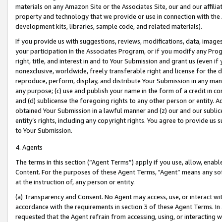
materials on any Amazon Site or the Associates Site, our and our affili
property and technology that we provide or use in connection with the
development kits, libraries, sample code, and related materials).
If you provide us with suggestions, reviews, modifications, data, image
your participation in the Associates Program, or if you modify any Prog
right, title, and interest in and to Your Submission and grant us (even 
nonexclusive, worldwide, freely transferable right and license for the du
reproduce, perform, display, and distribute Your Submission in any man
any purpose; (c) use and publish your name in the form of a credit in c
and (d) sublicense the foregoing rights to any other person or entity. A
obtained Your Submission in a lawful manner and (z) our and our sublice
entity’s rights, including any copyright rights. You agree to provide us
to Your Submission.
4. Agents
The terms in this section (“Agent Terms”) apply if you use, allow, enab
Content. For the purposes of these Agent Terms, "Agent” means any so
at the instruction of, any person or entity.
(a) Transparency and Consent. No Agent may access, use, or interact with 
accordance with the requirements in section 3 of these Agent Terms. In
requested that the Agent refrain from accessing, using, or interacting