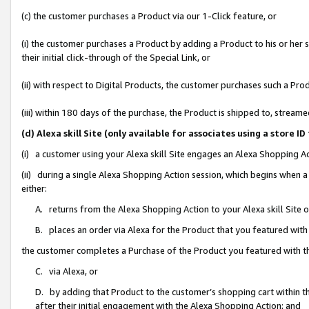
(c) the customer purchases a Product via our 1-Click feature, or
(i) the customer purchases a Product by adding a Product to his or her
their initial click-through of the Special Link, or
(ii) with respect to Digital Products, the customer purchases such a P
(iii) within 180 days of the purchase, the Product is shipped to, stre
(d) Alexa skill Site (only available for associates using a stor
(i) a customer using your Alexa skill Site engages an Alexa Shopping A
(ii) during a single Alexa Shopping Action session, which begins when
either:
A. returns from the Alexa Shopping Action to your Alexa skill Site 
B. places an order via Alexa for the Product that you featured with
the customer completes a Purchase of the Product you featured with t
C. via Alexa, or
D. by adding that Product to the customer’s shopping cart within th
after their initial engagement with the Alexa Shopping Action; and