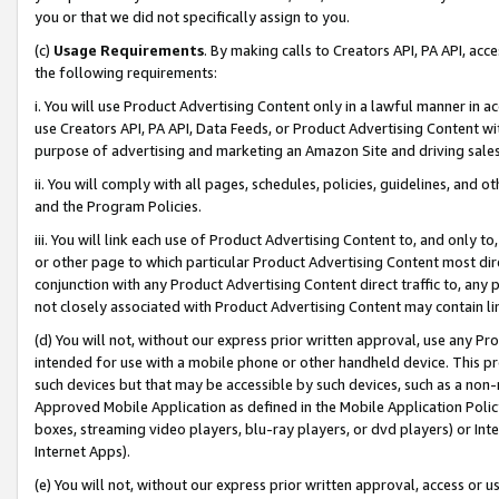
you or that we did not specifically assign to you.
(c)
Usage Requirements
. By making calls to Creators API, PA API, ac
the following requirements:
i. You will use Product Advertising Content only in a lawful manner in a
use Creators API, PA API, Data Feeds, or Product Advertising Content wit
purpose of advertising and marketing an Amazon Site and driving sales
ii. You will comply with all pages, schedules, policies, guidelines, and o
and the Program Policies.
iii. You will link each use of Product Advertising Content to, and only 
or other page to which particular Product Advertising Content most direc
conjunction with any Product Advertising Content direct traffic to, any 
not closely associated with Product Advertising Content may contain lin
(d) You will not, without our express prior written approval, use any Pr
intended for use with a mobile phone or other handheld device. This proh
such devices but that may be accessible by such devices, such as a non-
Approved Mobile Application as defined in the Mobile Application Policy; 
boxes, streaming video players, blu-ray players, or dvd players) or Inte
Internet Apps).
(e) You will not, without our express prior written approval, access or 