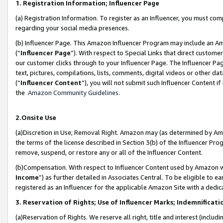
1. Registration Information; Influencer Page
(a) Registration Information. To register as an Influencer, you must co
regarding your social media presences.
(b) Influencer Page. This Amazon Influencer Program may include an A
(“
Influencer Page
”). With respect to Special Links that direct custom
our customer clicks through to your Influencer Page. The Influencer Pag
text, pictures, compilations, lists, comments, digital videos or other
(“
Influencer Content
”), you will not submit such Influencer Content if
the
Amazon Community Guidelines
.
2.Onsite Use
(a)Discretion in Use; Removal Right. Amazon may (as determined by Amazo
the terms of the license described in Section 3(b) of the Influencer Prog
remove, suspend, or restore any or all of the Influencer Content.
(b)Compensation. With respect to Influencer Content used by Amazon wi
Income
”) as further detailed in Associates Central. To be eligible t
registered as an Influencer for the applicable Amazon Site with a dedic
3. Reservation of Rights; Use of Influencer Marks; Indemnificati
(a)Reservation of Rights. We reserve all right, title and interest (includ