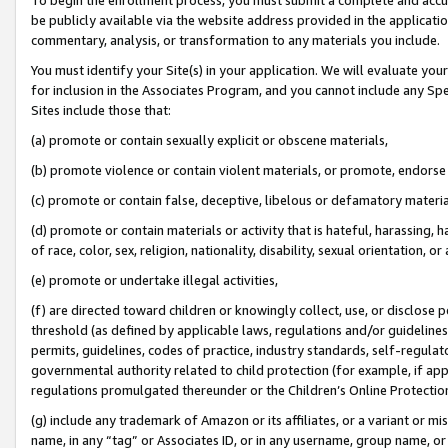
be publicly available via the website address provided in the application
commentary, analysis, or transformation to any materials you include.
You must identify your Site(s) in your application. We will evaluate your 
for inclusion in the Associates Program, and you cannot include any Speci
Sites include those that:
(a) promote or contain sexually explicit or obscene materials,
(b) promote violence or contain violent materials, or promote, endorse 
(c) promote or contain false, deceptive, libelous or defamatory materi
(d) promote or contain materials or activity that is hateful, harassing, h
of race, color, sex, religion, nationality, disability, sexual orientation, or
(e) promote or undertake illegal activities,
(f) are directed toward children or knowingly collect, use, or disclose
threshold (as defined by applicable laws, regulations and/or guidelines);
permits, guidelines, codes of practice, industry standards, self-regulat
governmental authority related to child protection (for example, if app
regulations promulgated thereunder or the Children’s Online Protection
(g) include any trademark of Amazon or its affiliates, or a variant or 
name, in any “tag” or Associates ID, or in any username, group name, or 