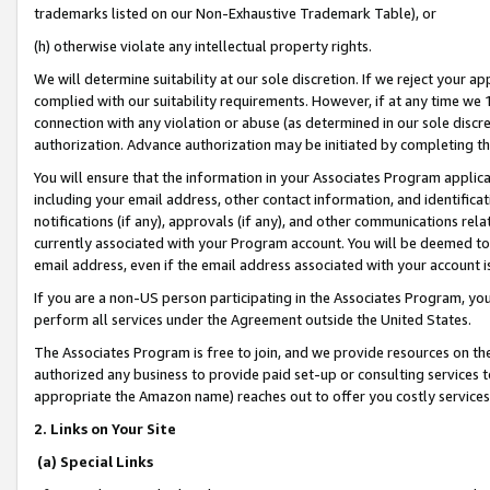
trademarks listed on our Non-Exhaustive Trademark Table), or
(h) otherwise violate any intellectual property rights.
We will determine suitability at our sole discretion. If we reject your 
complied with our suitability requirements. However, if at any time we 1
connection with any violation or abuse (as determined in our sole disc
authorization. Advance authorization may be initiated by completing t
You will ensure that the information in your Associates Program applic
including your email address, other contact information, and identifica
notifications (if any), approvals (if any), and other communications re
currently associated with your Program account. You will be deemed to 
email address, even if the email address associated with your account i
If you are a non-US person participating in the Associates Program, you
perform all services under the Agreement outside the United States.
The Associates Program is free to join, and we provide resources on th
authorized any business to provide paid set-up or consulting services t
appropriate the Amazon name) reaches out to offer you costly services
2. Links on Your Site
(a) Special Links