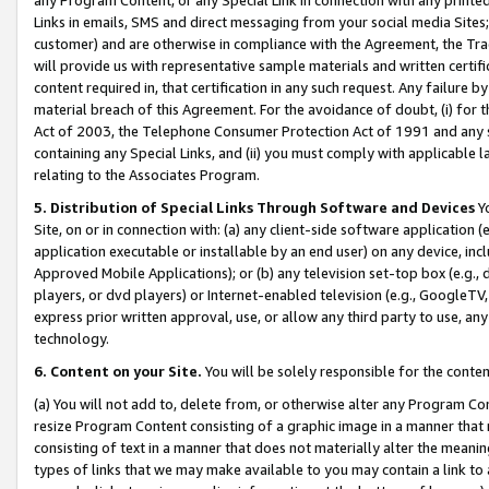
Links in emails, SMS and direct messaging from your social media Sites; 
customer) and are otherwise in compliance with the Agreement, the Tr
will provide us with representative sample materials and written certif
content required in, that certification in any such request. Any failure b
material breach of this Agreement. For the avoidance of doubt, (i) for
Act of 2003, the Telephone Consumer Protection Act of 1991 and any si
containing any Special Links, and (ii) you must comply with applicable
relating to the Associates Program.
5. Distribution of Special Links Through Software and Devices
Yo
Site, on or in connection with: (a) any client-side software application 
application executable or installable by an end user) on any device, in
Approved Mobile Applications); or (b) any television set-top box (e.g., 
players, or dvd players) or Internet-enabled television (e.g., GoogleTV, 
express prior written approval, use, or allow any third party to use, 
technology.
6. Content on your Site.
You will be solely responsible for the conten
(a) You will not add to, delete from, or otherwise alter any Program Co
resize Program Content consisting of a graphic image in a manner that
consisting of text in a manner that does not materially alter the meanin
types of links that we may make available to you may contain a link to 