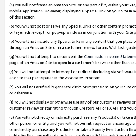
(n) You will not frame an Amazon Site, or any part of it, within your Sit
Mobile Application. However, displaying a Special Link on your Site in a
of this section.
(o) You will not post or serve any Special Links or other content prom
or layer ads, except for pop-up windows in conjunction with your Site 
(p) You will not include any Special Links in any content that you place
through an Amazon Site or in a customer review, forum, Wish List, gui
(q) You will not attempt to circumvent the
Commission Income Stateme
page of an Amazon Site to open in a customer’s browser other than as a 
(r) You will not attempt to intercept or redirect (including via softwar
any site that participates in the Associates Program.
(s) You will not artificially generate clicks or impressions on your Si
or otherwise.
(t) You will not display or otherwise use any of our customer reviews or 
customer review or star rating through Creators API or PA API and you 
(u) You will not directly or indirectly purchase any Product(s) or take a
other person or entity, and you will not permit, request or encourage an
or indirectly purchase any Product(s) or take a Bounty Event action thro
entity. Further, you will not purchase any Product(s) through Special Li