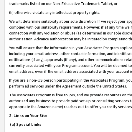
trademarks listed on our Non-Exhaustive Trademark Table), or
(h) otherwise violate any intellectual property rights.
We will determine suitability at our sole discretion. If we reject your 
complied with our suitability requirements. However, if at any time we 1
connection with any violation or abuse (as determined in our sole disc
authorization. Advance authorization may be initiated by completing t
You will ensure that the information in your Associates Program applic
including your email address, other contact information, and identifica
notifications (if any), approvals (if any), and other communications re
currently associated with your Program account. You will be deemed to 
email address, even if the email address associated with your account i
If you are a non-US person participating in the Associates Program, you
perform all services under the Agreement outside the United States.
The Associates Program is free to join, and we provide resources on th
authorized any business to provide paid set-up or consulting services t
appropriate the Amazon name) reaches out to offer you costly services
2. Links on Your Site
(a) Special Links