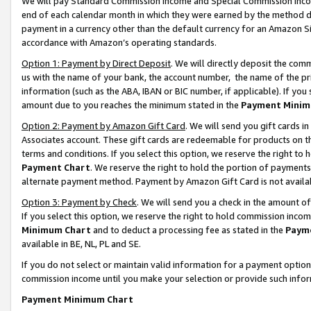
We will pay Standard Commission Income and Special Commission Incom
end of each calendar month in which they were earned by the method de
payment in a currency other than the default currency for an Amazon Sit
accordance with Amazon’s operating standards.
Option 1: Payment by Direct Deposit
. We will directly deposit the co
us with the name of your bank, the account number, the name of the pr
information (such as the ABA, IBAN or BIC number, if applicable). If you 
amount due to you reaches the minimum stated in the
Payment Minim
Option 2: Payment by Amazon Gift Card
. We will send you gift cards 
Associates account. These gift cards are redeemable for products on t
terms and conditions. If you select this option, we reserve the right t
Payment Chart
. We reserve the right to hold the portion of payment
alternate payment method. Payment by Amazon Gift Card is not available
Option 3: Payment by Check
. We will send you a check in the amount o
If you select this option, we reserve the right to hold commission inco
Minimum Chart
and to deduct a processing fee as stated in the
Paym
available in BE, NL, PL and SE.
If you do not select or maintain valid information for a payment opti
commission income until you make your selection or provide such info
Payment Minimum Chart