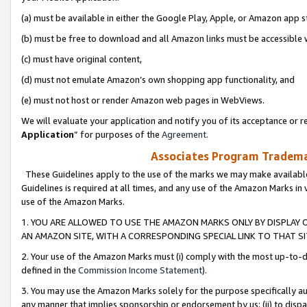
(a) must be available in either the Google Play, Apple, or Amazon app s
(b) must be free to download and all Amazon links must be accessible 
(c) must have original content,
(d) must not emulate Amazon’s own shopping app functionality, and
(e) must not host or render Amazon web pages in WebViews.
We will evaluate your application and notify you of its acceptance or re
Application
” for purposes of the
Agreement
.
Associates Program Trademar
These Guidelines apply to the use of the marks we may make available
Guidelines is required at all times, and any use of the Amazon Marks in 
use of the Amazon Marks.
1. YOU ARE ALLOWED TO USE THE AMAZON MARKS ONLY BY DISPLAY 
AN AMAZON SITE, WITH A CORRESPONDING SPECIAL LINK TO THAT SI
2. Your use of the Amazon Marks must (i) comply with the most up-to-da
defined in the
Commission Income Statement
).
3. You may use the Amazon Marks solely for the purpose specifically a
any manner that implies sponsorship or endorsement by us; (ii) to disparag