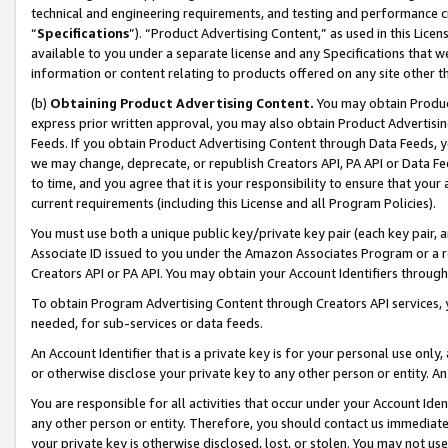
technical and engineering requirements, and testing and performance cri
“
Specifications
”). “Product Advertising Content,” as used in this Lic
available to you under a separate license and any Specifications that we
information or content relating to products offered on any site other 
(b)
Obtaining Product Advertising Content.
You may obtain Product
express prior written approval, you may also obtain Product Advertisi
Feeds. If you obtain Product Advertising Content through Data Feeds, yo
we may change, deprecate, or republish Creators API, PA API or Data Fee
to time, and you agree that it is your responsibility to ensure that your
current requirements (including this License and all Program Policies).
You must use both a unique public key/private key pair (each key pair, a
Associate ID issued to you under the Amazon Associates Program or a r
Creators API or PA API. You may obtain your Account Identifiers through
To obtain Program Advertising Content through Creators API services, y
needed, for sub-services or data feeds.
An Account Identifier that is a private key is for your personal use only,
or otherwise disclose your private key to any other person or entity. An A
You are responsible for all activities that occur under your Account Ide
any other person or entity. Therefore, you should contact us immediate
your private key is otherwise disclosed, lost, or stolen. You may not u