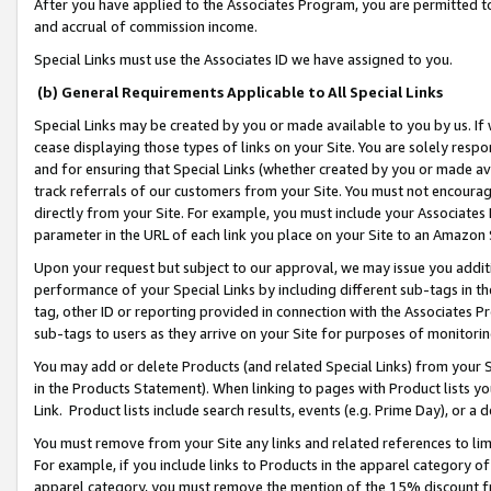
After you have applied to the Associates Program, you are permitted to 
and accrual of commission income.
Special Links must use the Associates ID we have assigned to you.
(b) General Requirements Applicable to All Special Links
Special Links may be created by you or made available to you by us. If 
cease displaying those types of links on your Site. You are solely respo
and for ensuring that Special Links (whether created by you or made av
track referrals of our customers from your Site. You must not encoura
directly from your Site. For example, you must include your Associates
parameter in the URL of each link you place on your Site to an Amazon 
Upon your request but subject to our approval, we may issue you addit
performance of your Special Links by including different sub-tags in t
tag, other ID or reporting provided in connection with the Associates Pr
sub-tags to users as they arrive on your Site for purposes of monitorin
You may add or delete Products (and related Special Links) from your Si
in the Products Statement). When linking to pages with Product lists you
Link. Product lists include search results, events (e.g. Prime Day), or 
You must remove from your Site any links and related references to li
For example, if you include links to Products in the apparel category 
apparel category, you must remove the mention of the 15% discount f