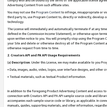
comply with and be bound by the terms of the applicable license agreem
Advertising Content from such affiliate sites.
You may not use the
Program Content
to infringe, misappropriate or vio
third party to, use Program Content to, directly or indirectly, develo
technology.
The License will immediately and automatically terminate if at any ti
defined in the Commission Income Statement), or otherwise upon termina
upon written notice to you. You will promptly stop using the Program 
your Site and delete or otherwise destroy all of the Program Content 
otherwise request from time to time.
2
.
Creators API and PA API Usage Requirements
(a)
Description
. Under this License, we may make available to you Pr
• Data, images, audio, video, logos, user interface designs, and other c
• Textual materials, such as textual Product information.
In addition to the foregoing Product Advertising Content and access to
connection with Creators API and PA API sample source code and librarie
accompanies each sample source code or library, as applicable. In conne
manuals, guides, supporting materials, and other information, regardless