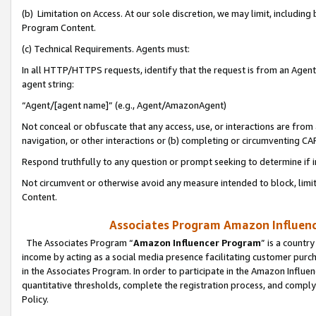
(b) Limitation on Access. At our sole discretion, we may limit, includin
Program Content.
(c) Technical Requirements. Agents must:
In all HTTP/HTTPS requests, identify that the request is from an Agent 
agent string:
“Agent/[agent name]” (e.g., Agent/AmazonAgent)
Not conceal or obfuscate that any access, use, or interactions are fro
navigation, or other interactions or (b) completing or circumventing 
Respond truthfully to any question or prompt seeking to determine if 
Not circumvent or otherwise avoid any measure intended to block, limit
Content.
Associates Program Amazon Influence
The Associates Program “
Amazon Influencer Program
” is a countr
income by acting as a social media presence facilitating customer purc
in the Associates Program. In order to participate in the Amazon Influen
quantitative thresholds, complete the registration process, and comply
Policy.