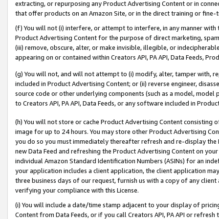
extracting, or repurposing any Product Advertising Content or in connec
that offer products on an Amazon Site, or in the direct training or fin
(f) You will not (i) interfere, or attempt to interfere, in any manner wit
Product Advertising Content for the purpose of direct marketing, spammi
(iii) remove, obscure, alter, or make invisible, illegible, or indecipherab
appearing on or contained within Creators API, PA API, Data Feeds, Prod
(g) You will not, and will not attempt to (i) modify, alter, tamper with,
included in Product Advertising Content; or (ii) reverse engineer, disa
source code or other underlying components (such as a model, model pa
to Creators API, PA API, Data Feeds, or any software included in Produc
(h) You will not store or cache Product Advertising Content consisting 
image for up to 24 hours. You may store other Product Advertising Cont
you do so you must immediately thereafter refresh and re-display the P
new Data Feed and refreshing the Product Advertising Content on your 
individual Amazon Standard Identification Numbers (ASINs) for an indefi
your application includes a client application, the client application m
three business days of our request, furnish us with a copy of any clien
verifying your compliance with this License.
(i) You will include a date/time stamp adjacent to your display of prici
Content from Data Feeds, or if you call Creators API, PA API or refresh