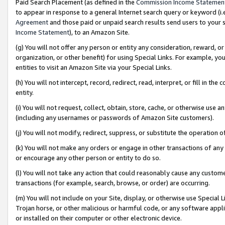
Paid Search Placement (as defined in the
Commission Income Statemen
to appear in response to a general Internet search query or keyword (i.e.
Agreement
and those paid or unpaid search results send users to your sit
Income Statement
), to an Amazon Site.
(g) You will not offer any person or entity any consideration, reward, or
organization, or other benefit) for using Special Links. For example, 
entities to visit an Amazon Site via your Special Links.
(h) You will not intercept, record, redirect, read, interpret, or fill in 
entity.
(i) You will not request, collect, obtain, store, cache, or otherwise us
(including any usernames or passwords of Amazon Site customers).
(j) You will not modify, redirect, suppress, or substitute the operation 
(k) You will not make any orders or engage in other transactions of any 
or encourage any other person or entity to do so.
(l) You will not take any action that could reasonably cause any custome
transactions (for example, search, browse, or order) are occurring.
(m) You will not include on your Site, display, or otherwise use Specia
Trojan horse, or other malicious or harmful code, or any software app
or installed on their computer or other electronic device.