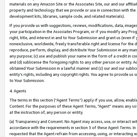
materials on any Amazon Site or the Associates Site, our and our affili
property and technology that we provide or use in connection with the
development kits, libraries, sample code, and related materials).
If you provide us with suggestions, reviews, modifications, data, image
your participation in the Associates Program, or if you modify any Prog
right, title, and interest in and to Your Submission and grant us (even 
nonexclusive, worldwide, freely transferable right and license for the du
reproduce, perform, display, and distribute Your Submission in any man
any purpose; (c) use and publish your name in the form of a credit in c
and (d) sublicense the foregoing rights to any other person or entity. A
obtained Your Submission in a lawful manner and (z) our and our sublice
entity’s rights, including any copyright rights. You agree to provide us
to Your Submission.
4. Agents
The terms in this section (“Agent Terms”) apply if you use, allow, enab
Content. For the purposes of these Agent Terms, "Agent” means any so
at the instruction of, any person or entity.
(a) Transparency and Consent. No Agent may access, use, or interact with 
accordance with the requirements in section 3 of these Agent Terms. In
requested that the Agent refrain from accessing, using, or interacting