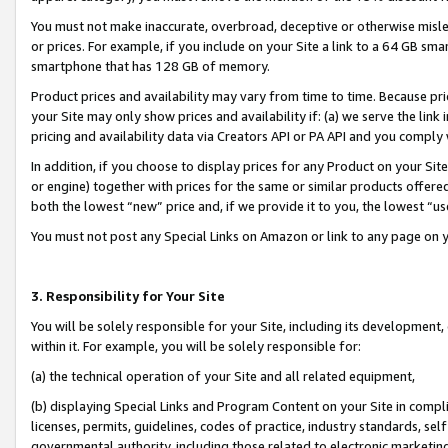
You must not make inaccurate, overbroad, deceptive or otherwise misle
or prices. For example, if you include on your Site a link to a 64 GB sm
smartphone that has 128 GB of memory.
Product prices and availability may vary from time to time. Because pri
your Site may only show prices and availability if: (a) we serve the link 
pricing and availability data via Creators API or PA API and you comply
In addition, if you choose to display prices for any Product on your Si
or engine) together with prices for the same or similar products offer
both the lowest “new” price and, if we provide it to you, the lowest “u
You must not post any Special Links on Amazon or link to any page on 
3. Responsibility for Your Site
You will be solely responsible for your Site, including its development
within it. For example, you will be solely responsible for:
(a) the technical operation of your Site and all related equipment,
(b) displaying Special Links and Program Content on your Site in compl
licenses, permits, guidelines, codes of practice, industry standards, se
governmental authority, including those related to electronic marketin