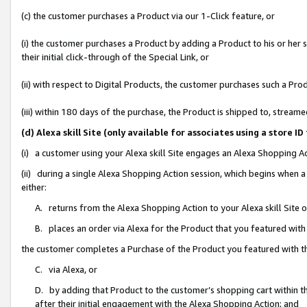
(c) the customer purchases a Product via our 1-Click feature, or
(i) the customer purchases a Product by adding a Product to his or her
their initial click-through of the Special Link, or
(ii) with respect to Digital Products, the customer purchases such a P
(iii) within 180 days of the purchase, the Product is shipped to, stre
(d) Alexa skill Site (only available for associates using a stor
(i) a customer using your Alexa skill Site engages an Alexa Shopping A
(ii) during a single Alexa Shopping Action session, which begins when
either:
A. returns from the Alexa Shopping Action to your Alexa skill Site 
B. places an order via Alexa for the Product that you featured with
the customer completes a Purchase of the Product you featured with t
C. via Alexa, or
D. by adding that Product to the customer’s shopping cart within th
after their initial engagement with the Alexa Shopping Action; and