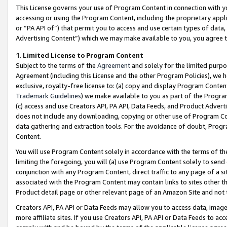
This License governs your use of Program Content in connection with yo
accessing or using the Program Content, including the proprietary appli
or “PA API of”) that permit you to access and use certain types of data
Advertising Content”) which we may make available to you, you agree t
1
.
Limited License to Program Content
Subject to the terms of the
Agreement
and solely for the limited purpo
Agreement (including this License and the other Program Policies), we 
exclusive, royalty-free license to: (a) copy and display Program Conten
Trademark Guidelines
) we make available to you as part of the Progra
(c) access and use Creators API, PA API, Data Feeds, and Product Adverti
does not include any downloading, copying or other use of Program Conte
data gathering and extraction tools. For the avoidance of doubt, Progr
Content.
You will use Program Content solely in accordance with the terms of t
limiting the foregoing, you will (a) use Program Content solely to send
conjunction with any Program Content, direct traffic to any page of a si
associated with the Program Content may contain links to sites other t
Product detail page or other relevant page of an Amazon Site and not 
Creators API, PA API or Data Feeds may allow you to access data, image
more affiliate sites. If you use Creators API, PA API or Data Feeds to ac