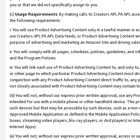
you or that we did not specifically assign to you.
(c)
Usage Requirements
. By making calls to Creators API, PA API, ac
the following requirements:
i. You will use Product Advertising Content only in a lawful manner in a
use Creators API, PA API, Data Feeds, or Product Advertising Content wit
purpose of advertising and marketing an Amazon Site and driving sales
ii. You will comply with all pages, schedules, policies, guidelines, and o
and the Program Policies.
iii. You will link each use of Product Advertising Content to, and only 
or other page to which particular Product Advertising Content most direc
conjunction with any Product Advertising Content direct traffic to, any 
not closely associated with Product Advertising Content may contain lin
(d) You will not, without our express prior written approval, use any Pr
intended for use with a mobile phone or other handheld device. This proh
such devices but that may be accessible by such devices, such as a non-
Approved Mobile Application as defined in the Mobile Application Policy; 
boxes, streaming video players, blu-ray players, or dvd players) or Inte
Internet Apps).
(e) You will not, without our express prior written approval, access or 