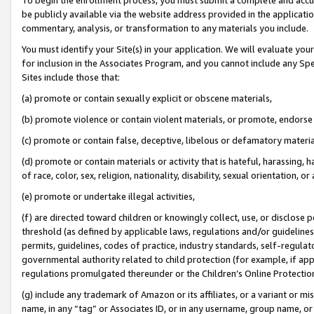
be publicly available via the website address provided in the application
commentary, analysis, or transformation to any materials you include.
You must identify your Site(s) in your application. We will evaluate your 
for inclusion in the Associates Program, and you cannot include any Speci
Sites include those that:
(a) promote or contain sexually explicit or obscene materials,
(b) promote violence or contain violent materials, or promote, endorse 
(c) promote or contain false, deceptive, libelous or defamatory materi
(d) promote or contain materials or activity that is hateful, harassing, h
of race, color, sex, religion, nationality, disability, sexual orientation, or
(e) promote or undertake illegal activities,
(f) are directed toward children or knowingly collect, use, or disclose
threshold (as defined by applicable laws, regulations and/or guidelines);
permits, guidelines, codes of practice, industry standards, self-regulat
governmental authority related to child protection (for example, if app
regulations promulgated thereunder or the Children’s Online Protection
(g) include any trademark of Amazon or its affiliates, or a variant or 
name, in any “tag” or Associates ID, or in any username, group name, or 