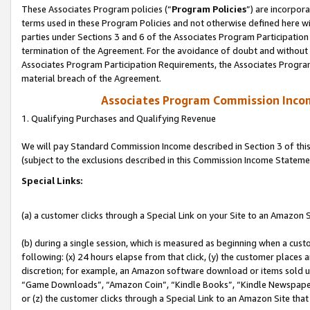
These Associates Program policies (“
Program Policies
”) are incorpor
terms used in these Program Policies and not otherwise defined here wil
parties under Sections 3 and 6 of the Associates Program Participation
termination of the Agreement. For the avoidance of doubt and without l
Associates Program Participation Requirements, the Associates Program
material breach of the Agreement.
Associates Program Commission Inco
1. Qualifying Purchases and Qualifying Revenue
We will pay Standard Commission Income described in Section 3 of thi
(subject to the exclusions described in this Commission Income Stateme
Special Links:
(a) a customer clicks through a Special Link on your Site to an Amazon S
(b) during a single session, which is measured as beginning when a custo
following: (x) 24 hours elapse from that click, (y) the customer places 
discretion; for example, an Amazon software download or items sold 
“Game Downloads”, “Amazon Coin”, “Kindle Books”, “Kindle Newspapers”
or (z) the customer clicks through a Special Link to an Amazon Site that