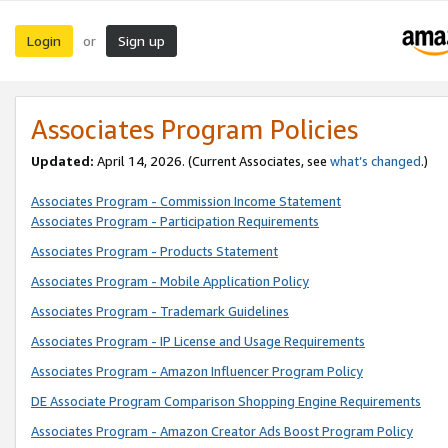
Login
Sign up
or
Associates Program Policies
Updated:
April 14, 2026. (Current Associates, see
what’s changed
.)
Associates Program - Commission Income Statement
Associates Program - Participation Requirements
Associates Program - Products Statement
Associates Program - Mobile Application Policy
Associates Program - Trademark Guidelines
Associates Program - IP License and Usage Requirements
Associates Program - Amazon Influencer Program Policy
DE Associate Program Comparison Shopping Engine Requirements
Associates Program - Amazon Creator Ads Boost Program Policy