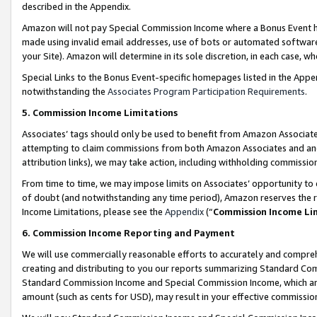
described in the Appendix.
Amazon will not pay Special Commission Income where a Bonus Event has
made using invalid email addresses, use of bots or automated software,
your Site). Amazon will determine in its sole discretion, in each case, w
Special Links to the Bonus Event-specific homepages listed in the Appe
notwithstanding the
Associates Program Participation Requirements
.
5. Commission Income Limitations
Associates’ tags should only be used to benefit from Amazon Associates
attempting to claim commissions from both Amazon Associates and ano
attribution links), we may take action, including withholding commissio
From time to time, we may impose limits on Associates’ opportunity t
of doubt (and notwithstanding any time period), Amazon reserves the ri
Income Limitations, please see the
Appendix
(“
Commission Income Li
6. Commission Income Reporting and Payment
We will use commercially reasonable efforts to accurately and comprehe
creating and distributing to you our reports summarizing Standard C
Standard Commission Income and Special Commission Income, which are 
amount (such as cents for USD), may result in your effective commission 