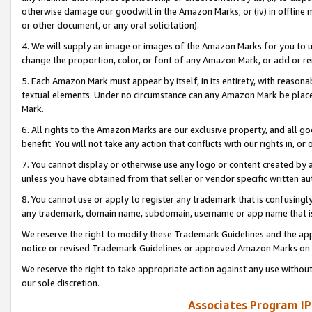
otherwise damage our goodwill in the Amazon Marks; or (iv) in offline ma
or other document, or any oral solicitation).
4. We will supply an image or images of the Amazon Marks for you to 
change the proportion, color, or font of any Amazon Mark, or add or
5. Each Amazon Mark must appear by itself, in its entirety, with reason
textual elements. Under no circumstance can any Amazon Mark be placed
Mark.
6. All rights to the Amazon Marks are our exclusive property, and all 
benefit. You will not take any action that conflicts with our rights in, 
7. You cannot display or otherwise use any logo or content created by a
unless you have obtained from that seller or vendor specific written au
8. You cannot use or apply to register any trademark that is confusingly
any trademark, domain name, subdomain, username or app name that is 
We reserve the right to modify these Trademark Guidelines and the app
notice or revised Trademark Guidelines or approved Amazon Marks on t
We reserve the right to take appropriate action against any use without
our sole discretion.
Associates Program IP