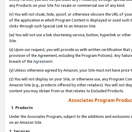
any Products on your Site for resale or commercial use of any kind.
(v) You will not cloak, hide, spoof, or otherwise obscure the URL of your
of the application in which Program Content is displayed or used such 
clicks through such Special Link to an Amazon Site.
(w) You will not use a link shortening service, button, hyperlink or oth
Site.
(x) Upon our request, you will provide us with written certification tha
provision of the Agreement, including the Program Policies). Any failure
breach of the
Agreement
.
(y) Unless otherwise agreed by Amazon, your Site must not have price tr
(z) You will not display on your Site, or otherwise use, any Program Con
Amazon Site (e.g., products offered by other retailers). You will not di
content you may obtain from us that relates to Excluded Products.
Associates Program Produc
1. Products
Under the Associates Program, subject to the additions and exclusions d
on an Amazon Site.
2. Services