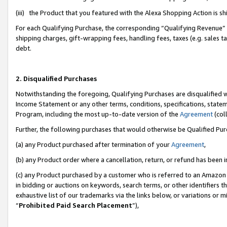
(iii) the Product that you featured with the Alexa Shopping Action is 
For each Qualifying Purchase, the corresponding “Qualifying Revenue” i
shipping charges, gift-wrapping fees, handling fees, taxes (e.g. sales ta
debt.
2. Disqualified Purchases
Notwithstanding the foregoing, Qualifying Purchases are disqualified w
Income Statement or any other terms, conditions, specifications, statem
Program, including the most up-to-date version of the
Agreement
(coll
Further, the following purchases that would otherwise be Qualified Pu
(a) any Product purchased after termination of your
Agreement
,
(b) any Product order where a cancellation, return, or refund has been i
(c) any Product purchased by a customer who is referred to an Amazon 
in bidding or auctions on keywords, search terms, or other identifiers 
exhaustive list of our trademarks via the links below, or variations or 
“
Prohibited Paid Search Placement
”),