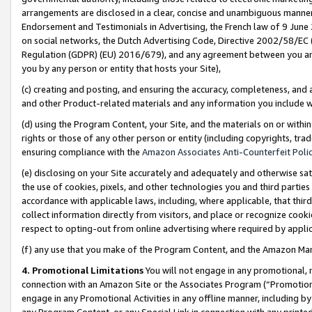
arrangements are disclosed in a clear, concise and unambiguous manner 
Endorsement and Testimonials in Advertising, the French law of 9 June
on social networks, the Dutch Advertising Code, Directive 2002/58/EC 
Regulation (GDPR) (EU) 2016/679), and any agreement between you and 
you by any person or entity that hosts your Site),
(c) creating and posting, and ensuring the accuracy, completeness, and 
and other Product-related materials and any information you include wit
(d) using the Program Content, your Site, and the materials on or within
rights or those of any other person or entity (including copyrights, trad
ensuring compliance with the
Amazon Associates Anti-Counterfeit Polic
(e) disclosing on your Site accurately and adequately and otherwise sat
the use of cookies, pixels, and other technologies you and third parties
accordance with applicable laws, including, where applicable, that thir
collect information directly from visitors, and place or recognize cooki
respect to opting-out from online advertising where required by appli
(f) any use that you make of the Program Content, and the Amazon Mar
4. Promotional Limitations
You will not engage in any promotional, ma
connection with an Amazon Site or the Associates Program (“Promotional
engage in any Promotional Activities in any offline manner, including by
any Program Content, or any Special Link in connection with any printed 