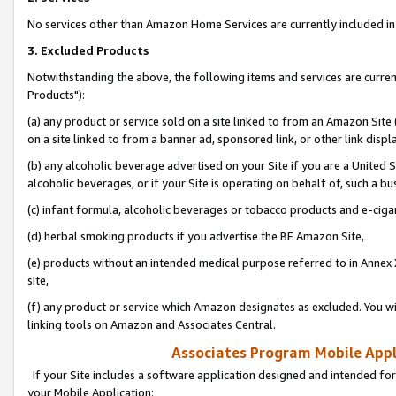
No services other than Amazon Home Services are currently included in 
3. Excluded Products
Notwithstanding the above, the following items and services are curre
Products"):
(a) any product or service sold on a site linked to from an Amazon Site
on a site linked to from a banner ad, sponsored link, or other link disp
(b) any alcoholic beverage advertised on your Site if you are a United 
alcoholic beverages, or if your Site is operating on behalf of, such a bu
(c) infant formula, alcoholic beverages or tobacco products and e-ciga
(d) herbal smoking products if you advertise the BE Amazon Site,
(e) products without an intended medical purpose referred to in Annex 
site,
(f) any product or service which Amazon designates as excluded. You will 
linking tools on Amazon and Associates Central.
Associates Program Mobile Appli
If your Site includes a software application designed and intended for
your Mobile Application: