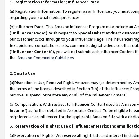
1. Registration Information; Influencer Page
(a) Registration Information. To register as an Influencer, you must co
regarding your social media presences.
(b) Influencer Page. This Amazon Influencer Program may include an A
(“
Influencer Page
”). With respect to Special Links that direct custom
our customer clicks through to your Influencer Page. The Influencer Pag
text, pictures, compilations, lists, comments, digital videos or other
(“
Influencer Content
”), you will not submit such Influencer Content if
the
Amazon Community Guidelines
.
2.Onsite Use
(a)Discretion in Use; Removal Right. Amazon may (as determined by Amazo
the terms of the license described in Section 3(b) of the Influencer Prog
remove, suspend, or restore any or all of the Influencer Content.
(b)Compensation. With respect to Influencer Content used by Amazon wi
Income
”) as further detailed in Associates Central. To be eligible t
registered as an Influencer for the applicable Amazon Site with a dedic
3. Reservation of Rights; Use of Influencer Marks; Indemnificati
(a)Reservation of Rights. We reserve all right, title and interest (includ