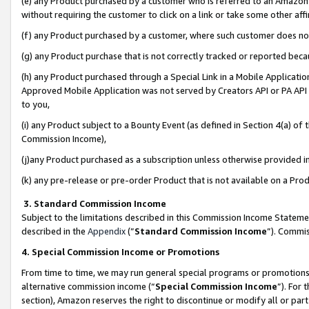
(e) any Product purchased by a customer who is referred to an Amazon Si
without requiring the customer to click on a link or take some other affi
(f) any Product purchased by a customer, where such customer does no
(g) any Product purchase that is not correctly tracked or reported bec
(h) any Product purchased through a Special Link in a Mobile Applicatio
Approved Mobile Application was not served by Creators API or PA API (
to you,
(i) any Product subject to a Bounty Event (as defined in Section 4(a) o
Commission Income),
(j)any Product purchased as a subscription unless otherwise provided 
(k) any pre-release or pre-order Product that is not available on a Prod
3. Standard Commission Income
Subject to the limitations described in this Commission Income Statem
described in the
Appendix
(”
Standard Commission Income
”). Commis
4. Special Commission Income or Promotions
From time to time, we may run general special programs or promotions 
alternative commission income (“
Special Commission Income
”). For
section), Amazon reserves the right to discontinue or modify all or par