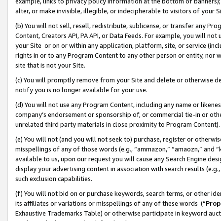
example, links to privacy policy information at the bottom of banners);
alter, or make invisible, illegible, or indecipherable to visitors of your 
(b) You will not sell, resell, redistribute, sublicense, or transfer any 
Content, Creators API, PA API, or Data Feeds. For example, you will not 
your Site or on or within any application, platform, site, or service (in
rights in or to any Program Content to any other person or entity, nor wi
site that is not your Site.
(c) You will promptly remove from your Site and delete or otherwise d
notify you is no longer available for your use.
(d) You will not use any Program Content, including any name or likene
company’s endorsement or sponsorship of, or commercial tie-in or other 
unrelated third party materials in close proximity to Program Content)
(e) You will not (and you will not seek to) purchase, register or otherw
misspellings of any of those words (e.g., “ammazon,” “amaozn,” and “kin
available to us, upon our request you will cause any Search Engine de
display your advertising content in association with search results (e.
such exclusion capabilities.
(f) You will not bid on or purchase keywords, search terms, or other id
its affiliates or variations or misspellings of any of these words (“
Prop
Exhaustive Trademarks Table) or otherwise participate in keyword aucti