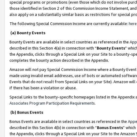
special programs or promotions (even those which do not involve purcha
those identified in Section 2 of this Commission Income Statement, an
also apply on a substantially similar basis as restrictions for special 
The following Special Commission Income are currently available:
here
(a) Bounty Events
Bounty Events are available in select countries as referenced in the
App
described in this Section 4(a) in connection with “
Bounty Events
” whic
the Appendix, clicks through a Special Link on your Site to a bounty-s
completes the bounty action described in the Appendix.
Amazon will not pay Special Commission Income where a Bounty Event ha
made using invalid email addresses, use of bots or automated software
Events that do not result from Special Links on your Site). Amazon will 
if there has been a violation or abuse.
Special Links to the bounty-specific homepages listed in the Appendix 
Associates Program Participation Requirements
.
(b) Bonus Events
Bonus Events are available in select countries as referenced in the
Appe
described in this Section 4(b) in connection with “
Bonus Events
” which
the Appendix, clicks through a Special Link on your Site to the Amazon 