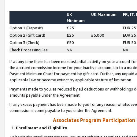
UK
UK Maximum
FR, IT,
Minimum
Option 1 (Deposit)
£25
EUR 25
Option 2 (Gift Card)
£25
£5,000
EUR 25
Option 3 (Check)
£50
EUR 50
Check Processing Fee
NA
NA
If at any time there has been no substantial activity on your account for 
the accrued commission income for your inactive account, up to a max
Payment Minimum Chart for payment by gift card. Further, any unpaid 
applicable law or become extinct by applicable statute of limitation.
Payments made to you, as reduced by all deductions or withholdings de
amounts payable under the Agreement.
If any excess payment has been made to you for any reason whatsoever,
commission income payable to you under the Agreement.
Associates Program Participation
1. Enrollment and Eligibility
To begin the enrollment process, you must submit a complete and accur