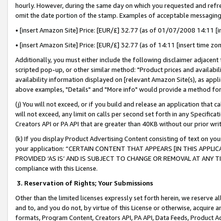
hourly. However, during the same day on which you requested and refre
omit the date portion of the stamp. Examples of acceptable messaging
• [insert Amazon Site] Price: [EUR/£] 32.77 (as of 01/07/2008 14:11 [in
• [insert Amazon Site] Price: [EUR/£] 32.77 (as of 14:11 [insert time zo
Additionally, you must either include the following disclaimer adjacent t
scripted pop-up, or other similar method: "Product prices and availabil
availability information displayed on [relevant Amazon Site(s), as appli
above examples, "Details" and "More info" would provide a method for 
(j) You will not exceed, or if you build and release an application that c
will not exceed, any limit on calls per second set forth in any Specifica
Creators API or PA API that are greater than 40KB without our prior wr
(k) If you display Product Advertising Content consisting of text on your
your application: “CERTAIN CONTENT THAT APPEARS [IN THIS APPLIC
PROVIDED ‘AS IS’ AND IS SUBJECT TO CHANGE OR REMOVAL AT ANY TIME.”
compliance with this License.
3.
Reservation of Rights; Your Submissions
Other than the limited licenses expressly set forth herein, we reserve all 
and to, and you do not, by virtue of this License or otherwise, acquire an
formats, Program Content, Creators API, PA API, Data Feeds, Product 