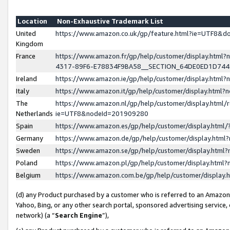
Location
Non-Exhaustive Trademark List
United
https://www.amazon.co.uk/gp/feature.html?ie=UTF8&
Kingdom
France
https://www.amazon.fr/gp/help/customer/display.ht
4317-89F6-E78834F9BA58__SECTION_64DE0ED1D74
Ireland
https://www.amazon.ie/gp/help/customer/display.ht
Italy
https://www.amazon.it/gp/help/customer/display.html
The
https://www.amazon.nl/gp/help/customer/display.html/
Netherlands
ie=UTF8&nodeId=201909280
Spain
https://www.amazon.es/gp/help/customer/display.htm
Germany
https://www.amazon.de/gp/help/customer/display.htm
Sweden
https://www.amazon.se/gp/help/customer/display.htm
Poland
https://www.amazon.pl/gp/help/customer/display.htm
Belgium
https://www.amazon.com.be/gp/help/customer/displa
(d) any Product purchased by a customer who is referred to an Amazon S
Yahoo, Bing, or any other search portal, sponsored advertising service, o
network) (a “
Search Engine
”),