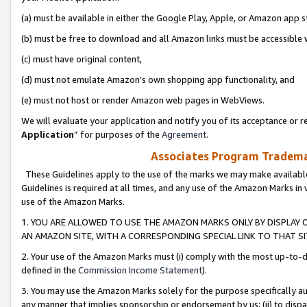
(a) must be available in either the Google Play, Apple, or Amazon app s
(b) must be free to download and all Amazon links must be accessible 
(c) must have original content,
(d) must not emulate Amazon’s own shopping app functionality, and
(e) must not host or render Amazon web pages in WebViews.
We will evaluate your application and notify you of its acceptance or re
Application
” for purposes of the
Agreement
.
Associates Program Trademar
These Guidelines apply to the use of the marks we may make available
Guidelines is required at all times, and any use of the Amazon Marks in 
use of the Amazon Marks.
1. YOU ARE ALLOWED TO USE THE AMAZON MARKS ONLY BY DISPLAY 
AN AMAZON SITE, WITH A CORRESPONDING SPECIAL LINK TO THAT SI
2. Your use of the Amazon Marks must (i) comply with the most up-to-da
defined in the
Commission Income Statement
).
3. You may use the Amazon Marks solely for the purpose specifically a
any manner that implies sponsorship or endorsement by us; (ii) to disparag