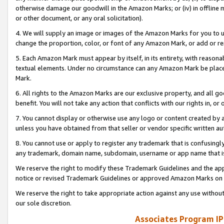
otherwise damage our goodwill in the Amazon Marks; or (iv) in offline ma
or other document, or any oral solicitation).
4. We will supply an image or images of the Amazon Marks for you to 
change the proportion, color, or font of any Amazon Mark, or add or
5. Each Amazon Mark must appear by itself, in its entirety, with reason
textual elements. Under no circumstance can any Amazon Mark be placed
Mark.
6. All rights to the Amazon Marks are our exclusive property, and all 
benefit. You will not take any action that conflicts with our rights in, 
7. You cannot display or otherwise use any logo or content created by a
unless you have obtained from that seller or vendor specific written au
8. You cannot use or apply to register any trademark that is confusingly
any trademark, domain name, subdomain, username or app name that is 
We reserve the right to modify these Trademark Guidelines and the app
notice or revised Trademark Guidelines or approved Amazon Marks on t
We reserve the right to take appropriate action against any use without
our sole discretion.
Associates Program IP