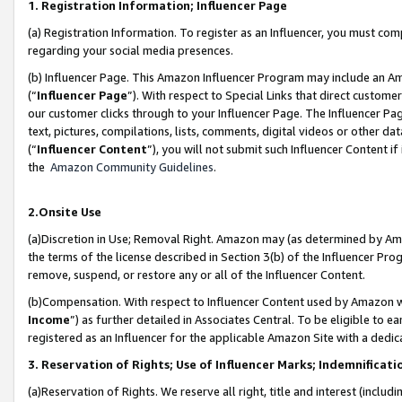
1. Registration Information; Influencer Page
(a) Registration Information. To register as an Influencer, you must co
regarding your social media presences.
(b) Influencer Page. This Amazon Influencer Program may include an A
(“
Influencer Page
”). With respect to Special Links that direct custom
our customer clicks through to your Influencer Page. The Influencer Pag
text, pictures, compilations, lists, comments, digital videos or other
(“
Influencer Content
”), you will not submit such Influencer Content if
the
Amazon Community Guidelines
.
2.Onsite Use
(a)Discretion in Use; Removal Right. Amazon may (as determined by Amazo
the terms of the license described in Section 3(b) of the Influencer Prog
remove, suspend, or restore any or all of the Influencer Content.
(b)Compensation. With respect to Influencer Content used by Amazon wi
Income
”) as further detailed in Associates Central. To be eligible t
registered as an Influencer for the applicable Amazon Site with a dedic
3. Reservation of Rights; Use of Influencer Marks; Indemnificati
(a)Reservation of Rights. We reserve all right, title and interest (includ