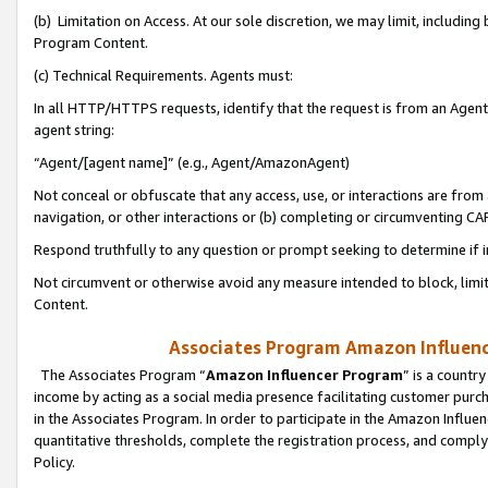
(b) Limitation on Access. At our sole discretion, we may limit, includin
Program Content.
(c) Technical Requirements. Agents must:
In all HTTP/HTTPS requests, identify that the request is from an Agent 
agent string:
“Agent/[agent name]” (e.g., Agent/AmazonAgent)
Not conceal or obfuscate that any access, use, or interactions are fro
navigation, or other interactions or (b) completing or circumventing 
Respond truthfully to any question or prompt seeking to determine if 
Not circumvent or otherwise avoid any measure intended to block, limit
Content.
Associates Program Amazon Influence
The Associates Program “
Amazon Influencer Program
” is a countr
income by acting as a social media presence facilitating customer purc
in the Associates Program. In order to participate in the Amazon Influen
quantitative thresholds, complete the registration process, and comply
Policy.