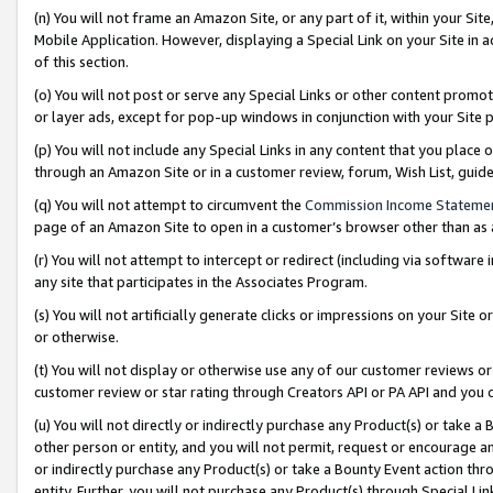
(n) You will not frame an Amazon Site, or any part of it, within your Sit
Mobile Application. However, displaying a Special Link on your Site in a
of this section.
(o) You will not post or serve any Special Links or other content prom
or layer ads, except for pop-up windows in conjunction with your Site 
(p) You will not include any Special Links in any content that you place
through an Amazon Site or in a customer review, forum, Wish List, gui
(q) You will not attempt to circumvent the
Commission Income Stateme
page of an Amazon Site to open in a customer’s browser other than as a 
(r) You will not attempt to intercept or redirect (including via softwar
any site that participates in the Associates Program.
(s) You will not artificially generate clicks or impressions on your Si
or otherwise.
(t) You will not display or otherwise use any of our customer reviews or 
customer review or star rating through Creators API or PA API and you 
(u) You will not directly or indirectly purchase any Product(s) or take a
other person or entity, and you will not permit, request or encourage an
or indirectly purchase any Product(s) or take a Bounty Event action thro
entity. Further, you will not purchase any Product(s) through Special Li