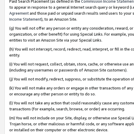
Paid Search Placement (as defined in the
Commission Income Statemen
to appear in response to a general Internet search query or keyword (i.e.
Agreement
and those paid or unpaid search results send users to your sit
Income Statement
), to an Amazon Site.
(g) You will not offer any person or entity any consideration, reward, or
organization, or other benefit) for using Special Links. For example, 
entities to visit an Amazon Site via your Special Links.
(h) You will not intercept, record, redirect, read, interpret, or fill in 
entity.
(i) You will not request, collect, obtain, store, cache, or otherwise us
(including any usernames or passwords of Amazon Site customers).
(j) You will not modify, redirect, suppress, or substitute the operation 
(k) You will not make any orders or engage in other transactions of any 
or encourage any other person or entity to do so.
(l) You will not take any action that could reasonably cause any custome
transactions (for example, search, browse, or order) are occurring.
(m) You will not include on your Site, display, or otherwise use Specia
Trojan horse, or other malicious or harmful code, or any software app
or installed on their computer or other electronic device.