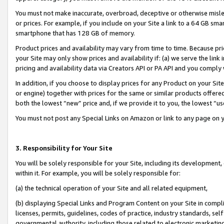
You must not make inaccurate, overbroad, deceptive or otherwise misle
or prices. For example, if you include on your Site a link to a 64 GB sm
smartphone that has 128 GB of memory.
Product prices and availability may vary from time to time. Because pri
your Site may only show prices and availability if: (a) we serve the link 
pricing and availability data via Creators API or PA API and you comply
In addition, if you choose to display prices for any Product on your Si
or engine) together with prices for the same or similar products offer
both the lowest “new” price and, if we provide it to you, the lowest “u
You must not post any Special Links on Amazon or link to any page on 
3. Responsibility for Your Site
You will be solely responsible for your Site, including its development
within it. For example, you will be solely responsible for:
(a) the technical operation of your Site and all related equipment,
(b) displaying Special Links and Program Content on your Site in compl
licenses, permits, guidelines, codes of practice, industry standards, se
governmental authority, including those related to electronic marketin