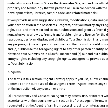
materials on any Amazon Site or the Associates Site, our and our affili
property and technology that we provide or use in connection with the
development kits, libraries, sample code, and related materials).
If you provide us with suggestions, reviews, modifications, data, image
your participation in the Associates Program, or if you modify any Prog
right, title, and interest in and to Your Submission and grant us (even 
nonexclusive, worldwide, freely transferable right and license for the du
reproduce, perform, display, and distribute Your Submission in any man
any purpose; (c) use and publish your name in the form of a credit in c
and (d) sublicense the foregoing rights to any other person or entity. A
obtained Your Submission in a lawful manner and (z) our and our sublice
entity’s rights, including any copyright rights. You agree to provide us
to Your Submission.
4. Agents
The terms in this section (“Agent Terms”) apply if you use, allow, enab
Content. For the purposes of these Agent Terms, "Agent” means any so
at the instruction of, any person or entity.
(a) Transparency and Consent. No Agent may access, use, or interact with 
accordance with the requirements in section 3 of these Agent Terms. In
requested that the Agent refrain from accessing, using, or interacting