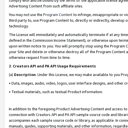
comply with and be bound by the terms of the applicable license agreem
Advertising Content from such affiliate sites.
You may not use the
Program Content
to infringe, misappropriate or vio
third party to, use Program Content to, directly or indirectly, develo
technology.
The License will immediately and automatically terminate if at any ti
defined in the Commission Income Statement), or otherwise upon termina
upon written notice to you. You will promptly stop using the Program 
your Site and delete or otherwise destroy all of the Program Content 
otherwise request from time to time.
2
.
Creators API and PA API Usage Requirements
(a)
Description
. Under this License, we may make available to you Pr
• Data, images, audio, video, logos, user interface designs, and other c
• Textual materials, such as textual Product information.
In addition to the foregoing Product Advertising Content and access to
connection with Creators API and PA API sample source code and librarie
accompanies each sample source code or library, as applicable. In conne
manuals, guides, supporting materials, and other information, regardless