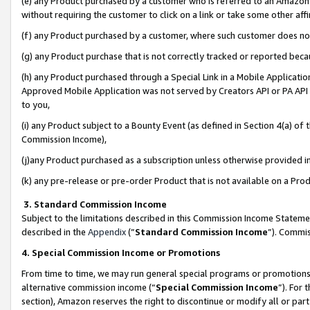
(e) any Product purchased by a customer who is referred to an Amazon Si
without requiring the customer to click on a link or take some other affi
(f) any Product purchased by a customer, where such customer does no
(g) any Product purchase that is not correctly tracked or reported bec
(h) any Product purchased through a Special Link in a Mobile Applicatio
Approved Mobile Application was not served by Creators API or PA API (
to you,
(i) any Product subject to a Bounty Event (as defined in Section 4(a) o
Commission Income),
(j)any Product purchased as a subscription unless otherwise provided 
(k) any pre-release or pre-order Product that is not available on a Prod
3. Standard Commission Income
Subject to the limitations described in this Commission Income Statem
described in the
Appendix
(”
Standard Commission Income
”). Commis
4. Special Commission Income or Promotions
From time to time, we may run general special programs or promotions 
alternative commission income (“
Special Commission Income
”). For
section), Amazon reserves the right to discontinue or modify all or par