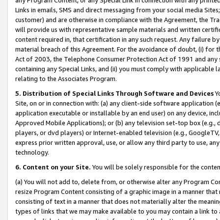
Links in emails, SMS and direct messaging from your social media Sites; 
customer) and are otherwise in compliance with the Agreement, the Tr
will provide us with representative sample materials and written certif
content required in, that certification in any such request. Any failure b
material breach of this Agreement. For the avoidance of doubt, (i) for
Act of 2003, the Telephone Consumer Protection Act of 1991 and any si
containing any Special Links, and (ii) you must comply with applicable
relating to the Associates Program.
5. Distribution of Special Links Through Software and Devices
Yo
Site, on or in connection with: (a) any client-side software application 
application executable or installable by an end user) on any device, in
Approved Mobile Applications); or (b) any television set-top box (e.g., 
players, or dvd players) or Internet-enabled television (e.g., GoogleTV, 
express prior written approval, use, or allow any third party to use, 
technology.
6. Content on your Site.
You will be solely responsible for the conten
(a) You will not add to, delete from, or otherwise alter any Program Co
resize Program Content consisting of a graphic image in a manner that
consisting of text in a manner that does not materially alter the meanin
types of links that we may make available to you may contain a link to 