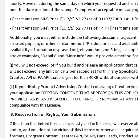
hourly. However, during the same day on which you requested and refre
omit the date portion of the stamp. Examples of acceptable messaging
• [insert Amazon Site] Price: [EUR/£] 32.77 (as of 01/07/2008 14:11 [in
• [insert Amazon Site] Price: [EUR/£] 32.77 (as of 14:11 [insert time zo
Additionally, you must either include the following disclaimer adjacent t
scripted pop-up, or other similar method: "Product prices and availabil
availability information displayed on [relevant Amazon Site(s), as appli
above examples, "Details" and "More info" would provide a method for 
(j) You will not exceed, or if you build and release an application that c
will not exceed, any limit on calls per second set forth in any Specifica
Creators API or PA API that are greater than 40KB without our prior wr
(k) If you display Product Advertising Content consisting of text on your
your application: “CERTAIN CONTENT THAT APPEARS [IN THIS APPLIC
PROVIDED ‘AS IS’ AND IS SUBJECT TO CHANGE OR REMOVAL AT ANY TIME.”
compliance with this License.
3.
Reservation of Rights; Your Submissions
Other than the limited licenses expressly set forth herein, we reserve all 
and to, and you do not, by virtue of this License or otherwise, acquire an
formats, Program Content, Creators API, PA API, Data Feeds, Product 