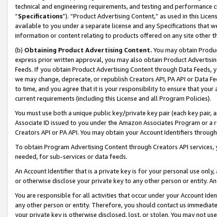
technical and engineering requirements, and testing and performance cri
“
Specifications
”). “Product Advertising Content,” as used in this Lic
available to you under a separate license and any Specifications that we
information or content relating to products offered on any site other 
(b)
Obtaining Product Advertising Content.
You may obtain Product
express prior written approval, you may also obtain Product Advertisi
Feeds. If you obtain Product Advertising Content through Data Feeds, yo
we may change, deprecate, or republish Creators API, PA API or Data Fee
to time, and you agree that it is your responsibility to ensure that your
current requirements (including this License and all Program Policies).
You must use both a unique public key/private key pair (each key pair, a
Associate ID issued to you under the Amazon Associates Program or a r
Creators API or PA API. You may obtain your Account Identifiers through
To obtain Program Advertising Content through Creators API services, y
needed, for sub-services or data feeds.
An Account Identifier that is a private key is for your personal use only,
or otherwise disclose your private key to any other person or entity. An A
You are responsible for all activities that occur under your Account Ide
any other person or entity. Therefore, you should contact us immediate
your private key is otherwise disclosed, lost, or stolen. You may not u