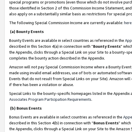
special programs or promotions (even those which do not involve purcha
those identified in Section 2 of this Commission Income Statement, an
also apply on a substantially similar basis as restrictions for special 
The following Special Commission Income are currently available:
here
(a) Bounty Events
Bounty Events are available in select countries as referenced in the
App
described in this Section 4(a) in connection with “
Bounty Events
” whic
the Appendix, clicks through a Special Link on your Site to a bounty-s
completes the bounty action described in the Appendix.
Amazon will not pay Special Commission Income where a Bounty Event ha
made using invalid email addresses, use of bots or automated software
Events that do not result from Special Links on your Site). Amazon will 
if there has been a violation or abuse.
Special Links to the bounty-specific homepages listed in the Appendix 
Associates Program Participation Requirements
.
(b) Bonus Events
Bonus Events are available in select countries as referenced in the
Appe
described in this Section 4(b) in connection with “
Bonus Events
” which
the Appendix, clicks through a Special Link on your Site to the Amazon 