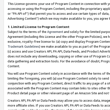
This License governs your use of Program Content in connection with yo
accessing or using the Program Content, including the proprietary appli
or “PA API of”) that permit you to access and use certain types of data
Advertising Content”) which we may make available to you, you agree t
1
.
Limited License to Program Content
Subject to the terms of the
Agreement
and solely for the limited purpo
Agreement (including this License and the other Program Policies), we 
exclusive, royalty-free license to: (a) copy and display Program Conten
Trademark Guidelines
) we make available to you as part of the Progra
(c) access and use Creators API, PA API, Data Feeds, and Product Adverti
does not include any downloading, copying or other use of Program Conte
data gathering and extraction tools. For the avoidance of doubt, Progr
Content.
You will use Program Content solely in accordance with the terms of t
limiting the foregoing, you will (a) use Program Content solely to send
conjunction with any Program Content, direct traffic to any page of a si
associated with the Program Content may contain links to sites other t
Product detail page or other relevant page of an Amazon Site and not 
Creators API, PA API or Data Feeds may allow you to access data, image
more affiliate sites. If you use Creators API, PA API or Data Feeds to ac