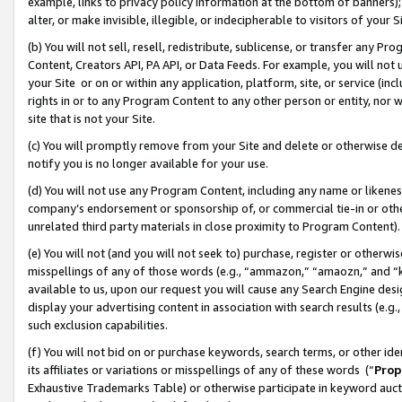
example, links to privacy policy information at the bottom of banners);
alter, or make invisible, illegible, or indecipherable to visitors of your 
(b) You will not sell, resell, redistribute, sublicense, or transfer any 
Content, Creators API, PA API, or Data Feeds. For example, you will not 
your Site or on or within any application, platform, site, or service (in
rights in or to any Program Content to any other person or entity, nor wi
site that is not your Site.
(c) You will promptly remove from your Site and delete or otherwise d
notify you is no longer available for your use.
(d) You will not use any Program Content, including any name or likene
company’s endorsement or sponsorship of, or commercial tie-in or other 
unrelated third party materials in close proximity to Program Content)
(e) You will not (and you will not seek to) purchase, register or otherw
misspellings of any of those words (e.g., “ammazon,” “amaozn,” and “kin
available to us, upon our request you will cause any Search Engine de
display your advertising content in association with search results (e.
such exclusion capabilities.
(f) You will not bid on or purchase keywords, search terms, or other id
its affiliates or variations or misspellings of any of these words (“
Prop
Exhaustive Trademarks Table) or otherwise participate in keyword aucti