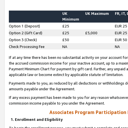
UK
UK Maximum
FR, IT,
Minimum
Option 1 (Deposit)
£25
EUR 25
Option 2 (Gift Card)
£25
£5,000
EUR 25
Option 3 (Check)
£50
EUR 50
Check Processing Fee
NA
NA
If at any time there has been no substantial activity on your account for 
the accrued commission income for your inactive account, up to a max
Payment Minimum Chart for payment by gift card. Further, any unpaid 
applicable law or become extinct by applicable statute of limitation.
Payments made to you, as reduced by all deductions or withholdings de
amounts payable under the Agreement.
If any excess payment has been made to you for any reason whatsoever,
commission income payable to you under the Agreement.
Associates Program Participation
1. Enrollment and Eligibility
To begin the enrollment process, you must submit a complete and accur