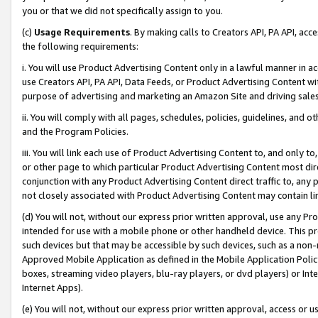
you or that we did not specifically assign to you.
(c)
Usage Requirements
. By making calls to Creators API, PA API, ac
the following requirements:
i. You will use Product Advertising Content only in a lawful manner in a
use Creators API, PA API, Data Feeds, or Product Advertising Content wit
purpose of advertising and marketing an Amazon Site and driving sales
ii. You will comply with all pages, schedules, policies, guidelines, and o
and the Program Policies.
iii. You will link each use of Product Advertising Content to, and only 
or other page to which particular Product Advertising Content most direc
conjunction with any Product Advertising Content direct traffic to, any 
not closely associated with Product Advertising Content may contain lin
(d) You will not, without our express prior written approval, use any Pr
intended for use with a mobile phone or other handheld device. This proh
such devices but that may be accessible by such devices, such as a non-
Approved Mobile Application as defined in the Mobile Application Policy; 
boxes, streaming video players, blu-ray players, or dvd players) or Inte
Internet Apps).
(e) You will not, without our express prior written approval, access or 