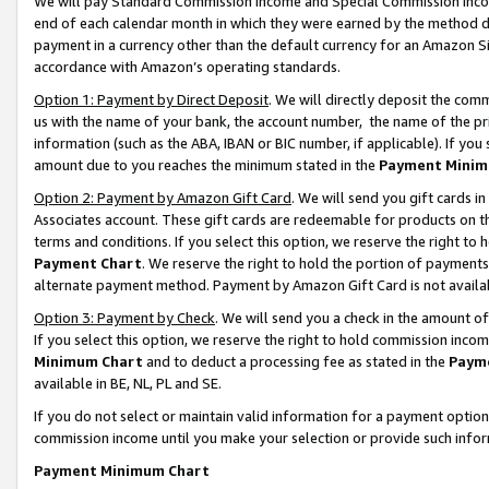
We will pay Standard Commission Income and Special Commission Incom
end of each calendar month in which they were earned by the method de
payment in a currency other than the default currency for an Amazon Sit
accordance with Amazon’s operating standards.
Option 1: Payment by Direct Deposit
. We will directly deposit the co
us with the name of your bank, the account number, the name of the pr
information (such as the ABA, IBAN or BIC number, if applicable). If you 
amount due to you reaches the minimum stated in the
Payment Minim
Option 2: Payment by Amazon Gift Card
. We will send you gift cards 
Associates account. These gift cards are redeemable for products on t
terms and conditions. If you select this option, we reserve the right t
Payment Chart
. We reserve the right to hold the portion of payment
alternate payment method. Payment by Amazon Gift Card is not available
Option 3: Payment by Check
. We will send you a check in the amount o
If you select this option, we reserve the right to hold commission inco
Minimum Chart
and to deduct a processing fee as stated in the
Paym
available in BE, NL, PL and SE.
If you do not select or maintain valid information for a payment opti
commission income until you make your selection or provide such info
Payment Minimum Chart