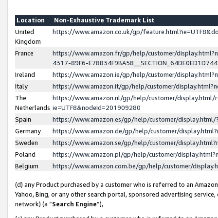
Location
Non-Exhaustive Trademark List
United
https://www.amazon.co.uk/gp/feature.html?ie=UTF8&
Kingdom
France
https://www.amazon.fr/gp/help/customer/display.ht
4317-89F6-E78834F9BA58__SECTION_64DE0ED1D74
Ireland
https://www.amazon.ie/gp/help/customer/display.ht
Italy
https://www.amazon.it/gp/help/customer/display.html
The
https://www.amazon.nl/gp/help/customer/display.html/
Netherlands
ie=UTF8&nodeId=201909280
Spain
https://www.amazon.es/gp/help/customer/display.htm
Germany
https://www.amazon.de/gp/help/customer/display.htm
Sweden
https://www.amazon.se/gp/help/customer/display.htm
Poland
https://www.amazon.pl/gp/help/customer/display.htm
Belgium
https://www.amazon.com.be/gp/help/customer/displa
(d) any Product purchased by a customer who is referred to an Amazon S
Yahoo, Bing, or any other search portal, sponsored advertising service, o
network) (a “
Search Engine
”),