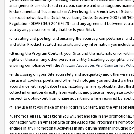
arrangements are disclosed in a clear, concise and unambiguous manner 
Endorsement and Testimonials in Advertising, the French law of 9 June
on social networks, the Dutch Advertising Code, Directive 2002/58/EC 
Regulation (GDPR) (EU) 2016/679), and any agreement between you and 
you by any person or entity that hosts your Site),
(c) creating and posting, and ensuring the accuracy, completeness, and 
and other Product-related materials and any information you include wit
(d) using the Program Content, your Site, and the materials on or within
rights or those of any other person or entity (including copyrights, trad
ensuring compliance with the
Amazon Associates Anti-Counterfeit Polic
(e) disclosing on your Site accurately and adequately and otherwise sat
the use of cookies, pixels, and other technologies you and third parties
accordance with applicable laws, including, where applicable, that thir
collect information directly from visitors, and place or recognize cooki
respect to opting-out from online advertising where required by appli
(f) any use that you make of the Program Content, and the Amazon Mar
4. Promotional Limitations
You will not engage in any promotional, ma
connection with an Amazon Site or the Associates Program (“Promotional
engage in any Promotional Activities in any offline manner, including by
any Program Content, or any Special Link in connection with any printed 