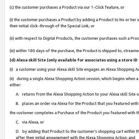
(c) the customer purchases a Product via our 1-Click feature, or
(i) the customer purchases a Product by adding a Product to his or her
their initial click-through of the Special Link, or
(ii) with respect to Digital Products, the customer purchases such a P
(iii) within 180 days of the purchase, the Product is shipped to, stre
(d) Alexa skill Site (only available for associates using a stor
(i) a customer using your Alexa skill Site engages an Alexa Shopping A
(ii) during a single Alexa Shopping Action session, which begins when
either:
A. returns from the Alexa Shopping Action to your Alexa skill Site 
B. places an order via Alexa for the Product that you featured with
the customer completes a Purchase of the Product you featured with t
C. via Alexa, or
D. by adding that Product to the customer’s shopping cart within th
after their initial engagement with the Alexa Shopping Action; and