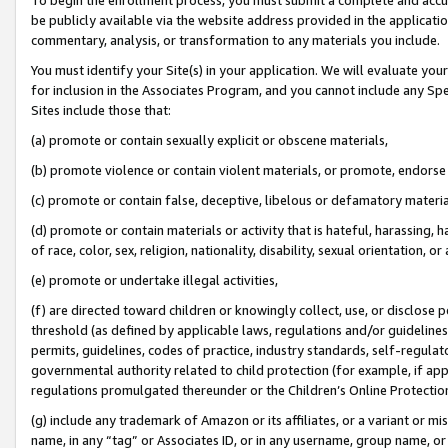
be publicly available via the website address provided in the application
commentary, analysis, or transformation to any materials you include.
You must identify your Site(s) in your application. We will evaluate your 
for inclusion in the Associates Program, and you cannot include any Speci
Sites include those that:
(a) promote or contain sexually explicit or obscene materials,
(b) promote violence or contain violent materials, or promote, endorse 
(c) promote or contain false, deceptive, libelous or defamatory materi
(d) promote or contain materials or activity that is hateful, harassing, h
of race, color, sex, religion, nationality, disability, sexual orientation, or
(e) promote or undertake illegal activities,
(f) are directed toward children or knowingly collect, use, or disclose
threshold (as defined by applicable laws, regulations and/or guidelines);
permits, guidelines, codes of practice, industry standards, self-regulat
governmental authority related to child protection (for example, if app
regulations promulgated thereunder or the Children’s Online Protection
(g) include any trademark of Amazon or its affiliates, or a variant or 
name, in any “tag” or Associates ID, or in any username, group name, or 