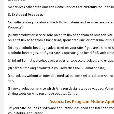
No services other than Amazon Home Services are currently included in 
3. Excluded Products
Notwithstanding the above, the following items and services are curre
Products"):
(a) any product or service sold on a site linked to from an Amazon Site
on a site linked to from a banner ad, sponsored link, or other link disp
(b) any alcoholic beverage advertised on your Site if you are a United 
alcoholic beverages, or if your Site is operating on behalf of, such a bu
(c) infant formula, alcoholic beverages or tobacco products and e-ciga
(d) herbal smoking products if you advertise the BE Amazon Site,
(e) products without an intended medical purpose referred to in Annex 
site,
(f) any product or service which Amazon designates as excluded. You will 
linking tools on Amazon and Associates Central.
Associates Program Mobile Appli
If your Site includes a software application designed and intended for
your Mobile Application: