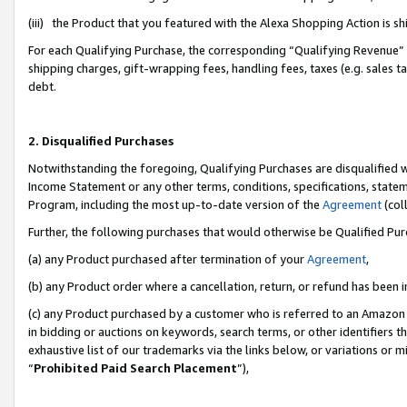
(iii) the Product that you featured with the Alexa Shopping Action is 
For each Qualifying Purchase, the corresponding “Qualifying Revenue” i
shipping charges, gift-wrapping fees, handling fees, taxes (e.g. sales ta
debt.
2. Disqualified Purchases
Notwithstanding the foregoing, Qualifying Purchases are disqualified w
Income Statement or any other terms, conditions, specifications, statem
Program, including the most up-to-date version of the
Agreement
(coll
Further, the following purchases that would otherwise be Qualified Pu
(a) any Product purchased after termination of your
Agreement
,
(b) any Product order where a cancellation, return, or refund has been i
(c) any Product purchased by a customer who is referred to an Amazon 
in bidding or auctions on keywords, search terms, or other identifiers 
exhaustive list of our trademarks via the links below, or variations or 
“
Prohibited Paid Search Placement
”),