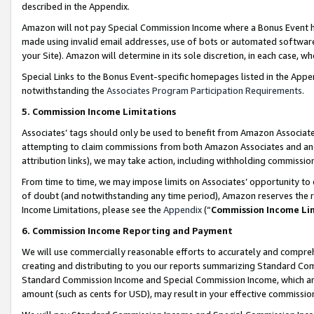
described in the Appendix.
Amazon will not pay Special Commission Income where a Bonus Event has
made using invalid email addresses, use of bots or automated software,
your Site). Amazon will determine in its sole discretion, in each case, w
Special Links to the Bonus Event-specific homepages listed in the Appe
notwithstanding the
Associates Program Participation Requirements
.
5. Commission Income Limitations
Associates’ tags should only be used to benefit from Amazon Associates
attempting to claim commissions from both Amazon Associates and ano
attribution links), we may take action, including withholding commissio
From time to time, we may impose limits on Associates’ opportunity t
of doubt (and notwithstanding any time period), Amazon reserves the ri
Income Limitations, please see the
Appendix
(“
Commission Income Li
6. Commission Income Reporting and Payment
We will use commercially reasonable efforts to accurately and comprehe
creating and distributing to you our reports summarizing Standard C
Standard Commission Income and Special Commission Income, which are 
amount (such as cents for USD), may result in your effective commission 