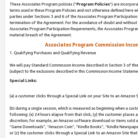
These Associates Program policies (“
Program Policies
”) are incorpor
terms used in these Program Policies and not otherwise defined here wil
parties under Sections 3 and 6 of the Associates Program Participation
termination of the Agreement. For the avoidance of doubt and without l
Associates Program Participation Requirements, the Associates Program
material breach of the Agreement.
Associates Program Commission Inco
1. Qualifying Purchases and Qualifying Revenue
We will pay Standard Commission Income described in Section 3 of thi
(subject to the exclusions described in this Commission Income Stateme
Special Links:
(a) a customer clicks through a Special Link on your Site to an Amazon S
(b) during a single session, which is measured as beginning when a custo
following: (x) 24 hours elapse from that click, (y) the customer places 
discretion; for example, an Amazon software download or items sold 
“Game Downloads”, “Amazon Coin”, “Kindle Books”, “Kindle Newspapers”
or (z) the customer clicks through a Special Link to an Amazon Site that