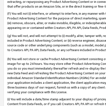
extracting, or repurposing any Product Advertising Content or in connec
that offer products on an Amazon Site, or in the direct training or fin
(f) You will not (i) interfere, or attempt to interfere, in any manner wit
Product Advertising Content for the purpose of direct marketing, spammi
(iii) remove, obscure, alter, or make invisible, illegible, or indecipherab
appearing on or contained within Creators API, PA API, Data Feeds, Prod
(g) You will not, and will not attempt to (i) modify, alter, tamper with,
included in Product Advertising Content; or (ii) reverse engineer, disa
source code or other underlying components (such as a model, model pa
to Creators API, PA API, Data Feeds, or any software included in Produc
(h) You will not store or cache Product Advertising Content consisting 
image for up to 24 hours. You may store other Product Advertising Cont
you do so you must immediately thereafter refresh and re-display the P
new Data Feed and refreshing the Product Advertising Content on your 
individual Amazon Standard Identification Numbers (ASINs) for an indefi
your application includes a client application, the client application m
three business days of our request, furnish us with a copy of any clien
verifying your compliance with this License.
(i) You will include a date/time stamp adjacent to your display of prici
Content from Data Feeds, or if you call Creators API, PA API or refresh