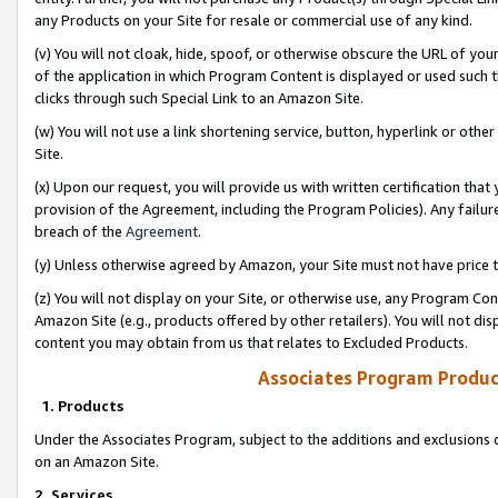
any Products on your Site for resale or commercial use of any kind.
(v) You will not cloak, hide, spoof, or otherwise obscure the URL of your
of the application in which Program Content is displayed or used such 
clicks through such Special Link to an Amazon Site.
(w) You will not use a link shortening service, button, hyperlink or oth
Site.
(x) Upon our request, you will provide us with written certification tha
provision of the Agreement, including the Program Policies). Any failure
breach of the
Agreement
.
(y) Unless otherwise agreed by Amazon, your Site must not have price tr
(z) You will not display on your Site, or otherwise use, any Program Con
Amazon Site (e.g., products offered by other retailers). You will not di
content you may obtain from us that relates to Excluded Products.
Associates Program Produc
1. Products
Under the Associates Program, subject to the additions and exclusions d
on an Amazon Site.
2. Services