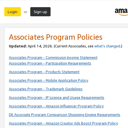
Login
Sign up
or
Associates Program Policies
Updated:
April 14, 2026. (Current Associates, see
what’s changed
.)
Associates Program - Commission Income Statement
Associates Program - Participation Requirements
Associates Program - Products Statement
Associates Program - Mobile Application Policy
Associates Program - Trademark Guidelines
Associates Program - IP License and Usage Requirements
Associates Program - Amazon Influencer Program Policy
DE Associate Program Comparison Shopping Engine Requirements
Associates Program - Amazon Creator Ads Boost Program Policy