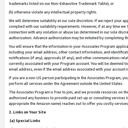
trademarks listed on our Non-Exhaustive Trademark Table), or
(h) otherwise violate any intellectual property rights.
We will determine suitability at our sole discretion. If we reject your 
complied with our suitability requirements. However, if at any time we 1
connection with any violation or abuse (as determined in our sole disc
authorization. Advance authorization may be initiated by completing t
You will ensure that the information in your Associates Program applic
including your email address, other contact information, and identifica
notifications (if any), approvals (if any), and other communications re
currently associated with your Program account. You will be deemed to 
email address, even if the email address associated with your account i
If you are a non-US person participating in the Associates Program, you
perform all services under the Agreement outside the United States.
The Associates Program is free to join, and we provide resources on th
authorized any business to provide paid set-up or consulting services t
appropriate the Amazon name) reaches out to offer you costly services
2. Links on Your Site
(a) Special Links