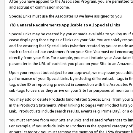
After you have applied to the Associates Program, you are permitted to 
and accrual of commission income.
Special Links must use the Associates ID we have assigned to you.
(b) General Requirements Applicable to All Special Links
Special Links may be created by you or made available to you by us. If 
cease displaying those types of links on your Site. You are solely respo
and for ensuring that Special Links (whether created by you or made av
track referrals of our customers from your Site. You must not encoura
directly from your Site. For example, you must include your Associates
parameter in the URL of each link you place on your Site to an Amazon 
Upon your request but subject to our approval, we may issue you addit
performance of your Special Links by including different sub-tags in t
tag, other ID or reporting provided in connection with the Associates Pr
sub-tags to users as they arrive on your Site for purposes of monitorin
You may add or delete Products (and related Special Links) from your Si
in the Products Statement). When linking to pages with Product lists you
Link. Product lists include search results, events (e.g. Prime Day), or 
You must remove from your Site any links and related references to li
For example, if you include links to Products in the apparel category 
apparel category, you must remove the mention of the 15% discount f