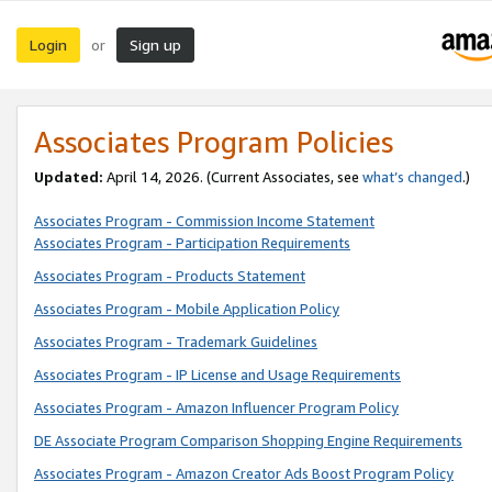
Login
Sign up
or
Associates Program Policies
Updated:
April 14, 2026. (Current Associates, see
what’s changed
.)
Associates Program - Commission Income Statement
Associates Program - Participation Requirements
Associates Program - Products Statement
Associates Program - Mobile Application Policy
Associates Program - Trademark Guidelines
Associates Program - IP License and Usage Requirements
Associates Program - Amazon Influencer Program Policy
DE Associate Program Comparison Shopping Engine Requirements
Associates Program - Amazon Creator Ads Boost Program Policy