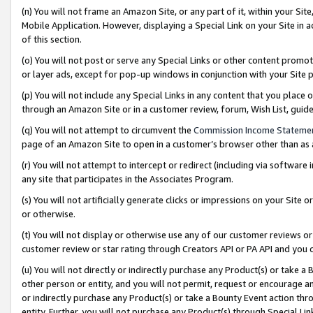
(n) You will not frame an Amazon Site, or any part of it, within your Sit
Mobile Application. However, displaying a Special Link on your Site in a
of this section.
(o) You will not post or serve any Special Links or other content prom
or layer ads, except for pop-up windows in conjunction with your Site 
(p) You will not include any Special Links in any content that you place
through an Amazon Site or in a customer review, forum, Wish List, gui
(q) You will not attempt to circumvent the
Commission Income Stateme
page of an Amazon Site to open in a customer’s browser other than as a 
(r) You will not attempt to intercept or redirect (including via softwar
any site that participates in the Associates Program.
(s) You will not artificially generate clicks or impressions on your Si
or otherwise.
(t) You will not display or otherwise use any of our customer reviews or 
customer review or star rating through Creators API or PA API and you 
(u) You will not directly or indirectly purchase any Product(s) or take a
other person or entity, and you will not permit, request or encourage an
or indirectly purchase any Product(s) or take a Bounty Event action thro
entity. Further, you will not purchase any Product(s) through Special Li