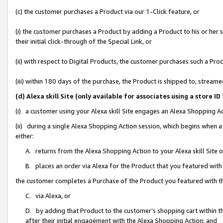
(c) the customer purchases a Product via our 1-Click feature, or
(i) the customer purchases a Product by adding a Product to his or her
their initial click-through of the Special Link, or
(ii) with respect to Digital Products, the customer purchases such a P
(iii) within 180 days of the purchase, the Product is shipped to, stre
(d) Alexa skill Site (only available for associates using a stor
(i) a customer using your Alexa skill Site engages an Alexa Shopping A
(ii) during a single Alexa Shopping Action session, which begins when
either:
A. returns from the Alexa Shopping Action to your Alexa skill Site 
B. places an order via Alexa for the Product that you featured with
the customer completes a Purchase of the Product you featured with t
C. via Alexa, or
D. by adding that Product to the customer’s shopping cart within th
after their initial engagement with the Alexa Shopping Action; and