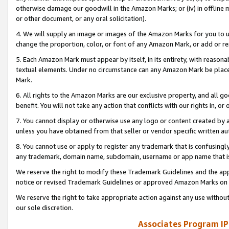
otherwise damage our goodwill in the Amazon Marks; or (iv) in offline ma
or other document, or any oral solicitation).
4. We will supply an image or images of the Amazon Marks for you to 
change the proportion, color, or font of any Amazon Mark, or add or
5. Each Amazon Mark must appear by itself, in its entirety, with reason
textual elements. Under no circumstance can any Amazon Mark be placed
Mark.
6. All rights to the Amazon Marks are our exclusive property, and all 
benefit. You will not take any action that conflicts with our rights in, 
7. You cannot display or otherwise use any logo or content created by a
unless you have obtained from that seller or vendor specific written au
8. You cannot use or apply to register any trademark that is confusingly
any trademark, domain name, subdomain, username or app name that is 
We reserve the right to modify these Trademark Guidelines and the app
notice or revised Trademark Guidelines or approved Amazon Marks on t
We reserve the right to take appropriate action against any use without
our sole discretion.
Associates Program IP