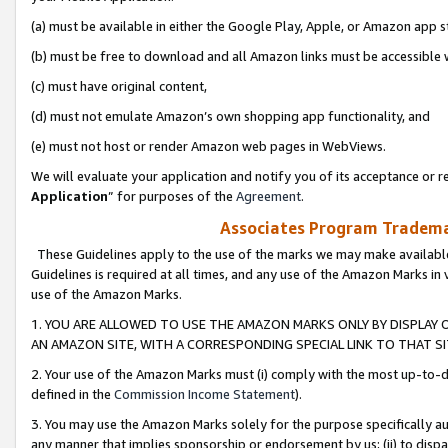
(a) must be available in either the Google Play, Apple, or Amazon app s
(b) must be free to download and all Amazon links must be accessible 
(c) must have original content,
(d) must not emulate Amazon’s own shopping app functionality, and
(e) must not host or render Amazon web pages in WebViews.
We will evaluate your application and notify you of its acceptance or re
Application
” for purposes of the
Agreement
.
Associates Program Trademar
These Guidelines apply to the use of the marks we may make available
Guidelines is required at all times, and any use of the Amazon Marks in 
use of the Amazon Marks.
1. YOU ARE ALLOWED TO USE THE AMAZON MARKS ONLY BY DISPLAY 
AN AMAZON SITE, WITH A CORRESPONDING SPECIAL LINK TO THAT SI
2. Your use of the Amazon Marks must (i) comply with the most up-to-da
defined in the
Commission Income Statement
).
3. You may use the Amazon Marks solely for the purpose specifically a
any manner that implies sponsorship or endorsement by us; (ii) to disparag