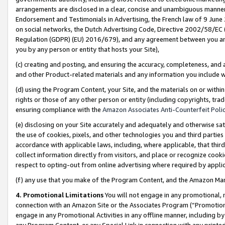
arrangements are disclosed in a clear, concise and unambiguous manner 
Endorsement and Testimonials in Advertising, the French law of 9 June
on social networks, the Dutch Advertising Code, Directive 2002/58/EC 
Regulation (GDPR) (EU) 2016/679), and any agreement between you and 
you by any person or entity that hosts your Site),
(c) creating and posting, and ensuring the accuracy, completeness, and 
and other Product-related materials and any information you include wit
(d) using the Program Content, your Site, and the materials on or within
rights or those of any other person or entity (including copyrights, trad
ensuring compliance with the
Amazon Associates Anti-Counterfeit Polic
(e) disclosing on your Site accurately and adequately and otherwise sat
the use of cookies, pixels, and other technologies you and third parties
accordance with applicable laws, including, where applicable, that thir
collect information directly from visitors, and place or recognize cooki
respect to opting-out from online advertising where required by appli
(f) any use that you make of the Program Content, and the Amazon Mar
4. Promotional Limitations
You will not engage in any promotional, ma
connection with an Amazon Site or the Associates Program (“Promotional
engage in any Promotional Activities in any offline manner, including by
any Program Content, or any Special Link in connection with any printed 