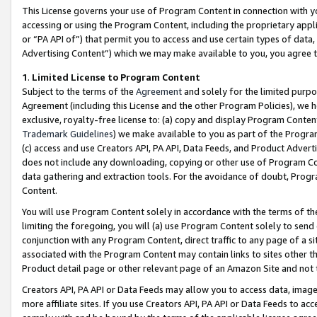
This License governs your use of Program Content in connection with yo
accessing or using the Program Content, including the proprietary appli
or “PA API of”) that permit you to access and use certain types of data
Advertising Content”) which we may make available to you, you agree t
1
.
Limited License to Program Content
Subject to the terms of the
Agreement
and solely for the limited purpo
Agreement (including this License and the other Program Policies), we 
exclusive, royalty-free license to: (a) copy and display Program Conten
Trademark Guidelines
) we make available to you as part of the Progra
(c) access and use Creators API, PA API, Data Feeds, and Product Adverti
does not include any downloading, copying or other use of Program Conte
data gathering and extraction tools. For the avoidance of doubt, Progr
Content.
You will use Program Content solely in accordance with the terms of t
limiting the foregoing, you will (a) use Program Content solely to send
conjunction with any Program Content, direct traffic to any page of a si
associated with the Program Content may contain links to sites other t
Product detail page or other relevant page of an Amazon Site and not 
Creators API, PA API or Data Feeds may allow you to access data, image
more affiliate sites. If you use Creators API, PA API or Data Feeds to ac