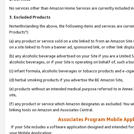
No services other than Amazon Home Services are currently included in 
3. Excluded Products
Notwithstanding the above, the following items and services are curre
Products"):
(a) any product or service sold on a site linked to from an Amazon Site
on a site linked to from a banner ad, sponsored link, or other link disp
(b) any alcoholic beverage advertised on your Site if you are a United 
alcoholic beverages, or if your Site is operating on behalf of, such a bu
(c) infant formula, alcoholic beverages or tobacco products and e-ciga
(d) herbal smoking products if you advertise the BE Amazon Site,
(e) products without an intended medical purpose referred to in Annex 
site,
(f) any product or service which Amazon designates as excluded. You will 
linking tools on Amazon and Associates Central.
Associates Program Mobile Appli
If your Site includes a software application designed and intended for
your Mobile Application: