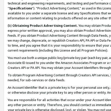
technical and engineering requirements, and testing and performance cri
“
Specifications
”). “Product Advertising Content,” as used in this Lic
available to you under a separate license and any Specifications that we
information or content relating to products offered on any site other 
(b)
Obtaining Product Advertising Content.
You may obtain Product
express prior written approval, you may also obtain Product Advertisi
Feeds. If you obtain Product Advertising Content through Data Feeds, yo
we may change, deprecate, or republish Creators API, PA API or Data Fee
to time, and you agree that it is your responsibility to ensure that your
current requirements (including this License and all Program Policies).
You must use both a unique public key/private key pair (each key pair, a
Associate ID issued to you under the Amazon Associates Program or a r
Creators API or PA API. You may obtain your Account Identifiers through
To obtain Program Advertising Content through Creators API services, y
needed, for sub-services or data feeds.
An Account Identifier that is a private key is for your personal use only,
or otherwise disclose your private key to any other person or entity. An A
You are responsible for all activities that occur under your Account Ide
any other person or entity. Therefore, you should contact us immediate
your private key is otherwise disclosed, lost, or stolen. You may not u