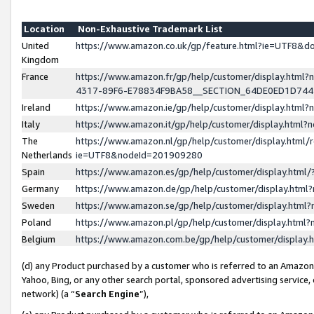
Location
Non-Exhaustive Trademark List
United
https://www.amazon.co.uk/gp/feature.html?ie=UTF8&
Kingdom
France
https://www.amazon.fr/gp/help/customer/display.ht
4317-89F6-E78834F9BA58__SECTION_64DE0ED1D74
Ireland
https://www.amazon.ie/gp/help/customer/display.ht
Italy
https://www.amazon.it/gp/help/customer/display.html
The
https://www.amazon.nl/gp/help/customer/display.html/
Netherlands
ie=UTF8&nodeId=201909280
Spain
https://www.amazon.es/gp/help/customer/display.htm
Germany
https://www.amazon.de/gp/help/customer/display.htm
Sweden
https://www.amazon.se/gp/help/customer/display.htm
Poland
https://www.amazon.pl/gp/help/customer/display.htm
Belgium
https://www.amazon.com.be/gp/help/customer/displa
(d) any Product purchased by a customer who is referred to an Amazon S
Yahoo, Bing, or any other search portal, sponsored advertising service, o
network) (a “
Search Engine
”),