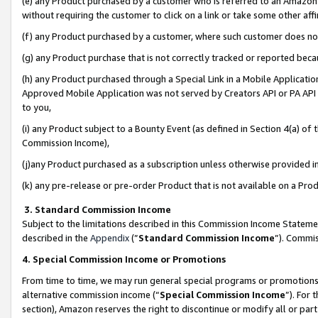
(e) any Product purchased by a customer who is referred to an Amazon Si
without requiring the customer to click on a link or take some other affi
(f) any Product purchased by a customer, where such customer does no
(g) any Product purchase that is not correctly tracked or reported bec
(h) any Product purchased through a Special Link in a Mobile Applicatio
Approved Mobile Application was not served by Creators API or PA API (
to you,
(i) any Product subject to a Bounty Event (as defined in Section 4(a) o
Commission Income),
(j)any Product purchased as a subscription unless otherwise provided 
(k) any pre-release or pre-order Product that is not available on a Prod
3. Standard Commission Income
Subject to the limitations described in this Commission Income Statem
described in the
Appendix
(”
Standard Commission Income
”). Commis
4. Special Commission Income or Promotions
From time to time, we may run general special programs or promotions 
alternative commission income (“
Special Commission Income
”). For
section), Amazon reserves the right to discontinue or modify all or par