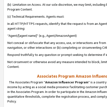
(b) Limitation on Access. At our sole discretion, we may limit, includin
Program Content.
(c) Technical Requirements. Agents must:
In all HTTP/HTTPS requests, identify that the request is from an Agent 
agent string:
“Agent/[agent name]” (e.g., Agent/AmazonAgent)
Not conceal or obfuscate that any access, use, or interactions are fro
navigation, or other interactions or (b) completing or circumventing 
Respond truthfully to any question or prompt seeking to determine if 
Not circumvent or otherwise avoid any measure intended to block, limit
Content.
Associates Program Amazon Influence
The Associates Program “
Amazon Influencer Program
” is a countr
income by acting as a social media presence facilitating customer purc
in the Associates Program. In order to participate in the Amazon Influen
quantitative thresholds, complete the registration process, and comply
Policy.