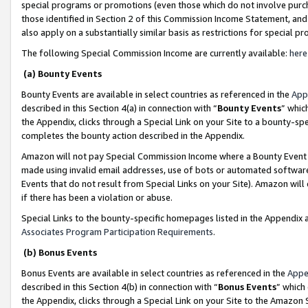
special programs or promotions (even those which do not involve purcha
those identified in Section 2 of this Commission Income Statement, an
also apply on a substantially similar basis as restrictions for special 
The following Special Commission Income are currently available:
here
(a) Bounty Events
Bounty Events are available in select countries as referenced in the
App
described in this Section 4(a) in connection with “
Bounty Events
” whic
the Appendix, clicks through a Special Link on your Site to a bounty-s
completes the bounty action described in the Appendix.
Amazon will not pay Special Commission Income where a Bounty Event ha
made using invalid email addresses, use of bots or automated software
Events that do not result from Special Links on your Site). Amazon will 
if there has been a violation or abuse.
Special Links to the bounty-specific homepages listed in the Appendix 
Associates Program Participation Requirements
.
(b) Bonus Events
Bonus Events are available in select countries as referenced in the
Appe
described in this Section 4(b) in connection with “
Bonus Events
” which
the Appendix, clicks through a Special Link on your Site to the Amazon 