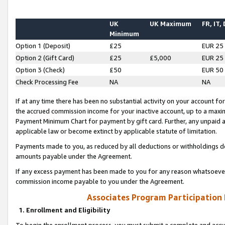
UK
UK Maximum
FR, IT,
Minimum
Option 1 (Deposit)
£25
EUR 25
Option 2 (Gift Card)
£25
£5,000
EUR 25
Option 3 (Check)
£50
EUR 50
Check Processing Fee
NA
NA
If at any time there has been no substantial activity on your account for 
the accrued commission income for your inactive account, up to a max
Payment Minimum Chart for payment by gift card. Further, any unpaid 
applicable law or become extinct by applicable statute of limitation.
Payments made to you, as reduced by all deductions or withholdings de
amounts payable under the Agreement.
If any excess payment has been made to you for any reason whatsoever,
commission income payable to you under the Agreement.
Associates Program Participation
1. Enrollment and Eligibility
To begin the enrollment process, you must submit a complete and accur