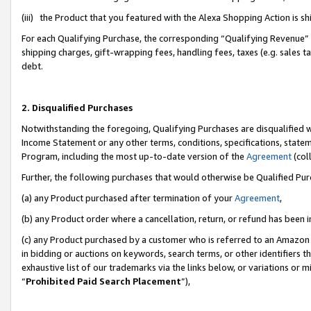
(iii) the Product that you featured with the Alexa Shopping Action is 
For each Qualifying Purchase, the corresponding “Qualifying Revenue” i
shipping charges, gift-wrapping fees, handling fees, taxes (e.g. sales ta
debt.
2. Disqualified Purchases
Notwithstanding the foregoing, Qualifying Purchases are disqualified w
Income Statement or any other terms, conditions, specifications, statem
Program, including the most up-to-date version of the
Agreement
(coll
Further, the following purchases that would otherwise be Qualified Pu
(a) any Product purchased after termination of your
Agreement
,
(b) any Product order where a cancellation, return, or refund has been i
(c) any Product purchased by a customer who is referred to an Amazon 
in bidding or auctions on keywords, search terms, or other identifiers 
exhaustive list of our trademarks via the links below, or variations or 
“
Prohibited Paid Search Placement
”),