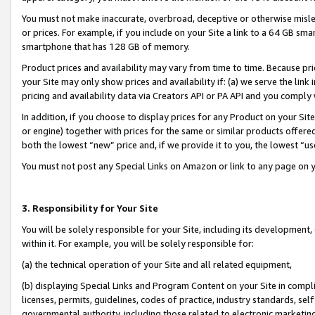
You must not make inaccurate, overbroad, deceptive or otherwise misle
or prices. For example, if you include on your Site a link to a 64 GB sm
smartphone that has 128 GB of memory.
Product prices and availability may vary from time to time. Because pri
your Site may only show prices and availability if: (a) we serve the link 
pricing and availability data via Creators API or PA API and you comply
In addition, if you choose to display prices for any Product on your Si
or engine) together with prices for the same or similar products offer
both the lowest “new” price and, if we provide it to you, the lowest “u
You must not post any Special Links on Amazon or link to any page on 
3. Responsibility for Your Site
You will be solely responsible for your Site, including its development
within it. For example, you will be solely responsible for:
(a) the technical operation of your Site and all related equipment,
(b) displaying Special Links and Program Content on your Site in compl
licenses, permits, guidelines, codes of practice, industry standards, se
governmental authority, including those related to electronic marketin