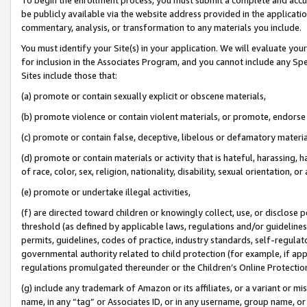
be publicly available via the website address provided in the application
commentary, analysis, or transformation to any materials you include.
You must identify your Site(s) in your application. We will evaluate your 
for inclusion in the Associates Program, and you cannot include any Speci
Sites include those that:
(a) promote or contain sexually explicit or obscene materials,
(b) promote violence or contain violent materials, or promote, endorse 
(c) promote or contain false, deceptive, libelous or defamatory materi
(d) promote or contain materials or activity that is hateful, harassing, h
of race, color, sex, religion, nationality, disability, sexual orientation, or
(e) promote or undertake illegal activities,
(f) are directed toward children or knowingly collect, use, or disclose
threshold (as defined by applicable laws, regulations and/or guidelines);
permits, guidelines, codes of practice, industry standards, self-regulat
governmental authority related to child protection (for example, if app
regulations promulgated thereunder or the Children’s Online Protection
(g) include any trademark of Amazon or its affiliates, or a variant or 
name, in any “tag” or Associates ID, or in any username, group name, or 