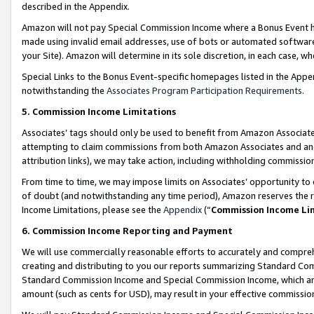
described in the Appendix.
Amazon will not pay Special Commission Income where a Bonus Event has
made using invalid email addresses, use of bots or automated software,
your Site). Amazon will determine in its sole discretion, in each case, w
Special Links to the Bonus Event-specific homepages listed in the Appe
notwithstanding the
Associates Program Participation Requirements
.
5. Commission Income Limitations
Associates’ tags should only be used to benefit from Amazon Associates
attempting to claim commissions from both Amazon Associates and ano
attribution links), we may take action, including withholding commissio
From time to time, we may impose limits on Associates’ opportunity t
of doubt (and notwithstanding any time period), Amazon reserves the ri
Income Limitations, please see the
Appendix
(“
Commission Income Li
6. Commission Income Reporting and Payment
We will use commercially reasonable efforts to accurately and comprehe
creating and distributing to you our reports summarizing Standard C
Standard Commission Income and Special Commission Income, which are 
amount (such as cents for USD), may result in your effective commission 