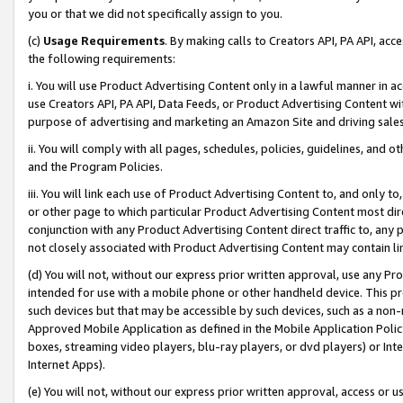
you or that we did not specifically assign to you.
(c)
Usage Requirements
. By making calls to Creators API, PA API, ac
the following requirements:
i. You will use Product Advertising Content only in a lawful manner in a
use Creators API, PA API, Data Feeds, or Product Advertising Content wit
purpose of advertising and marketing an Amazon Site and driving sales
ii. You will comply with all pages, schedules, policies, guidelines, and o
and the Program Policies.
iii. You will link each use of Product Advertising Content to, and only 
or other page to which particular Product Advertising Content most direc
conjunction with any Product Advertising Content direct traffic to, any 
not closely associated with Product Advertising Content may contain lin
(d) You will not, without our express prior written approval, use any Pr
intended for use with a mobile phone or other handheld device. This proh
such devices but that may be accessible by such devices, such as a non-
Approved Mobile Application as defined in the Mobile Application Policy; 
boxes, streaming video players, blu-ray players, or dvd players) or Inte
Internet Apps).
(e) You will not, without our express prior written approval, access or 