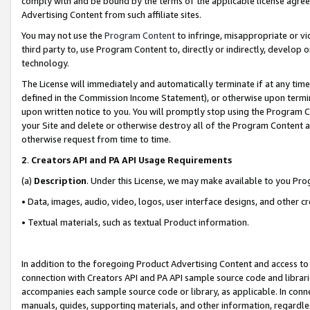
comply with and be bound by the terms of the applicable license agreem
Advertising Content from such affiliate sites.
You may not use the
Program Content
to infringe, misappropriate or vio
third party to, use Program Content to, directly or indirectly, develo
technology.
The License will immediately and automatically terminate if at any ti
defined in the Commission Income Statement), or otherwise upon termina
upon written notice to you. You will promptly stop using the Program 
your Site and delete or otherwise destroy all of the Program Content 
otherwise request from time to time.
2
.
Creators API and PA API Usage Requirements
(a)
Description
. Under this License, we may make available to you Pr
• Data, images, audio, video, logos, user interface designs, and other c
• Textual materials, such as textual Product information.
In addition to the foregoing Product Advertising Content and access to
connection with Creators API and PA API sample source code and librarie
accompanies each sample source code or library, as applicable. In conne
manuals, guides, supporting materials, and other information, regardless