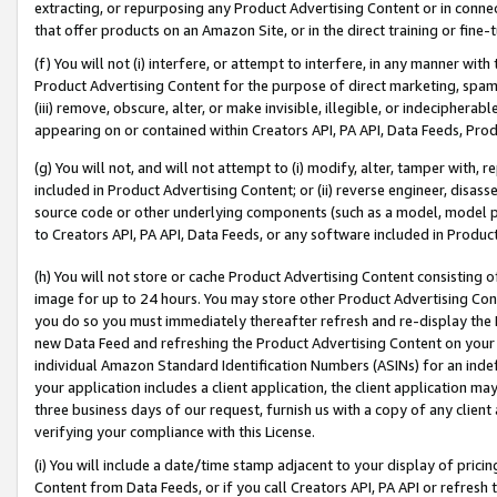
extracting, or repurposing any Product Advertising Content or in connec
that offer products on an Amazon Site, or in the direct training or fin
(f) You will not (i) interfere, or attempt to interfere, in any manner wit
Product Advertising Content for the purpose of direct marketing, spammi
(iii) remove, obscure, alter, or make invisible, illegible, or indecipherab
appearing on or contained within Creators API, PA API, Data Feeds, Prod
(g) You will not, and will not attempt to (i) modify, alter, tamper with,
included in Product Advertising Content; or (ii) reverse engineer, disa
source code or other underlying components (such as a model, model pa
to Creators API, PA API, Data Feeds, or any software included in Produc
(h) You will not store or cache Product Advertising Content consisting 
image for up to 24 hours. You may store other Product Advertising Cont
you do so you must immediately thereafter refresh and re-display the P
new Data Feed and refreshing the Product Advertising Content on your 
individual Amazon Standard Identification Numbers (ASINs) for an indefi
your application includes a client application, the client application m
three business days of our request, furnish us with a copy of any clien
verifying your compliance with this License.
(i) You will include a date/time stamp adjacent to your display of prici
Content from Data Feeds, or if you call Creators API, PA API or refresh