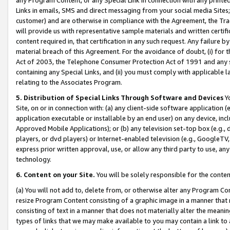
Links in emails, SMS and direct messaging from your social media Sites; 
customer) and are otherwise in compliance with the Agreement, the Tr
will provide us with representative sample materials and written certif
content required in, that certification in any such request. Any failure b
material breach of this Agreement. For the avoidance of doubt, (i) for
Act of 2003, the Telephone Consumer Protection Act of 1991 and any si
containing any Special Links, and (ii) you must comply with applicable
relating to the Associates Program.
5. Distribution of Special Links Through Software and Devices
Yo
Site, on or in connection with: (a) any client-side software application 
application executable or installable by an end user) on any device, in
Approved Mobile Applications); or (b) any television set-top box (e.g., 
players, or dvd players) or Internet-enabled television (e.g., GoogleTV, 
express prior written approval, use, or allow any third party to use, 
technology.
6. Content on your Site.
You will be solely responsible for the conten
(a) You will not add to, delete from, or otherwise alter any Program Co
resize Program Content consisting of a graphic image in a manner that
consisting of text in a manner that does not materially alter the meanin
types of links that we may make available to you may contain a link to 