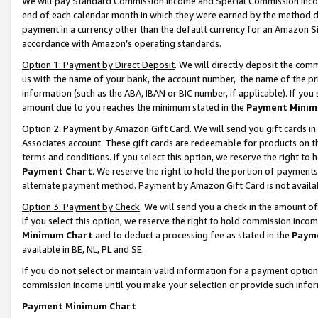
We will pay Standard Commission Income and Special Commission Incom
end of each calendar month in which they were earned by the method de
payment in a currency other than the default currency for an Amazon Sit
accordance with Amazon’s operating standards.
Option 1: Payment by Direct Deposit
. We will directly deposit the co
us with the name of your bank, the account number, the name of the pr
information (such as the ABA, IBAN or BIC number, if applicable). If you 
amount due to you reaches the minimum stated in the
Payment Minim
Option 2: Payment by Amazon Gift Card
. We will send you gift cards 
Associates account. These gift cards are redeemable for products on t
terms and conditions. If you select this option, we reserve the right t
Payment Chart
. We reserve the right to hold the portion of payment
alternate payment method. Payment by Amazon Gift Card is not available
Option 3: Payment by Check
. We will send you a check in the amount o
If you select this option, we reserve the right to hold commission inco
Minimum Chart
and to deduct a processing fee as stated in the
Paym
available in BE, NL, PL and SE.
If you do not select or maintain valid information for a payment opti
commission income until you make your selection or provide such info
Payment Minimum Chart