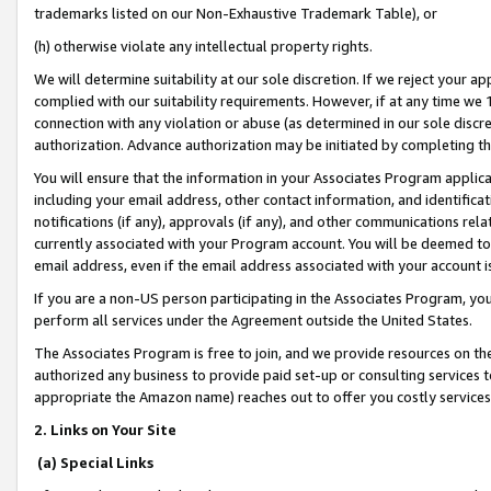
trademarks listed on our Non-Exhaustive Trademark Table), or
(h) otherwise violate any intellectual property rights.
We will determine suitability at our sole discretion. If we reject your 
complied with our suitability requirements. However, if at any time we 1
connection with any violation or abuse (as determined in our sole disc
authorization. Advance authorization may be initiated by completing t
You will ensure that the information in your Associates Program applic
including your email address, other contact information, and identifica
notifications (if any), approvals (if any), and other communications re
currently associated with your Program account. You will be deemed to 
email address, even if the email address associated with your account i
If you are a non-US person participating in the Associates Program, you
perform all services under the Agreement outside the United States.
The Associates Program is free to join, and we provide resources on th
authorized any business to provide paid set-up or consulting services t
appropriate the Amazon name) reaches out to offer you costly services
2. Links on Your Site
(a) Special Links