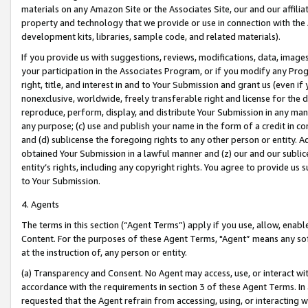
materials on any Amazon Site or the Associates Site, our and our affili
property and technology that we provide or use in connection with the
development kits, libraries, sample code, and related materials).
If you provide us with suggestions, reviews, modifications, data, image
your participation in the Associates Program, or if you modify any Prog
right, title, and interest in and to Your Submission and grant us (even 
nonexclusive, worldwide, freely transferable right and license for the du
reproduce, perform, display, and distribute Your Submission in any man
any purpose; (c) use and publish your name in the form of a credit in c
and (d) sublicense the foregoing rights to any other person or entity. A
obtained Your Submission in a lawful manner and (z) our and our sublice
entity’s rights, including any copyright rights. You agree to provide us
to Your Submission.
4. Agents
The terms in this section (“Agent Terms”) apply if you use, allow, enab
Content. For the purposes of these Agent Terms, "Agent” means any so
at the instruction of, any person or entity.
(a) Transparency and Consent. No Agent may access, use, or interact with 
accordance with the requirements in section 3 of these Agent Terms. In
requested that the Agent refrain from accessing, using, or interacting