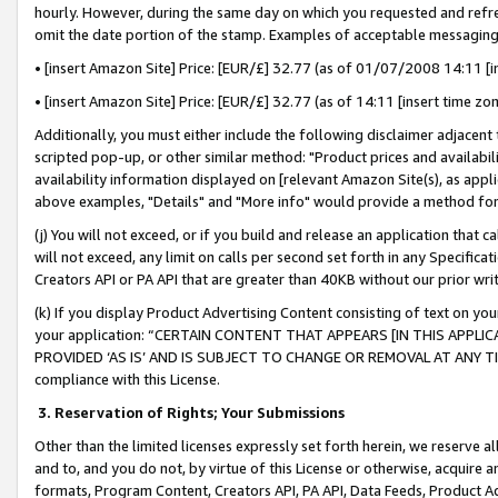
hourly. However, during the same day on which you requested and refre
omit the date portion of the stamp. Examples of acceptable messaging
• [insert Amazon Site] Price: [EUR/£] 32.77 (as of 01/07/2008 14:11 [in
• [insert Amazon Site] Price: [EUR/£] 32.77 (as of 14:11 [insert time zo
Additionally, you must either include the following disclaimer adjacent t
scripted pop-up, or other similar method: "Product prices and availabil
availability information displayed on [relevant Amazon Site(s), as appli
above examples, "Details" and "More info" would provide a method for 
(j) You will not exceed, or if you build and release an application that c
will not exceed, any limit on calls per second set forth in any Specifica
Creators API or PA API that are greater than 40KB without our prior wr
(k) If you display Product Advertising Content consisting of text on your
your application: “CERTAIN CONTENT THAT APPEARS [IN THIS APPLIC
PROVIDED ‘AS IS’ AND IS SUBJECT TO CHANGE OR REMOVAL AT ANY TIME.”
compliance with this License.
3.
Reservation of Rights; Your Submissions
Other than the limited licenses expressly set forth herein, we reserve all 
and to, and you do not, by virtue of this License or otherwise, acquire an
formats, Program Content, Creators API, PA API, Data Feeds, Product 