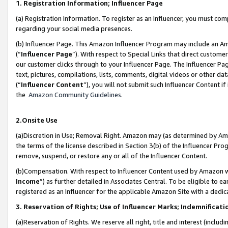
1. Registration Information; Influencer Page
(a) Registration Information. To register as an Influencer, you must co
regarding your social media presences.
(b) Influencer Page. This Amazon Influencer Program may include an A
(“
Influencer Page
”). With respect to Special Links that direct custom
our customer clicks through to your Influencer Page. The Influencer Pag
text, pictures, compilations, lists, comments, digital videos or other
(“
Influencer Content
”), you will not submit such Influencer Content if
the
Amazon Community Guidelines
.
2.Onsite Use
(a)Discretion in Use; Removal Right. Amazon may (as determined by Amazo
the terms of the license described in Section 3(b) of the Influencer Prog
remove, suspend, or restore any or all of the Influencer Content.
(b)Compensation. With respect to Influencer Content used by Amazon wi
Income
”) as further detailed in Associates Central. To be eligible t
registered as an Influencer for the applicable Amazon Site with a dedic
3. Reservation of Rights; Use of Influencer Marks; Indemnificati
(a)Reservation of Rights. We reserve all right, title and interest (includ