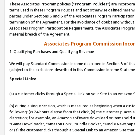
These Associates Program policies (“
Program Policies
”) are incorpor
terms used in these Program Policies and not otherwise defined here wil
parties under Sections 3 and 6 of the Associates Program Participation
termination of the Agreement. For the avoidance of doubt and without l
Associates Program Participation Requirements, the Associates Program
material breach of the Agreement.
Associates Program Commission Inco
1. Qualifying Purchases and Qualifying Revenue
We will pay Standard Commission Income described in Section 3 of thi
(subject to the exclusions described in this Commission Income Stateme
Special Links:
(a) a customer clicks through a Special Link on your Site to an Amazon S
(b) during a single session, which is measured as beginning when a custo
following: (x) 24 hours elapse from that click, (y) the customer places 
discretion; for example, an Amazon software download or items sold 
“Game Downloads”, “Amazon Coin”, “Kindle Books”, “Kindle Newspapers”
or (z) the customer clicks through a Special Link to an Amazon Site that