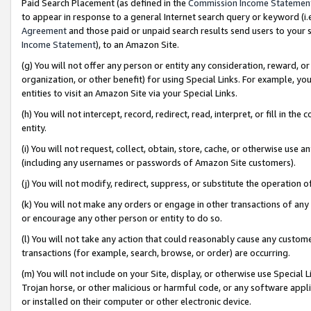
Paid Search Placement (as defined in the
Commission Income Statemen
to appear in response to a general Internet search query or keyword (i.e.
Agreement
and those paid or unpaid search results send users to your sit
Income Statement
), to an Amazon Site.
(g) You will not offer any person or entity any consideration, reward, or
organization, or other benefit) for using Special Links. For example, 
entities to visit an Amazon Site via your Special Links.
(h) You will not intercept, record, redirect, read, interpret, or fill in 
entity.
(i) You will not request, collect, obtain, store, cache, or otherwise us
(including any usernames or passwords of Amazon Site customers).
(j) You will not modify, redirect, suppress, or substitute the operation 
(k) You will not make any orders or engage in other transactions of any 
or encourage any other person or entity to do so.
(l) You will not take any action that could reasonably cause any custome
transactions (for example, search, browse, or order) are occurring.
(m) You will not include on your Site, display, or otherwise use Specia
Trojan horse, or other malicious or harmful code, or any software app
or installed on their computer or other electronic device.