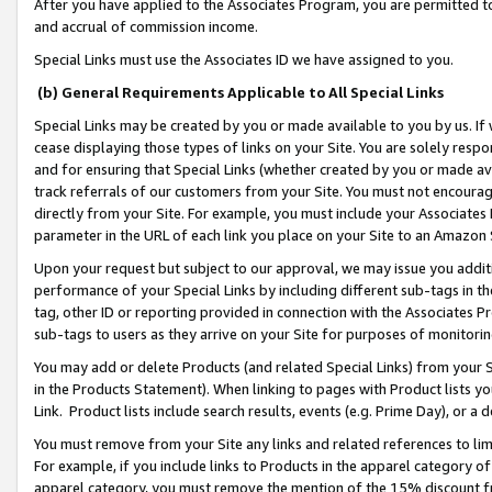
After you have applied to the Associates Program, you are permitted to 
and accrual of commission income.
Special Links must use the Associates ID we have assigned to you.
(b) General Requirements Applicable to All Special Links
Special Links may be created by you or made available to you by us. If 
cease displaying those types of links on your Site. You are solely respo
and for ensuring that Special Links (whether created by you or made av
track referrals of our customers from your Site. You must not encoura
directly from your Site. For example, you must include your Associates
parameter in the URL of each link you place on your Site to an Amazon 
Upon your request but subject to our approval, we may issue you addit
performance of your Special Links by including different sub-tags in t
tag, other ID or reporting provided in connection with the Associates Pr
sub-tags to users as they arrive on your Site for purposes of monitorin
You may add or delete Products (and related Special Links) from your Si
in the Products Statement). When linking to pages with Product lists you
Link. Product lists include search results, events (e.g. Prime Day), or 
You must remove from your Site any links and related references to li
For example, if you include links to Products in the apparel category 
apparel category, you must remove the mention of the 15% discount f