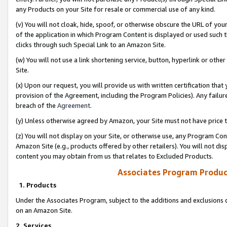
any Products on your Site for resale or commercial use of any kind.
(v) You will not cloak, hide, spoof, or otherwise obscure the URL of your
of the application in which Program Content is displayed or used such 
clicks through such Special Link to an Amazon Site.
(w) You will not use a link shortening service, button, hyperlink or oth
Site.
(x) Upon our request, you will provide us with written certification tha
provision of the Agreement, including the Program Policies). Any failure
breach of the
Agreement
.
(y) Unless otherwise agreed by Amazon, your Site must not have price tr
(z) You will not display on your Site, or otherwise use, any Program Con
Amazon Site (e.g., products offered by other retailers). You will not di
content you may obtain from us that relates to Excluded Products.
Associates Program Produc
1. Products
Under the Associates Program, subject to the additions and exclusions d
on an Amazon Site.
2. Services