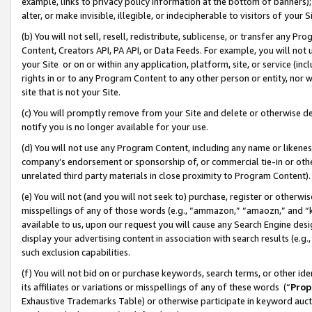
example, links to privacy policy information at the bottom of banners);
alter, or make invisible, illegible, or indecipherable to visitors of your 
(b) You will not sell, resell, redistribute, sublicense, or transfer any 
Content, Creators API, PA API, or Data Feeds. For example, you will not 
your Site or on or within any application, platform, site, or service (in
rights in or to any Program Content to any other person or entity, nor wi
site that is not your Site.
(c) You will promptly remove from your Site and delete or otherwise d
notify you is no longer available for your use.
(d) You will not use any Program Content, including any name or likene
company’s endorsement or sponsorship of, or commercial tie-in or other 
unrelated third party materials in close proximity to Program Content)
(e) You will not (and you will not seek to) purchase, register or otherw
misspellings of any of those words (e.g., “ammazon,” “amaozn,” and “kin
available to us, upon our request you will cause any Search Engine de
display your advertising content in association with search results (e.
such exclusion capabilities.
(f) You will not bid on or purchase keywords, search terms, or other id
its affiliates or variations or misspellings of any of these words (“
Prop
Exhaustive Trademarks Table) or otherwise participate in keyword aucti