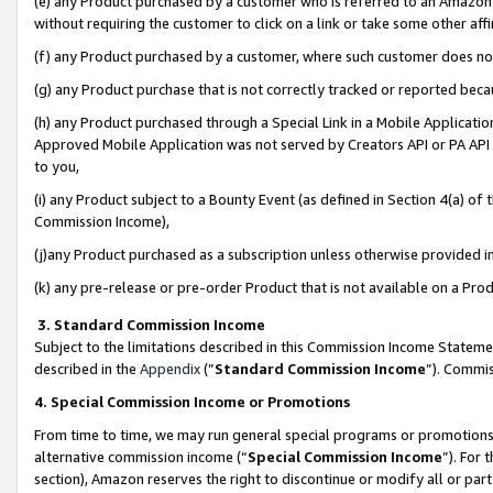
(e) any Product purchased by a customer who is referred to an Amazon Si
without requiring the customer to click on a link or take some other affi
(f) any Product purchased by a customer, where such customer does no
(g) any Product purchase that is not correctly tracked or reported bec
(h) any Product purchased through a Special Link in a Mobile Applicatio
Approved Mobile Application was not served by Creators API or PA API (
to you,
(i) any Product subject to a Bounty Event (as defined in Section 4(a) o
Commission Income),
(j)any Product purchased as a subscription unless otherwise provided 
(k) any pre-release or pre-order Product that is not available on a Prod
3. Standard Commission Income
Subject to the limitations described in this Commission Income Statem
described in the
Appendix
(”
Standard Commission Income
”). Commis
4. Special Commission Income or Promotions
From time to time, we may run general special programs or promotions 
alternative commission income (“
Special Commission Income
”). For
section), Amazon reserves the right to discontinue or modify all or par