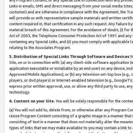
Links in emails, SMS and direct messaging from your social media Sites; 
customer) and are otherwise in compliance with the Agreement, the Tr
will provide us with representative sample materials and written certif
content required in, that certification in any such request. Any failure b
material breach of this Agreement. For the avoidance of doubt, (i) for
Act of 2003, the Telephone Consumer Protection Act of 1991 and any si
containing any Special Links, and (ii) you must comply with applicable
relating to the Associates Program.
5. Distribution of Special Links Through Software and Devices
Yo
Site, on or in connection with: (a) any client-side software application 
application executable or installable by an end user) on any device, in
Approved Mobile Applications); or (b) any television set-top box (e.g., 
players, or dvd players) or Internet-enabled television (e.g., GoogleTV, 
express prior written approval, use, or allow any third party to use, 
technology.
6. Content on your Site.
You will be solely responsible for the conten
(a) You will not add to, delete from, or otherwise alter any Program Co
resize Program Content consisting of a graphic image in a manner that
consisting of text in a manner that does not materially alter the meanin
types of links that we may make available to you may contain a link to 