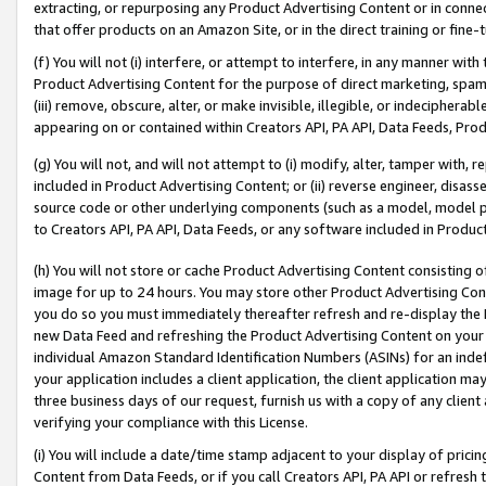
extracting, or repurposing any Product Advertising Content or in connec
that offer products on an Amazon Site, or in the direct training or fin
(f) You will not (i) interfere, or attempt to interfere, in any manner wit
Product Advertising Content for the purpose of direct marketing, spammi
(iii) remove, obscure, alter, or make invisible, illegible, or indecipherab
appearing on or contained within Creators API, PA API, Data Feeds, Prod
(g) You will not, and will not attempt to (i) modify, alter, tamper with,
included in Product Advertising Content; or (ii) reverse engineer, disa
source code or other underlying components (such as a model, model pa
to Creators API, PA API, Data Feeds, or any software included in Produc
(h) You will not store or cache Product Advertising Content consisting 
image for up to 24 hours. You may store other Product Advertising Cont
you do so you must immediately thereafter refresh and re-display the P
new Data Feed and refreshing the Product Advertising Content on your 
individual Amazon Standard Identification Numbers (ASINs) for an indefi
your application includes a client application, the client application m
three business days of our request, furnish us with a copy of any clien
verifying your compliance with this License.
(i) You will include a date/time stamp adjacent to your display of prici
Content from Data Feeds, or if you call Creators API, PA API or refresh