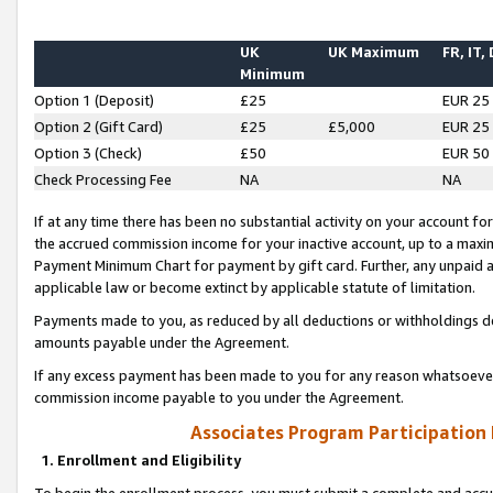
UK
UK Maximum
FR, IT,
Minimum
Option 1 (Deposit)
£25
EUR 25
Option 2 (Gift Card)
£25
£5,000
EUR 25
Option 3 (Check)
£50
EUR 50
Check Processing Fee
NA
NA
If at any time there has been no substantial activity on your account for 
the accrued commission income for your inactive account, up to a max
Payment Minimum Chart for payment by gift card. Further, any unpaid 
applicable law or become extinct by applicable statute of limitation.
Payments made to you, as reduced by all deductions or withholdings de
amounts payable under the Agreement.
If any excess payment has been made to you for any reason whatsoever,
commission income payable to you under the Agreement.
Associates Program Participation
1. Enrollment and Eligibility
To begin the enrollment process, you must submit a complete and accur