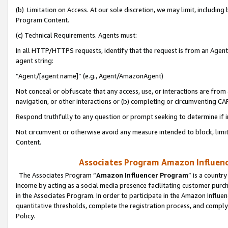
(b) Limitation on Access. At our sole discretion, we may limit, includin
Program Content.
(c) Technical Requirements. Agents must:
In all HTTP/HTTPS requests, identify that the request is from an Agent 
agent string:
“Agent/[agent name]” (e.g., Agent/AmazonAgent)
Not conceal or obfuscate that any access, use, or interactions are fro
navigation, or other interactions or (b) completing or circumventing 
Respond truthfully to any question or prompt seeking to determine if 
Not circumvent or otherwise avoid any measure intended to block, limit
Content.
Associates Program Amazon Influence
The Associates Program “
Amazon Influencer Program
” is a countr
income by acting as a social media presence facilitating customer purc
in the Associates Program. In order to participate in the Amazon Influen
quantitative thresholds, complete the registration process, and comply
Policy.