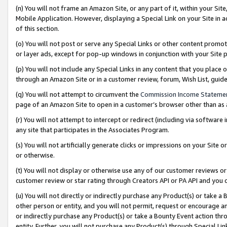
(n) You will not frame an Amazon Site, or any part of it, within your Sit
Mobile Application. However, displaying a Special Link on your Site in a
of this section.
(o) You will not post or serve any Special Links or other content prom
or layer ads, except for pop-up windows in conjunction with your Site 
(p) You will not include any Special Links in any content that you place
through an Amazon Site or in a customer review, forum, Wish List, gui
(q) You will not attempt to circumvent the
Commission Income Stateme
page of an Amazon Site to open in a customer’s browser other than as a 
(r) You will not attempt to intercept or redirect (including via softwar
any site that participates in the Associates Program.
(s) You will not artificially generate clicks or impressions on your Si
or otherwise.
(t) You will not display or otherwise use any of our customer reviews or 
customer review or star rating through Creators API or PA API and you 
(u) You will not directly or indirectly purchase any Product(s) or take a
other person or entity, and you will not permit, request or encourage an
or indirectly purchase any Product(s) or take a Bounty Event action thro
entity. Further, you will not purchase any Product(s) through Special Li