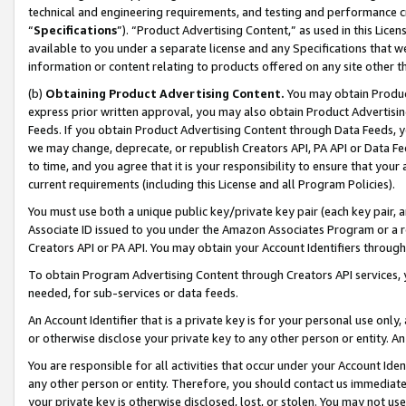
technical and engineering requirements, and testing and performance cri
“
Specifications
”). “Product Advertising Content,” as used in this Lic
available to you under a separate license and any Specifications that we
information or content relating to products offered on any site other 
(b)
Obtaining Product Advertising Content.
You may obtain Product
express prior written approval, you may also obtain Product Advertisi
Feeds. If you obtain Product Advertising Content through Data Feeds, yo
we may change, deprecate, or republish Creators API, PA API or Data Fee
to time, and you agree that it is your responsibility to ensure that your
current requirements (including this License and all Program Policies).
You must use both a unique public key/private key pair (each key pair, a
Associate ID issued to you under the Amazon Associates Program or a r
Creators API or PA API. You may obtain your Account Identifiers through
To obtain Program Advertising Content through Creators API services, y
needed, for sub-services or data feeds.
An Account Identifier that is a private key is for your personal use only,
or otherwise disclose your private key to any other person or entity. An A
You are responsible for all activities that occur under your Account Ide
any other person or entity. Therefore, you should contact us immediate
your private key is otherwise disclosed, lost, or stolen. You may not u