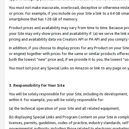
You must not make inaccurate, overbroad, deceptive or otherwise misle
or prices. For example, if you include on your Site a link to a 64 GB sm
smartphone that has 128 GB of memory.
Product prices and availability may vary from time to time. Because pri
your Site may only show prices and availability if: (a) we serve the link 
pricing and availability data via Creators API or PA API and you comply
In addition, if you choose to display prices for any Product on your Si
or engine) together with prices for the same or similar products offer
both the lowest “new” price and, if we provide it to you, the lowest “u
You must not post any Special Links on Amazon or link to any page on 
3. Responsibility for Your Site
You will be solely responsible for your Site, including its development
within it. For example, you will be solely responsible for:
(a) the technical operation of your Site and all related equipment,
(b) displaying Special Links and Program Content on your Site in compl
licenses, permits, guidelines, codes of practice, industry standards, se
governmental authority, including those related to electronic marketin