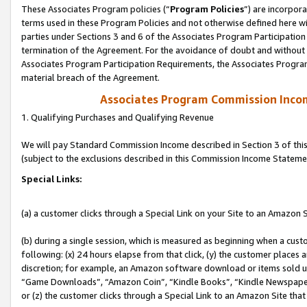
These Associates Program policies (“
Program Policies
”) are incorpor
terms used in these Program Policies and not otherwise defined here wil
parties under Sections 3 and 6 of the Associates Program Participation
termination of the Agreement. For the avoidance of doubt and without l
Associates Program Participation Requirements, the Associates Program
material breach of the Agreement.
Associates Program Commission Inco
1. Qualifying Purchases and Qualifying Revenue
We will pay Standard Commission Income described in Section 3 of thi
(subject to the exclusions described in this Commission Income Stateme
Special Links:
(a) a customer clicks through a Special Link on your Site to an Amazon S
(b) during a single session, which is measured as beginning when a custo
following: (x) 24 hours elapse from that click, (y) the customer places 
discretion; for example, an Amazon software download or items sold 
“Game Downloads”, “Amazon Coin”, “Kindle Books”, “Kindle Newspapers”
or (z) the customer clicks through a Special Link to an Amazon Site that