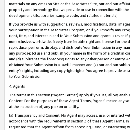
materials on any Amazon Site or the Associates Site, our and our affili
property and technology that we provide or use in connection with the
development kits, libraries, sample code, and related materials).
If you provide us with suggestions, reviews, modifications, data, image
your participation in the Associates Program, or if you modify any Prog
right, title, and interest in and to Your Submission and grant us (even 
nonexclusive, worldwide, freely transferable right and license for the du
reproduce, perform, display, and distribute Your Submission in any man
any purpose; (c) use and publish your name in the form of a credit in c
and (d) sublicense the foregoing rights to any other person or entity. A
obtained Your Submission in a lawful manner and (z) our and our sublice
entity’s rights, including any copyright rights. You agree to provide us
to Your Submission.
4. Agents
The terms in this section (“Agent Terms”) apply if you use, allow, enab
Content. For the purposes of these Agent Terms, "Agent” means any so
at the instruction of, any person or entity.
(a) Transparency and Consent. No Agent may access, use, or interact with 
accordance with the requirements in section 3 of these Agent Terms. In
requested that the Agent refrain from accessing, using, or interacting