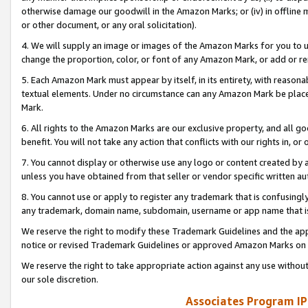
otherwise damage our goodwill in the Amazon Marks; or (iv) in offline ma
or other document, or any oral solicitation).
4. We will supply an image or images of the Amazon Marks for you to 
change the proportion, color, or font of any Amazon Mark, or add or
5. Each Amazon Mark must appear by itself, in its entirety, with reason
textual elements. Under no circumstance can any Amazon Mark be placed
Mark.
6. All rights to the Amazon Marks are our exclusive property, and all 
benefit. You will not take any action that conflicts with our rights in, 
7. You cannot display or otherwise use any logo or content created by a
unless you have obtained from that seller or vendor specific written au
8. You cannot use or apply to register any trademark that is confusingly
any trademark, domain name, subdomain, username or app name that is 
We reserve the right to modify these Trademark Guidelines and the app
notice or revised Trademark Guidelines or approved Amazon Marks on t
We reserve the right to take appropriate action against any use without
our sole discretion.
Associates Program IP