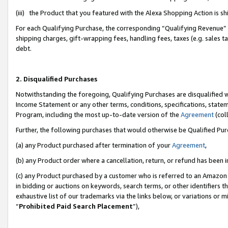
(iii) the Product that you featured with the Alexa Shopping Action is 
For each Qualifying Purchase, the corresponding “Qualifying Revenue” i
shipping charges, gift-wrapping fees, handling fees, taxes (e.g. sales ta
debt.
2. Disqualified Purchases
Notwithstanding the foregoing, Qualifying Purchases are disqualified w
Income Statement or any other terms, conditions, specifications, statem
Program, including the most up-to-date version of the
Agreement
(coll
Further, the following purchases that would otherwise be Qualified Pu
(a) any Product purchased after termination of your
Agreement
,
(b) any Product order where a cancellation, return, or refund has been i
(c) any Product purchased by a customer who is referred to an Amazon 
in bidding or auctions on keywords, search terms, or other identifiers 
exhaustive list of our trademarks via the links below, or variations or 
“
Prohibited Paid Search Placement
”),