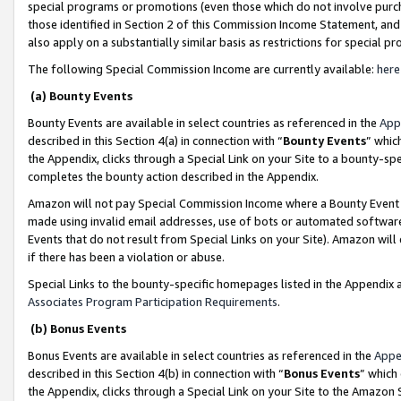
special programs or promotions (even those which do not involve purcha
those identified in Section 2 of this Commission Income Statement, an
also apply on a substantially similar basis as restrictions for special 
The following Special Commission Income are currently available:
here
(a) Bounty Events
Bounty Events are available in select countries as referenced in the
App
described in this Section 4(a) in connection with “
Bounty Events
” whic
the Appendix, clicks through a Special Link on your Site to a bounty-s
completes the bounty action described in the Appendix.
Amazon will not pay Special Commission Income where a Bounty Event ha
made using invalid email addresses, use of bots or automated software
Events that do not result from Special Links on your Site). Amazon will 
if there has been a violation or abuse.
Special Links to the bounty-specific homepages listed in the Appendix 
Associates Program Participation Requirements
.
(b) Bonus Events
Bonus Events are available in select countries as referenced in the
Appe
described in this Section 4(b) in connection with “
Bonus Events
” which
the Appendix, clicks through a Special Link on your Site to the Amazon 