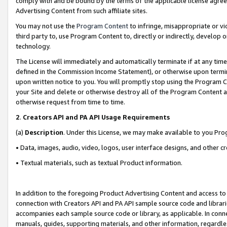
comply with and be bound by the terms of the applicable license agreem
Advertising Content from such affiliate sites.
You may not use the
Program Content
to infringe, misappropriate or vio
third party to, use Program Content to, directly or indirectly, develo
technology.
The License will immediately and automatically terminate if at any ti
defined in the Commission Income Statement), or otherwise upon termina
upon written notice to you. You will promptly stop using the Program 
your Site and delete or otherwise destroy all of the Program Content 
otherwise request from time to time.
2
.
Creators API and PA API Usage Requirements
(a)
Description
. Under this License, we may make available to you Pr
• Data, images, audio, video, logos, user interface designs, and other c
• Textual materials, such as textual Product information.
In addition to the foregoing Product Advertising Content and access to
connection with Creators API and PA API sample source code and librarie
accompanies each sample source code or library, as applicable. In conne
manuals, guides, supporting materials, and other information, regardless