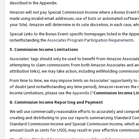
described in the Appendix.
Amazon will not pay Special Commission Income where a Bonus Event has
made using invalid email addresses, use of bots or automated software,
your Site). Amazon will determine in its sole discretion, in each case, w
Special Links to the Bonus Event-specific homepages listed in the Appe
notwithstanding the
Associates Program Participation Requirements
.
5. Commission Income Limitations
Associates’ tags should only be used to benefit from Amazon Associates
attempting to claim commissions from both Amazon Associates and ano
attribution links), we may take action, including withholding commissio
From time to time, we may impose limits on Associates’ opportunity t
of doubt (and notwithstanding any time period), Amazon reserves the ri
Income Limitations, please see the
Appendix
(“
Commission Income Li
6. Commission Income Reporting and Payment
We will use commercially reasonable efforts to accurately and comprehe
creating and distributing to you our reports summarizing Standard C
Standard Commission Income and Special Commission Income, which are 
amount (such as cents for USD), may result in your effective commission 