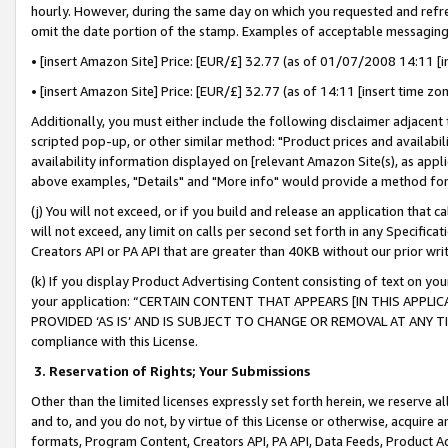
hourly. However, during the same day on which you requested and refre
omit the date portion of the stamp. Examples of acceptable messaging
• [insert Amazon Site] Price: [EUR/£] 32.77 (as of 01/07/2008 14:11 [in
• [insert Amazon Site] Price: [EUR/£] 32.77 (as of 14:11 [insert time zo
Additionally, you must either include the following disclaimer adjacent t
scripted pop-up, or other similar method: "Product prices and availabil
availability information displayed on [relevant Amazon Site(s), as appli
above examples, "Details" and "More info" would provide a method for 
(j) You will not exceed, or if you build and release an application that c
will not exceed, any limit on calls per second set forth in any Specifica
Creators API or PA API that are greater than 40KB without our prior wr
(k) If you display Product Advertising Content consisting of text on your
your application: “CERTAIN CONTENT THAT APPEARS [IN THIS APPLIC
PROVIDED ‘AS IS’ AND IS SUBJECT TO CHANGE OR REMOVAL AT ANY TIME.”
compliance with this License.
3.
Reservation of Rights; Your Submissions
Other than the limited licenses expressly set forth herein, we reserve all 
and to, and you do not, by virtue of this License or otherwise, acquire an
formats, Program Content, Creators API, PA API, Data Feeds, Product 