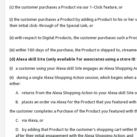
(c) the customer purchases a Product via our 1-Click feature, or
(i) the customer purchases a Product by adding a Product to his or her
their initial click-through of the Special Link, or
(ii) with respect to Digital Products, the customer purchases such a P
(iii) within 180 days of the purchase, the Product is shipped to, stre
(d) Alexa skill Site (only available for associates using a stor
(i) a customer using your Alexa skill Site engages an Alexa Shopping A
(ii) during a single Alexa Shopping Action session, which begins when
either:
A. returns from the Alexa Shopping Action to your Alexa skill Site 
B. places an order via Alexa for the Product that you featured with
the customer completes a Purchase of the Product you featured with t
C. via Alexa, or
D. by adding that Product to the customer’s shopping cart within th
after their initial engagement with the Alexa Shopping Action; and