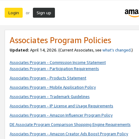
Login
Sign up
or
Associates Program Policies
Updated:
April 14, 2026. (Current Associates, see
what’s changed
.)
Associates Program - Commission Income Statement
Associates Program - Participation Requirements
Associates Program - Products Statement
Associates Program - Mobile Application Policy
Associates Program - Trademark Guidelines
Associates Program - IP License and Usage Requirements
Associates Program - Amazon Influencer Program Policy
DE Associate Program Comparison Shopping Engine Requirements
Associates Program - Amazon Creator Ads Boost Program Policy