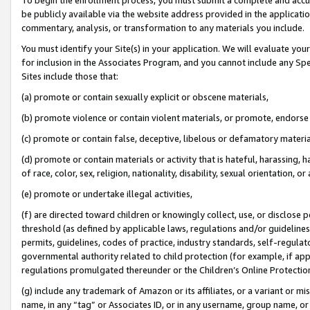
be publicly available via the website address provided in the application
commentary, analysis, or transformation to any materials you include.
You must identify your Site(s) in your application. We will evaluate your 
for inclusion in the Associates Program, and you cannot include any Speci
Sites include those that:
(a) promote or contain sexually explicit or obscene materials,
(b) promote violence or contain violent materials, or promote, endorse 
(c) promote or contain false, deceptive, libelous or defamatory materi
(d) promote or contain materials or activity that is hateful, harassing, h
of race, color, sex, religion, nationality, disability, sexual orientation, or
(e) promote or undertake illegal activities,
(f) are directed toward children or knowingly collect, use, or disclose
threshold (as defined by applicable laws, regulations and/or guidelines);
permits, guidelines, codes of practice, industry standards, self-regulat
governmental authority related to child protection (for example, if app
regulations promulgated thereunder or the Children’s Online Protection
(g) include any trademark of Amazon or its affiliates, or a variant or 
name, in any “tag” or Associates ID, or in any username, group name, or 