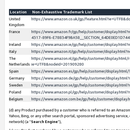
Location
Non-Exhaustive Trademark List
United
https://www.amazon.co.uk/gp/feature.html?ie=UTF8&
Kingdom
France
https://www.amazon.fr/gp/help/customer/display.ht
4317-89F6-E78834F9BA58__SECTION_64DE0ED1D74
Ireland
https://www.amazon.ie/gp/help/customer/display.ht
Italy
https://www.amazon.it/gp/help/customer/display.html
The
https://www.amazon.nl/gp/help/customer/display.html/
Netherlands
ie=UTF8&nodeId=201909280
Spain
https://www.amazon.es/gp/help/customer/display.htm
Germany
https://www.amazon.de/gp/help/customer/display.htm
Sweden
https://www.amazon.se/gp/help/customer/display.htm
Poland
https://www.amazon.pl/gp/help/customer/display.htm
Belgium
https://www.amazon.com.be/gp/help/customer/displa
(d) any Product purchased by a customer who is referred to an Amazon S
Yahoo, Bing, or any other search portal, sponsored advertising service, o
network) (a “
Search Engine
”),