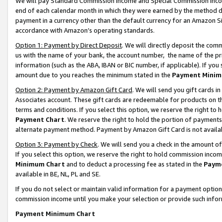
We will pay Standard Commission Income and Special Commission Incom
end of each calendar month in which they were earned by the method de
payment in a currency other than the default currency for an Amazon Sit
accordance with Amazon’s operating standards.
Option 1: Payment by Direct Deposit
. We will directly deposit the co
us with the name of your bank, the account number, the name of the pr
information (such as the ABA, IBAN or BIC number, if applicable). If you 
amount due to you reaches the minimum stated in the
Payment Minim
Option 2: Payment by Amazon Gift Card
. We will send you gift cards 
Associates account. These gift cards are redeemable for products on t
terms and conditions. If you select this option, we reserve the right t
Payment Chart
. We reserve the right to hold the portion of payment
alternate payment method. Payment by Amazon Gift Card is not available
Option 3: Payment by Check
. We will send you a check in the amount o
If you select this option, we reserve the right to hold commission inco
Minimum Chart
and to deduct a processing fee as stated in the
Paym
available in BE, NL, PL and SE.
If you do not select or maintain valid information for a payment opti
commission income until you make your selection or provide such info
Payment Minimum Chart