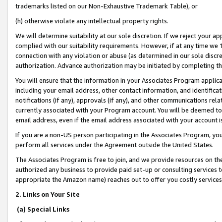
trademarks listed on our Non-Exhaustive Trademark Table), or
(h) otherwise violate any intellectual property rights.
We will determine suitability at our sole discretion. If we reject your 
complied with our suitability requirements. However, if at any time we 1
connection with any violation or abuse (as determined in our sole disc
authorization. Advance authorization may be initiated by completing t
You will ensure that the information in your Associates Program applic
including your email address, other contact information, and identifica
notifications (if any), approvals (if any), and other communications re
currently associated with your Program account. You will be deemed to 
email address, even if the email address associated with your account i
If you are a non-US person participating in the Associates Program, you
perform all services under the Agreement outside the United States.
The Associates Program is free to join, and we provide resources on th
authorized any business to provide paid set-up or consulting services t
appropriate the Amazon name) reaches out to offer you costly services
2. Links on Your Site
(a) Special Links