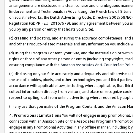
arrangements are disclosed in a clear, concise and unambiguous manner 
Endorsement and Testimonials in Advertising, the French law of 9 June
on social networks, the Dutch Advertising Code, Directive 2002/58/EC 
Regulation (GDPR) (EU) 2016/679), and any agreement between you and 
you by any person or entity that hosts your Site),
(c) creating and posting, and ensuring the accuracy, completeness, and 
and other Product-related materials and any information you include wit
(d) using the Program Content, your Site, and the materials on or within
rights or those of any other person or entity (including copyrights, trad
ensuring compliance with the
Amazon Associates Anti-Counterfeit Polic
(e) disclosing on your Site accurately and adequately and otherwise sat
the use of cookies, pixels, and other technologies you and third parties
accordance with applicable laws, including, where applicable, that thir
collect information directly from visitors, and place or recognize cooki
respect to opting-out from online advertising where required by appli
(f) any use that you make of the Program Content, and the Amazon Mar
4. Promotional Limitations
You will not engage in any promotional, ma
connection with an Amazon Site or the Associates Program (“Promotional
engage in any Promotional Activities in any offline manner, including by
any Program Content, or any Special Link in connection with any printed 