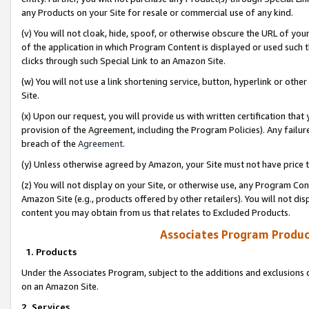
any Products on your Site for resale or commercial use of any kind.
(v) You will not cloak, hide, spoof, or otherwise obscure the URL of your
of the application in which Program Content is displayed or used such 
clicks through such Special Link to an Amazon Site.
(w) You will not use a link shortening service, button, hyperlink or oth
Site.
(x) Upon our request, you will provide us with written certification tha
provision of the Agreement, including the Program Policies). Any failure
breach of the
Agreement
.
(y) Unless otherwise agreed by Amazon, your Site must not have price tr
(z) You will not display on your Site, or otherwise use, any Program Con
Amazon Site (e.g., products offered by other retailers). You will not di
content you may obtain from us that relates to Excluded Products.
Associates Program Produc
1. Products
Under the Associates Program, subject to the additions and exclusions d
on an Amazon Site.
2. Services