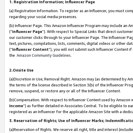
1. Registration Information; Influencer Page
(a) Registration Information. To register as an Influencer, you must co
regarding your social media presences.
(b) Influencer Page. This Amazon Influencer Program may include an A
(“
Influencer Page
”). With respect to Special Links that direct custom
our customer clicks through to your Influencer Page. The Influencer Pag
text, pictures, compilations, lists, comments, digital videos or other
(“
Influencer Content
”), you will not submit such Influencer Content if
the
Amazon Community Guidelines
.
2.Onsite Use
(a)Discretion in Use; Removal Right. Amazon may (as determined by Amazo
the terms of the license described in Section 3(b) of the Influencer Prog
remove, suspend, or restore any or all of the Influencer Content.
(b)Compensation. With respect to Influencer Content used by Amazon wi
Income
”) as further detailed in Associates Central. To be eligible t
registered as an Influencer for the applicable Amazon Site with a dedic
3. Reservation of Rights; Use of Influencer Marks; Indemnificati
(a)Reservation of Rights. We reserve all right, title and interest (includ