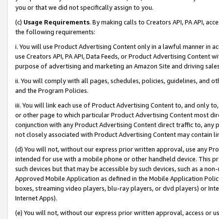
you or that we did not specifically assign to you.
(c)
Usage Requirements
. By making calls to Creators API, PA API, ac
the following requirements:
i. You will use Product Advertising Content only in a lawful manner in a
use Creators API, PA API, Data Feeds, or Product Advertising Content wit
purpose of advertising and marketing an Amazon Site and driving sales
ii. You will comply with all pages, schedules, policies, guidelines, and o
and the Program Policies.
iii. You will link each use of Product Advertising Content to, and only 
or other page to which particular Product Advertising Content most direc
conjunction with any Product Advertising Content direct traffic to, any 
not closely associated with Product Advertising Content may contain lin
(d) You will not, without our express prior written approval, use any Pr
intended for use with a mobile phone or other handheld device. This proh
such devices but that may be accessible by such devices, such as a non-
Approved Mobile Application as defined in the Mobile Application Policy; 
boxes, streaming video players, blu-ray players, or dvd players) or Inte
Internet Apps).
(e) You will not, without our express prior written approval, access or 