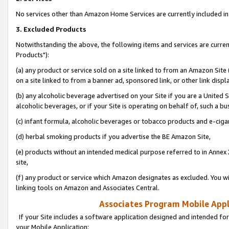
No services other than Amazon Home Services are currently included in 
3. Excluded Products
Notwithstanding the above, the following items and services are curre
Products"):
(a) any product or service sold on a site linked to from an Amazon Site
on a site linked to from a banner ad, sponsored link, or other link disp
(b) any alcoholic beverage advertised on your Site if you are a United 
alcoholic beverages, or if your Site is operating on behalf of, such a bu
(c) infant formula, alcoholic beverages or tobacco products and e-ciga
(d) herbal smoking products if you advertise the BE Amazon Site,
(e) products without an intended medical purpose referred to in Annex 
site,
(f) any product or service which Amazon designates as excluded. You will 
linking tools on Amazon and Associates Central.
Associates Program Mobile Appli
If your Site includes a software application designed and intended for
your Mobile Application: