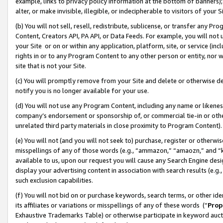
example, links to privacy policy information at the bottom of banners);
alter, or make invisible, illegible, or indecipherable to visitors of your 
(b) You will not sell, resell, redistribute, sublicense, or transfer any 
Content, Creators API, PA API, or Data Feeds. For example, you will not 
your Site or on or within any application, platform, site, or service (in
rights in or to any Program Content to any other person or entity, nor wi
site that is not your Site.
(c) You will promptly remove from your Site and delete or otherwise d
notify you is no longer available for your use.
(d) You will not use any Program Content, including any name or likene
company’s endorsement or sponsorship of, or commercial tie-in or other 
unrelated third party materials in close proximity to Program Content)
(e) You will not (and you will not seek to) purchase, register or otherw
misspellings of any of those words (e.g., “ammazon,” “amaozn,” and “kin
available to us, upon our request you will cause any Search Engine de
display your advertising content in association with search results (e.
such exclusion capabilities.
(f) You will not bid on or purchase keywords, search terms, or other id
its affiliates or variations or misspellings of any of these words (“
Prop
Exhaustive Trademarks Table) or otherwise participate in keyword aucti