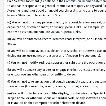
Paid Search Placement (as defined in the
Commission Income Statemen
to appear in response to a general Internet search query or keyword (i.e.
Agreement
and those paid or unpaid search results send users to your sit
Income Statement
), to an Amazon Site.
(g) You will not offer any person or entity any consideration, reward, or
organization, or other benefit) for using Special Links. For example, 
entities to visit an Amazon Site via your Special Links.
(h) You will not intercept, record, redirect, read, interpret, or fill in 
entity.
(i) You will not request, collect, obtain, store, cache, or otherwise us
(including any usernames or passwords of Amazon Site customers).
(j) You will not modify, redirect, suppress, or substitute the operation 
(k) You will not make any orders or engage in other transactions of any 
or encourage any other person or entity to do so.
(l) You will not take any action that could reasonably cause any custome
transactions (for example, search, browse, or order) are occurring.
(m) You will not include on your Site, display, or otherwise use Specia
Trojan horse, or other malicious or harmful code, or any software app
or installed on their computer or other electronic device.