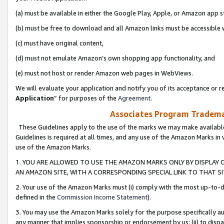
(a) must be available in either the Google Play, Apple, or Amazon app s
(b) must be free to download and all Amazon links must be accessible 
(c) must have original content,
(d) must not emulate Amazon’s own shopping app functionality, and
(e) must not host or render Amazon web pages in WebViews.
We will evaluate your application and notify you of its acceptance or re
Application
” for purposes of the
Agreement
.
Associates Program Trademar
These Guidelines apply to the use of the marks we may make available
Guidelines is required at all times, and any use of the Amazon Marks in 
use of the Amazon Marks.
1. YOU ARE ALLOWED TO USE THE AMAZON MARKS ONLY BY DISPLAY 
AN AMAZON SITE, WITH A CORRESPONDING SPECIAL LINK TO THAT SI
2. Your use of the Amazon Marks must (i) comply with the most up-to-da
defined in the
Commission Income Statement
).
3. You may use the Amazon Marks solely for the purpose specifically a
any manner that implies sponsorship or endorsement by us; (ii) to disparag