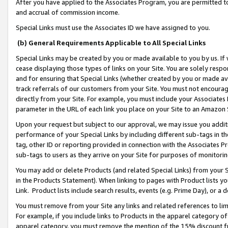
After you have applied to the Associates Program, you are permitted to 
and accrual of commission income.
Special Links must use the Associates ID we have assigned to you.
(b) General Requirements Applicable to All Special Links
Special Links may be created by you or made available to you by us. If 
cease displaying those types of links on your Site. You are solely respo
and for ensuring that Special Links (whether created by you or made av
track referrals of our customers from your Site. You must not encoura
directly from your Site. For example, you must include your Associates
parameter in the URL of each link you place on your Site to an Amazon 
Upon your request but subject to our approval, we may issue you addit
performance of your Special Links by including different sub-tags in t
tag, other ID or reporting provided in connection with the Associates Pr
sub-tags to users as they arrive on your Site for purposes of monitorin
You may add or delete Products (and related Special Links) from your Si
in the Products Statement). When linking to pages with Product lists you
Link. Product lists include search results, events (e.g. Prime Day), or 
You must remove from your Site any links and related references to li
For example, if you include links to Products in the apparel category 
apparel category, you must remove the mention of the 15% discount f