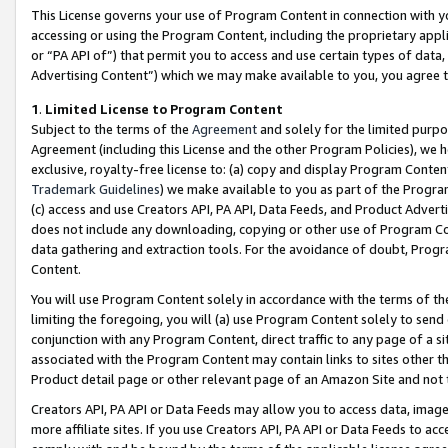
This License governs your use of Program Content in connection with yo
accessing or using the Program Content, including the proprietary appli
or “PA API of”) that permit you to access and use certain types of data
Advertising Content”) which we may make available to you, you agree t
1
.
Limited License to Program Content
Subject to the terms of the
Agreement
and solely for the limited purpo
Agreement (including this License and the other Program Policies), we 
exclusive, royalty-free license to: (a) copy and display Program Conten
Trademark Guidelines
) we make available to you as part of the Progra
(c) access and use Creators API, PA API, Data Feeds, and Product Adverti
does not include any downloading, copying or other use of Program Conte
data gathering and extraction tools. For the avoidance of doubt, Progr
Content.
You will use Program Content solely in accordance with the terms of t
limiting the foregoing, you will (a) use Program Content solely to send
conjunction with any Program Content, direct traffic to any page of a si
associated with the Program Content may contain links to sites other t
Product detail page or other relevant page of an Amazon Site and not 
Creators API, PA API or Data Feeds may allow you to access data, image
more affiliate sites. If you use Creators API, PA API or Data Feeds to ac