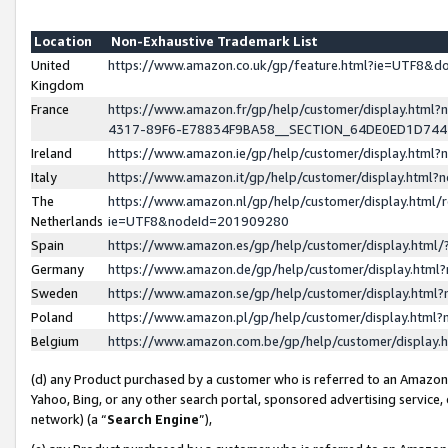
Location
Non-Exhaustive Trademark List
United
https://www.amazon.co.uk/gp/feature.html?ie=UTF8&
Kingdom
France
https://www.amazon.fr/gp/help/customer/display.ht
4317-89F6-E78834F9BA58__SECTION_64DE0ED1D74
Ireland
https://www.amazon.ie/gp/help/customer/display.ht
Italy
https://www.amazon.it/gp/help/customer/display.html
The
https://www.amazon.nl/gp/help/customer/display.html/
Netherlands
ie=UTF8&nodeId=201909280
Spain
https://www.amazon.es/gp/help/customer/display.htm
Germany
https://www.amazon.de/gp/help/customer/display.htm
Sweden
https://www.amazon.se/gp/help/customer/display.htm
Poland
https://www.amazon.pl/gp/help/customer/display.htm
Belgium
https://www.amazon.com.be/gp/help/customer/displa
(d) any Product purchased by a customer who is referred to an Amazon S
Yahoo, Bing, or any other search portal, sponsored advertising service, o
network) (a “
Search Engine
”),