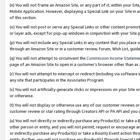
(n) You will not frame an Amazon Site, or any part of it, within your Sit
Mobile Application. However, displaying a Special Link on your Site in a
of this section.
(o) You will not post or serve any Special Links or other content prom
or layer ads, except for pop-up windows in conjunction with your Site 
(p) You will not include any Special Links in any content that you place
through an Amazon Site or in a customer review, forum, Wish List, gui
(q) You will not attempt to circumvent the
Commission Income Stateme
page of an Amazon Site to open in a customer’s browser other than as a 
(r) You will not attempt to intercept or redirect (including via softwar
any site that participates in the Associates Program.
(s) You will not artificially generate clicks or impressions on your Si
or otherwise.
(t) You will not display or otherwise use any of our customer reviews or 
customer review or star rating through Creators API or PA API and you 
(u) You will not directly or indirectly purchase any Product(s) or take a
other person or entity, and you will not permit, request or encourage an
or indirectly purchase any Product(s) or take a Bounty Event action thro
entity. Further, you will not purchase any Product(s) through Special Li