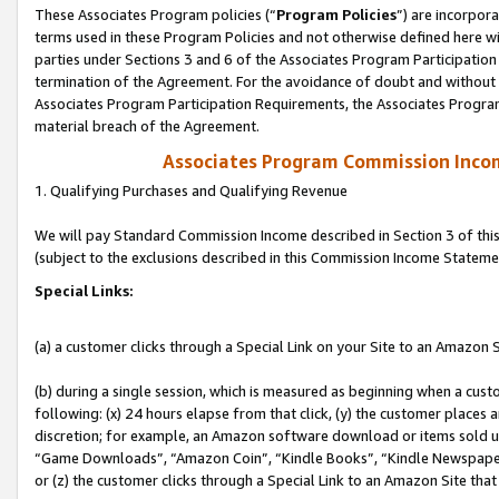
These Associates Program policies (“
Program Policies
”) are incorpor
terms used in these Program Policies and not otherwise defined here wil
parties under Sections 3 and 6 of the Associates Program Participation
termination of the Agreement. For the avoidance of doubt and without l
Associates Program Participation Requirements, the Associates Program
material breach of the Agreement.
Associates Program Commission Inco
1. Qualifying Purchases and Qualifying Revenue
We will pay Standard Commission Income described in Section 3 of thi
(subject to the exclusions described in this Commission Income Stateme
Special Links:
(a) a customer clicks through a Special Link on your Site to an Amazon S
(b) during a single session, which is measured as beginning when a custo
following: (x) 24 hours elapse from that click, (y) the customer places 
discretion; for example, an Amazon software download or items sold 
“Game Downloads”, “Amazon Coin”, “Kindle Books”, “Kindle Newspapers”
or (z) the customer clicks through a Special Link to an Amazon Site that