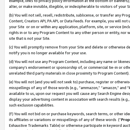
example, links to privacy policy information at the bottom of banners);
alter, or make invisible, illegible, or indecipherable to visitors of your 
(b) You will not sell, resell, redistribute, sublicense, or transfer any 
Content, Creators API, PA API, or Data Feeds. For example, you will not 
your Site or on or within any application, platform, site, or service (in
rights in or to any Program Content to any other person or entity, nor wi
site that is not your Site.
(c) You will promptly remove from your Site and delete or otherwise d
notify you is no longer available for your use.
(d) You will not use any Program Content, including any name or likene
company’s endorsement or sponsorship of, or commercial tie-in or other 
unrelated third party materials in close proximity to Program Content)
(e) You will not (and you will not seek to) purchase, register or otherw
misspellings of any of those words (e.g., “ammazon,” “amaozn,” and “kin
available to us, upon our request you will cause any Search Engine de
display your advertising content in association with search results (e.
such exclusion capabilities.
(f) You will not bid on or purchase keywords, search terms, or other id
its affiliates or variations or misspellings of any of these words (“
Prop
Exhaustive Trademarks Table) or otherwise participate in keyword aucti