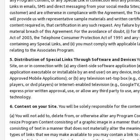
Links in emails, SMS and direct messaging from your social media Sites; 
customer) and are otherwise in compliance with the Agreement, the Tr
will provide us with representative sample materials and written certif
content required in, that certification in any such request. Any failure b
material breach of this Agreement. For the avoidance of doubt, (i) for
Act of 2003, the Telephone Consumer Protection Act of 1991 and any si
containing any Special Links, and (ii) you must comply with applicable
relating to the Associates Program.
5. Distribution of Special Links Through Software and Devices
Yo
Site, on or in connection with: (a) any client-side software application 
application executable or installable by an end user) on any device, in
Approved Mobile Applications); or (b) any television set-top box (e.g., 
players, or dvd players) or Internet-enabled television (e.g., GoogleTV, 
express prior written approval, use, or allow any third party to use, 
technology.
6. Content on your Site.
You will be solely responsible for the conten
(a) You will not add to, delete from, or otherwise alter any Program Co
resize Program Content consisting of a graphic image in a manner that
consisting of text in a manner that does not materially alter the meanin
types of links that we may make available to you may contain a link to 