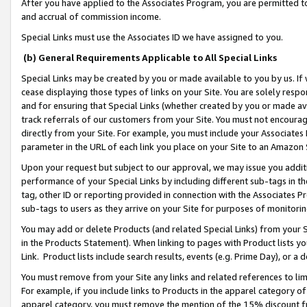
After you have applied to the Associates Program, you are permitted to 
and accrual of commission income.
Special Links must use the Associates ID we have assigned to you.
(b) General Requirements Applicable to All Special Links
Special Links may be created by you or made available to you by us. If 
cease displaying those types of links on your Site. You are solely respo
and for ensuring that Special Links (whether created by you or made av
track referrals of our customers from your Site. You must not encoura
directly from your Site. For example, you must include your Associates
parameter in the URL of each link you place on your Site to an Amazon 
Upon your request but subject to our approval, we may issue you addit
performance of your Special Links by including different sub-tags in t
tag, other ID or reporting provided in connection with the Associates Pr
sub-tags to users as they arrive on your Site for purposes of monitorin
You may add or delete Products (and related Special Links) from your Si
in the Products Statement). When linking to pages with Product lists you
Link. Product lists include search results, events (e.g. Prime Day), or 
You must remove from your Site any links and related references to li
For example, if you include links to Products in the apparel category 
apparel category, you must remove the mention of the 15% discount f