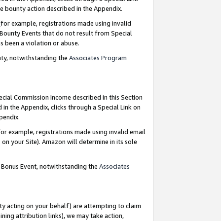
e bounty action described in the Appendix.
for example, registrations made using invalid
 Bounty Events that do not result from Special
as been a violation or abuse.
nty, notwithstanding the
Associates Program
pecial Commission Income described in this Section
 in the Appendix, clicks through a Special Link on
ppendix.
or example, registrations made using invalid email
on your Site). Amazon will determine in its sole
g Bonus Event, notwithstanding the
Associates
ty acting on your behalf) are attempting to claim
ng attribution links), we may take action,