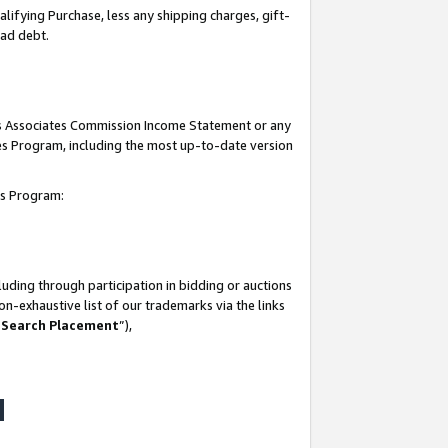
lifying Purchase, less any shipping charges, gift-
bad debt.
his Associates Commission Income Statement or any
ates Program, including the most up-to-date version
tes Program:
uding through participation in bidding or auctions
n-exhaustive list of our trademarks via the links
 Search Placement
”),