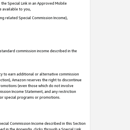
 the Special Link in an Approved Mobile
e available to you,
ding related Special Commission Income),
u standard commission income described in the
y to earn additional or alternative commission
ection), Amazon reserves the right to discontinue
promotions (even those which do not involve
mmission Income Statement, and any restriction
 for special programs or promotions.
Special Commission Income described in this Section
ed in the Appendix, clicks through a Special Link