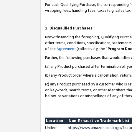
For each Qualifying Purchase, the corresponding “
wrapping fees, handling fees, taxes (e.g. sales tax
2. Disqualified Purchases
Notwithstanding the foregoing, Qualifying Purchas
other terms, conditions, specifications, statement
of the
Agreement
(collectively, the “
Program Do
Further, the following purchases that would other
(a) any Product purchased after termination of yo
(b) any Product order where a cancellation, return,
(c) any Product purchased by a customer who is re
on keywords, search terms, or other identifiers th
below, or variations or misspellings of any of tho
Location
Non-Exhaustive Trademark List
United
https://www.amazon.co.uk/gp/fea