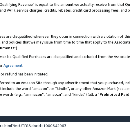
Qualifying Revenue” is equal to the amount we actually receive from that Qua
 and VAT), service charges, credits, rebates, credit card processing fees, and 
es are disqualified whenever they occur in connection with a violation of t
s, and policies that we may issue from time to time that apply to the Associ
cuments
”).
wise be Qualified Purchases are disqualified and excluded from the Associa
ur
Agreement
,
 or refund has been initiated,
ferred to an Amazon Site through any advertisement that you purchased, incl
at include the word “amazon”, or “kindle”, or any other Amazon Mark (see a no
se words (e.g., “ammazon”, “amaozn”, and “kindel”) (all, a “
Prohibited Paid
ture.html?ie=UTF8&docId=1000642963