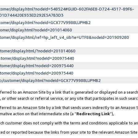
ustomer/display.html?nodeId=548524#GUID-602FA6E8-D724-4317-89F6-
ED1D744420E933ED292E5A7B3D3
ustomer/display.html?nodeId=GCX77V9988LUPMB2
stomer/display.html?nodeId=201014060
stomer/display.html/ref=hp_left_v4_sib?ie=UTF8&nodeId=201909280
stomer/display.html/?nodeId=201014060
stomer/display.html?nodeId=200975440
stomer/display.html?nodeId=200975440
stomer/display.html?nodeId=200975440
lp/customer/display.html?nodeId=GCX77V9988LUPMB2
erred to an Amazon Site by a link that is generated or displayed on a search
or other search or referral service, or any site that participates in such sear
erred to an Amazon Site by a link that sends users indirectly to an Amazon Si
mative action on that intermediate site (a “
Redirecting Link
”),
uch customer does not comply with the terms and conditions applicable to a
cked or reported because the links from your site to the relevant Amazon Sit