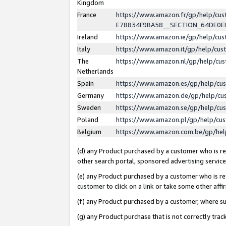
Kingdom
France
https://www.amazon.fr/gp/help/c
E78834F9BA58__SECTION_64DE0
Ireland
https://www.amazon.ie/gp/help/c
Italy
https://www.amazon.it/gp/help/cu
The
https://www.amazon.nl/gp/help/cu
Netherlands
Spain
https://www.amazon.es/gp/help/cu
Germany
https://www.amazon.de/gp/help/cu
Sweden
https://www.amazon.se/gp/help/cu
Poland
https://www.amazon.pl/gp/help/cu
Belgium
https://www.amazon.com.be/gp/he
(d) any Product purchased by a customer who is ref
other search portal, sponsored advertising service, 
(e) any Product purchased by a customer who is ref
customer to click on a link or take some other affir
(f) any Product purchased by a customer, where s
(g) any Product purchase that is not correctly tra