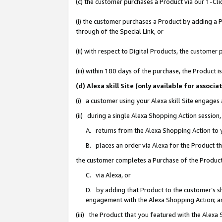
(c) the customer purchases a Product via our 1-Clic
(i) the customer purchases a Product by adding a Pr
through of the Special Link, or
(ii) with respect to Digital Products, the custom
(iii) within 180 days of the purchase, the Product
(d) Alexa skill Site (only available for asso
(i) a customer using your Alexa skill Site engages
(ii) during a single Alexa Shopping Action sessio
A. returns from the Alexa Shopping Action to y
B. places an order via Alexa for the Product t
the customer completes a Purchase of the Product
C. via Alexa, or
D. by adding that Product to the customer’s sho
engagement with the Alexa Shopping Action; a
(iii) the Product that you featured with the Alexa