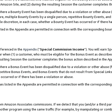
Amazon Site, and (2) during the resulting Session the customer completes th
re a Bounty Event has been disqualified due to a violation or other abuse (
e, multiple Bounty Events by a single person, repetitive Bounty Events, and
ole discretion, in each case, whether a Bounty Event has occurred or if there h
sted in the Appendix are permitted in connection with the corresponding bou
eferenced in the
Appendix
(“
Special Commission Income
”). You will earn S
ur when (1) a customer, who must be eligible for the Bonus Event as described
resulting Session the customer completes the bonus action described in the A
re a Bonus Event has been disqualified due to a violation or other abuse (f
titive Bonus Events, and Bonus Events that do not result from Special Links 
 occurred or if there has been a violation or abuse.
es listed in the Appendix are permitted in connection with the correspondin
rom Amazon Associates commissions. If we detect that you (and/or a third par
her program using the same traffic (for example, by manipulating or combini