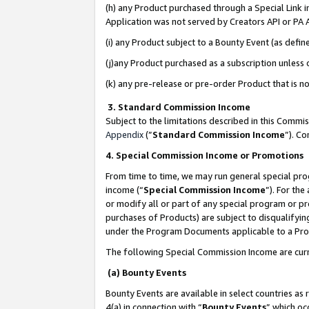
(h) any Product purchased through a Special Link 
Application was not served by Creators API or PA A
(i) any Product subject to a Bounty Event (as def
(j)any Product purchased as a subscription unless
(k) any pre-release or pre-order Product that is no
3. Standard Commission Income
Subject to the limitations described in this Comm
Appendix
(”
Standard Commission Income
”). C
4. Special Commission Income or Promotions
From time to time, we may run general special pro
income (“
Special Commission Income
”). For th
or modify all or part of any special program or p
purchases of Products) are subject to disqualifying
under the Program Documents applicable to a Produ
The following Special Commission Income are curr
(a) Bounty Events
Bounty Events are available in select countries as 
4(a) in connection with “
Bounty Events
” which oc