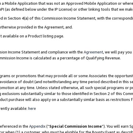
in a Mobile Application that was not an Approved Mobile Application or where
PI (as defined below under the IP License) or other linking tools that we mak
ined in Section 4(a) of this Commission Income Statement, with the correspon
 otherwise provided in the Agreement, and.
t available on a Product listing page.
ission Income Statement and compliance with the
Agreement
, we will pay yo
ommission Income is calculated as a percentage of Qualifying Revenue.
grams or promotions that may provide all or some Associates the opportunit
e avoidance of doubt (and notwithstanding any time period described in this s
romotion at any time. Unless stated otherwise, all such special programs or 
 exclusions substantially similar to those identified in Section 2 of this Co
ct purchase will also apply on a substantially similar basis as restrictions
ently available:
here
referenced in the
Appendix
(“
Special Commission Income
”). You will earn 
cur when (1) a customer, who must be eligible for the Bounty Event as describ