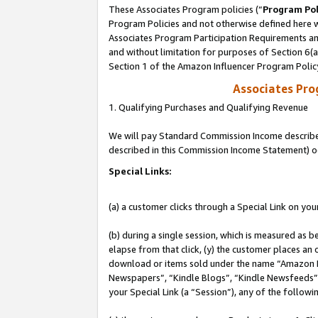
These Associates Program policies (“
Program Pol
Program Policies and not otherwise defined here wi
Associates Program Participation Requirements and
and without limitation for purposes of Section 6(
Section 1 of the Amazon Influencer Program Polic
Associates Pr
1. Qualifying Purchases and Qualifying Revenue
We will pay Standard Commission Income described 
described in this Commission Income Statement) o
Special Links:
(a) a customer clicks through a Special Link on you
(b) during a single session, which is measured as b
elapse from that click, (y) the customer places an
download or items sold under the name “Amazon M
Newspapers”, “Kindle Blogs”, “Kindle Newsfeeds”, o
your Special Link (a “Session”), any of the follow