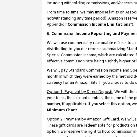
including withholding commissions, and/or termina
From time to time, we may impose limits on Assoc
notwithstanding any time period), Amazon reserves 
Appendix
(“
Commission Income Limitations
”).
6. Commission Income Reporting and Paymen
We will use commercially reasonable efforts to ac
distributing to you our reports summarizing Sta
Special Commission Income, which are calculated f
effective commission rate being slightly higher or 
We will pay Standard Commission Income and Spec
month in which they were earned by the method des
currency for an Amazon Site. If you choose to do 
Option 1: Payment by Direct Deposit
. We will dir
your bank, the account number, the name of the pr
number, if applicable). If you select this option,
Minimum Chart
.
Option 2: Payment by Amazon Gift Card
. We will
These gift cards are redeemable for products on t
option, we reserve the right to hold commission i