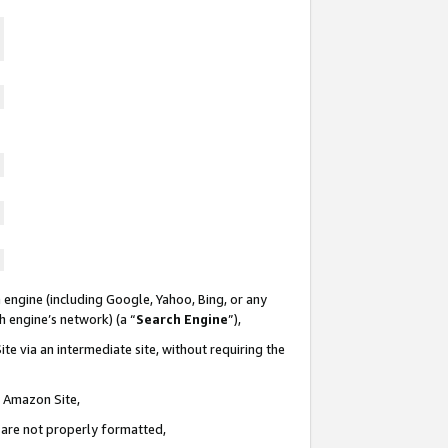
 engine (including Google, Yahoo, Bing, or any
ch engine’s network) (a “
Search Engine
”),
te via an intermediate site, without requiring the
n Amazon Site,
e are not properly formatted,