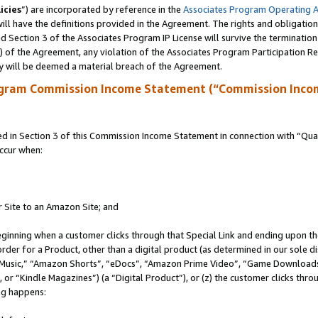
icies
”) are incorporated by reference in the
Associates Program Operating 
ll have the definitions provided in the Agreement. The rights and obligation
 Section 3 of the Associates Program IP License will survive the terminatio
a) of the Agreement, any violation of the Associates Program Participation R
y will be deemed a material breach of the Agreement.
ogram Commission Income Statement (“Commission Inco
in Section 3 of this Commission Income Statement in connection with “Quali
ccur when:
r Site to an Amazon Site; and
eginning when a customer clicks through that Special Link and ending upon the 
 order for a Product, other than a digital product (as determined in our sole
usic,” “Amazon Shorts”, “eDocs”, “Amazon Prime Video”, “Game Downloads”
r “Kindle Magazines”) (a “Digital Product”), or (z) the customer clicks throu
ing happens: