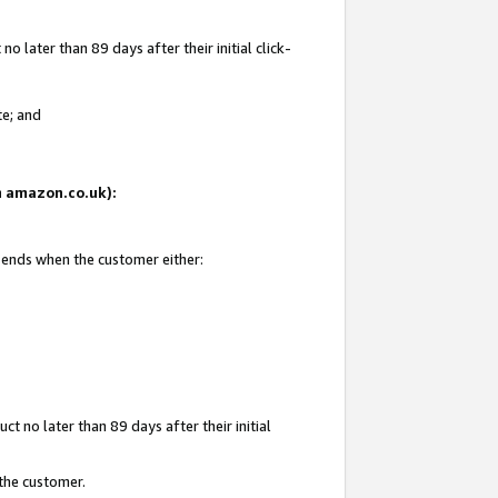
 later than 89 days after their initial click-
te; and
on amazon.co.uk):
d ends when the customer either:
t no later than 89 days after their initial
 the customer.