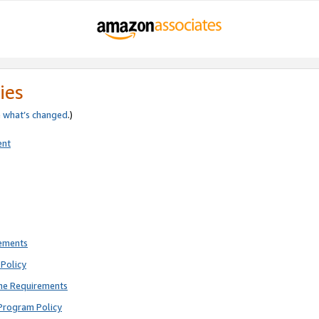
ies
e
what’s changed
.)
ent
rements
Policy
ne Requirements
Program Policy