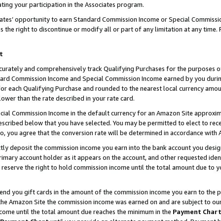
ting your participation in the Associates program.
iates’ opportunity to earn Standard Commission Income or Special Commissi
the right to discontinue or modify all or part of any limitation at any time.
t
curately and comprehensively track Qualifying Purchases for the purposes of 
ndard Commission Income and Special Commission Income earned by you dur
or each Qualifying Purchase and rounded to the nearest local currency amoun
lower than the rate described in your rate card.
ial Commission Income in the default currency for an Amazon Site approxim
cribed below that you have selected. You may be permitted to elect to rece
so, you agree that the conversion rate will be determined in accordance wit
ectly deposit the commission income you earn into the bank account you desi
imary account holder as it appears on the account, and other requested ident
 we reserve the right to hold commission income until the total amount due to
 send you gift cards in the amount of the commission income you earn to the 
he Amazon Site the commission income was earned on and are subject to our gi
ncome until the total amount due reaches the minimum in the
Payment Char