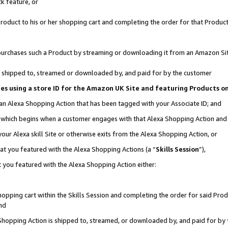
k feature, or
oduct to his or her shopping cart and completing the order for that Product no
er purchases such a Product by streaming or downloading it from an Amazon Si
 is shipped to, streamed or downloaded by, and paid for by the customer
ciates using a store ID for the Amazon UK Site and featuring Products 
 an Alexa Shopping Action that has been tagged with your Associate ID; and
n, which begins when a customer engages with that Alexa Shopping Action an
our Alexa skill Site or otherwise exits from the Alexa Shopping Action, or
hat you featured with the Alexa Shopping Actions (a “
Skills Session
”),
 you featured with the Alexa Shopping Action either:
pping cart within the Skills Session and completing the order for said Produc
nd
 Shopping Action is shipped to, streamed, or downloaded by, and paid for by