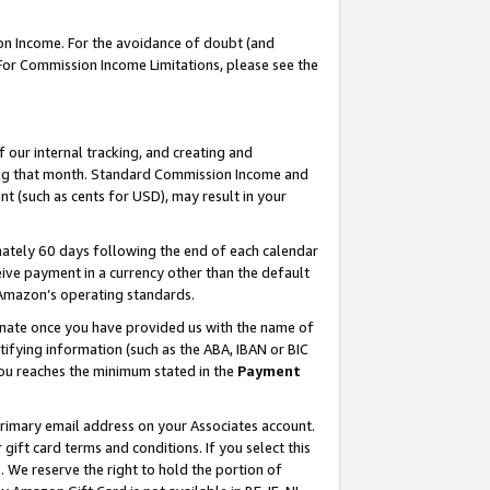
on Income. For the avoidance of doubt (and
 For Commission Income Limitations, please see the
our internal tracking, and creating and
ing that month. Standard Commission Income and
t (such as cents for USD), may result in your
ately 60 days following the end of each calendar
ive payment in a currency other than the default
h Amazon’s operating standards.
gnate once you have provided us with the name of
ifying information (such as the ABA, IBAN or BIC
 you reaches the minimum stated in the
Payment
primary email address on your Associates account.
ft card terms and conditions. If you select this
t
. We reserve the right to hold the portion of