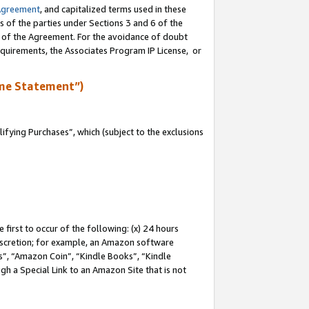
Agreement
, and capitalized terms used in these
s of the parties under Sections 3 and 6 of the
n of the Agreement. For the avoidance of doubt
equirements, the Associates Program IP License, or
me Statement”)
fying Purchases”, which (subject to the exclusions
first to occur of the following: (x) 24 hours
 discretion; for example, an Amazon software
, “Amazon Coin”, “Kindle Books”, “Kindle
gh a Special Link to an Amazon Site that is not