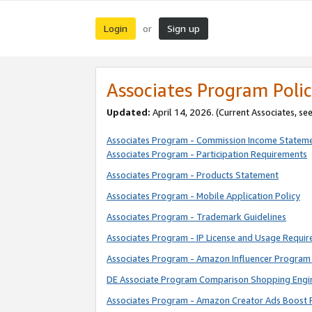
Login
Sign up
or
Associates Program Polic
Updated:
April 14, 2026. (Current Associates, se
Associates Program - Commission Income Statem
Associates Program - Participation Requirements
Associates Program - Products Statement
Associates Program - Mobile Application Policy
Associates Program - Trademark Guidelines
Associates Program - IP License and Usage Requi
Associates Program - Amazon Influencer Program 
DE Associate Program Comparison Shopping Engi
Associates Program - Amazon Creator Ads Boost 