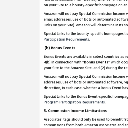
on your Site to a bounty-specific homepage on an 
Amazon will not pay Special Commission Income whe
email addresses, use of bots or automated softwar
Links on your Site). Amazon will determine in its s
Special Links to the bounty-specific homepages li
Participation Requirements
.
(b) Bonus Events
Bonus Events are available in select countries as r
4(b) in connection with “
Bonus Events
” which occ
your Site to the Amazon Site, and (2) during the 
Amazon will not pay Special Commission Income whe
addresses, use of bots or automated software, repe
discretion, in each case, whether a Bonus Event has
Special Links to the Bonus Event-specific homepag
Program Participation Requirements
.
5. Commission Income Limitations
Associates’ tags should only be used to benefit f
commissions from both Amazon Associates and anot