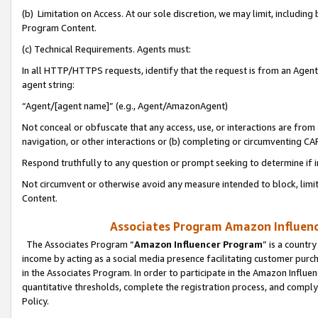
(b) Limitation on Access. At our sole discretion, we may limit, includin
Program Content.
(c) Technical Requirements. Agents must:
In all HTTP/HTTPS requests, identify that the request is from an Agent 
agent string:
“Agent/[agent name]” (e.g., Agent/AmazonAgent)
Not conceal or obfuscate that any access, use, or interactions are fro
navigation, or other interactions or (b) completing or circumventing 
Respond truthfully to any question or prompt seeking to determine if 
Not circumvent or otherwise avoid any measure intended to block, limit
Content.
Associates Program Amazon Influence
The Associates Program “
Amazon Influencer Program
” is a countr
income by acting as a social media presence facilitating customer purc
in the Associates Program. In order to participate in the Amazon Influen
quantitative thresholds, complete the registration process, and comply
Policy.