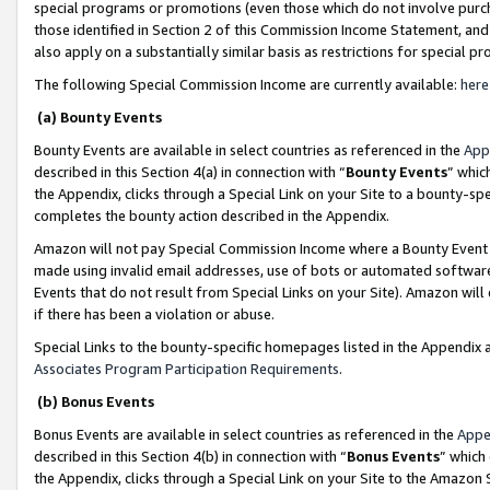
special programs or promotions (even those which do not involve purcha
those identified in Section 2 of this Commission Income Statement, an
also apply on a substantially similar basis as restrictions for special 
The following Special Commission Income are currently available:
here
(a) Bounty Events
Bounty Events are available in select countries as referenced in the
App
described in this Section 4(a) in connection with “
Bounty Events
” whic
the Appendix, clicks through a Special Link on your Site to a bounty-s
completes the bounty action described in the Appendix.
Amazon will not pay Special Commission Income where a Bounty Event ha
made using invalid email addresses, use of bots or automated software
Events that do not result from Special Links on your Site). Amazon will 
if there has been a violation or abuse.
Special Links to the bounty-specific homepages listed in the Appendix 
Associates Program Participation Requirements
.
(b) Bonus Events
Bonus Events are available in select countries as referenced in the
Appe
described in this Section 4(b) in connection with “
Bonus Events
” which
the Appendix, clicks through a Special Link on your Site to the Amazon 