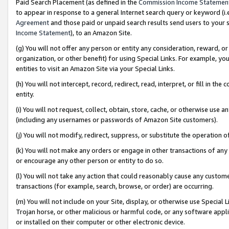
Paid Search Placement (as defined in the
Commission Income Statemen
to appear in response to a general Internet search query or keyword (i.e.
Agreement
and those paid or unpaid search results send users to your sit
Income Statement
), to an Amazon Site.
(g) You will not offer any person or entity any consideration, reward, or
organization, or other benefit) for using Special Links. For example, 
entities to visit an Amazon Site via your Special Links.
(h) You will not intercept, record, redirect, read, interpret, or fill in 
entity.
(i) You will not request, collect, obtain, store, cache, or otherwise us
(including any usernames or passwords of Amazon Site customers).
(j) You will not modify, redirect, suppress, or substitute the operation 
(k) You will not make any orders or engage in other transactions of any 
or encourage any other person or entity to do so.
(l) You will not take any action that could reasonably cause any custome
transactions (for example, search, browse, or order) are occurring.
(m) You will not include on your Site, display, or otherwise use Specia
Trojan horse, or other malicious or harmful code, or any software app
or installed on their computer or other electronic device.