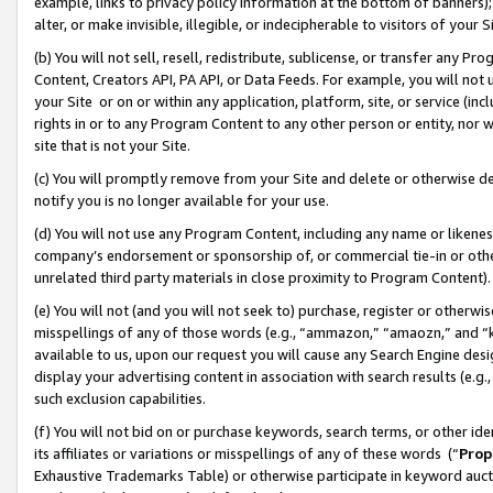
example, links to privacy policy information at the bottom of banners);
alter, or make invisible, illegible, or indecipherable to visitors of your 
(b) You will not sell, resell, redistribute, sublicense, or transfer any 
Content, Creators API, PA API, or Data Feeds. For example, you will not 
your Site or on or within any application, platform, site, or service (in
rights in or to any Program Content to any other person or entity, nor wi
site that is not your Site.
(c) You will promptly remove from your Site and delete or otherwise d
notify you is no longer available for your use.
(d) You will not use any Program Content, including any name or likene
company’s endorsement or sponsorship of, or commercial tie-in or other 
unrelated third party materials in close proximity to Program Content)
(e) You will not (and you will not seek to) purchase, register or otherw
misspellings of any of those words (e.g., “ammazon,” “amaozn,” and “kin
available to us, upon our request you will cause any Search Engine de
display your advertising content in association with search results (e.
such exclusion capabilities.
(f) You will not bid on or purchase keywords, search terms, or other id
its affiliates or variations or misspellings of any of these words (“
Prop
Exhaustive Trademarks Table) or otherwise participate in keyword aucti