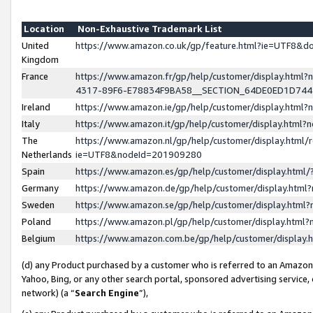
Location
Non-Exhaustive Trademark List
United
https://www.amazon.co.uk/gp/feature.html?ie=UTF8&
Kingdom
France
https://www.amazon.fr/gp/help/customer/display.ht
4317-89F6-E78834F9BA58__SECTION_64DE0ED1D74
Ireland
https://www.amazon.ie/gp/help/customer/display.ht
Italy
https://www.amazon.it/gp/help/customer/display.html
The
https://www.amazon.nl/gp/help/customer/display.html/
Netherlands
ie=UTF8&nodeId=201909280
Spain
https://www.amazon.es/gp/help/customer/display.htm
Germany
https://www.amazon.de/gp/help/customer/display.htm
Sweden
https://www.amazon.se/gp/help/customer/display.htm
Poland
https://www.amazon.pl/gp/help/customer/display.htm
Belgium
https://www.amazon.com.be/gp/help/customer/displa
(d) any Product purchased by a customer who is referred to an Amazon S
Yahoo, Bing, or any other search portal, sponsored advertising service, o
network) (a “
Search Engine
”),