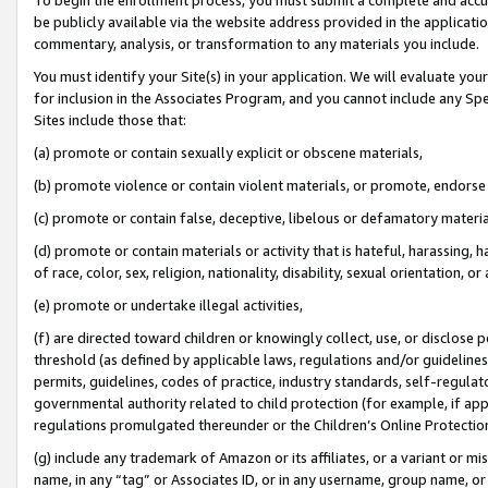
be publicly available via the website address provided in the application
commentary, analysis, or transformation to any materials you include.
You must identify your Site(s) in your application. We will evaluate your 
for inclusion in the Associates Program, and you cannot include any Speci
Sites include those that:
(a) promote or contain sexually explicit or obscene materials,
(b) promote violence or contain violent materials, or promote, endorse 
(c) promote or contain false, deceptive, libelous or defamatory materi
(d) promote or contain materials or activity that is hateful, harassing, h
of race, color, sex, religion, nationality, disability, sexual orientation, or
(e) promote or undertake illegal activities,
(f) are directed toward children or knowingly collect, use, or disclose
threshold (as defined by applicable laws, regulations and/or guidelines);
permits, guidelines, codes of practice, industry standards, self-regulat
governmental authority related to child protection (for example, if app
regulations promulgated thereunder or the Children’s Online Protection
(g) include any trademark of Amazon or its affiliates, or a variant or 
name, in any “tag” or Associates ID, or in any username, group name, or 