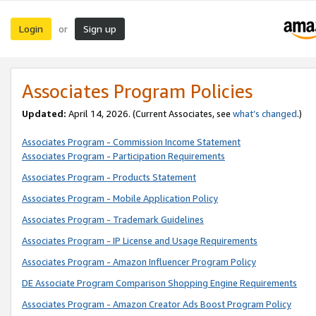
Login
Sign up
or
Associates Program Policies
Updated:
April 14, 2026. (Current Associates, see
what’s changed
.)
Associates Program - Commission Income Statement
Associates Program - Participation Requirements
Associates Program - Products Statement
Associates Program - Mobile Application Policy
Associates Program - Trademark Guidelines
Associates Program - IP License and Usage Requirements
Associates Program - Amazon Influencer Program Policy
DE Associate Program Comparison Shopping Engine Requirements
Associates Program - Amazon Creator Ads Boost Program Policy