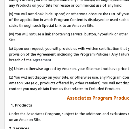
any Products on your Site for resale or commercial use of any kind.
(v) You will not cloak, hide, spoof, or otherwise obscure the URL of your
of the application in which Program Content is displayed or used such 
clicks through such Special Link to an Amazon Site.
(w) You will not use a link shortening service, button, hyperlink or oth
Site.
(x) Upon our request, you will provide us with written certification tha
provision of the Agreement, including the Program Policies). Any failure
breach of the
Agreement
.
(y) Unless otherwise agreed by Amazon, your Site must not have price tr
(z) You will not display on your Site, or otherwise use, any Program Con
Amazon Site (e.g., products offered by other retailers). You will not di
content you may obtain from us that relates to Excluded Products.
Associates Program Produc
1. Products
Under the Associates Program, subject to the additions and exclusions d
on an Amazon Site.
2. Services