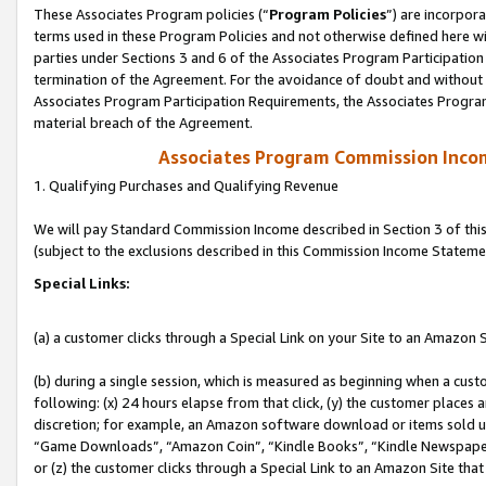
These Associates Program policies (“
Program Policies
”) are incorpor
terms used in these Program Policies and not otherwise defined here wil
parties under Sections 3 and 6 of the Associates Program Participation
termination of the Agreement. For the avoidance of doubt and without l
Associates Program Participation Requirements, the Associates Program
material breach of the Agreement.
Associates Program Commission Inco
1. Qualifying Purchases and Qualifying Revenue
We will pay Standard Commission Income described in Section 3 of thi
(subject to the exclusions described in this Commission Income Stateme
Special Links:
(a) a customer clicks through a Special Link on your Site to an Amazon S
(b) during a single session, which is measured as beginning when a custo
following: (x) 24 hours elapse from that click, (y) the customer places 
discretion; for example, an Amazon software download or items sold 
“Game Downloads”, “Amazon Coin”, “Kindle Books”, “Kindle Newspapers”
or (z) the customer clicks through a Special Link to an Amazon Site that