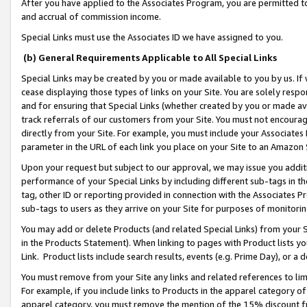
After you have applied to the Associates Program, you are permitted to 
and accrual of commission income.
Special Links must use the Associates ID we have assigned to you.
(b) General Requirements Applicable to All Special Links
Special Links may be created by you or made available to you by us. If 
cease displaying those types of links on your Site. You are solely respo
and for ensuring that Special Links (whether created by you or made av
track referrals of our customers from your Site. You must not encoura
directly from your Site. For example, you must include your Associates
parameter in the URL of each link you place on your Site to an Amazon 
Upon your request but subject to our approval, we may issue you addit
performance of your Special Links by including different sub-tags in t
tag, other ID or reporting provided in connection with the Associates Pr
sub-tags to users as they arrive on your Site for purposes of monitorin
You may add or delete Products (and related Special Links) from your Si
in the Products Statement). When linking to pages with Product lists you
Link. Product lists include search results, events (e.g. Prime Day), or 
You must remove from your Site any links and related references to li
For example, if you include links to Products in the apparel category 
apparel category, you must remove the mention of the 15% discount f