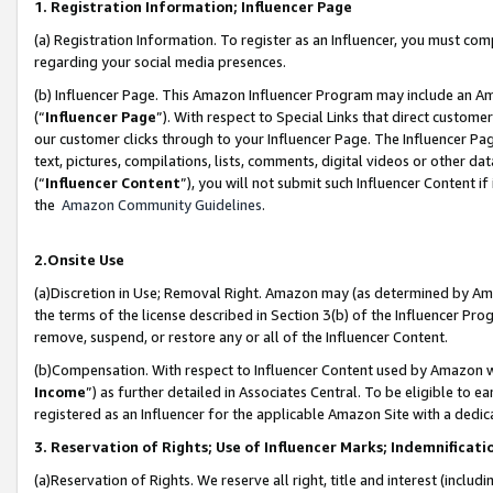
1. Registration Information; Influencer Page
(a) Registration Information. To register as an Influencer, you must co
regarding your social media presences.
(b) Influencer Page. This Amazon Influencer Program may include an A
(“
Influencer Page
”). With respect to Special Links that direct custom
our customer clicks through to your Influencer Page. The Influencer Pag
text, pictures, compilations, lists, comments, digital videos or other
(“
Influencer Content
”), you will not submit such Influencer Content if
the
Amazon Community Guidelines
.
2.Onsite Use
(a)Discretion in Use; Removal Right. Amazon may (as determined by Amazo
the terms of the license described in Section 3(b) of the Influencer Prog
remove, suspend, or restore any or all of the Influencer Content.
(b)Compensation. With respect to Influencer Content used by Amazon wi
Income
”) as further detailed in Associates Central. To be eligible t
registered as an Influencer for the applicable Amazon Site with a dedic
3. Reservation of Rights; Use of Influencer Marks; Indemnificati
(a)Reservation of Rights. We reserve all right, title and interest (includ