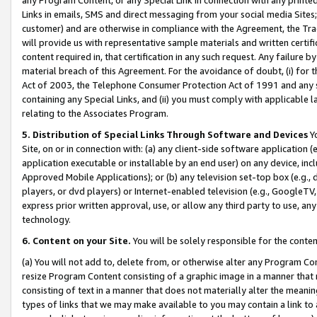
Links in emails, SMS and direct messaging from your social media Sites; 
customer) and are otherwise in compliance with the Agreement, the Tr
will provide us with representative sample materials and written certif
content required in, that certification in any such request. Any failure b
material breach of this Agreement. For the avoidance of doubt, (i) for
Act of 2003, the Telephone Consumer Protection Act of 1991 and any si
containing any Special Links, and (ii) you must comply with applicable
relating to the Associates Program.
5. Distribution of Special Links Through Software and Devices
Yo
Site, on or in connection with: (a) any client-side software application 
application executable or installable by an end user) on any device, in
Approved Mobile Applications); or (b) any television set-top box (e.g., 
players, or dvd players) or Internet-enabled television (e.g., GoogleTV, 
express prior written approval, use, or allow any third party to use, 
technology.
6. Content on your Site.
You will be solely responsible for the conten
(a) You will not add to, delete from, or otherwise alter any Program Co
resize Program Content consisting of a graphic image in a manner that
consisting of text in a manner that does not materially alter the meanin
types of links that we may make available to you may contain a link to 