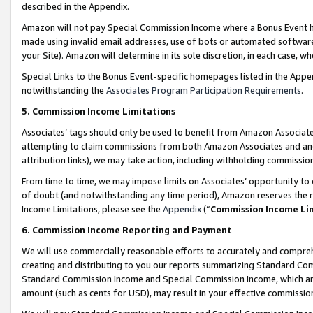
described in the Appendix.
Amazon will not pay Special Commission Income where a Bonus Event has
made using invalid email addresses, use of bots or automated software,
your Site). Amazon will determine in its sole discretion, in each case, w
Special Links to the Bonus Event-specific homepages listed in the Appe
notwithstanding the
Associates Program Participation Requirements
.
5. Commission Income Limitations
Associates’ tags should only be used to benefit from Amazon Associates
attempting to claim commissions from both Amazon Associates and ano
attribution links), we may take action, including withholding commissio
From time to time, we may impose limits on Associates’ opportunity t
of doubt (and notwithstanding any time period), Amazon reserves the ri
Income Limitations, please see the
Appendix
(“
Commission Income Li
6. Commission Income Reporting and Payment
We will use commercially reasonable efforts to accurately and comprehe
creating and distributing to you our reports summarizing Standard C
Standard Commission Income and Special Commission Income, which are 
amount (such as cents for USD), may result in your effective commission 