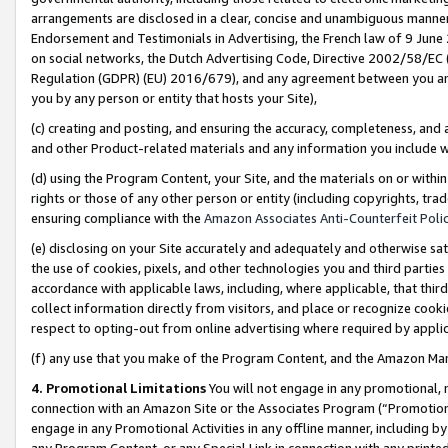
arrangements are disclosed in a clear, concise and unambiguous manner 
Endorsement and Testimonials in Advertising, the French law of 9 June
on social networks, the Dutch Advertising Code, Directive 2002/58/EC 
Regulation (GDPR) (EU) 2016/679), and any agreement between you and 
you by any person or entity that hosts your Site),
(c) creating and posting, and ensuring the accuracy, completeness, and 
and other Product-related materials and any information you include wit
(d) using the Program Content, your Site, and the materials on or within
rights or those of any other person or entity (including copyrights, trad
ensuring compliance with the
Amazon Associates Anti-Counterfeit Polic
(e) disclosing on your Site accurately and adequately and otherwise sat
the use of cookies, pixels, and other technologies you and third parties
accordance with applicable laws, including, where applicable, that thir
collect information directly from visitors, and place or recognize cooki
respect to opting-out from online advertising where required by appli
(f) any use that you make of the Program Content, and the Amazon Mar
4. Promotional Limitations
You will not engage in any promotional, ma
connection with an Amazon Site or the Associates Program (“Promotional
engage in any Promotional Activities in any offline manner, including by
any Program Content, or any Special Link in connection with any printed 