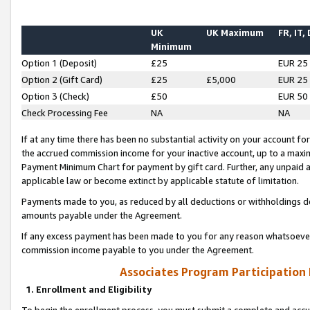
UK
UK Maximum
FR, IT,
Minimum
Option 1 (Deposit)
£25
EUR 25
Option 2 (Gift Card)
£25
£5,000
EUR 25
Option 3 (Check)
£50
EUR 50
Check Processing Fee
NA
NA
If at any time there has been no substantial activity on your account for 
the accrued commission income for your inactive account, up to a max
Payment Minimum Chart for payment by gift card. Further, any unpaid 
applicable law or become extinct by applicable statute of limitation.
Payments made to you, as reduced by all deductions or withholdings de
amounts payable under the Agreement.
If any excess payment has been made to you for any reason whatsoever,
commission income payable to you under the Agreement.
Associates Program Participation
1. Enrollment and Eligibility
To begin the enrollment process, you must submit a complete and accur