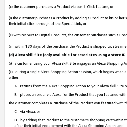
(c) the customer purchases a Product via our 1-Click feature, or
(i) the customer purchases a Product by adding a Product to his or her
their initial click-through of the Special Link, or
(ii) with respect to Digital Products, the customer purchases such a P
(iii) within 180 days of the purchase, the Product is shipped to, stre
(d) Alexa skill Site (only available for associates using a stor
(i) a customer using your Alexa skill Site engages an Alexa Shopping A
(ii) during a single Alexa Shopping Action session, which begins when
either:
A. returns from the Alexa Shopping Action to your Alexa skill Site 
B. places an order via Alexa for the Product that you featured with
the customer completes a Purchase of the Product you featured with t
C. via Alexa, or
D. by adding that Product to the customer’s shopping cart within th
after their initial engagement with the Alexa Shopping Action; and