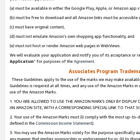
(a) must be available in either the Google Play, Apple, or Amazon app s
(b) must be free to download and all Amazon links must be accessible 
(c) must have original content,
(d) must not emulate Amazon’s own shopping app functionality, and
(e) must not host or render Amazon web pages in WebViews.
We will evaluate your application and notify you of its acceptance or re
Application
” for purposes of the
Agreement
.
Associates Program Trademar
These Guidelines apply to the use of the marks we may make available
Guidelines is required at all times, and any use of the Amazon Marks in 
use of the Amazon Marks.
1. YOU ARE ALLOWED TO USE THE AMAZON MARKS ONLY BY DISPLAY 
AN AMAZON SITE, WITH A CORRESPONDING SPECIAL LINK TO THAT SI
2. Your use of the Amazon Marks must (i) comply with the most up-to-da
defined in the
Commission Income Statement
).
3. You may use the Amazon Marks solely for the purpose specifically a
any manner that implies sponsorship or endorsement by us; (ii) to disparag