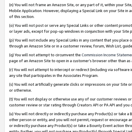
(n) You will not frame an Amazon Site, or any part of it, within your Sit
Mobile Application. However, displaying a Special Link on your Site in a
of this section.
(o) You will not post or serve any Special Links or other content prom
or layer ads, except for pop-up windows in conjunction with your Site 
(p) You will not include any Special Links in any content that you place
through an Amazon Site or in a customer review, forum, Wish List, gui
(q) You will not attempt to circumvent the
Commission Income Stateme
page of an Amazon Site to open in a customer’s browser other than as a 
(r) You will not attempt to intercept or redirect (including via softwar
any site that participates in the Associates Program.
(s) You will not artificially generate clicks or impressions on your Si
or otherwise.
(t) You will not display or otherwise use any of our customer reviews or 
customer review or star rating through Creators API or PA API and you 
(u) You will not directly or indirectly purchase any Product(s) or take a
other person or entity, and you will not permit, request or encourage an
or indirectly purchase any Product(s) or take a Bounty Event action thro
entity. Further, you will not purchase any Product(s) through Special Li