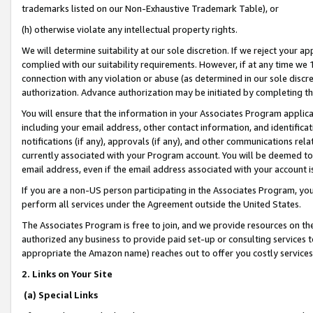
trademarks listed on our Non-Exhaustive Trademark Table), or
(h) otherwise violate any intellectual property rights.
We will determine suitability at our sole discretion. If we reject your 
complied with our suitability requirements. However, if at any time we 1
connection with any violation or abuse (as determined in our sole disc
authorization. Advance authorization may be initiated by completing t
You will ensure that the information in your Associates Program applic
including your email address, other contact information, and identifica
notifications (if any), approvals (if any), and other communications re
currently associated with your Program account. You will be deemed to 
email address, even if the email address associated with your account i
If you are a non-US person participating in the Associates Program, you
perform all services under the Agreement outside the United States.
The Associates Program is free to join, and we provide resources on th
authorized any business to provide paid set-up or consulting services t
appropriate the Amazon name) reaches out to offer you costly services
2. Links on Your Site
(a) Special Links