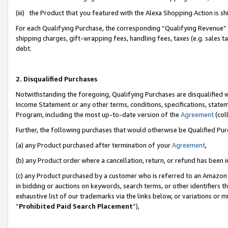
(iii) the Product that you featured with the Alexa Shopping Action is 
For each Qualifying Purchase, the corresponding “Qualifying Revenue” i
shipping charges, gift-wrapping fees, handling fees, taxes (e.g. sales ta
debt.
2. Disqualified Purchases
Notwithstanding the foregoing, Qualifying Purchases are disqualified w
Income Statement or any other terms, conditions, specifications, statem
Program, including the most up-to-date version of the
Agreement
(coll
Further, the following purchases that would otherwise be Qualified Pu
(a) any Product purchased after termination of your
Agreement
,
(b) any Product order where a cancellation, return, or refund has been i
(c) any Product purchased by a customer who is referred to an Amazon 
in bidding or auctions on keywords, search terms, or other identifiers 
exhaustive list of our trademarks via the links below, or variations or 
“
Prohibited Paid Search Placement
”),