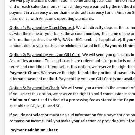
We will pay Standard Commission Income and Special Commission Incom
end of each calendar month in which they were earned by the method de
payment in a currency other than the default currency for an Amazon Sit
accordance with Amazon’s operating standards.
Option 1: Payment by Direct Deposit
. We will directly deposit the co
us with the name of your bank, the account number, the name of the pr
information (such as the ABA, IBAN or BIC number, if applicable). If you 
amount due to you reaches the minimum stated in the
Payment Minim
Option 2: Payment by Amazon Gift Card
. We will send you gift cards 
Associates account. These gift cards are redeemable for products on t
terms and conditions. If you select this option, we reserve the right t
Payment Chart
. We reserve the right to hold the portion of payment
alternate payment method. Payment by Amazon Gift Card is not available
Option 3: Payment by Check
. We will send you a check in the amount o
If you select this option, we reserve the right to hold commission inco
Minimum Chart
and to deduct a processing fee as stated in the
Paym
available in BE, NL, PL and SE.
If you do not select or maintain valid information for a payment opti
commission income until you make your selection or provide such info
Payment Minimum Chart