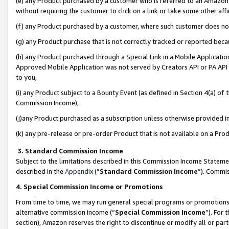
(e) any Product purchased by a customer who is referred to an Amazon Si
without requiring the customer to click on a link or take some other affi
(f) any Product purchased by a customer, where such customer does no
(g) any Product purchase that is not correctly tracked or reported bec
(h) any Product purchased through a Special Link in a Mobile Applicatio
Approved Mobile Application was not served by Creators API or PA API (
to you,
(i) any Product subject to a Bounty Event (as defined in Section 4(a) o
Commission Income),
(j)any Product purchased as a subscription unless otherwise provided 
(k) any pre-release or pre-order Product that is not available on a Prod
3. Standard Commission Income
Subject to the limitations described in this Commission Income Statem
described in the
Appendix
(”
Standard Commission Income
”). Commis
4. Special Commission Income or Promotions
From time to time, we may run general special programs or promotions 
alternative commission income (“
Special Commission Income
”). For
section), Amazon reserves the right to discontinue or modify all or par