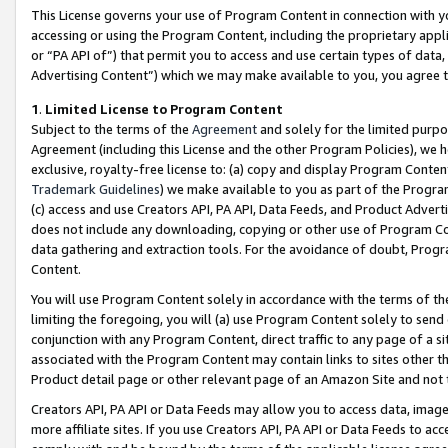
This License governs your use of Program Content in connection with yo
accessing or using the Program Content, including the proprietary appli
or “PA API of”) that permit you to access and use certain types of data
Advertising Content”) which we may make available to you, you agree t
1
.
Limited License to Program Content
Subject to the terms of the
Agreement
and solely for the limited purpo
Agreement (including this License and the other Program Policies), we 
exclusive, royalty-free license to: (a) copy and display Program Conten
Trademark Guidelines
) we make available to you as part of the Progra
(c) access and use Creators API, PA API, Data Feeds, and Product Adverti
does not include any downloading, copying or other use of Program Conte
data gathering and extraction tools. For the avoidance of doubt, Progr
Content.
You will use Program Content solely in accordance with the terms of t
limiting the foregoing, you will (a) use Program Content solely to send
conjunction with any Program Content, direct traffic to any page of a si
associated with the Program Content may contain links to sites other t
Product detail page or other relevant page of an Amazon Site and not 
Creators API, PA API or Data Feeds may allow you to access data, image
more affiliate sites. If you use Creators API, PA API or Data Feeds to ac