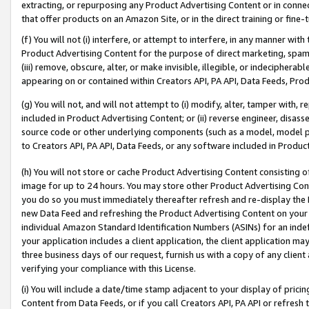
extracting, or repurposing any Product Advertising Content or in connec
that offer products on an Amazon Site, or in the direct training or fin
(f) You will not (i) interfere, or attempt to interfere, in any manner wit
Product Advertising Content for the purpose of direct marketing, spammi
(iii) remove, obscure, alter, or make invisible, illegible, or indecipherab
appearing on or contained within Creators API, PA API, Data Feeds, Prod
(g) You will not, and will not attempt to (i) modify, alter, tamper with,
included in Product Advertising Content; or (ii) reverse engineer, disa
source code or other underlying components (such as a model, model pa
to Creators API, PA API, Data Feeds, or any software included in Produc
(h) You will not store or cache Product Advertising Content consisting 
image for up to 24 hours. You may store other Product Advertising Cont
you do so you must immediately thereafter refresh and re-display the P
new Data Feed and refreshing the Product Advertising Content on your 
individual Amazon Standard Identification Numbers (ASINs) for an indefi
your application includes a client application, the client application m
three business days of our request, furnish us with a copy of any clien
verifying your compliance with this License.
(i) You will include a date/time stamp adjacent to your display of prici
Content from Data Feeds, or if you call Creators API, PA API or refresh