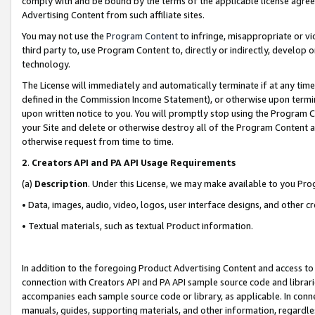
comply with and be bound by the terms of the applicable license agreem
Advertising Content from such affiliate sites.
You may not use the
Program Content
to infringe, misappropriate or vio
third party to, use Program Content to, directly or indirectly, develo
technology.
The License will immediately and automatically terminate if at any ti
defined in the Commission Income Statement), or otherwise upon termina
upon written notice to you. You will promptly stop using the Program 
your Site and delete or otherwise destroy all of the Program Content 
otherwise request from time to time.
2
.
Creators API and PA API Usage Requirements
(a)
Description
. Under this License, we may make available to you Pr
• Data, images, audio, video, logos, user interface designs, and other c
• Textual materials, such as textual Product information.
In addition to the foregoing Product Advertising Content and access to
connection with Creators API and PA API sample source code and librarie
accompanies each sample source code or library, as applicable. In conne
manuals, guides, supporting materials, and other information, regardless