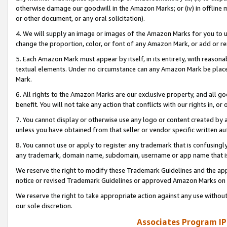
otherwise damage our goodwill in the Amazon Marks; or (iv) in offline ma
or other document, or any oral solicitation).
4. We will supply an image or images of the Amazon Marks for you to 
change the proportion, color, or font of any Amazon Mark, or add or
5. Each Amazon Mark must appear by itself, in its entirety, with reason
textual elements. Under no circumstance can any Amazon Mark be placed
Mark.
6. All rights to the Amazon Marks are our exclusive property, and all 
benefit. You will not take any action that conflicts with our rights in, 
7. You cannot display or otherwise use any logo or content created by a
unless you have obtained from that seller or vendor specific written au
8. You cannot use or apply to register any trademark that is confusingly
any trademark, domain name, subdomain, username or app name that is 
We reserve the right to modify these Trademark Guidelines and the app
notice or revised Trademark Guidelines or approved Amazon Marks on t
We reserve the right to take appropriate action against any use without
our sole discretion.
Associates Program IP