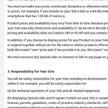
You must not make inaccurate, overbroad, deceptive or otherwise misle
or prices. For example, if you include on your Site a link to a 64 GB sm
smartphone that has 128 GB of memory.
Product prices and availability may vary from time to time. Because pri
your Site may only show prices and availability if: (a) we serve the link 
pricing and availability data via Creators API or PA API and you comply
In addition, if you choose to display prices for any Product on your Si
or engine) together with prices for the same or similar products offer
both the lowest “new” price and, if we provide it to you, the lowest “u
You must not post any Special Links on Amazon or link to any page on 
3. Responsibility for Your Site
You will be solely responsible for your Site, including its development
within it. For example, you will be solely responsible for:
(a) the technical operation of your Site and all related equipment,
(b) displaying Special Links and Program Content on your Site in compl
licenses, permits, guidelines, codes of practice, industry standards, se
governmental authority, including those related to electronic marketin