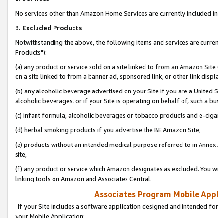
No services other than Amazon Home Services are currently included in 
3. Excluded Products
Notwithstanding the above, the following items and services are curre
Products"):
(a) any product or service sold on a site linked to from an Amazon Site
on a site linked to from a banner ad, sponsored link, or other link disp
(b) any alcoholic beverage advertised on your Site if you are a United 
alcoholic beverages, or if your Site is operating on behalf of, such a bu
(c) infant formula, alcoholic beverages or tobacco products and e-ciga
(d) herbal smoking products if you advertise the BE Amazon Site,
(e) products without an intended medical purpose referred to in Annex 
site,
(f) any product or service which Amazon designates as excluded. You will 
linking tools on Amazon and Associates Central.
Associates Program Mobile Appli
If your Site includes a software application designed and intended for
your Mobile Application: