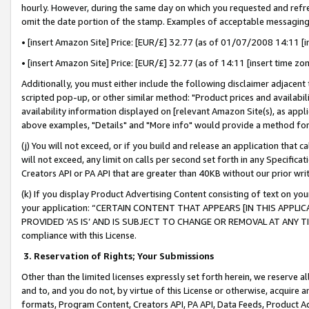
hourly. However, during the same day on which you requested and refre
omit the date portion of the stamp. Examples of acceptable messaging
• [insert Amazon Site] Price: [EUR/£] 32.77 (as of 01/07/2008 14:11 [in
• [insert Amazon Site] Price: [EUR/£] 32.77 (as of 14:11 [insert time zo
Additionally, you must either include the following disclaimer adjacent t
scripted pop-up, or other similar method: "Product prices and availabil
availability information displayed on [relevant Amazon Site(s), as appli
above examples, "Details" and "More info" would provide a method for 
(j) You will not exceed, or if you build and release an application that c
will not exceed, any limit on calls per second set forth in any Specifica
Creators API or PA API that are greater than 40KB without our prior wr
(k) If you display Product Advertising Content consisting of text on your
your application: “CERTAIN CONTENT THAT APPEARS [IN THIS APPLIC
PROVIDED ‘AS IS’ AND IS SUBJECT TO CHANGE OR REMOVAL AT ANY TIME.”
compliance with this License.
3.
Reservation of Rights; Your Submissions
Other than the limited licenses expressly set forth herein, we reserve all 
and to, and you do not, by virtue of this License or otherwise, acquire an
formats, Program Content, Creators API, PA API, Data Feeds, Product 