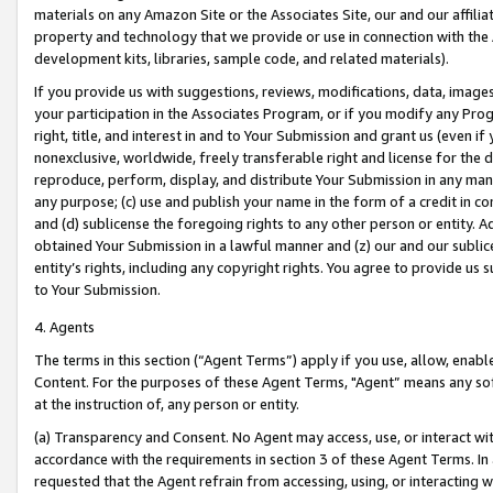
materials on any Amazon Site or the Associates Site, our and our affili
property and technology that we provide or use in connection with the
development kits, libraries, sample code, and related materials).
If you provide us with suggestions, reviews, modifications, data, image
your participation in the Associates Program, or if you modify any Prog
right, title, and interest in and to Your Submission and grant us (even 
nonexclusive, worldwide, freely transferable right and license for the du
reproduce, perform, display, and distribute Your Submission in any man
any purpose; (c) use and publish your name in the form of a credit in c
and (d) sublicense the foregoing rights to any other person or entity. A
obtained Your Submission in a lawful manner and (z) our and our sublice
entity’s rights, including any copyright rights. You agree to provide us
to Your Submission.
4. Agents
The terms in this section (“Agent Terms”) apply if you use, allow, enab
Content. For the purposes of these Agent Terms, "Agent” means any so
at the instruction of, any person or entity.
(a) Transparency and Consent. No Agent may access, use, or interact with 
accordance with the requirements in section 3 of these Agent Terms. In
requested that the Agent refrain from accessing, using, or interacting