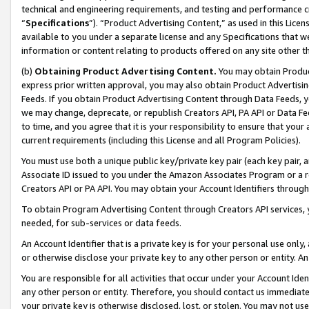
technical and engineering requirements, and testing and performance cri
“
Specifications
”). “Product Advertising Content,” as used in this Lic
available to you under a separate license and any Specifications that we
information or content relating to products offered on any site other 
(b)
Obtaining Product Advertising Content.
You may obtain Product
express prior written approval, you may also obtain Product Advertisi
Feeds. If you obtain Product Advertising Content through Data Feeds, yo
we may change, deprecate, or republish Creators API, PA API or Data Fee
to time, and you agree that it is your responsibility to ensure that your
current requirements (including this License and all Program Policies).
You must use both a unique public key/private key pair (each key pair, a
Associate ID issued to you under the Amazon Associates Program or a r
Creators API or PA API. You may obtain your Account Identifiers through
To obtain Program Advertising Content through Creators API services, y
needed, for sub-services or data feeds.
An Account Identifier that is a private key is for your personal use only,
or otherwise disclose your private key to any other person or entity. An A
You are responsible for all activities that occur under your Account Ide
any other person or entity. Therefore, you should contact us immediate
your private key is otherwise disclosed, lost, or stolen. You may not u