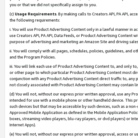
you or that we did not specifically assign to you.
(c)
Usage Requirements
. By making calls to Creators API, PA API, ac
the following requirements:
i. You will use Product Advertising Content only in a lawful manner in a
use Creators API, PA API, Data Feeds, or Product Advertising Content wit
purpose of advertising and marketing an Amazon Site and driving sales
ii. You will comply with all pages, schedules, policies, guidelines, and o
and the Program Policies.
iii. You will link each use of Product Advertising Content to, and only 
or other page to which particular Product Advertising Content most direc
conjunction with any Product Advertising Content direct traffic to, any 
not closely associated with Product Advertising Content may contain lin
(d) You will not, without our express prior written approval, use any Pr
intended for use with a mobile phone or other handheld device. This proh
such devices but that may be accessible by such devices, such as a non-
Approved Mobile Application as defined in the Mobile Application Policy; 
boxes, streaming video players, blu-ray players, or dvd players) or Inte
Internet Apps).
(e) You will not, without our express prior written approval, access or 