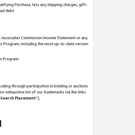
lifying Purchase, less any shipping charges, gift-
bad debt.
his Associates Commission Income Statement or any
ates Program, including the most up-to-date version
tes Program:
uding through participation in bidding or auctions
n-exhaustive list of our trademarks via the links
 Search Placement
”),