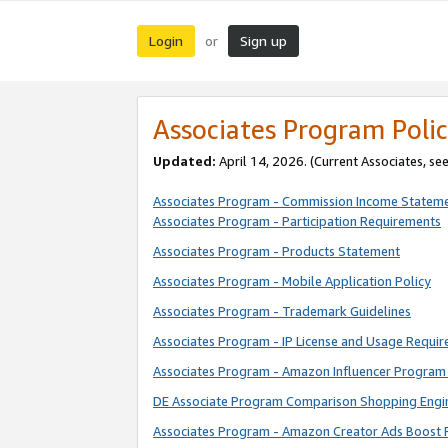
Login
Sign up
or
Associates Program Polic
Updated:
April 14, 2026. (Current Associates, se
Associates Program - Commission Income Statem
Associates Program - Participation Requirements
Associates Program - Products Statement
Associates Program - Mobile Application Policy
Associates Program - Trademark Guidelines
Associates Program - IP License and Usage Requi
Associates Program - Amazon Influencer Program 
DE Associate Program Comparison Shopping Engi
Associates Program - Amazon Creator Ads Boost 