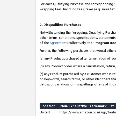
For each Qualifying Purchase, the corresponding “
wrapping fees, handling fees, taxes (e.g. sales tax
2. Disqualified Purchases
Notwithstanding the foregoing, Qualifying Purchas
other terms, conditions, specifications, statement
of the
Agreement
(collectively, the “
Program Do
Further, the following purchases that would other
(a) any Product purchased after termination of yo
(b) any Product order where a cancellation, return,
(c) any Product purchased by a customer who is re
on keywords, search terms, or other identifiers th
below, or variations or misspellings of any of tho
Location
Non-Exhaustive Trademark List
United
https://www.amazon.co.uk/gp/fea