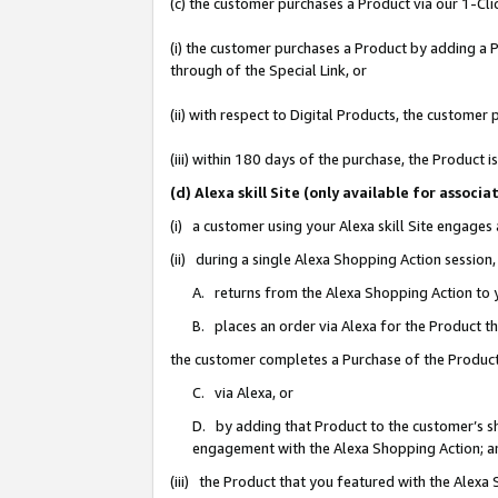
(c) the customer purchases a Product via our 1-Clic
(i) the customer purchases a Product by adding a Pr
through of the Special Link, or
(ii) with respect to Digital Products, the custom
(iii) within 180 days of the purchase, the Product
(d) Alexa skill Site (only available for asso
(i) a customer using your Alexa skill Site engages
(ii) during a single Alexa Shopping Action sessio
A. returns from the Alexa Shopping Action to y
B. places an order via Alexa for the Product t
the customer completes a Purchase of the Product
C. via Alexa, or
D. by adding that Product to the customer’s sho
engagement with the Alexa Shopping Action; a
(iii) the Product that you featured with the Alexa