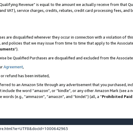
Qualifying Revenue” is equal to the amount we actually receive from that Qua
 and VAT), service charges, credits, rebates, credit card processing fees, and 
es are disqualified whenever they occur in connection with a violation of t
s, and policies that we may issue from time to time that apply to the Associ
cuments
”).
wise be Qualified Purchases are disqualified and excluded from the Associa
ur
Agreement
,
 or refund has been initiated,
ferred to an Amazon Site through any advertisement that you purchased, incl
at include the word “amazon”, or “kindle”, or any other Amazon Mark (see a no
se words (e.g., “ammazon”, “amaozn”, and “kindel”) (all, a “
Prohibited Paid
ture.html?ie=UTF8&docId=1000642963