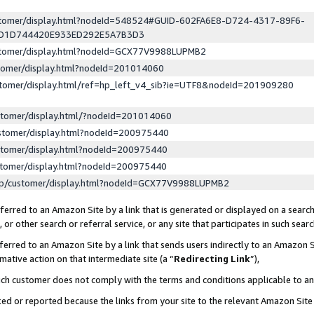
ustomer/display.html?nodeId=548524#GUID-602FA6E8-D724-4317-89F6-
ED1D744420E933ED292E5A7B3D3
ustomer/display.html?nodeId=GCX77V9988LUPMB2
stomer/display.html?nodeId=201014060
stomer/display.html/ref=hp_left_v4_sib?ie=UTF8&nodeId=201909280
stomer/display.html/?nodeId=201014060
stomer/display.html?nodeId=200975440
stomer/display.html?nodeId=200975440
stomer/display.html?nodeId=200975440
lp/customer/display.html?nodeId=GCX77V9988LUPMB2
erred to an Amazon Site by a link that is generated or displayed on a search
or other search or referral service, or any site that participates in such sear
erred to an Amazon Site by a link that sends users indirectly to an Amazon Si
mative action on that intermediate site (a “
Redirecting Link
”),
uch customer does not comply with the terms and conditions applicable to a
cked or reported because the links from your site to the relevant Amazon Sit