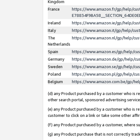
Kingdom
France
https://www.amazon.fr/gp/help/c
E78834F9BA58__SECTION_64DE0
Ireland
https://www.amazon.ie/gp/help/c
Italy
https://www.amazon.it/gp/help/cu
The
https://www.amazon.nl/gp/help/cu
Netherlands
Spain
https://www.amazon.es/gp/help/cu
Germany
https://www.amazon.de/gp/help/cu
Sweden
https://www.amazon.se/gp/help/cu
Poland
https://www.amazon.pl/gp/help/cu
Belgium
https://www.amazon.com.be/gp/he
(d) any Product purchased by a customer who is ref
other search portal, sponsored advertising service, 
(e) any Product purchased by a customer who is ref
customer to click on a link or take some other affir
(f) any Product purchased by a customer, where s
(g) any Product purchase that is not correctly tra