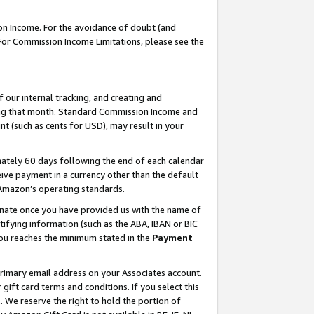
on Income. For the avoidance of doubt (and
 For Commission Income Limitations, please see the
our internal tracking, and creating and
ing that month. Standard Commission Income and
t (such as cents for USD), may result in your
ately 60 days following the end of each calendar
ive payment in a currency other than the default
h Amazon’s operating standards.
gnate once you have provided us with the name of
ifying information (such as the ABA, IBAN or BIC
 you reaches the minimum stated in the
Payment
primary email address on your Associates account.
ft card terms and conditions. If you select this
t
. We reserve the right to hold the portion of