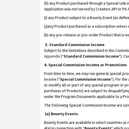
(h) any Product purchased through a Special Link 
Application was not served by Creators API or PA A
(i) any Product subject to a Bounty Event (as def
(j)any Product purchased as a subscription unless
(k) any pre-release or pre-order Product that is no
3. Standard Commission Income
Subject to the limitations described in this Comm
Appendix
(”
Standard Commission Income
”). C
4. Special Commission Income or Promotions
From time to time, we may run general special pro
income (“
Special Commission Income
”). For th
or modify all or part of any special program or p
purchases of Products) are subject to disqualifying
under the Program Documents applicable to a Produ
The following Special Commission Income are curr
(a) Bounty Events
Bounty Events are available in select countries as 
4(a) in connection with “
Bounty Events
” which oc