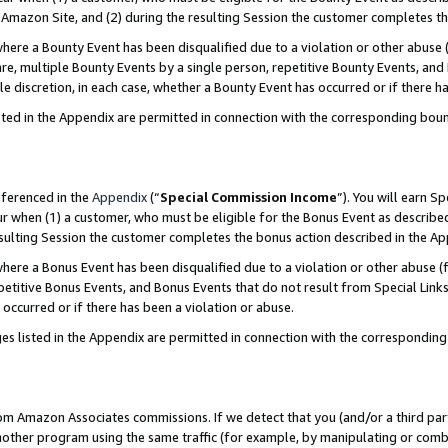
Amazon Site, and (2) during the resulting Session the customer completes th
re a Bounty Event has been disqualified due to a violation or other abuse (
e, multiple Bounty Events by a single person, repetitive Bounty Events, and
ole discretion, in each case, whether a Bounty Event has occurred or if there h
sted in the Appendix are permitted in connection with the corresponding bou
eferenced in the
Appendix
(“
Special Commission Income
”). You will earn S
ur when (1) a customer, who must be eligible for the Bonus Event as described
resulting Session the customer completes the bonus action described in the A
re a Bonus Event has been disqualified due to a violation or other abuse (f
titive Bonus Events, and Bonus Events that do not result from Special Links 
 occurred or if there has been a violation or abuse.
es listed in the Appendix are permitted in connection with the correspondin
rom Amazon Associates commissions. If we detect that you (and/or a third par
her program using the same traffic (for example, by manipulating or combini