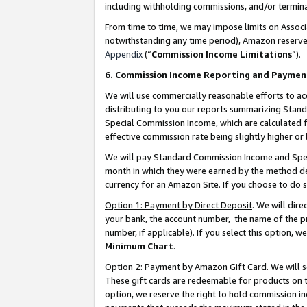
including withholding commissions, and/or termina
From time to time, we may impose limits on Assoc
notwithstanding any time period), Amazon reserves 
Appendix
(“
Commission Income Limitations
”).
6. Commission Income Reporting and Paymen
We will use commercially reasonable efforts to ac
distributing to you our reports summarizing Sta
Special Commission Income, which are calculated f
effective commission rate being slightly higher or 
We will pay Standard Commission Income and Spec
month in which they were earned by the method des
currency for an Amazon Site. If you choose to do 
Option 1: Payment by Direct Deposit
. We will dir
your bank, the account number, the name of the pr
number, if applicable). If you select this option,
Minimum Chart
.
Option 2: Payment by Amazon Gift Card
. We will
These gift cards are redeemable for products on t
option, we reserve the right to hold commission i