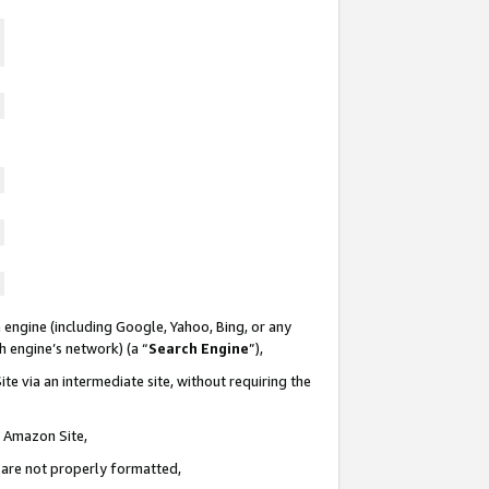
 engine (including Google, Yahoo, Bing, or any
ch engine’s network) (a “
Search Engine
”),
te via an intermediate site, without requiring the
n Amazon Site,
e are not properly formatted,