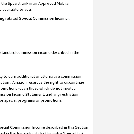
 the Special Link in an Approved Mobile
e available to you,
ding related Special Commission Income),
u standard commission income described in the
y to earn additional or alternative commission
ection), Amazon reserves the right to discontinue
promotions (even those which do not involve
mmission Income Statement, and any restriction
 for special programs or promotions.
Special Commission Income described in this Section
ed in the Appendix, clicks through a Special Link