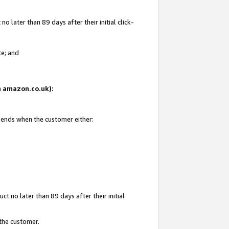
 later than 89 days after their initial click-
te; and
on amazon.co.uk):
d ends when the customer either:
t no later than 89 days after their initial
 the customer.