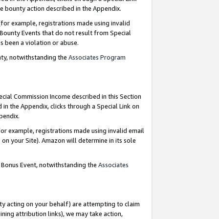
e bounty action described in the Appendix.
for example, registrations made using invalid
 Bounty Events that do not result from Special
as been a violation or abuse.
nty, notwithstanding the
Associates Program
pecial Commission Income described in this Section
 in the Appendix, clicks through a Special Link on
ppendix.
or example, registrations made using invalid email
on your Site). Amazon will determine in its sole
g Bonus Event, notwithstanding the
Associates
ty acting on your behalf) are attempting to claim
ng attribution links), we may take action,