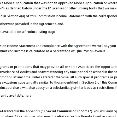
in a Mobile Application that was not an Approved Mobile Application or where
PI (as defined below under the IP License) or other linking tools that we mak
ined in Section 4(a) of this Commission Income Statement, with the correspon
 otherwise provided in the Agreement, and.
t available on a Product listing page.
ission Income Statement and compliance with the
Agreement
, we will pay yo
ommission Income is calculated as a percentage of Qualifying Revenue.
grams or promotions that may provide all or some Associates the opportunit
e avoidance of doubt (and notwithstanding any time period described in this s
romotion at any time. Unless stated otherwise, all such special programs or 
 exclusions substantially similar to those identified in Section 2 of this Co
ct purchase will also apply on a substantially similar basis as restrictions
ently available:
here
referenced in the
Appendix
(“
Special Commission Income
”). You will earn 
cur when (1) a customer, who must be eligible for the Bounty Event as describ