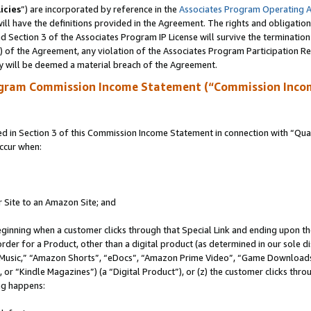
icies
”) are incorporated by reference in the
Associates Program Operating 
ll have the definitions provided in the Agreement. The rights and obligation
 Section 3 of the Associates Program IP License will survive the terminatio
a) of the Agreement, any violation of the Associates Program Participation R
y will be deemed a material breach of the Agreement.
ogram Commission Income Statement (“Commission Inco
in Section 3 of this Commission Income Statement in connection with “Quali
ccur when:
r Site to an Amazon Site; and
eginning when a customer clicks through that Special Link and ending upon the 
 order for a Product, other than a digital product (as determined in our sole
usic,” “Amazon Shorts”, “eDocs”, “Amazon Prime Video”, “Game Downloads”
r “Kindle Magazines”) (a “Digital Product”), or (z) the customer clicks throu
ing happens: