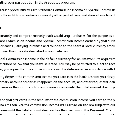
ting your participation in the Associates program.
iates’ opportunity to earn Standard Commission Income or Special Commissi
the right to discontinue or modify all or part of any limitation at any time.
t
curately and comprehensively track Qualifying Purchases for the purposes of 
ndard Commission Income and Special Commission Income earned by you dur
or each Qualifying Purchase and rounded to the nearest local currency amoun
lower than the rate described in your rate card.
ial Commission Income in the default currency for an Amazon Site approxim
cribed below that you have selected. You may be permitted to elect to rece
so, you agree that the conversion rate will be determined in accordance wit
ectly deposit the commission income you earn into the bank account you desi
imary account holder as it appears on the account, and other requested ident
 we reserve the right to hold commission income until the total amount due to
 send you gift cards in the amount of the commission income you earn to the 
he Amazon Site the commission income was earned on and are subject to our gi
ncome until the total amount due reaches the minimum in the
Payment Char