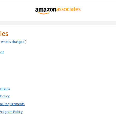
ies
e
what’s changed
.)
ent
rements
Policy
ne Requirements
Program Policy