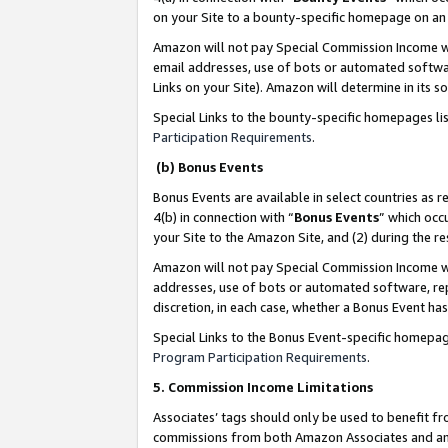
on your Site to a bounty-specific homepage on an 
Amazon will not pay Special Commission Income whe
email addresses, use of bots or automated softwar
Links on your Site). Amazon will determine in its s
Special Links to the bounty-specific homepages li
Participation Requirements
.
(b) Bonus Events
Bonus Events are available in select countries as r
4(b) in connection with “
Bonus Events
” which occ
your Site to the Amazon Site, and (2) during the 
Amazon will not pay Special Commission Income whe
addresses, use of bots or automated software, repe
discretion, in each case, whether a Bonus Event has
Special Links to the Bonus Event-specific homepag
Program Participation Requirements
.
5. Commission Income Limitations
Associates’ tags should only be used to benefit f
commissions from both Amazon Associates and anot