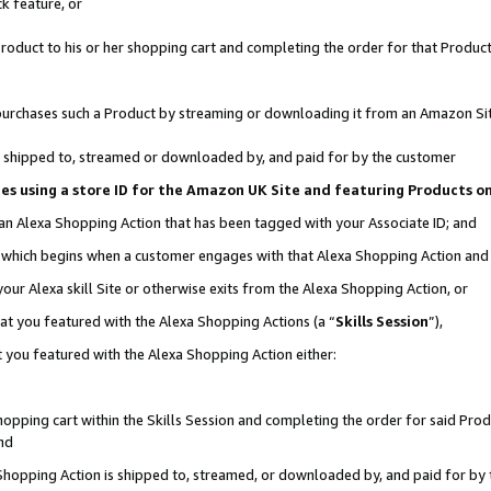
k feature, or
oduct to his or her shopping cart and completing the order for that Product no
er purchases such a Product by streaming or downloading it from an Amazon Si
 is shipped to, streamed or downloaded by, and paid for by the customer
ciates using a store ID for the Amazon UK Site and featuring Products 
 an Alexa Shopping Action that has been tagged with your Associate ID; and
n, which begins when a customer engages with that Alexa Shopping Action an
our Alexa skill Site or otherwise exits from the Alexa Shopping Action, or
hat you featured with the Alexa Shopping Actions (a “
Skills Session
”),
 you featured with the Alexa Shopping Action either:
pping cart within the Skills Session and completing the order for said Produc
nd
 Shopping Action is shipped to, streamed, or downloaded by, and paid for by