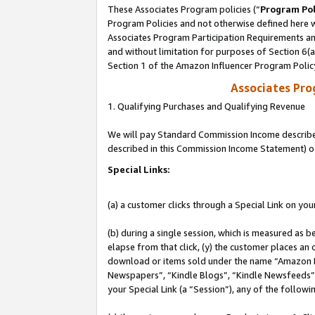
These Associates Program policies (“
Program Pol
Program Policies and not otherwise defined here wi
Associates Program Participation Requirements and
and without limitation for purposes of Section 6(
Section 1 of the Amazon Influencer Program Polic
Associates Pr
1. Qualifying Purchases and Qualifying Revenue
We will pay Standard Commission Income described 
described in this Commission Income Statement) o
Special Links:
(a) a customer clicks through a Special Link on you
(b) during a single session, which is measured as b
elapse from that click, (y) the customer places an
download or items sold under the name “Amazon M
Newspapers”, “Kindle Blogs”, “Kindle Newsfeeds”, o
your Special Link (a “Session”), any of the follow