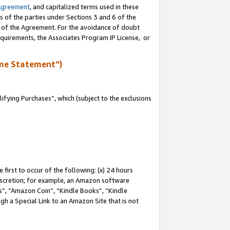
Agreement
, and capitalized terms used in these
s of the parties under Sections 3 and 6 of the
n of the Agreement. For the avoidance of doubt
equirements, the Associates Program IP License, or
me Statement”)
fying Purchases”, which (subject to the exclusions
first to occur of the following: (x) 24 hours
 discretion; for example, an Amazon software
, “Amazon Coin”, “Kindle Books”, “Kindle
gh a Special Link to an Amazon Site that is not