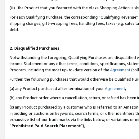
(iii) the Product that you featured with the Alexa Shopping Action is 
For each Qualifying Purchase, the corresponding “Qualifying Revenue” i
shipping charges, gift-wrapping fees, handling fees, taxes (e.g. sales ta
debt.
2. Disqualified Purchases
Notwithstanding the foregoing, Qualifying Purchases are disqualified w
Income Statement or any other terms, conditions, specifications, statem
Program, including the most up-to-date version of the
Agreement
(coll
Further, the following purchases that would otherwise be Qualified Pu
(a) any Product purchased after termination of your
Agreement
,
(b) any Product order where a cancellation, return, or refund has been i
(c) any Product purchased by a customer who is referred to an Amazon 
in bidding or auctions on keywords, search terms, or other identifiers 
exhaustive list of our trademarks via the links below, or variations or 
“
Prohibited Paid Search Placement
”),