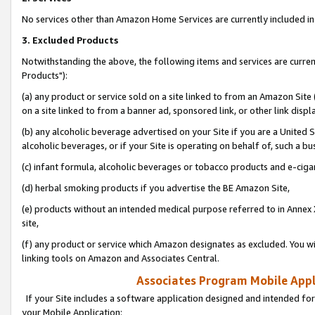
No services other than Amazon Home Services are currently included in 
3. Excluded Products
Notwithstanding the above, the following items and services are curre
Products"):
(a) any product or service sold on a site linked to from an Amazon Site
on a site linked to from a banner ad, sponsored link, or other link disp
(b) any alcoholic beverage advertised on your Site if you are a United 
alcoholic beverages, or if your Site is operating on behalf of, such a bu
(c) infant formula, alcoholic beverages or tobacco products and e-ciga
(d) herbal smoking products if you advertise the BE Amazon Site,
(e) products without an intended medical purpose referred to in Annex 
site,
(f) any product or service which Amazon designates as excluded. You will 
linking tools on Amazon and Associates Central.
Associates Program Mobile Appli
If your Site includes a software application designed and intended for
your Mobile Application: