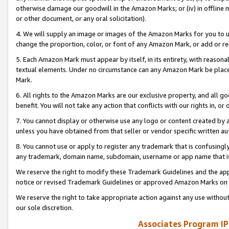
otherwise damage our goodwill in the Amazon Marks; or (iv) in offline ma
or other document, or any oral solicitation).
4. We will supply an image or images of the Amazon Marks for you to 
change the proportion, color, or font of any Amazon Mark, or add or
5. Each Amazon Mark must appear by itself, in its entirety, with reason
textual elements. Under no circumstance can any Amazon Mark be placed
Mark.
6. All rights to the Amazon Marks are our exclusive property, and all 
benefit. You will not take any action that conflicts with our rights in, 
7. You cannot display or otherwise use any logo or content created by a
unless you have obtained from that seller or vendor specific written au
8. You cannot use or apply to register any trademark that is confusingly
any trademark, domain name, subdomain, username or app name that is 
We reserve the right to modify these Trademark Guidelines and the app
notice or revised Trademark Guidelines or approved Amazon Marks on t
We reserve the right to take appropriate action against any use without
our sole discretion.
Associates Program IP