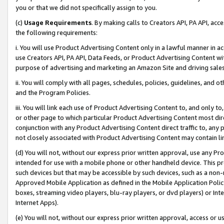
you or that we did not specifically assign to you.
(c)
Usage Requirements
. By making calls to Creators API, PA API, ac
the following requirements:
i. You will use Product Advertising Content only in a lawful manner in a
use Creators API, PA API, Data Feeds, or Product Advertising Content wit
purpose of advertising and marketing an Amazon Site and driving sales
ii. You will comply with all pages, schedules, policies, guidelines, and o
and the Program Policies.
iii. You will link each use of Product Advertising Content to, and only 
or other page to which particular Product Advertising Content most direc
conjunction with any Product Advertising Content direct traffic to, any 
not closely associated with Product Advertising Content may contain lin
(d) You will not, without our express prior written approval, use any Pr
intended for use with a mobile phone or other handheld device. This proh
such devices but that may be accessible by such devices, such as a non-
Approved Mobile Application as defined in the Mobile Application Policy; 
boxes, streaming video players, blu-ray players, or dvd players) or Inte
Internet Apps).
(e) You will not, without our express prior written approval, access or 