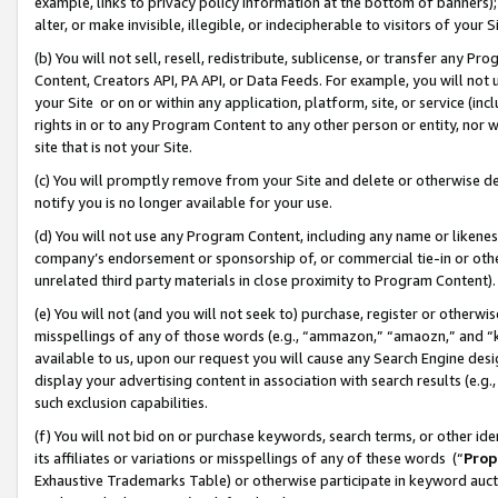
example, links to privacy policy information at the bottom of banners);
alter, or make invisible, illegible, or indecipherable to visitors of your 
(b) You will not sell, resell, redistribute, sublicense, or transfer any 
Content, Creators API, PA API, or Data Feeds. For example, you will not 
your Site or on or within any application, platform, site, or service (in
rights in or to any Program Content to any other person or entity, nor wi
site that is not your Site.
(c) You will promptly remove from your Site and delete or otherwise d
notify you is no longer available for your use.
(d) You will not use any Program Content, including any name or likene
company’s endorsement or sponsorship of, or commercial tie-in or other 
unrelated third party materials in close proximity to Program Content)
(e) You will not (and you will not seek to) purchase, register or otherw
misspellings of any of those words (e.g., “ammazon,” “amaozn,” and “kin
available to us, upon our request you will cause any Search Engine de
display your advertising content in association with search results (e.
such exclusion capabilities.
(f) You will not bid on or purchase keywords, search terms, or other id
its affiliates or variations or misspellings of any of these words (“
Prop
Exhaustive Trademarks Table) or otherwise participate in keyword aucti