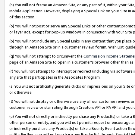
(n) You will not frame an Amazon Site, or any part of it, within your Sit
Mobile Application. However, displaying a Special Link on your Site in a
of this section.
(o) You will not post or serve any Special Links or other content prom
or layer ads, except for pop-up windows in conjunction with your Site 
(p) You will not include any Special Links in any content that you place
through an Amazon Site or in a customer review, forum, Wish List, gui
(q) You will not attempt to circumvent the
Commission Income Stateme
page of an Amazon Site to open in a customer’s browser other than as a 
(r) You will not attempt to intercept or redirect (including via softwar
any site that participates in the Associates Program.
(s) You will not artificially generate clicks or impressions on your Si
or otherwise.
(t) You will not display or otherwise use any of our customer reviews or 
customer review or star rating through Creators API or PA API and you 
(u) You will not directly or indirectly purchase any Product(s) or take a
other person or entity, and you will not permit, request or encourage an
or indirectly purchase any Product(s) or take a Bounty Event action thro
entity. Further, you will not purchase any Product(s) through Special Li