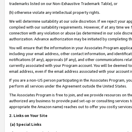
trademarks listed on our Non-Exhaustive Trademark Table), or
(h) otherwise violate any intellectual property rights.
We will determine suitability at our sole discretion. If we reject your 
complied with our suitability requirements. However, if at any time we 1
connection with any violation or abuse (as determined in our sole disc
authorization. Advance authorization may be initiated by completing t
You will ensure that the information in your Associates Program applic
including your email address, other contact information, and identifica
notifications (if any), approvals (if any), and other communications re
currently associated with your Program account. You will be deemed to 
email address, even if the email address associated with your account i
If you are a non-US person participating in the Associates Program, you
perform all services under the Agreement outside the United States.
The Associates Program is free to join, and we provide resources on th
authorized any business to provide paid set-up or consulting services t
appropriate the Amazon name) reaches out to offer you costly services
2. Links on Your Site
(a) Special Links