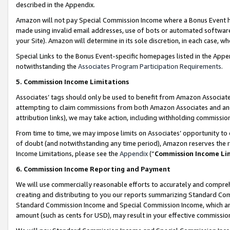
described in the Appendix.
Amazon will not pay Special Commission Income where a Bonus Event has
made using invalid email addresses, use of bots or automated software,
your Site). Amazon will determine in its sole discretion, in each case, w
Special Links to the Bonus Event-specific homepages listed in the Appe
notwithstanding the
Associates Program Participation Requirements
.
5. Commission Income Limitations
Associates’ tags should only be used to benefit from Amazon Associates
attempting to claim commissions from both Amazon Associates and ano
attribution links), we may take action, including withholding commissio
From time to time, we may impose limits on Associates’ opportunity t
of doubt (and notwithstanding any time period), Amazon reserves the ri
Income Limitations, please see the
Appendix
(“
Commission Income Li
6. Commission Income Reporting and Payment
We will use commercially reasonable efforts to accurately and comprehe
creating and distributing to you our reports summarizing Standard C
Standard Commission Income and Special Commission Income, which are 
amount (such as cents for USD), may result in your effective commission 