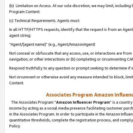
(b) Limitation on Access. At our sole discretion, we may limit, includin
Program Content.
(c) Technical Requirements. Agents must:
In all HTTP/HTTPS requests, identify that the request is from an Agent 
agent string:
“Agent/[agent name]” (e.g., Agent/AmazonAgent)
Not conceal or obfuscate that any access, use, or interactions are fro
navigation, or other interactions or (b) completing or circumventing 
Respond truthfully to any question or prompt seeking to determine if 
Not circumvent or otherwise avoid any measure intended to block, limit
Content.
Associates Program Amazon Influence
The Associates Program “
Amazon Influencer Program
” is a countr
income by acting as a social media presence facilitating customer purc
in the Associates Program. In order to participate in the Amazon Influen
quantitative thresholds, complete the registration process, and comply
Policy.