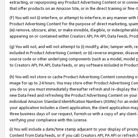
extracting, or repurposing any Product Advertising Content or in connec
that offer products on an Amazon Site, or in the direct training or fin
(f) You will not (i) interfere, or attempt to interfere, in any manner wit
Product Advertising Content for the purpose of direct marketing, spammi
(iii) remove, obscure, alter, or make invisible, illegible, or indecipherab
appearing on or contained within Creators API, PA API, Data Feeds, Prod
(g) You will not, and will not attempt to (i) modify, alter, tamper with,
included in Product Advertising Content; or (ii) reverse engineer, disa
source code or other underlying components (such as a model, model pa
to Creators API, PA API, Data Feeds, or any software included in Produc
(h) You will not store or cache Product Advertising Content consisting 
image for up to 24 hours. You may store other Product Advertising Cont
you do so you must immediately thereafter refresh and re-display the P
new Data Feed and refreshing the Product Advertising Content on your 
individual Amazon Standard Identification Numbers (ASINs) for an indefi
your application includes a client application, the client application m
three business days of our request, furnish us with a copy of any clien
verifying your compliance with this License.
(i) You will include a date/time stamp adjacent to your display of prici
Content from Data Feeds, or if you call Creators API, PA API or refresh