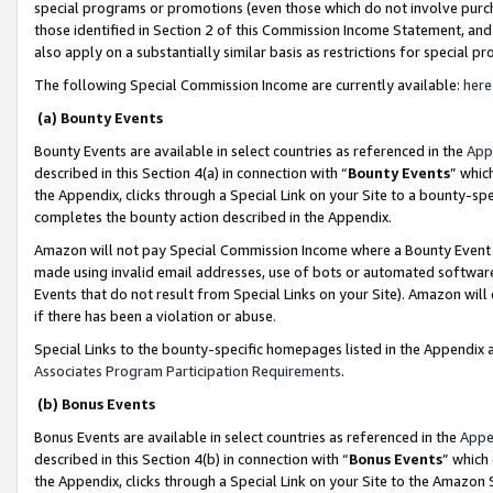
special programs or promotions (even those which do not involve purcha
those identified in Section 2 of this Commission Income Statement, an
also apply on a substantially similar basis as restrictions for special 
The following Special Commission Income are currently available:
here
(a) Bounty Events
Bounty Events are available in select countries as referenced in the
App
described in this Section 4(a) in connection with “
Bounty Events
” whic
the Appendix, clicks through a Special Link on your Site to a bounty-s
completes the bounty action described in the Appendix.
Amazon will not pay Special Commission Income where a Bounty Event ha
made using invalid email addresses, use of bots or automated software
Events that do not result from Special Links on your Site). Amazon will 
if there has been a violation or abuse.
Special Links to the bounty-specific homepages listed in the Appendix 
Associates Program Participation Requirements
.
(b) Bonus Events
Bonus Events are available in select countries as referenced in the
Appe
described in this Section 4(b) in connection with “
Bonus Events
” which
the Appendix, clicks through a Special Link on your Site to the Amazon 