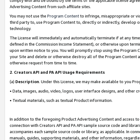
comply with and be bound by the terms of the applicable license agreem
Advertising Content from such affiliate sites.
You may not use the
Program Content
to infringe, misappropriate or vio
third party to, use Program Content to, directly or indirectly, develo
technology.
The License will immediately and automatically terminate if at any ti
defined in the Commission Income Statement), or otherwise upon termina
upon written notice to you. You will promptly stop using the Program 
your Site and delete or otherwise destroy all of the Program Content 
otherwise request from time to time.
2
.
Creators API and PA API Usage Requirements
(a)
Description
. Under this License, we may make available to you Pr
• Data, images, audio, video, logos, user interface designs, and other c
• Textual materials, such as textual Product information.
In addition to the foregoing Product Advertising Content and access to
connection with Creators API and PA API sample source code and librarie
accompanies each sample source code or library, as applicable. In conne
manuals, guides, supporting materials, and other information, regardless