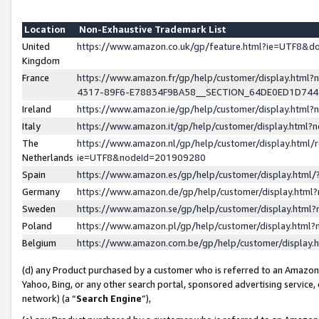
Location
Non-Exhaustive Trademark List
United
https://www.amazon.co.uk/gp/feature.html?ie=UTF8&
Kingdom
France
https://www.amazon.fr/gp/help/customer/display.ht
4317-89F6-E78834F9BA58__SECTION_64DE0ED1D74
Ireland
https://www.amazon.ie/gp/help/customer/display.ht
Italy
https://www.amazon.it/gp/help/customer/display.html
The
https://www.amazon.nl/gp/help/customer/display.html/
Netherlands
ie=UTF8&nodeId=201909280
Spain
https://www.amazon.es/gp/help/customer/display.htm
Germany
https://www.amazon.de/gp/help/customer/display.htm
Sweden
https://www.amazon.se/gp/help/customer/display.htm
Poland
https://www.amazon.pl/gp/help/customer/display.htm
Belgium
https://www.amazon.com.be/gp/help/customer/displa
(d) any Product purchased by a customer who is referred to an Amazon S
Yahoo, Bing, or any other search portal, sponsored advertising service, o
network) (a “
Search Engine
”),