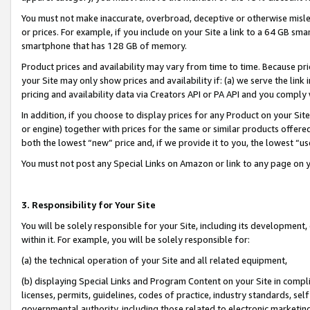
You must not make inaccurate, overbroad, deceptive or otherwise misle
or prices. For example, if you include on your Site a link to a 64 GB sm
smartphone that has 128 GB of memory.
Product prices and availability may vary from time to time. Because pri
your Site may only show prices and availability if: (a) we serve the link 
pricing and availability data via Creators API or PA API and you comply
In addition, if you choose to display prices for any Product on your Si
or engine) together with prices for the same or similar products offer
both the lowest “new” price and, if we provide it to you, the lowest “u
You must not post any Special Links on Amazon or link to any page on 
3. Responsibility for Your Site
You will be solely responsible for your Site, including its development
within it. For example, you will be solely responsible for:
(a) the technical operation of your Site and all related equipment,
(b) displaying Special Links and Program Content on your Site in compl
licenses, permits, guidelines, codes of practice, industry standards, se
governmental authority, including those related to electronic marketin