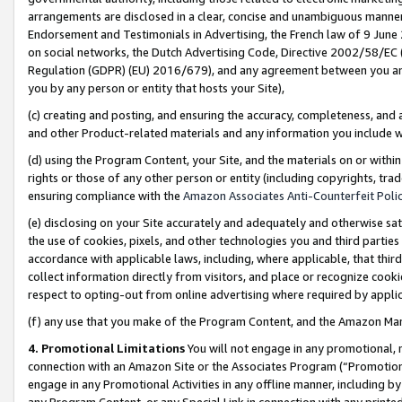
arrangements are disclosed in a clear, concise and unambiguous manner 
Endorsement and Testimonials in Advertising, the French law of 9 June
on social networks, the Dutch Advertising Code, Directive 2002/58/EC 
Regulation (GDPR) (EU) 2016/679), and any agreement between you and 
you by any person or entity that hosts your Site),
(c) creating and posting, and ensuring the accuracy, completeness, and 
and other Product-related materials and any information you include wit
(d) using the Program Content, your Site, and the materials on or within
rights or those of any other person or entity (including copyrights, trad
ensuring compliance with the
Amazon Associates Anti-Counterfeit Polic
(e) disclosing on your Site accurately and adequately and otherwise sat
the use of cookies, pixels, and other technologies you and third parties
accordance with applicable laws, including, where applicable, that thir
collect information directly from visitors, and place or recognize cooki
respect to opting-out from online advertising where required by appli
(f) any use that you make of the Program Content, and the Amazon Mar
4. Promotional Limitations
You will not engage in any promotional, ma
connection with an Amazon Site or the Associates Program (“Promotional
engage in any Promotional Activities in any offline manner, including by
any Program Content, or any Special Link in connection with any printed 