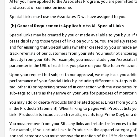
After you have applied to the Associates Program, you are permitted to 
and accrual of commission income.
Special Links must use the Associates ID we have assigned to you.
(b) General Requirements Applicable to All Special Links
Special Links may be created by you or made available to you by us. If 
cease displaying those types of links on your Site. You are solely respo
and for ensuring that Special Links (whether created by you or made av
track referrals of our customers from your Site. You must not encoura
directly from your Site. For example, you must include your Associates
parameter in the URL of each link you place on your Site to an Amazon 
Upon your request but subject to our approval, we may issue you addit
performance of your Special Links by including different sub-tags in t
tag, other ID or reporting provided in connection with the Associates Pr
sub-tags to users as they arrive on your Site for purposes of monitorin
You may add or delete Products (and related Special Links) from your Si
in the Products Statement). When linking to pages with Product lists you
Link. Product lists include search results, events (e.g. Prime Day), or 
You must remove from your Site any links and related references to li
For example, if you include links to Products in the apparel category 
apparel category, you must remove the mention of the 15% discount f