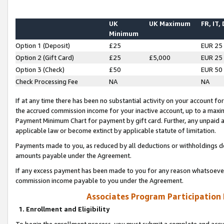
UK
UK Maximum
FR, IT,
Minimum
Option 1 (Deposit)
£25
EUR 25
Option 2 (Gift Card)
£25
£5,000
EUR 25
Option 3 (Check)
£50
EUR 50
Check Processing Fee
NA
NA
If at any time there has been no substantial activity on your account for 
the accrued commission income for your inactive account, up to a max
Payment Minimum Chart for payment by gift card. Further, any unpaid 
applicable law or become extinct by applicable statute of limitation.
Payments made to you, as reduced by all deductions or withholdings de
amounts payable under the Agreement.
If any excess payment has been made to you for any reason whatsoever,
commission income payable to you under the Agreement.
Associates Program Participation
1. Enrollment and Eligibility
To begin the enrollment process, you must submit a complete and accur