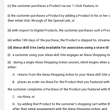
(c) the customer purchases a Product via our 1-Click feature, or
(i) the customer purchases a Product by adding a Product to his or her
their initial click-through of the Special Link, or
(ii) with respect to Digital Products, the customer purchases such a P
(iii) within 180 days of the purchase, the Product is shipped to, stre
(d) Alexa skill Site (only available for associates using a stor
(i) a customer using your Alexa skill Site engages an Alexa Shopping A
(ii) during a single Alexa Shopping Action session, which begins when
either:
A. returns from the Alexa Shopping Action to your Alexa skill Site 
B. places an order via Alexa for the Product that you featured with
the customer completes a Purchase of the Product you featured with t
C. via Alexa, or
D. by adding that Product to the customer’s shopping cart within th
after their initial engagement with the Alexa Shopping Action; and