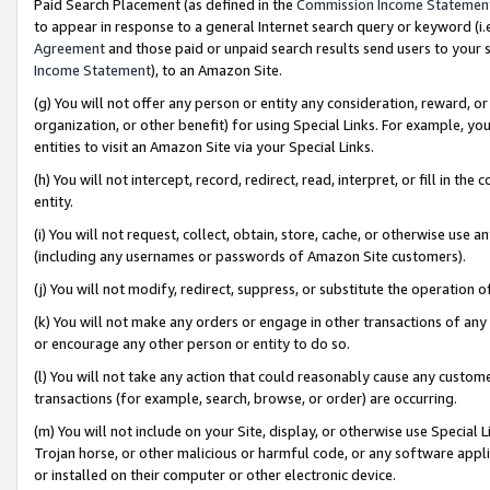
Paid Search Placement (as defined in the
Commission Income Statemen
to appear in response to a general Internet search query or keyword (i.e.
Agreement
and those paid or unpaid search results send users to your sit
Income Statement
), to an Amazon Site.
(g) You will not offer any person or entity any consideration, reward, or
organization, or other benefit) for using Special Links. For example, 
entities to visit an Amazon Site via your Special Links.
(h) You will not intercept, record, redirect, read, interpret, or fill in 
entity.
(i) You will not request, collect, obtain, store, cache, or otherwise us
(including any usernames or passwords of Amazon Site customers).
(j) You will not modify, redirect, suppress, or substitute the operation 
(k) You will not make any orders or engage in other transactions of any 
or encourage any other person or entity to do so.
(l) You will not take any action that could reasonably cause any custome
transactions (for example, search, browse, or order) are occurring.
(m) You will not include on your Site, display, or otherwise use Specia
Trojan horse, or other malicious or harmful code, or any software app
or installed on their computer or other electronic device.