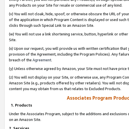
any Products on your Site for resale or commercial use of any kind.
(v) You will not cloak, hide, spoof, or otherwise obscure the URL of your
of the application in which Program Content is displayed or used such 
clicks through such Special Link to an Amazon Site.
(w) You will not use a link shortening service, button, hyperlink or oth
Site.
(x) Upon our request, you will provide us with written certification tha
provision of the Agreement, including the Program Policies). Any failure
breach of the
Agreement
.
(y) Unless otherwise agreed by Amazon, your Site must not have price tr
(z) You will not display on your Site, or otherwise use, any Program Con
Amazon Site (e.g., products offered by other retailers). You will not di
content you may obtain from us that relates to Excluded Products.
Associates Program Produc
1. Products
Under the Associates Program, subject to the additions and exclusions d
on an Amazon Site.
2. Services