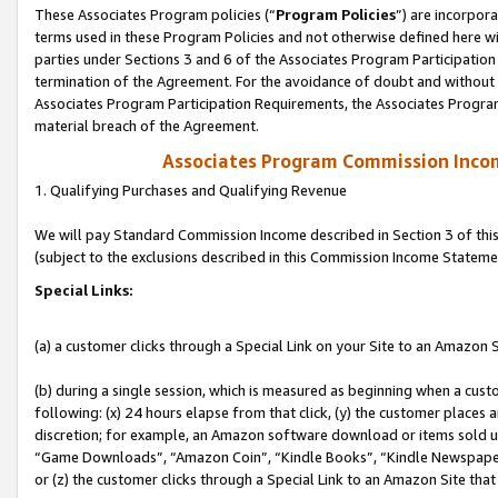
These Associates Program policies (“
Program Policies
”) are incorpor
terms used in these Program Policies and not otherwise defined here wil
parties under Sections 3 and 6 of the Associates Program Participation
termination of the Agreement. For the avoidance of doubt and without l
Associates Program Participation Requirements, the Associates Program
material breach of the Agreement.
Associates Program Commission Inco
1. Qualifying Purchases and Qualifying Revenue
We will pay Standard Commission Income described in Section 3 of thi
(subject to the exclusions described in this Commission Income Stateme
Special Links:
(a) a customer clicks through a Special Link on your Site to an Amazon S
(b) during a single session, which is measured as beginning when a custo
following: (x) 24 hours elapse from that click, (y) the customer places 
discretion; for example, an Amazon software download or items sold 
“Game Downloads”, “Amazon Coin”, “Kindle Books”, “Kindle Newspapers”
or (z) the customer clicks through a Special Link to an Amazon Site that