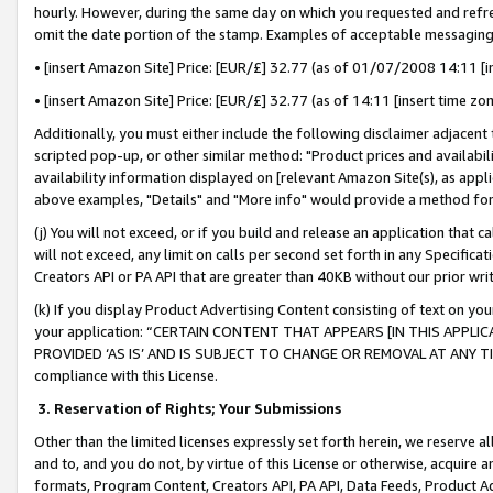
hourly. However, during the same day on which you requested and refre
omit the date portion of the stamp. Examples of acceptable messaging
• [insert Amazon Site] Price: [EUR/£] 32.77 (as of 01/07/2008 14:11 [in
• [insert Amazon Site] Price: [EUR/£] 32.77 (as of 14:11 [insert time zo
Additionally, you must either include the following disclaimer adjacent t
scripted pop-up, or other similar method: "Product prices and availabil
availability information displayed on [relevant Amazon Site(s), as appli
above examples, "Details" and "More info" would provide a method for 
(j) You will not exceed, or if you build and release an application that c
will not exceed, any limit on calls per second set forth in any Specifica
Creators API or PA API that are greater than 40KB without our prior wr
(k) If you display Product Advertising Content consisting of text on your
your application: “CERTAIN CONTENT THAT APPEARS [IN THIS APPLIC
PROVIDED ‘AS IS’ AND IS SUBJECT TO CHANGE OR REMOVAL AT ANY TIME.”
compliance with this License.
3.
Reservation of Rights; Your Submissions
Other than the limited licenses expressly set forth herein, we reserve all 
and to, and you do not, by virtue of this License or otherwise, acquire an
formats, Program Content, Creators API, PA API, Data Feeds, Product 