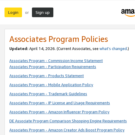
Login
Sign up
or
Associates Program Policies
Updated:
April 14, 2026. (Current Associates, see
what’s changed
.)
Associates Program - Commission Income Statement
Associates Program - Participation Requirements
Associates Program - Products Statement
Associates Program - Mobile Application Policy
Associates Program - Trademark Guidelines
Associates Program - IP License and Usage Requirements
Associates Program - Amazon Influencer Program Policy
DE Associate Program Comparison Shopping Engine Requirements
Associates Program - Amazon Creator Ads Boost Program Policy