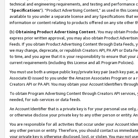
technical and engineering requirements, and testing and performance cri
“
Specifications
”). “Product Advertising Content,” as used in this Lic
available to you under a separate license and any Specifications that we
information or content relating to products offered on any site other 
(b)
Obtaining Product Advertising Content.
You may obtain Product
express prior written approval, you may also obtain Product Advertisi
Feeds. If you obtain Product Advertising Content through Data Feeds, yo
we may change, deprecate, or republish Creators API, PA API or Data Fee
to time, and you agree that it is your responsibility to ensure that your
current requirements (including this License and all Program Policies).
You must use both a unique public key/private key pair (each key pair, a
Associate ID issued to you under the Amazon Associates Program or a r
Creators API or PA API. You may obtain your Account Identifiers through
To obtain Program Advertising Content through Creators API services, y
needed, for sub-services or data feeds.
An Account Identifier that is a private key is for your personal use only,
or otherwise disclose your private key to any other person or entity. An A
You are responsible for all activities that occur under your Account Ide
any other person or entity. Therefore, you should contact us immediate
your private key is otherwise disclosed, lost, or stolen. You may not u