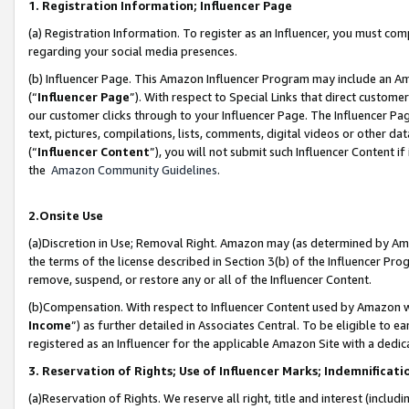
1. Registration Information; Influencer Page
(a) Registration Information. To register as an Influencer, you must co
regarding your social media presences.
(b) Influencer Page. This Amazon Influencer Program may include an A
(“
Influencer Page
”). With respect to Special Links that direct custom
our customer clicks through to your Influencer Page. The Influencer Pag
text, pictures, compilations, lists, comments, digital videos or other
(“
Influencer Content
”), you will not submit such Influencer Content if
the
Amazon Community Guidelines
.
2.Onsite Use
(a)Discretion in Use; Removal Right. Amazon may (as determined by Amazo
the terms of the license described in Section 3(b) of the Influencer Prog
remove, suspend, or restore any or all of the Influencer Content.
(b)Compensation. With respect to Influencer Content used by Amazon wi
Income
”) as further detailed in Associates Central. To be eligible t
registered as an Influencer for the applicable Amazon Site with a dedic
3. Reservation of Rights; Use of Influencer Marks; Indemnificati
(a)Reservation of Rights. We reserve all right, title and interest (includ