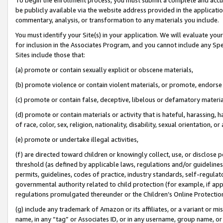
be publicly available via the website address provided in the application
commentary, analysis, or transformation to any materials you include.
You must identify your Site(s) in your application. We will evaluate your 
for inclusion in the Associates Program, and you cannot include any Speci
Sites include those that:
(a) promote or contain sexually explicit or obscene materials,
(b) promote violence or contain violent materials, or promote, endorse 
(c) promote or contain false, deceptive, libelous or defamatory materi
(d) promote or contain materials or activity that is hateful, harassing, h
of race, color, sex, religion, nationality, disability, sexual orientation, or
(e) promote or undertake illegal activities,
(f) are directed toward children or knowingly collect, use, or disclose
threshold (as defined by applicable laws, regulations and/or guidelines);
permits, guidelines, codes of practice, industry standards, self-regulat
governmental authority related to child protection (for example, if app
regulations promulgated thereunder or the Children’s Online Protection
(g) include any trademark of Amazon or its affiliates, or a variant or 
name, in any “tag” or Associates ID, or in any username, group name, or 