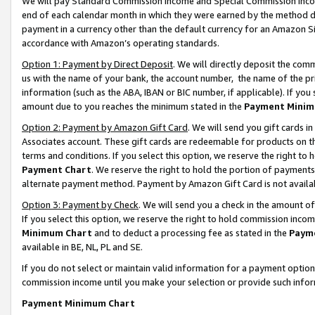
We will pay Standard Commission Income and Special Commission Incom
end of each calendar month in which they were earned by the method de
payment in a currency other than the default currency for an Amazon Sit
accordance with Amazon’s operating standards.
Option 1: Payment by Direct Deposit
. We will directly deposit the co
us with the name of your bank, the account number, the name of the pr
information (such as the ABA, IBAN or BIC number, if applicable). If you 
amount due to you reaches the minimum stated in the
Payment Minim
Option 2: Payment by Amazon Gift Card
. We will send you gift cards 
Associates account. These gift cards are redeemable for products on t
terms and conditions. If you select this option, we reserve the right t
Payment Chart
. We reserve the right to hold the portion of payment
alternate payment method. Payment by Amazon Gift Card is not available
Option 3: Payment by Check
. We will send you a check in the amount o
If you select this option, we reserve the right to hold commission inco
Minimum Chart
and to deduct a processing fee as stated in the
Paym
available in BE, NL, PL and SE.
If you do not select or maintain valid information for a payment opti
commission income until you make your selection or provide such info
Payment Minimum Chart