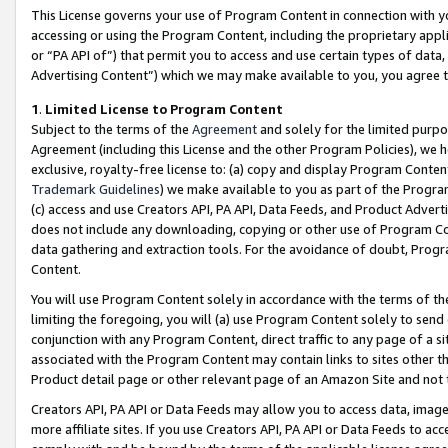
This License governs your use of Program Content in connection with yo
accessing or using the Program Content, including the proprietary appli
or “PA API of”) that permit you to access and use certain types of data
Advertising Content”) which we may make available to you, you agree t
1
.
Limited License to Program Content
Subject to the terms of the
Agreement
and solely for the limited purpo
Agreement (including this License and the other Program Policies), we 
exclusive, royalty-free license to: (a) copy and display Program Conten
Trademark Guidelines
) we make available to you as part of the Progra
(c) access and use Creators API, PA API, Data Feeds, and Product Adverti
does not include any downloading, copying or other use of Program Conte
data gathering and extraction tools. For the avoidance of doubt, Progr
Content.
You will use Program Content solely in accordance with the terms of t
limiting the foregoing, you will (a) use Program Content solely to send
conjunction with any Program Content, direct traffic to any page of a si
associated with the Program Content may contain links to sites other t
Product detail page or other relevant page of an Amazon Site and not 
Creators API, PA API or Data Feeds may allow you to access data, image
more affiliate sites. If you use Creators API, PA API or Data Feeds to ac