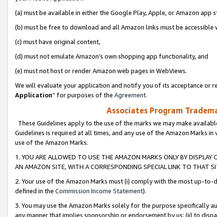
(a) must be available in either the Google Play, Apple, or Amazon app s
(b) must be free to download and all Amazon links must be accessible 
(c) must have original content,
(d) must not emulate Amazon’s own shopping app functionality, and
(e) must not host or render Amazon web pages in WebViews.
We will evaluate your application and notify you of its acceptance or re
Application
” for purposes of the
Agreement
.
Associates Program Trademar
These Guidelines apply to the use of the marks we may make available
Guidelines is required at all times, and any use of the Amazon Marks in 
use of the Amazon Marks.
1. YOU ARE ALLOWED TO USE THE AMAZON MARKS ONLY BY DISPLAY 
AN AMAZON SITE, WITH A CORRESPONDING SPECIAL LINK TO THAT SI
2. Your use of the Amazon Marks must (i) comply with the most up-to-da
defined in the
Commission Income Statement
).
3. You may use the Amazon Marks solely for the purpose specifically a
any manner that implies sponsorship or endorsement by us; (ii) to disparag