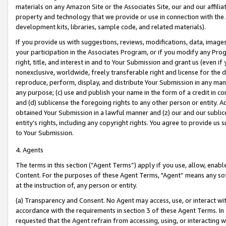
materials on any Amazon Site or the Associates Site, our and our affili
property and technology that we provide or use in connection with the
development kits, libraries, sample code, and related materials).
If you provide us with suggestions, reviews, modifications, data, image
your participation in the Associates Program, or if you modify any Prog
right, title, and interest in and to Your Submission and grant us (even 
nonexclusive, worldwide, freely transferable right and license for the du
reproduce, perform, display, and distribute Your Submission in any man
any purpose; (c) use and publish your name in the form of a credit in c
and (d) sublicense the foregoing rights to any other person or entity. A
obtained Your Submission in a lawful manner and (z) our and our sublice
entity’s rights, including any copyright rights. You agree to provide us
to Your Submission.
4. Agents
The terms in this section (“Agent Terms”) apply if you use, allow, enab
Content. For the purposes of these Agent Terms, "Agent” means any so
at the instruction of, any person or entity.
(a) Transparency and Consent. No Agent may access, use, or interact with 
accordance with the requirements in section 3 of these Agent Terms. In
requested that the Agent refrain from accessing, using, or interacting