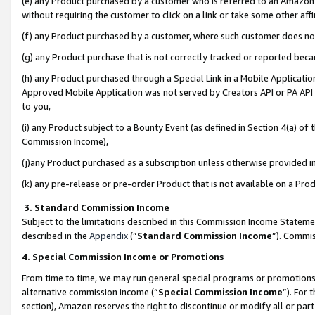
(e) any Product purchased by a customer who is referred to an Amazon Si
without requiring the customer to click on a link or take some other affi
(f) any Product purchased by a customer, where such customer does no
(g) any Product purchase that is not correctly tracked or reported bec
(h) any Product purchased through a Special Link in a Mobile Applicatio
Approved Mobile Application was not served by Creators API or PA API (
to you,
(i) any Product subject to a Bounty Event (as defined in Section 4(a) o
Commission Income),
(j)any Product purchased as a subscription unless otherwise provided 
(k) any pre-release or pre-order Product that is not available on a Prod
3. Standard Commission Income
Subject to the limitations described in this Commission Income Statem
described in the
Appendix
(”
Standard Commission Income
”). Commis
4. Special Commission Income or Promotions
From time to time, we may run general special programs or promotions 
alternative commission income (“
Special Commission Income
”). For
section), Amazon reserves the right to discontinue or modify all or par