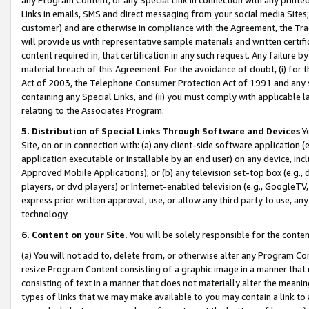
Links in emails, SMS and direct messaging from your social media Sites; 
customer) and are otherwise in compliance with the Agreement, the Tr
will provide us with representative sample materials and written certif
content required in, that certification in any such request. Any failure b
material breach of this Agreement. For the avoidance of doubt, (i) for
Act of 2003, the Telephone Consumer Protection Act of 1991 and any si
containing any Special Links, and (ii) you must comply with applicable
relating to the Associates Program.
5. Distribution of Special Links Through Software and Devices
Yo
Site, on or in connection with: (a) any client-side software application 
application executable or installable by an end user) on any device, in
Approved Mobile Applications); or (b) any television set-top box (e.g., 
players, or dvd players) or Internet-enabled television (e.g., GoogleTV, 
express prior written approval, use, or allow any third party to use, 
technology.
6. Content on your Site.
You will be solely responsible for the conten
(a) You will not add to, delete from, or otherwise alter any Program Co
resize Program Content consisting of a graphic image in a manner that
consisting of text in a manner that does not materially alter the meanin
types of links that we may make available to you may contain a link to 