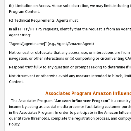
(b) Limitation on Access. At our sole discretion, we may limit, includin
Program Content.
(c) Technical Requirements. Agents must:
In all HTTP/HTTPS requests, identify that the request is from an Agent 
agent string:
“Agent/[agent name]” (e.g., Agent/AmazonAgent)
Not conceal or obfuscate that any access, use, or interactions are fro
navigation, or other interactions or (b) completing or circumventing 
Respond truthfully to any question or prompt seeking to determine if 
Not circumvent or otherwise avoid any measure intended to block, limit
Content.
Associates Program Amazon Influence
The Associates Program “
Amazon Influencer Program
” is a countr
income by acting as a social media presence facilitating customer purc
in the Associates Program. In order to participate in the Amazon Influen
quantitative thresholds, complete the registration process, and comply
Policy.