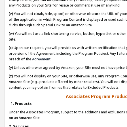
any Products on your Site for resale or commercial use of any kind.
(v) You will not cloak, hide, spoof, or otherwise obscure the URL of your
of the application in which Program Content is displayed or used such 
clicks through such Special Link to an Amazon Site.
(w) You will not use a link shortening service, button, hyperlink or oth
Site.
(x) Upon our request, you will provide us with written certification tha
provision of the Agreement, including the Program Policies). Any failure
breach of the
Agreement
.
(y) Unless otherwise agreed by Amazon, your Site must not have price tr
(z) You will not display on your Site, or otherwise use, any Program Con
Amazon Site (e.g., products offered by other retailers). You will not di
content you may obtain from us that relates to Excluded Products.
Associates Program Produc
1. Products
Under the Associates Program, subject to the additions and exclusions d
on an Amazon Site.
2. Services