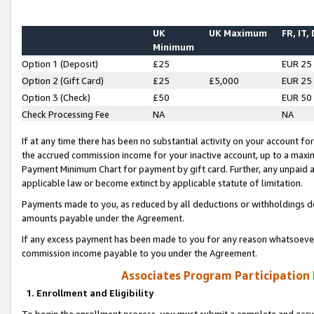
UK
UK Maximum
FR, IT,
Minimum
Option 1 (Deposit)
£25
EUR 25
Option 2 (Gift Card)
£25
£5,000
EUR 25
Option 3 (Check)
£50
EUR 50
Check Processing Fee
NA
NA
If at any time there has been no substantial activity on your account for 
the accrued commission income for your inactive account, up to a max
Payment Minimum Chart for payment by gift card. Further, any unpaid 
applicable law or become extinct by applicable statute of limitation.
Payments made to you, as reduced by all deductions or withholdings de
amounts payable under the Agreement.
If any excess payment has been made to you for any reason whatsoever,
commission income payable to you under the Agreement.
Associates Program Participation
1. Enrollment and Eligibility
To begin the enrollment process, you must submit a complete and accur