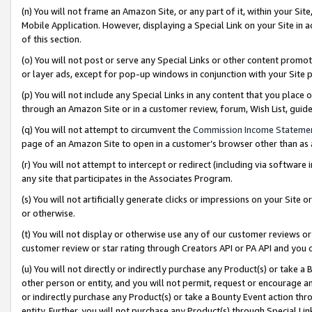
(n) You will not frame an Amazon Site, or any part of it, within your Sit
Mobile Application. However, displaying a Special Link on your Site in a
of this section.
(o) You will not post or serve any Special Links or other content prom
or layer ads, except for pop-up windows in conjunction with your Site 
(p) You will not include any Special Links in any content that you place
through an Amazon Site or in a customer review, forum, Wish List, gui
(q) You will not attempt to circumvent the
Commission Income Stateme
page of an Amazon Site to open in a customer’s browser other than as a 
(r) You will not attempt to intercept or redirect (including via softwar
any site that participates in the Associates Program.
(s) You will not artificially generate clicks or impressions on your Si
or otherwise.
(t) You will not display or otherwise use any of our customer reviews or 
customer review or star rating through Creators API or PA API and you 
(u) You will not directly or indirectly purchase any Product(s) or take a
other person or entity, and you will not permit, request or encourage an
or indirectly purchase any Product(s) or take a Bounty Event action thro
entity. Further, you will not purchase any Product(s) through Special Li