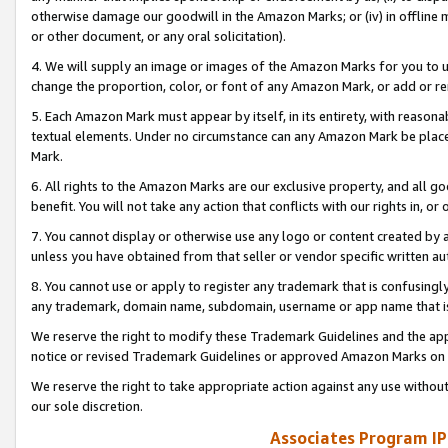
otherwise damage our goodwill in the Amazon Marks; or (iv) in offline ma
or other document, or any oral solicitation).
4. We will supply an image or images of the Amazon Marks for you to 
change the proportion, color, or font of any Amazon Mark, or add or
5. Each Amazon Mark must appear by itself, in its entirety, with reason
textual elements. Under no circumstance can any Amazon Mark be placed
Mark.
6. All rights to the Amazon Marks are our exclusive property, and all 
benefit. You will not take any action that conflicts with our rights in, 
7. You cannot display or otherwise use any logo or content created by a
unless you have obtained from that seller or vendor specific written au
8. You cannot use or apply to register any trademark that is confusingly
any trademark, domain name, subdomain, username or app name that is 
We reserve the right to modify these Trademark Guidelines and the app
notice or revised Trademark Guidelines or approved Amazon Marks on t
We reserve the right to take appropriate action against any use without
our sole discretion.
Associates Program IP