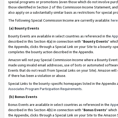
special programs or promotions (even those which do not involve purcha
those identified in Section 2 of this Commission Income Statement, an
also apply on a substantially similar basis as restrictions for special 
The following Special Commission Income are currently available:
here
(a) Bounty Events
Bounty Events are available in select countries as referenced in the
App
described in this Section 4(a) in connection with “
Bounty Events
” whic
the Appendix, clicks through a Special Link on your Site to a bounty-s
completes the bounty action described in the Appendix.
Amazon will not pay Special Commission Income where a Bounty Event ha
made using invalid email addresses, use of bots or automated software
Events that do not result from Special Links on your Site). Amazon will 
if there has been a violation or abuse.
Special Links to the bounty-specific homepages listed in the Appendix 
Associates Program Participation Requirements
.
(b) Bonus Events
Bonus Events are available in select countries as referenced in the
Appe
described in this Section 4(b) in connection with “
Bonus Events
” which
the Appendix, clicks through a Special Link on your Site to the Amazon 