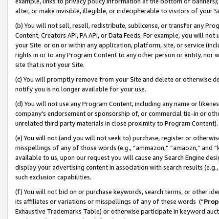
example, links to privacy policy information at the bottom of banners);
alter, or make invisible, illegible, or indecipherable to visitors of your 
(b) You will not sell, resell, redistribute, sublicense, or transfer any 
Content, Creators API, PA API, or Data Feeds. For example, you will not 
your Site or on or within any application, platform, site, or service (in
rights in or to any Program Content to any other person or entity, nor wi
site that is not your Site.
(c) You will promptly remove from your Site and delete or otherwise d
notify you is no longer available for your use.
(d) You will not use any Program Content, including any name or likene
company’s endorsement or sponsorship of, or commercial tie-in or other 
unrelated third party materials in close proximity to Program Content)
(e) You will not (and you will not seek to) purchase, register or otherw
misspellings of any of those words (e.g., “ammazon,” “amaozn,” and “kin
available to us, upon our request you will cause any Search Engine de
display your advertising content in association with search results (e.
such exclusion capabilities.
(f) You will not bid on or purchase keywords, search terms, or other id
its affiliates or variations or misspellings of any of these words (“
Prop
Exhaustive Trademarks Table) or otherwise participate in keyword aucti