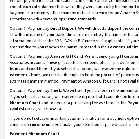
We will pay Standard Commission Income and Special Commission Incom
end of each calendar month in which they were earned by the method de
payment in a currency other than the default currency for an Amazon Sit
accordance with Amazon’s operating standards.
Option 1: Payment by Direct Deposit
. We will directly deposit the co
us with the name of your bank, the account number, the name of the pr
information (such as the ABA, IBAN or BIC number, if applicable). If you 
amount due to you reaches the minimum stated in the
Payment Minim
Option 2: Payment by Amazon Gift Card
. We will send you gift cards 
Associates account. These gift cards are redeemable for products on t
terms and conditions. If you select this option, we reserve the right t
Payment Chart
. We reserve the right to hold the portion of payment
alternate payment method. Payment by Amazon Gift Card is not available
Option 3: Payment by Check
. We will send you a check in the amount o
If you select this option, we reserve the right to hold commission inco
Minimum Chart
and to deduct a processing fee as stated in the
Paym
available in BE, NL, PL and SE.
If you do not select or maintain valid information for a payment opti
commission income until you make your selection or provide such info
Payment Minimum Chart