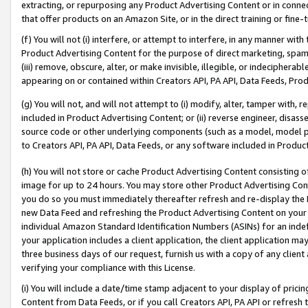
extracting, or repurposing any Product Advertising Content or in connec
that offer products on an Amazon Site, or in the direct training or fin
(f) You will not (i) interfere, or attempt to interfere, in any manner wit
Product Advertising Content for the purpose of direct marketing, spammi
(iii) remove, obscure, alter, or make invisible, illegible, or indecipherab
appearing on or contained within Creators API, PA API, Data Feeds, Prod
(g) You will not, and will not attempt to (i) modify, alter, tamper with,
included in Product Advertising Content; or (ii) reverse engineer, disa
source code or other underlying components (such as a model, model pa
to Creators API, PA API, Data Feeds, or any software included in Produc
(h) You will not store or cache Product Advertising Content consisting 
image for up to 24 hours. You may store other Product Advertising Cont
you do so you must immediately thereafter refresh and re-display the P
new Data Feed and refreshing the Product Advertising Content on your 
individual Amazon Standard Identification Numbers (ASINs) for an indefi
your application includes a client application, the client application m
three business days of our request, furnish us with a copy of any clien
verifying your compliance with this License.
(i) You will include a date/time stamp adjacent to your display of prici
Content from Data Feeds, or if you call Creators API, PA API or refresh