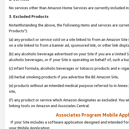
No services other than Amazon Home Services are currently included in 
3. Excluded Products
Notwithstanding the above, the following items and services are curre
Products"):
(a) any product or service sold on a site linked to from an Amazon Site
on a site linked to from a banner ad, sponsored link, or other link disp
(b) any alcoholic beverage advertised on your Site if you are a United 
alcoholic beverages, or if your Site is operating on behalf of, such a bu
(c) infant formula, alcoholic beverages or tobacco products and e-ciga
(d) herbal smoking products if you advertise the BE Amazon Site,
(e) products without an intended medical purpose referred to in Annex 
site,
(f) any product or service which Amazon designates as excluded. You will 
linking tools on Amazon and Associates Central.
Associates Program Mobile Appli
If your Site includes a software application designed and intended for
your Mobile Application: