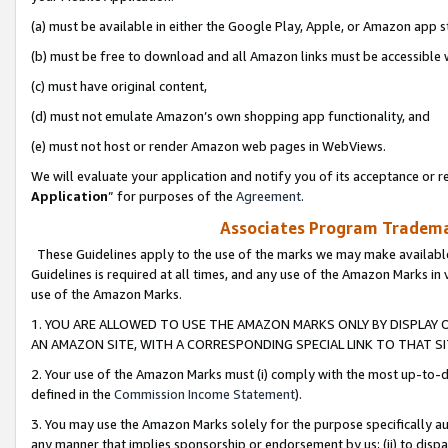
(a) must be available in either the Google Play, Apple, or Amazon app s
(b) must be free to download and all Amazon links must be accessible 
(c) must have original content,
(d) must not emulate Amazon’s own shopping app functionality, and
(e) must not host or render Amazon web pages in WebViews.
We will evaluate your application and notify you of its acceptance or re
Application
” for purposes of the
Agreement
.
Associates Program Trademar
These Guidelines apply to the use of the marks we may make available
Guidelines is required at all times, and any use of the Amazon Marks in 
use of the Amazon Marks.
1. YOU ARE ALLOWED TO USE THE AMAZON MARKS ONLY BY DISPLAY 
AN AMAZON SITE, WITH A CORRESPONDING SPECIAL LINK TO THAT SI
2. Your use of the Amazon Marks must (i) comply with the most up-to-da
defined in the
Commission Income Statement
).
3. You may use the Amazon Marks solely for the purpose specifically a
any manner that implies sponsorship or endorsement by us; (ii) to disparag