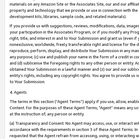
materials on any Amazon Site or the Associates Site, our and our affili
property and technology that we provide or use in connection with the
development kits, libraries, sample code, and related materials).
If you provide us with suggestions, reviews, modifications, data, image
your participation in the Associates Program, or if you modify any Prog
right, title, and interest in and to Your Submission and grant us (even 
nonexclusive, worldwide, freely transferable right and license for the du
reproduce, perform, display, and distribute Your Submission in any man
any purpose; (c) use and publish your name in the form of a credit in c
and (d) sublicense the foregoing rights to any other person or entity. A
obtained Your Submission in a lawful manner and (z) our and our sublice
entity’s rights, including any copyright rights. You agree to provide us
to Your Submission.
4. Agents
The terms in this section (“Agent Terms”) apply if you use, allow, enab
Content. For the purposes of these Agent Terms, "Agent” means any so
at the instruction of, any person or entity.
(a) Transparency and Consent. No Agent may access, use, or interact with 
accordance with the requirements in section 3 of these Agent Terms. In
requested that the Agent refrain from accessing, using, or interacting