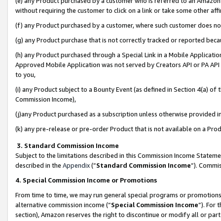
(e) any Product purchased by a customer who is referred to an Amazon Si
without requiring the customer to click on a link or take some other affi
(f) any Product purchased by a customer, where such customer does no
(g) any Product purchase that is not correctly tracked or reported bec
(h) any Product purchased through a Special Link in a Mobile Applicatio
Approved Mobile Application was not served by Creators API or PA API (
to you,
(i) any Product subject to a Bounty Event (as defined in Section 4(a) o
Commission Income),
(j)any Product purchased as a subscription unless otherwise provided 
(k) any pre-release or pre-order Product that is not available on a Prod
3. Standard Commission Income
Subject to the limitations described in this Commission Income Statem
described in the
Appendix
(”
Standard Commission Income
”). Commis
4. Special Commission Income or Promotions
From time to time, we may run general special programs or promotions 
alternative commission income (“
Special Commission Income
”). For
section), Amazon reserves the right to discontinue or modify all or par