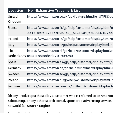
Location
Non-Exhaustive Trademark List
United
https://www.amazon.co.uk/gp/feature.html?ie=UTF8&
Kingdom
France
https://www.amazon.fr/gp/help/customer/display.ht
4317-89F6-E78834F9BA58__SECTION_64DE0ED1D74
Ireland
https://www.amazon.ie/gp/help/customer/display.ht
Italy
https://www.amazon.it/gp/help/customer/display.html
The
https://www.amazon.nl/gp/help/customer/display.html/
Netherlands
ie=UTF8&nodeId=201909280
Spain
https://www.amazon.es/gp/help/customer/display.htm
Germany
https://www.amazon.de/gp/help/customer/display.htm
Sweden
https://www.amazon.se/gp/help/customer/display.htm
Poland
https://www.amazon.pl/gp/help/customer/display.htm
Belgium
https://www.amazon.com.be/gp/help/customer/displa
(d) any Product purchased by a customer who is referred to an Amazon S
Yahoo, Bing, or any other search portal, sponsored advertising service, o
network) (a “
Search Engine
”),