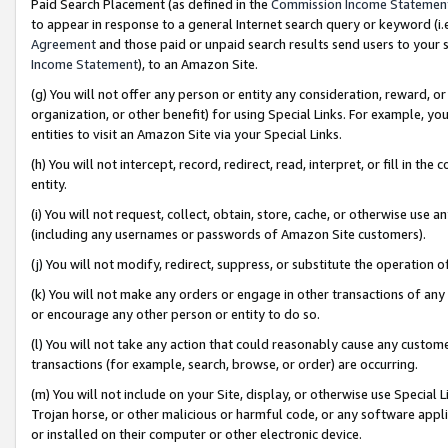
Paid Search Placement (as defined in the
Commission Income Statemen
to appear in response to a general Internet search query or keyword (i.e.
Agreement
and those paid or unpaid search results send users to your sit
Income Statement
), to an Amazon Site.
(g) You will not offer any person or entity any consideration, reward, or
organization, or other benefit) for using Special Links. For example, 
entities to visit an Amazon Site via your Special Links.
(h) You will not intercept, record, redirect, read, interpret, or fill in 
entity.
(i) You will not request, collect, obtain, store, cache, or otherwise us
(including any usernames or passwords of Amazon Site customers).
(j) You will not modify, redirect, suppress, or substitute the operation 
(k) You will not make any orders or engage in other transactions of any 
or encourage any other person or entity to do so.
(l) You will not take any action that could reasonably cause any custome
transactions (for example, search, browse, or order) are occurring.
(m) You will not include on your Site, display, or otherwise use Specia
Trojan horse, or other malicious or harmful code, or any software app
or installed on their computer or other electronic device.