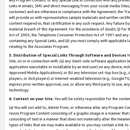
Links in emails, SMS and direct messaging from your social media Sites; 
customer) and are otherwise in compliance with the Agreement, the Tr
will provide us with representative sample materials and written certif
content required in, that certification in any such request. Any failure b
material breach of this Agreement. For the avoidance of doubt, (i) for
Act of 2003, the Telephone Consumer Protection Act of 1991 and any si
containing any Special Links, and (ii) you must comply with applicable
relating to the Associates Program.
5. Distribution of Special Links Through Software and Devices
Yo
Site, on or in connection with: (a) any client-side software application 
application executable or installable by an end user) on any device, in
Approved Mobile Applications); or (b) any television set-top box (e.g., 
players, or dvd players) or Internet-enabled television (e.g., GoogleTV, 
express prior written approval, use, or allow any third party to use, 
technology.
6. Content on your Site.
You will be solely responsible for the conten
(a) You will not add to, delete from, or otherwise alter any Program Co
resize Program Content consisting of a graphic image in a manner that
consisting of text in a manner that does not materially alter the meanin
types of links that we may make available to you may contain a link to 