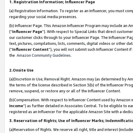
1. Registration Information; Influencer Page
(a) Registration Information. To register as an Influencer, you must co
regarding your social media presences.
(b) Influencer Page. This Amazon Influencer Program may include an A
(“
Influencer Page
”). With respect to Special Links that direct custom
our customer clicks through to your Influencer Page. The Influencer Pag
text, pictures, compilations, lists, comments, digital videos or other
(“
Influencer Content
”), you will not submit such Influencer Content if
the
Amazon Community Guidelines
.
2.Onsite Use
(a)Discretion in Use; Removal Right. Amazon may (as determined by Amazo
the terms of the license described in Section 3(b) of the Influencer Prog
remove, suspend, or restore any or all of the Influencer Content.
(b)Compensation. With respect to Influencer Content used by Amazon wi
Income
”) as further detailed in Associates Central. To be eligible t
registered as an Influencer for the applicable Amazon Site with a dedic
3. Reservation of Rights; Use of Influencer Marks; Indemnificati
(a)Reservation of Rights. We reserve all right, title and interest (includ