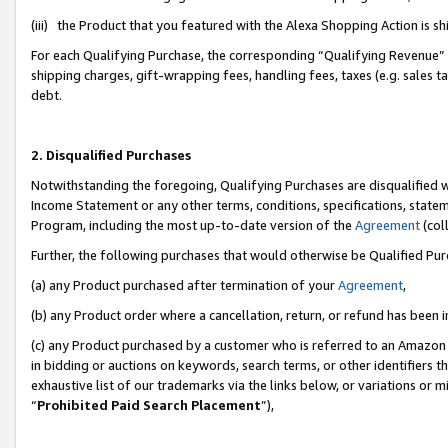
(iii) the Product that you featured with the Alexa Shopping Action is 
For each Qualifying Purchase, the corresponding “Qualifying Revenue” i
shipping charges, gift-wrapping fees, handling fees, taxes (e.g. sales ta
debt.
2. Disqualified Purchases
Notwithstanding the foregoing, Qualifying Purchases are disqualified w
Income Statement or any other terms, conditions, specifications, statem
Program, including the most up-to-date version of the
Agreement
(coll
Further, the following purchases that would otherwise be Qualified Pu
(a) any Product purchased after termination of your
Agreement
,
(b) any Product order where a cancellation, return, or refund has been i
(c) any Product purchased by a customer who is referred to an Amazon 
in bidding or auctions on keywords, search terms, or other identifiers 
exhaustive list of our trademarks via the links below, or variations or 
“
Prohibited Paid Search Placement
”),