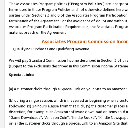
These Associates Program policies (“
Program Policies
”) are incorpor
terms used in these Program Policies and not otherwise defined here wil
parties under Sections 3 and 6 of the Associates Program Participation
termination of the Agreement. For the avoidance of doubt and without l
Associates Program Participation Requirements, the Associates Program
material breach of the Agreement.
Associates Program Commission Inco
1. Qualifying Purchases and Qualifying Revenue
We will pay Standard Commission Income described in Section 3 of thi
(subject to the exclusions described in this Commission Income Stateme
Special Links:
(a) a customer clicks through a Special Link on your Site to an Amazon S
(b) during a single session, which is measured as beginning when a custo
following: (x) 24 hours elapse from that click, (y) the customer places 
discretion; for example, an Amazon software download or items sold 
“Game Downloads”, “Amazon Coin”, “Kindle Books”, “Kindle Newspapers”
or (z) the customer clicks through a Special Link to an Amazon Site that