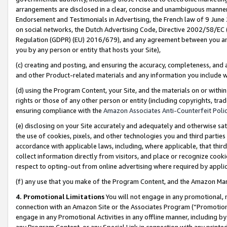
arrangements are disclosed in a clear, concise and unambiguous manner 
Endorsement and Testimonials in Advertising, the French law of 9 June
on social networks, the Dutch Advertising Code, Directive 2002/58/EC 
Regulation (GDPR) (EU) 2016/679), and any agreement between you and 
you by any person or entity that hosts your Site),
(c) creating and posting, and ensuring the accuracy, completeness, and 
and other Product-related materials and any information you include wit
(d) using the Program Content, your Site, and the materials on or within
rights or those of any other person or entity (including copyrights, trad
ensuring compliance with the
Amazon Associates Anti-Counterfeit Polic
(e) disclosing on your Site accurately and adequately and otherwise sat
the use of cookies, pixels, and other technologies you and third parties
accordance with applicable laws, including, where applicable, that thir
collect information directly from visitors, and place or recognize cooki
respect to opting-out from online advertising where required by appli
(f) any use that you make of the Program Content, and the Amazon Mar
4. Promotional Limitations
You will not engage in any promotional, ma
connection with an Amazon Site or the Associates Program (“Promotional
engage in any Promotional Activities in any offline manner, including by
any Program Content, or any Special Link in connection with any printed 