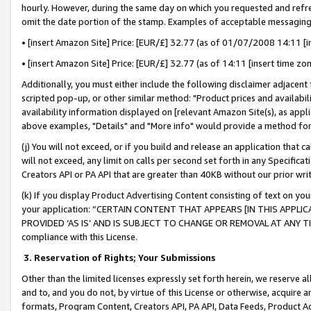
hourly. However, during the same day on which you requested and refre
omit the date portion of the stamp. Examples of acceptable messaging
• [insert Amazon Site] Price: [EUR/£] 32.77 (as of 01/07/2008 14:11 [in
• [insert Amazon Site] Price: [EUR/£] 32.77 (as of 14:11 [insert time zo
Additionally, you must either include the following disclaimer adjacent t
scripted pop-up, or other similar method: "Product prices and availabil
availability information displayed on [relevant Amazon Site(s), as appli
above examples, "Details" and "More info" would provide a method for 
(j) You will not exceed, or if you build and release an application that c
will not exceed, any limit on calls per second set forth in any Specifica
Creators API or PA API that are greater than 40KB without our prior wr
(k) If you display Product Advertising Content consisting of text on your
your application: “CERTAIN CONTENT THAT APPEARS [IN THIS APPLIC
PROVIDED ‘AS IS’ AND IS SUBJECT TO CHANGE OR REMOVAL AT ANY TIME.”
compliance with this License.
3.
Reservation of Rights; Your Submissions
Other than the limited licenses expressly set forth herein, we reserve all 
and to, and you do not, by virtue of this License or otherwise, acquire an
formats, Program Content, Creators API, PA API, Data Feeds, Product 