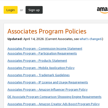
Login
Sign up
or
Associates Program Policies
Updated:
April 14, 2026. (Current Associates, see
what’s changed
.)
Associates Program - Commission Income Statement
Associates Program - Participation Requirements
Associates Program - Products Statement
Associates Program - Mobile Application Policy
Associates Program - Trademark Guidelines
Associates Program - IP License and Usage Requirements
Associates Program - Amazon Influencer Program Policy
DE Associate Program Comparison Shopping Engine Requirements
Associates Program - Amazon Creator Ads Boost Program Policy