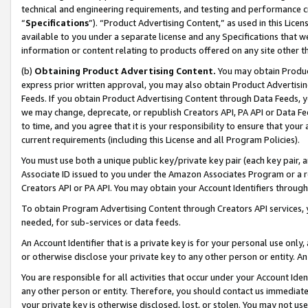
technical and engineering requirements, and testing and performance cri
“
Specifications
”). “Product Advertising Content,” as used in this Lic
available to you under a separate license and any Specifications that we
information or content relating to products offered on any site other 
(b)
Obtaining Product Advertising Content.
You may obtain Product
express prior written approval, you may also obtain Product Advertisi
Feeds. If you obtain Product Advertising Content through Data Feeds, yo
we may change, deprecate, or republish Creators API, PA API or Data Fee
to time, and you agree that it is your responsibility to ensure that your
current requirements (including this License and all Program Policies).
You must use both a unique public key/private key pair (each key pair, a
Associate ID issued to you under the Amazon Associates Program or a r
Creators API or PA API. You may obtain your Account Identifiers through
To obtain Program Advertising Content through Creators API services, y
needed, for sub-services or data feeds.
An Account Identifier that is a private key is for your personal use only,
or otherwise disclose your private key to any other person or entity. An A
You are responsible for all activities that occur under your Account Ide
any other person or entity. Therefore, you should contact us immediate
your private key is otherwise disclosed, lost, or stolen. You may not u