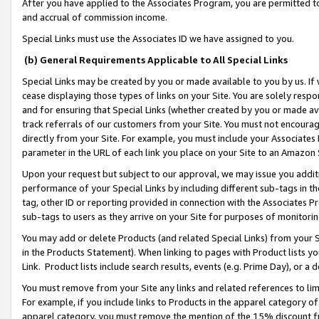
After you have applied to the Associates Program, you are permitted to 
and accrual of commission income.
Special Links must use the Associates ID we have assigned to you.
(b) General Requirements Applicable to All Special Links
Special Links may be created by you or made available to you by us. If 
cease displaying those types of links on your Site. You are solely respo
and for ensuring that Special Links (whether created by you or made av
track referrals of our customers from your Site. You must not encoura
directly from your Site. For example, you must include your Associates
parameter in the URL of each link you place on your Site to an Amazon 
Upon your request but subject to our approval, we may issue you addit
performance of your Special Links by including different sub-tags in t
tag, other ID or reporting provided in connection with the Associates Pr
sub-tags to users as they arrive on your Site for purposes of monitorin
You may add or delete Products (and related Special Links) from your Si
in the Products Statement). When linking to pages with Product lists you
Link. Product lists include search results, events (e.g. Prime Day), or 
You must remove from your Site any links and related references to li
For example, if you include links to Products in the apparel category 
apparel category, you must remove the mention of the 15% discount f