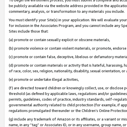
be publicly available via the website address provided in the application
commentary, analysis, or transformation to any materials you include.
You must identify your Site(s) in your application. We will evaluate your 
for inclusion in the Associates Program, and you cannot include any Speci
Sites include those that:
(a) promote or contain sexually explicit or obscene materials,
(b) promote violence or contain violent materials, or promote, endorse 
(c) promote or contain false, deceptive, libelous or defamatory materi
(d) promote or contain materials or activity that is hateful, harassing, h
of race, color, sex, religion, nationality, disability, sexual orientation, or
(e) promote or undertake illegal activities,
(f) are directed toward children or knowingly collect, use, or disclose
threshold (as defined by applicable laws, regulations and/or guidelines);
permits, guidelines, codes of practice, industry standards, self-regulat
governmental authority related to child protection (for example, if app
regulations promulgated thereunder or the Children’s Online Protection
(g) include any trademark of Amazon or its affiliates, or a variant or 
name, in any “tag” or Associates ID, or in any username, group name, or 