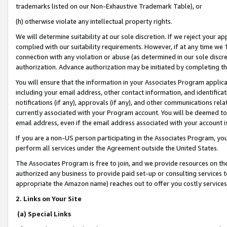
trademarks listed on our Non-Exhaustive Trademark Table), or
(h) otherwise violate any intellectual property rights.
We will determine suitability at our sole discretion. If we reject your 
complied with our suitability requirements. However, if at any time we 1
connection with any violation or abuse (as determined in our sole disc
authorization. Advance authorization may be initiated by completing t
You will ensure that the information in your Associates Program applic
including your email address, other contact information, and identifica
notifications (if any), approvals (if any), and other communications re
currently associated with your Program account. You will be deemed to 
email address, even if the email address associated with your account i
If you are a non-US person participating in the Associates Program, you
perform all services under the Agreement outside the United States.
The Associates Program is free to join, and we provide resources on th
authorized any business to provide paid set-up or consulting services t
appropriate the Amazon name) reaches out to offer you costly services
2. Links on Your Site
(a) Special Links