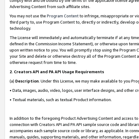
comply with and be bound by the terms of the applicable license agreem
Advertising Content from such affiliate sites.
You may not use the
Program Content
to infringe, misappropriate or vio
third party to, use Program Content to, directly or indirectly, develo
technology.
The License will immediately and automatically terminate if at any ti
defined in the Commission Income Statement), or otherwise upon termina
upon written notice to you. You will promptly stop using the Program 
your Site and delete or otherwise destroy all of the Program Content 
otherwise request from time to time.
2
.
Creators API and PA API Usage Requirements
(a)
Description
. Under this License, we may make available to you Pr
• Data, images, audio, video, logos, user interface designs, and other c
• Textual materials, such as textual Product information.
In addition to the foregoing Product Advertising Content and access to
connection with Creators API and PA API sample source code and librarie
accompanies each sample source code or library, as applicable. In conne
manuals, guides, supporting materials, and other information, regardless