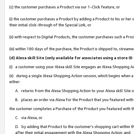
(c) the customer purchases a Product via our 1-Click feature, or
(i) the customer purchases a Product by adding a Product to his or her
their initial click-through of the Special Link, or
(ii) with respect to Digital Products, the customer purchases such a P
(iii) within 180 days of the purchase, the Product is shipped to, stre
(d) Alexa skill Site (only available for associates using a stor
(i) a customer using your Alexa skill Site engages an Alexa Shopping A
(ii) during a single Alexa Shopping Action session, which begins when
either:
A. returns from the Alexa Shopping Action to your Alexa skill Site 
B. places an order via Alexa for the Product that you featured with
the customer completes a Purchase of the Product you featured with t
C. via Alexa, or
D. by adding that Product to the customer’s shopping cart within th
after their initial engagement with the Alexa Shopping Action; and