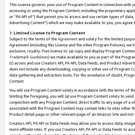
This License governs your use of Program Content in connection with yo
accessing or using the Program Content, including the proprietary appli
or “PA API of”) that permit you to access and use certain types of data
Advertising Content”) which we may make available to you, you agree t
1
.
Limited License to Program Content
Subject to the terms of the
Agreement
and solely for the limited purpo
Agreement (including this License and the other Program Policies), we 
exclusive, royalty-free license to: (a) copy and display Program Conten
Trademark Guidelines
) we make available to you as part of the Progra
(c) access and use Creators API, PA API, Data Feeds, and Product Adverti
does not include any downloading, copying or other use of Program Conte
data gathering and extraction tools. For the avoidance of doubt, Progr
Content.
You will use Program Content solely in accordance with the terms of t
limiting the foregoing, you will (a) use Program Content solely to send
conjunction with any Program Content, direct traffic to any page of a si
associated with the Program Content may contain links to sites other t
Product detail page or other relevant page of an Amazon Site and not 
Creators API, PA API or Data Feeds may allow you to access data, image
more affiliate sites. If you use Creators API, PA API or Data Feeds to ac