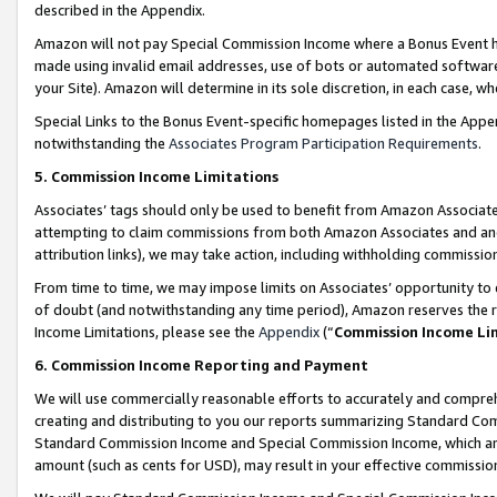
described in the Appendix.
Amazon will not pay Special Commission Income where a Bonus Event has
made using invalid email addresses, use of bots or automated software,
your Site). Amazon will determine in its sole discretion, in each case, w
Special Links to the Bonus Event-specific homepages listed in the Appe
notwithstanding the
Associates Program Participation Requirements
.
5. Commission Income Limitations
Associates’ tags should only be used to benefit from Amazon Associates
attempting to claim commissions from both Amazon Associates and ano
attribution links), we may take action, including withholding commissio
From time to time, we may impose limits on Associates’ opportunity t
of doubt (and notwithstanding any time period), Amazon reserves the ri
Income Limitations, please see the
Appendix
(“
Commission Income Li
6. Commission Income Reporting and Payment
We will use commercially reasonable efforts to accurately and comprehe
creating and distributing to you our reports summarizing Standard C
Standard Commission Income and Special Commission Income, which are 
amount (such as cents for USD), may result in your effective commission 