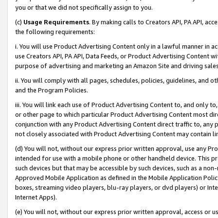
you or that we did not specifically assign to you.
(c)
Usage Requirements
. By making calls to Creators API, PA API, ac
the following requirements:
i. You will use Product Advertising Content only in a lawful manner in a
use Creators API, PA API, Data Feeds, or Product Advertising Content wit
purpose of advertising and marketing an Amazon Site and driving sales
ii. You will comply with all pages, schedules, policies, guidelines, and o
and the Program Policies.
iii. You will link each use of Product Advertising Content to, and only 
or other page to which particular Product Advertising Content most direc
conjunction with any Product Advertising Content direct traffic to, any 
not closely associated with Product Advertising Content may contain lin
(d) You will not, without our express prior written approval, use any Pr
intended for use with a mobile phone or other handheld device. This proh
such devices but that may be accessible by such devices, such as a non-
Approved Mobile Application as defined in the Mobile Application Policy; 
boxes, streaming video players, blu-ray players, or dvd players) or Inte
Internet Apps).
(e) You will not, without our express prior written approval, access or 