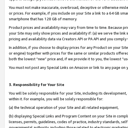
You must not make inaccurate, overbroad, deceptive or otherwise misle
or prices. For example, if you include on your Site a link to a 64 GB sm
smartphone that has 128 GB of memory.
Product prices and availability may vary from time to time. Because pri
your Site may only show prices and availability if: (a) we serve the link 
pricing and availability data via Creators API or PA API and you comply
In addition, if you choose to display prices for any Product on your Si
or engine) together with prices for the same or similar products offer
both the lowest “new” price and, if we provide it to you, the lowest “u
You must not post any Special Links on Amazon or link to any page on 
3. Responsibility for Your Site
You will be solely responsible for your Site, including its development
within it. For example, you will be solely responsible for:
(a) the technical operation of your Site and all related equipment,
(b) displaying Special Links and Program Content on your Site in compl
licenses, permits, guidelines, codes of practice, industry standards, se
governmental authority, including those related to electronic marketin