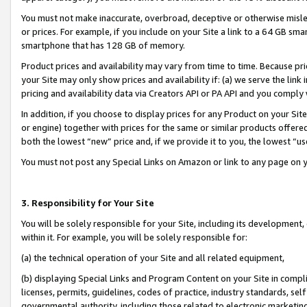
You must not make inaccurate, overbroad, deceptive or otherwise misle
or prices. For example, if you include on your Site a link to a 64 GB sm
smartphone that has 128 GB of memory.
Product prices and availability may vary from time to time. Because pri
your Site may only show prices and availability if: (a) we serve the link 
pricing and availability data via Creators API or PA API and you comply
In addition, if you choose to display prices for any Product on your Si
or engine) together with prices for the same or similar products offer
both the lowest “new” price and, if we provide it to you, the lowest “u
You must not post any Special Links on Amazon or link to any page on 
3. Responsibility for Your Site
You will be solely responsible for your Site, including its development
within it. For example, you will be solely responsible for:
(a) the technical operation of your Site and all related equipment,
(b) displaying Special Links and Program Content on your Site in compl
licenses, permits, guidelines, codes of practice, industry standards, se
governmental authority, including those related to electronic marketin