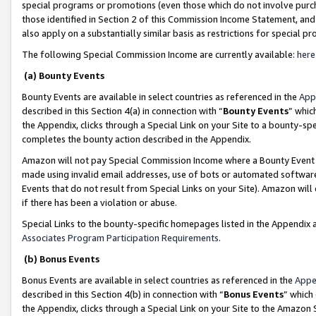
special programs or promotions (even those which do not involve purcha
those identified in Section 2 of this Commission Income Statement, an
also apply on a substantially similar basis as restrictions for special 
The following Special Commission Income are currently available:
here
(a) Bounty Events
Bounty Events are available in select countries as referenced in the
App
described in this Section 4(a) in connection with “
Bounty Events
” whic
the Appendix, clicks through a Special Link on your Site to a bounty-s
completes the bounty action described in the Appendix.
Amazon will not pay Special Commission Income where a Bounty Event ha
made using invalid email addresses, use of bots or automated software
Events that do not result from Special Links on your Site). Amazon will 
if there has been a violation or abuse.
Special Links to the bounty-specific homepages listed in the Appendix 
Associates Program Participation Requirements
.
(b) Bonus Events
Bonus Events are available in select countries as referenced in the
Appe
described in this Section 4(b) in connection with “
Bonus Events
” which
the Appendix, clicks through a Special Link on your Site to the Amazon 