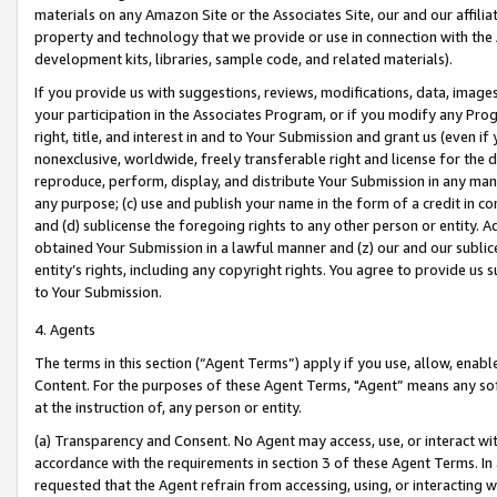
materials on any Amazon Site or the Associates Site, our and our affili
property and technology that we provide or use in connection with the
development kits, libraries, sample code, and related materials).
If you provide us with suggestions, reviews, modifications, data, image
your participation in the Associates Program, or if you modify any Prog
right, title, and interest in and to Your Submission and grant us (even 
nonexclusive, worldwide, freely transferable right and license for the du
reproduce, perform, display, and distribute Your Submission in any man
any purpose; (c) use and publish your name in the form of a credit in c
and (d) sublicense the foregoing rights to any other person or entity. A
obtained Your Submission in a lawful manner and (z) our and our sublice
entity’s rights, including any copyright rights. You agree to provide us
to Your Submission.
4. Agents
The terms in this section (“Agent Terms”) apply if you use, allow, enab
Content. For the purposes of these Agent Terms, "Agent” means any so
at the instruction of, any person or entity.
(a) Transparency and Consent. No Agent may access, use, or interact with 
accordance with the requirements in section 3 of these Agent Terms. In
requested that the Agent refrain from accessing, using, or interacting