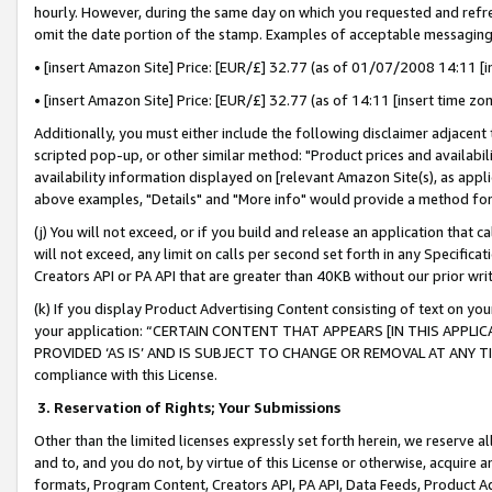
hourly. However, during the same day on which you requested and refre
omit the date portion of the stamp. Examples of acceptable messaging
• [insert Amazon Site] Price: [EUR/£] 32.77 (as of 01/07/2008 14:11 [in
• [insert Amazon Site] Price: [EUR/£] 32.77 (as of 14:11 [insert time zo
Additionally, you must either include the following disclaimer adjacent t
scripted pop-up, or other similar method: "Product prices and availabil
availability information displayed on [relevant Amazon Site(s), as appli
above examples, "Details" and "More info" would provide a method for 
(j) You will not exceed, or if you build and release an application that c
will not exceed, any limit on calls per second set forth in any Specifica
Creators API or PA API that are greater than 40KB without our prior wr
(k) If you display Product Advertising Content consisting of text on your
your application: “CERTAIN CONTENT THAT APPEARS [IN THIS APPLIC
PROVIDED ‘AS IS’ AND IS SUBJECT TO CHANGE OR REMOVAL AT ANY TIME.”
compliance with this License.
3.
Reservation of Rights; Your Submissions
Other than the limited licenses expressly set forth herein, we reserve all 
and to, and you do not, by virtue of this License or otherwise, acquire an
formats, Program Content, Creators API, PA API, Data Feeds, Product 