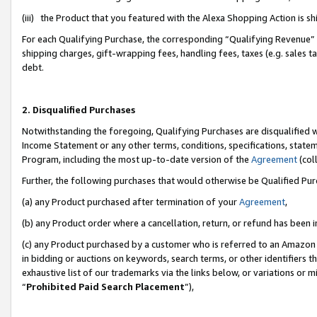
(iii) the Product that you featured with the Alexa Shopping Action is 
For each Qualifying Purchase, the corresponding “Qualifying Revenue” i
shipping charges, gift-wrapping fees, handling fees, taxes (e.g. sales ta
debt.
2. Disqualified Purchases
Notwithstanding the foregoing, Qualifying Purchases are disqualified w
Income Statement or any other terms, conditions, specifications, statem
Program, including the most up-to-date version of the
Agreement
(coll
Further, the following purchases that would otherwise be Qualified Pu
(a) any Product purchased after termination of your
Agreement
,
(b) any Product order where a cancellation, return, or refund has been i
(c) any Product purchased by a customer who is referred to an Amazon 
in bidding or auctions on keywords, search terms, or other identifiers 
exhaustive list of our trademarks via the links below, or variations or 
“
Prohibited Paid Search Placement
”),