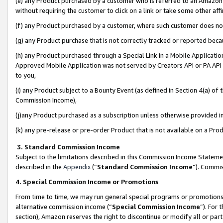
(e) any Product purchased by a customer who is referred to an Amazon Si
without requiring the customer to click on a link or take some other affi
(f) any Product purchased by a customer, where such customer does no
(g) any Product purchase that is not correctly tracked or reported bec
(h) any Product purchased through a Special Link in a Mobile Applicatio
Approved Mobile Application was not served by Creators API or PA API (
to you,
(i) any Product subject to a Bounty Event (as defined in Section 4(a) o
Commission Income),
(j)any Product purchased as a subscription unless otherwise provided 
(k) any pre-release or pre-order Product that is not available on a Prod
3. Standard Commission Income
Subject to the limitations described in this Commission Income Statem
described in the
Appendix
(”
Standard Commission Income
”). Commis
4. Special Commission Income or Promotions
From time to time, we may run general special programs or promotions 
alternative commission income (“
Special Commission Income
”). For
section), Amazon reserves the right to discontinue or modify all or par