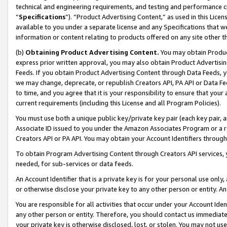
technical and engineering requirements, and testing and performance cri
“
Specifications
”). “Product Advertising Content,” as used in this Lic
available to you under a separate license and any Specifications that we
information or content relating to products offered on any site other 
(b)
Obtaining Product Advertising Content.
You may obtain Product
express prior written approval, you may also obtain Product Advertisi
Feeds. If you obtain Product Advertising Content through Data Feeds, yo
we may change, deprecate, or republish Creators API, PA API or Data Fee
to time, and you agree that it is your responsibility to ensure that your
current requirements (including this License and all Program Policies).
You must use both a unique public key/private key pair (each key pair, a
Associate ID issued to you under the Amazon Associates Program or a r
Creators API or PA API. You may obtain your Account Identifiers through
To obtain Program Advertising Content through Creators API services, y
needed, for sub-services or data feeds.
An Account Identifier that is a private key is for your personal use only,
or otherwise disclose your private key to any other person or entity. An A
You are responsible for all activities that occur under your Account Ide
any other person or entity. Therefore, you should contact us immediate
your private key is otherwise disclosed, lost, or stolen. You may not u