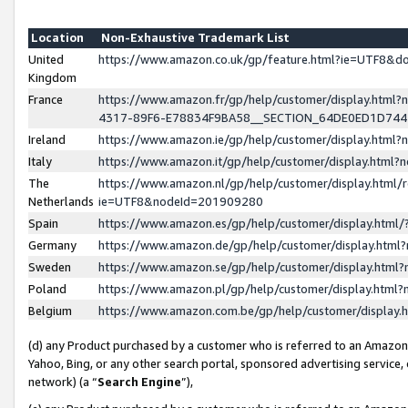
Location
Non-Exhaustive Trademark List
United
https://www.amazon.co.uk/gp/feature.html?ie=UTF8&
Kingdom
France
https://www.amazon.fr/gp/help/customer/display.ht
4317-89F6-E78834F9BA58__SECTION_64DE0ED1D74
Ireland
https://www.amazon.ie/gp/help/customer/display.ht
Italy
https://www.amazon.it/gp/help/customer/display.html
The
https://www.amazon.nl/gp/help/customer/display.html/
Netherlands
ie=UTF8&nodeId=201909280
Spain
https://www.amazon.es/gp/help/customer/display.htm
Germany
https://www.amazon.de/gp/help/customer/display.htm
Sweden
https://www.amazon.se/gp/help/customer/display.htm
Poland
https://www.amazon.pl/gp/help/customer/display.htm
Belgium
https://www.amazon.com.be/gp/help/customer/displa
(d) any Product purchased by a customer who is referred to an Amazon S
Yahoo, Bing, or any other search portal, sponsored advertising service, o
network) (a “
Search Engine
”),