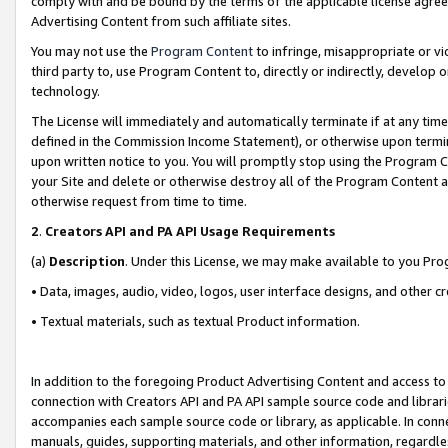
comply with and be bound by the terms of the applicable license agreem
Advertising Content from such affiliate sites.
You may not use the
Program Content
to infringe, misappropriate or vio
third party to, use Program Content to, directly or indirectly, develo
technology.
The License will immediately and automatically terminate if at any ti
defined in the Commission Income Statement), or otherwise upon termina
upon written notice to you. You will promptly stop using the Program 
your Site and delete or otherwise destroy all of the Program Content 
otherwise request from time to time.
2
.
Creators API and PA API Usage Requirements
(a)
Description
. Under this License, we may make available to you Pr
• Data, images, audio, video, logos, user interface designs, and other c
• Textual materials, such as textual Product information.
In addition to the foregoing Product Advertising Content and access to
connection with Creators API and PA API sample source code and librarie
accompanies each sample source code or library, as applicable. In conne
manuals, guides, supporting materials, and other information, regardless