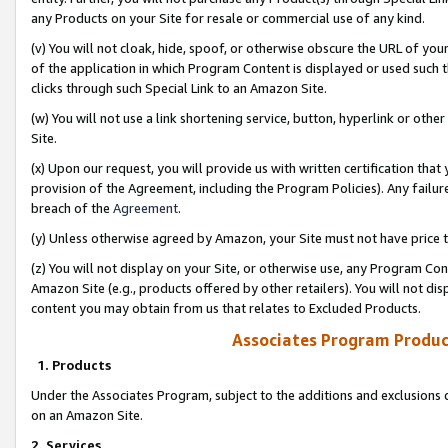
any Products on your Site for resale or commercial use of any kind.
(v) You will not cloak, hide, spoof, or otherwise obscure the URL of your
of the application in which Program Content is displayed or used such 
clicks through such Special Link to an Amazon Site.
(w) You will not use a link shortening service, button, hyperlink or oth
Site.
(x) Upon our request, you will provide us with written certification tha
provision of the Agreement, including the Program Policies). Any failure
breach of the
Agreement
.
(y) Unless otherwise agreed by Amazon, your Site must not have price tr
(z) You will not display on your Site, or otherwise use, any Program Con
Amazon Site (e.g., products offered by other retailers). You will not di
content you may obtain from us that relates to Excluded Products.
Associates Program Produc
1. Products
Under the Associates Program, subject to the additions and exclusions d
on an Amazon Site.
2. Services