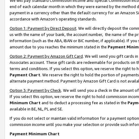
We will pay Standard Commission Income and Special Commission Incom
end of each calendar month in which they were earned by the method de
payment in a currency other than the default currency for an Amazon Sit
accordance with Amazon’s operating standards.
Option 1: Payment by Direct Deposit
. We will directly deposit the co
us with the name of your bank, the account number, the name of the pr
information (such as the ABA, IBAN or BIC number, if applicable). If you 
amount due to you reaches the minimum stated in the
Payment Minim
Option 2: Payment by Amazon Gift Card
. We will send you gift cards 
Associates account. These gift cards are redeemable for products on t
terms and conditions. If you select this option, we reserve the right t
Payment Chart
. We reserve the right to hold the portion of payment
alternate payment method. Payment by Amazon Gift Card is not available
Option 3: Payment by Check
. We will send you a check in the amount o
If you select this option, we reserve the right to hold commission inco
Minimum Chart
and to deduct a processing fee as stated in the
Paym
available in BE, NL, PL and SE.
If you do not select or maintain valid information for a payment opti
commission income until you make your selection or provide such info
Payment Minimum Chart