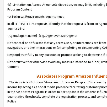
(b) Limitation on Access. At our sole discretion, we may limit, includin
Program Content.
(c) Technical Requirements. Agents must:
In all HTTP/HTTPS requests, identify that the request is from an Agent 
agent string:
“Agent/[agent name]” (e.g., Agent/AmazonAgent)
Not conceal or obfuscate that any access, use, or interactions are fro
navigation, or other interactions or (b) completing or circumventing 
Respond truthfully to any question or prompt seeking to determine if 
Not circumvent or otherwise avoid any measure intended to block, limit
Content.
Associates Program Amazon Influence
The Associates Program “
Amazon Influencer Program
” is a countr
income by acting as a social media presence facilitating customer purc
in the Associates Program. In order to participate in the Amazon Influen
quantitative thresholds, complete the registration process, and comply
Policy.