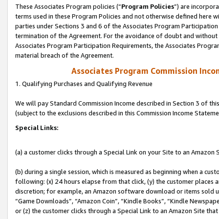
These Associates Program policies (“
Program Policies
”) are incorpor
terms used in these Program Policies and not otherwise defined here wil
parties under Sections 3 and 6 of the Associates Program Participation
termination of the Agreement. For the avoidance of doubt and without l
Associates Program Participation Requirements, the Associates Program
material breach of the Agreement.
Associates Program Commission Inco
1. Qualifying Purchases and Qualifying Revenue
We will pay Standard Commission Income described in Section 3 of thi
(subject to the exclusions described in this Commission Income Stateme
Special Links:
(a) a customer clicks through a Special Link on your Site to an Amazon S
(b) during a single session, which is measured as beginning when a custo
following: (x) 24 hours elapse from that click, (y) the customer places 
discretion; for example, an Amazon software download or items sold 
“Game Downloads”, “Amazon Coin”, “Kindle Books”, “Kindle Newspapers”
or (z) the customer clicks through a Special Link to an Amazon Site that