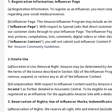
1. Registration Information; Influencer Page
(a) Registration Information. To register as an Influencer, you must co
regarding your social media presences.
(b) Influencer Page. This Amazon Influencer Program may include an A
(“
Influencer Page
”). With respect to Special Links that direct custom
our customer clicks through to your Influencer Page. The Influencer Pag
text, pictures, compilations, lists, comments, digital videos or other
(“
Influencer Content
”), you will not submit such Influencer Content if
the
Amazon Community Guidelines
.
2.Onsite Use
(a)Discretion in Use; Removal Right. Amazon may (as determined by Amazo
the terms of the license described in Section 3(b) of the Influencer Prog
remove, suspend, or restore any or all of the Influencer Content.
(b)Compensation. With respect to Influencer Content used by Amazon wi
Income
”) as further detailed in Associates Central. To be eligible t
registered as an Influencer for the applicable Amazon Site with a dedic
3. Reservation of Rights; Use of Influencer Marks; Indemnificati
(a)Reservation of Rights. We reserve all right, title and interest (includ