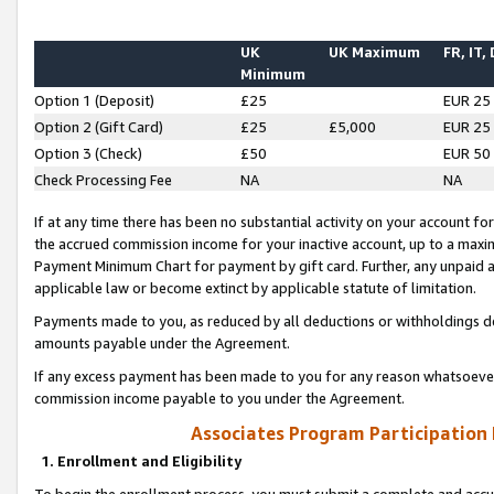
UK
UK Maximum
FR, IT,
Minimum
Option 1 (Deposit)
£25
EUR 25
Option 2 (Gift Card)
£25
£5,000
EUR 25
Option 3 (Check)
£50
EUR 50
Check Processing Fee
NA
NA
If at any time there has been no substantial activity on your account for 
the accrued commission income for your inactive account, up to a max
Payment Minimum Chart for payment by gift card. Further, any unpaid 
applicable law or become extinct by applicable statute of limitation.
Payments made to you, as reduced by all deductions or withholdings de
amounts payable under the Agreement.
If any excess payment has been made to you for any reason whatsoever,
commission income payable to you under the Agreement.
Associates Program Participation
1. Enrollment and Eligibility
To begin the enrollment process, you must submit a complete and accur