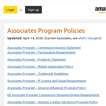
Login
Sign up
or
Associates Program Policies
Updated:
April 14, 2026. (Current Associates, see
what’s changed
.)
Associates Program - Commission Income Statement
Associates Program - Participation Requirements
Associates Program - Products Statement
Associates Program - Mobile Application Policy
Associates Program - Trademark Guidelines
Associates Program - IP License and Usage Requirements
Associates Program - Amazon Influencer Program Policy
DE Associate Program Comparison Shopping Engine Requirements
Associates Program - Amazon Creator Ads Boost Program Policy