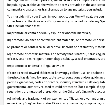
be publicly available via the website address provided in the application
commentary, analysis, or transformation to any materials you include.
You must identify your Site(s) in your application. We will evaluate your 
for inclusion in the Associates Program, and you cannot include any Speci
Sites include those that:
(a) promote or contain sexually explicit or obscene materials,
(b) promote violence or contain violent materials, or promote, endorse 
(c) promote or contain false, deceptive, libelous or defamatory materi
(d) promote or contain materials or activity that is hateful, harassing, h
of race, color, sex, religion, nationality, disability, sexual orientation, or
(e) promote or undertake illegal activities,
(f) are directed toward children or knowingly collect, use, or disclose
threshold (as defined by applicable laws, regulations and/or guidelines);
permits, guidelines, codes of practice, industry standards, self-regulat
governmental authority related to child protection (for example, if app
regulations promulgated thereunder or the Children’s Online Protection
(g) include any trademark of Amazon or its affiliates, or a variant or 
name, in any “tag” or Associates ID, or in any username, group name, or 