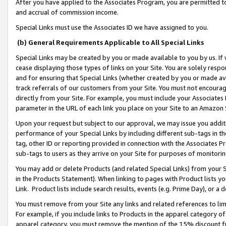
After you have applied to the Associates Program, you are permitted to 
and accrual of commission income.
Special Links must use the Associates ID we have assigned to you.
(b) General Requirements Applicable to All Special Links
Special Links may be created by you or made available to you by us. If 
cease displaying those types of links on your Site. You are solely respo
and for ensuring that Special Links (whether created by you or made av
track referrals of our customers from your Site. You must not encoura
directly from your Site. For example, you must include your Associates
parameter in the URL of each link you place on your Site to an Amazon 
Upon your request but subject to our approval, we may issue you addit
performance of your Special Links by including different sub-tags in t
tag, other ID or reporting provided in connection with the Associates Pr
sub-tags to users as they arrive on your Site for purposes of monitorin
You may add or delete Products (and related Special Links) from your Si
in the Products Statement). When linking to pages with Product lists you
Link. Product lists include search results, events (e.g. Prime Day), or 
You must remove from your Site any links and related references to li
For example, if you include links to Products in the apparel category 
apparel category, you must remove the mention of the 15% discount f