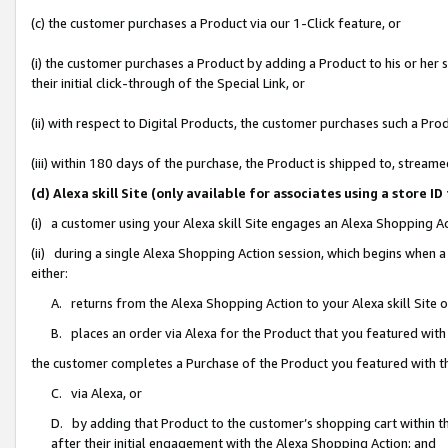
(c) the customer purchases a Product via our 1-Click feature, or
(i) the customer purchases a Product by adding a Product to his or her
their initial click-through of the Special Link, or
(ii) with respect to Digital Products, the customer purchases such a P
(iii) within 180 days of the purchase, the Product is shipped to, stre
(d) Alexa skill Site (only available for associates using a stor
(i) a customer using your Alexa skill Site engages an Alexa Shopping A
(ii) during a single Alexa Shopping Action session, which begins when
either:
A. returns from the Alexa Shopping Action to your Alexa skill Site 
B. places an order via Alexa for the Product that you featured with
the customer completes a Purchase of the Product you featured with t
C. via Alexa, or
D. by adding that Product to the customer’s shopping cart within th
after their initial engagement with the Alexa Shopping Action; and