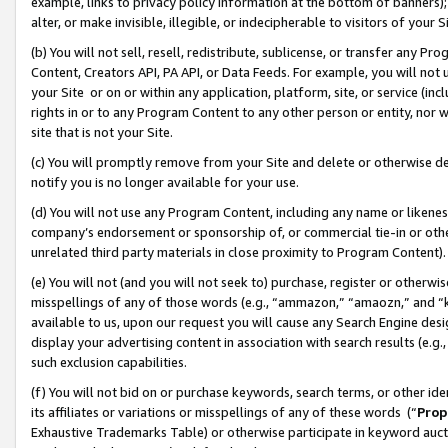
example, links to privacy policy information at the bottom of banners);
alter, or make invisible, illegible, or indecipherable to visitors of your 
(b) You will not sell, resell, redistribute, sublicense, or transfer any 
Content, Creators API, PA API, or Data Feeds. For example, you will not 
your Site or on or within any application, platform, site, or service (in
rights in or to any Program Content to any other person or entity, nor wi
site that is not your Site.
(c) You will promptly remove from your Site and delete or otherwise d
notify you is no longer available for your use.
(d) You will not use any Program Content, including any name or likene
company’s endorsement or sponsorship of, or commercial tie-in or other 
unrelated third party materials in close proximity to Program Content)
(e) You will not (and you will not seek to) purchase, register or otherw
misspellings of any of those words (e.g., “ammazon,” “amaozn,” and “kin
available to us, upon our request you will cause any Search Engine de
display your advertising content in association with search results (e.
such exclusion capabilities.
(f) You will not bid on or purchase keywords, search terms, or other id
its affiliates or variations or misspellings of any of these words (“
Prop
Exhaustive Trademarks Table) or otherwise participate in keyword aucti