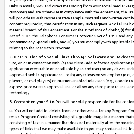
Links in emails, SMS and direct messaging from your social media Sites; 
customer) and are otherwise in compliance with the Agreement, the Tr
will provide us with representative sample materials and written certif
content required in, that certification in any such request. Any failure b
material breach of this Agreement. For the avoidance of doubt, (i) for
Act of 2003, the Telephone Consumer Protection Act of 1991 and any si
containing any Special Links, and (ii) you must comply with applicable
relating to the Associates Program.
5. Distribution of Special Links Through Software and Devices
Yo
Site, on or in connection with: (a) any client-side software application 
application executable or installable by an end user) on any device, in
Approved Mobile Applications); or (b) any television set-top box (e.g., 
players, or dvd players) or Internet-enabled television (e.g., GoogleTV, 
express prior written approval, use, or allow any third party to use, 
technology.
6. Content on your Site.
You will be solely responsible for the conten
(a) You will not add to, delete from, or otherwise alter any Program Co
resize Program Content consisting of a graphic image in a manner that
consisting of text in a manner that does not materially alter the meanin
types of links that we may make available to you may contain a link to 