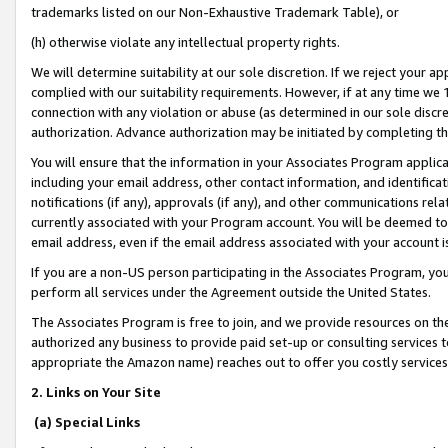
trademarks listed on our Non-Exhaustive Trademark Table), or
(h) otherwise violate any intellectual property rights.
We will determine suitability at our sole discretion. If we reject your 
complied with our suitability requirements. However, if at any time we 1
connection with any violation or abuse (as determined in our sole disc
authorization. Advance authorization may be initiated by completing t
You will ensure that the information in your Associates Program applic
including your email address, other contact information, and identifica
notifications (if any), approvals (if any), and other communications re
currently associated with your Program account. You will be deemed to 
email address, even if the email address associated with your account i
If you are a non-US person participating in the Associates Program, you
perform all services under the Agreement outside the United States.
The Associates Program is free to join, and we provide resources on th
authorized any business to provide paid set-up or consulting services t
appropriate the Amazon name) reaches out to offer you costly services
2. Links on Your Site
(a) Special Links