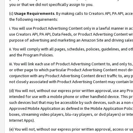
you or that we did not specifically assign to you.
(c)
Usage Requirements
. By making calls to Creators API, PA API, ac
the following requirements:
i. You will use Product Advertising Content only in a lawful manner in a
use Creators API, PA API, Data Feeds, or Product Advertising Content wit
purpose of advertising and marketing an Amazon Site and driving sales
ii. You will comply with all pages, schedules, policies, guidelines, and o
and the Program Policies.
iii. You will link each use of Product Advertising Content to, and only 
or other page to which particular Product Advertising Content most direc
conjunction with any Product Advertising Content direct traffic to, any 
not closely associated with Product Advertising Content may contain lin
(d) You will not, without our express prior written approval, use any Pr
intended for use with a mobile phone or other handheld device. This proh
such devices but that may be accessible by such devices, such as a non-
Approved Mobile Application as defined in the Mobile Application Policy; 
boxes, streaming video players, blu-ray players, or dvd players) or Inte
Internet Apps).
(e) You will not, without our express prior written approval, access or 