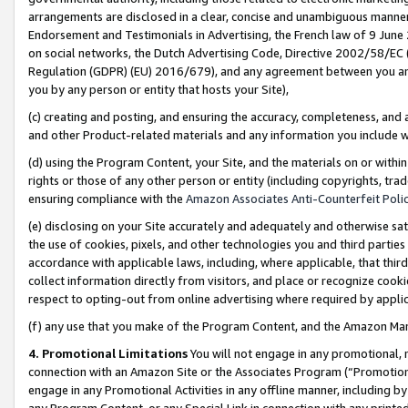
arrangements are disclosed in a clear, concise and unambiguous manner 
Endorsement and Testimonials in Advertising, the French law of 9 June
on social networks, the Dutch Advertising Code, Directive 2002/58/EC 
Regulation (GDPR) (EU) 2016/679), and any agreement between you and 
you by any person or entity that hosts your Site),
(c) creating and posting, and ensuring the accuracy, completeness, and 
and other Product-related materials and any information you include wit
(d) using the Program Content, your Site, and the materials on or within
rights or those of any other person or entity (including copyrights, trad
ensuring compliance with the
Amazon Associates Anti-Counterfeit Polic
(e) disclosing on your Site accurately and adequately and otherwise sat
the use of cookies, pixels, and other technologies you and third parties
accordance with applicable laws, including, where applicable, that thir
collect information directly from visitors, and place or recognize cooki
respect to opting-out from online advertising where required by appli
(f) any use that you make of the Program Content, and the Amazon Mar
4. Promotional Limitations
You will not engage in any promotional, ma
connection with an Amazon Site or the Associates Program (“Promotional
engage in any Promotional Activities in any offline manner, including by
any Program Content, or any Special Link in connection with any printed 