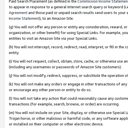
Paid Search Placement (as defined in the
Commission Income Statemen
to appear in response to a general Internet search query or keyword (i.e.
Agreement
and those paid or unpaid search results send users to your sit
Income Statement
), to an Amazon Site.
(g) You will not offer any person or entity any consideration, reward, or
organization, or other benefit) for using Special Links. For example, 
entities to visit an Amazon Site via your Special Links.
(h) You will not intercept, record, redirect, read, interpret, or fill in 
entity.
(i) You will not request, collect, obtain, store, cache, or otherwise us
(including any usernames or passwords of Amazon Site customers).
(j) You will not modify, redirect, suppress, or substitute the operation 
(k) You will not make any orders or engage in other transactions of any 
or encourage any other person or entity to do so.
(l) You will not take any action that could reasonably cause any custome
transactions (for example, search, browse, or order) are occurring.
(m) You will not include on your Site, display, or otherwise use Specia
Trojan horse, or other malicious or harmful code, or any software app
or installed on their computer or other electronic device.