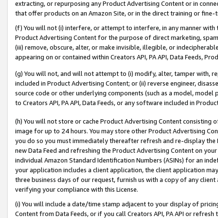
extracting, or repurposing any Product Advertising Content or in connec
that offer products on an Amazon Site, or in the direct training or fin
(f) You will not (i) interfere, or attempt to interfere, in any manner wit
Product Advertising Content for the purpose of direct marketing, spammi
(iii) remove, obscure, alter, or make invisible, illegible, or indecipherab
appearing on or contained within Creators API, PA API, Data Feeds, Prod
(g) You will not, and will not attempt to (i) modify, alter, tamper with,
included in Product Advertising Content; or (ii) reverse engineer, disa
source code or other underlying components (such as a model, model pa
to Creators API, PA API, Data Feeds, or any software included in Produc
(h) You will not store or cache Product Advertising Content consisting 
image for up to 24 hours. You may store other Product Advertising Cont
you do so you must immediately thereafter refresh and re-display the P
new Data Feed and refreshing the Product Advertising Content on your 
individual Amazon Standard Identification Numbers (ASINs) for an indefi
your application includes a client application, the client application m
three business days of our request, furnish us with a copy of any clien
verifying your compliance with this License.
(i) You will include a date/time stamp adjacent to your display of prici
Content from Data Feeds, or if you call Creators API, PA API or refresh