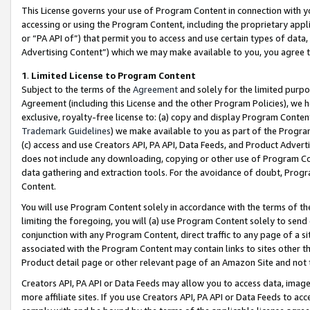
This License governs your use of Program Content in connection with yo
accessing or using the Program Content, including the proprietary appli
or “PA API of”) that permit you to access and use certain types of data
Advertising Content”) which we may make available to you, you agree t
1
.
Limited License to Program Content
Subject to the terms of the
Agreement
and solely for the limited purpo
Agreement (including this License and the other Program Policies), we 
exclusive, royalty-free license to: (a) copy and display Program Conten
Trademark Guidelines
) we make available to you as part of the Progra
(c) access and use Creators API, PA API, Data Feeds, and Product Adverti
does not include any downloading, copying or other use of Program Conte
data gathering and extraction tools. For the avoidance of doubt, Progr
Content.
You will use Program Content solely in accordance with the terms of t
limiting the foregoing, you will (a) use Program Content solely to send
conjunction with any Program Content, direct traffic to any page of a si
associated with the Program Content may contain links to sites other t
Product detail page or other relevant page of an Amazon Site and not 
Creators API, PA API or Data Feeds may allow you to access data, image
more affiliate sites. If you use Creators API, PA API or Data Feeds to ac