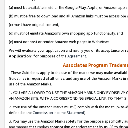
(a) must be available in either the Google Play, Apple, or Amazon app s
(b) must be free to download and all Amazon links must be accessible 
(c) must have original content,
(d) must not emulate Amazon’s own shopping app functionality, and
(e) must not host or render Amazon web pages in WebViews.
We will evaluate your application and notify you of its acceptance or re
Application
” for purposes of the
Agreement
.
Associates Program Trademar
These Guidelines apply to the use of the marks we may make available
Guidelines is required at all times, and any use of the Amazon Marks in 
use of the Amazon Marks.
1. YOU ARE ALLOWED TO USE THE AMAZON MARKS ONLY BY DISPLAY 
AN AMAZON SITE, WITH A CORRESPONDING SPECIAL LINK TO THAT SI
2. Your use of the Amazon Marks must (i) comply with the most up-to-da
defined in the
Commission Income Statement
).
3. You may use the Amazon Marks solely for the purpose specifically a
any manner that implies sponsorship or endorsement by us; (ii) to disparag