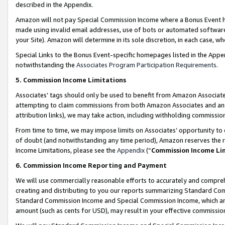
described in the Appendix.
Amazon will not pay Special Commission Income where a Bonus Event has
made using invalid email addresses, use of bots or automated software,
your Site). Amazon will determine in its sole discretion, in each case, w
Special Links to the Bonus Event-specific homepages listed in the Appe
notwithstanding the
Associates Program Participation Requirements
.
5. Commission Income Limitations
Associates’ tags should only be used to benefit from Amazon Associates
attempting to claim commissions from both Amazon Associates and ano
attribution links), we may take action, including withholding commissio
From time to time, we may impose limits on Associates’ opportunity t
of doubt (and notwithstanding any time period), Amazon reserves the ri
Income Limitations, please see the
Appendix
(“
Commission Income Li
6. Commission Income Reporting and Payment
We will use commercially reasonable efforts to accurately and comprehe
creating and distributing to you our reports summarizing Standard C
Standard Commission Income and Special Commission Income, which are 
amount (such as cents for USD), may result in your effective commission 