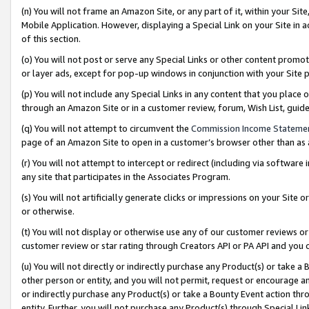
(n) You will not frame an Amazon Site, or any part of it, within your Sit
Mobile Application. However, displaying a Special Link on your Site in a
of this section.
(o) You will not post or serve any Special Links or other content prom
or layer ads, except for pop-up windows in conjunction with your Site 
(p) You will not include any Special Links in any content that you place
through an Amazon Site or in a customer review, forum, Wish List, gui
(q) You will not attempt to circumvent the
Commission Income Stateme
page of an Amazon Site to open in a customer’s browser other than as a 
(r) You will not attempt to intercept or redirect (including via softwar
any site that participates in the Associates Program.
(s) You will not artificially generate clicks or impressions on your Si
or otherwise.
(t) You will not display or otherwise use any of our customer reviews or 
customer review or star rating through Creators API or PA API and you 
(u) You will not directly or indirectly purchase any Product(s) or take a
other person or entity, and you will not permit, request or encourage an
or indirectly purchase any Product(s) or take a Bounty Event action thro
entity. Further, you will not purchase any Product(s) through Special Li