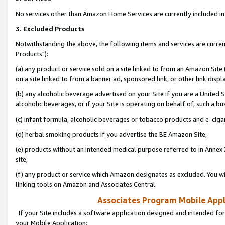
No services other than Amazon Home Services are currently included in 
3. Excluded Products
Notwithstanding the above, the following items and services are curre
Products"):
(a) any product or service sold on a site linked to from an Amazon Site
on a site linked to from a banner ad, sponsored link, or other link disp
(b) any alcoholic beverage advertised on your Site if you are a United 
alcoholic beverages, or if your Site is operating on behalf of, such a bu
(c) infant formula, alcoholic beverages or tobacco products and e-ciga
(d) herbal smoking products if you advertise the BE Amazon Site,
(e) products without an intended medical purpose referred to in Annex 
site,
(f) any product or service which Amazon designates as excluded. You will 
linking tools on Amazon and Associates Central.
Associates Program Mobile Appli
If your Site includes a software application designed and intended for
your Mobile Application: