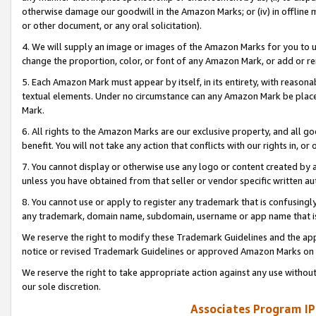
otherwise damage our goodwill in the Amazon Marks; or (iv) in offline ma
or other document, or any oral solicitation).
4. We will supply an image or images of the Amazon Marks for you to 
change the proportion, color, or font of any Amazon Mark, or add or
5. Each Amazon Mark must appear by itself, in its entirety, with reason
textual elements. Under no circumstance can any Amazon Mark be placed
Mark.
6. All rights to the Amazon Marks are our exclusive property, and all 
benefit. You will not take any action that conflicts with our rights in, 
7. You cannot display or otherwise use any logo or content created by a
unless you have obtained from that seller or vendor specific written au
8. You cannot use or apply to register any trademark that is confusingly
any trademark, domain name, subdomain, username or app name that is 
We reserve the right to modify these Trademark Guidelines and the app
notice or revised Trademark Guidelines or approved Amazon Marks on t
We reserve the right to take appropriate action against any use without
our sole discretion.
Associates Program IP