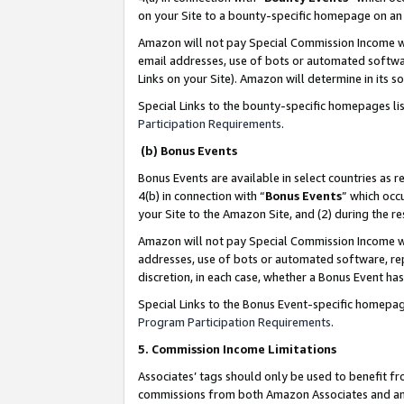
on your Site to a bounty-specific homepage on an 
Amazon will not pay Special Commission Income whe
email addresses, use of bots or automated softwar
Links on your Site). Amazon will determine in its s
Special Links to the bounty-specific homepages li
Participation Requirements
.
(b) Bonus Events
Bonus Events are available in select countries as r
4(b) in connection with “
Bonus Events
” which occ
your Site to the Amazon Site, and (2) during the 
Amazon will not pay Special Commission Income whe
addresses, use of bots or automated software, repe
discretion, in each case, whether a Bonus Event has
Special Links to the Bonus Event-specific homepag
Program Participation Requirements
.
5. Commission Income Limitations
Associates’ tags should only be used to benefit f
commissions from both Amazon Associates and anot