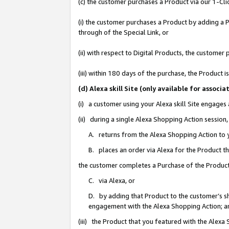
(c) the customer purchases a Product via our 1-Clic
(i) the customer purchases a Product by adding a Pr
through of the Special Link, or
(ii) with respect to Digital Products, the custom
(iii) within 180 days of the purchase, the Product
(d) Alexa skill Site (only available for asso
(i) a customer using your Alexa skill Site engages
(ii) during a single Alexa Shopping Action sessio
A. returns from the Alexa Shopping Action to y
B. places an order via Alexa for the Product t
the customer completes a Purchase of the Product
C. via Alexa, or
D. by adding that Product to the customer’s sho
engagement with the Alexa Shopping Action; a
(iii) the Product that you featured with the Alexa