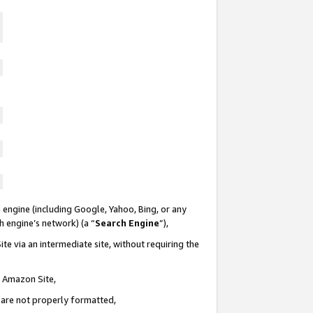
 engine (including Google, Yahoo, Bing, or any
ch engine’s network) (a “
Search Engine
”),
te via an intermediate site, without requiring the
n Amazon Site,
e are not properly formatted,