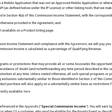
in a Mobile Application that was not an Approved Mobile Application or where
PI (as defined below under the IP License) or other linking tools that we mak
ined in Section 4(a) of this Commission Income Statement, with the correspon
 otherwise provided in the Agreement, and.
t available on a Product listing page.
ission Income Statement and compliance with the
Agreement
, we will pay yo
ommission Income is calculated as a percentage of Qualifying Revenue.
grams or promotions that may provide all or some Associates the opportunit
e avoidance of doubt (and notwithstanding any time period described in this s
romotion at any time. Unless stated otherwise, all such special programs or 
 exclusions substantially similar to those identified in Section 2 of this Co
ct purchase will also apply on a substantially similar basis as restrictions
ently available:
here
referenced in the
Appendix
(“
Special Commission Income
”). You will earn 
cur when (1) a customer, who must be eligible for the Bounty Event as describ