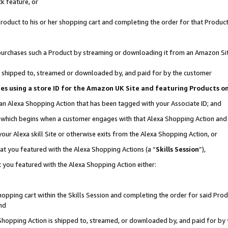
k feature, or
oduct to his or her shopping cart and completing the order for that Product no
er purchases such a Product by streaming or downloading it from an Amazon Si
 is shipped to, streamed or downloaded by, and paid for by the customer
ciates using a store ID for the Amazon UK Site and featuring Products 
 an Alexa Shopping Action that has been tagged with your Associate ID; and
n, which begins when a customer engages with that Alexa Shopping Action an
our Alexa skill Site or otherwise exits from the Alexa Shopping Action, or
hat you featured with the Alexa Shopping Actions (a “
Skills Session
”),
 you featured with the Alexa Shopping Action either:
pping cart within the Skills Session and completing the order for said Produc
nd
 Shopping Action is shipped to, streamed, or downloaded by, and paid for by