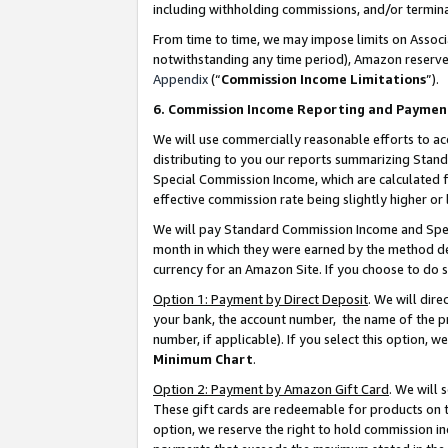
including withholding commissions, and/or termina
From time to time, we may impose limits on Assoc
notwithstanding any time period), Amazon reserves 
Appendix
(“
Commission Income Limitations
”).
6. Commission Income Reporting and Paymen
We will use commercially reasonable efforts to ac
distributing to you our reports summarizing Sta
Special Commission Income, which are calculated f
effective commission rate being slightly higher or 
We will pay Standard Commission Income and Spec
month in which they were earned by the method des
currency for an Amazon Site. If you choose to do 
Option 1: Payment by Direct Deposit
. We will dir
your bank, the account number, the name of the pr
number, if applicable). If you select this option,
Minimum Chart
.
Option 2: Payment by Amazon Gift Card
. We will
These gift cards are redeemable for products on t
option, we reserve the right to hold commission i