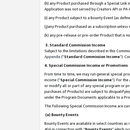
(h) any Product purchased through a Special Link 
Application was not served by Creators API or PA A
(i) any Product subject to a Bounty Event (as def
(j)any Product purchased as a subscription unless
(k) any pre-release or pre-order Product that is no
3. Standard Commission Income
Subject to the limitations described in this Comm
Appendix
(”
Standard Commission Income
”). C
4. Special Commission Income or Promotions
From time to time, we may run general special pro
income (“
Special Commission Income
”). For th
or modify all or part of any special program or p
purchases of Products) are subject to disqualifying
under the Program Documents applicable to a Produ
The following Special Commission Income are curr
(a) Bounty Events
Bounty Events are available in select countries as 
4(a) in connection with “
Bounty Events
” which oc