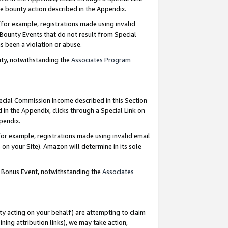
e bounty action described in the Appendix.
for example, registrations made using invalid
 Bounty Events that do not result from Special
as been a violation or abuse.
nty, notwithstanding the
Associates Program
pecial Commission Income described in this Section
 in the Appendix, clicks through a Special Link on
ppendix.
or example, registrations made using invalid email
on your Site). Amazon will determine in its sole
g Bonus Event, notwithstanding the
Associates
ty acting on your behalf) are attempting to claim
ng attribution links), we may take action,