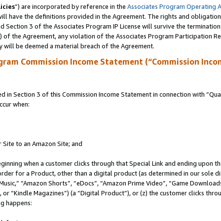
icies
”) are incorporated by reference in the
Associates Program Operating 
ll have the definitions provided in the Agreement. The rights and obligation
 Section 3 of the Associates Program IP License will survive the terminatio
a) of the Agreement, any violation of the Associates Program Participation R
y will be deemed a material breach of the Agreement.
ogram Commission Income Statement (“Commission Inco
in Section 3 of this Commission Income Statement in connection with “Quali
ccur when:
r Site to an Amazon Site; and
eginning when a customer clicks through that Special Link and ending upon the 
 order for a Product, other than a digital product (as determined in our sole
usic,” “Amazon Shorts”, “eDocs”, “Amazon Prime Video”, “Game Downloads”
r “Kindle Magazines”) (a “Digital Product”), or (z) the customer clicks throu
ing happens: