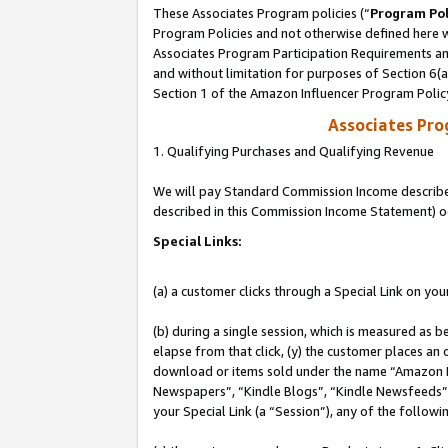
These Associates Program policies (“
Program Pol
Program Policies and not otherwise defined here wi
Associates Program Participation Requirements and
and without limitation for purposes of Section 6(
Section 1 of the Amazon Influencer Program Polic
Associates Pr
1. Qualifying Purchases and Qualifying Revenue
We will pay Standard Commission Income described 
described in this Commission Income Statement) o
Special Links:
(a) a customer clicks through a Special Link on you
(b) during a single session, which is measured as b
elapse from that click, (y) the customer places an
download or items sold under the name “Amazon M
Newspapers”, “Kindle Blogs”, “Kindle Newsfeeds”, o
your Special Link (a “Session”), any of the follow