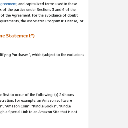
Agreement
, and capitalized terms used in these
s of the parties under Sections 3 and 6 of the
n of the Agreement. For the avoidance of doubt
equirements, the Associates Program IP License, or
me Statement”)
fying Purchases”, which (subject to the exclusions
first to occur of the following: (x) 24 hours
 discretion; for example, an Amazon software
, “Amazon Coin”, “Kindle Books”, “Kindle
gh a Special Link to an Amazon Site that is not