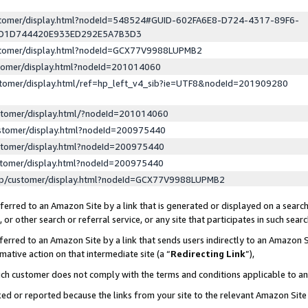
ustomer/display.html?nodeId=548524#GUID-602FA6E8-D724-4317-89F6-
ED1D744420E933ED292E5A7B3D3
ustomer/display.html?nodeId=GCX77V9988LUPMB2
stomer/display.html?nodeId=201014060
stomer/display.html/ref=hp_left_v4_sib?ie=UTF8&nodeId=201909280
stomer/display.html/?nodeId=201014060
stomer/display.html?nodeId=200975440
stomer/display.html?nodeId=200975440
stomer/display.html?nodeId=200975440
lp/customer/display.html?nodeId=GCX77V9988LUPMB2
erred to an Amazon Site by a link that is generated or displayed on a search
or other search or referral service, or any site that participates in such sear
erred to an Amazon Site by a link that sends users indirectly to an Amazon Si
mative action on that intermediate site (a “
Redirecting Link
”),
uch customer does not comply with the terms and conditions applicable to a
cked or reported because the links from your site to the relevant Amazon Sit