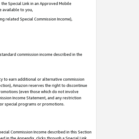
 the Special Link in an Approved Mobile
e available to you,
ding related Special Commission Income),
u standard commission income described in the
y to earn additional or alternative commission
ection), Amazon reserves the right to discontinue
promotions (even those which do not involve
mmission Income Statement, and any restriction
 for special programs or promotions.
Special Commission Income described in this Section
ed in the Appendix, clicks through a Special Link