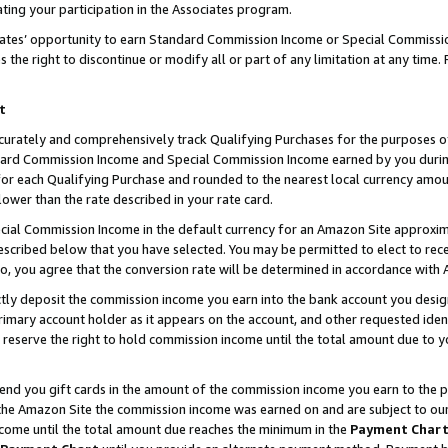
ting your participation in the Associates program.
iates’ opportunity to earn Standard Commission Income or Special Commissi
the right to discontinue or modify all or part of any limitation at any time.
t
curately and comprehensively track Qualifying Purchases for the purposes of 
ndard Commission Income and Special Commission Income earned by you dur
or each Qualifying Purchase and rounded to the nearest local currency amoun
lower than the rate described in your rate card.
ial Commission Income in the default currency for an Amazon Site approxim
cribed below that you have selected. You may be permitted to elect to rece
so, you agree that the conversion rate will be determined in accordance wit
ectly deposit the commission income you earn into the bank account you desi
imary account holder as it appears on the account, and other requested ident
 we reserve the right to hold commission income until the total amount due to
 send you gift cards in the amount of the commission income you earn to the 
he Amazon Site the commission income was earned on and are subject to our gi
ncome until the total amount due reaches the minimum in the
Payment Char