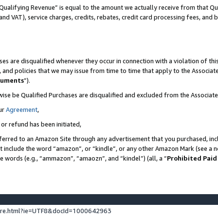
Qualifying Revenue” is equal to the amount we actually receive from that Qua
 and VAT), service charges, credits, rebates, credit card processing fees, and 
es are disqualified whenever they occur in connection with a violation of t
s, and policies that we may issue from time to time that apply to the Associ
cuments
”).
wise be Qualified Purchases are disqualified and excluded from the Associa
ur
Agreement
,
 or refund has been initiated,
ferred to an Amazon Site through any advertisement that you purchased, incl
at include the word “amazon”, or “kindle”, or any other Amazon Mark (see a no
se words (e.g., “ammazon”, “amaozn”, and “kindel”) (all, a “
Prohibited Paid
ture.html?ie=UTF8&docId=1000642963