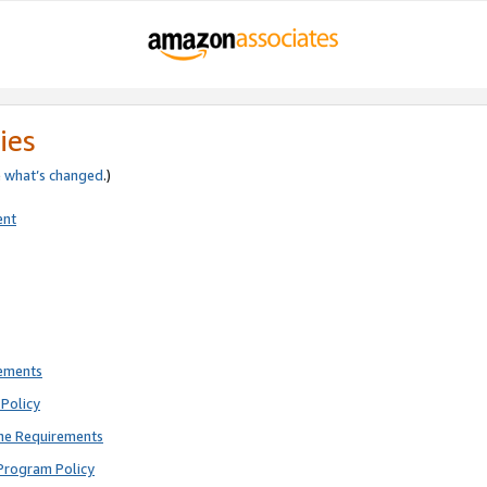
ies
e
what’s changed
.)
ent
rements
Policy
ne Requirements
Program Policy