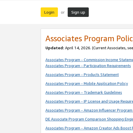
Login
Sign up
or
Associates Program Polic
Updated:
April 14, 2026. (Current Associates, se
Associates Program - Commission Income Statem
Associates Program - Participation Requirements
Associates Program - Products Statement
Associates Program - Mobile Application Policy
Associates Program - Trademark Guidelines
Associates Program - IP License and Usage Requi
Associates Program - Amazon Influencer Program 
DE Associate Program Comparison Shopping Engi
Associates Program - Amazon Creator Ads Boost 