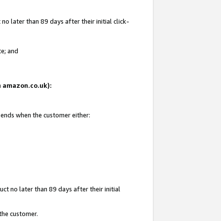
 later than 89 days after their initial click-
te; and
on amazon.co.uk):
d ends when the customer either:
t no later than 89 days after their initial
 the customer.