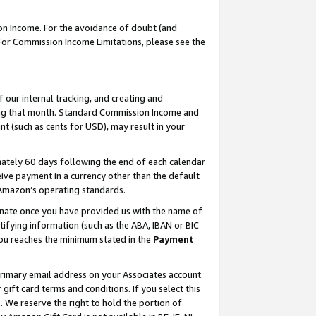
on Income. For the avoidance of doubt (and
 For Commission Income Limitations, please see the
our internal tracking, and creating and
ing that month. Standard Commission Income and
t (such as cents for USD), may result in your
ately 60 days following the end of each calendar
ive payment in a currency other than the default
h Amazon’s operating standards.
gnate once you have provided us with the name of
ifying information (such as the ABA, IBAN or BIC
 you reaches the minimum stated in the
Payment
primary email address on your Associates account.
ft card terms and conditions. If you select this
t
. We reserve the right to hold the portion of