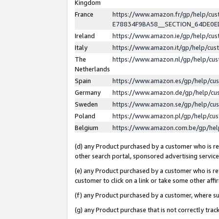
Kingdom
France
https://www.amazon.fr/gp/help/c
E78834F9BA58__SECTION_64DE0
Ireland
https://www.amazon.ie/gp/help/c
Italy
https://www.amazon.it/gp/help/cu
The
https://www.amazon.nl/gp/help/cu
Netherlands
Spain
https://www.amazon.es/gp/help/cu
Germany
https://www.amazon.de/gp/help/cu
Sweden
https://www.amazon.se/gp/help/cu
Poland
https://www.amazon.pl/gp/help/cu
Belgium
https://www.amazon.com.be/gp/he
(d) any Product purchased by a customer who is ref
other search portal, sponsored advertising service, 
(e) any Product purchased by a customer who is ref
customer to click on a link or take some other affir
(f) any Product purchased by a customer, where s
(g) any Product purchase that is not correctly tra