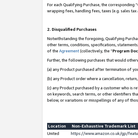
For each Qualifying Purchase, the corresponding “
wrapping fees, handling fees, taxes (e.g. sales tax
2. Disqualified Purchases
Notwithstanding the foregoing, Qualifying Purchas
other terms, conditions, specifications, statement
of the
Agreement
(collectively, the “
Program Do
Further, the following purchases that would other
(a) any Product purchased after termination of yo
(b) any Product order where a cancellation, return,
(c) any Product purchased by a customer who is re
on keywords, search terms, or other identifiers th
below, or variations or misspellings of any of tho
Location
Non-Exhaustive Trademark List
United
https://www.amazon.co.uk/gp/fea