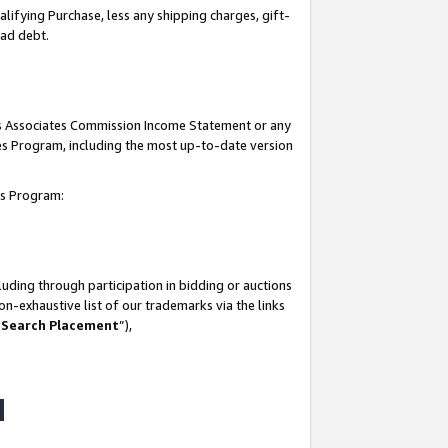
lifying Purchase, less any shipping charges, gift-
bad debt.
his Associates Commission Income Statement or any
ates Program, including the most up-to-date version
tes Program:
uding through participation in bidding or auctions
n-exhaustive list of our trademarks via the links
 Search Placement
”),