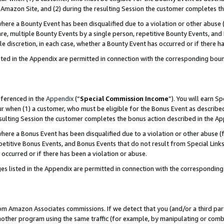
Amazon Site, and (2) during the resulting Session the customer completes th
re a Bounty Event has been disqualified due to a violation or other abuse (
e, multiple Bounty Events by a single person, repetitive Bounty Events, and
ole discretion, in each case, whether a Bounty Event has occurred or if there h
sted in the Appendix are permitted in connection with the corresponding bou
eferenced in the
Appendix
(“
Special Commission Income
”). You will earn S
ur when (1) a customer, who must be eligible for the Bonus Event as described
resulting Session the customer completes the bonus action described in the A
re a Bonus Event has been disqualified due to a violation or other abuse (f
titive Bonus Events, and Bonus Events that do not result from Special Links 
 occurred or if there has been a violation or abuse.
es listed in the Appendix are permitted in connection with the correspondin
rom Amazon Associates commissions. If we detect that you (and/or a third par
her program using the same traffic (for example, by manipulating or combini