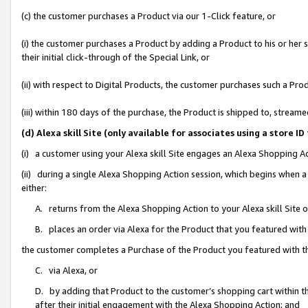
(c) the customer purchases a Product via our 1-Click feature, or
(i) the customer purchases a Product by adding a Product to his or her
their initial click-through of the Special Link, or
(ii) with respect to Digital Products, the customer purchases such a P
(iii) within 180 days of the purchase, the Product is shipped to, stre
(d) Alexa skill Site (only available for associates using a stor
(i) a customer using your Alexa skill Site engages an Alexa Shopping A
(ii) during a single Alexa Shopping Action session, which begins when
either:
A. returns from the Alexa Shopping Action to your Alexa skill Site 
B. places an order via Alexa for the Product that you featured with
the customer completes a Purchase of the Product you featured with t
C. via Alexa, or
D. by adding that Product to the customer’s shopping cart within th
after their initial engagement with the Alexa Shopping Action; and