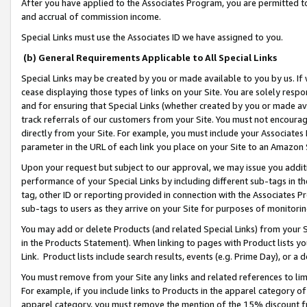
After you have applied to the Associates Program, you are permitted to 
and accrual of commission income.
Special Links must use the Associates ID we have assigned to you.
(b) General Requirements Applicable to All Special Links
Special Links may be created by you or made available to you by us. If 
cease displaying those types of links on your Site. You are solely respo
and for ensuring that Special Links (whether created by you or made av
track referrals of our customers from your Site. You must not encoura
directly from your Site. For example, you must include your Associates
parameter in the URL of each link you place on your Site to an Amazon 
Upon your request but subject to our approval, we may issue you addit
performance of your Special Links by including different sub-tags in t
tag, other ID or reporting provided in connection with the Associates Pr
sub-tags to users as they arrive on your Site for purposes of monitorin
You may add or delete Products (and related Special Links) from your Si
in the Products Statement). When linking to pages with Product lists you
Link. Product lists include search results, events (e.g. Prime Day), or 
You must remove from your Site any links and related references to li
For example, if you include links to Products in the apparel category 
apparel category, you must remove the mention of the 15% discount f