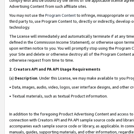
comply with and be bound by the terms of the applicable license agreem
Advertising Content from such affiliate sites.
You may not use the
Program Content
to infringe, misappropriate or vio
third party to, use Program Content to, directly or indirectly, develo
technology.
The License will immediately and automatically terminate if at any ti
defined in the Commission Income Statement), or otherwise upon termina
upon written notice to you. You will promptly stop using the Program 
your Site and delete or otherwise destroy all of the Program Content 
otherwise request from time to time.
2
.
Creators API and PA API Usage Requirements
(a)
Description
. Under this License, we may make available to you Pr
• Data, images, audio, video, logos, user interface designs, and other c
• Textual materials, such as textual Product information.
In addition to the foregoing Product Advertising Content and access to
connection with Creators API and PA API sample source code and librarie
accompanies each sample source code or library, as applicable. In conne
manuals, guides, supporting materials, and other information, regardless