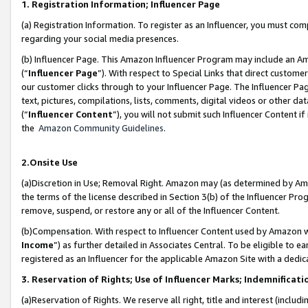
1. Registration Information; Influencer Page
(a) Registration Information. To register as an Influencer, you must co
regarding your social media presences.
(b) Influencer Page. This Amazon Influencer Program may include an A
(“
Influencer Page
”). With respect to Special Links that direct custom
our customer clicks through to your Influencer Page. The Influencer Pag
text, pictures, compilations, lists, comments, digital videos or other
(“
Influencer Content
”), you will not submit such Influencer Content if
the
Amazon Community Guidelines
.
2.Onsite Use
(a)Discretion in Use; Removal Right. Amazon may (as determined by Amazo
the terms of the license described in Section 3(b) of the Influencer Prog
remove, suspend, or restore any or all of the Influencer Content.
(b)Compensation. With respect to Influencer Content used by Amazon wi
Income
”) as further detailed in Associates Central. To be eligible t
registered as an Influencer for the applicable Amazon Site with a dedic
3. Reservation of Rights; Use of Influencer Marks; Indemnificati
(a)Reservation of Rights. We reserve all right, title and interest (includ