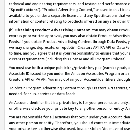
technical and engineering requirements, and testing and performance cri
“
Specifications
”). “Product Advertising Content,” as used in this Lic
available to you under a separate license and any Specifications that we
information or content relating to products offered on any site other 
(b)
Obtaining Product Advertising Content.
You may obtain Product
express prior written approval, you may also obtain Product Advertisi
Feeds. If you obtain Product Advertising Content through Data Feeds, yo
we may change, deprecate, or republish Creators API, PA API or Data Fee
to time, and you agree that it is your responsibility to ensure that your
current requirements (including this License and all Program Policies).
You must use both a unique public key/private key pair (each key pair, a
Associate ID issued to you under the Amazon Associates Program or a r
Creators API or PA API. You may obtain your Account Identifiers through
To obtain Program Advertising Content through Creators API services, y
needed, for sub-services or data feeds.
An Account Identifier that is a private key is for your personal use only,
or otherwise disclose your private key to any other person or entity. An A
You are responsible for all activities that occur under your Account Ide
any other person or entity. Therefore, you should contact us immediate
your private key is otherwise disclosed, lost, or stolen. You may not u