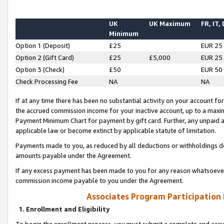
UK
UK Maximum
FR, IT,
Minimum
Option 1 (Deposit)
£25
EUR 25
Option 2 (Gift Card)
£25
£5,000
EUR 25
Option 3 (Check)
£50
EUR 50
Check Processing Fee
NA
NA
If at any time there has been no substantial activity on your account for 
the accrued commission income for your inactive account, up to a max
Payment Minimum Chart for payment by gift card. Further, any unpaid 
applicable law or become extinct by applicable statute of limitation.
Payments made to you, as reduced by all deductions or withholdings de
amounts payable under the Agreement.
If any excess payment has been made to you for any reason whatsoever,
commission income payable to you under the Agreement.
Associates Program Participation
1. Enrollment and Eligibility
To begin the enrollment process, you must submit a complete and accur