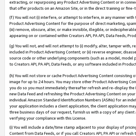
extracting, or repurposing any Product Advertising Content or in connec
that offer products on an Amazon Site, or in the direct training or fin
(f) You will not (i) interfere, or attempt to interfere, in any manner wit
Product Advertising Content for the purpose of direct marketing, spammi
(iii) remove, obscure, alter, or make invisible, illegible, or indecipherab
appearing on or contained within Creators API, PA API, Data Feeds, Prod
(g) You will not, and will not attempt to (i) modify, alter, tamper with,
included in Product Advertising Content; or (ii) reverse engineer, disa
source code or other underlying components (such as a model, model pa
to Creators API, PA API, Data Feeds, or any software included in Produc
(h) You will not store or cache Product Advertising Content consisting 
image for up to 24 hours. You may store other Product Advertising Cont
you do so you must immediately thereafter refresh and re-display the P
new Data Feed and refreshing the Product Advertising Content on your 
individual Amazon Standard Identification Numbers (ASINs) for an indefi
your application includes a client application, the client application m
three business days of our request, furnish us with a copy of any clien
verifying your compliance with this License.
(i) You will include a date/time stamp adjacent to your display of prici
Content from Data Feeds, or if you call Creators API, PA API or refresh