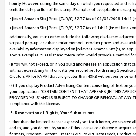
hourly. However, during the same day on which you requested and refre
omit the date portion of the stamp. Examples of acceptable messaging
• [insert Amazon Site] Price: [EUR/£] 32.77 (as of 01/07/2008 14:11 [in
• [insert Amazon Site] Price: [EUR/£] 32.77 (as of 14:11 [insert time zo
Additionally, you must either include the following disclaimer adjacent t
scripted pop-up, or other similar method: "Product prices and availabil
availability information displayed on [relevant Amazon Site(s), as appli
above examples, "Details" and "More info" would provide a method for 
(j) You will not exceed, or if you build and release an application that c
will not exceed, any limit on calls per second set forth in any Specifica
Creators API or PA API that are greater than 40KB without our prior wr
(k) If you display Product Advertising Content consisting of text on your
your application: “CERTAIN CONTENT THAT APPEARS [IN THIS APPLIC
PROVIDED ‘AS IS’ AND IS SUBJECT TO CHANGE OR REMOVAL AT ANY TIME.”
compliance with this License.
3.
Reservation of Rights; Your Submissions
Other than the limited licenses expressly set forth herein, we reserve all 
and to, and you do not, by virtue of this License or otherwise, acquire an
formats, Program Content, Creators API, PA API, Data Feeds, Product 