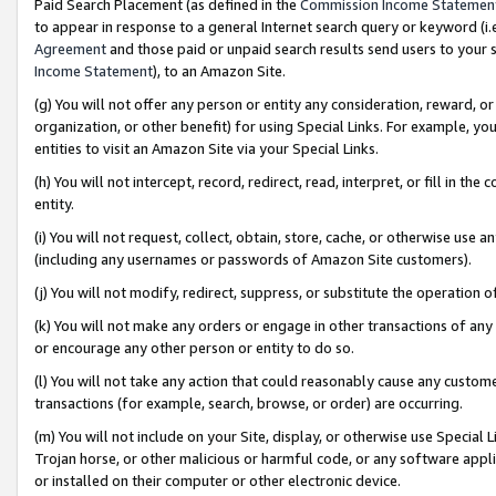
Paid Search Placement (as defined in the
Commission Income Statemen
to appear in response to a general Internet search query or keyword (i.e.
Agreement
and those paid or unpaid search results send users to your sit
Income Statement
), to an Amazon Site.
(g) You will not offer any person or entity any consideration, reward, or
organization, or other benefit) for using Special Links. For example, 
entities to visit an Amazon Site via your Special Links.
(h) You will not intercept, record, redirect, read, interpret, or fill in 
entity.
(i) You will not request, collect, obtain, store, cache, or otherwise us
(including any usernames or passwords of Amazon Site customers).
(j) You will not modify, redirect, suppress, or substitute the operation 
(k) You will not make any orders or engage in other transactions of any 
or encourage any other person or entity to do so.
(l) You will not take any action that could reasonably cause any custome
transactions (for example, search, browse, or order) are occurring.
(m) You will not include on your Site, display, or otherwise use Specia
Trojan horse, or other malicious or harmful code, or any software app
or installed on their computer or other electronic device.