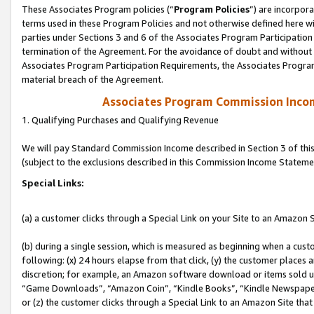
These Associates Program policies (“
Program Policies
”) are incorpor
terms used in these Program Policies and not otherwise defined here wil
parties under Sections 3 and 6 of the Associates Program Participation
termination of the Agreement. For the avoidance of doubt and without l
Associates Program Participation Requirements, the Associates Program
material breach of the Agreement.
Associates Program Commission Inco
1. Qualifying Purchases and Qualifying Revenue
We will pay Standard Commission Income described in Section 3 of thi
(subject to the exclusions described in this Commission Income Stateme
Special Links:
(a) a customer clicks through a Special Link on your Site to an Amazon S
(b) during a single session, which is measured as beginning when a custo
following: (x) 24 hours elapse from that click, (y) the customer places 
discretion; for example, an Amazon software download or items sold 
“Game Downloads”, “Amazon Coin”, “Kindle Books”, “Kindle Newspapers”
or (z) the customer clicks through a Special Link to an Amazon Site that