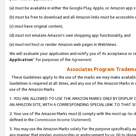
(a) must be available in either the Google Play, Apple, or Amazon app s
(b) must be free to download and all Amazon links must be accessible 
(c) must have original content,
(d) must not emulate Amazon’s own shopping app functionality, and
(e) must not host or render Amazon web pages in WebViews.
We will evaluate your application and notify you of its acceptance or re
Application
” for purposes of the
Agreement
.
Associates Program Trademar
These Guidelines apply to the use of the marks we may make available
Guidelines is required at all times, and any use of the Amazon Marks in 
use of the Amazon Marks.
1. YOU ARE ALLOWED TO USE THE AMAZON MARKS ONLY BY DISPLAY 
AN AMAZON SITE, WITH A CORRESPONDING SPECIAL LINK TO THAT SI
2. Your use of the Amazon Marks must (i) comply with the most up-to-da
defined in the
Commission Income Statement
).
3. You may use the Amazon Marks solely for the purpose specifically a
any manner that implies sponsorship or endorsement by us; (ii) to disparag