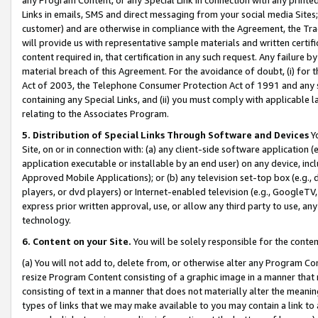
Links in emails, SMS and direct messaging from your social media Sites; 
customer) and are otherwise in compliance with the Agreement, the Tr
will provide us with representative sample materials and written certif
content required in, that certification in any such request. Any failure b
material breach of this Agreement. For the avoidance of doubt, (i) for
Act of 2003, the Telephone Consumer Protection Act of 1991 and any si
containing any Special Links, and (ii) you must comply with applicable
relating to the Associates Program.
5. Distribution of Special Links Through Software and Devices
Yo
Site, on or in connection with: (a) any client-side software application 
application executable or installable by an end user) on any device, in
Approved Mobile Applications); or (b) any television set-top box (e.g., 
players, or dvd players) or Internet-enabled television (e.g., GoogleTV, 
express prior written approval, use, or allow any third party to use, 
technology.
6. Content on your Site.
You will be solely responsible for the conten
(a) You will not add to, delete from, or otherwise alter any Program Co
resize Program Content consisting of a graphic image in a manner that
consisting of text in a manner that does not materially alter the meanin
types of links that we may make available to you may contain a link to 