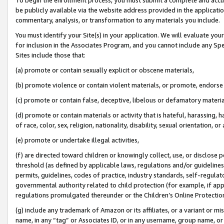
be publicly available via the website address provided in the application
commentary, analysis, or transformation to any materials you include.
You must identify your Site(s) in your application. We will evaluate your 
for inclusion in the Associates Program, and you cannot include any Speci
Sites include those that:
(a) promote or contain sexually explicit or obscene materials,
(b) promote violence or contain violent materials, or promote, endorse 
(c) promote or contain false, deceptive, libelous or defamatory materi
(d) promote or contain materials or activity that is hateful, harassing, h
of race, color, sex, religion, nationality, disability, sexual orientation, or
(e) promote or undertake illegal activities,
(f) are directed toward children or knowingly collect, use, or disclose
threshold (as defined by applicable laws, regulations and/or guidelines);
permits, guidelines, codes of practice, industry standards, self-regulat
governmental authority related to child protection (for example, if app
regulations promulgated thereunder or the Children’s Online Protection
(g) include any trademark of Amazon or its affiliates, or a variant or 
name, in any “tag” or Associates ID, or in any username, group name, or 