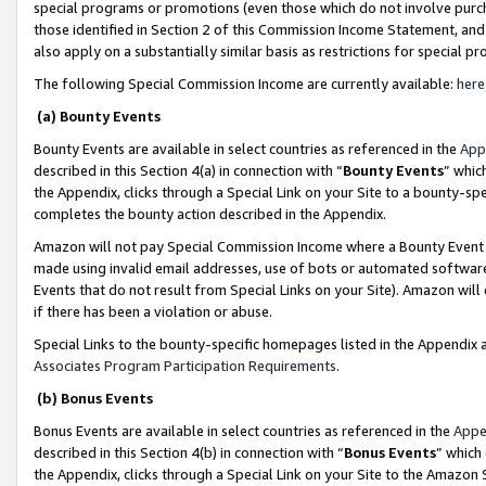
special programs or promotions (even those which do not involve purcha
those identified in Section 2 of this Commission Income Statement, an
also apply on a substantially similar basis as restrictions for special 
The following Special Commission Income are currently available:
here
(a) Bounty Events
Bounty Events are available in select countries as referenced in the
App
described in this Section 4(a) in connection with “
Bounty Events
” whic
the Appendix, clicks through a Special Link on your Site to a bounty-s
completes the bounty action described in the Appendix.
Amazon will not pay Special Commission Income where a Bounty Event ha
made using invalid email addresses, use of bots or automated software
Events that do not result from Special Links on your Site). Amazon will 
if there has been a violation or abuse.
Special Links to the bounty-specific homepages listed in the Appendix 
Associates Program Participation Requirements
.
(b) Bonus Events
Bonus Events are available in select countries as referenced in the
Appe
described in this Section 4(b) in connection with “
Bonus Events
” which
the Appendix, clicks through a Special Link on your Site to the Amazon 