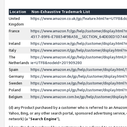
Location
Non-Exhaustive Trademark List
United
https://www.amazon.co.uk/gp/feature.html?ie=UTF8&
Kingdom
France
https://www.amazon.fr/gp/help/customer/display.ht
4317-89F6-E78834F9BA58__SECTION_64DE0ED1D74
Ireland
https://www.amazon.ie/gp/help/customer/display.ht
Italy
https://www.amazon.it/gp/help/customer/display.html
The
https://www.amazon.nl/gp/help/customer/display.html/
Netherlands
ie=UTF8&nodeId=201909280
Spain
https://www.amazon.es/gp/help/customer/display.htm
Germany
https://www.amazon.de/gp/help/customer/display.htm
Sweden
https://www.amazon.se/gp/help/customer/display.htm
Poland
https://www.amazon.pl/gp/help/customer/display.htm
Belgium
https://www.amazon.com.be/gp/help/customer/displa
(d) any Product purchased by a customer who is referred to an Amazon S
Yahoo, Bing, or any other search portal, sponsored advertising service, o
network) (a “
Search Engine
”),