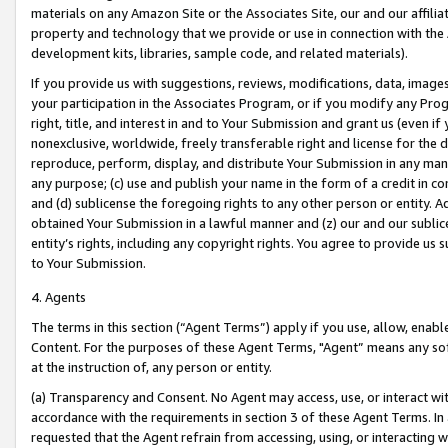
materials on any Amazon Site or the Associates Site, our and our affili
property and technology that we provide or use in connection with the
development kits, libraries, sample code, and related materials).
If you provide us with suggestions, reviews, modifications, data, image
your participation in the Associates Program, or if you modify any Prog
right, title, and interest in and to Your Submission and grant us (even 
nonexclusive, worldwide, freely transferable right and license for the du
reproduce, perform, display, and distribute Your Submission in any man
any purpose; (c) use and publish your name in the form of a credit in c
and (d) sublicense the foregoing rights to any other person or entity. A
obtained Your Submission in a lawful manner and (z) our and our sublice
entity’s rights, including any copyright rights. You agree to provide us
to Your Submission.
4. Agents
The terms in this section (“Agent Terms”) apply if you use, allow, enab
Content. For the purposes of these Agent Terms, "Agent” means any so
at the instruction of, any person or entity.
(a) Transparency and Consent. No Agent may access, use, or interact with 
accordance with the requirements in section 3 of these Agent Terms. In
requested that the Agent refrain from accessing, using, or interacting