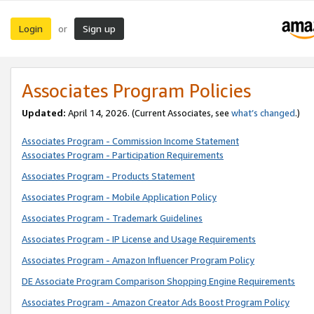
Login
Sign up
or
Associates Program Policies
Updated:
April 14, 2026. (Current Associates, see
what’s changed
.)
Associates Program - Commission Income Statement
Associates Program - Participation Requirements
Associates Program - Products Statement
Associates Program - Mobile Application Policy
Associates Program - Trademark Guidelines
Associates Program - IP License and Usage Requirements
Associates Program - Amazon Influencer Program Policy
DE Associate Program Comparison Shopping Engine Requirements
Associates Program - Amazon Creator Ads Boost Program Policy