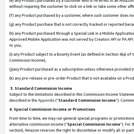
(e) any Product purchased by a customer who is referred to an Amazon Si
without requiring the customer to click on a link or take some other affi
(f) any Product purchased by a customer, where such customer does no
(g) any Product purchase that is not correctly tracked or reported bec
(h) any Product purchased through a Special Link in a Mobile Applicatio
Approved Mobile Application was not served by Creators API or PA API (
to you,
(i) any Product subject to a Bounty Event (as defined in Section 4(a) o
Commission Income),
(j)any Product purchased as a subscription unless otherwise provided 
(k) any pre-release or pre-order Product that is not available on a Prod
3. Standard Commission Income
Subject to the limitations described in this Commission Income Statem
described in the
Appendix
(”
Standard Commission Income
”). Commis
4. Special Commission Income or Promotions
From time to time, we may run general special programs or promotions 
alternative commission income (“
Special Commission Income
”). For
section), Amazon reserves the right to discontinue or modify all or par