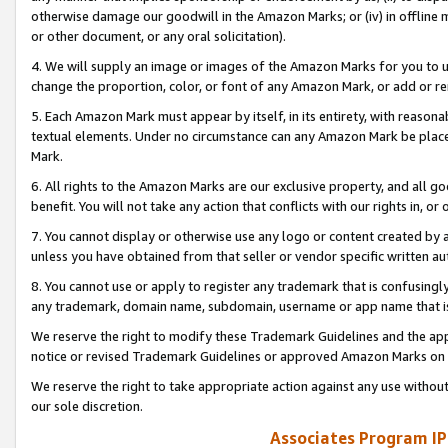
otherwise damage our goodwill in the Amazon Marks; or (iv) in offline ma
or other document, or any oral solicitation).
4. We will supply an image or images of the Amazon Marks for you to 
change the proportion, color, or font of any Amazon Mark, or add or
5. Each Amazon Mark must appear by itself, in its entirety, with reason
textual elements. Under no circumstance can any Amazon Mark be placed
Mark.
6. All rights to the Amazon Marks are our exclusive property, and all 
benefit. You will not take any action that conflicts with our rights in, 
7. You cannot display or otherwise use any logo or content created by a
unless you have obtained from that seller or vendor specific written au
8. You cannot use or apply to register any trademark that is confusingly
any trademark, domain name, subdomain, username or app name that is 
We reserve the right to modify these Trademark Guidelines and the app
notice or revised Trademark Guidelines or approved Amazon Marks on t
We reserve the right to take appropriate action against any use without
our sole discretion.
Associates Program IP