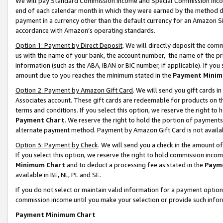
We will pay Standard Commission Income and Special Commission Incom
end of each calendar month in which they were earned by the method de
payment in a currency other than the default currency for an Amazon Sit
accordance with Amazon’s operating standards.
Option 1: Payment by Direct Deposit
. We will directly deposit the co
us with the name of your bank, the account number, the name of the pr
information (such as the ABA, IBAN or BIC number, if applicable). If you 
amount due to you reaches the minimum stated in the
Payment Minim
Option 2: Payment by Amazon Gift Card
. We will send you gift cards 
Associates account. These gift cards are redeemable for products on t
terms and conditions. If you select this option, we reserve the right t
Payment Chart
. We reserve the right to hold the portion of payment
alternate payment method. Payment by Amazon Gift Card is not available
Option 3: Payment by Check
. We will send you a check in the amount o
If you select this option, we reserve the right to hold commission inco
Minimum Chart
and to deduct a processing fee as stated in the
Paym
available in BE, NL, PL and SE.
If you do not select or maintain valid information for a payment opti
commission income until you make your selection or provide such info
Payment Minimum Chart