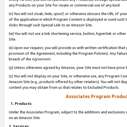
any Products on your Site for resale or commercial use of any kind.
(v) You will not cloak, hide, spoof, or otherwise obscure the URL of your
of the application in which Program Content is displayed or used such 
clicks through such Special Link to an Amazon Site.
(w) You will not use a link shortening service, button, hyperlink or oth
Site.
(x) Upon our request, you will provide us with written certification tha
provision of the Agreement, including the Program Policies). Any failure
breach of the
Agreement
.
(y) Unless otherwise agreed by Amazon, your Site must not have price tr
(z) You will not display on your Site, or otherwise use, any Program Con
Amazon Site (e.g., products offered by other retailers). You will not di
content you may obtain from us that relates to Excluded Products.
Associates Program Produc
1. Products
Under the Associates Program, subject to the additions and exclusions d
on an Amazon Site.
2. Services