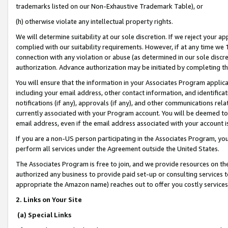
trademarks listed on our Non-Exhaustive Trademark Table), or
(h) otherwise violate any intellectual property rights.
We will determine suitability at our sole discretion. If we reject your 
complied with our suitability requirements. However, if at any time we 1
connection with any violation or abuse (as determined in our sole disc
authorization. Advance authorization may be initiated by completing t
You will ensure that the information in your Associates Program applic
including your email address, other contact information, and identifica
notifications (if any), approvals (if any), and other communications re
currently associated with your Program account. You will be deemed to 
email address, even if the email address associated with your account i
If you are a non-US person participating in the Associates Program, you
perform all services under the Agreement outside the United States.
The Associates Program is free to join, and we provide resources on th
authorized any business to provide paid set-up or consulting services t
appropriate the Amazon name) reaches out to offer you costly services
2. Links on Your Site
(a) Special Links