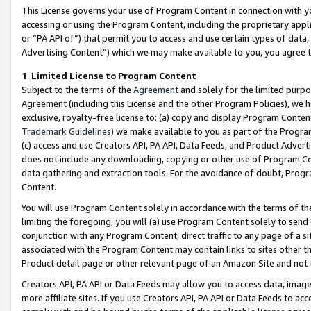
This License governs your use of Program Content in connection with yo
accessing or using the Program Content, including the proprietary appli
or “PA API of”) that permit you to access and use certain types of data
Advertising Content”) which we may make available to you, you agree t
1
.
Limited License to Program Content
Subject to the terms of the
Agreement
and solely for the limited purpo
Agreement (including this License and the other Program Policies), we 
exclusive, royalty-free license to: (a) copy and display Program Conten
Trademark Guidelines
) we make available to you as part of the Progra
(c) access and use Creators API, PA API, Data Feeds, and Product Adverti
does not include any downloading, copying or other use of Program Conte
data gathering and extraction tools. For the avoidance of doubt, Progr
Content.
You will use Program Content solely in accordance with the terms of t
limiting the foregoing, you will (a) use Program Content solely to send
conjunction with any Program Content, direct traffic to any page of a si
associated with the Program Content may contain links to sites other t
Product detail page or other relevant page of an Amazon Site and not 
Creators API, PA API or Data Feeds may allow you to access data, image
more affiliate sites. If you use Creators API, PA API or Data Feeds to ac