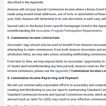
described in the Appendix.
Amazon will not pay Special Commission Income where a Bonus Event has
made using invalid email addresses, use of bots or automated software,
your Site). Amazon will determine in its sole discretion, in each case, w
Special Links to the Bonus Event-specific homepages listed in the Appe
notwithstanding the
Associates Program Participation Requirements
.
5. Commission Income Limitations
Associates’ tags should only be used to benefit from Amazon Associates
attempting to claim commissions from both Amazon Associates and ano
attribution links), we may take action, including withholding commissio
From time to time, we may impose limits on Associates’ opportunity t
of doubt (and notwithstanding any time period), Amazon reserves the ri
Income Limitations, please see the
Appendix
(“
Commission Income Li
6. Commission Income Reporting and Payment
We will use commercially reasonable efforts to accurately and comprehe
creating and distributing to you our reports summarizing Standard C
Standard Commission Income and Special Commission Income, which are 
amount (such as cents for USD), may result in your effective commission 