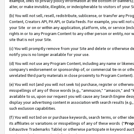
example, links to privacy policy information at the bottom of banners);
alter, or make invisible, illegible, or indecipherable to visitors of your 
(b) You will not sell, resell, redistribute, sublicense, or transfer any 
Content, Creators API, PA API, or Data Feeds. For example, you will not 
your Site or on or within any application, platform, site, or service (in
rights in or to any Program Content to any other person or entity, nor wi
site that is not your Site.
(c) You will promptly remove from your Site and delete or otherwise d
notify you is no longer available for your use.
(d) You will not use any Program Content, including any name or likene
company’s endorsement or sponsorship of, or commercial tie-in or other 
unrelated third party materials in close proximity to Program Content)
(e) You will not (and you will not seek to) purchase, register or otherw
misspellings of any of those words (e.g., “ammazon,” “amaozn,” and “kin
available to us, upon our request you will cause any Search Engine de
display your advertising content in association with search results (e.
such exclusion capabilities.
(f) You will not bid on or purchase keywords, search terms, or other id
its affiliates or variations or misspellings of any of these words (“
Prop
Exhaustive Trademarks Table) or otherwise participate in keyword aucti