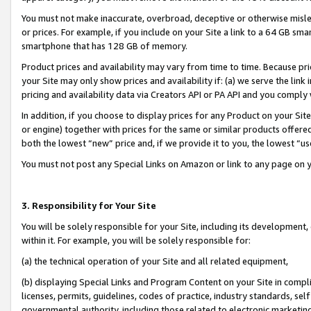
You must not make inaccurate, overbroad, deceptive or otherwise misle
or prices. For example, if you include on your Site a link to a 64 GB sm
smartphone that has 128 GB of memory.
Product prices and availability may vary from time to time. Because pri
your Site may only show prices and availability if: (a) we serve the link 
pricing and availability data via Creators API or PA API and you comply
In addition, if you choose to display prices for any Product on your Si
or engine) together with prices for the same or similar products offer
both the lowest “new” price and, if we provide it to you, the lowest “u
You must not post any Special Links on Amazon or link to any page on 
3. Responsibility for Your Site
You will be solely responsible for your Site, including its development
within it. For example, you will be solely responsible for:
(a) the technical operation of your Site and all related equipment,
(b) displaying Special Links and Program Content on your Site in compl
licenses, permits, guidelines, codes of practice, industry standards, se
governmental authority, including those related to electronic marketin