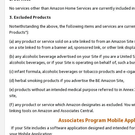
No services other than Amazon Home Services are currently included in 
3. Excluded Products
Notwithstanding the above, the following items and services are curre
Products"):
(a) any product or service sold on a site linked to from an Amazon Site
on a site linked to from a banner ad, sponsored link, or other link disp
(b) any alcoholic beverage advertised on your Site if you are a United 
alcoholic beverages, or if your Site is operating on behalf of, such a bu
(c) infant formula, alcoholic beverages or tobacco products and e-ciga
(d) herbal smoking products if you advertise the BE Amazon Site,
(e) products without an intended medical purpose referred to in Annex 
site,
(f) any product or service which Amazon designates as excluded. You will 
linking tools on Amazon and Associates Central.
Associates Program Mobile Appli
If your Site includes a software application designed and intended for
your Mobile Application: