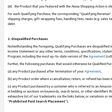
(iii) the Product that you featured with the Alexa Shopping Action is 
For each Qualifying Purchase, the corresponding “Qualifying Revenue” i
shipping charges, gift-wrapping fees, handling fees, taxes (e.g. sales ta
debt.
2. Disqualified Purchases
Notwithstanding the foregoing, Qualifying Purchases are disqualified w
Income Statement or any other terms, conditions, specifications, statem
Program, including the most up-to-date version of the
Agreement
(coll
Further, the following purchases that would otherwise be Qualified Pu
(a) any Product purchased after termination of your
Agreement
,
(b) any Product order where a cancellation, return, or refund has been i
(c) any Product purchased by a customer who is referred to an Amazon 
in bidding or auctions on keywords, search terms, or other identifiers 
exhaustive list of our trademarks via the links below, or variations or 
“
Prohibited Paid Search Placement
”),