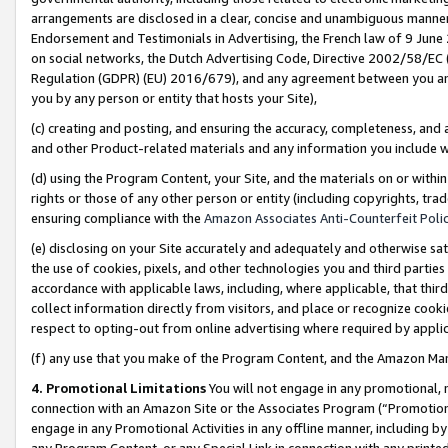
arrangements are disclosed in a clear, concise and unambiguous manner 
Endorsement and Testimonials in Advertising, the French law of 9 June
on social networks, the Dutch Advertising Code, Directive 2002/58/EC 
Regulation (GDPR) (EU) 2016/679), and any agreement between you and 
you by any person or entity that hosts your Site),
(c) creating and posting, and ensuring the accuracy, completeness, and 
and other Product-related materials and any information you include wit
(d) using the Program Content, your Site, and the materials on or within
rights or those of any other person or entity (including copyrights, trad
ensuring compliance with the
Amazon Associates Anti-Counterfeit Polic
(e) disclosing on your Site accurately and adequately and otherwise sat
the use of cookies, pixels, and other technologies you and third parties
accordance with applicable laws, including, where applicable, that thir
collect information directly from visitors, and place or recognize cooki
respect to opting-out from online advertising where required by appli
(f) any use that you make of the Program Content, and the Amazon Mar
4. Promotional Limitations
You will not engage in any promotional, ma
connection with an Amazon Site or the Associates Program (“Promotional
engage in any Promotional Activities in any offline manner, including by
any Program Content, or any Special Link in connection with any printed 