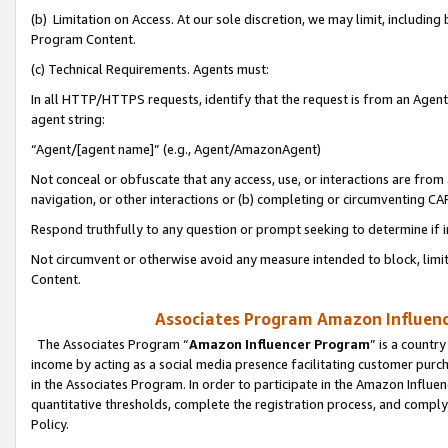
(b) Limitation on Access. At our sole discretion, we may limit, includin
Program Content.
(c) Technical Requirements. Agents must:
In all HTTP/HTTPS requests, identify that the request is from an Agent 
agent string:
“Agent/[agent name]” (e.g., Agent/AmazonAgent)
Not conceal or obfuscate that any access, use, or interactions are fro
navigation, or other interactions or (b) completing or circumventing 
Respond truthfully to any question or prompt seeking to determine if 
Not circumvent or otherwise avoid any measure intended to block, limit
Content.
Associates Program Amazon Influence
The Associates Program “
Amazon Influencer Program
” is a countr
income by acting as a social media presence facilitating customer purc
in the Associates Program. In order to participate in the Amazon Influen
quantitative thresholds, complete the registration process, and comply
Policy.