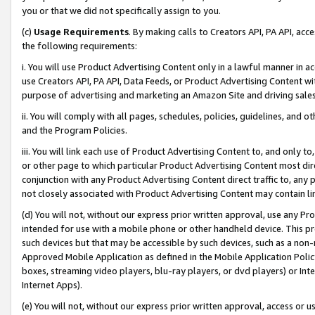
you or that we did not specifically assign to you.
(c)
Usage Requirements
. By making calls to Creators API, PA API, ac
the following requirements:
i. You will use Product Advertising Content only in a lawful manner in a
use Creators API, PA API, Data Feeds, or Product Advertising Content wit
purpose of advertising and marketing an Amazon Site and driving sales
ii. You will comply with all pages, schedules, policies, guidelines, and o
and the Program Policies.
iii. You will link each use of Product Advertising Content to, and only 
or other page to which particular Product Advertising Content most direc
conjunction with any Product Advertising Content direct traffic to, any 
not closely associated with Product Advertising Content may contain lin
(d) You will not, without our express prior written approval, use any Pr
intended for use with a mobile phone or other handheld device. This proh
such devices but that may be accessible by such devices, such as a non-
Approved Mobile Application as defined in the Mobile Application Policy; 
boxes, streaming video players, blu-ray players, or dvd players) or Inte
Internet Apps).
(e) You will not, without our express prior written approval, access or 