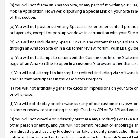
(n) You will not frame an Amazon Site, or any part of it, within your Sit
Mobile Application. However, displaying a Special Link on your Site in a
of this section.
(o) You will not post or serve any Special Links or other content prom
or layer ads, except for pop-up windows in conjunction with your Site 
(p) You will not include any Special Links in any content that you place
through an Amazon Site or in a customer review, forum, Wish List, gui
(q) You will not attempt to circumvent the
Commission Income Stateme
page of an Amazon Site to open in a customer’s browser other than as a 
(r) You will not attempt to intercept or redirect (including via softwar
any site that participates in the Associates Program.
(s) You will not artificially generate clicks or impressions on your Si
or otherwise.
(t) You will not display or otherwise use any of our customer reviews or 
customer review or star rating through Creators API or PA API and you 
(u) You will not directly or indirectly purchase any Product(s) or take a
other person or entity, and you will not permit, request or encourage an
or indirectly purchase any Product(s) or take a Bounty Event action thro
entity. Further, you will not purchase any Product(s) through Special Li