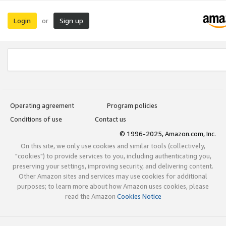
Login
Sign up
or
Operating agreement
Program policies
Conditions of use
Contact us
© 1996-2025, Amazon.com, Inc.
On this site, we only use cookies and similar tools (collectively,
"cookies") to provide services to you, including authenticating you,
preserving your settings, improving security, and delivering content.
Other Amazon sites and services may use cookies for additional
purposes; to learn more about how Amazon uses cookies, please
read the Amazon
Cookies Notice