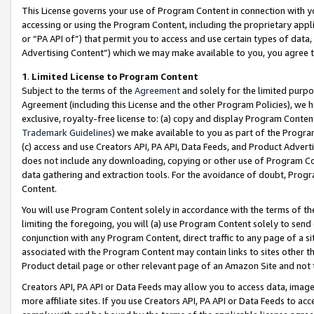
This License governs your use of Program Content in connection with yo
accessing or using the Program Content, including the proprietary appli
or “PA API of”) that permit you to access and use certain types of data
Advertising Content”) which we may make available to you, you agree t
1
.
Limited License to Program Content
Subject to the terms of the
Agreement
and solely for the limited purpo
Agreement (including this License and the other Program Policies), we 
exclusive, royalty-free license to: (a) copy and display Program Conten
Trademark Guidelines
) we make available to you as part of the Progra
(c) access and use Creators API, PA API, Data Feeds, and Product Adverti
does not include any downloading, copying or other use of Program Conte
data gathering and extraction tools. For the avoidance of doubt, Progr
Content.
You will use Program Content solely in accordance with the terms of t
limiting the foregoing, you will (a) use Program Content solely to send
conjunction with any Program Content, direct traffic to any page of a si
associated with the Program Content may contain links to sites other t
Product detail page or other relevant page of an Amazon Site and not 
Creators API, PA API or Data Feeds may allow you to access data, image
more affiliate sites. If you use Creators API, PA API or Data Feeds to ac