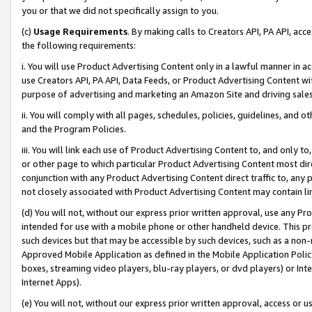
you or that we did not specifically assign to you.
(c)
Usage Requirements
. By making calls to Creators API, PA API, ac
the following requirements:
i. You will use Product Advertising Content only in a lawful manner in a
use Creators API, PA API, Data Feeds, or Product Advertising Content wit
purpose of advertising and marketing an Amazon Site and driving sales
ii. You will comply with all pages, schedules, policies, guidelines, and o
and the Program Policies.
iii. You will link each use of Product Advertising Content to, and only 
or other page to which particular Product Advertising Content most direc
conjunction with any Product Advertising Content direct traffic to, any 
not closely associated with Product Advertising Content may contain lin
(d) You will not, without our express prior written approval, use any Pr
intended for use with a mobile phone or other handheld device. This proh
such devices but that may be accessible by such devices, such as a non-
Approved Mobile Application as defined in the Mobile Application Policy; 
boxes, streaming video players, blu-ray players, or dvd players) or Inte
Internet Apps).
(e) You will not, without our express prior written approval, access or 