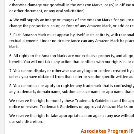
otherwise damage our goodwill in the Amazon Marks; or (iv) in offline ma
or other document, or any oral solicitation).
4. We will supply an image or images of the Amazon Marks for you to 
change the proportion, color, or font of any Amazon Mark, or add or
5. Each Amazon Mark must appear by itself, in its entirety, with reason
textual elements. Under no circumstance can any Amazon Mark be placed
Mark.
6. All rights to the Amazon Marks are our exclusive property, and all 
benefit. You will not take any action that conflicts with our rights in, 
7. You cannot display or otherwise use any logo or content created by a
unless you have obtained from that seller or vendor specific written au
8. You cannot use or apply to register any trademark that is confusingly
any trademark, domain name, subdomain, username or app name that is 
We reserve the right to modify these Trademark Guidelines and the app
notice or revised Trademark Guidelines or approved Amazon Marks on t
We reserve the right to take appropriate action against any use without
our sole discretion.
Associates Program IP