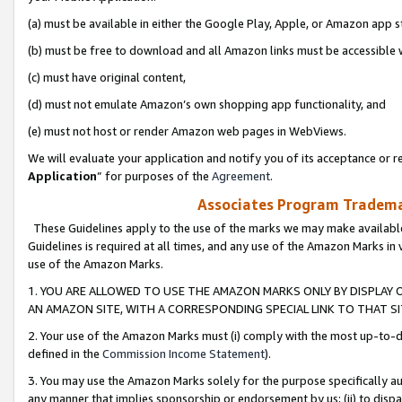
(a) must be available in either the Google Play, Apple, or Amazon app s
(b) must be free to download and all Amazon links must be accessible 
(c) must have original content,
(d) must not emulate Amazon’s own shopping app functionality, and
(e) must not host or render Amazon web pages in WebViews.
We will evaluate your application and notify you of its acceptance or re
Application
” for purposes of the
Agreement
.
Associates Program Trademar
These Guidelines apply to the use of the marks we may make available
Guidelines is required at all times, and any use of the Amazon Marks in 
use of the Amazon Marks.
1. YOU ARE ALLOWED TO USE THE AMAZON MARKS ONLY BY DISPLAY 
AN AMAZON SITE, WITH A CORRESPONDING SPECIAL LINK TO THAT SI
2. Your use of the Amazon Marks must (i) comply with the most up-to-da
defined in the
Commission Income Statement
).
3. You may use the Amazon Marks solely for the purpose specifically a
any manner that implies sponsorship or endorsement by us; (ii) to disparag