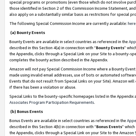
special programs or promotions (even those which do not involve purcha
those identified in Section 2 of this Commission Income Statement, an
also apply on a substantially similar basis as restrictions for special 
The following Special Commission Income are currently available:
here
(a) Bounty Events
Bounty Events are available in select countries as referenced in the
App
described in this Section 4(a) in connection with “
Bounty Events
” whic
the Appendix, clicks through a Special Link on your Site to a bounty-s
completes the bounty action described in the Appendix.
Amazon will not pay Special Commission Income where a Bounty Event ha
made using invalid email addresses, use of bots or automated software
Events that do not result from Special Links on your Site). Amazon will 
if there has been a violation or abuse.
Special Links to the bounty-specific homepages listed in the Appendix 
Associates Program Participation Requirements
.
(b) Bonus Events
Bonus Events are available in select countries as referenced in the
Appe
described in this Section 4(b) in connection with “
Bonus Events
” which
the Appendix, clicks through a Special Link on your Site to the Amazon 