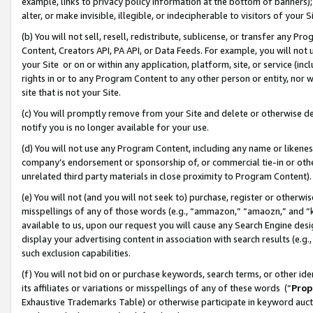
example, links to privacy policy information at the bottom of banners);
alter, or make invisible, illegible, or indecipherable to visitors of your 
(b) You will not sell, resell, redistribute, sublicense, or transfer any 
Content, Creators API, PA API, or Data Feeds. For example, you will not 
your Site or on or within any application, platform, site, or service (in
rights in or to any Program Content to any other person or entity, nor wi
site that is not your Site.
(c) You will promptly remove from your Site and delete or otherwise d
notify you is no longer available for your use.
(d) You will not use any Program Content, including any name or likene
company’s endorsement or sponsorship of, or commercial tie-in or other 
unrelated third party materials in close proximity to Program Content)
(e) You will not (and you will not seek to) purchase, register or otherw
misspellings of any of those words (e.g., “ammazon,” “amaozn,” and “kin
available to us, upon our request you will cause any Search Engine de
display your advertising content in association with search results (e.
such exclusion capabilities.
(f) You will not bid on or purchase keywords, search terms, or other id
its affiliates or variations or misspellings of any of these words (“
Prop
Exhaustive Trademarks Table) or otherwise participate in keyword aucti