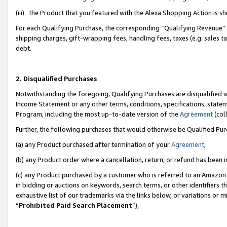
(iii) the Product that you featured with the Alexa Shopping Action is 
For each Qualifying Purchase, the corresponding “Qualifying Revenue” i
shipping charges, gift-wrapping fees, handling fees, taxes (e.g. sales ta
debt.
2. Disqualified Purchases
Notwithstanding the foregoing, Qualifying Purchases are disqualified w
Income Statement or any other terms, conditions, specifications, statem
Program, including the most up-to-date version of the
Agreement
(coll
Further, the following purchases that would otherwise be Qualified Pu
(a) any Product purchased after termination of your
Agreement
,
(b) any Product order where a cancellation, return, or refund has been i
(c) any Product purchased by a customer who is referred to an Amazon 
in bidding or auctions on keywords, search terms, or other identifiers 
exhaustive list of our trademarks via the links below, or variations or 
“
Prohibited Paid Search Placement
”),