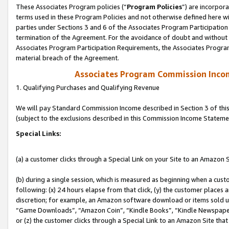
These Associates Program policies (“
Program Policies
”) are incorpor
terms used in these Program Policies and not otherwise defined here wil
parties under Sections 3 and 6 of the Associates Program Participation
termination of the Agreement. For the avoidance of doubt and without l
Associates Program Participation Requirements, the Associates Program
material breach of the Agreement.
Associates Program Commission Inco
1. Qualifying Purchases and Qualifying Revenue
We will pay Standard Commission Income described in Section 3 of thi
(subject to the exclusions described in this Commission Income Stateme
Special Links:
(a) a customer clicks through a Special Link on your Site to an Amazon S
(b) during a single session, which is measured as beginning when a custo
following: (x) 24 hours elapse from that click, (y) the customer places 
discretion; for example, an Amazon software download or items sold 
“Game Downloads”, “Amazon Coin”, “Kindle Books”, “Kindle Newspapers”
or (z) the customer clicks through a Special Link to an Amazon Site that