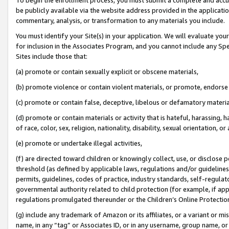
be publicly available via the website address provided in the application
commentary, analysis, or transformation to any materials you include.
You must identify your Site(s) in your application. We will evaluate your 
for inclusion in the Associates Program, and you cannot include any Speci
Sites include those that:
(a) promote or contain sexually explicit or obscene materials,
(b) promote violence or contain violent materials, or promote, endorse 
(c) promote or contain false, deceptive, libelous or defamatory materi
(d) promote or contain materials or activity that is hateful, harassing, h
of race, color, sex, religion, nationality, disability, sexual orientation, or
(e) promote or undertake illegal activities,
(f) are directed toward children or knowingly collect, use, or disclose
threshold (as defined by applicable laws, regulations and/or guidelines);
permits, guidelines, codes of practice, industry standards, self-regulat
governmental authority related to child protection (for example, if app
regulations promulgated thereunder or the Children’s Online Protection
(g) include any trademark of Amazon or its affiliates, or a variant or 
name, in any “tag” or Associates ID, or in any username, group name, or 