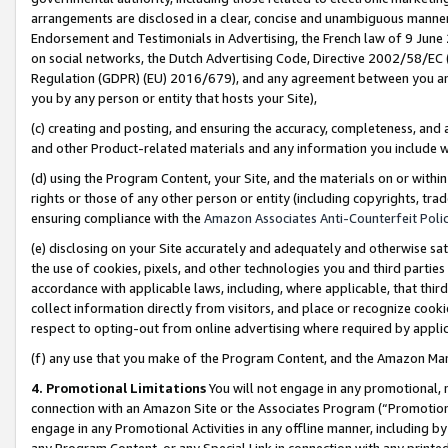
arrangements are disclosed in a clear, concise and unambiguous manner 
Endorsement and Testimonials in Advertising, the French law of 9 June
on social networks, the Dutch Advertising Code, Directive 2002/58/EC 
Regulation (GDPR) (EU) 2016/679), and any agreement between you and 
you by any person or entity that hosts your Site),
(c) creating and posting, and ensuring the accuracy, completeness, and 
and other Product-related materials and any information you include wit
(d) using the Program Content, your Site, and the materials on or within
rights or those of any other person or entity (including copyrights, trad
ensuring compliance with the
Amazon Associates Anti-Counterfeit Polic
(e) disclosing on your Site accurately and adequately and otherwise sat
the use of cookies, pixels, and other technologies you and third parties
accordance with applicable laws, including, where applicable, that thir
collect information directly from visitors, and place or recognize cooki
respect to opting-out from online advertising where required by appli
(f) any use that you make of the Program Content, and the Amazon Mar
4. Promotional Limitations
You will not engage in any promotional, ma
connection with an Amazon Site or the Associates Program (“Promotional
engage in any Promotional Activities in any offline manner, including by
any Program Content, or any Special Link in connection with any printed 