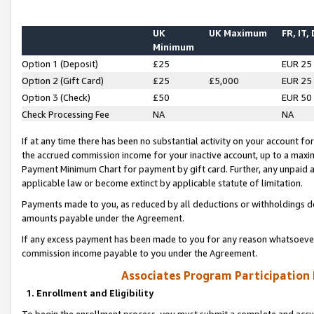
UK
UK Maximum
FR, IT,
Minimum
Option 1 (Deposit)
£25
EUR 25
Option 2 (Gift Card)
£25
£5,000
EUR 25
Option 3 (Check)
£50
EUR 50
Check Processing Fee
NA
NA
If at any time there has been no substantial activity on your account for 
the accrued commission income for your inactive account, up to a max
Payment Minimum Chart for payment by gift card. Further, any unpaid 
applicable law or become extinct by applicable statute of limitation.
Payments made to you, as reduced by all deductions or withholdings de
amounts payable under the Agreement.
If any excess payment has been made to you for any reason whatsoever,
commission income payable to you under the Agreement.
Associates Program Participation
1. Enrollment and Eligibility
To begin the enrollment process, you must submit a complete and accur