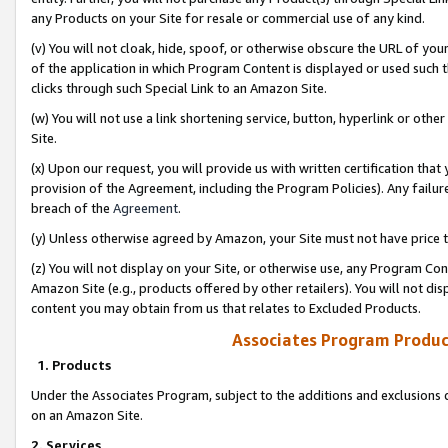
any Products on your Site for resale or commercial use of any kind.
(v) You will not cloak, hide, spoof, or otherwise obscure the URL of your
of the application in which Program Content is displayed or used such 
clicks through such Special Link to an Amazon Site.
(w) You will not use a link shortening service, button, hyperlink or oth
Site.
(x) Upon our request, you will provide us with written certification tha
provision of the Agreement, including the Program Policies). Any failure
breach of the
Agreement
.
(y) Unless otherwise agreed by Amazon, your Site must not have price tr
(z) You will not display on your Site, or otherwise use, any Program Con
Amazon Site (e.g., products offered by other retailers). You will not di
content you may obtain from us that relates to Excluded Products.
Associates Program Produc
1. Products
Under the Associates Program, subject to the additions and exclusions d
on an Amazon Site.
2. Services