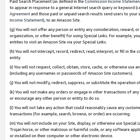
Paid Search Placement (as defined in the
Commission Income Statemen
to appear in response to a general Internet search query or keyword (i.e.
Agreement
and those paid or unpaid search results send users to your sit
Income Statement
), to an Amazon Site.
(g) You will not offer any person or entity any consideration, reward, or
organization, or other benefit) for using Special Links. For example, 
entities to visit an Amazon Site via your Special Links.
(h) You will not intercept, record, redirect, read, interpret, or fill in 
entity.
(i) You will not request, collect, obtain, store, cache, or otherwise us
(including any usernames or passwords of Amazon Site customers).
(j) You will not modify, redirect, suppress, or substitute the operation 
(k) You will not make any orders or engage in other transactions of any 
or encourage any other person or entity to do so.
(l) You will not take any action that could reasonably cause any custome
transactions (for example, search, browse, or order) are occurring.
(m) You will not include on your Site, display, or otherwise use Specia
Trojan horse, or other malicious or harmful code, or any software app
or installed on their computer or other electronic device.