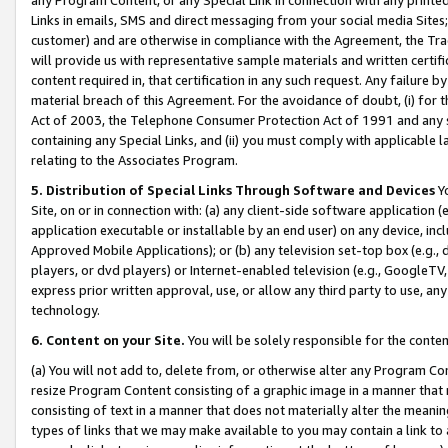
Links in emails, SMS and direct messaging from your social media Sites; 
customer) and are otherwise in compliance with the Agreement, the Tr
will provide us with representative sample materials and written certif
content required in, that certification in any such request. Any failure b
material breach of this Agreement. For the avoidance of doubt, (i) for
Act of 2003, the Telephone Consumer Protection Act of 1991 and any si
containing any Special Links, and (ii) you must comply with applicable
relating to the Associates Program.
5. Distribution of Special Links Through Software and Devices
Yo
Site, on or in connection with: (a) any client-side software application 
application executable or installable by an end user) on any device, in
Approved Mobile Applications); or (b) any television set-top box (e.g., 
players, or dvd players) or Internet-enabled television (e.g., GoogleTV, 
express prior written approval, use, or allow any third party to use, 
technology.
6. Content on your Site.
You will be solely responsible for the conten
(a) You will not add to, delete from, or otherwise alter any Program Co
resize Program Content consisting of a graphic image in a manner that
consisting of text in a manner that does not materially alter the meanin
types of links that we may make available to you may contain a link to 