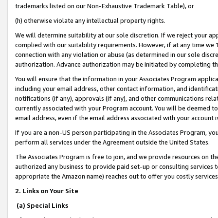
trademarks listed on our Non-Exhaustive Trademark Table), or
(h) otherwise violate any intellectual property rights.
We will determine suitability at our sole discretion. If we reject your 
complied with our suitability requirements. However, if at any time we 1
connection with any violation or abuse (as determined in our sole disc
authorization. Advance authorization may be initiated by completing t
You will ensure that the information in your Associates Program applic
including your email address, other contact information, and identifica
notifications (if any), approvals (if any), and other communications re
currently associated with your Program account. You will be deemed to 
email address, even if the email address associated with your account i
If you are a non-US person participating in the Associates Program, you
perform all services under the Agreement outside the United States.
The Associates Program is free to join, and we provide resources on th
authorized any business to provide paid set-up or consulting services t
appropriate the Amazon name) reaches out to offer you costly services
2. Links on Your Site
(a) Special Links