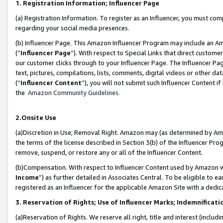
1. Registration Information; Influencer Page
(a) Registration Information. To register as an Influencer, you must co
regarding your social media presences.
(b) Influencer Page. This Amazon Influencer Program may include an A
(“
Influencer Page
”). With respect to Special Links that direct custom
our customer clicks through to your Influencer Page. The Influencer Pag
text, pictures, compilations, lists, comments, digital videos or other
(“
Influencer Content
”), you will not submit such Influencer Content if
the
Amazon Community Guidelines
.
2.Onsite Use
(a)Discretion in Use; Removal Right. Amazon may (as determined by Amazo
the terms of the license described in Section 3(b) of the Influencer Prog
remove, suspend, or restore any or all of the Influencer Content.
(b)Compensation. With respect to Influencer Content used by Amazon wi
Income
”) as further detailed in Associates Central. To be eligible t
registered as an Influencer for the applicable Amazon Site with a dedic
3. Reservation of Rights; Use of Influencer Marks; Indemnificati
(a)Reservation of Rights. We reserve all right, title and interest (includ