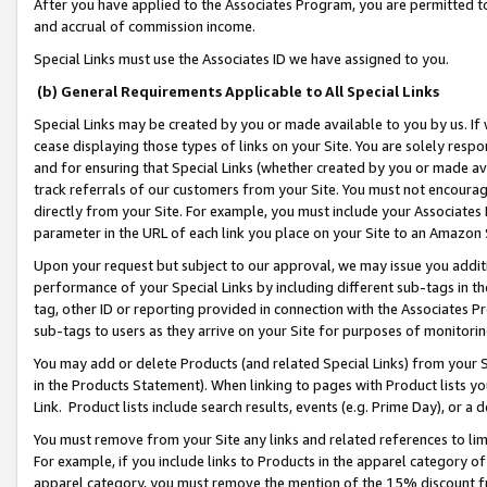
After you have applied to the Associates Program, you are permitted to 
and accrual of commission income.
Special Links must use the Associates ID we have assigned to you.
(b) General Requirements Applicable to All Special Links
Special Links may be created by you or made available to you by us. If 
cease displaying those types of links on your Site. You are solely respo
and for ensuring that Special Links (whether created by you or made av
track referrals of our customers from your Site. You must not encoura
directly from your Site. For example, you must include your Associates
parameter in the URL of each link you place on your Site to an Amazon 
Upon your request but subject to our approval, we may issue you addit
performance of your Special Links by including different sub-tags in t
tag, other ID or reporting provided in connection with the Associates Pr
sub-tags to users as they arrive on your Site for purposes of monitorin
You may add or delete Products (and related Special Links) from your Si
in the Products Statement). When linking to pages with Product lists you
Link. Product lists include search results, events (e.g. Prime Day), or 
You must remove from your Site any links and related references to li
For example, if you include links to Products in the apparel category 
apparel category, you must remove the mention of the 15% discount f