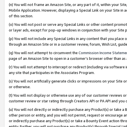
(n) You will not frame an Amazon Site, or any part of it, within your Sit
Mobile Application. However, displaying a Special Link on your Site in a
of this section.
(o) You will not post or serve any Special Links or other content prom
or layer ads, except for pop-up windows in conjunction with your Site 
(p) You will not include any Special Links in any content that you place
through an Amazon Site or in a customer review, forum, Wish List, gui
(q) You will not attempt to circumvent the
Commission Income Stateme
page of an Amazon Site to open in a customer’s browser other than as a 
(r) You will not attempt to intercept or redirect (including via softwar
any site that participates in the Associates Program.
(s) You will not artificially generate clicks or impressions on your Si
or otherwise.
(t) You will not display or otherwise use any of our customer reviews or 
customer review or star rating through Creators API or PA API and you 
(u) You will not directly or indirectly purchase any Product(s) or take a
other person or entity, and you will not permit, request or encourage an
or indirectly purchase any Product(s) or take a Bounty Event action thro
entity. Further, you will not purchase any Product(s) through Special Li