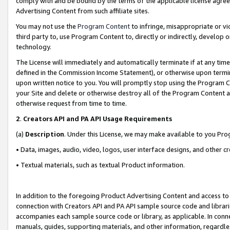
comply with and be bound by the terms of the applicable license agreem
Advertising Content from such affiliate sites.
You may not use the
Program Content
to infringe, misappropriate or vio
third party to, use Program Content to, directly or indirectly, develo
technology.
The License will immediately and automatically terminate if at any ti
defined in the Commission Income Statement), or otherwise upon termina
upon written notice to you. You will promptly stop using the Program 
your Site and delete or otherwise destroy all of the Program Content 
otherwise request from time to time.
2
.
Creators API and PA API Usage Requirements
(a)
Description
. Under this License, we may make available to you Pr
• Data, images, audio, video, logos, user interface designs, and other c
• Textual materials, such as textual Product information.
In addition to the foregoing Product Advertising Content and access to
connection with Creators API and PA API sample source code and librarie
accompanies each sample source code or library, as applicable. In conne
manuals, guides, supporting materials, and other information, regardless