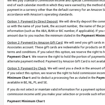
We will pay Standard Commission Income and Special Commission Incom
end of each calendar month in which they were earned by the method de
payment in a currency other than the default currency for an Amazon Sit
accordance with Amazon’s operating standards.
Option 1: Payment by Direct Deposit
. We will directly deposit the co
us with the name of your bank, the account number, the name of the pr
information (such as the ABA, IBAN or BIC number, if applicable). If you 
amount due to you reaches the minimum stated in the
Payment Minim
Option 2: Payment by Amazon Gift Card
. We will send you gift cards 
Associates account. These gift cards are redeemable for products on t
terms and conditions. If you select this option, we reserve the right t
Payment Chart
. We reserve the right to hold the portion of payment
alternate payment method. Payment by Amazon Gift Card is not available
Option 3: Payment by Check
. We will send you a check in the amount o
If you select this option, we reserve the right to hold commission inco
Minimum Chart
and to deduct a processing fee as stated in the
Paym
available in BE, NL, PL and SE.
If you do not select or maintain valid information for a payment opti
commission income until you make your selection or provide such info
Payment Minimum Chart