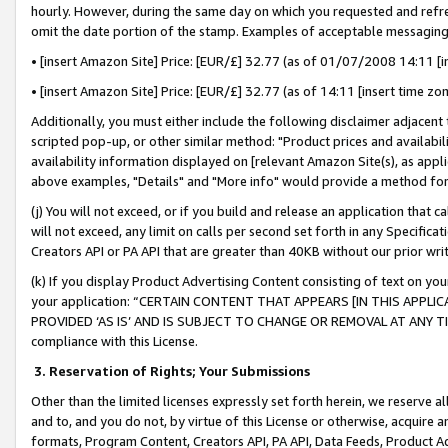
hourly. However, during the same day on which you requested and refre
omit the date portion of the stamp. Examples of acceptable messaging
• [insert Amazon Site] Price: [EUR/£] 32.77 (as of 01/07/2008 14:11 [in
• [insert Amazon Site] Price: [EUR/£] 32.77 (as of 14:11 [insert time zo
Additionally, you must either include the following disclaimer adjacent t
scripted pop-up, or other similar method: "Product prices and availabil
availability information displayed on [relevant Amazon Site(s), as appli
above examples, "Details" and "More info" would provide a method for 
(j) You will not exceed, or if you build and release an application that c
will not exceed, any limit on calls per second set forth in any Specifica
Creators API or PA API that are greater than 40KB without our prior wr
(k) If you display Product Advertising Content consisting of text on your
your application: “CERTAIN CONTENT THAT APPEARS [IN THIS APPLIC
PROVIDED ‘AS IS’ AND IS SUBJECT TO CHANGE OR REMOVAL AT ANY TIME.”
compliance with this License.
3.
Reservation of Rights; Your Submissions
Other than the limited licenses expressly set forth herein, we reserve all 
and to, and you do not, by virtue of this License or otherwise, acquire an
formats, Program Content, Creators API, PA API, Data Feeds, Product 