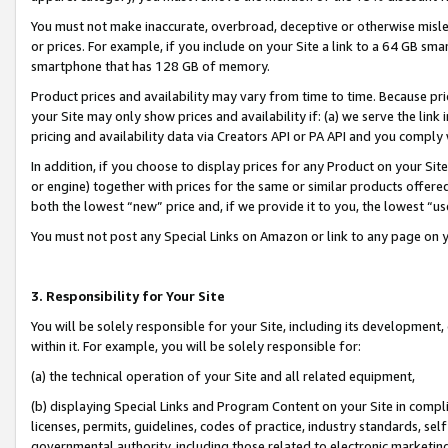
You must not make inaccurate, overbroad, deceptive or otherwise misle
or prices. For example, if you include on your Site a link to a 64 GB sm
smartphone that has 128 GB of memory.
Product prices and availability may vary from time to time. Because pri
your Site may only show prices and availability if: (a) we serve the link 
pricing and availability data via Creators API or PA API and you comply
In addition, if you choose to display prices for any Product on your Si
or engine) together with prices for the same or similar products offer
both the lowest “new” price and, if we provide it to you, the lowest “u
You must not post any Special Links on Amazon or link to any page on 
3. Responsibility for Your Site
You will be solely responsible for your Site, including its development
within it. For example, you will be solely responsible for:
(a) the technical operation of your Site and all related equipment,
(b) displaying Special Links and Program Content on your Site in compl
licenses, permits, guidelines, codes of practice, industry standards, se
governmental authority, including those related to electronic marketin