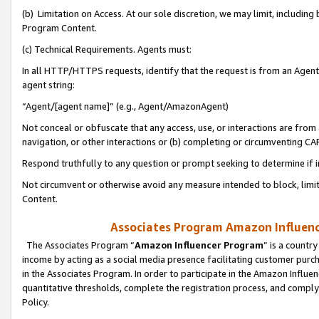
(b) Limitation on Access. At our sole discretion, we may limit, includin
Program Content.
(c) Technical Requirements. Agents must:
In all HTTP/HTTPS requests, identify that the request is from an Agent 
agent string:
“Agent/[agent name]” (e.g., Agent/AmazonAgent)
Not conceal or obfuscate that any access, use, or interactions are fro
navigation, or other interactions or (b) completing or circumventing 
Respond truthfully to any question or prompt seeking to determine if 
Not circumvent or otherwise avoid any measure intended to block, limit
Content.
Associates Program Amazon Influence
The Associates Program “
Amazon Influencer Program
” is a countr
income by acting as a social media presence facilitating customer purc
in the Associates Program. In order to participate in the Amazon Influen
quantitative thresholds, complete the registration process, and comply
Policy.