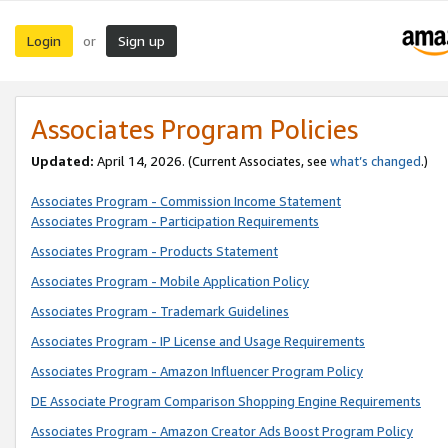
Login
Sign up
or
Associates Program Policies
Updated:
April 14, 2026. (Current Associates, see
what’s changed
.)
Associates Program - Commission Income Statement
Associates Program - Participation Requirements
Associates Program - Products Statement
Associates Program - Mobile Application Policy
Associates Program - Trademark Guidelines
Associates Program - IP License and Usage Requirements
Associates Program - Amazon Influencer Program Policy
DE Associate Program Comparison Shopping Engine Requirements
Associates Program - Amazon Creator Ads Boost Program Policy