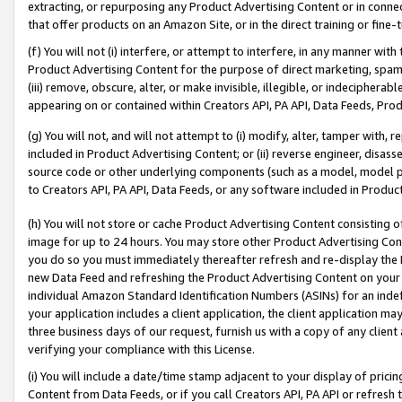
extracting, or repurposing any Product Advertising Content or in connec
that offer products on an Amazon Site, or in the direct training or fin
(f) You will not (i) interfere, or attempt to interfere, in any manner wit
Product Advertising Content for the purpose of direct marketing, spammi
(iii) remove, obscure, alter, or make invisible, illegible, or indecipherab
appearing on or contained within Creators API, PA API, Data Feeds, Prod
(g) You will not, and will not attempt to (i) modify, alter, tamper with,
included in Product Advertising Content; or (ii) reverse engineer, disa
source code or other underlying components (such as a model, model pa
to Creators API, PA API, Data Feeds, or any software included in Produc
(h) You will not store or cache Product Advertising Content consisting 
image for up to 24 hours. You may store other Product Advertising Cont
you do so you must immediately thereafter refresh and re-display the P
new Data Feed and refreshing the Product Advertising Content on your 
individual Amazon Standard Identification Numbers (ASINs) for an indefi
your application includes a client application, the client application m
three business days of our request, furnish us with a copy of any clien
verifying your compliance with this License.
(i) You will include a date/time stamp adjacent to your display of prici
Content from Data Feeds, or if you call Creators API, PA API or refresh