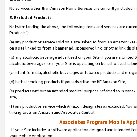
No services other than Amazon Home Services are currently included in 
3. Excluded Products
Notwithstanding the above, the following items and services are curre
Products"):
(a) any product or service sold on a site linked to from an Amazon Site
on a site linked to from a banner ad, sponsored link, or other link disp
(b) any alcoholic beverage advertised on your Site if you are a United 
alcoholic beverages, or if your Site is operating on behalf of, such a bu
(c) infant formula, alcoholic beverages or tobacco products and e-ciga
(d) herbal smoking products if you advertise the BE Amazon Site,
(e) products without an intended medical purpose referred to in Annex 
site,
(f) any product or service which Amazon designates as excluded. You will 
linking tools on Amazon and Associates Central.
Associates Program Mobile Appli
If your Site includes a software application designed and intended for
your Mobile Application: