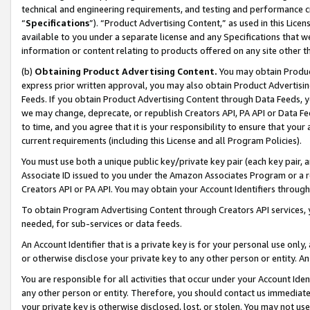
technical and engineering requirements, and testing and performance cri
“
Specifications
”). “Product Advertising Content,” as used in this Lic
available to you under a separate license and any Specifications that we
information or content relating to products offered on any site other 
(b)
Obtaining Product Advertising Content.
You may obtain Product
express prior written approval, you may also obtain Product Advertisi
Feeds. If you obtain Product Advertising Content through Data Feeds, yo
we may change, deprecate, or republish Creators API, PA API or Data Fee
to time, and you agree that it is your responsibility to ensure that your
current requirements (including this License and all Program Policies).
You must use both a unique public key/private key pair (each key pair, a
Associate ID issued to you under the Amazon Associates Program or a r
Creators API or PA API. You may obtain your Account Identifiers through
To obtain Program Advertising Content through Creators API services, y
needed, for sub-services or data feeds.
An Account Identifier that is a private key is for your personal use only,
or otherwise disclose your private key to any other person or entity. An A
You are responsible for all activities that occur under your Account Ide
any other person or entity. Therefore, you should contact us immediate
your private key is otherwise disclosed, lost, or stolen. You may not u