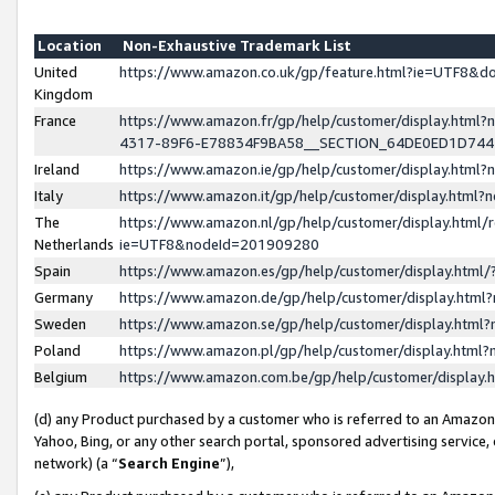
Location
Non-Exhaustive Trademark List
United
https://www.amazon.co.uk/gp/feature.html?ie=UTF8&
Kingdom
France
https://www.amazon.fr/gp/help/customer/display.ht
4317-89F6-E78834F9BA58__SECTION_64DE0ED1D74
Ireland
https://www.amazon.ie/gp/help/customer/display.ht
Italy
https://www.amazon.it/gp/help/customer/display.html
The
https://www.amazon.nl/gp/help/customer/display.html/
Netherlands
ie=UTF8&nodeId=201909280
Spain
https://www.amazon.es/gp/help/customer/display.htm
Germany
https://www.amazon.de/gp/help/customer/display.htm
Sweden
https://www.amazon.se/gp/help/customer/display.htm
Poland
https://www.amazon.pl/gp/help/customer/display.htm
Belgium
https://www.amazon.com.be/gp/help/customer/displa
(d) any Product purchased by a customer who is referred to an Amazon S
Yahoo, Bing, or any other search portal, sponsored advertising service, o
network) (a “
Search Engine
”),