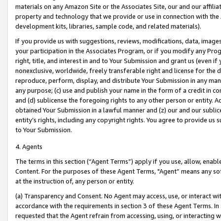
materials on any Amazon Site or the Associates Site, our and our affili
property and technology that we provide or use in connection with the
development kits, libraries, sample code, and related materials).
If you provide us with suggestions, reviews, modifications, data, image
your participation in the Associates Program, or if you modify any Prog
right, title, and interest in and to Your Submission and grant us (even 
nonexclusive, worldwide, freely transferable right and license for the du
reproduce, perform, display, and distribute Your Submission in any man
any purpose; (c) use and publish your name in the form of a credit in c
and (d) sublicense the foregoing rights to any other person or entity. A
obtained Your Submission in a lawful manner and (z) our and our sublice
entity’s rights, including any copyright rights. You agree to provide us
to Your Submission.
4. Agents
The terms in this section (“Agent Terms”) apply if you use, allow, enab
Content. For the purposes of these Agent Terms, "Agent” means any so
at the instruction of, any person or entity.
(a) Transparency and Consent. No Agent may access, use, or interact with 
accordance with the requirements in section 3 of these Agent Terms. In
requested that the Agent refrain from accessing, using, or interacting