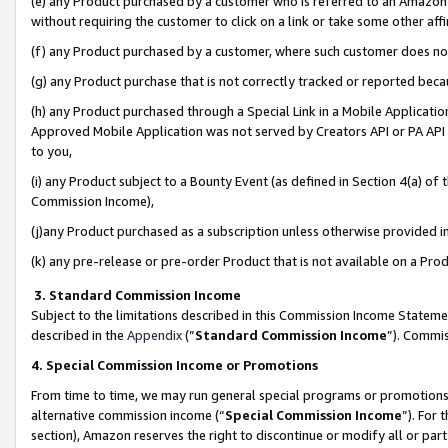
(e) any Product purchased by a customer who is referred to an Amazon Si
without requiring the customer to click on a link or take some other affi
(f) any Product purchased by a customer, where such customer does no
(g) any Product purchase that is not correctly tracked or reported bec
(h) any Product purchased through a Special Link in a Mobile Applicatio
Approved Mobile Application was not served by Creators API or PA API (
to you,
(i) any Product subject to a Bounty Event (as defined in Section 4(a) o
Commission Income),
(j)any Product purchased as a subscription unless otherwise provided 
(k) any pre-release or pre-order Product that is not available on a Prod
3. Standard Commission Income
Subject to the limitations described in this Commission Income Statem
described in the
Appendix
(”
Standard Commission Income
”). Commis
4. Special Commission Income or Promotions
From time to time, we may run general special programs or promotions 
alternative commission income (“
Special Commission Income
”). For
section), Amazon reserves the right to discontinue or modify all or par