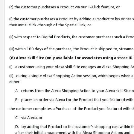
(c) the customer purchases a Product via our 1-Click feature, or
(i) the customer purchases a Product by adding a Product to his or her
their initial click-through of the Special Link, or
(ii) with respect to Digital Products, the customer purchases such a P
(iii) within 180 days of the purchase, the Product is shipped to, stre
(d) Alexa skill Site (only available for associates using a stor
(i) a customer using your Alexa skill Site engages an Alexa Shopping A
(ii) during a single Alexa Shopping Action session, which begins when
either:
A. returns from the Alexa Shopping Action to your Alexa skill Site 
B. places an order via Alexa for the Product that you featured with
the customer completes a Purchase of the Product you featured with t
C. via Alexa, or
D. by adding that Product to the customer’s shopping cart within th
after their initial engagement with the Alexa Shopping Action; and