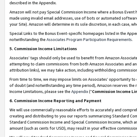
described in the Appendix.
Amazon will not pay Special Commission Income where a Bonus Event has
made using invalid email addresses, use of bots or automated software,
your Site). Amazon will determine in its sole discretion, in each case, w
Special Links to the Bonus Event-specific homepages listed in the Appe
notwithstanding the
Associates Program Participation Requirements
.
5. Commission Income Limitations
Associates’ tags should only be used to benefit from Amazon Associates
attempting to claim commissions from both Amazon Associates and ano
attribution links), we may take action, including withholding commissio
From time to time, we may impose limits on Associates’ opportunity t
of doubt (and notwithstanding any time period), Amazon reserves the ri
Income Limitations, please see the
Appendix
(“
Commission Income Li
6. Commission Income Reporting and Payment
We will use commercially reasonable efforts to accurately and comprehe
creating and distributing to you our reports summarizing Standard C
Standard Commission Income and Special Commission Income, which are 
amount (such as cents for USD), may result in your effective commission 