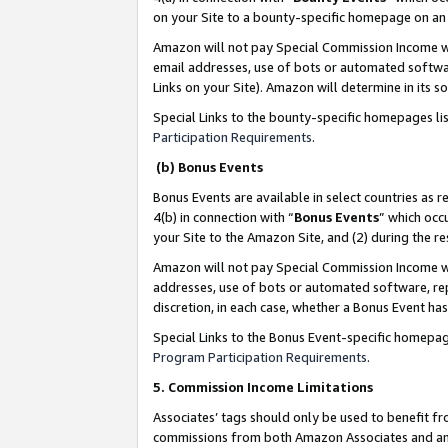
on your Site to a bounty-specific homepage on an 
Amazon will not pay Special Commission Income whe
email addresses, use of bots or automated softwar
Links on your Site). Amazon will determine in its s
Special Links to the bounty-specific homepages li
Participation Requirements
.
(b) Bonus Events
Bonus Events are available in select countries as r
4(b) in connection with “
Bonus Events
” which occ
your Site to the Amazon Site, and (2) during the 
Amazon will not pay Special Commission Income whe
addresses, use of bots or automated software, repe
discretion, in each case, whether a Bonus Event has
Special Links to the Bonus Event-specific homepag
Program Participation Requirements
.
5. Commission Income Limitations
Associates’ tags should only be used to benefit f
commissions from both Amazon Associates and anot