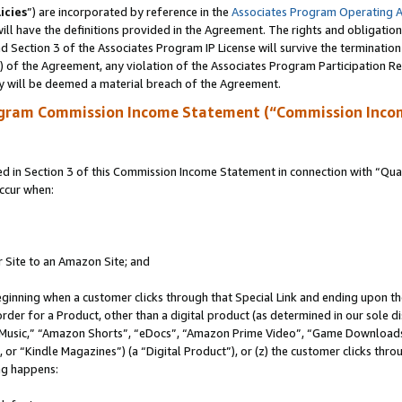
icies
”) are incorporated by reference in the
Associates Program Operating 
ll have the definitions provided in the Agreement. The rights and obligation
 Section 3 of the Associates Program IP License will survive the terminatio
a) of the Agreement, any violation of the Associates Program Participation R
y will be deemed a material breach of the Agreement.
ogram Commission Income Statement (“Commission Inco
in Section 3 of this Commission Income Statement in connection with “Quali
ccur when:
r Site to an Amazon Site; and
eginning when a customer clicks through that Special Link and ending upon the 
 order for a Product, other than a digital product (as determined in our sole
usic,” “Amazon Shorts”, “eDocs”, “Amazon Prime Video”, “Game Downloads”
r “Kindle Magazines”) (a “Digital Product”), or (z) the customer clicks throu
ing happens: