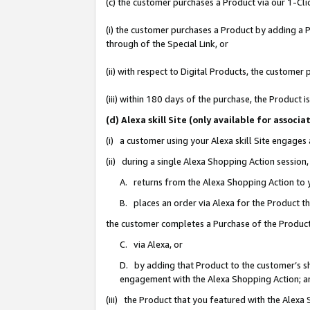
(c) the customer purchases a Product via our 1-Clic
(i) the customer purchases a Product by adding a Pr
through of the Special Link, or
(ii) with respect to Digital Products, the custom
(iii) within 180 days of the purchase, the Product
(d) Alexa skill Site (only available for asso
(i) a customer using your Alexa skill Site engages
(ii) during a single Alexa Shopping Action sessio
A. returns from the Alexa Shopping Action to y
B. places an order via Alexa for the Product t
the customer completes a Purchase of the Product
C. via Alexa, or
D. by adding that Product to the customer’s sho
engagement with the Alexa Shopping Action; a
(iii) the Product that you featured with the Alexa