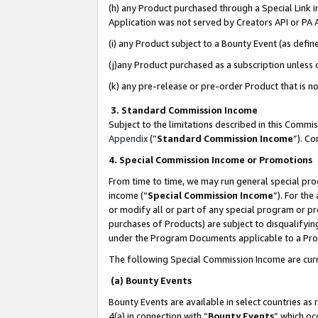
(h) any Product purchased through a Special Link 
Application was not served by Creators API or PA A
(i) any Product subject to a Bounty Event (as def
(j)any Product purchased as a subscription unless
(k) any pre-release or pre-order Product that is no
3. Standard Commission Income
Subject to the limitations described in this Comm
Appendix
(”
Standard Commission Income
”). C
4. Special Commission Income or Promotions
From time to time, we may run general special pro
income (“
Special Commission Income
”). For th
or modify all or part of any special program or p
purchases of Products) are subject to disqualifying
under the Program Documents applicable to a Produ
The following Special Commission Income are curr
(a) Bounty Events
Bounty Events are available in select countries as 
4(a) in connection with “
Bounty Events
” which oc