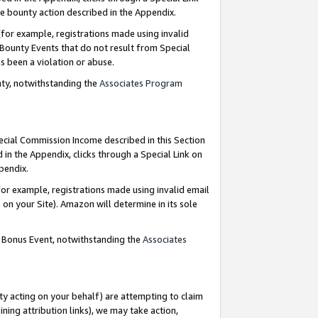
e bounty action described in the Appendix.
for example, registrations made using invalid
 Bounty Events that do not result from Special
as been a violation or abuse.
nty, notwithstanding the
Associates Program
pecial Commission Income described in this Section
 in the Appendix, clicks through a Special Link on
ppendix.
or example, registrations made using invalid email
on your Site). Amazon will determine in its sole
g Bonus Event, notwithstanding the
Associates
ty acting on your behalf) are attempting to claim
ng attribution links), we may take action,