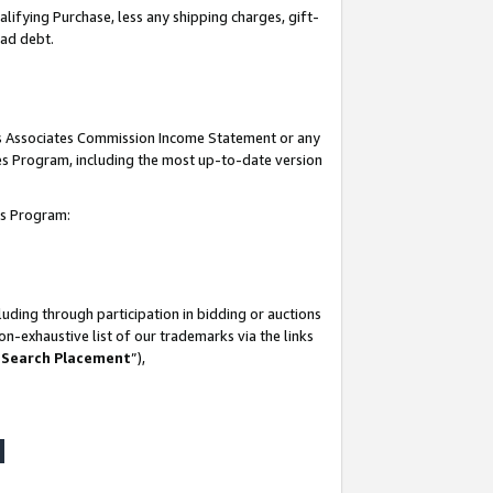
lifying Purchase, less any shipping charges, gift-
bad debt.
his Associates Commission Income Statement or any
ates Program, including the most up-to-date version
tes Program:
uding through participation in bidding or auctions
n-exhaustive list of our trademarks via the links
 Search Placement
”),