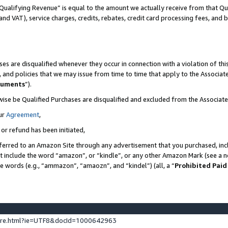
Qualifying Revenue” is equal to the amount we actually receive from that Qua
 and VAT), service charges, credits, rebates, credit card processing fees, and 
es are disqualified whenever they occur in connection with a violation of t
s, and policies that we may issue from time to time that apply to the Associ
cuments
”).
wise be Qualified Purchases are disqualified and excluded from the Associa
ur
Agreement
,
 or refund has been initiated,
ferred to an Amazon Site through any advertisement that you purchased, incl
at include the word “amazon”, or “kindle”, or any other Amazon Mark (see a no
se words (e.g., “ammazon”, “amaozn”, and “kindel”) (all, a “
Prohibited Paid
ture.html?ie=UTF8&docId=1000642963