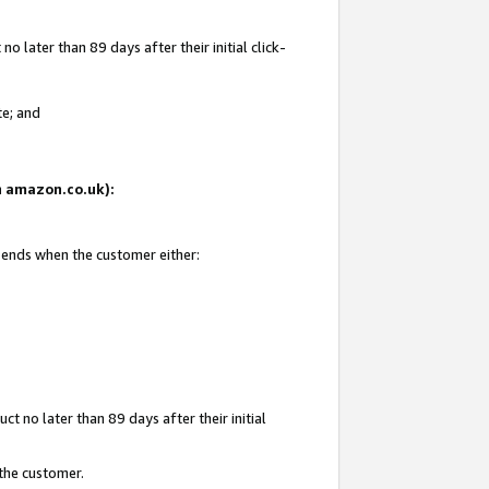
 later than 89 days after their initial click-
te; and
on amazon.co.uk):
d ends when the customer either:
t no later than 89 days after their initial
 the customer.