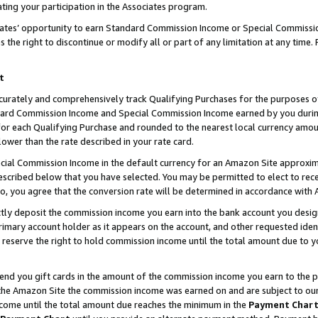
ting your participation in the Associates program.
iates’ opportunity to earn Standard Commission Income or Special Commissi
the right to discontinue or modify all or part of any limitation at any time.
t
curately and comprehensively track Qualifying Purchases for the purposes of 
ndard Commission Income and Special Commission Income earned by you dur
or each Qualifying Purchase and rounded to the nearest local currency amoun
lower than the rate described in your rate card.
ial Commission Income in the default currency for an Amazon Site approxim
cribed below that you have selected. You may be permitted to elect to rece
so, you agree that the conversion rate will be determined in accordance wit
ectly deposit the commission income you earn into the bank account you desi
imary account holder as it appears on the account, and other requested ident
 we reserve the right to hold commission income until the total amount due to
 send you gift cards in the amount of the commission income you earn to the 
he Amazon Site the commission income was earned on and are subject to our gi
ncome until the total amount due reaches the minimum in the
Payment Char