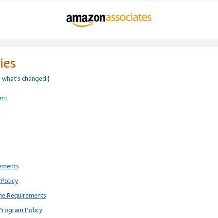
ies
e
what’s changed
.)
ent
rements
Policy
ne Requirements
Program Policy