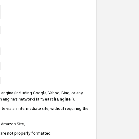
 engine (including Google, Yahoo, Bing, or any
ch engine’s network) (a “
Search Engine
”),
te via an intermediate site, without requiring the
n Amazon Site,
e are not properly formatted,