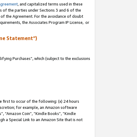
Agreement
, and capitalized terms used in these
s of the parties under Sections 3 and 6 of the
n of the Agreement. For the avoidance of doubt
equirements, the Associates Program IP License, or
me Statement”)
fying Purchases”, which (subject to the exclusions
first to occur of the following: (x) 24 hours
 discretion; for example, an Amazon software
, “Amazon Coin”, “Kindle Books”, “Kindle
gh a Special Link to an Amazon Site that is not