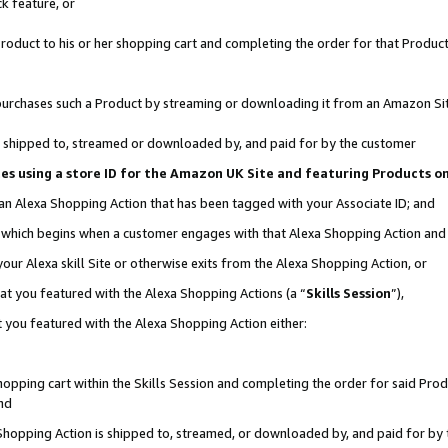
k feature, or
oduct to his or her shopping cart and completing the order for that Product no
er purchases such a Product by streaming or downloading it from an Amazon Si
 is shipped to, streamed or downloaded by, and paid for by the customer
ciates using a store ID for the Amazon UK Site and featuring Products 
 an Alexa Shopping Action that has been tagged with your Associate ID; and
n, which begins when a customer engages with that Alexa Shopping Action an
our Alexa skill Site or otherwise exits from the Alexa Shopping Action, or
hat you featured with the Alexa Shopping Actions (a “
Skills Session
”),
 you featured with the Alexa Shopping Action either:
pping cart within the Skills Session and completing the order for said Produc
nd
 Shopping Action is shipped to, streamed, or downloaded by, and paid for by