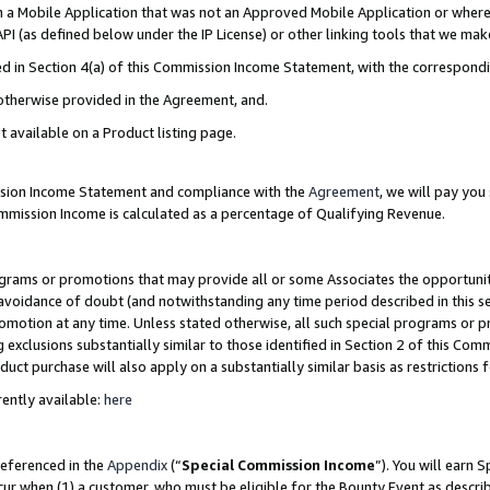
in a Mobile Application that was not an Approved Mobile Application or where
PI (as defined below under the IP License) or other linking tools that we mak
ined in Section 4(a) of this Commission Income Statement, with the correspon
 otherwise provided in the Agreement, and.
t available on a Product listing page.
ission Income Statement and compliance with the
Agreement
, we will pay yo
ommission Income is calculated as a percentage of Qualifying Revenue.
grams or promotions that may provide all or some Associates the opportunit
e avoidance of doubt (and notwithstanding any time period described in this s
romotion at any time. Unless stated otherwise, all such special programs or 
 exclusions substantially similar to those identified in Section 2 of this Co
ct purchase will also apply on a substantially similar basis as restrictions
ently available:
here
referenced in the
Appendix
(“
Special Commission Income
”). You will earn 
cur when (1) a customer, who must be eligible for the Bounty Event as describ