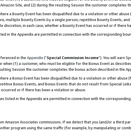
Amazon Site, and (2) during the resulting Session the customer completes th
re a Bounty Event has been disqualified due to a violation or other abuse (
e, multiple Bounty Events by a single person, repetitive Bounty Events, and
ole discretion, in each case, whether a Bounty Event has occurred or if there h
sted in the Appendix are permitted in connection with the corresponding bou
eferenced in the
Appendix
(“
Special Commission Income
”). You will earn S
ur when (1) a customer, who must be eligible for the Bonus Event as described
resulting Session the customer completes the bonus action described in the A
re a Bonus Event has been disqualified due to a violation or other abuse (f
titive Bonus Events, and Bonus Events that do not result from Special Links 
 occurred or if there has been a violation or abuse.
es listed in the Appendix are permitted in connection with the correspondin
rom Amazon Associates commissions. If we detect that you (and/or a third par
her program using the same traffic (for example, by manipulating or combini