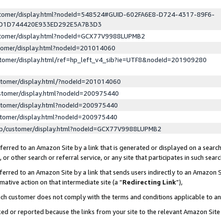
ustomer/display.html?nodeId=548524#GUID-602FA6E8-D724-4317-89F6-
ED1D744420E933ED292E5A7B3D3
ustomer/display.html?nodeId=GCX77V9988LUPMB2
stomer/display.html?nodeId=201014060
stomer/display.html/ref=hp_left_v4_sib?ie=UTF8&nodeId=201909280
stomer/display.html/?nodeId=201014060
stomer/display.html?nodeId=200975440
stomer/display.html?nodeId=200975440
stomer/display.html?nodeId=200975440
lp/customer/display.html?nodeId=GCX77V9988LUPMB2
erred to an Amazon Site by a link that is generated or displayed on a search
or other search or referral service, or any site that participates in such sear
erred to an Amazon Site by a link that sends users indirectly to an Amazon Si
mative action on that intermediate site (a “
Redirecting Link
”),
uch customer does not comply with the terms and conditions applicable to a
cked or reported because the links from your site to the relevant Amazon Sit