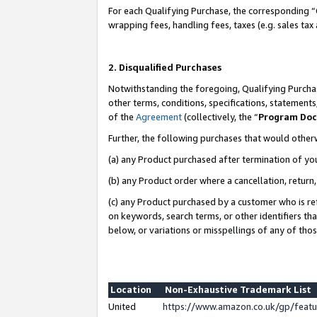
For each Qualifying Purchase, the corresponding “
wrapping fees, handling fees, taxes (e.g. sales tax
2. Disqualified Purchases
Notwithstanding the foregoing, Qualifying Purchas
other terms, conditions, specifications, statement
of the
Agreement
(collectively, the “
Program Do
Further, the following purchases that would other
(a) any Product purchased after termination of yo
(b) any Product order where a cancellation, return,
(c) any Product purchased by a customer who is re
on keywords, search terms, or other identifiers th
below, or variations or misspellings of any of tho
Location
Non-Exhaustive Trademark List
United
https://www.amazon.co.uk/gp/fea