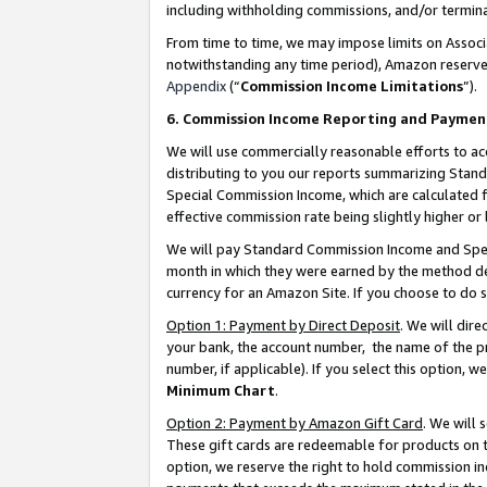
including withholding commissions, and/or termina
From time to time, we may impose limits on Assoc
notwithstanding any time period), Amazon reserves 
Appendix
(“
Commission Income Limitations
”).
6. Commission Income Reporting and Paymen
We will use commercially reasonable efforts to ac
distributing to you our reports summarizing Sta
Special Commission Income, which are calculated f
effective commission rate being slightly higher or 
We will pay Standard Commission Income and Spec
month in which they were earned by the method des
currency for an Amazon Site. If you choose to do 
Option 1: Payment by Direct Deposit
. We will dir
your bank, the account number, the name of the pr
number, if applicable). If you select this option,
Minimum Chart
.
Option 2: Payment by Amazon Gift Card
. We will
These gift cards are redeemable for products on t
option, we reserve the right to hold commission i