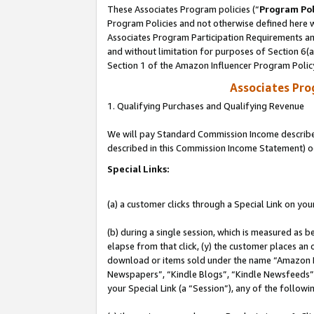
These Associates Program policies (“
Program Pol
Program Policies and not otherwise defined here wi
Associates Program Participation Requirements and
and without limitation for purposes of Section 6(
Section 1 of the Amazon Influencer Program Polic
Associates Pr
1. Qualifying Purchases and Qualifying Revenue
We will pay Standard Commission Income described 
described in this Commission Income Statement) o
Special Links:
(a) a customer clicks through a Special Link on you
(b) during a single session, which is measured as b
elapse from that click, (y) the customer places an
download or items sold under the name “Amazon M
Newspapers”, “Kindle Blogs”, “Kindle Newsfeeds”, o
your Special Link (a “Session”), any of the follow