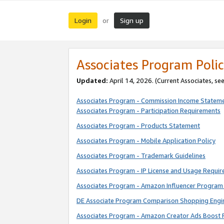
Login
Sign up
or
Associates Program Polic
Updated:
April 14, 2026. (Current Associates, se
Associates Program - Commission Income Statem
Associates Program - Participation Requirements
Associates Program - Products Statement
Associates Program - Mobile Application Policy
Associates Program - Trademark Guidelines
Associates Program - IP License and Usage Requi
Associates Program - Amazon Influencer Program 
DE Associate Program Comparison Shopping Engi
Associates Program - Amazon Creator Ads Boost 