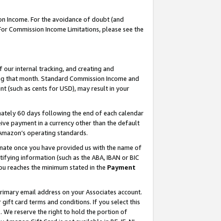
on Income. For the avoidance of doubt (and
 For Commission Income Limitations, please see the
our internal tracking, and creating and
ing that month. Standard Commission Income and
t (such as cents for USD), may result in your
ately 60 days following the end of each calendar
ive payment in a currency other than the default
h Amazon’s operating standards.
gnate once you have provided us with the name of
ifying information (such as the ABA, IBAN or BIC
 you reaches the minimum stated in the
Payment
primary email address on your Associates account.
ft card terms and conditions. If you select this
t
. We reserve the right to hold the portion of