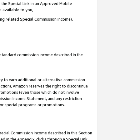
 the Special Link in an Approved Mobile
e available to you,
ding related Special Commission Income),
u standard commission income described in the
y to earn additional or alternative commission
ection), Amazon reserves the right to discontinue
promotions (even those which do not involve
mmission Income Statement, and any restriction
 for special programs or promotions.
Special Commission Income described in this Section
ed in the Appendix, clicks through a Special Link