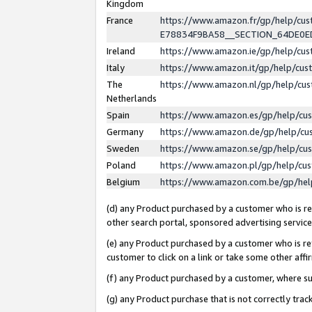
Kingdom
France
https://www.amazon.fr/gp/help/c
E78834F9BA58__SECTION_64DE0
Ireland
https://www.amazon.ie/gp/help/c
Italy
https://www.amazon.it/gp/help/cu
The
https://www.amazon.nl/gp/help/cu
Netherlands
Spain
https://www.amazon.es/gp/help/cu
Germany
https://www.amazon.de/gp/help/cu
Sweden
https://www.amazon.se/gp/help/cu
Poland
https://www.amazon.pl/gp/help/cu
Belgium
https://www.amazon.com.be/gp/he
(d) any Product purchased by a customer who is ref
other search portal, sponsored advertising service, 
(e) any Product purchased by a customer who is ref
customer to click on a link or take some other affir
(f) any Product purchased by a customer, where s
(g) any Product purchase that is not correctly tra