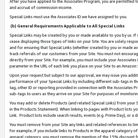
After you have applied to the Associates Program, you are permitted to 
and accrual of commission income.
Special Links must use the Associates ID we have assigned to you.
(b) General Requirements Applicable to All Special Links
Special Links may be created by you or made available to you by us. If 
cease displaying those types of links on your Site. You are solely respo
and for ensuring that Special Links (whether created by you or made av
track referrals of our customers from your Site. You must not encoura
directly from your Site. For example, you must include your Associates
parameter in the URL of each link you place on your Site to an Amazon 
Upon your request but subject to our approval, we may issue you addit
performance of your Special Links by including different sub-tags in t
tag, other ID or reporting provided in connection with the Associates Pr
sub-tags to users as they arrive on your Site for purposes of monitorin
You may add or delete Products (and related Special Links) from your Si
in the Products Statement). When linking to pages with Product lists you
Link. Product lists include search results, events (e.g. Prime Day), or 
You must remove from your Site any links and related references to li
For example, if you include links to Products in the apparel category 
apparel category, you must remove the mention of the 15% discount f