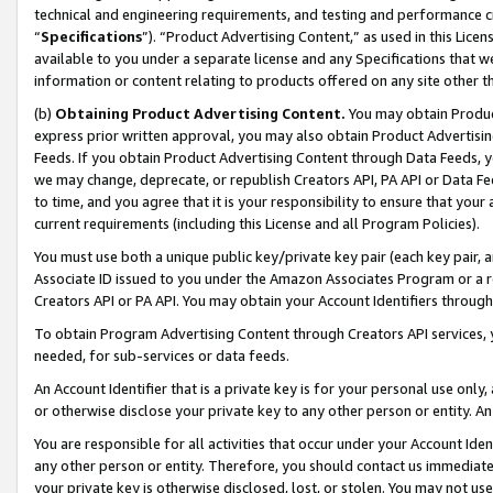
technical and engineering requirements, and testing and performance cri
“
Specifications
”). “Product Advertising Content,” as used in this Lic
available to you under a separate license and any Specifications that we
information or content relating to products offered on any site other 
(b)
Obtaining Product Advertising Content.
You may obtain Product
express prior written approval, you may also obtain Product Advertisi
Feeds. If you obtain Product Advertising Content through Data Feeds, yo
we may change, deprecate, or republish Creators API, PA API or Data Fee
to time, and you agree that it is your responsibility to ensure that your
current requirements (including this License and all Program Policies).
You must use both a unique public key/private key pair (each key pair, a
Associate ID issued to you under the Amazon Associates Program or a r
Creators API or PA API. You may obtain your Account Identifiers through
To obtain Program Advertising Content through Creators API services, y
needed, for sub-services or data feeds.
An Account Identifier that is a private key is for your personal use only,
or otherwise disclose your private key to any other person or entity. An A
You are responsible for all activities that occur under your Account Ide
any other person or entity. Therefore, you should contact us immediate
your private key is otherwise disclosed, lost, or stolen. You may not u