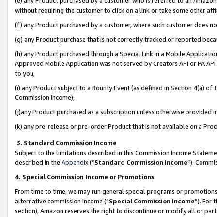
(e) any Product purchased by a customer who is referred to an Amazon Si
without requiring the customer to click on a link or take some other affi
(f) any Product purchased by a customer, where such customer does no
(g) any Product purchase that is not correctly tracked or reported bec
(h) any Product purchased through a Special Link in a Mobile Applicatio
Approved Mobile Application was not served by Creators API or PA API (
to you,
(i) any Product subject to a Bounty Event (as defined in Section 4(a) o
Commission Income),
(j)any Product purchased as a subscription unless otherwise provided 
(k) any pre-release or pre-order Product that is not available on a Prod
3. Standard Commission Income
Subject to the limitations described in this Commission Income Statem
described in the
Appendix
(”
Standard Commission Income
”). Commis
4. Special Commission Income or Promotions
From time to time, we may run general special programs or promotions 
alternative commission income (“
Special Commission Income
”). For
section), Amazon reserves the right to discontinue or modify all or par