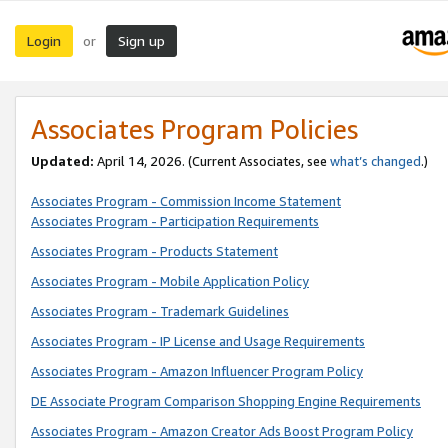
Login
Sign up
or
Associates Program Policies
Updated:
April 14, 2026. (Current Associates, see
what’s changed
.)
Associates Program - Commission Income Statement
Associates Program - Participation Requirements
Associates Program - Products Statement
Associates Program - Mobile Application Policy
Associates Program - Trademark Guidelines
Associates Program - IP License and Usage Requirements
Associates Program - Amazon Influencer Program Policy
DE Associate Program Comparison Shopping Engine Requirements
Associates Program - Amazon Creator Ads Boost Program Policy