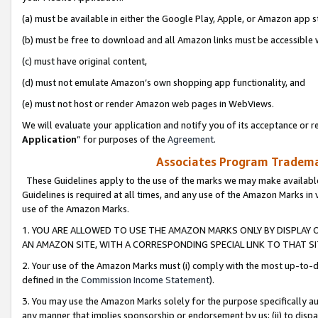
(a) must be available in either the Google Play, Apple, or Amazon app s
(b) must be free to download and all Amazon links must be accessible 
(c) must have original content,
(d) must not emulate Amazon’s own shopping app functionality, and
(e) must not host or render Amazon web pages in WebViews.
We will evaluate your application and notify you of its acceptance or re
Application
” for purposes of the
Agreement
.
Associates Program Trademar
These Guidelines apply to the use of the marks we may make available
Guidelines is required at all times, and any use of the Amazon Marks in 
use of the Amazon Marks.
1. YOU ARE ALLOWED TO USE THE AMAZON MARKS ONLY BY DISPLAY 
AN AMAZON SITE, WITH A CORRESPONDING SPECIAL LINK TO THAT SI
2. Your use of the Amazon Marks must (i) comply with the most up-to-da
defined in the
Commission Income Statement
).
3. You may use the Amazon Marks solely for the purpose specifically a
any manner that implies sponsorship or endorsement by us; (ii) to disparag