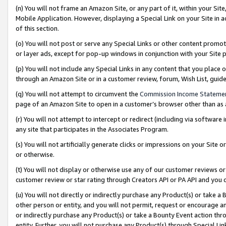
(n) You will not frame an Amazon Site, or any part of it, within your Sit
Mobile Application. However, displaying a Special Link on your Site in a
of this section.
(o) You will not post or serve any Special Links or other content prom
or layer ads, except for pop-up windows in conjunction with your Site 
(p) You will not include any Special Links in any content that you place
through an Amazon Site or in a customer review, forum, Wish List, gui
(q) You will not attempt to circumvent the
Commission Income Stateme
page of an Amazon Site to open in a customer’s browser other than as a 
(r) You will not attempt to intercept or redirect (including via softwar
any site that participates in the Associates Program.
(s) You will not artificially generate clicks or impressions on your Si
or otherwise.
(t) You will not display or otherwise use any of our customer reviews or 
customer review or star rating through Creators API or PA API and you 
(u) You will not directly or indirectly purchase any Product(s) or take a
other person or entity, and you will not permit, request or encourage an
or indirectly purchase any Product(s) or take a Bounty Event action thro
entity. Further, you will not purchase any Product(s) through Special Li