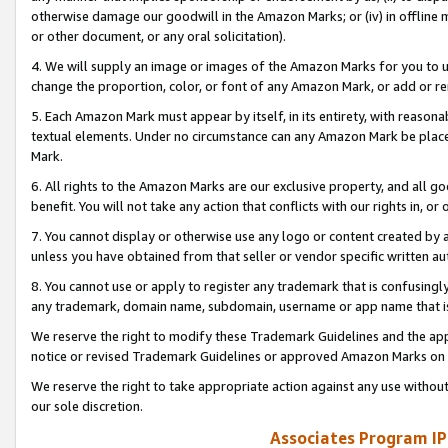
otherwise damage our goodwill in the Amazon Marks; or (iv) in offline ma
or other document, or any oral solicitation).
4. We will supply an image or images of the Amazon Marks for you to 
change the proportion, color, or font of any Amazon Mark, or add or
5. Each Amazon Mark must appear by itself, in its entirety, with reason
textual elements. Under no circumstance can any Amazon Mark be placed
Mark.
6. All rights to the Amazon Marks are our exclusive property, and all 
benefit. You will not take any action that conflicts with our rights in, 
7. You cannot display or otherwise use any logo or content created by a
unless you have obtained from that seller or vendor specific written au
8. You cannot use or apply to register any trademark that is confusingly
any trademark, domain name, subdomain, username or app name that is 
We reserve the right to modify these Trademark Guidelines and the app
notice or revised Trademark Guidelines or approved Amazon Marks on t
We reserve the right to take appropriate action against any use without
our sole discretion.
Associates Program IP