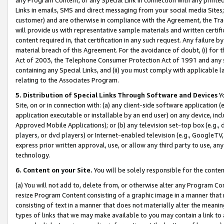
Links in emails, SMS and direct messaging from your social media Sites; 
customer) and are otherwise in compliance with the Agreement, the Tr
will provide us with representative sample materials and written certif
content required in, that certification in any such request. Any failure b
material breach of this Agreement. For the avoidance of doubt, (i) for
Act of 2003, the Telephone Consumer Protection Act of 1991 and any si
containing any Special Links, and (ii) you must comply with applicable
relating to the Associates Program.
5. Distribution of Special Links Through Software and Devices
Yo
Site, on or in connection with: (a) any client-side software application 
application executable or installable by an end user) on any device, in
Approved Mobile Applications); or (b) any television set-top box (e.g., 
players, or dvd players) or Internet-enabled television (e.g., GoogleTV, 
express prior written approval, use, or allow any third party to use, 
technology.
6. Content on your Site.
You will be solely responsible for the conten
(a) You will not add to, delete from, or otherwise alter any Program Co
resize Program Content consisting of a graphic image in a manner that
consisting of text in a manner that does not materially alter the meanin
types of links that we may make available to you may contain a link to 