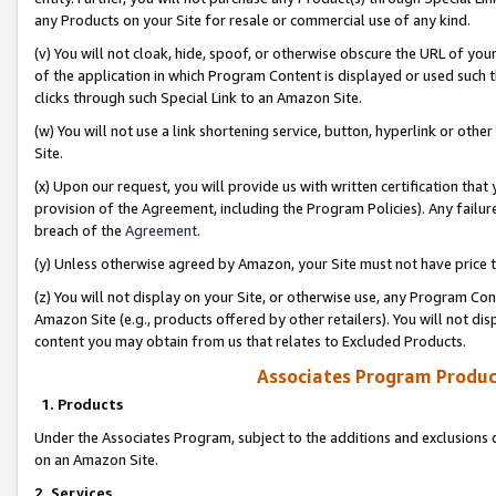
any Products on your Site for resale or commercial use of any kind.
(v) You will not cloak, hide, spoof, or otherwise obscure the URL of your
of the application in which Program Content is displayed or used such 
clicks through such Special Link to an Amazon Site.
(w) You will not use a link shortening service, button, hyperlink or oth
Site.
(x) Upon our request, you will provide us with written certification tha
provision of the Agreement, including the Program Policies). Any failure
breach of the
Agreement
.
(y) Unless otherwise agreed by Amazon, your Site must not have price tr
(z) You will not display on your Site, or otherwise use, any Program Con
Amazon Site (e.g., products offered by other retailers). You will not di
content you may obtain from us that relates to Excluded Products.
Associates Program Produc
1. Products
Under the Associates Program, subject to the additions and exclusions d
on an Amazon Site.
2. Services