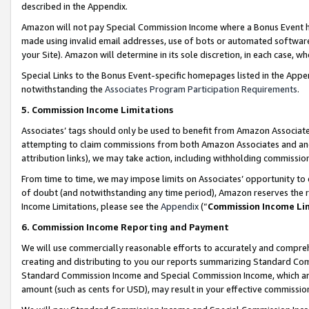
described in the Appendix.
Amazon will not pay Special Commission Income where a Bonus Event has
made using invalid email addresses, use of bots or automated software,
your Site). Amazon will determine in its sole discretion, in each case, w
Special Links to the Bonus Event-specific homepages listed in the Appe
notwithstanding the
Associates Program Participation Requirements
.
5. Commission Income Limitations
Associates’ tags should only be used to benefit from Amazon Associates
attempting to claim commissions from both Amazon Associates and ano
attribution links), we may take action, including withholding commissio
From time to time, we may impose limits on Associates’ opportunity t
of doubt (and notwithstanding any time period), Amazon reserves the ri
Income Limitations, please see the
Appendix
(“
Commission Income Li
6. Commission Income Reporting and Payment
We will use commercially reasonable efforts to accurately and comprehe
creating and distributing to you our reports summarizing Standard C
Standard Commission Income and Special Commission Income, which are 
amount (such as cents for USD), may result in your effective commission 