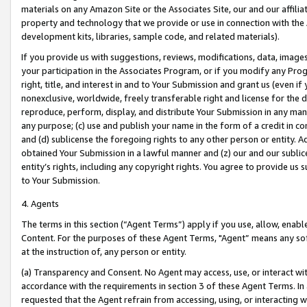
materials on any Amazon Site or the Associates Site, our and our affili
property and technology that we provide or use in connection with the
development kits, libraries, sample code, and related materials).
If you provide us with suggestions, reviews, modifications, data, image
your participation in the Associates Program, or if you modify any Prog
right, title, and interest in and to Your Submission and grant us (even 
nonexclusive, worldwide, freely transferable right and license for the du
reproduce, perform, display, and distribute Your Submission in any man
any purpose; (c) use and publish your name in the form of a credit in c
and (d) sublicense the foregoing rights to any other person or entity. A
obtained Your Submission in a lawful manner and (z) our and our sublice
entity’s rights, including any copyright rights. You agree to provide us
to Your Submission.
4. Agents
The terms in this section (“Agent Terms”) apply if you use, allow, enab
Content. For the purposes of these Agent Terms, "Agent” means any so
at the instruction of, any person or entity.
(a) Transparency and Consent. No Agent may access, use, or interact with 
accordance with the requirements in section 3 of these Agent Terms. In
requested that the Agent refrain from accessing, using, or interacting