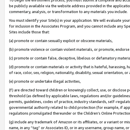
be publicly available via the website address provided in the application
commentary, analysis, or transformation to any materials you include.
You must identify your Site(s) in your application. We will evaluate your 
for inclusion in the Associates Program, and you cannot include any Speci
Sites include those that:
(a) promote or contain sexually explicit or obscene materials,
(b) promote violence or contain violent materials, or promote, endorse 
(c) promote or contain false, deceptive, libelous or defamatory materi
(d) promote or contain materials or activity that is hateful, harassing, h
of race, color, sex, religion, nationality, disability, sexual orientation, or
(e) promote or undertake illegal activities,
(f) are directed toward children or knowingly collect, use, or disclose
threshold (as defined by applicable laws, regulations and/or guidelines);
permits, guidelines, codes of practice, industry standards, self-regulat
governmental authority related to child protection (for example, if app
regulations promulgated thereunder or the Children’s Online Protection
(g) include any trademark of Amazon or its affiliates, or a variant or 
name, in any “tag” or Associates ID, or in any username, group name, or 