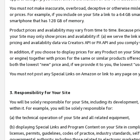
You must not make inaccurate, overbroad, deceptive or otherwise misle
or prices. For example, if you include on your Site a link to a 64 GB sm
smartphone that has 128 GB of memory.
Product prices and availability may vary from time to time. Because pri
your Site may only show prices and availability if: (a) we serve the link 
pricing and availability data via Creators API or PA API and you comply
In addition, if you choose to display prices for any Product on your Si
or engine) together with prices for the same or similar products offer
both the lowest “new” price and, if we provide it to you, the lowest “u
You must not post any Special Links on Amazon or link to any page on 
3. Responsibility for Your Site
You will be solely responsible for your Site, including its development
within it. For example, you will be solely responsible for:
(a) the technical operation of your Site and all related equipment,
(b) displaying Special Links and Program Content on your Site in compl
licenses, permits, guidelines, codes of practice, industry standards, se
governmental authority, including those related to electronic marketin