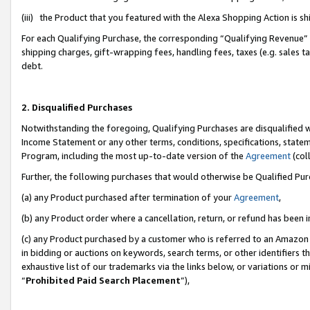
(iii) the Product that you featured with the Alexa Shopping Action is 
For each Qualifying Purchase, the corresponding “Qualifying Revenue” i
shipping charges, gift-wrapping fees, handling fees, taxes (e.g. sales ta
debt.
2. Disqualified Purchases
Notwithstanding the foregoing, Qualifying Purchases are disqualified w
Income Statement or any other terms, conditions, specifications, statem
Program, including the most up-to-date version of the
Agreement
(coll
Further, the following purchases that would otherwise be Qualified Pu
(a) any Product purchased after termination of your
Agreement
,
(b) any Product order where a cancellation, return, or refund has been i
(c) any Product purchased by a customer who is referred to an Amazon 
in bidding or auctions on keywords, search terms, or other identifiers 
exhaustive list of our trademarks via the links below, or variations or 
“
Prohibited Paid Search Placement
”),