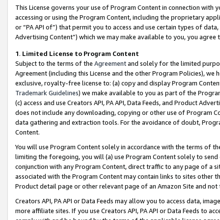
This License governs your use of Program Content in connection with yo
accessing or using the Program Content, including the proprietary appli
or “PA API of”) that permit you to access and use certain types of data
Advertising Content”) which we may make available to you, you agree t
1
.
Limited License to Program Content
Subject to the terms of the
Agreement
and solely for the limited purpo
Agreement (including this License and the other Program Policies), we 
exclusive, royalty-free license to: (a) copy and display Program Conten
Trademark Guidelines
) we make available to you as part of the Progra
(c) access and use Creators API, PA API, Data Feeds, and Product Adverti
does not include any downloading, copying or other use of Program Conte
data gathering and extraction tools. For the avoidance of doubt, Progr
Content.
You will use Program Content solely in accordance with the terms of t
limiting the foregoing, you will (a) use Program Content solely to send
conjunction with any Program Content, direct traffic to any page of a si
associated with the Program Content may contain links to sites other t
Product detail page or other relevant page of an Amazon Site and not 
Creators API, PA API or Data Feeds may allow you to access data, image
more affiliate sites. If you use Creators API, PA API or Data Feeds to ac