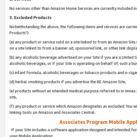
No services other than Amazon Home Services are currently included in 
3. Excluded Products
Notwithstanding the above, the following items and services are curre
Products"):
(a) any product or service sold on a site linked to from an Amazon Site
on a site linked to from a banner ad, sponsored link, or other link disp
(b) any alcoholic beverage advertised on your Site if you are a United 
alcoholic beverages, or if your Site is operating on behalf of, such a bu
(c) infant formula, alcoholic beverages or tobacco products and e-ciga
(d) herbal smoking products if you advertise the BE Amazon Site,
(e) products without an intended medical purpose referred to in Annex 
site,
(f) any product or service which Amazon designates as excluded. You will 
linking tools on Amazon and Associates Central.
Associates Program Mobile Appli
If your Site includes a software application designed and intended for
your Mobile Application: