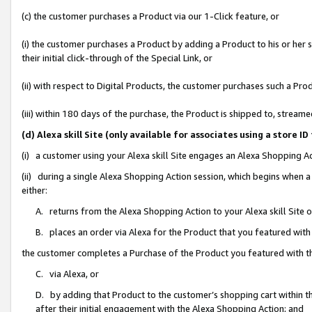
(c) the customer purchases a Product via our 1-Click feature, or
(i) the customer purchases a Product by adding a Product to his or her
their initial click-through of the Special Link, or
(ii) with respect to Digital Products, the customer purchases such a P
(iii) within 180 days of the purchase, the Product is shipped to, stre
(d) Alexa skill Site (only available for associates using a stor
(i) a customer using your Alexa skill Site engages an Alexa Shopping A
(ii) during a single Alexa Shopping Action session, which begins when
either:
A. returns from the Alexa Shopping Action to your Alexa skill Site 
B. places an order via Alexa for the Product that you featured with
the customer completes a Purchase of the Product you featured with t
C. via Alexa, or
D. by adding that Product to the customer’s shopping cart within th
after their initial engagement with the Alexa Shopping Action; and