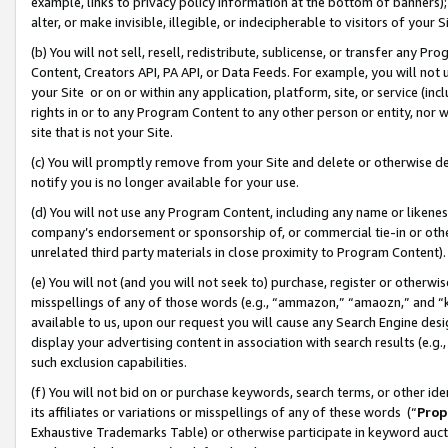
example, links to privacy policy information at the bottom of banners);
alter, or make invisible, illegible, or indecipherable to visitors of your 
(b) You will not sell, resell, redistribute, sublicense, or transfer any 
Content, Creators API, PA API, or Data Feeds. For example, you will not 
your Site or on or within any application, platform, site, or service (in
rights in or to any Program Content to any other person or entity, nor wi
site that is not your Site.
(c) You will promptly remove from your Site and delete or otherwise d
notify you is no longer available for your use.
(d) You will not use any Program Content, including any name or likene
company’s endorsement or sponsorship of, or commercial tie-in or other 
unrelated third party materials in close proximity to Program Content)
(e) You will not (and you will not seek to) purchase, register or otherw
misspellings of any of those words (e.g., “ammazon,” “amaozn,” and “kin
available to us, upon our request you will cause any Search Engine de
display your advertising content in association with search results (e.
such exclusion capabilities.
(f) You will not bid on or purchase keywords, search terms, or other id
its affiliates or variations or misspellings of any of these words (“
Prop
Exhaustive Trademarks Table) or otherwise participate in keyword aucti