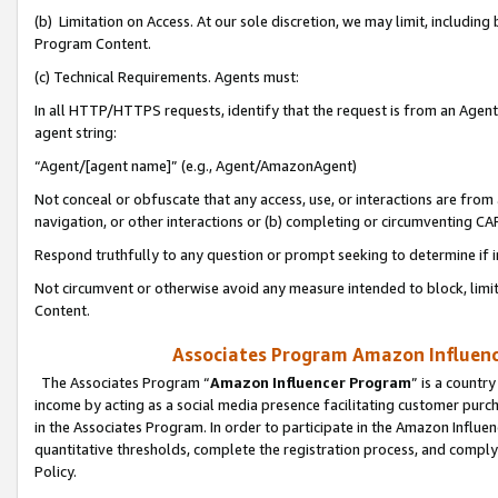
(b) Limitation on Access. At our sole discretion, we may limit, includin
Program Content.
(c) Technical Requirements. Agents must:
In all HTTP/HTTPS requests, identify that the request is from an Agent 
agent string:
“Agent/[agent name]” (e.g., Agent/AmazonAgent)
Not conceal or obfuscate that any access, use, or interactions are fro
navigation, or other interactions or (b) completing or circumventing 
Respond truthfully to any question or prompt seeking to determine if 
Not circumvent or otherwise avoid any measure intended to block, limit
Content.
Associates Program Amazon Influence
The Associates Program “
Amazon Influencer Program
” is a countr
income by acting as a social media presence facilitating customer purc
in the Associates Program. In order to participate in the Amazon Influen
quantitative thresholds, complete the registration process, and comply
Policy.