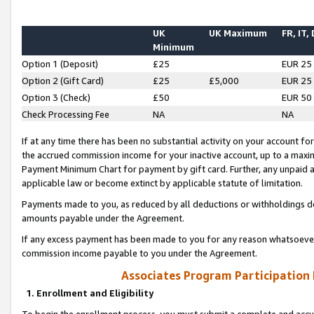
UK
UK Maximum
FR, IT,
Minimum
Option 1 (Deposit)
£25
EUR 25
Option 2 (Gift Card)
£25
£5,000
EUR 25
Option 3 (Check)
£50
EUR 50
Check Processing Fee
NA
NA
If at any time there has been no substantial activity on your account for 
the accrued commission income for your inactive account, up to a max
Payment Minimum Chart for payment by gift card. Further, any unpaid 
applicable law or become extinct by applicable statute of limitation.
Payments made to you, as reduced by all deductions or withholdings de
amounts payable under the Agreement.
If any excess payment has been made to you for any reason whatsoever,
commission income payable to you under the Agreement.
Associates Program Participation
1. Enrollment and Eligibility
To begin the enrollment process, you must submit a complete and accur