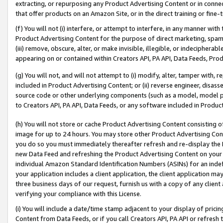
extracting, or repurposing any Product Advertising Content or in connec
that offer products on an Amazon Site, or in the direct training or fin
(f) You will not (i) interfere, or attempt to interfere, in any manner wit
Product Advertising Content for the purpose of direct marketing, spammi
(iii) remove, obscure, alter, or make invisible, illegible, or indecipherab
appearing on or contained within Creators API, PA API, Data Feeds, Prod
(g) You will not, and will not attempt to (i) modify, alter, tamper with,
included in Product Advertising Content; or (ii) reverse engineer, disa
source code or other underlying components (such as a model, model pa
to Creators API, PA API, Data Feeds, or any software included in Produc
(h) You will not store or cache Product Advertising Content consisting 
image for up to 24 hours. You may store other Product Advertising Cont
you do so you must immediately thereafter refresh and re-display the P
new Data Feed and refreshing the Product Advertising Content on your 
individual Amazon Standard Identification Numbers (ASINs) for an indefi
your application includes a client application, the client application m
three business days of our request, furnish us with a copy of any clien
verifying your compliance with this License.
(i) You will include a date/time stamp adjacent to your display of prici
Content from Data Feeds, or if you call Creators API, PA API or refresh