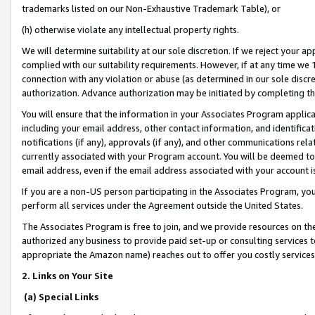
trademarks listed on our Non-Exhaustive Trademark Table), or
(h) otherwise violate any intellectual property rights.
We will determine suitability at our sole discretion. If we reject your 
complied with our suitability requirements. However, if at any time we 1
connection with any violation or abuse (as determined in our sole disc
authorization. Advance authorization may be initiated by completing t
You will ensure that the information in your Associates Program applic
including your email address, other contact information, and identifica
notifications (if any), approvals (if any), and other communications re
currently associated with your Program account. You will be deemed to 
email address, even if the email address associated with your account i
If you are a non-US person participating in the Associates Program, you
perform all services under the Agreement outside the United States.
The Associates Program is free to join, and we provide resources on th
authorized any business to provide paid set-up or consulting services t
appropriate the Amazon name) reaches out to offer you costly services
2. Links on Your Site
(a) Special Links