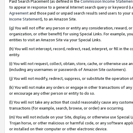
Paid Search Placement (as defined in the
Commission Income Statemen
to appear in response to a general Internet search query or keyword (i.e.
Agreement
and those paid or unpaid search results send users to your sit
Income Statement
), to an Amazon Site.
(g) You will not offer any person or entity any consideration, reward, or
organization, or other benefit) for using Special Links. For example, 
entities to visit an Amazon Site via your Special Links.
(h) You will not intercept, record, redirect, read, interpret, or fill in 
entity.
(i) You will not request, collect, obtain, store, cache, or otherwise us
(including any usernames or passwords of Amazon Site customers).
(j) You will not modify, redirect, suppress, or substitute the operation 
(k) You will not make any orders or engage in other transactions of any 
or encourage any other person or entity to do so.
(l) You will not take any action that could reasonably cause any custome
transactions (for example, search, browse, or order) are occurring.
(m) You will not include on your Site, display, or otherwise use Specia
Trojan horse, or other malicious or harmful code, or any software app
or installed on their computer or other electronic device.