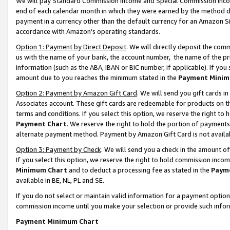
We will pay Standard Commission Income and Special Commission Incom
end of each calendar month in which they were earned by the method de
payment in a currency other than the default currency for an Amazon Sit
accordance with Amazon’s operating standards.
Option 1: Payment by Direct Deposit
. We will directly deposit the co
us with the name of your bank, the account number, the name of the pr
information (such as the ABA, IBAN or BIC number, if applicable). If you 
amount due to you reaches the minimum stated in the
Payment Minim
Option 2: Payment by Amazon Gift Card
. We will send you gift cards 
Associates account. These gift cards are redeemable for products on t
terms and conditions. If you select this option, we reserve the right t
Payment Chart
. We reserve the right to hold the portion of payment
alternate payment method. Payment by Amazon Gift Card is not available
Option 3: Payment by Check
. We will send you a check in the amount o
If you select this option, we reserve the right to hold commission inco
Minimum Chart
and to deduct a processing fee as stated in the
Paym
available in BE, NL, PL and SE.
If you do not select or maintain valid information for a payment opti
commission income until you make your selection or provide such info
Payment Minimum Chart