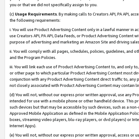
you or that we did not specifically assign to you.
(c)
Usage Requirements
. By making calls to Creators API, PA API, ac
the following requirements:
i. You will use Product Advertising Content only in a lawful manner in a
use Creators API, PA API, Data Feeds, or Product Advertising Content wit
purpose of advertising and marketing an Amazon Site and driving sales
ii. You will comply with all pages, schedules, policies, guidelines, and o
and the Program Policies.
iii. You will link each use of Product Advertising Content to, and only 
or other page to which particular Product Advertising Content most direc
conjunction with any Product Advertising Content direct traffic to, any 
not closely associated with Product Advertising Content may contain lin
(d) You will not, without our express prior written approval, use any Pr
intended for use with a mobile phone or other handheld device. This proh
such devices but that may be accessible by such devices, such as a non-
Approved Mobile Application as defined in the Mobile Application Policy; 
boxes, streaming video players, blu-ray players, or dvd players) or Inte
Internet Apps).
(e) You will not, without our express prior written approval, access or 