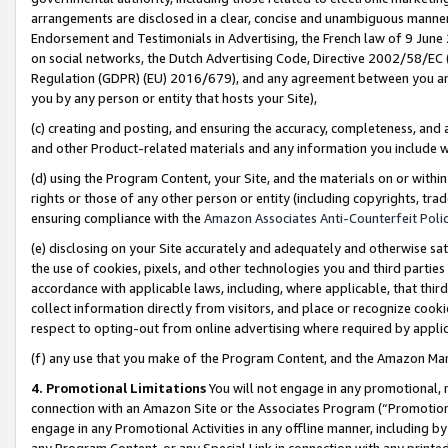
arrangements are disclosed in a clear, concise and unambiguous manner 
Endorsement and Testimonials in Advertising, the French law of 9 June
on social networks, the Dutch Advertising Code, Directive 2002/58/EC 
Regulation (GDPR) (EU) 2016/679), and any agreement between you and 
you by any person or entity that hosts your Site),
(c) creating and posting, and ensuring the accuracy, completeness, and 
and other Product-related materials and any information you include wit
(d) using the Program Content, your Site, and the materials on or within
rights or those of any other person or entity (including copyrights, trad
ensuring compliance with the
Amazon Associates Anti-Counterfeit Polic
(e) disclosing on your Site accurately and adequately and otherwise sat
the use of cookies, pixels, and other technologies you and third parties
accordance with applicable laws, including, where applicable, that thir
collect information directly from visitors, and place or recognize cooki
respect to opting-out from online advertising where required by appli
(f) any use that you make of the Program Content, and the Amazon Mar
4. Promotional Limitations
You will not engage in any promotional, ma
connection with an Amazon Site or the Associates Program (“Promotional
engage in any Promotional Activities in any offline manner, including by
any Program Content, or any Special Link in connection with any printed 