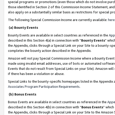
special programs or promotions (even those which do not involve purcha
those identified in Section 2 of this Commission Income Statement, an
also apply on a substantially similar basis as restrictions for special 
The following Special Commission Income are currently available:
here
(a) Bounty Events
Bounty Events are available in select countries as referenced in the
App
described in this Section 4(a) in connection with “
Bounty Events
” whic
the Appendix, clicks through a Special Link on your Site to a bounty-s
completes the bounty action described in the Appendix.
Amazon will not pay Special Commission Income where a Bounty Event ha
made using invalid email addresses, use of bots or automated software
Events that do not result from Special Links on your Site). Amazon will 
if there has been a violation or abuse.
Special Links to the bounty-specific homepages listed in the Appendix 
Associates Program Participation Requirements
.
(b) Bonus Events
Bonus Events are available in select countries as referenced in the
Appe
described in this Section 4(b) in connection with “
Bonus Events
” which
the Appendix, clicks through a Special Link on your Site to the Amazon 