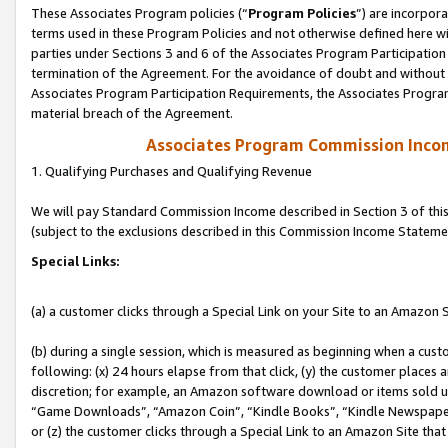
These Associates Program policies (“
Program Policies
”) are incorpor
terms used in these Program Policies and not otherwise defined here wil
parties under Sections 3 and 6 of the Associates Program Participation
termination of the Agreement. For the avoidance of doubt and without l
Associates Program Participation Requirements, the Associates Program
material breach of the Agreement.
Associates Program Commission Inco
1. Qualifying Purchases and Qualifying Revenue
We will pay Standard Commission Income described in Section 3 of thi
(subject to the exclusions described in this Commission Income Stateme
Special Links:
(a) a customer clicks through a Special Link on your Site to an Amazon S
(b) during a single session, which is measured as beginning when a custo
following: (x) 24 hours elapse from that click, (y) the customer places 
discretion; for example, an Amazon software download or items sold 
“Game Downloads”, “Amazon Coin”, “Kindle Books”, “Kindle Newspapers”
or (z) the customer clicks through a Special Link to an Amazon Site that