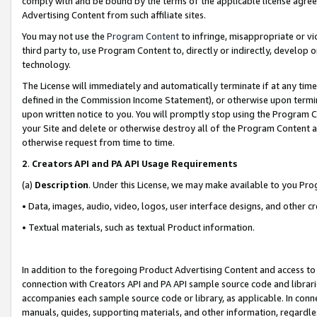
comply with and be bound by the terms of the applicable license agreem
Advertising Content from such affiliate sites.
You may not use the
Program Content
to infringe, misappropriate or vio
third party to, use Program Content to, directly or indirectly, develo
technology.
The License will immediately and automatically terminate if at any ti
defined in the Commission Income Statement), or otherwise upon termina
upon written notice to you. You will promptly stop using the Program 
your Site and delete or otherwise destroy all of the Program Content 
otherwise request from time to time.
2
.
Creators API and PA API Usage Requirements
(a)
Description
. Under this License, we may make available to you Pr
• Data, images, audio, video, logos, user interface designs, and other c
• Textual materials, such as textual Product information.
In addition to the foregoing Product Advertising Content and access to
connection with Creators API and PA API sample source code and librarie
accompanies each sample source code or library, as applicable. In conne
manuals, guides, supporting materials, and other information, regardless