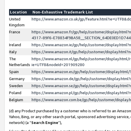
Location
Non-Exhaustive Trademark List
United
https://www.amazon.co.uk/gp/feature.html?ie=UTF8&
Kingdom
France
https://www.amazon.fr/gp/help/customer/display.ht
4317-89F6-E78834F9BA58__SECTION_64DE0ED1D74
Ireland
https://www.amazon.ie/gp/help/customer/display.ht
Italy
https://www.amazon.it/gp/help/customer/display.html
The
https://www.amazon.nl/gp/help/customer/display.html/
Netherlands
ie=UTF8&nodeId=201909280
Spain
https://www.amazon.es/gp/help/customer/display.htm
Germany
https://www.amazon.de/gp/help/customer/display.htm
Sweden
https://www.amazon.se/gp/help/customer/display.htm
Poland
https://www.amazon.pl/gp/help/customer/display.htm
Belgium
https://www.amazon.com.be/gp/help/customer/displa
(d) any Product purchased by a customer who is referred to an Amazon S
Yahoo, Bing, or any other search portal, sponsored advertising service, o
network) (a “
Search Engine
”),