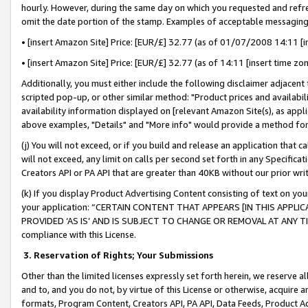
hourly. However, during the same day on which you requested and refre
omit the date portion of the stamp. Examples of acceptable messaging
• [insert Amazon Site] Price: [EUR/£] 32.77 (as of 01/07/2008 14:11 [in
• [insert Amazon Site] Price: [EUR/£] 32.77 (as of 14:11 [insert time zo
Additionally, you must either include the following disclaimer adjacent t
scripted pop-up, or other similar method: "Product prices and availabil
availability information displayed on [relevant Amazon Site(s), as appli
above examples, "Details" and "More info" would provide a method for 
(j) You will not exceed, or if you build and release an application that c
will not exceed, any limit on calls per second set forth in any Specifica
Creators API or PA API that are greater than 40KB without our prior wr
(k) If you display Product Advertising Content consisting of text on your
your application: “CERTAIN CONTENT THAT APPEARS [IN THIS APPLIC
PROVIDED ‘AS IS’ AND IS SUBJECT TO CHANGE OR REMOVAL AT ANY TIME.”
compliance with this License.
3.
Reservation of Rights; Your Submissions
Other than the limited licenses expressly set forth herein, we reserve all 
and to, and you do not, by virtue of this License or otherwise, acquire an
formats, Program Content, Creators API, PA API, Data Feeds, Product 