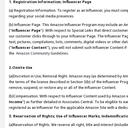
1. Registration Information; Influencer Page
(a) Registration Information. To register as an Influencer, you must co
regarding your social media presences.
(b) Influencer Page. This Amazon Influencer Program may include an A
(“
Influencer Page
”). With respect to Special Links that direct custom
our customer clicks through to your Influencer Page. The Influencer Pag
text, pictures, compilations, lists, comments, digital videos or other
(“
Influencer Content
”), you will not submit such Influencer Content if
the
Amazon Community Guidelines
.
2.Onsite Use
(a)Discretion in Use; Removal Right. Amazon may (as determined by Amazo
the terms of the license described in Section 3(b) of the Influencer Prog
remove, suspend, or restore any or all of the Influencer Content.
(b)Compensation. With respect to Influencer Content used by Amazon wi
Income
”) as further detailed in Associates Central. To be eligible t
registered as an Influencer for the applicable Amazon Site with a dedic
3. Reservation of Rights; Use of Influencer Marks; Indemnificati
(a)Reservation of Rights. We reserve all right, title and interest (includ