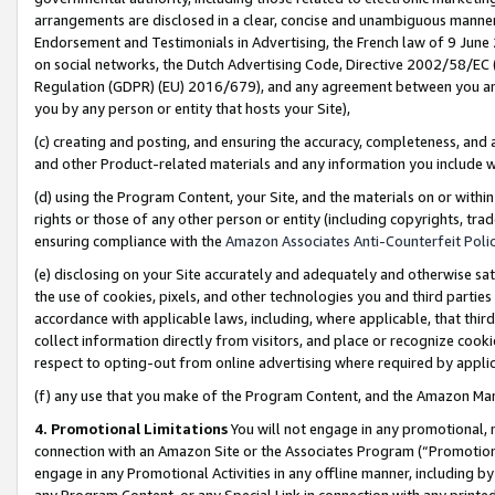
arrangements are disclosed in a clear, concise and unambiguous manner 
Endorsement and Testimonials in Advertising, the French law of 9 June
on social networks, the Dutch Advertising Code, Directive 2002/58/EC 
Regulation (GDPR) (EU) 2016/679), and any agreement between you and 
you by any person or entity that hosts your Site),
(c) creating and posting, and ensuring the accuracy, completeness, and 
and other Product-related materials and any information you include wit
(d) using the Program Content, your Site, and the materials on or within
rights or those of any other person or entity (including copyrights, trad
ensuring compliance with the
Amazon Associates Anti-Counterfeit Polic
(e) disclosing on your Site accurately and adequately and otherwise sat
the use of cookies, pixels, and other technologies you and third parties
accordance with applicable laws, including, where applicable, that thir
collect information directly from visitors, and place or recognize cooki
respect to opting-out from online advertising where required by appli
(f) any use that you make of the Program Content, and the Amazon Mar
4. Promotional Limitations
You will not engage in any promotional, ma
connection with an Amazon Site or the Associates Program (“Promotional
engage in any Promotional Activities in any offline manner, including by
any Program Content, or any Special Link in connection with any printed 