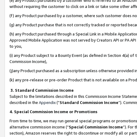
(e) any Product purchased by a customer who is referred to an Amazon Si
without requiring the customer to click on a link or take some other affi
(f) any Product purchased by a customer, where such customer does no
(g) any Product purchase that is not correctly tracked or reported bec
(h) any Product purchased through a Special Link in a Mobile Applicatio
Approved Mobile Application was not served by Creators API or PA API (
to you,
(i) any Product subject to a Bounty Event (as defined in Section 4(a) o
Commission Income),
(j)any Product purchased as a subscription unless otherwise provided 
(k) any pre-release or pre-order Product that is not available on a Prod
3. Standard Commission Income
Subject to the limitations described in this Commission Income Statem
described in the
Appendix
(”
Standard Commission Income
”). Commis
4. Special Commission Income or Promotions
From time to time, we may run general special programs or promotions 
alternative commission income (“
Special Commission Income
”). For
section), Amazon reserves the right to discontinue or modify all or par