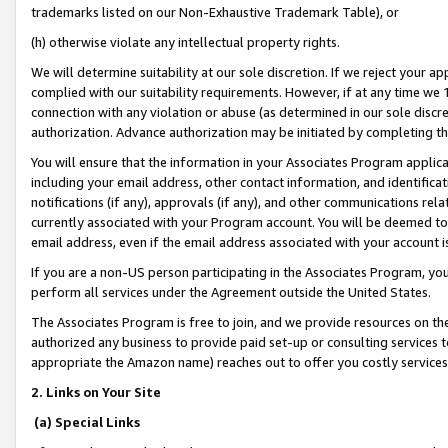
trademarks listed on our Non-Exhaustive Trademark Table), or
(h) otherwise violate any intellectual property rights.
We will determine suitability at our sole discretion. If we reject your 
complied with our suitability requirements. However, if at any time we 1
connection with any violation or abuse (as determined in our sole disc
authorization. Advance authorization may be initiated by completing t
You will ensure that the information in your Associates Program applic
including your email address, other contact information, and identifica
notifications (if any), approvals (if any), and other communications re
currently associated with your Program account. You will be deemed to 
email address, even if the email address associated with your account i
If you are a non-US person participating in the Associates Program, you
perform all services under the Agreement outside the United States.
The Associates Program is free to join, and we provide resources on th
authorized any business to provide paid set-up or consulting services t
appropriate the Amazon name) reaches out to offer you costly services
2. Links on Your Site
(a) Special Links