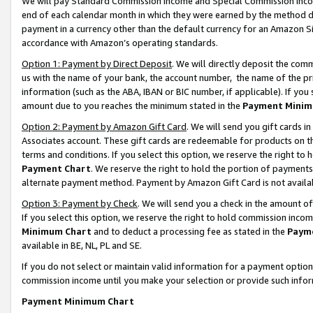
We will pay Standard Commission Income and Special Commission Incom
end of each calendar month in which they were earned by the method de
payment in a currency other than the default currency for an Amazon Sit
accordance with Amazon’s operating standards.
Option 1: Payment by Direct Deposit
. We will directly deposit the co
us with the name of your bank, the account number, the name of the pr
information (such as the ABA, IBAN or BIC number, if applicable). If you 
amount due to you reaches the minimum stated in the
Payment Minim
Option 2: Payment by Amazon Gift Card
. We will send you gift cards 
Associates account. These gift cards are redeemable for products on t
terms and conditions. If you select this option, we reserve the right t
Payment Chart
. We reserve the right to hold the portion of payment
alternate payment method. Payment by Amazon Gift Card is not available
Option 3: Payment by Check
. We will send you a check in the amount o
If you select this option, we reserve the right to hold commission inco
Minimum Chart
and to deduct a processing fee as stated in the
Paym
available in BE, NL, PL and SE.
If you do not select or maintain valid information for a payment opti
commission income until you make your selection or provide such info
Payment Minimum Chart