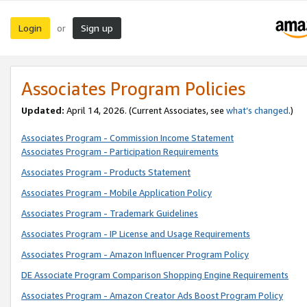
Login
Sign up
or
Associates Program Policies
Updated:
April 14, 2026. (Current Associates, see
what’s changed
.)
Associates Program - Commission Income Statement
Associates Program - Participation Requirements
Associates Program - Products Statement
Associates Program - Mobile Application Policy
Associates Program - Trademark Guidelines
Associates Program - IP License and Usage Requirements
Associates Program - Amazon Influencer Program Policy
DE Associate Program Comparison Shopping Engine Requirements
Associates Program - Amazon Creator Ads Boost Program Policy