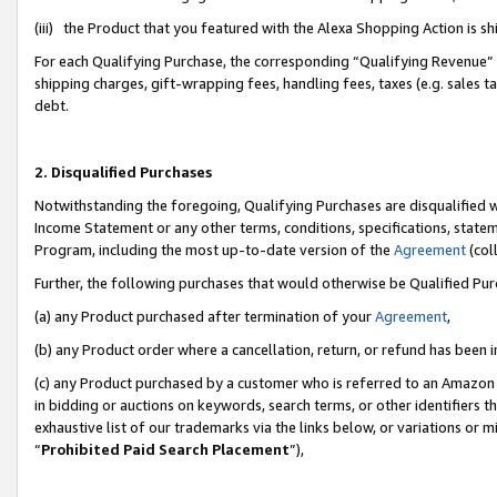
(iii) the Product that you featured with the Alexa Shopping Action is 
For each Qualifying Purchase, the corresponding “Qualifying Revenue” i
shipping charges, gift-wrapping fees, handling fees, taxes (e.g. sales ta
debt.
2. Disqualified Purchases
Notwithstanding the foregoing, Qualifying Purchases are disqualified w
Income Statement or any other terms, conditions, specifications, statem
Program, including the most up-to-date version of the
Agreement
(coll
Further, the following purchases that would otherwise be Qualified Pu
(a) any Product purchased after termination of your
Agreement
,
(b) any Product order where a cancellation, return, or refund has been i
(c) any Product purchased by a customer who is referred to an Amazon 
in bidding or auctions on keywords, search terms, or other identifiers 
exhaustive list of our trademarks via the links below, or variations or 
“
Prohibited Paid Search Placement
”),