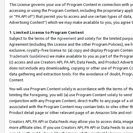
This License governs your use of Program Content in connection with yo
accessing or using the Program Content, including the proprietary appli
or “PA API of”) that permit you to access and use certain types of data
Advertising Content”) which we may make available to you, you agree t
1
.
Limited License to Program Content
Subject to the terms of the
Agreement
and solely for the limited purpo
Agreement (including this License and the other Program Policies), we 
exclusive, royalty-free license to: (a) copy and display Program Conten
Trademark Guidelines
) we make available to you as part of the Progra
(c) access and use Creators API, PA API, Data Feeds, and Product Adverti
does not include any downloading, copying or other use of Program Conte
data gathering and extraction tools. For the avoidance of doubt, Progr
Content.
You will use Program Content solely in accordance with the terms of t
limiting the foregoing, you will (a) use Program Content solely to send
conjunction with any Program Content, direct traffic to any page of a si
associated with the Program Content may contain links to sites other t
Product detail page or other relevant page of an Amazon Site and not 
Creators API, PA API or Data Feeds may allow you to access data, image
more affiliate sites. If you use Creators API, PA API or Data Feeds to ac