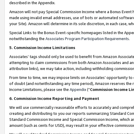
described in the Appendix.
Amazon will not pay Special Commission Income where a Bonus Event has
made using invalid email addresses, use of bots or automated software,
your Site). Amazon will determine in its sole discretion, in each case, w
Special Links to the Bonus Event-specific homepages listed in the Appe
notwithstanding the
Associates Program Participation Requirements
.
5. Commission Income Limitations
Associates’ tags should only be used to benefit from Amazon Associates
attempting to claim commissions from both Amazon Associates and ano
attribution links), we may take action, including withholding commissio
From time to time, we may impose limits on Associates’ opportunity t
of doubt (and notwithstanding any time period), Amazon reserves the ri
Income Limitations, please see the
Appendix
(“
Commission Income Li
6. Commission Income Reporting and Payment
We will use commercially reasonable efforts to accurately and comprehe
creating and distributing to you our reports summarizing Standard C
Standard Commission Income and Special Commission Income, which are 
amount (such as cents for USD), may result in your effective commission 