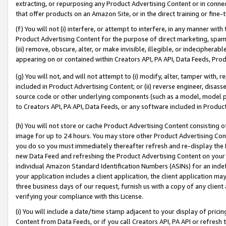
extracting, or repurposing any Product Advertising Content or in connec
that offer products on an Amazon Site, or in the direct training or fin
(f) You will not (i) interfere, or attempt to interfere, in any manner wit
Product Advertising Content for the purpose of direct marketing, spammi
(iii) remove, obscure, alter, or make invisible, illegible, or indecipherab
appearing on or contained within Creators API, PA API, Data Feeds, Prod
(g) You will not, and will not attempt to (i) modify, alter, tamper with,
included in Product Advertising Content; or (ii) reverse engineer, disa
source code or other underlying components (such as a model, model pa
to Creators API, PA API, Data Feeds, or any software included in Produc
(h) You will not store or cache Product Advertising Content consisting 
image for up to 24 hours. You may store other Product Advertising Cont
you do so you must immediately thereafter refresh and re-display the P
new Data Feed and refreshing the Product Advertising Content on your 
individual Amazon Standard Identification Numbers (ASINs) for an indefi
your application includes a client application, the client application m
three business days of our request, furnish us with a copy of any clien
verifying your compliance with this License.
(i) You will include a date/time stamp adjacent to your display of prici
Content from Data Feeds, or if you call Creators API, PA API or refresh