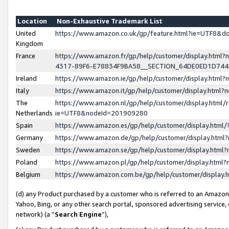
Location
Non-Exhaustive Trademark List
United
https://www.amazon.co.uk/gp/feature.html?ie=UTF8&
Kingdom
France
https://www.amazon.fr/gp/help/customer/display.ht
4317-89F6-E78834F9BA58__SECTION_64DE0ED1D74
Ireland
https://www.amazon.ie/gp/help/customer/display.ht
Italy
https://www.amazon.it/gp/help/customer/display.html
The
https://www.amazon.nl/gp/help/customer/display.html/
Netherlands
ie=UTF8&nodeId=201909280
Spain
https://www.amazon.es/gp/help/customer/display.htm
Germany
https://www.amazon.de/gp/help/customer/display.htm
Sweden
https://www.amazon.se/gp/help/customer/display.htm
Poland
https://www.amazon.pl/gp/help/customer/display.htm
Belgium
https://www.amazon.com.be/gp/help/customer/displa
(d) any Product purchased by a customer who is referred to an Amazon S
Yahoo, Bing, or any other search portal, sponsored advertising service, o
network) (a “
Search Engine
”),