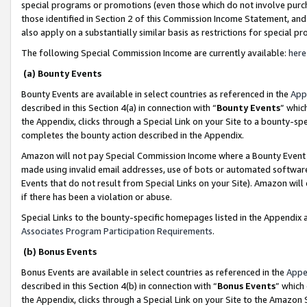
special programs or promotions (even those which do not involve purcha
those identified in Section 2 of this Commission Income Statement, an
also apply on a substantially similar basis as restrictions for special 
The following Special Commission Income are currently available:
here
(a) Bounty Events
Bounty Events are available in select countries as referenced in the
App
described in this Section 4(a) in connection with “
Bounty Events
” whic
the Appendix, clicks through a Special Link on your Site to a bounty-s
completes the bounty action described in the Appendix.
Amazon will not pay Special Commission Income where a Bounty Event ha
made using invalid email addresses, use of bots or automated software
Events that do not result from Special Links on your Site). Amazon will 
if there has been a violation or abuse.
Special Links to the bounty-specific homepages listed in the Appendix 
Associates Program Participation Requirements
.
(b) Bonus Events
Bonus Events are available in select countries as referenced in the
Appe
described in this Section 4(b) in connection with “
Bonus Events
” which
the Appendix, clicks through a Special Link on your Site to the Amazon 