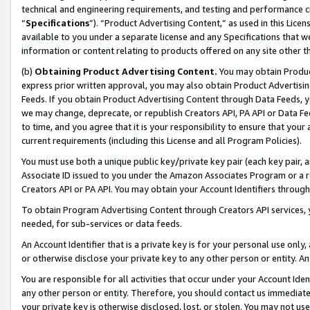
technical and engineering requirements, and testing and performance cri
“
Specifications
”). “Product Advertising Content,” as used in this Lic
available to you under a separate license and any Specifications that we
information or content relating to products offered on any site other 
(b)
Obtaining Product Advertising Content.
You may obtain Product
express prior written approval, you may also obtain Product Advertisi
Feeds. If you obtain Product Advertising Content through Data Feeds, yo
we may change, deprecate, or republish Creators API, PA API or Data Fee
to time, and you agree that it is your responsibility to ensure that your
current requirements (including this License and all Program Policies).
You must use both a unique public key/private key pair (each key pair, a
Associate ID issued to you under the Amazon Associates Program or a r
Creators API or PA API. You may obtain your Account Identifiers through
To obtain Program Advertising Content through Creators API services, y
needed, for sub-services or data feeds.
An Account Identifier that is a private key is for your personal use only,
or otherwise disclose your private key to any other person or entity. An A
You are responsible for all activities that occur under your Account Ide
any other person or entity. Therefore, you should contact us immediate
your private key is otherwise disclosed, lost, or stolen. You may not u