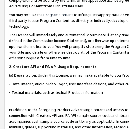
comply with and be bound by the terms of the applicable license agreem
Advertising Content from such affiliate sites.
You may not use the
Program Content
to infringe, misappropriate or vio
third party to, use Program Content to, directly or indirectly, develo
technology.
The License will immediately and automatically terminate if at any ti
defined in the Commission Income Statement), or otherwise upon termina
upon written notice to you. You will promptly stop using the Program 
your Site and delete or otherwise destroy all of the Program Content 
otherwise request from time to time.
2
.
Creators API and PA API Usage Requirements
(a)
Description
. Under this License, we may make available to you Pr
• Data, images, audio, video, logos, user interface designs, and other c
• Textual materials, such as textual Product information.
In addition to the foregoing Product Advertising Content and access to
connection with Creators API and PA API sample source code and librarie
accompanies each sample source code or library, as applicable. In conne
manuals, guides, supporting materials, and other information, regardless