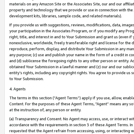
materials on any Amazon Site or the Associates Site, our and our affili
property and technology that we provide or use in connection with the
development kits, libraries, sample code, and related materials).
If you provide us with suggestions, reviews, modifications, data, image
your participation in the Associates Program, or if you modify any Prog
right, title, and interest in and to Your Submission and grant us (even 
nonexclusive, worldwide, freely transferable right and license for the du
reproduce, perform, display, and distribute Your Submission in any man
any purpose; (c) use and publish your name in the form of a credit in c
and (d) sublicense the foregoing rights to any other person or entity. A
obtained Your Submission in a lawful manner and (z) our and our sublice
entity’s rights, including any copyright rights. You agree to provide us
to Your Submission.
4. Agents
The terms in this section (“Agent Terms”) apply if you use, allow, enab
Content. For the purposes of these Agent Terms, "Agent” means any so
at the instruction of, any person or entity.
(a) Transparency and Consent. No Agent may access, use, or interact with 
accordance with the requirements in section 3 of these Agent Terms. In
requested that the Agent refrain from accessing, using, or interacting