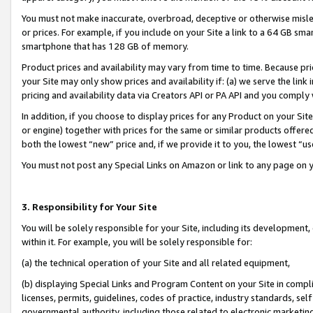
You must not make inaccurate, overbroad, deceptive or otherwise misle
or prices. For example, if you include on your Site a link to a 64 GB sm
smartphone that has 128 GB of memory.
Product prices and availability may vary from time to time. Because pri
your Site may only show prices and availability if: (a) we serve the link 
pricing and availability data via Creators API or PA API and you comply
In addition, if you choose to display prices for any Product on your Si
or engine) together with prices for the same or similar products offer
both the lowest “new” price and, if we provide it to you, the lowest “u
You must not post any Special Links on Amazon or link to any page on 
3. Responsibility for Your Site
You will be solely responsible for your Site, including its development
within it. For example, you will be solely responsible for:
(a) the technical operation of your Site and all related equipment,
(b) displaying Special Links and Program Content on your Site in compl
licenses, permits, guidelines, codes of practice, industry standards, se
governmental authority, including those related to electronic marketin