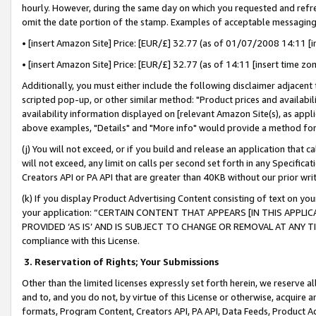
hourly. However, during the same day on which you requested and refre
omit the date portion of the stamp. Examples of acceptable messaging
• [insert Amazon Site] Price: [EUR/£] 32.77 (as of 01/07/2008 14:11 [in
• [insert Amazon Site] Price: [EUR/£] 32.77 (as of 14:11 [insert time zo
Additionally, you must either include the following disclaimer adjacent t
scripted pop-up, or other similar method: "Product prices and availabil
availability information displayed on [relevant Amazon Site(s), as appli
above examples, "Details" and "More info" would provide a method for 
(j) You will not exceed, or if you build and release an application that c
will not exceed, any limit on calls per second set forth in any Specifica
Creators API or PA API that are greater than 40KB without our prior wr
(k) If you display Product Advertising Content consisting of text on your
your application: “CERTAIN CONTENT THAT APPEARS [IN THIS APPLIC
PROVIDED ‘AS IS’ AND IS SUBJECT TO CHANGE OR REMOVAL AT ANY TIME.”
compliance with this License.
3.
Reservation of Rights; Your Submissions
Other than the limited licenses expressly set forth herein, we reserve all 
and to, and you do not, by virtue of this License or otherwise, acquire an
formats, Program Content, Creators API, PA API, Data Feeds, Product 