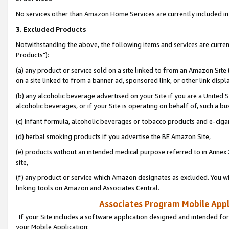
No services other than Amazon Home Services are currently included in 
3. Excluded Products
Notwithstanding the above, the following items and services are curre
Products"):
(a) any product or service sold on a site linked to from an Amazon Site
on a site linked to from a banner ad, sponsored link, or other link disp
(b) any alcoholic beverage advertised on your Site if you are a United 
alcoholic beverages, or if your Site is operating on behalf of, such a bu
(c) infant formula, alcoholic beverages or tobacco products and e-ciga
(d) herbal smoking products if you advertise the BE Amazon Site,
(e) products without an intended medical purpose referred to in Annex 
site,
(f) any product or service which Amazon designates as excluded. You will 
linking tools on Amazon and Associates Central.
Associates Program Mobile Appli
If your Site includes a software application designed and intended for
your Mobile Application: