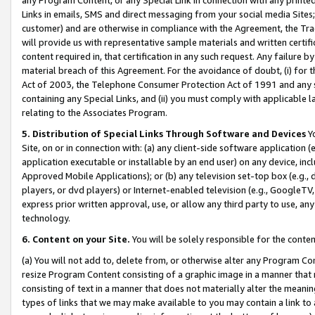
Links in emails, SMS and direct messaging from your social media Sites; 
customer) and are otherwise in compliance with the Agreement, the Tr
will provide us with representative sample materials and written certif
content required in, that certification in any such request. Any failure b
material breach of this Agreement. For the avoidance of doubt, (i) for
Act of 2003, the Telephone Consumer Protection Act of 1991 and any si
containing any Special Links, and (ii) you must comply with applicable
relating to the Associates Program.
5. Distribution of Special Links Through Software and Devices
Yo
Site, on or in connection with: (a) any client-side software application 
application executable or installable by an end user) on any device, in
Approved Mobile Applications); or (b) any television set-top box (e.g., 
players, or dvd players) or Internet-enabled television (e.g., GoogleTV, 
express prior written approval, use, or allow any third party to use, 
technology.
6. Content on your Site.
You will be solely responsible for the conten
(a) You will not add to, delete from, or otherwise alter any Program Co
resize Program Content consisting of a graphic image in a manner that
consisting of text in a manner that does not materially alter the meanin
types of links that we may make available to you may contain a link to 