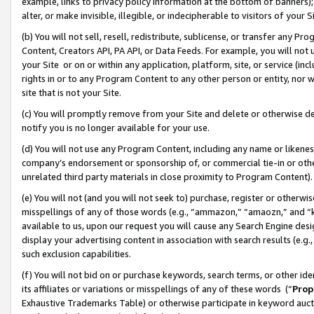
example, links to privacy policy information at the bottom of banners);
alter, or make invisible, illegible, or indecipherable to visitors of your 
(b) You will not sell, resell, redistribute, sublicense, or transfer any 
Content, Creators API, PA API, or Data Feeds. For example, you will not 
your Site or on or within any application, platform, site, or service (in
rights in or to any Program Content to any other person or entity, nor wi
site that is not your Site.
(c) You will promptly remove from your Site and delete or otherwise d
notify you is no longer available for your use.
(d) You will not use any Program Content, including any name or likene
company’s endorsement or sponsorship of, or commercial tie-in or other 
unrelated third party materials in close proximity to Program Content)
(e) You will not (and you will not seek to) purchase, register or otherw
misspellings of any of those words (e.g., “ammazon,” “amaozn,” and “kin
available to us, upon our request you will cause any Search Engine de
display your advertising content in association with search results (e.
such exclusion capabilities.
(f) You will not bid on or purchase keywords, search terms, or other id
its affiliates or variations or misspellings of any of these words (“
Prop
Exhaustive Trademarks Table) or otherwise participate in keyword aucti