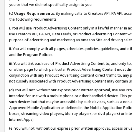
you or that we did not specifically assign to you.
(c)
Usage Requirements
. By making calls to Creators API, PA API, ac
the following requirements:
i. You will use Product Advertising Content only in a lawful manner in a
use Creators API, PA API, Data Feeds, or Product Advertising Content wit
purpose of advertising and marketing an Amazon Site and driving sales
ii. You will comply with all pages, schedules, policies, guidelines, and o
and the Program Policies.
iii. You will link each use of Product Advertising Content to, and only 
or other page to which particular Product Advertising Content most direc
conjunction with any Product Advertising Content direct traffic to, any 
not closely associated with Product Advertising Content may contain lin
(d) You will not, without our express prior written approval, use any Pr
intended for use with a mobile phone or other handheld device. This proh
such devices but that may be accessible by such devices, such as a non-
Approved Mobile Application as defined in the Mobile Application Policy; 
boxes, streaming video players, blu-ray players, or dvd players) or Inte
Internet Apps).
(e) You will not, without our express prior written approval, access or 