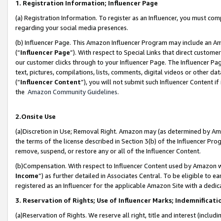
1. Registration Information; Influencer Page
(a) Registration Information. To register as an Influencer, you must co
regarding your social media presences.
(b) Influencer Page. This Amazon Influencer Program may include an A
(“
Influencer Page
”). With respect to Special Links that direct custom
our customer clicks through to your Influencer Page. The Influencer Pag
text, pictures, compilations, lists, comments, digital videos or other
(“
Influencer Content
”), you will not submit such Influencer Content if
the
Amazon Community Guidelines
.
2.Onsite Use
(a)Discretion in Use; Removal Right. Amazon may (as determined by Amazo
the terms of the license described in Section 3(b) of the Influencer Prog
remove, suspend, or restore any or all of the Influencer Content.
(b)Compensation. With respect to Influencer Content used by Amazon wi
Income
”) as further detailed in Associates Central. To be eligible t
registered as an Influencer for the applicable Amazon Site with a dedic
3. Reservation of Rights; Use of Influencer Marks; Indemnificati
(a)Reservation of Rights. We reserve all right, title and interest (includ