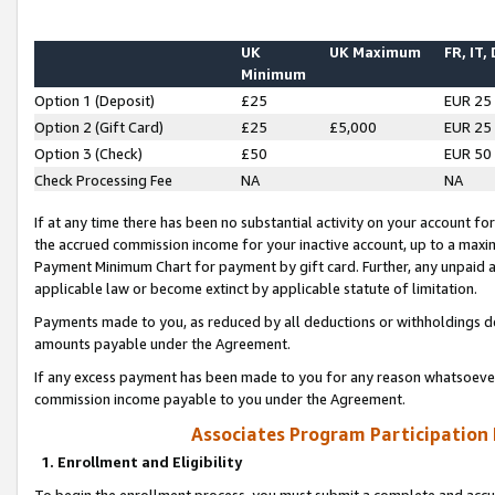
UK
UK Maximum
FR, IT,
Minimum
Option 1 (Deposit)
£25
EUR 25
Option 2 (Gift Card)
£25
£5,000
EUR 25
Option 3 (Check)
£50
EUR 50
Check Processing Fee
NA
NA
If at any time there has been no substantial activity on your account for 
the accrued commission income for your inactive account, up to a max
Payment Minimum Chart for payment by gift card. Further, any unpaid 
applicable law or become extinct by applicable statute of limitation.
Payments made to you, as reduced by all deductions or withholdings de
amounts payable under the Agreement.
If any excess payment has been made to you for any reason whatsoever,
commission income payable to you under the Agreement.
Associates Program Participation
1. Enrollment and Eligibility
To begin the enrollment process, you must submit a complete and accur