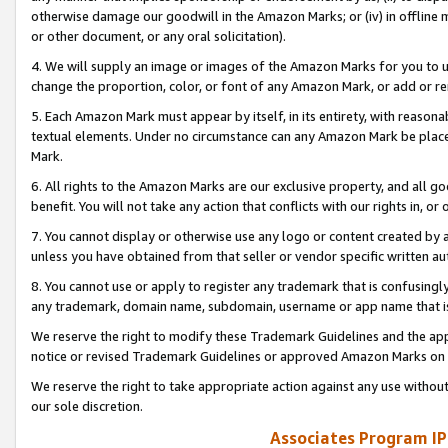
otherwise damage our goodwill in the Amazon Marks; or (iv) in offline ma
or other document, or any oral solicitation).
4. We will supply an image or images of the Amazon Marks for you to 
change the proportion, color, or font of any Amazon Mark, or add or
5. Each Amazon Mark must appear by itself, in its entirety, with reason
textual elements. Under no circumstance can any Amazon Mark be placed
Mark.
6. All rights to the Amazon Marks are our exclusive property, and all 
benefit. You will not take any action that conflicts with our rights in, 
7. You cannot display or otherwise use any logo or content created by a
unless you have obtained from that seller or vendor specific written au
8. You cannot use or apply to register any trademark that is confusingly
any trademark, domain name, subdomain, username or app name that is 
We reserve the right to modify these Trademark Guidelines and the app
notice or revised Trademark Guidelines or approved Amazon Marks on t
We reserve the right to take appropriate action against any use without
our sole discretion.
Associates Program IP