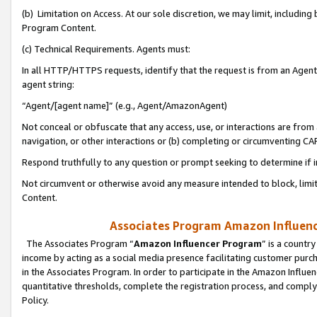
(b) Limitation on Access. At our sole discretion, we may limit, includin
Program Content.
(c) Technical Requirements. Agents must:
In all HTTP/HTTPS requests, identify that the request is from an Agent 
agent string:
“Agent/[agent name]” (e.g., Agent/AmazonAgent)
Not conceal or obfuscate that any access, use, or interactions are fro
navigation, or other interactions or (b) completing or circumventing 
Respond truthfully to any question or prompt seeking to determine if 
Not circumvent or otherwise avoid any measure intended to block, limit
Content.
Associates Program Amazon Influence
The Associates Program “
Amazon Influencer Program
” is a countr
income by acting as a social media presence facilitating customer purc
in the Associates Program. In order to participate in the Amazon Influen
quantitative thresholds, complete the registration process, and comply
Policy.