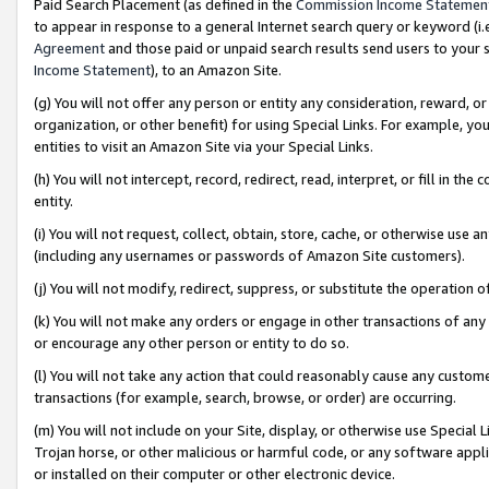
Paid Search Placement (as defined in the
Commission Income Statemen
to appear in response to a general Internet search query or keyword (i.e.
Agreement
and those paid or unpaid search results send users to your sit
Income Statement
), to an Amazon Site.
(g) You will not offer any person or entity any consideration, reward, or
organization, or other benefit) for using Special Links. For example, 
entities to visit an Amazon Site via your Special Links.
(h) You will not intercept, record, redirect, read, interpret, or fill in 
entity.
(i) You will not request, collect, obtain, store, cache, or otherwise us
(including any usernames or passwords of Amazon Site customers).
(j) You will not modify, redirect, suppress, or substitute the operation 
(k) You will not make any orders or engage in other transactions of any 
or encourage any other person or entity to do so.
(l) You will not take any action that could reasonably cause any custome
transactions (for example, search, browse, or order) are occurring.
(m) You will not include on your Site, display, or otherwise use Specia
Trojan horse, or other malicious or harmful code, or any software app
or installed on their computer or other electronic device.