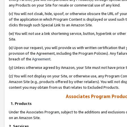
any Products on your Site for resale or commercial use of any kind.
(v) You will not cloak, hide, spoof, or otherwise obscure the URL of your
of the application in which Program Content is displayed or used such 
clicks through such Special Link to an Amazon Site.
(w) You will not use a link shortening service, button, hyperlink or oth
Site.
(x) Upon our request, you will provide us with written certification tha
provision of the Agreement, including the Program Policies). Any failure
breach of the
Agreement
.
(y) Unless otherwise agreed by Amazon, your Site must not have price tr
(z) You will not display on your Site, or otherwise use, any Program Con
Amazon Site (e.g., products offered by other retailers). You will not di
content you may obtain from us that relates to Excluded Products.
Associates Program Produc
1. Products
Under the Associates Program, subject to the additions and exclusions d
on an Amazon Site.
2. Services