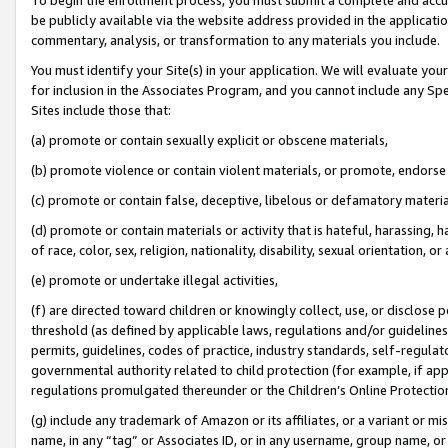
be publicly available via the website address provided in the application
commentary, analysis, or transformation to any materials you include.
You must identify your Site(s) in your application. We will evaluate your 
for inclusion in the Associates Program, and you cannot include any Speci
Sites include those that:
(a) promote or contain sexually explicit or obscene materials,
(b) promote violence or contain violent materials, or promote, endorse 
(c) promote or contain false, deceptive, libelous or defamatory materi
(d) promote or contain materials or activity that is hateful, harassing, h
of race, color, sex, religion, nationality, disability, sexual orientation, or
(e) promote or undertake illegal activities,
(f) are directed toward children or knowingly collect, use, or disclose
threshold (as defined by applicable laws, regulations and/or guidelines);
permits, guidelines, codes of practice, industry standards, self-regulat
governmental authority related to child protection (for example, if app
regulations promulgated thereunder or the Children’s Online Protection
(g) include any trademark of Amazon or its affiliates, or a variant or 
name, in any “tag” or Associates ID, or in any username, group name, or 