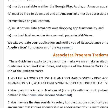
(a) must be available in either the Google Play, Apple, or Amazon app s
(b) must be free to download and all Amazon links must be accessible 
(c) must have original content,
(d) must not emulate Amazon’s own shopping app functionality, and
(e) must not host or render Amazon web pages in WebViews.
We will evaluate your application and notify you of its acceptance or re
Application
” for purposes of the
Agreement
.
Associates Program Trademar
These Guidelines apply to the use of the marks we may make available
Guidelines is required at all times, and any use of the Amazon Marks in 
use of the Amazon Marks.
1. YOU ARE ALLOWED TO USE THE AMAZON MARKS ONLY BY DISPLAY 
AN AMAZON SITE, WITH A CORRESPONDING SPECIAL LINK TO THAT SI
2. Your use of the Amazon Marks must (i) comply with the most up-to-da
defined in the
Commission Income Statement
).
3. You may use the Amazon Marks solely for the purpose specifically a
any manner that implies sponsorship or endorsement by us; (ii) to disparag