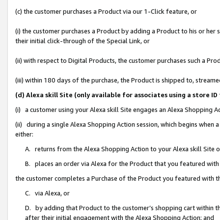
(c) the customer purchases a Product via our 1-Click feature, or
(i) the customer purchases a Product by adding a Product to his or her
their initial click-through of the Special Link, or
(ii) with respect to Digital Products, the customer purchases such a P
(iii) within 180 days of the purchase, the Product is shipped to, stre
(d) Alexa skill Site (only available for associates using a stor
(i) a customer using your Alexa skill Site engages an Alexa Shopping A
(ii) during a single Alexa Shopping Action session, which begins when
either:
A. returns from the Alexa Shopping Action to your Alexa skill Site 
B. places an order via Alexa for the Product that you featured with
the customer completes a Purchase of the Product you featured with t
C. via Alexa, or
D. by adding that Product to the customer’s shopping cart within th
after their initial engagement with the Alexa Shopping Action; and