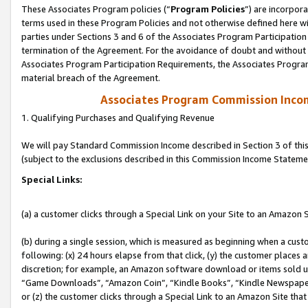
These Associates Program policies (“
Program Policies
”) are incorpor
terms used in these Program Policies and not otherwise defined here wil
parties under Sections 3 and 6 of the Associates Program Participation
termination of the Agreement. For the avoidance of doubt and without l
Associates Program Participation Requirements, the Associates Program
material breach of the Agreement.
Associates Program Commission Inco
1. Qualifying Purchases and Qualifying Revenue
We will pay Standard Commission Income described in Section 3 of thi
(subject to the exclusions described in this Commission Income Stateme
Special Links:
(a) a customer clicks through a Special Link on your Site to an Amazon S
(b) during a single session, which is measured as beginning when a custo
following: (x) 24 hours elapse from that click, (y) the customer places 
discretion; for example, an Amazon software download or items sold 
“Game Downloads”, “Amazon Coin”, “Kindle Books”, “Kindle Newspapers”
or (z) the customer clicks through a Special Link to an Amazon Site that