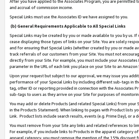
After you have applied to the Associates Program, you are permitted to 
and accrual of commission income.
Special Links must use the Associates ID we have assigned to you.
(b) General Requirements Applicable to All Special Links
Special Links may be created by you or made available to you by us. If 
cease displaying those types of links on your Site. You are solely respo
and for ensuring that Special Links (whether created by you or made av
track referrals of our customers from your Site. You must not encoura
directly from your Site. For example, you must include your Associates
parameter in the URL of each link you place on your Site to an Amazon 
Upon your request but subject to our approval, we may issue you addit
performance of your Special Links by including different sub-tags in t
tag, other ID or reporting provided in connection with the Associates Pr
sub-tags to users as they arrive on your Site for purposes of monitorin
You may add or delete Products (and related Special Links) from your Si
in the Products Statement). When linking to pages with Product lists you
Link. Product lists include search results, events (e.g. Prime Day), or 
You must remove from your Site any links and related references to li
For example, if you include links to Products in the apparel category 
apparel category, you must remove the mention of the 15% discount f