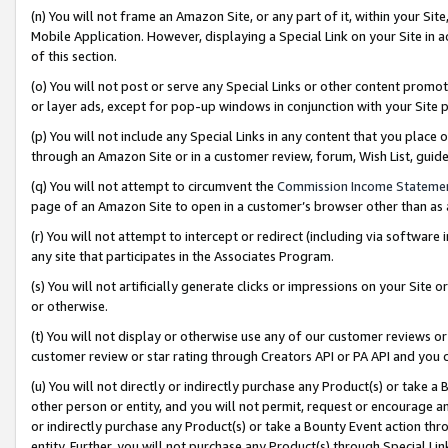
(n) You will not frame an Amazon Site, or any part of it, within your Sit
Mobile Application. However, displaying a Special Link on your Site in a
of this section.
(o) You will not post or serve any Special Links or other content prom
or layer ads, except for pop-up windows in conjunction with your Site 
(p) You will not include any Special Links in any content that you place
through an Amazon Site or in a customer review, forum, Wish List, gui
(q) You will not attempt to circumvent the
Commission Income Stateme
page of an Amazon Site to open in a customer’s browser other than as a 
(r) You will not attempt to intercept or redirect (including via softwar
any site that participates in the Associates Program.
(s) You will not artificially generate clicks or impressions on your Si
or otherwise.
(t) You will not display or otherwise use any of our customer reviews or 
customer review or star rating through Creators API or PA API and you 
(u) You will not directly or indirectly purchase any Product(s) or take a
other person or entity, and you will not permit, request or encourage an
or indirectly purchase any Product(s) or take a Bounty Event action thro
entity. Further, you will not purchase any Product(s) through Special Li