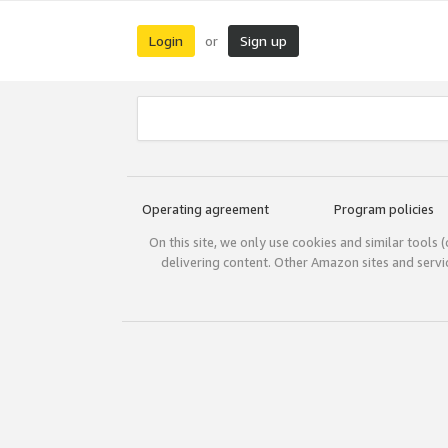
Login
Sign up
or
Operating agreement
Program policies
On this site, we only use cookies and similar tools 
delivering content. Other Amazon sites and serv