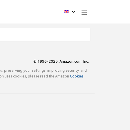
© 1996-2025, Amazon.com, Inc.
ou, preserving your settings, improving security, and
zon uses cookies, please read the Amazon
Cookies