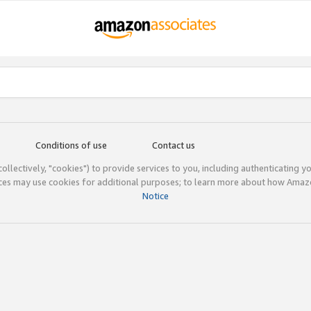
Conditions of use
Contact us
(collectively, "cookies") to provide services to you, including authenticating y
ices may use cookies for additional purposes; to learn more about how Ama
Notice