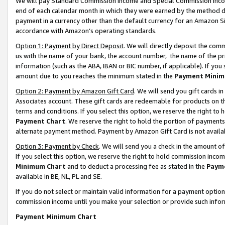
We will pay Standard Commission Income and Special Commission Incom
end of each calendar month in which they were earned by the method de
payment in a currency other than the default currency for an Amazon Sit
accordance with Amazon’s operating standards.
Option 1: Payment by Direct Deposit
. We will directly deposit the co
us with the name of your bank, the account number, the name of the pr
information (such as the ABA, IBAN or BIC number, if applicable). If you 
amount due to you reaches the minimum stated in the
Payment Minim
Option 2: Payment by Amazon Gift Card
. We will send you gift cards 
Associates account. These gift cards are redeemable for products on t
terms and conditions. If you select this option, we reserve the right t
Payment Chart
. We reserve the right to hold the portion of payment
alternate payment method. Payment by Amazon Gift Card is not available
Option 3: Payment by Check
. We will send you a check in the amount o
If you select this option, we reserve the right to hold commission inco
Minimum Chart
and to deduct a processing fee as stated in the
Paym
available in BE, NL, PL and SE.
If you do not select or maintain valid information for a payment opti
commission income until you make your selection or provide such info
Payment Minimum Chart