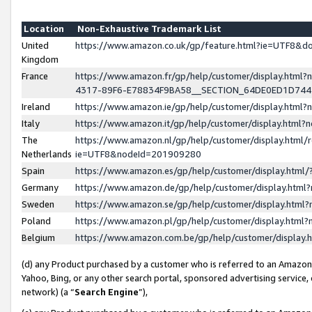
Location
Non-Exhaustive Trademark List
United
https://www.amazon.co.uk/gp/feature.html?ie=UTF8&
Kingdom
France
https://www.amazon.fr/gp/help/customer/display.ht
4317-89F6-E78834F9BA58__SECTION_64DE0ED1D74
Ireland
https://www.amazon.ie/gp/help/customer/display.ht
Italy
https://www.amazon.it/gp/help/customer/display.html
The
https://www.amazon.nl/gp/help/customer/display.html/
Netherlands
ie=UTF8&nodeId=201909280
Spain
https://www.amazon.es/gp/help/customer/display.htm
Germany
https://www.amazon.de/gp/help/customer/display.htm
Sweden
https://www.amazon.se/gp/help/customer/display.htm
Poland
https://www.amazon.pl/gp/help/customer/display.htm
Belgium
https://www.amazon.com.be/gp/help/customer/displa
(d) any Product purchased by a customer who is referred to an Amazon S
Yahoo, Bing, or any other search portal, sponsored advertising service, o
network) (a “
Search Engine
”),