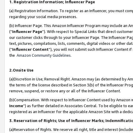
1. Registration Information; Influencer Page
(a) Registration Information. To register as an Influencer, you must co
regarding your social media presences.
(b) Influencer Page. This Amazon Influencer Program may include an A
(“
Influencer Page
”). With respect to Special Links that direct custom
our customer clicks through to your Influencer Page. The Influencer Pag
text, pictures, compilations, lists, comments, digital videos or other
(“
Influencer Content
”), you will not submit such Influencer Content if
the
Amazon Community Guidelines
.
2.Onsite Use
(a)Discretion in Use; Removal Right. Amazon may (as determined by Amazo
the terms of the license described in Section 3(b) of the Influencer Prog
remove, suspend, or restore any or all of the Influencer Content.
(b)Compensation. With respect to Influencer Content used by Amazon wi
Income
”) as further detailed in Associates Central. To be eligible t
registered as an Influencer for the applicable Amazon Site with a dedic
3. Reservation of Rights; Use of Influencer Marks; Indemnificati
(a)Reservation of Rights. We reserve all right, title and interest (includ