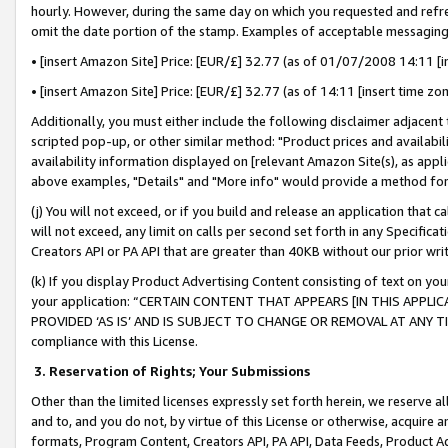
hourly. However, during the same day on which you requested and refre
omit the date portion of the stamp. Examples of acceptable messaging
• [insert Amazon Site] Price: [EUR/£] 32.77 (as of 01/07/2008 14:11 [in
• [insert Amazon Site] Price: [EUR/£] 32.77 (as of 14:11 [insert time zo
Additionally, you must either include the following disclaimer adjacent t
scripted pop-up, or other similar method: "Product prices and availabil
availability information displayed on [relevant Amazon Site(s), as appli
above examples, "Details" and "More info" would provide a method for 
(j) You will not exceed, or if you build and release an application that c
will not exceed, any limit on calls per second set forth in any Specifica
Creators API or PA API that are greater than 40KB without our prior wr
(k) If you display Product Advertising Content consisting of text on your
your application: “CERTAIN CONTENT THAT APPEARS [IN THIS APPLIC
PROVIDED ‘AS IS’ AND IS SUBJECT TO CHANGE OR REMOVAL AT ANY TIME.”
compliance with this License.
3.
Reservation of Rights; Your Submissions
Other than the limited licenses expressly set forth herein, we reserve all 
and to, and you do not, by virtue of this License or otherwise, acquire an
formats, Program Content, Creators API, PA API, Data Feeds, Product 