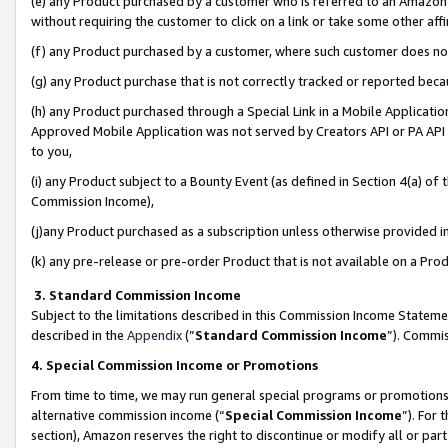
(e) any Product purchased by a customer who is referred to an Amazon Si
without requiring the customer to click on a link or take some other affi
(f) any Product purchased by a customer, where such customer does no
(g) any Product purchase that is not correctly tracked or reported bec
(h) any Product purchased through a Special Link in a Mobile Applicatio
Approved Mobile Application was not served by Creators API or PA API (
to you,
(i) any Product subject to a Bounty Event (as defined in Section 4(a) o
Commission Income),
(j)any Product purchased as a subscription unless otherwise provided 
(k) any pre-release or pre-order Product that is not available on a Prod
3. Standard Commission Income
Subject to the limitations described in this Commission Income Statem
described in the
Appendix
(”
Standard Commission Income
”). Commis
4. Special Commission Income or Promotions
From time to time, we may run general special programs or promotions 
alternative commission income (“
Special Commission Income
”). For
section), Amazon reserves the right to discontinue or modify all or par