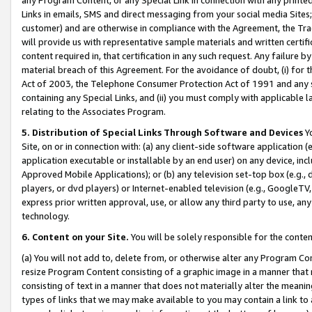
Links in emails, SMS and direct messaging from your social media Sites; 
customer) and are otherwise in compliance with the Agreement, the Tr
will provide us with representative sample materials and written certif
content required in, that certification in any such request. Any failure b
material breach of this Agreement. For the avoidance of doubt, (i) for
Act of 2003, the Telephone Consumer Protection Act of 1991 and any si
containing any Special Links, and (ii) you must comply with applicable
relating to the Associates Program.
5. Distribution of Special Links Through Software and Devices
Yo
Site, on or in connection with: (a) any client-side software application 
application executable or installable by an end user) on any device, in
Approved Mobile Applications); or (b) any television set-top box (e.g., 
players, or dvd players) or Internet-enabled television (e.g., GoogleTV, 
express prior written approval, use, or allow any third party to use, 
technology.
6. Content on your Site.
You will be solely responsible for the conten
(a) You will not add to, delete from, or otherwise alter any Program Co
resize Program Content consisting of a graphic image in a manner that
consisting of text in a manner that does not materially alter the meanin
types of links that we may make available to you may contain a link to 