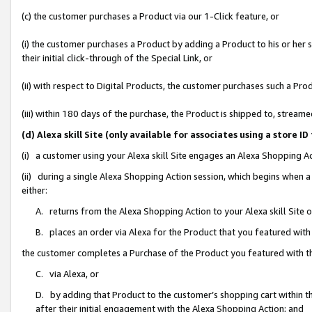
(c) the customer purchases a Product via our 1-Click feature, or
(i) the customer purchases a Product by adding a Product to his or her
their initial click-through of the Special Link, or
(ii) with respect to Digital Products, the customer purchases such a P
(iii) within 180 days of the purchase, the Product is shipped to, stre
(d) Alexa skill Site (only available for associates using a stor
(i) a customer using your Alexa skill Site engages an Alexa Shopping A
(ii) during a single Alexa Shopping Action session, which begins when
either:
A. returns from the Alexa Shopping Action to your Alexa skill Site 
B. places an order via Alexa for the Product that you featured with
the customer completes a Purchase of the Product you featured with t
C. via Alexa, or
D. by adding that Product to the customer’s shopping cart within th
after their initial engagement with the Alexa Shopping Action; and