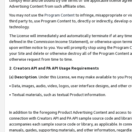
comply with and be bound by the terms of the applicable license agreem
Advertising Content from such affiliate sites.
You may not use the
Program Content
to infringe, misappropriate or vio
third party to, use Program Content to, directly or indirectly, develo
technology.
The License will immediately and automatically terminate if at any ti
defined in the Commission Income Statement), or otherwise upon termina
upon written notice to you. You will promptly stop using the Program 
your Site and delete or otherwise destroy all of the Program Content 
otherwise request from time to time.
2
.
Creators API and PA API Usage Requirements
(a)
Description
. Under this License, we may make available to you Pr
• Data, images, audio, video, logos, user interface designs, and other c
• Textual materials, such as textual Product information.
In addition to the foregoing Product Advertising Content and access to
connection with Creators API and PA API sample source code and librarie
accompanies each sample source code or library, as applicable. In conne
manuals, guides, supporting materials, and other information, regardless