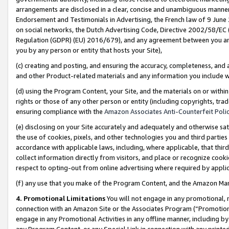
arrangements are disclosed in a clear, concise and unambiguous manner 
Endorsement and Testimonials in Advertising, the French law of 9 June
on social networks, the Dutch Advertising Code, Directive 2002/58/EC 
Regulation (GDPR) (EU) 2016/679), and any agreement between you and 
you by any person or entity that hosts your Site),
(c) creating and posting, and ensuring the accuracy, completeness, and 
and other Product-related materials and any information you include wit
(d) using the Program Content, your Site, and the materials on or within
rights or those of any other person or entity (including copyrights, trad
ensuring compliance with the
Amazon Associates Anti-Counterfeit Polic
(e) disclosing on your Site accurately and adequately and otherwise sat
the use of cookies, pixels, and other technologies you and third parties
accordance with applicable laws, including, where applicable, that thir
collect information directly from visitors, and place or recognize cooki
respect to opting-out from online advertising where required by appli
(f) any use that you make of the Program Content, and the Amazon Mar
4. Promotional Limitations
You will not engage in any promotional, ma
connection with an Amazon Site or the Associates Program (“Promotional
engage in any Promotional Activities in any offline manner, including by
any Program Content, or any Special Link in connection with any printed 