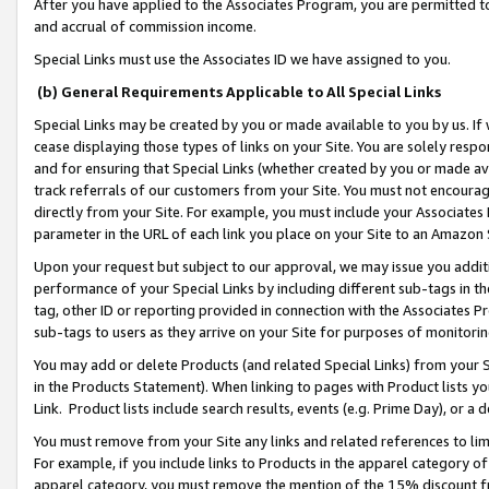
After you have applied to the Associates Program, you are permitted to 
and accrual of commission income.
Special Links must use the Associates ID we have assigned to you.
(b) General Requirements Applicable to All Special Links
Special Links may be created by you or made available to you by us. If 
cease displaying those types of links on your Site. You are solely respo
and for ensuring that Special Links (whether created by you or made av
track referrals of our customers from your Site. You must not encoura
directly from your Site. For example, you must include your Associates
parameter in the URL of each link you place on your Site to an Amazon 
Upon your request but subject to our approval, we may issue you addit
performance of your Special Links by including different sub-tags in t
tag, other ID or reporting provided in connection with the Associates Pr
sub-tags to users as they arrive on your Site for purposes of monitorin
You may add or delete Products (and related Special Links) from your Si
in the Products Statement). When linking to pages with Product lists you
Link. Product lists include search results, events (e.g. Prime Day), or 
You must remove from your Site any links and related references to li
For example, if you include links to Products in the apparel category 
apparel category, you must remove the mention of the 15% discount f