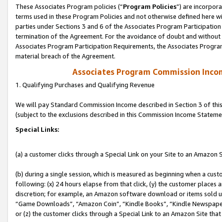
These Associates Program policies (“
Program Policies
”) are incorpor
terms used in these Program Policies and not otherwise defined here wil
parties under Sections 3 and 6 of the Associates Program Participation
termination of the Agreement. For the avoidance of doubt and without l
Associates Program Participation Requirements, the Associates Program
material breach of the Agreement.
Associates Program Commission Inco
1. Qualifying Purchases and Qualifying Revenue
We will pay Standard Commission Income described in Section 3 of thi
(subject to the exclusions described in this Commission Income Stateme
Special Links:
(a) a customer clicks through a Special Link on your Site to an Amazon S
(b) during a single session, which is measured as beginning when a custo
following: (x) 24 hours elapse from that click, (y) the customer places 
discretion; for example, an Amazon software download or items sold 
“Game Downloads”, “Amazon Coin”, “Kindle Books”, “Kindle Newspapers”
or (z) the customer clicks through a Special Link to an Amazon Site that