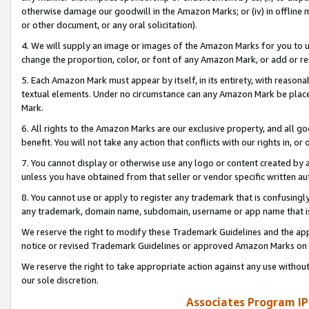
otherwise damage our goodwill in the Amazon Marks; or (iv) in offline ma
or other document, or any oral solicitation).
4. We will supply an image or images of the Amazon Marks for you to 
change the proportion, color, or font of any Amazon Mark, or add or
5. Each Amazon Mark must appear by itself, in its entirety, with reason
textual elements. Under no circumstance can any Amazon Mark be placed
Mark.
6. All rights to the Amazon Marks are our exclusive property, and all 
benefit. You will not take any action that conflicts with our rights in, 
7. You cannot display or otherwise use any logo or content created by a
unless you have obtained from that seller or vendor specific written au
8. You cannot use or apply to register any trademark that is confusingly
any trademark, domain name, subdomain, username or app name that is 
We reserve the right to modify these Trademark Guidelines and the app
notice or revised Trademark Guidelines or approved Amazon Marks on t
We reserve the right to take appropriate action against any use without
our sole discretion.
Associates Program IP