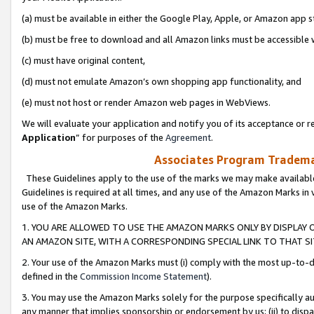
(a) must be available in either the Google Play, Apple, or Amazon app s
(b) must be free to download and all Amazon links must be accessible 
(c) must have original content,
(d) must not emulate Amazon’s own shopping app functionality, and
(e) must not host or render Amazon web pages in WebViews.
We will evaluate your application and notify you of its acceptance or re
Application
” for purposes of the
Agreement
.
Associates Program Trademar
These Guidelines apply to the use of the marks we may make available
Guidelines is required at all times, and any use of the Amazon Marks in 
use of the Amazon Marks.
1. YOU ARE ALLOWED TO USE THE AMAZON MARKS ONLY BY DISPLAY 
AN AMAZON SITE, WITH A CORRESPONDING SPECIAL LINK TO THAT SI
2. Your use of the Amazon Marks must (i) comply with the most up-to-da
defined in the
Commission Income Statement
).
3. You may use the Amazon Marks solely for the purpose specifically a
any manner that implies sponsorship or endorsement by us; (ii) to disparag