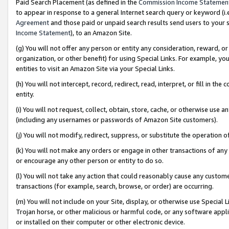
Paid Search Placement (as defined in the
Commission Income Statemen
to appear in response to a general Internet search query or keyword (i.e.
Agreement
and those paid or unpaid search results send users to your sit
Income Statement
), to an Amazon Site.
(g) You will not offer any person or entity any consideration, reward, or
organization, or other benefit) for using Special Links. For example, 
entities to visit an Amazon Site via your Special Links.
(h) You will not intercept, record, redirect, read, interpret, or fill in 
entity.
(i) You will not request, collect, obtain, store, cache, or otherwise us
(including any usernames or passwords of Amazon Site customers).
(j) You will not modify, redirect, suppress, or substitute the operation 
(k) You will not make any orders or engage in other transactions of any 
or encourage any other person or entity to do so.
(l) You will not take any action that could reasonably cause any custome
transactions (for example, search, browse, or order) are occurring.
(m) You will not include on your Site, display, or otherwise use Specia
Trojan horse, or other malicious or harmful code, or any software app
or installed on their computer or other electronic device.