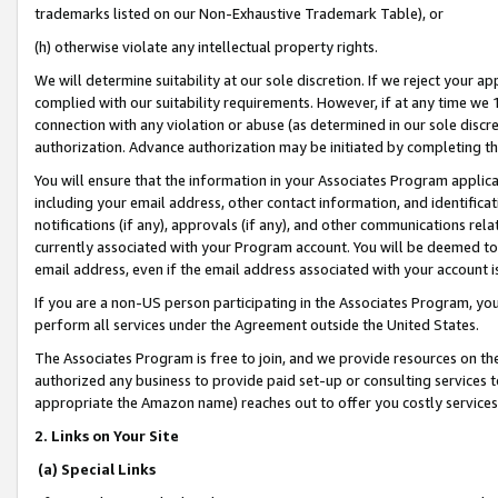
trademarks listed on our Non-Exhaustive Trademark Table), or
(h) otherwise violate any intellectual property rights.
We will determine suitability at our sole discretion. If we reject your 
complied with our suitability requirements. However, if at any time we 1
connection with any violation or abuse (as determined in our sole disc
authorization. Advance authorization may be initiated by completing t
You will ensure that the information in your Associates Program applic
including your email address, other contact information, and identifica
notifications (if any), approvals (if any), and other communications re
currently associated with your Program account. You will be deemed to 
email address, even if the email address associated with your account i
If you are a non-US person participating in the Associates Program, you
perform all services under the Agreement outside the United States.
The Associates Program is free to join, and we provide resources on th
authorized any business to provide paid set-up or consulting services t
appropriate the Amazon name) reaches out to offer you costly services
2. Links on Your Site
(a) Special Links