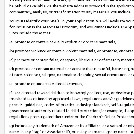
be publicly available via the website address provided in the application
commentary, analysis, or transformation to any materials you include.
You must identify your Site(s) in your application. We will evaluate your 
for inclusion in the Associates Program, and you cannot include any Speci
Sites include those that:
(a) promote or contain sexually explicit or obscene materials,
(b) promote violence or contain violent materials, or promote, endorse 
(c) promote or contain false, deceptive, libelous or defamatory materi
(d) promote or contain materials or activity that is hateful, harassing, h
of race, color, sex, religion, nationality, disability, sexual orientation, or
(e) promote or undertake illegal activities,
(f) are directed toward children or knowingly collect, use, or disclose
threshold (as defined by applicable laws, regulations and/or guidelines);
permits, guidelines, codes of practice, industry standards, self-regulat
governmental authority related to child protection (for example, if app
regulations promulgated thereunder or the Children’s Online Protection
(g) include any trademark of Amazon or its affiliates, or a variant or 
name, in any “tag” or Associates ID, or in any username, group name, or 