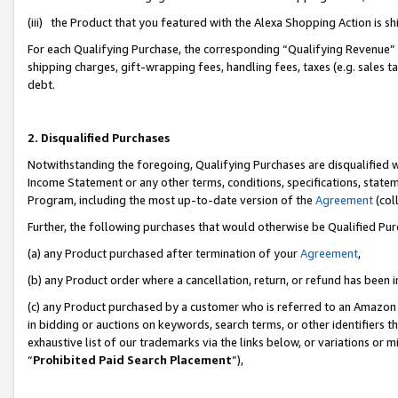
(iii) the Product that you featured with the Alexa Shopping Action is 
For each Qualifying Purchase, the corresponding “Qualifying Revenue” i
shipping charges, gift-wrapping fees, handling fees, taxes (e.g. sales ta
debt.
2. Disqualified Purchases
Notwithstanding the foregoing, Qualifying Purchases are disqualified w
Income Statement or any other terms, conditions, specifications, statem
Program, including the most up-to-date version of the
Agreement
(coll
Further, the following purchases that would otherwise be Qualified Pu
(a) any Product purchased after termination of your
Agreement
,
(b) any Product order where a cancellation, return, or refund has been i
(c) any Product purchased by a customer who is referred to an Amazon 
in bidding or auctions on keywords, search terms, or other identifiers 
exhaustive list of our trademarks via the links below, or variations or 
“
Prohibited Paid Search Placement
”),