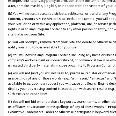
example, links to privacy policy information at the bottom of banners);
alter, or make invisible, illegible, or indecipherable to visitors of your 
(b) You will not sell, resell, redistribute, sublicense, or transfer any 
Content, Creators API, PA API, or Data Feeds. For example, you will not 
your Site or on or within any application, platform, site, or service (in
rights in or to any Program Content to any other person or entity, nor wi
site that is not your Site.
(c) You will promptly remove from your Site and delete or otherwise d
notify you is no longer available for your use.
(d) You will not use any Program Content, including any name or likene
company’s endorsement or sponsorship of, or commercial tie-in or other 
unrelated third party materials in close proximity to Program Content)
(e) You will not (and you will not seek to) purchase, register or otherw
misspellings of any of those words (e.g., “ammazon,” “amaozn,” and “kin
available to us, upon our request you will cause any Search Engine de
display your advertising content in association with search results (e.
such exclusion capabilities.
(f) You will not bid on or purchase keywords, search terms, or other id
its affiliates or variations or misspellings of any of these words (“
Prop
Exhaustive Trademarks Table) or otherwise participate in keyword aucti