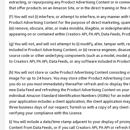
extracting, or repurposing any Product Advertising Content or in connec
that offer products on an Amazon Site, or in the direct training or fin
(f) You will not (i) interfere, or attempt to interfere, in any manner wit
Product Advertising Content for the purpose of direct marketing, spammi
(iii) remove, obscure, alter, or make invisible, illegible, or indecipherab
appearing on or contained within Creators API, PA API, Data Feeds, Prod
(g) You will not, and will not attempt to (i) modify, alter, tamper with,
included in Product Advertising Content; or (ii) reverse engineer, disa
source code or other underlying components (such as a model, model pa
to Creators API, PA API, Data Feeds, or any software included in Produc
(h) You will not store or cache Product Advertising Content consisting 
image for up to 24 hours. You may store other Product Advertising Cont
you do so you must immediately thereafter refresh and re-display the P
new Data Feed and refreshing the Product Advertising Content on your 
individual Amazon Standard Identification Numbers (ASINs) for an indefi
your application includes a client application, the client application m
three business days of our request, furnish us with a copy of any clien
verifying your compliance with this License.
(i) You will include a date/time stamp adjacent to your display of prici
Content from Data Feeds, or if you call Creators API, PA API or refresh