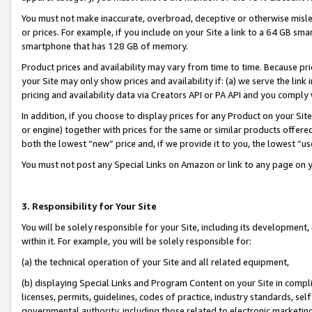
You must not make inaccurate, overbroad, deceptive or otherwise misle
or prices. For example, if you include on your Site a link to a 64 GB sm
smartphone that has 128 GB of memory.
Product prices and availability may vary from time to time. Because pri
your Site may only show prices and availability if: (a) we serve the link 
pricing and availability data via Creators API or PA API and you comply
In addition, if you choose to display prices for any Product on your Si
or engine) together with prices for the same or similar products offer
both the lowest “new” price and, if we provide it to you, the lowest “u
You must not post any Special Links on Amazon or link to any page on 
3. Responsibility for Your Site
You will be solely responsible for your Site, including its development
within it. For example, you will be solely responsible for:
(a) the technical operation of your Site and all related equipment,
(b) displaying Special Links and Program Content on your Site in compl
licenses, permits, guidelines, codes of practice, industry standards, se
governmental authority, including those related to electronic marketin