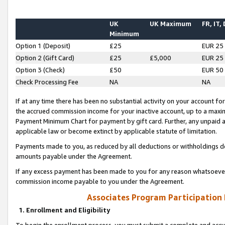
UK
UK Maximum
FR, IT,
Minimum
Option 1 (Deposit)
£25
EUR 25
Option 2 (Gift Card)
£25
£5,000
EUR 25
Option 3 (Check)
£50
EUR 50
Check Processing Fee
NA
NA
If at any time there has been no substantial activity on your account for 
the accrued commission income for your inactive account, up to a max
Payment Minimum Chart for payment by gift card. Further, any unpaid 
applicable law or become extinct by applicable statute of limitation.
Payments made to you, as reduced by all deductions or withholdings de
amounts payable under the Agreement.
If any excess payment has been made to you for any reason whatsoever,
commission income payable to you under the Agreement.
Associates Program Participation
1. Enrollment and Eligibility
To begin the enrollment process, you must submit a complete and accur