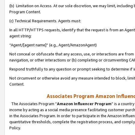
(b) Limitation on Access. At our sole discretion, we may limit, includin
Program Content.
(c) Technical Requirements. Agents must:
In all HTTP/HTTPS requests, identify that the request is from an Agent 
agent string:
“Agent/[agent name]” (e.g., Agent/AmazonAgent)
Not conceal or obfuscate that any access, use, or interactions are fro
navigation, or other interactions or (b) completing or circumventing 
Respond truthfully to any question or prompt seeking to determine if 
Not circumvent or otherwise avoid any measure intended to block, limit
Content.
Associates Program Amazon Influence
The Associates Program “
Amazon Influencer Program
” is a countr
income by acting as a social media presence facilitating customer purc
in the Associates Program. In order to participate in the Amazon Influen
quantitative thresholds, complete the registration process, and comply
Policy.