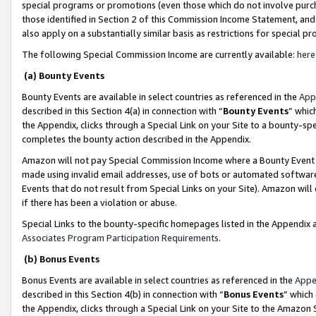
special programs or promotions (even those which do not involve purcha
those identified in Section 2 of this Commission Income Statement, an
also apply on a substantially similar basis as restrictions for special 
The following Special Commission Income are currently available:
here
(a) Bounty Events
Bounty Events are available in select countries as referenced in the
App
described in this Section 4(a) in connection with “
Bounty Events
” whic
the Appendix, clicks through a Special Link on your Site to a bounty-s
completes the bounty action described in the Appendix.
Amazon will not pay Special Commission Income where a Bounty Event ha
made using invalid email addresses, use of bots or automated software
Events that do not result from Special Links on your Site). Amazon will 
if there has been a violation or abuse.
Special Links to the bounty-specific homepages listed in the Appendix 
Associates Program Participation Requirements
.
(b) Bonus Events
Bonus Events are available in select countries as referenced in the
Appe
described in this Section 4(b) in connection with “
Bonus Events
” which
the Appendix, clicks through a Special Link on your Site to the Amazon 