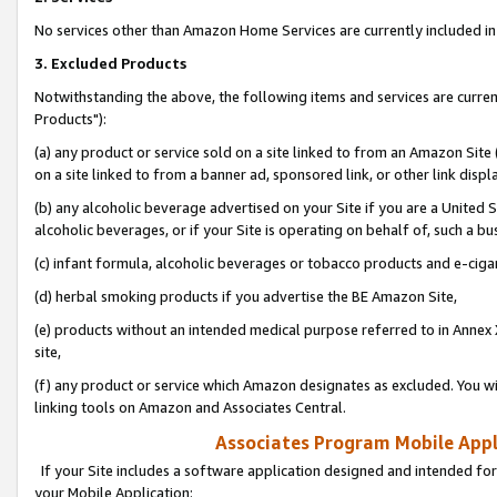
No services other than Amazon Home Services are currently included in 
3. Excluded Products
Notwithstanding the above, the following items and services are curre
Products"):
(a) any product or service sold on a site linked to from an Amazon Site
on a site linked to from a banner ad, sponsored link, or other link disp
(b) any alcoholic beverage advertised on your Site if you are a United 
alcoholic beverages, or if your Site is operating on behalf of, such a bu
(c) infant formula, alcoholic beverages or tobacco products and e-ciga
(d) herbal smoking products if you advertise the BE Amazon Site,
(e) products without an intended medical purpose referred to in Annex 
site,
(f) any product or service which Amazon designates as excluded. You will 
linking tools on Amazon and Associates Central.
Associates Program Mobile Appli
If your Site includes a software application designed and intended for
your Mobile Application: