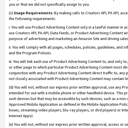
you or that we did not specifically assign to you.
(c)
Usage Requirements
. By making calls to Creators API, PA API, ac
the following requirements:
i. You will use Product Advertising Content only in a lawful manner in a
use Creators API, PA API, Data Feeds, or Product Advertising Content wit
purpose of advertising and marketing an Amazon Site and driving sales
ii. You will comply with all pages, schedules, policies, guidelines, and o
and the Program Policies.
iii. You will link each use of Product Advertising Content to, and only 
or other page to which particular Product Advertising Content most direc
conjunction with any Product Advertising Content direct traffic to, any 
not closely associated with Product Advertising Content may contain lin
(d) You will not, without our express prior written approval, use any Pr
intended for use with a mobile phone or other handheld device. This proh
such devices but that may be accessible by such devices, such as a non-
Approved Mobile Application as defined in the Mobile Application Policy; 
boxes, streaming video players, blu-ray players, or dvd players) or Inte
Internet Apps).
(e) You will not, without our express prior written approval, access or 