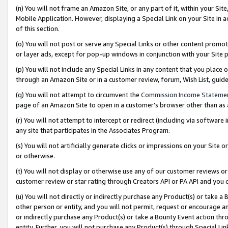
(n) You will not frame an Amazon Site, or any part of it, within your Sit
Mobile Application. However, displaying a Special Link on your Site in a
of this section.
(o) You will not post or serve any Special Links or other content prom
or layer ads, except for pop-up windows in conjunction with your Site 
(p) You will not include any Special Links in any content that you place
through an Amazon Site or in a customer review, forum, Wish List, gui
(q) You will not attempt to circumvent the
Commission Income Stateme
page of an Amazon Site to open in a customer’s browser other than as a 
(r) You will not attempt to intercept or redirect (including via softwar
any site that participates in the Associates Program.
(s) You will not artificially generate clicks or impressions on your Si
or otherwise.
(t) You will not display or otherwise use any of our customer reviews or 
customer review or star rating through Creators API or PA API and you 
(u) You will not directly or indirectly purchase any Product(s) or take a
other person or entity, and you will not permit, request or encourage an
or indirectly purchase any Product(s) or take a Bounty Event action thro
entity. Further, you will not purchase any Product(s) through Special Li