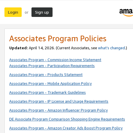
Login
Sign up
or
Associates Program Policies
Updated:
April 14, 2026. (Current Associates, see
what’s changed
.)
Associates Program - Commission Income Statement
Associates Program - Participation Requirements
Associates Program - Products Statement
Associates Program - Mobile Application Policy
Associates Program - Trademark Guidelines
Associates Program - IP License and Usage Requirements
Associates Program - Amazon Influencer Program Policy
DE Associate Program Comparison Shopping Engine Requirements
Associates Program - Amazon Creator Ads Boost Program Policy