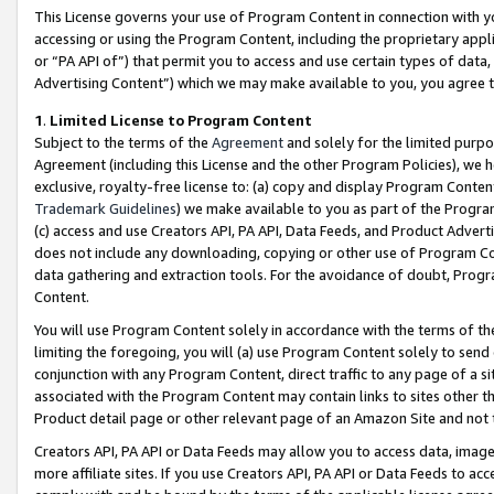
This License governs your use of Program Content in connection with yo
accessing or using the Program Content, including the proprietary appli
or “PA API of”) that permit you to access and use certain types of data
Advertising Content”) which we may make available to you, you agree t
1
.
Limited License to Program Content
Subject to the terms of the
Agreement
and solely for the limited purpo
Agreement (including this License and the other Program Policies), we 
exclusive, royalty-free license to: (a) copy and display Program Conten
Trademark Guidelines
) we make available to you as part of the Progra
(c) access and use Creators API, PA API, Data Feeds, and Product Adverti
does not include any downloading, copying or other use of Program Conte
data gathering and extraction tools. For the avoidance of doubt, Progr
Content.
You will use Program Content solely in accordance with the terms of t
limiting the foregoing, you will (a) use Program Content solely to send
conjunction with any Program Content, direct traffic to any page of a si
associated with the Program Content may contain links to sites other t
Product detail page or other relevant page of an Amazon Site and not 
Creators API, PA API or Data Feeds may allow you to access data, image
more affiliate sites. If you use Creators API, PA API or Data Feeds to ac