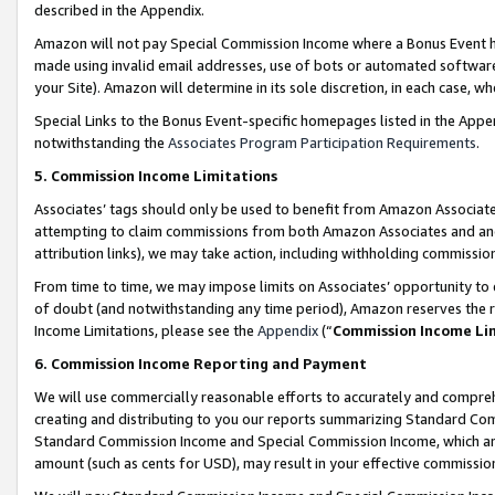
described in the Appendix.
Amazon will not pay Special Commission Income where a Bonus Event has
made using invalid email addresses, use of bots or automated software,
your Site). Amazon will determine in its sole discretion, in each case, w
Special Links to the Bonus Event-specific homepages listed in the Appe
notwithstanding the
Associates Program Participation Requirements
.
5. Commission Income Limitations
Associates’ tags should only be used to benefit from Amazon Associates
attempting to claim commissions from both Amazon Associates and ano
attribution links), we may take action, including withholding commissio
From time to time, we may impose limits on Associates’ opportunity t
of doubt (and notwithstanding any time period), Amazon reserves the ri
Income Limitations, please see the
Appendix
(“
Commission Income Li
6. Commission Income Reporting and Payment
We will use commercially reasonable efforts to accurately and comprehe
creating and distributing to you our reports summarizing Standard C
Standard Commission Income and Special Commission Income, which are 
amount (such as cents for USD), may result in your effective commission 