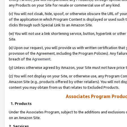
any Products on your Site for resale or commercial use of any kind.
(v) You will not cloak, hide, spoof, or otherwise obscure the URL of your
of the application in which Program Content is displayed or used such 
clicks through such Special Link to an Amazon Site.
(w) You will not use a link shortening service, button, hyperlink or oth
Site.
(x) Upon our request, you will provide us with written certification tha
provision of the Agreement, including the Program Policies). Any failure
breach of the
Agreement
.
(y) Unless otherwise agreed by Amazon, your Site must not have price tr
(z) You will not display on your Site, or otherwise use, any Program Con
Amazon Site (e.g., products offered by other retailers). You will not di
content you may obtain from us that relates to Excluded Products.
Associates Program Produc
1. Products
Under the Associates Program, subject to the additions and exclusions d
on an Amazon Site.
2. Services