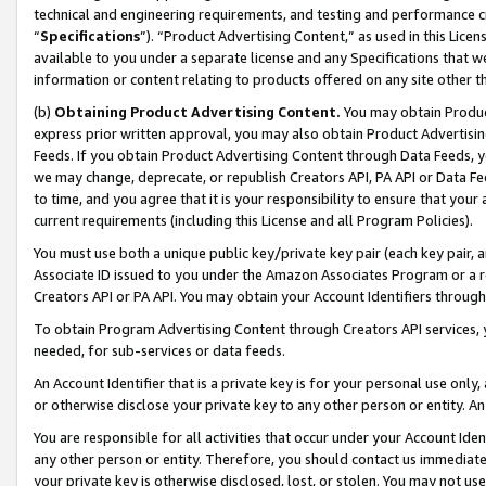
technical and engineering requirements, and testing and performance cri
“
Specifications
”). “Product Advertising Content,” as used in this Lic
available to you under a separate license and any Specifications that we
information or content relating to products offered on any site other 
(b)
Obtaining Product Advertising Content.
You may obtain Product
express prior written approval, you may also obtain Product Advertisi
Feeds. If you obtain Product Advertising Content through Data Feeds, yo
we may change, deprecate, or republish Creators API, PA API or Data Fee
to time, and you agree that it is your responsibility to ensure that your
current requirements (including this License and all Program Policies).
You must use both a unique public key/private key pair (each key pair, a
Associate ID issued to you under the Amazon Associates Program or a r
Creators API or PA API. You may obtain your Account Identifiers through
To obtain Program Advertising Content through Creators API services, y
needed, for sub-services or data feeds.
An Account Identifier that is a private key is for your personal use only,
or otherwise disclose your private key to any other person or entity. An A
You are responsible for all activities that occur under your Account Ide
any other person or entity. Therefore, you should contact us immediate
your private key is otherwise disclosed, lost, or stolen. You may not u