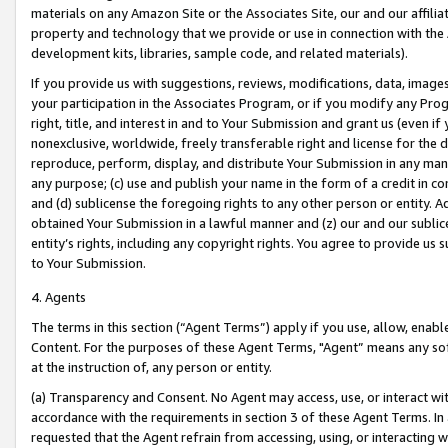
materials on any Amazon Site or the Associates Site, our and our affili
property and technology that we provide or use in connection with the
development kits, libraries, sample code, and related materials).
If you provide us with suggestions, reviews, modifications, data, image
your participation in the Associates Program, or if you modify any Prog
right, title, and interest in and to Your Submission and grant us (even 
nonexclusive, worldwide, freely transferable right and license for the du
reproduce, perform, display, and distribute Your Submission in any man
any purpose; (c) use and publish your name in the form of a credit in c
and (d) sublicense the foregoing rights to any other person or entity. A
obtained Your Submission in a lawful manner and (z) our and our sublice
entity’s rights, including any copyright rights. You agree to provide us
to Your Submission.
4. Agents
The terms in this section (“Agent Terms”) apply if you use, allow, enab
Content. For the purposes of these Agent Terms, "Agent” means any so
at the instruction of, any person or entity.
(a) Transparency and Consent. No Agent may access, use, or interact with 
accordance with the requirements in section 3 of these Agent Terms. In
requested that the Agent refrain from accessing, using, or interacting