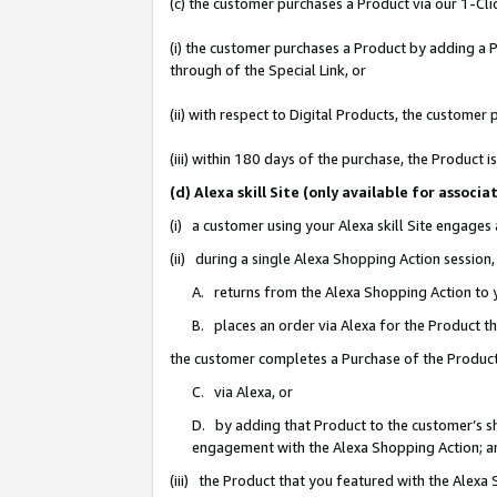
(c) the customer purchases a Product via our 1-Clic
(i) the customer purchases a Product by adding a Pr
through of the Special Link, or
(ii) with respect to Digital Products, the custom
(iii) within 180 days of the purchase, the Product
(d) Alexa skill Site (only available for asso
(i) a customer using your Alexa skill Site engages
(ii) during a single Alexa Shopping Action sessio
A. returns from the Alexa Shopping Action to y
B. places an order via Alexa for the Product t
the customer completes a Purchase of the Product
C. via Alexa, or
D. by adding that Product to the customer’s sho
engagement with the Alexa Shopping Action; a
(iii) the Product that you featured with the Alexa