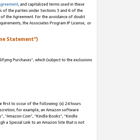
Agreement
, and capitalized terms used in these
s of the parties under Sections 3 and 6 of the
n of the Agreement. For the avoidance of doubt
equirements, the Associates Program IP License, or
me Statement”)
fying Purchases”, which (subject to the exclusions
first to occur of the following: (x) 24 hours
 discretion; for example, an Amazon software
, “Amazon Coin”, “Kindle Books”, “Kindle
gh a Special Link to an Amazon Site that is not