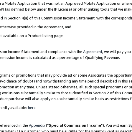
in a Mobile Application that was not an Approved Mobile Application or where
PI (as defined below under the IP License) or other linking tools that we mak
ined in Section 4(a) of this Commission Income Statement, with the correspon
 otherwise provided in the Agreement, and.
t available on a Product listing page.
ission Income Statement and compliance with the
Agreement
, we will pay yo
ommission Income is calculated as a percentage of Qualifying Revenue.
grams or promotions that may provide all or some Associates the opportunit
e avoidance of doubt (and notwithstanding any time period described in this s
romotion at any time. Unless stated otherwise, all such special programs or 
 exclusions substantially similar to those identified in Section 2 of this Co
ct purchase will also apply on a substantially similar basis as restrictions
ently available:
here
referenced in the
Appendix
(“
Special Commission Income
”). You will earn 
cur when (1) a customer, who must be eligible for the Bounty Event as describ