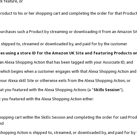
k feature, or
oduct to his or her shopping cart and completing the order for that Product no
er purchases such a Product by streaming or downloading it from an Amazon Si
 is shipped to, streamed or downloaded by, and paid for by the customer
ciates using a store ID for the Amazon UK Site and featuring Products 
 an Alexa Shopping Action that has been tagged with your Associate ID; and
n, which begins when a customer engages with that Alexa Shopping Action an
our Alexa skill Site or otherwise exits from the Alexa Shopping Action, or
hat you featured with the Alexa Shopping Actions (a “
Skills Session
”),
 you featured with the Alexa Shopping Action either:
pping cart within the Skills Session and completing the order for said Produc
nd
 Shopping Action is shipped to, streamed, or downloaded by, and paid for by