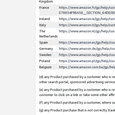
Kingdom
France
https://www.amazon.fr/gp/help/c
E78834F9BA58__SECTION_64DE0
Ireland
https://www.amazon.ie/gp/help/c
Italy
https://www.amazon.it/gp/help/cu
The
https://www.amazon.nl/gp/help/cu
Netherlands
Spain
https://www.amazon.es/gp/help/cu
Germany
https://www.amazon.de/gp/help/cu
Sweden
https://www.amazon.se/gp/help/cu
Poland
https://www.amazon.pl/gp/help/cu
Belgium
https://www.amazon.com.be/gp/he
(d) any Product purchased by a customer who is ref
other search portal, sponsored advertising service, 
(e) any Product purchased by a customer who is ref
customer to click on a link or take some other affir
(f) any Product purchased by a customer, where s
(g) any Product purchase that is not correctly tra