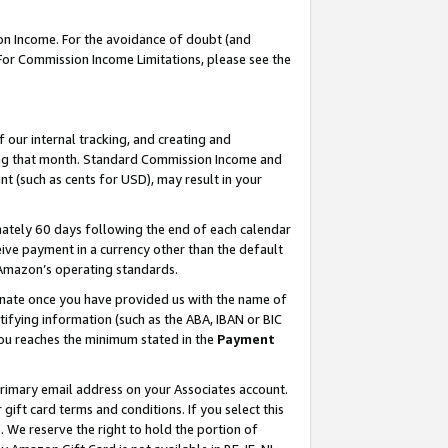
on Income. For the avoidance of doubt (and
 For Commission Income Limitations, please see the
our internal tracking, and creating and
ing that month. Standard Commission Income and
t (such as cents for USD), may result in your
ately 60 days following the end of each calendar
ive payment in a currency other than the default
h Amazon’s operating standards.
gnate once you have provided us with the name of
ifying information (such as the ABA, IBAN or BIC
 you reaches the minimum stated in the
Payment
primary email address on your Associates account.
ft card terms and conditions. If you select this
t
. We reserve the right to hold the portion of