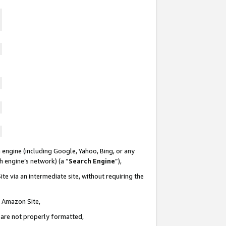
 engine (including Google, Yahoo, Bing, or any
ch engine’s network) (a “
Search Engine
”),
te via an intermediate site, without requiring the
n Amazon Site,
e are not properly formatted,