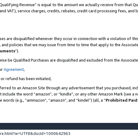
Qualifying Revenue” is equal to the amount we actually receive from that Qua
 and VAT), service charges, credits, rebates, credit card processing fees, and 
es are disqualified whenever they occur in connection with a violation of t
s, and policies that we may issue from time to time that apply to the Associ
cuments
”).
wise be Qualified Purchases are disqualified and excluded from the Associa
ur
Agreement
,
 or refund has been initiated,
ferred to an Amazon Site through any advertisement that you purchased, incl
at include the word “amazon”, or “kindle”, or any other Amazon Mark (see a no
se words (e.g., “ammazon”, “amaozn”, and “kindel”) (all, a “
Prohibited Paid
ture.html?ie=UTF8&docId=1000642963