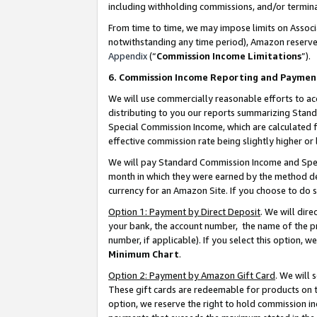
including withholding commissions, and/or termina
From time to time, we may impose limits on Assoc
notwithstanding any time period), Amazon reserves 
Appendix
(“
Commission Income Limitations
”).
6. Commission Income Reporting and Paymen
We will use commercially reasonable efforts to ac
distributing to you our reports summarizing Sta
Special Commission Income, which are calculated f
effective commission rate being slightly higher or 
We will pay Standard Commission Income and Spec
month in which they were earned by the method des
currency for an Amazon Site. If you choose to do 
Option 1: Payment by Direct Deposit
. We will dir
your bank, the account number, the name of the pr
number, if applicable). If you select this option,
Minimum Chart
.
Option 2: Payment by Amazon Gift Card
. We will
These gift cards are redeemable for products on t
option, we reserve the right to hold commission i