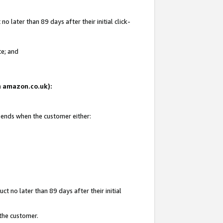
 later than 89 days after their initial click-
te; and
on amazon.co.uk):
d ends when the customer either:
t no later than 89 days after their initial
 the customer.