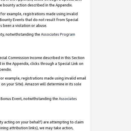
e bounty action described in the Appendix.
for example, registrations made using invalid
 Bounty Events that do not result from Special
as been a violation or abuse.
nty, notwithstanding the
Associates Program
pecial Commission Income described in this Section
 in the Appendix, clicks through a Special Link on
ppendix.
or example, registrations made using invalid email
on your Site). Amazon will determine in its sole
g Bonus Event, notwithstanding the
Associates
ty acting on your behalf) are attempting to claim
ng attribution links), we may take action,