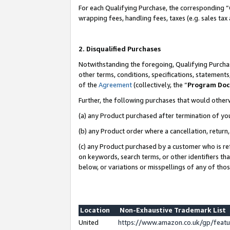
For each Qualifying Purchase, the corresponding “
wrapping fees, handling fees, taxes (e.g. sales tax
2. Disqualified Purchases
Notwithstanding the foregoing, Qualifying Purchas
other terms, conditions, specifications, statement
of the
Agreement
(collectively, the “
Program Do
Further, the following purchases that would other
(a) any Product purchased after termination of yo
(b) any Product order where a cancellation, return,
(c) any Product purchased by a customer who is re
on keywords, search terms, or other identifiers th
below, or variations or misspellings of any of tho
Location
Non-Exhaustive Trademark List
United
https://www.amazon.co.uk/gp/fea