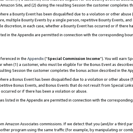
Amazon Site, and (2) during the resulting Session the customer completes th
re a Bounty Event has been disqualified due to a violation or other abuse (
e, multiple Bounty Events by a single person, repetitive Bounty Events, and
ole discretion, in each case, whether a Bounty Event has occurred or if there h
sted in the Appendix are permitted in connection with the corresponding bou
eferenced in the
Appendix
(“
Special Commission Income
”). You will earn S
ur when (1) a customer, who must be eligible for the Bonus Event as described
resulting Session the customer completes the bonus action described in the A
re a Bonus Event has been disqualified due to a violation or other abuse (f
titive Bonus Events, and Bonus Events that do not result from Special Links 
 occurred or if there has been a violation or abuse.
es listed in the Appendix are permitted in connection with the correspondin
rom Amazon Associates commissions. If we detect that you (and/or a third par
her program using the same traffic (for example, by manipulating or combini