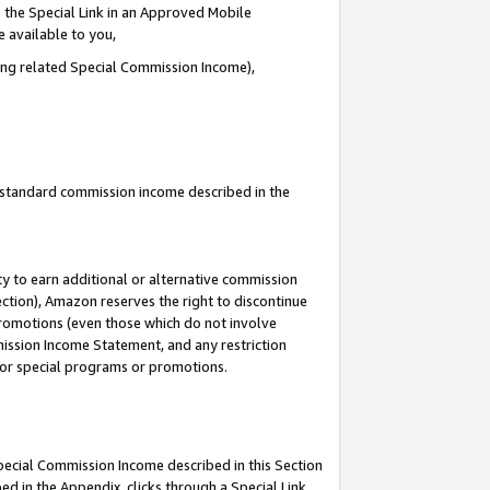
 the Special Link in an Approved Mobile
e available to you,
ding related Special Commission Income),
u standard commission income described in the
y to earn additional or alternative commission
ection), Amazon reserves the right to discontinue
promotions (even those which do not involve
mmission Income Statement, and any restriction
 for special programs or promotions.
Special Commission Income described in this Section
ed in the Appendix, clicks through a Special Link