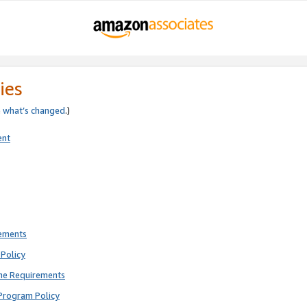
ies
e
what’s changed
.)
ent
rements
Policy
ne Requirements
Program Policy