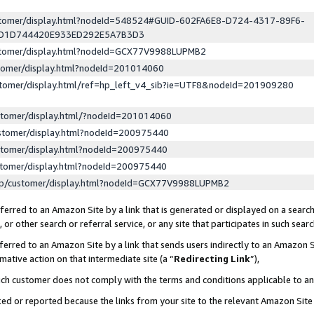
ustomer/display.html?nodeId=548524#GUID-602FA6E8-D724-4317-89F6-
ED1D744420E933ED292E5A7B3D3
ustomer/display.html?nodeId=GCX77V9988LUPMB2
stomer/display.html?nodeId=201014060
stomer/display.html/ref=hp_left_v4_sib?ie=UTF8&nodeId=201909280
stomer/display.html/?nodeId=201014060
stomer/display.html?nodeId=200975440
stomer/display.html?nodeId=200975440
stomer/display.html?nodeId=200975440
lp/customer/display.html?nodeId=GCX77V9988LUPMB2
erred to an Amazon Site by a link that is generated or displayed on a search
or other search or referral service, or any site that participates in such sear
erred to an Amazon Site by a link that sends users indirectly to an Amazon Si
mative action on that intermediate site (a “
Redirecting Link
”),
uch customer does not comply with the terms and conditions applicable to a
cked or reported because the links from your site to the relevant Amazon Sit