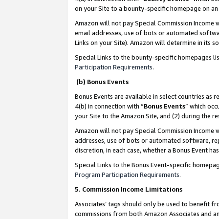
on your Site to a bounty-specific homepage on an 
Amazon will not pay Special Commission Income whe
email addresses, use of bots or automated softwar
Links on your Site). Amazon will determine in its s
Special Links to the bounty-specific homepages li
Participation Requirements
.
(b) Bonus Events
Bonus Events are available in select countries as r
4(b) in connection with “
Bonus Events
” which occ
your Site to the Amazon Site, and (2) during the 
Amazon will not pay Special Commission Income whe
addresses, use of bots or automated software, repe
discretion, in each case, whether a Bonus Event has
Special Links to the Bonus Event-specific homepag
Program Participation Requirements
.
5. Commission Income Limitations
Associates’ tags should only be used to benefit f
commissions from both Amazon Associates and anot