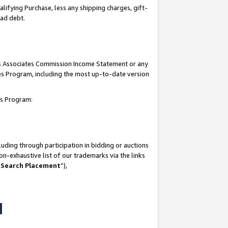
lifying Purchase, less any shipping charges, gift-
bad debt.
his Associates Commission Income Statement or any
ates Program, including the most up-to-date version
tes Program:
uding through participation in bidding or auctions
n-exhaustive list of our trademarks via the links
 Search Placement
”),