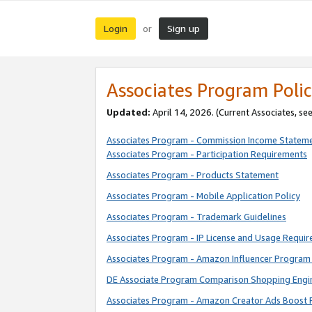
Login
Sign up
or
Associates Program Polic
Updated:
April 14, 2026. (Current Associates, se
Associates Program - Commission Income Statem
Associates Program - Participation Requirements
Associates Program - Products Statement
Associates Program - Mobile Application Policy
Associates Program - Trademark Guidelines
Associates Program - IP License and Usage Requi
Associates Program - Amazon Influencer Program 
DE Associate Program Comparison Shopping Engi
Associates Program - Amazon Creator Ads Boost 