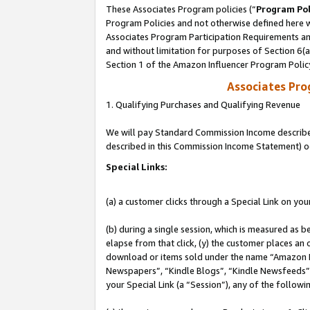
These Associates Program policies (“
Program Pol
Program Policies and not otherwise defined here wi
Associates Program Participation Requirements and
and without limitation for purposes of Section 6(
Section 1 of the Amazon Influencer Program Polic
Associates Pr
1. Qualifying Purchases and Qualifying Revenue
We will pay Standard Commission Income described 
described in this Commission Income Statement) o
Special Links:
(a) a customer clicks through a Special Link on you
(b) during a single session, which is measured as b
elapse from that click, (y) the customer places an
download or items sold under the name “Amazon M
Newspapers”, “Kindle Blogs”, “Kindle Newsfeeds”, o
your Special Link (a “Session”), any of the follow