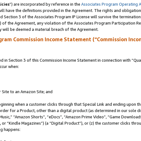
icies
”) are incorporated by reference in the
Associates Program Operating 
ll have the definitions provided in the Agreement. The rights and obligation
 Section 3 of the Associates Program IP License will survive the terminatio
a) of the Agreement, any violation of the Associates Program Participation R
y will be deemed a material breach of the Agreement.
ogram Commission Income Statement (“Commission Inco
in Section 3 of this Commission Income Statement in connection with “Quali
ccur when:
r Site to an Amazon Site; and
eginning when a customer clicks through that Special Link and ending upon the 
 order for a Product, other than a digital product (as determined in our sole
usic,” “Amazon Shorts”, “eDocs”, “Amazon Prime Video”, “Game Downloads”
r “Kindle Magazines”) (a “Digital Product”), or (z) the customer clicks throu
ing happens: