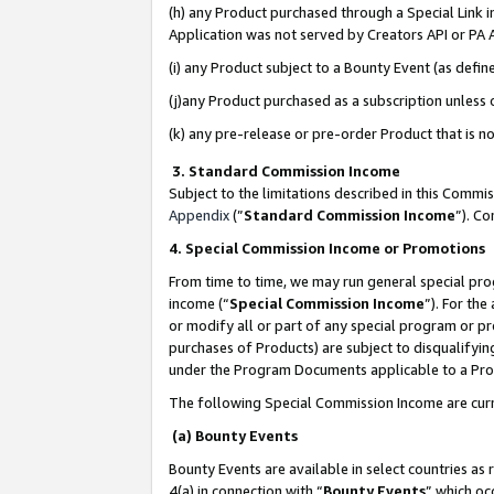
(h) any Product purchased through a Special Link 
Application was not served by Creators API or PA A
(i) any Product subject to a Bounty Event (as def
(j)any Product purchased as a subscription unless
(k) any pre-release or pre-order Product that is no
3. Standard Commission Income
Subject to the limitations described in this Comm
Appendix
(”
Standard Commission Income
”). C
4. Special Commission Income or Promotions
From time to time, we may run general special pro
income (“
Special Commission Income
”). For th
or modify all or part of any special program or p
purchases of Products) are subject to disqualifying
under the Program Documents applicable to a Produ
The following Special Commission Income are curr
(a) Bounty Events
Bounty Events are available in select countries as 
4(a) in connection with “
Bounty Events
” which oc