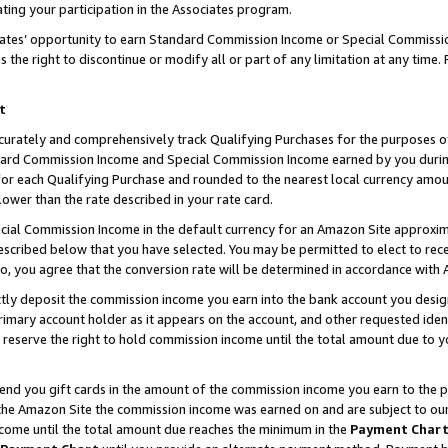
ting your participation in the Associates program.
iates’ opportunity to earn Standard Commission Income or Special Commissi
the right to discontinue or modify all or part of any limitation at any time.
t
curately and comprehensively track Qualifying Purchases for the purposes of 
ndard Commission Income and Special Commission Income earned by you dur
or each Qualifying Purchase and rounded to the nearest local currency amoun
lower than the rate described in your rate card.
ial Commission Income in the default currency for an Amazon Site approxim
cribed below that you have selected. You may be permitted to elect to rece
so, you agree that the conversion rate will be determined in accordance wit
ectly deposit the commission income you earn into the bank account you desi
imary account holder as it appears on the account, and other requested ident
 we reserve the right to hold commission income until the total amount due to
 send you gift cards in the amount of the commission income you earn to the 
he Amazon Site the commission income was earned on and are subject to our gi
ncome until the total amount due reaches the minimum in the
Payment Char