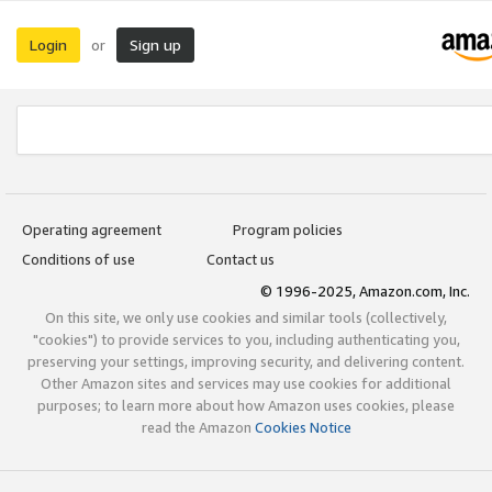
Login
Sign up
or
Operating agreement
Program policies
Conditions of use
Contact us
© 1996-2025, Amazon.com, Inc.
On this site, we only use cookies and similar tools (collectively,
"cookies") to provide services to you, including authenticating you,
preserving your settings, improving security, and delivering content.
Other Amazon sites and services may use cookies for additional
purposes; to learn more about how Amazon uses cookies, please
read the Amazon
Cookies Notice