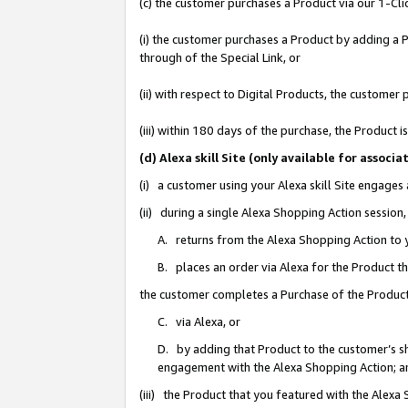
(c) the customer purchases a Product via our 1-Clic
(i) the customer purchases a Product by adding a Pr
through of the Special Link, or
(ii) with respect to Digital Products, the custom
(iii) within 180 days of the purchase, the Product
(d) Alexa skill Site (only available for asso
(i) a customer using your Alexa skill Site engages
(ii) during a single Alexa Shopping Action sessio
A. returns from the Alexa Shopping Action to y
B. places an order via Alexa for the Product t
the customer completes a Purchase of the Product
C. via Alexa, or
D. by adding that Product to the customer’s sho
engagement with the Alexa Shopping Action; a
(iii) the Product that you featured with the Alexa