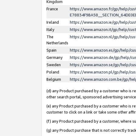
Kingdom
France
https://www.amazon.fr/gp/help/c
E78834F9BA58__SECTION_64DE0
Ireland
https://www.amazon.ie/gp/help/c
Italy
https://www.amazon.it/gp/help/cu
The
https://www.amazon.nl/gp/help/cu
Netherlands
Spain
https://www.amazon.es/gp/help/cu
Germany
https://www.amazon.de/gp/help/cu
Sweden
https://www.amazon.se/gp/help/cu
Poland
https://www.amazon.pl/gp/help/cu
Belgium
https://www.amazon.com.be/gp/he
(d) any Product purchased by a customer who is ref
other search portal, sponsored advertising service, 
(e) any Product purchased by a customer who is ref
customer to click on a link or take some other affir
(f) any Product purchased by a customer, where s
(g) any Product purchase that is not correctly tra