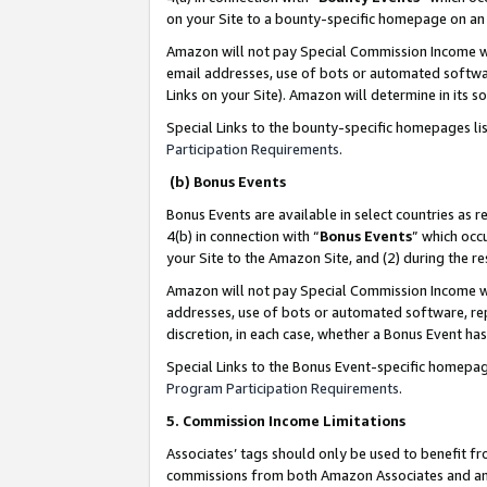
on your Site to a bounty-specific homepage on an 
Amazon will not pay Special Commission Income whe
email addresses, use of bots or automated softwar
Links on your Site). Amazon will determine in its s
Special Links to the bounty-specific homepages li
Participation Requirements
.
(b) Bonus Events
Bonus Events are available in select countries as r
4(b) in connection with “
Bonus Events
” which occ
your Site to the Amazon Site, and (2) during the 
Amazon will not pay Special Commission Income whe
addresses, use of bots or automated software, repe
discretion, in each case, whether a Bonus Event has
Special Links to the Bonus Event-specific homepag
Program Participation Requirements
.
5. Commission Income Limitations
Associates’ tags should only be used to benefit f
commissions from both Amazon Associates and anot