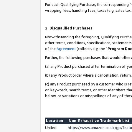
For each Qualifying Purchase, the corresponding “
wrapping fees, handling fees, taxes (e.g. sales tax
2. Disqualified Purchases
Notwithstanding the foregoing, Qualifying Purchas
other terms, conditions, specifications, statement
of the
Agreement
(collectively, the “
Program Do
Further, the following purchases that would other
(a) any Product purchased after termination of yo
(b) any Product order where a cancellation, return,
(c) any Product purchased by a customer who is re
on keywords, search terms, or other identifiers th
below, or variations or misspellings of any of tho
Location
Non-Exhaustive Trademark List
United
https://www.amazon.co.uk/gp/fea