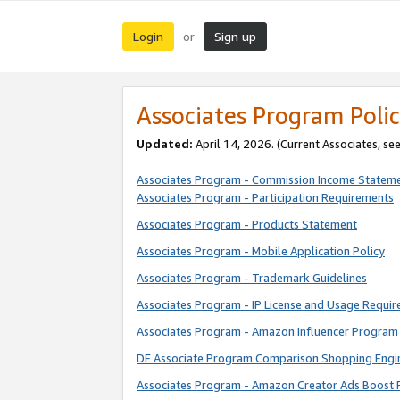
Login
Sign up
or
Associates Program Polic
Updated:
April 14, 2026. (Current Associates, se
Associates Program - Commission Income Statem
Associates Program - Participation Requirements
Associates Program - Products Statement
Associates Program - Mobile Application Policy
Associates Program - Trademark Guidelines
Associates Program - IP License and Usage Requi
Associates Program - Amazon Influencer Program 
DE Associate Program Comparison Shopping Engi
Associates Program - Amazon Creator Ads Boost 