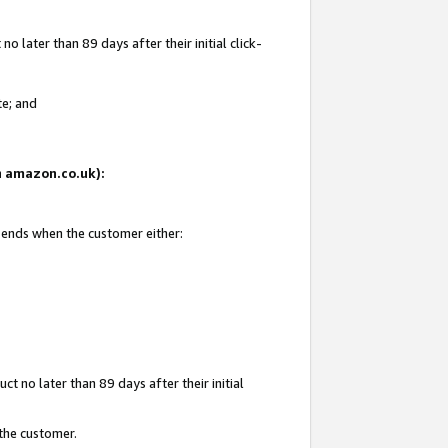
 later than 89 days after their initial click-
te; and
on amazon.co.uk):
d ends when the customer either:
t no later than 89 days after their initial
 the customer.