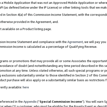
in a Mobile Application that was not an Approved Mobile Application or where
PI (as defined below under the IP License) or other linking tools that we mak
ined in Section 4(a) of this Commission Income Statement, with the correspon
 otherwise provided in the Agreement, and.
t available on a Product listing page.
ission Income Statement and compliance with the
Agreement
, we will pay yo
ommission Income is calculated as a percentage of Qualifying Revenue.
grams or promotions that may provide all or some Associates the opportunit
e avoidance of doubt (and notwithstanding any time period described in this s
romotion at any time. Unless stated otherwise, all such special programs or 
 exclusions substantially similar to those identified in Section 2 of this Co
ct purchase will also apply on a substantially similar basis as restrictions
ently available:
here
referenced in the
Appendix
(“
Special Commission Income
”). You will earn 
cur when (1) a customer, who must be eligible for the Bounty Event as describ