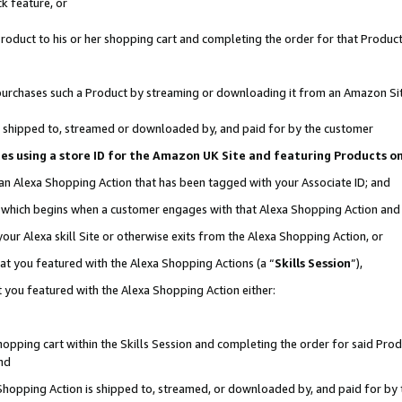
k feature, or
oduct to his or her shopping cart and completing the order for that Product no
er purchases such a Product by streaming or downloading it from an Amazon Si
 is shipped to, streamed or downloaded by, and paid for by the customer
ciates using a store ID for the Amazon UK Site and featuring Products 
 an Alexa Shopping Action that has been tagged with your Associate ID; and
n, which begins when a customer engages with that Alexa Shopping Action an
our Alexa skill Site or otherwise exits from the Alexa Shopping Action, or
hat you featured with the Alexa Shopping Actions (a “
Skills Session
”),
 you featured with the Alexa Shopping Action either:
pping cart within the Skills Session and completing the order for said Produc
nd
 Shopping Action is shipped to, streamed, or downloaded by, and paid for by