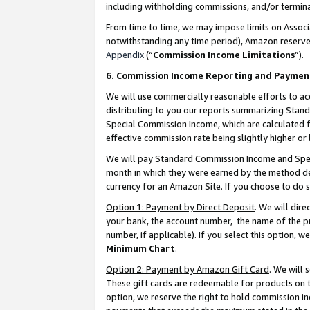
including withholding commissions, and/or termina
From time to time, we may impose limits on Assoc
notwithstanding any time period), Amazon reserves 
Appendix
(“
Commission Income Limitations
”).
6. Commission Income Reporting and Paymen
We will use commercially reasonable efforts to ac
distributing to you our reports summarizing Sta
Special Commission Income, which are calculated f
effective commission rate being slightly higher or 
We will pay Standard Commission Income and Spec
month in which they were earned by the method des
currency for an Amazon Site. If you choose to do 
Option 1: Payment by Direct Deposit
. We will dir
your bank, the account number, the name of the pr
number, if applicable). If you select this option,
Minimum Chart
.
Option 2: Payment by Amazon Gift Card
. We will
These gift cards are redeemable for products on t
option, we reserve the right to hold commission i