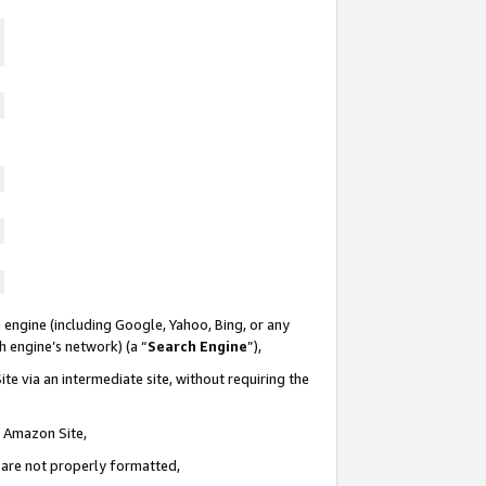
 engine (including Google, Yahoo, Bing, or any
ch engine’s network) (a “
Search Engine
”),
te via an intermediate site, without requiring the
n Amazon Site,
e are not properly formatted,