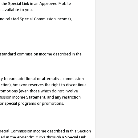
 the Special Link in an Approved Mobile
e available to you,
ding related Special Commission Income),
u standard commission income described in the
y to earn additional or alternative commission
ection), Amazon reserves the right to discontinue
promotions (even those which do not involve
mmission Income Statement, and any restriction
 for special programs or promotions.
Special Commission Income described in this Section
ed in the Appendix, clicks through a Special Link