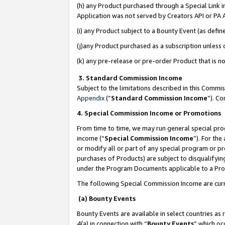
(h) any Product purchased through a Special Link 
Application was not served by Creators API or PA A
(i) any Product subject to a Bounty Event (as def
(j)any Product purchased as a subscription unless
(k) any pre-release or pre-order Product that is no
3. Standard Commission Income
Subject to the limitations described in this Comm
Appendix
(”
Standard Commission Income
”). C
4. Special Commission Income or Promotions
From time to time, we may run general special pro
income (“
Special Commission Income
”). For th
or modify all or part of any special program or p
purchases of Products) are subject to disqualifying
under the Program Documents applicable to a Produ
The following Special Commission Income are curr
(a) Bounty Events
Bounty Events are available in select countries as 
4(a) in connection with “
Bounty Events
” which oc