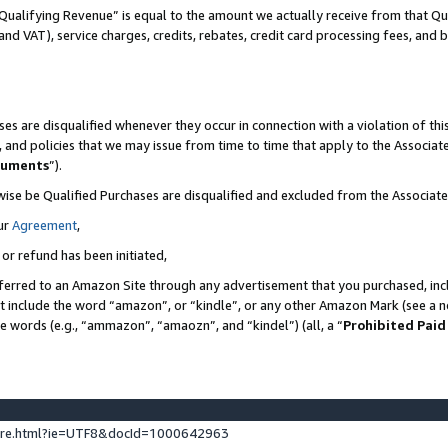
Qualifying Revenue” is equal to the amount we actually receive from that Qua
 and VAT), service charges, credits, rebates, credit card processing fees, and 
es are disqualified whenever they occur in connection with a violation of t
s, and policies that we may issue from time to time that apply to the Associ
cuments
”).
wise be Qualified Purchases are disqualified and excluded from the Associa
ur
Agreement
,
 or refund has been initiated,
ferred to an Amazon Site through any advertisement that you purchased, incl
at include the word “amazon”, or “kindle”, or any other Amazon Mark (see a no
se words (e.g., “ammazon”, “amaozn”, and “kindel”) (all, a “
Prohibited Paid
ture.html?ie=UTF8&docId=1000642963