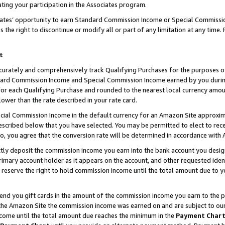
ting your participation in the Associates program.
iates’ opportunity to earn Standard Commission Income or Special Commissi
the right to discontinue or modify all or part of any limitation at any time.
t
curately and comprehensively track Qualifying Purchases for the purposes of 
ndard Commission Income and Special Commission Income earned by you dur
or each Qualifying Purchase and rounded to the nearest local currency amoun
lower than the rate described in your rate card.
ial Commission Income in the default currency for an Amazon Site approxim
cribed below that you have selected. You may be permitted to elect to rece
so, you agree that the conversion rate will be determined in accordance wit
ectly deposit the commission income you earn into the bank account you desi
imary account holder as it appears on the account, and other requested ident
 we reserve the right to hold commission income until the total amount due to
 send you gift cards in the amount of the commission income you earn to the 
he Amazon Site the commission income was earned on and are subject to our gi
ncome until the total amount due reaches the minimum in the
Payment Char