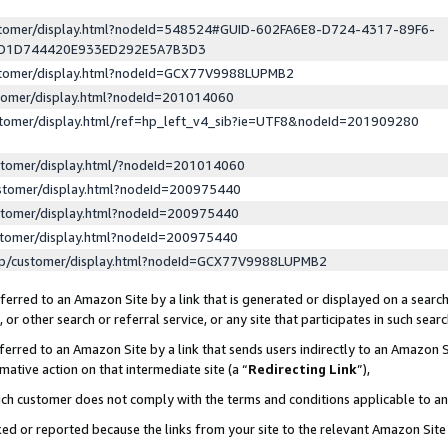
ustomer/display.html?nodeId=548524#GUID-602FA6E8-D724-4317-89F6-
ED1D744420E933ED292E5A7B3D3
ustomer/display.html?nodeId=GCX77V9988LUPMB2
stomer/display.html?nodeId=201014060
stomer/display.html/ref=hp_left_v4_sib?ie=UTF8&nodeId=201909280
stomer/display.html/?nodeId=201014060
stomer/display.html?nodeId=200975440
stomer/display.html?nodeId=200975440
stomer/display.html?nodeId=200975440
lp/customer/display.html?nodeId=GCX77V9988LUPMB2
erred to an Amazon Site by a link that is generated or displayed on a search
or other search or referral service, or any site that participates in such sear
erred to an Amazon Site by a link that sends users indirectly to an Amazon Si
mative action on that intermediate site (a “
Redirecting Link
”),
uch customer does not comply with the terms and conditions applicable to a
cked or reported because the links from your site to the relevant Amazon Sit