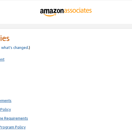
ies
e
what’s changed
.)
ent
rements
Policy
ne Requirements
Program Policy