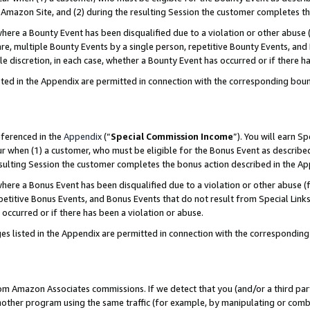
Amazon Site, and (2) during the resulting Session the customer completes th
re a Bounty Event has been disqualified due to a violation or other abuse (
e, multiple Bounty Events by a single person, repetitive Bounty Events, and
ole discretion, in each case, whether a Bounty Event has occurred or if there h
sted in the Appendix are permitted in connection with the corresponding bou
eferenced in the
Appendix
(“
Special Commission Income
”). You will earn S
ur when (1) a customer, who must be eligible for the Bonus Event as described
resulting Session the customer completes the bonus action described in the A
re a Bonus Event has been disqualified due to a violation or other abuse (f
titive Bonus Events, and Bonus Events that do not result from Special Links 
 occurred or if there has been a violation or abuse.
es listed in the Appendix are permitted in connection with the correspondin
rom Amazon Associates commissions. If we detect that you (and/or a third par
her program using the same traffic (for example, by manipulating or combini