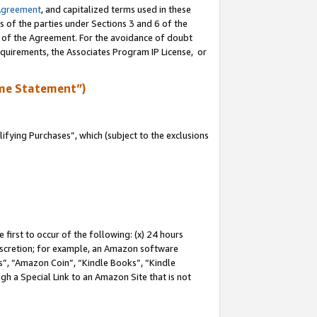
Agreement
, and capitalized terms used in these
s of the parties under Sections 3 and 6 of the
n of the Agreement. For the avoidance of doubt
equirements, the Associates Program IP License, or
me Statement”)
fying Purchases”, which (subject to the exclusions
first to occur of the following: (x) 24 hours
 discretion; for example, an Amazon software
, “Amazon Coin”, “Kindle Books”, “Kindle
gh a Special Link to an Amazon Site that is not