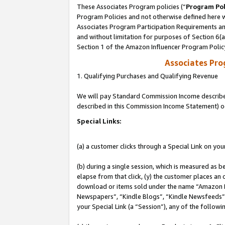
These Associates Program policies (“
Program Pol
Program Policies and not otherwise defined here wi
Associates Program Participation Requirements and
and without limitation for purposes of Section 6(
Section 1 of the Amazon Influencer Program Polic
Associates Pr
1. Qualifying Purchases and Qualifying Revenue
We will pay Standard Commission Income described 
described in this Commission Income Statement) o
Special Links:
(a) a customer clicks through a Special Link on you
(b) during a single session, which is measured as b
elapse from that click, (y) the customer places an
download or items sold under the name “Amazon M
Newspapers”, “Kindle Blogs”, “Kindle Newsfeeds”, o
your Special Link (a “Session”), any of the follow