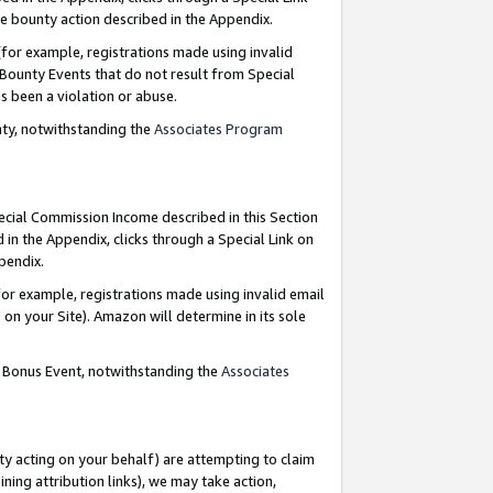
e bounty action described in the Appendix.
for example, registrations made using invalid
 Bounty Events that do not result from Special
as been a violation or abuse.
nty, notwithstanding the
Associates Program
pecial Commission Income described in this Section
 in the Appendix, clicks through a Special Link on
ppendix.
or example, registrations made using invalid email
on your Site). Amazon will determine in its sole
g Bonus Event, notwithstanding the
Associates
ty acting on your behalf) are attempting to claim
ng attribution links), we may take action,