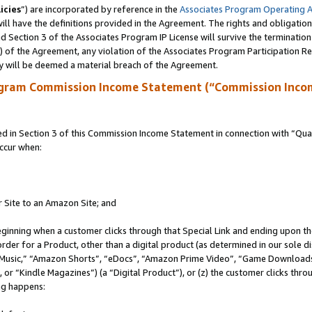
icies
”) are incorporated by reference in the
Associates Program Operating 
ll have the definitions provided in the Agreement. The rights and obligation
 Section 3 of the Associates Program IP License will survive the terminatio
a) of the Agreement, any violation of the Associates Program Participation R
y will be deemed a material breach of the Agreement.
ogram Commission Income Statement (“Commission Inco
in Section 3 of this Commission Income Statement in connection with “Quali
ccur when:
r Site to an Amazon Site; and
eginning when a customer clicks through that Special Link and ending upon the 
 order for a Product, other than a digital product (as determined in our sole
usic,” “Amazon Shorts”, “eDocs”, “Amazon Prime Video”, “Game Downloads”
r “Kindle Magazines”) (a “Digital Product”), or (z) the customer clicks throu
ing happens: