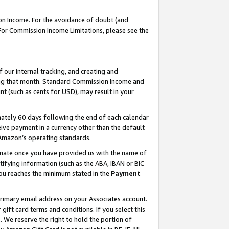
on Income. For the avoidance of doubt (and
 For Commission Income Limitations, please see the
our internal tracking, and creating and
ing that month. Standard Commission Income and
t (such as cents for USD), may result in your
ately 60 days following the end of each calendar
ive payment in a currency other than the default
h Amazon’s operating standards.
gnate once you have provided us with the name of
ifying information (such as the ABA, IBAN or BIC
 you reaches the minimum stated in the
Payment
primary email address on your Associates account.
ft card terms and conditions. If you select this
t
. We reserve the right to hold the portion of