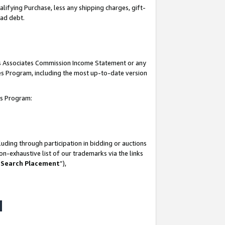
lifying Purchase, less any shipping charges, gift-
bad debt.
his Associates Commission Income Statement or any
ates Program, including the most up-to-date version
tes Program:
uding through participation in bidding or auctions
n-exhaustive list of our trademarks via the links
 Search Placement
”),